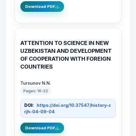
Download PDF
ATTENTION TO SCIENCE IN NEW
UZBEKISTAN AND DEVELOPMENT
OF COOPERATION WITH FOREIGN
COUNTRIES
Tursunov N.N.
Pages: 16-22
DOI:
https://doi.org/10.37547/history-c
rjh-04-09-04
Download PDF