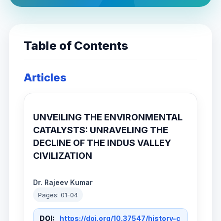
Table of Contents
Articles
UNVEILING THE ENVIRONMENTAL
CATALYSTS: UNRAVELING THE
DECLINE OF THE INDUS VALLEY
CIVILIZATION
Dr. Rajeev Kumar
Pages: 01-04
DOI:
https://doi.org/10.37547/history-c