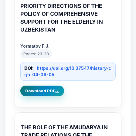
PRIORITY DIRECTIONS OF THE
POLICY OF COMPREHENSIVE
SUPPORT FOR THE ELDERLY IN
UZBEKISTAN
Yormatov F.J.
Pages: 23-28
DOI:
https://doi.org/10.37547/history-c
rjh-04-09-05
Download PDF
THE ROLE OF THE AMUDARYA IN
TRADE RELATIONS OF THE