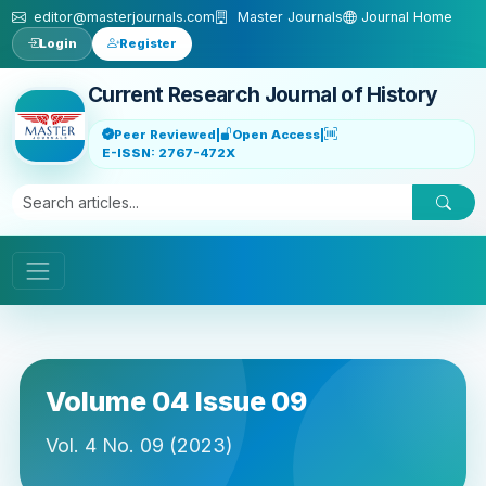
Skip to main content
editor@masterjournals.com
Master Journals
Journal Home
Login
Register
Current Research Journal of History
Peer Reviewed
|
Open Access
|
E-ISSN: 2767-472X
Volume 04 Issue 09
Vol. 4 No. 09 (2023)