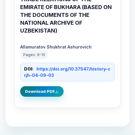
EMIRATE OF BUKHARA (BASED ON
THE DOCUMENTS OF THE
NATIONAL ARCHIVE OF
UZBEKISTAN)
Allamuratov Shukhrat Ashurovich
Pages: 9-15
DOI:
https://doi.org/10.37547/history-c
rjh-04-09-03
Download PDF