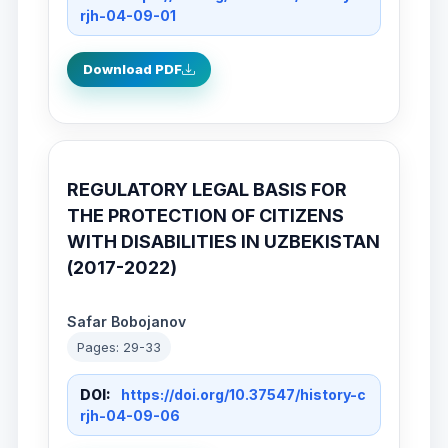
rjh-04-09-01
Download PDF
REGULATORY LEGAL BASIS FOR
THE PROTECTION OF CITIZENS
WITH DISABILITIES IN UZBEKISTAN
(2017-2022)
Safar Bobojanov
Pages: 29-33
DOI:
https://doi.org/10.37547/history-c
rjh-04-09-06