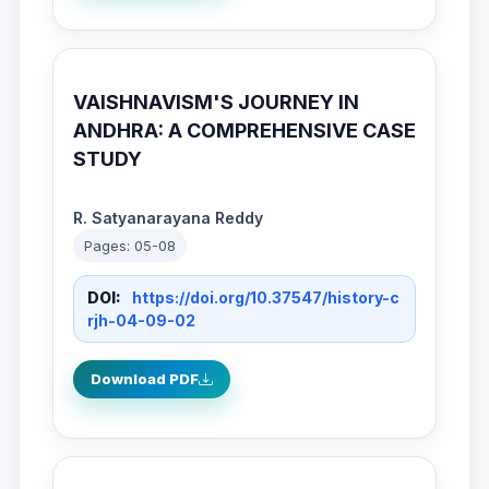
VAISHNAVISM'S JOURNEY IN
ANDHRA: A COMPREHENSIVE CASE
STUDY
R. Satyanarayana Reddy
Pages: 05-08
DOI:
https://doi.org/10.37547/history-c
rjh-04-09-02
Download PDF