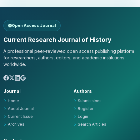
Open Access Journal
Current Research Journal of History
A professional peer-reviewed open access publishing platform
for researchers, authors, editors, and academic institutions
worldwide.
Journal
Authors
Home
Submissions
About Journal
Register
Current Issue
Login
Archives
Search Articles