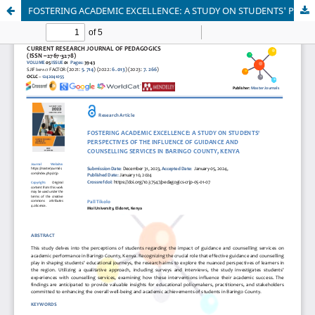
FOSTERING ACADEMIC EXCELLENCE: A STUDY ON STUDENTS' PERSPECTIVES OF THE INFLUENCE OF GUIDANCE AND COUNSELLING SERVICES IN BARINGO COUNTY, KENYA