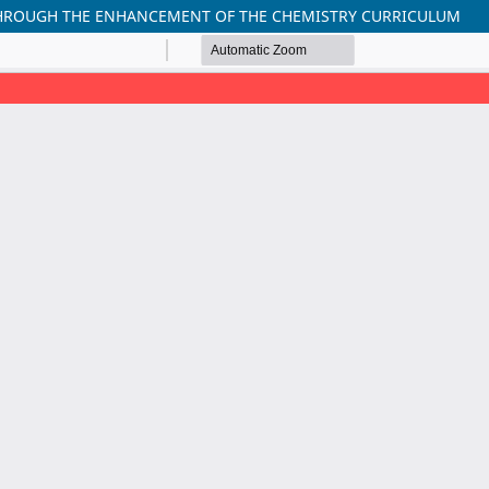
THROUGH THE ENHANCEMENT OF THE CHEMISTRY CURRICULUM