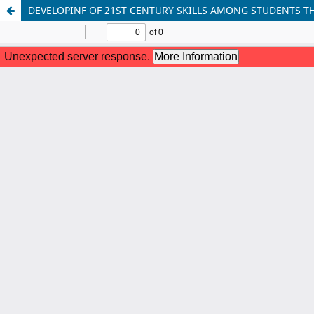
DEVELOPINF OF 21ST CENTURY SKILLS AMONG STUDENTS 