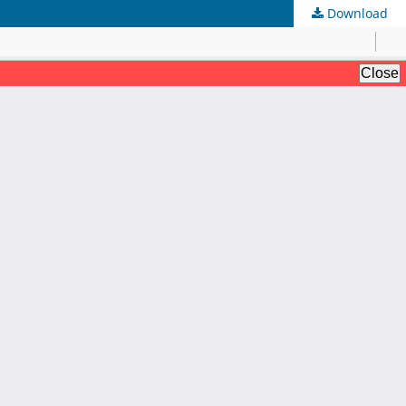
Download