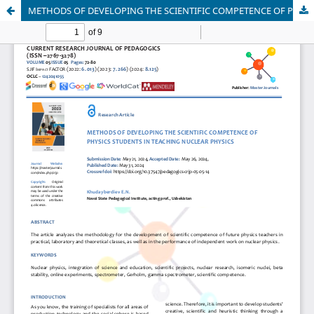
METHODS OF DEVELOPING THE SCIENTIFIC COMPETENCE OF PHYSICS STUDENTS IN TEACHING NUCLEAR PHYSICS