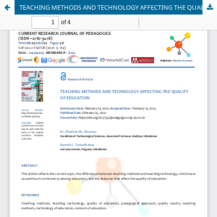
TEACHING METHODS AND TECHNOLOGY AFFECTING THE QUALITY OF EDUCATION