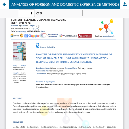
ANALYSIS OF FOREIGN AND DOMESTIC EXPERIENCE METHODS OF DEVELOPING MEDIA SKILLS OF WORKING WITH INFORMATION TECHNOLOGIES FOR FUTURE SCIENCE TEACHERS