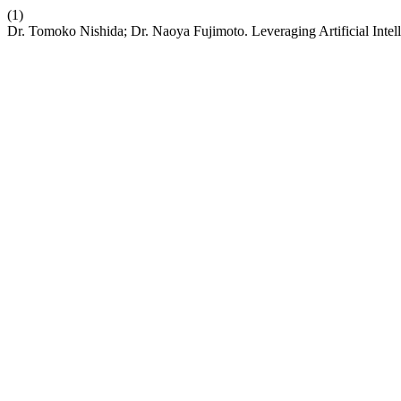
(1)
Dr. Tomoko Nishida; Dr. Naoya Fujimoto. Leveraging Artificial Intell