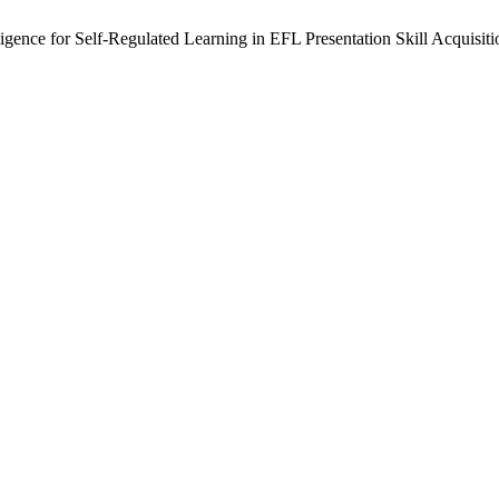
igence for Self-Regulated Learning in EFL Presentation Skill Acquisiti