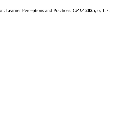
on: Learner Perceptions and Practices.
CRJP
2025
,
6
, 1-7.