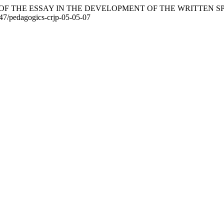
TANCE OF THE ESSAY IN THE DEVELOPMENT OF THE WRITTE
7547/pedagogics-crjp-05-05-07