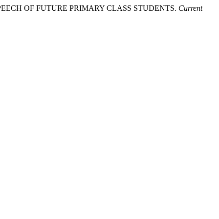
N SPEECH OF FUTURE PRIMARY CLASS STUDENTS.
Current