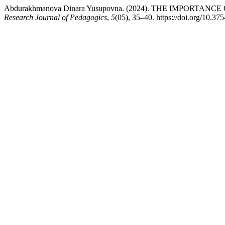
Abdurakhmanova Dinara Yusupovna. (2024). THE IMPOR
Research Journal of Pedagogics
,
5
(05), 35–40. https://doi.org/10.3