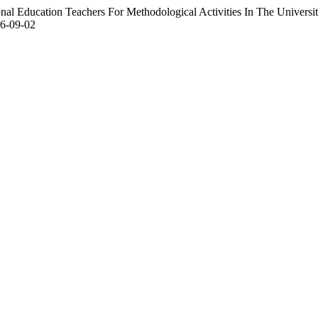
al Education Teachers For Methodological Activities In The Universi
06-09-02