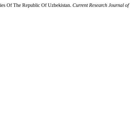
ties Of The Republic Of Uzbekistan.
Current Research Journal of