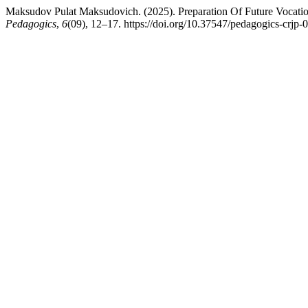
Maksudov Pulat Maksudovich. (2025). Preparation Of Future Vocation
Pedagogics
,
6
(09), 12–17. https://doi.org/10.37547/pedagogics-crjp-