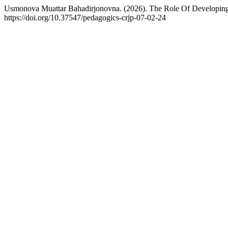
Usmonova Muattar Bahadirjonovna. (2026). The Role Of Developing 
https://doi.org/10.37547/pedagogics-crjp-07-02-24