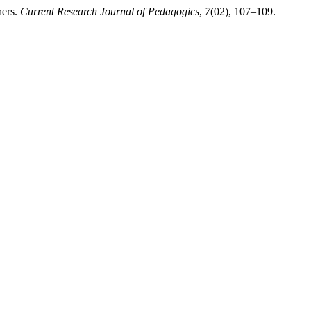
hers.
Current Research Journal of Pedagogics
,
7
(02), 107–109.