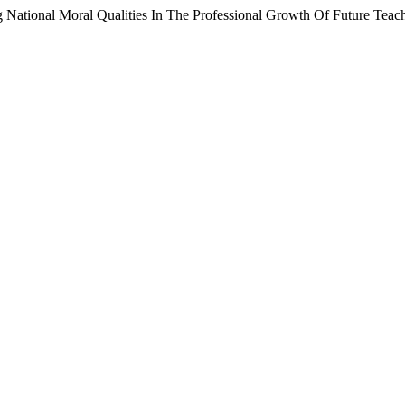
National Moral Qualities In The Professional Growth Of Future Teac