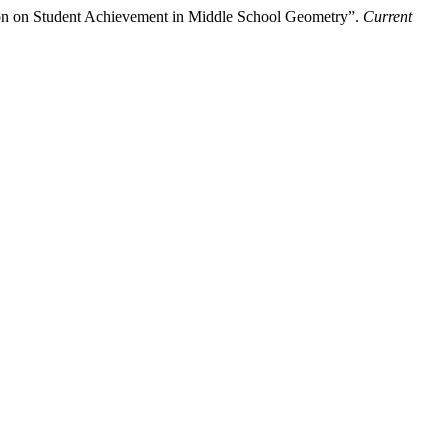
tion on Student Achievement in Middle School Geometry”.
Current