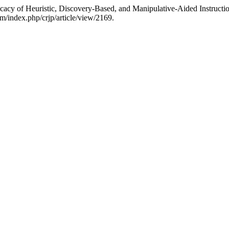
ficacy of Heuristic, Discovery-Based, and Manipulative-Aided Instruc
om/index.php/crjp/article/view/2169.