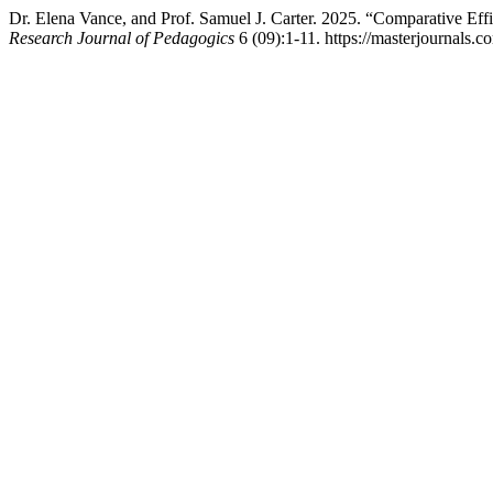
Dr. Elena Vance, and Prof. Samuel J. Carter. 2025. “Comparative Ef
Research Journal of Pedagogics
6 (09):1-11. https://masterjournals.c