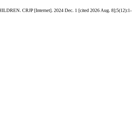
P [Internet]. 2024 Dec. 1 [cited 2026 Aug. 8];5(12):1-