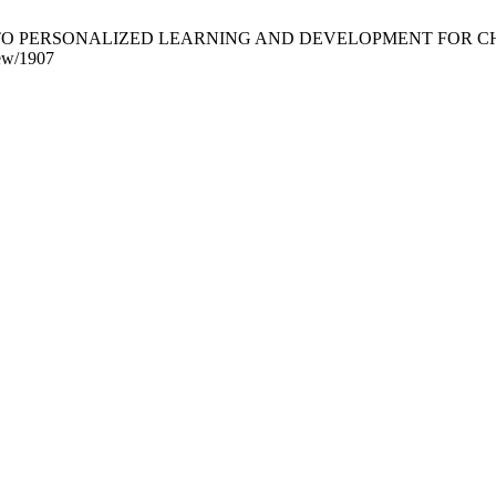
PERSONALIZED LEARNING AND DEVELOPMENT FOR CHILDREN. CRJ
iew/1907