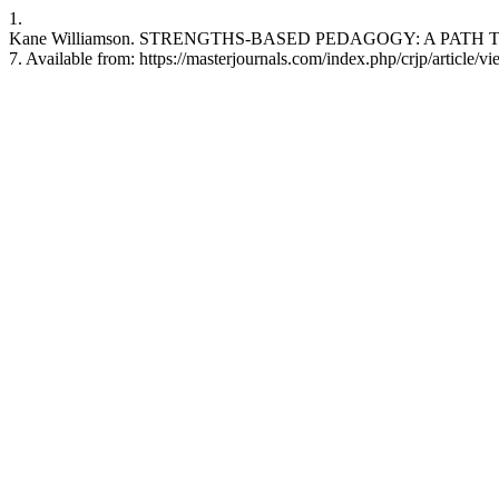
1.
Kane Williamson. STRENGTHS-BASED PEDAGOGY: A PATH TO 
7. Available from: https://masterjournals.com/index.php/crjp/article/v