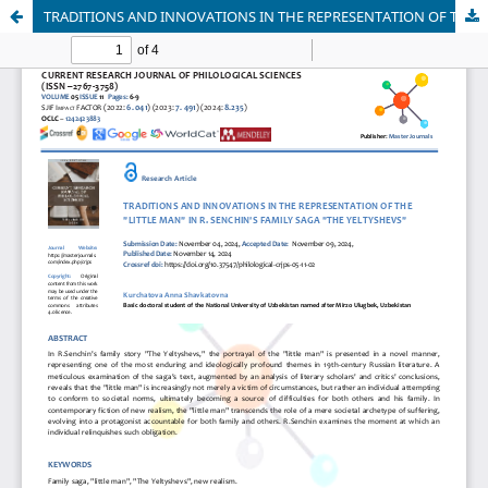
TRADITIONS AND INNOVATIONS IN THE REPRESENTATION OF THE "LITTLE MAN" IN R. SENCHIN'S FAMILY SAGA "THE YELTYSHEVS"