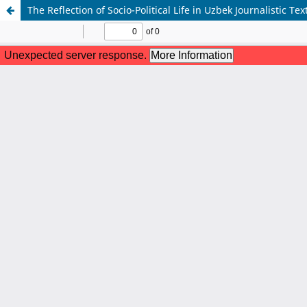
The Reflection of Socio-Political Life in Uzbek Journalistic Te