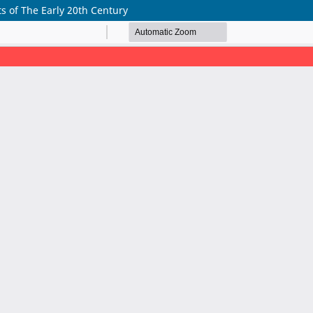
xts of The Early 20th Century