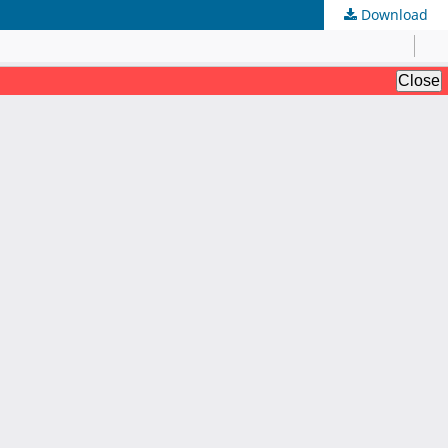
Download