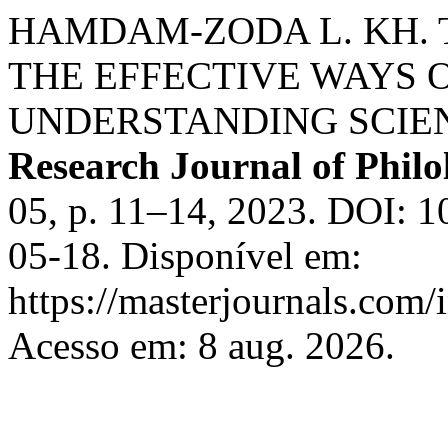
HAMDAM-ZODA L. KH. 
THE EFFECTIVE WAYS 
UNDERSTANDING SCIEN
Research Journal of Philol
05, p. 11–14, 2023. DOI: 1
05-18. Disponível em:
https://masterjournals.com/
Acesso em: 8 aug. 2026.