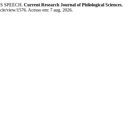
S SPEECH.
Current Research Journal of Philological Sciences
,
ticle/view/1576. Acesso em: 7 aug. 2026.