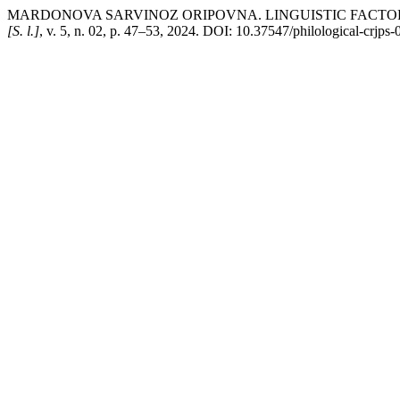
MARDONOVA SARVINOZ ORIPOVNA. LINGUISTIC FACTOR
[S. l.]
, v. 5, n. 02, p. 47–53, 2024. DOI: 10.37547/philological-crjps