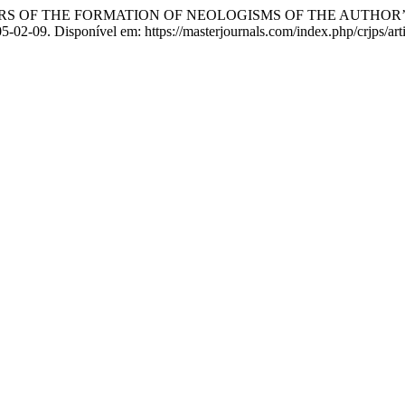
S OF THE FORMATION OF NEOLOGISMS OF THE AUTHOR’
-05-02-09. Disponível em: https://masterjournals.com/index.php/crjps/ar