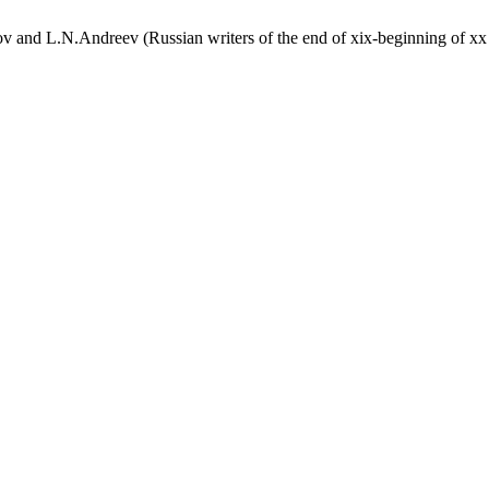
and L.N.Andreev (Russian writers of the end of xix-beginning of xx