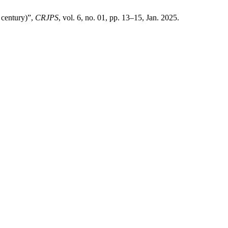
 century)”,
CRJPS
, vol. 6, no. 01, pp. 13–15, Jan. 2025.