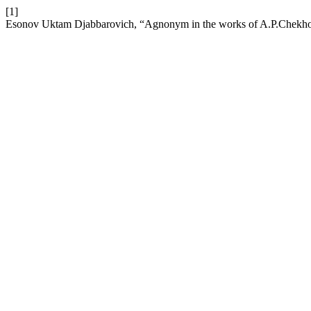
[1]
Esonov Uktam Djabbarovich, “Agnonym in the works of A.P.Chekhov 