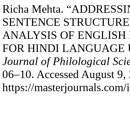
Richa Mehta. “ADDRESS
SENTENCE STRUCTURE
ANALYSIS OF ENGLIS
FOR HINDI LANGUAGE 
Journal of Philological Sci
06–10. Accessed August 9,
https://masterjournals.com/