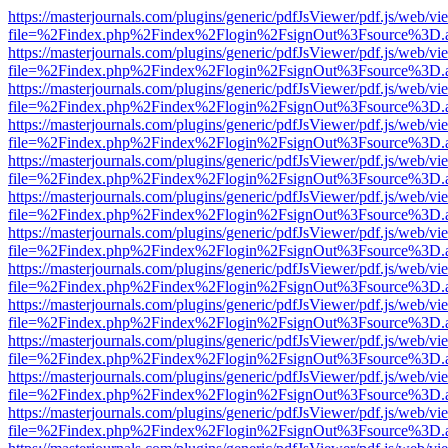
https://masterjournals.com/plugins/generic/pdfJsViewer/pdf.js/web/vi
file=%2Findex.php%2Findex%2Flogin%2FsignOut%3Fsource%3D.ame
https://masterjournals.com/plugins/generic/pdfJsViewer/pdf.js/web/vi
file=%2Findex.php%2Findex%2Flogin%2FsignOut%3Fsource%3D.ame
https://masterjournals.com/plugins/generic/pdfJsViewer/pdf.js/web/vi
file=%2Findex.php%2Findex%2Flogin%2FsignOut%3Fsource%3D.ame
https://masterjournals.com/plugins/generic/pdfJsViewer/pdf.js/web/vi
file=%2Findex.php%2Findex%2Flogin%2FsignOut%3Fsource%3D.ame
https://masterjournals.com/plugins/generic/pdfJsViewer/pdf.js/web/vi
file=%2Findex.php%2Findex%2Flogin%2FsignOut%3Fsource%3D.ame
https://masterjournals.com/plugins/generic/pdfJsViewer/pdf.js/web/vi
file=%2Findex.php%2Findex%2Flogin%2FsignOut%3Fsource%3D.ame
https://masterjournals.com/plugins/generic/pdfJsViewer/pdf.js/web/vi
file=%2Findex.php%2Findex%2Flogin%2FsignOut%3Fsource%3D.ame
https://masterjournals.com/plugins/generic/pdfJsViewer/pdf.js/web/vi
file=%2Findex.php%2Findex%2Flogin%2FsignOut%3Fsource%3D.ame
https://masterjournals.com/plugins/generic/pdfJsViewer/pdf.js/web/vi
file=%2Findex.php%2Findex%2Flogin%2FsignOut%3Fsource%3D.ame
https://masterjournals.com/plugins/generic/pdfJsViewer/pdf.js/web/vi
file=%2Findex.php%2Findex%2Flogin%2FsignOut%3Fsource%3D.ame
https://masterjournals.com/plugins/generic/pdfJsViewer/pdf.js/web/vi
file=%2Findex.php%2Findex%2Flogin%2FsignOut%3Fsource%3D.ame
https://masterjournals.com/plugins/generic/pdfJsViewer/pdf.js/web/vi
file=%2Findex.php%2Findex%2Flogin%2FsignOut%3Fsource%3D.ame