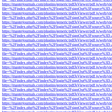
https://masterjournals.com/plugins/generic/pdfJsViewer/pdf.js/web/vi
file=%2Findex.php%2Findex%2Flogin%2FsignOut%3Fsource%3D.ame
https://masterjournals.com/plugins/generic/pdfJsViewer/pdf.js/web/vi
file=%2Findex.php%2Findex%2Flogin%2FsignOut%3Fsource%3D.ame
https://masterjournals.com/plugins/generic/pdfJsViewer/pdf.js/web/vi
file=%2Findex.php%2Findex%2Flogin%2FsignOut%3Fsource%3D.ame
https://masterjournals.com/plugins/generic/pdfJsViewer/pdf.js/web/vi
file=%2Findex.php%2Findex%2Flogin%2FsignOut%3Fsource%3D.ame
https://masterjournals.com/plugins/generic/pdfJsViewer/pdf.js/web/vi
file=%2Findex.php%2Findex%2Flogin%2FsignOut%3Fsource%3D.ame
https://masterjournals.com/plugins/generic/pdfJsViewer/pdf.js/web/vi
file=%2Findex.php%2Findex%2Flogin%2FsignOut%3Fsource%3D.ame
https://masterjournals.com/plugins/generic/pdfJsViewer/pdf.js/web/vi
file=%2Findex.php%2Findex%2Flogin%2FsignOut%3Fsource%3D.ame
https://masterjournals.com/plugins/generic/pdfJsViewer/pdf.js/web/vi
file=%2Findex.php%2Findex%2Flogin%2FsignOut%3Fsource%3D.ame
https://masterjournals.com/plugins/generic/pdfJsViewer/pdf.js/web/vi
file=%2Findex.php%2Findex%2Flogin%2FsignOut%3Fsource%3D.ame
https://masterjournals.com/plugins/generic/pdfJsViewer/pdf.js/web/vi
file=%2Findex.php%2Findex%2Flogin%2FsignOut%3Fsource%3D.ame
https://masterjournals.com/plugins/generic/pdfJsViewer/pdf.js/web/vi
file=%2Findex.php%2Findex%2Flogin%2FsignOut%3Fsource%3D.ame
https://masterjournals.com/plugins/generic/pdfJsViewer/pdf.js/web/vi
file=%2Findex.php%2Findex%2Flogin%2FsignOut%3Fsource%3D.ame