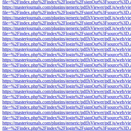
file=%2Findex.php%2Findex%2Flogin%2FsignOut%3Fsource%3D.ame
https://masterjournals.com/plugins/generic/pdfJsViewer/pdf.js/web/vi
file=%2Findex.php%2Findex%2Flogin%2FsignOut%3Fsource%3D.ame
https://masterjournals.com/plugins/generic/pdfJsViewer/pdf.js/web/vi
file=%2Findex.php%2Findex%2Flogin%2FsignOut%3Fsource%3D.ame
https://masterjournals.com/plugins/generic/pdfJsViewer/pdf.js/web/vi
file=%2Findex.php%2Findex%2Flogin%2FsignOut%3Fsource%3D.ame
https://masterjournals.com/plugins/generic/pdfJsViewer/pdf.js/web/vi
file=%2Findex.php%2Findex%2Flogin%2FsignOut%3Fsource%3D.ame
https://masterjournals.com/plugins/generic/pdfJsViewer/pdf.js/web/vi
file=%2Findex.php%2Findex%2Flogin%2FsignOut%3Fsource%3D.ame
https://masterjournals.com/plugins/generic/pdfJsViewer/pdf.js/web/vi
file=%2Findex.php%2Findex%2Flogin%2FsignOut%3Fsource%3D.ame
https://masterjournals.com/plugins/generic/pdfJsViewer/pdf.js/web/vi
file=%2Findex.php%2Findex%2Flogin%2FsignOut%3Fsource%3D.ame
https://masterjournals.com/plugins/generic/pdfJsViewer/pdf.js/web/vi
file=%2Findex.php%2Findex%2Flogin%2FsignOut%3Fsource%3D.ame
https://masterjournals.com/plugins/generic/pdfJsViewer/pdf.js/web/vi
file=%2Findex.php%2Findex%2Flogin%2FsignOut%3Fsource%3D.ame
https://masterjournals.com/plugins/generic/pdfJsViewer/pdf.js/web/vi
file=%2Findex.php%2Findex%2Flogin%2FsignOut%3Fsource%3D.ame
https://masterjournals.com/plugins/generic/pdfJsViewer/pdf.js/web/vi
file=%2Findex.php%2Findex%2Flogin%2FsignOut%3Fsource%3D.ame
https://masterjournals.com/plugins/generic/pdfJsViewer/pdf.js/web/vi
file=%2Findex.php%2Findex%2Flogin%2FsignOut%3Fsource%3D.ame