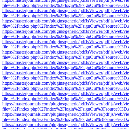
https://masterjournals.com/plugins/generic/pdfJsViewer/pdf.js/web/vi
file=%2Findex.php%2Findex%2Flogin%2FsignOut%3Fsource%3D.ame
https://masterjournals.com/plugins/generic/pdfJsViewer/pdf.js/web/vi
file=%2Findex.php%2Findex%2Flogin%2FsignOut%3Fsource%3D.ame
https://masterjournals.com/plugins/generic/pdfJsViewer/pdf.js/web/vi
file=%2Findex.php%2Findex%2Flogin%2FsignOut%3Fsource%3D.ame
https://masterjournals.com/plugins/generic/pdfJsViewer/pdf.js/web/vi
file=%2Findex.php%2Findex%2Flogin%2FsignOut%3Fsource%3D.ame
https://masterjournals.com/plugins/generic/pdfJsViewer/pdf.js/web/vi
file=%2Findex.php%2Findex%2Flogin%2FsignOut%3Fsource%3D.ame
https://masterjournals.com/plugins/generic/pdfJsViewer/pdf.js/web/vi
file=%2Findex.php%2Findex%2Flogin%2FsignOut%3Fsource%3D.ame
https://masterjournals.com/plugins/generic/pdfJsViewer/pdf.js/web/vi
file=%2Findex.php%2Findex%2Flogin%2FsignOut%3Fsource%3D.ame
https://masterjournals.com/plugins/generic/pdfJsViewer/pdf.js/web/vi
file=%2Findex.php%2Findex%2Flogin%2FsignOut%3Fsource%3D.ame
https://masterjournals.com/plugins/generic/pdfJsViewer/pdf.js/web/vi
file=%2Findex.php%2Findex%2Flogin%2FsignOut%3Fsource%3D.ame
https://masterjournals.com/plugins/generic/pdfJsViewer/pdf.js/web/vi
file=%2Findex.php%2Findex%2Flogin%2FsignOut%3Fsource%3D.ame
https://masterjournals.com/plugins/generic/pdfJsViewer/pdf.js/web/vi
file=%2Findex.php%2Findex%2Flogin%2FsignOut%3Fsource%3D.ame
https://masterjournals.com/plugins/generic/pdfJsViewer/pdf.js/web/vi
file=%2Findex.php%2Findex%2Flogin%2FsignOut%3Fsource%3D.ame
https://masterjournals.com/plugins/generic/pdfJsViewer/pdf.js/web/vi