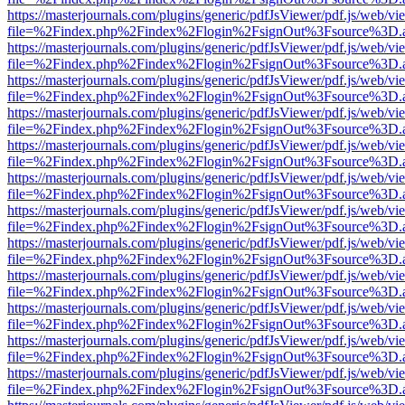
https://masterjournals.com/plugins/generic/pdfJsViewer/pdf.js/web/vi
file=%2Findex.php%2Findex%2Flogin%2FsignOut%3Fsource%3D.ame
https://masterjournals.com/plugins/generic/pdfJsViewer/pdf.js/web/vi
file=%2Findex.php%2Findex%2Flogin%2FsignOut%3Fsource%3D.ame
https://masterjournals.com/plugins/generic/pdfJsViewer/pdf.js/web/vi
file=%2Findex.php%2Findex%2Flogin%2FsignOut%3Fsource%3D.ame
https://masterjournals.com/plugins/generic/pdfJsViewer/pdf.js/web/vi
file=%2Findex.php%2Findex%2Flogin%2FsignOut%3Fsource%3D.ame
https://masterjournals.com/plugins/generic/pdfJsViewer/pdf.js/web/vi
file=%2Findex.php%2Findex%2Flogin%2FsignOut%3Fsource%3D.ame
https://masterjournals.com/plugins/generic/pdfJsViewer/pdf.js/web/vi
file=%2Findex.php%2Findex%2Flogin%2FsignOut%3Fsource%3D.ame
https://masterjournals.com/plugins/generic/pdfJsViewer/pdf.js/web/vi
file=%2Findex.php%2Findex%2Flogin%2FsignOut%3Fsource%3D.ame
https://masterjournals.com/plugins/generic/pdfJsViewer/pdf.js/web/vi
file=%2Findex.php%2Findex%2Flogin%2FsignOut%3Fsource%3D.ame
https://masterjournals.com/plugins/generic/pdfJsViewer/pdf.js/web/vi
file=%2Findex.php%2Findex%2Flogin%2FsignOut%3Fsource%3D.ame
https://masterjournals.com/plugins/generic/pdfJsViewer/pdf.js/web/vi
file=%2Findex.php%2Findex%2Flogin%2FsignOut%3Fsource%3D.ame
https://masterjournals.com/plugins/generic/pdfJsViewer/pdf.js/web/vi
file=%2Findex.php%2Findex%2Flogin%2FsignOut%3Fsource%3D.ame
https://masterjournals.com/plugins/generic/pdfJsViewer/pdf.js/web/vi
file=%2Findex.php%2Findex%2Flogin%2FsignOut%3Fsource%3D.ame