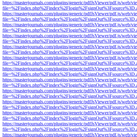
https://masterjournals.com/plugins/generic/pdfJsViewer/pdf.js/web/vi
file=%2Findex.php%2Findex%2Flogin%2FsignOut%3Fsource%3D.ame
https://masterjournals.com/plugins/generic/pdfJsViewer/pdf.js/web/vi
file=%2Findex.php%2Findex%2Flogin%2FsignOut%3Fsource%3D.ame
https://masterjournals.com/plugins/generic/pdfJsViewer/pdf.js/web/vi
file=%2Findex.php%2Findex%2Flogin%2FsignOut%3Fsource%3D.ame
https://masterjournals.com/plugins/generic/pdfJsViewer/pdf.js/web/vi
file=%2Findex.php%2Findex%2Flogin%2FsignOut%3Fsource%3D.ame
https://masterjournals.com/plugins/generic/pdfJsViewer/pdf.js/web/vi
file=%2Findex.php%2Findex%2Flogin%2FsignOut%3Fsource%3D.ame
https://masterjournals.com/plugins/generic/pdfJsViewer/pdf.js/web/vi
file=%2Findex.php%2Findex%2Flogin%2FsignOut%3Fsource%3D.ame
https://masterjournals.com/plugins/generic/pdfJsViewer/pdf.js/web/vi
file=%2Findex.php%2Findex%2Flogin%2FsignOut%3Fsource%3D.ame
https://masterjournals.com/plugins/generic/pdfJsViewer/pdf.js/web/vi
file=%2Findex.php%2Findex%2Flogin%2FsignOut%3Fsource%3D.ame
https://masterjournals.com/plugins/generic/pdfJsViewer/pdf.js/web/vi
file=%2Findex.php%2Findex%2Flogin%2FsignOut%3Fsource%3D.ame
https://masterjournals.com/plugins/generic/pdfJsViewer/pdf.js/web/vi
file=%2Findex.php%2Findex%2Flogin%2FsignOut%3Fsource%3D.ame
https://masterjournals.com/plugins/generic/pdfJsViewer/pdf.js/web/vi
file=%2Findex.php%2Findex%2Flogin%2FsignOut%3Fsource%3D.ame
https://masterjournals.com/plugins/generic/pdfJsViewer/pdf.js/web/vi
file=%2Findex.php%2Findex%2Flogin%2FsignOut%3Fsource%3D.ame
https://masterjournals.com/plugins/generic/pdfJsViewer/pdf.js/web/vi