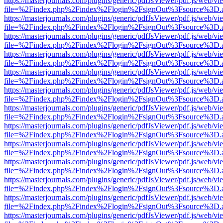
https://masterjournals.com/plugins/generic/pdfJsViewer/pdf.js/web/vi
file=%2Findex.php%2Findex%2Flogin%2FsignOut%3Fsource%3D.ame
https://masterjournals.com/plugins/generic/pdfJsViewer/pdf.js/web/vi
file=%2Findex.php%2Findex%2Flogin%2FsignOut%3Fsource%3D.ame
https://masterjournals.com/plugins/generic/pdfJsViewer/pdf.js/web/vi
file=%2Findex.php%2Findex%2Flogin%2FsignOut%3Fsource%3D.ame
https://masterjournals.com/plugins/generic/pdfJsViewer/pdf.js/web/vi
file=%2Findex.php%2Findex%2Flogin%2FsignOut%3Fsource%3D.ame
https://masterjournals.com/plugins/generic/pdfJsViewer/pdf.js/web/vi
file=%2Findex.php%2Findex%2Flogin%2FsignOut%3Fsource%3D.ame
https://masterjournals.com/plugins/generic/pdfJsViewer/pdf.js/web/vi
file=%2Findex.php%2Findex%2Flogin%2FsignOut%3Fsource%3D.ame
https://masterjournals.com/plugins/generic/pdfJsViewer/pdf.js/web/vi
file=%2Findex.php%2Findex%2Flogin%2FsignOut%3Fsource%3D.ame
https://masterjournals.com/plugins/generic/pdfJsViewer/pdf.js/web/vi
file=%2Findex.php%2Findex%2Flogin%2FsignOut%3Fsource%3D.ame
https://masterjournals.com/plugins/generic/pdfJsViewer/pdf.js/web/vi
file=%2Findex.php%2Findex%2Flogin%2FsignOut%3Fsource%3D.ame
https://masterjournals.com/plugins/generic/pdfJsViewer/pdf.js/web/vi
file=%2Findex.php%2Findex%2Flogin%2FsignOut%3Fsource%3D.ame
https://masterjournals.com/plugins/generic/pdfJsViewer/pdf.js/web/vi
file=%2Findex.php%2Findex%2Flogin%2FsignOut%3Fsource%3D.ame
https://masterjournals.com/plugins/generic/pdfJsViewer/pdf.js/web/vi
file=%2Findex.php%2Findex%2Flogin%2FsignOut%3Fsource%3D.ame
https://masterjournals.com/plugins/generic/pdfJsViewer/pdf.js/web/vi