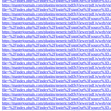
file=%2Findex.php%2Findex%2Flogin%2FsignOut%3Fsource%3D.ame
https://masterjournals.com/plugins/generic/pdfJsViewer/pdf.js/web/vi
file=%2Findex.php%2Findex%2Flogin%2FsignOut%3Fsource%3D.ame
https://masterjournals.com/plugins/generic/pdfJsViewer/pdf.js/web/vi
file=%2Findex.php%2Findex%2Flogin%2FsignOut%3Fsource%3D.ame
https://masterjournals.com/plugins/generic/pdfJsViewer/pdf.js/web/vi
file=%2Findex.php%2Findex%2Flogin%2FsignOut%3Fsource%3D.ame
https://masterjournals.com/plugins/generic/pdfJsViewer/pdf.js/web/vi
file=%2Findex.php%2Findex%2Flogin%2FsignOut%3Fsource%3D.ame
https://masterjournals.com/plugins/generic/pdfJsViewer/pdf.js/web/vi
file=%2Findex.php%2Findex%2Flogin%2FsignOut%3Fsource%3D.ame
https://masterjournals.com/plugins/generic/pdfJsViewer/pdf.js/web/vi
file=%2Findex.php%2Findex%2Flogin%2FsignOut%3Fsource%3D.ame
https://masterjournals.com/plugins/generic/pdfJsViewer/pdf.js/web/vi
file=%2Findex.php%2Findex%2Flogin%2FsignOut%3Fsource%3D.ame
https://masterjournals.com/plugins/generic/pdfJsViewer/pdf.js/web/vi
file=%2Findex.php%2Findex%2Flogin%2FsignOut%3Fsource%3D.ame
https://masterjournals.com/plugins/generic/pdfJsViewer/pdf.js/web/vi
file=%2Findex.php%2Findex%2Flogin%2FsignOut%3Fsource%3D.ame
https://masterjournals.com/plugins/generic/pdfJsViewer/pdf.js/web/vi
file=%2Findex.php%2Findex%2Flogin%2FsignOut%3Fsource%3D.ame
https://masterjournals.com/plugins/generic/pdfJsViewer/pdf.js/web/vi
file=%2Findex.php%2Findex%2Flogin%2FsignOut%3Fsource%3D.ame
https://masterjournals.com/plugins/generic/pdfJsViewer/pdf.js/web/vi
file=%2Findex.php%2Findex%2Flogin%2FsignOut%3Fsource%3D.ame