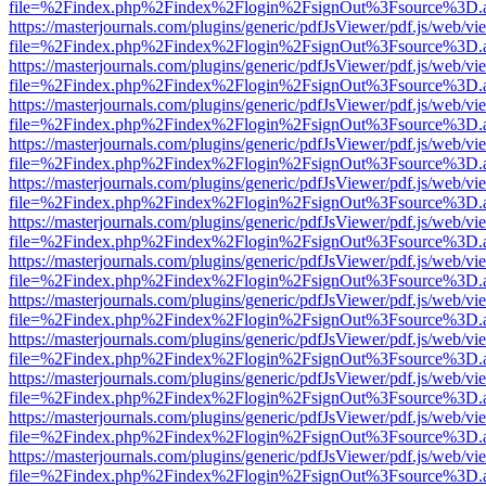
file=%2Findex.php%2Findex%2Flogin%2FsignOut%3Fsource%3D.ame
https://masterjournals.com/plugins/generic/pdfJsViewer/pdf.js/web/vi
file=%2Findex.php%2Findex%2Flogin%2FsignOut%3Fsource%3D.ame
https://masterjournals.com/plugins/generic/pdfJsViewer/pdf.js/web/vi
file=%2Findex.php%2Findex%2Flogin%2FsignOut%3Fsource%3D.ame
https://masterjournals.com/plugins/generic/pdfJsViewer/pdf.js/web/vi
file=%2Findex.php%2Findex%2Flogin%2FsignOut%3Fsource%3D.ame
https://masterjournals.com/plugins/generic/pdfJsViewer/pdf.js/web/vi
file=%2Findex.php%2Findex%2Flogin%2FsignOut%3Fsource%3D.ame
https://masterjournals.com/plugins/generic/pdfJsViewer/pdf.js/web/vi
file=%2Findex.php%2Findex%2Flogin%2FsignOut%3Fsource%3D.ame
https://masterjournals.com/plugins/generic/pdfJsViewer/pdf.js/web/vi
file=%2Findex.php%2Findex%2Flogin%2FsignOut%3Fsource%3D.ame
https://masterjournals.com/plugins/generic/pdfJsViewer/pdf.js/web/vi
file=%2Findex.php%2Findex%2Flogin%2FsignOut%3Fsource%3D.ame
https://masterjournals.com/plugins/generic/pdfJsViewer/pdf.js/web/vi
file=%2Findex.php%2Findex%2Flogin%2FsignOut%3Fsource%3D.ame
https://masterjournals.com/plugins/generic/pdfJsViewer/pdf.js/web/vi
file=%2Findex.php%2Findex%2Flogin%2FsignOut%3Fsource%3D.ame
https://masterjournals.com/plugins/generic/pdfJsViewer/pdf.js/web/vi
file=%2Findex.php%2Findex%2Flogin%2FsignOut%3Fsource%3D.ame
https://masterjournals.com/plugins/generic/pdfJsViewer/pdf.js/web/vi
file=%2Findex.php%2Findex%2Flogin%2FsignOut%3Fsource%3D.ame
https://masterjournals.com/plugins/generic/pdfJsViewer/pdf.js/web/vi
file=%2Findex.php%2Findex%2Flogin%2FsignOut%3Fsource%3D.ame