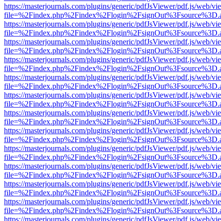
https://masterjournals.com/plugins/generic/pdfJsViewer/pdf.js/web/vi
file=%2Findex.php%2Findex%2Flogin%2FsignOut%3Fsource%3D.ame
https://masterjournals.com/plugins/generic/pdfJsViewer/pdf.js/web/vi
file=%2Findex.php%2Findex%2Flogin%2FsignOut%3Fsource%3D.ame
https://masterjournals.com/plugins/generic/pdfJsViewer/pdf.js/web/vi
file=%2Findex.php%2Findex%2Flogin%2FsignOut%3Fsource%3D.ame
https://masterjournals.com/plugins/generic/pdfJsViewer/pdf.js/web/vi
file=%2Findex.php%2Findex%2Flogin%2FsignOut%3Fsource%3D.ame
https://masterjournals.com/plugins/generic/pdfJsViewer/pdf.js/web/vi
file=%2Findex.php%2Findex%2Flogin%2FsignOut%3Fsource%3D.ame
https://masterjournals.com/plugins/generic/pdfJsViewer/pdf.js/web/vi
file=%2Findex.php%2Findex%2Flogin%2FsignOut%3Fsource%3D.ame
https://masterjournals.com/plugins/generic/pdfJsViewer/pdf.js/web/vi
file=%2Findex.php%2Findex%2Flogin%2FsignOut%3Fsource%3D.ame
https://masterjournals.com/plugins/generic/pdfJsViewer/pdf.js/web/vi
file=%2Findex.php%2Findex%2Flogin%2FsignOut%3Fsource%3D.ame
https://masterjournals.com/plugins/generic/pdfJsViewer/pdf.js/web/vi
file=%2Findex.php%2Findex%2Flogin%2FsignOut%3Fsource%3D.ame
https://masterjournals.com/plugins/generic/pdfJsViewer/pdf.js/web/vi
file=%2Findex.php%2Findex%2Flogin%2FsignOut%3Fsource%3D.ame
https://masterjournals.com/plugins/generic/pdfJsViewer/pdf.js/web/vi
file=%2Findex.php%2Findex%2Flogin%2FsignOut%3Fsource%3D.ame
https://masterjournals.com/plugins/generic/pdfJsViewer/pdf.js/web/vi
file=%2Findex.php%2Findex%2Flogin%2FsignOut%3Fsource%3D.ame
https://masterjournals.com/plugins/generic/pdfJsViewer/pdf.js/web/vi