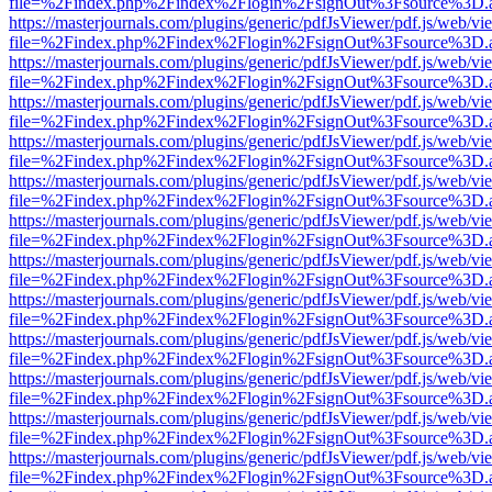
file=%2Findex.php%2Findex%2Flogin%2FsignOut%3Fsource%3D.ame
https://masterjournals.com/plugins/generic/pdfJsViewer/pdf.js/web/vi
file=%2Findex.php%2Findex%2Flogin%2FsignOut%3Fsource%3D.ame
https://masterjournals.com/plugins/generic/pdfJsViewer/pdf.js/web/vi
file=%2Findex.php%2Findex%2Flogin%2FsignOut%3Fsource%3D.ame
https://masterjournals.com/plugins/generic/pdfJsViewer/pdf.js/web/vi
file=%2Findex.php%2Findex%2Flogin%2FsignOut%3Fsource%3D.ame
https://masterjournals.com/plugins/generic/pdfJsViewer/pdf.js/web/vi
file=%2Findex.php%2Findex%2Flogin%2FsignOut%3Fsource%3D.ame
https://masterjournals.com/plugins/generic/pdfJsViewer/pdf.js/web/vi
file=%2Findex.php%2Findex%2Flogin%2FsignOut%3Fsource%3D.ame
https://masterjournals.com/plugins/generic/pdfJsViewer/pdf.js/web/vi
file=%2Findex.php%2Findex%2Flogin%2FsignOut%3Fsource%3D.ame
https://masterjournals.com/plugins/generic/pdfJsViewer/pdf.js/web/vi
file=%2Findex.php%2Findex%2Flogin%2FsignOut%3Fsource%3D.ame
https://masterjournals.com/plugins/generic/pdfJsViewer/pdf.js/web/vi
file=%2Findex.php%2Findex%2Flogin%2FsignOut%3Fsource%3D.ame
https://masterjournals.com/plugins/generic/pdfJsViewer/pdf.js/web/vi
file=%2Findex.php%2Findex%2Flogin%2FsignOut%3Fsource%3D.ame
https://masterjournals.com/plugins/generic/pdfJsViewer/pdf.js/web/vi
file=%2Findex.php%2Findex%2Flogin%2FsignOut%3Fsource%3D.ame
https://masterjournals.com/plugins/generic/pdfJsViewer/pdf.js/web/vi
file=%2Findex.php%2Findex%2Flogin%2FsignOut%3Fsource%3D.ame
https://masterjournals.com/plugins/generic/pdfJsViewer/pdf.js/web/vi
file=%2Findex.php%2Findex%2Flogin%2FsignOut%3Fsource%3D.ame