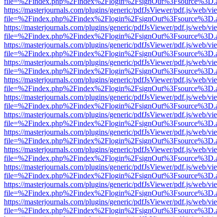
file=%2Findex.php%2Findex%2Flogin%2FsignOut%3Fsource%3D.ame
https://masterjournals.com/plugins/generic/pdfJsViewer/pdf.js/web/vi
file=%2Findex.php%2Findex%2Flogin%2FsignOut%3Fsource%3D.ame
https://masterjournals.com/plugins/generic/pdfJsViewer/pdf.js/web/vi
file=%2Findex.php%2Findex%2Flogin%2FsignOut%3Fsource%3D.ame
https://masterjournals.com/plugins/generic/pdfJsViewer/pdf.js/web/vi
file=%2Findex.php%2Findex%2Flogin%2FsignOut%3Fsource%3D.ame
https://masterjournals.com/plugins/generic/pdfJsViewer/pdf.js/web/vi
file=%2Findex.php%2Findex%2Flogin%2FsignOut%3Fsource%3D.ame
https://masterjournals.com/plugins/generic/pdfJsViewer/pdf.js/web/vi
file=%2Findex.php%2Findex%2Flogin%2FsignOut%3Fsource%3D.ame
https://masterjournals.com/plugins/generic/pdfJsViewer/pdf.js/web/vi
file=%2Findex.php%2Findex%2Flogin%2FsignOut%3Fsource%3D.ame
https://masterjournals.com/plugins/generic/pdfJsViewer/pdf.js/web/vi
file=%2Findex.php%2Findex%2Flogin%2FsignOut%3Fsource%3D.ame
https://masterjournals.com/plugins/generic/pdfJsViewer/pdf.js/web/vi
file=%2Findex.php%2Findex%2Flogin%2FsignOut%3Fsource%3D.ame
https://masterjournals.com/plugins/generic/pdfJsViewer/pdf.js/web/vi
file=%2Findex.php%2Findex%2Flogin%2FsignOut%3Fsource%3D.ame
https://masterjournals.com/plugins/generic/pdfJsViewer/pdf.js/web/vi
file=%2Findex.php%2Findex%2Flogin%2FsignOut%3Fsource%3D.ame
https://masterjournals.com/plugins/generic/pdfJsViewer/pdf.js/web/vi
file=%2Findex.php%2Findex%2Flogin%2FsignOut%3Fsource%3D.ame
https://masterjournals.com/plugins/generic/pdfJsViewer/pdf.js/web/vi
file=%2Findex.php%2Findex%2Flogin%2FsignOut%3Fsource%3D.ame