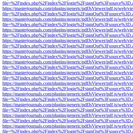
file=%2Findex.php%2Findex%2Flogin%2FsignOut%3Fsource%3D.ame
https://masterjournals.com/plugins/generic/pdfJsViewer/pdf.js/web/vi
file=%2Findex.php%2Findex%2Flogin%2FsignOut%3Fsource%3D.ame
https://masterjournals.com/plugins/generic/pdfJsViewer/pdf.js/web/vi
file=%2Findex.php%2Findex%2Flogin%2FsignOut%3Fsource%3D.ame
https://masterjournals.com/plugins/generic/pdfJsViewer/pdf.js/web/vi
file=%2Findex.php%2Findex%2Flogin%2FsignOut%3Fsource%3D.ame
https://masterjournals.com/plugins/generic/pdfJsViewer/pdf.js/web/vi
file=%2Findex.php%2Findex%2Flogin%2FsignOut%3Fsource%3D.ame
https://masterjournals.com/plugins/generic/pdfJsViewer/pdf.js/web/vi
file=%2Findex.php%2Findex%2Flogin%2FsignOut%3Fsource%3D.ame
https://masterjournals.com/plugins/generic/pdfJsViewer/pdf.js/web/vi
file=%2Findex.php%2Findex%2Flogin%2FsignOut%3Fsource%3D.ame
https://masterjournals.com/plugins/generic/pdfJsViewer/pdf.js/web/vi
file=%2Findex.php%2Findex%2Flogin%2FsignOut%3Fsource%3D.ame
https://masterjournals.com/plugins/generic/pdfJsViewer/pdf.js/web/vi
file=%2Findex.php%2Findex%2Flogin%2FsignOut%3Fsource%3D.ame
https://masterjournals.com/plugins/generic/pdfJsViewer/pdf.js/web/vi
file=%2Findex.php%2Findex%2Flogin%2FsignOut%3Fsource%3D.ame
https://masterjournals.com/plugins/generic/pdfJsViewer/pdf.js/web/vi
file=%2Findex.php%2Findex%2Flogin%2FsignOut%3Fsource%3D.ame
https://masterjournals.com/plugins/generic/pdfJsViewer/pdf.js/web/vi
file=%2Findex.php%2Findex%2Flogin%2FsignOut%3Fsource%3D.ame
https://masterjournals.com/plugins/generic/pdfJsViewer/pdf.js/web/vi
file=%2Findex.php%2Findex%2Flogin%2FsignOut%3Fsource%3D.ame