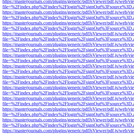
https://masterjournals.com/plugins/generic/pdfJsViewer/pdf.js/web/vi
file=%2Findex.php%2Findex%2Flogin%2FsignOut%3Fsource%3D.ame
https://masterjournals.com/plugins/generic/pdfJsViewer/pdf.js/web/vi
file=%2Findex.php%2Findex%2Flogin%2FsignOut%3Fsource%3D.ame
https://masterjournals.com/plugins/generic/pdfJsViewer/pdf.js/web/vi
file=%2Findex.php%2Findex%2Flogin%2FsignOut%3Fsource%3D.ame
https://masterjournals.com/plugins/generic/pdfJsViewer/pdf.js/web/vi
file=%2Findex.php%2Findex%2Flogin%2FsignOut%3Fsource%3D.ame
https://masterjournals.com/plugins/generic/pdfJsViewer/pdf.js/web/vi
file=%2Findex.php%2Findex%2Flogin%2FsignOut%3Fsource%3D.ame
https://masterjournals.com/plugins/generic/pdfJsViewer/pdf.js/web/vi
file=%2Findex.php%2Findex%2Flogin%2FsignOut%3Fsource%3D.ame
https://masterjournals.com/plugins/generic/pdfJsViewer/pdf.js/web/vi
file=%2Findex.php%2Findex%2Flogin%2FsignOut%3Fsource%3D.ame
https://masterjournals.com/plugins/generic/pdfJsViewer/pdf.js/web/vi
file=%2Findex.php%2Findex%2Flogin%2FsignOut%3Fsource%3D.ame
https://masterjournals.com/plugins/generic/pdfJsViewer/pdf.js/web/vi
file=%2Findex.php%2Findex%2Flogin%2FsignOut%3Fsource%3D.ame
https://masterjournals.com/plugins/generic/pdfJsViewer/pdf.js/web/vi
file=%2Findex.php%2Findex%2Flogin%2FsignOut%3Fsource%3D.ame
https://masterjournals.com/plugins/generic/pdfJsViewer/pdf.js/web/vi
file=%2Findex.php%2Findex%2Flogin%2FsignOut%3Fsource%3D.ame
https://masterjournals.com/plugins/generic/pdfJsViewer/pdf.js/web/vi
file=%2Findex.php%2Findex%2Flogin%2FsignOut%3Fsource%3D.ame
https://masterjournals.com/plugins/generic/pdfJsViewer/pdf.js/web/vi