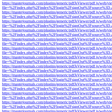
https://masterjournals.com/plugins/generic/pdfJsViewer/pdf.js/web/vi
file=%2Findex.php%2Findex%2Flogin%2FsignOut%3Fsource%3D.ame
https://masterjournals.com/plugins/generic/pdfJsViewer/pdf.js/web/vi
file=%2Findex.php%2Findex%2Flogin%2FsignOut%3Fsource%3D.ame
https://masterjournals.com/plugins/generic/pdfJsViewer/pdf.js/web/vi
file=%2Findex.php%2Findex%2Flogin%2FsignOut%3Fsource%3D.ame
https://masterjournals.com/plugins/generic/pdfJsViewer/pdf.js/web/vi
file=%2Findex.php%2Findex%2Flogin%2FsignOut%3Fsource%3D.ame
https://masterjournals.com/plugins/generic/pdfJsViewer/pdf.js/web/vi
file=%2Findex.php%2Findex%2Flogin%2FsignOut%3Fsource%3D.ame
https://masterjournals.com/plugins/generic/pdfJsViewer/pdf.js/web/vi
file=%2Findex.php%2Findex%2Flogin%2FsignOut%3Fsource%3D.ame
https://masterjournals.com/plugins/generic/pdfJsViewer/pdf.js/web/vi
file=%2Findex.php%2Findex%2Flogin%2FsignOut%3Fsource%3D.ame
https://masterjournals.com/plugins/generic/pdfJsViewer/pdf.js/web/vi
file=%2Findex.php%2Findex%2Flogin%2FsignOut%3Fsource%3D.ame
https://masterjournals.com/plugins/generic/pdfJsViewer/pdf.js/web/vi
file=%2Findex.php%2Findex%2Flogin%2FsignOut%3Fsource%3D.ame
https://masterjournals.com/plugins/generic/pdfJsViewer/pdf.js/web/vi
file=%2Findex.php%2Findex%2Flogin%2FsignOut%3Fsource%3D.ame
https://masterjournals.com/plugins/generic/pdfJsViewer/pdf.js/web/vi
file=%2Findex.php%2Findex%2Flogin%2FsignOut%3Fsource%3D.ame
https://masterjournals.com/plugins/generic/pdfJsViewer/pdf.js/web/vi
file=%2Findex.php%2Findex%2Flogin%2FsignOut%3Fsource%3D.ame
https://masterjournals.com/plugins/generic/pdfJsViewer/pdf.js/web/vi