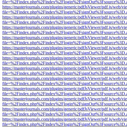
file=%2Findex.php%2Findex%2Flogin%2FsignOut%3Fsource%3D.ame
https://masterjournals.com/plugins/generic/pdfJsViewer/pdf.js/web/vi
file=%2Findex.php%2Findex%2Flogin%2FsignOut%3Fsource%3D.ame
https://masterjournals.com/plugins/generic/pdfJsViewer/pdf.js/web/vi
file=%2Findex.php%2Findex%2Flogin%2FsignOut%3Fsource%3D.ame
https://masterjournals.com/plugins/generic/pdfJsViewer/pdf.js/web/vi
file=%2Findex.php%2Findex%2Flogin%2FsignOut%3Fsource%3D.ame
https://masterjournals.com/plugins/generic/pdfJsViewer/pdf.js/web/vi
file=%2Findex.php%2Findex%2Flogin%2FsignOut%3Fsource%3D.ame
https://masterjournals.com/plugins/generic/pdfJsViewer/pdf.js/web/vi
file=%2Findex.php%2Findex%2Flogin%2FsignOut%3Fsource%3D.ame
https://masterjournals.com/plugins/generic/pdfJsViewer/pdf.js/web/vi
file=%2Findex.php%2Findex%2Flogin%2FsignOut%3Fsource%3D.ame
https://masterjournals.com/plugins/generic/pdfJsViewer/pdf.js/web/vi
file=%2Findex.php%2Findex%2Flogin%2FsignOut%3Fsource%3D.ame
https://masterjournals.com/plugins/generic/pdfJsViewer/pdf.js/web/vi
file=%2Findex.php%2Findex%2Flogin%2FsignOut%3Fsource%3D.ame
https://masterjournals.com/plugins/generic/pdfJsViewer/pdf.js/web/vi
file=%2Findex.php%2Findex%2Flogin%2FsignOut%3Fsource%3D.ame
https://masterjournals.com/plugins/generic/pdfJsViewer/pdf.js/web/vi
file=%2Findex.php%2Findex%2Flogin%2FsignOut%3Fsource%3D.ame
https://masterjournals.com/plugins/generic/pdfJsViewer/pdf.js/web/vi
file=%2Findex.php%2Findex%2Flogin%2FsignOut%3Fsource%3D.ame
https://masterjournals.com/plugins/generic/pdfJsViewer/pdf.js/web/vi
file=%2Findex.php%2Findex%2Flogin%2FsignOut%3Fsource%3D.ame