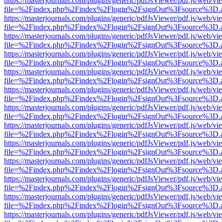
https://masterjournals.com/plugins/generic/pdfJsViewer/pdf.js/web/vi
file=%2Findex.php%2Findex%2Flogin%2FsignOut%3Fsource%3D.ame
https://masterjournals.com/plugins/generic/pdfJsViewer/pdf.js/web/vi
file=%2Findex.php%2Findex%2Flogin%2FsignOut%3Fsource%3D.ame
https://masterjournals.com/plugins/generic/pdfJsViewer/pdf.js/web/vi
file=%2Findex.php%2Findex%2Flogin%2FsignOut%3Fsource%3D.ame
https://masterjournals.com/plugins/generic/pdfJsViewer/pdf.js/web/vi
file=%2Findex.php%2Findex%2Flogin%2FsignOut%3Fsource%3D.ame
https://masterjournals.com/plugins/generic/pdfJsViewer/pdf.js/web/vi
file=%2Findex.php%2Findex%2Flogin%2FsignOut%3Fsource%3D.ame
https://masterjournals.com/plugins/generic/pdfJsViewer/pdf.js/web/vi
file=%2Findex.php%2Findex%2Flogin%2FsignOut%3Fsource%3D.ame
https://masterjournals.com/plugins/generic/pdfJsViewer/pdf.js/web/vi
file=%2Findex.php%2Findex%2Flogin%2FsignOut%3Fsource%3D.ame
https://masterjournals.com/plugins/generic/pdfJsViewer/pdf.js/web/vi
file=%2Findex.php%2Findex%2Flogin%2FsignOut%3Fsource%3D.ame
https://masterjournals.com/plugins/generic/pdfJsViewer/pdf.js/web/vi
file=%2Findex.php%2Findex%2Flogin%2FsignOut%3Fsource%3D.ame
https://masterjournals.com/plugins/generic/pdfJsViewer/pdf.js/web/vi
file=%2Findex.php%2Findex%2Flogin%2FsignOut%3Fsource%3D.ame
https://masterjournals.com/plugins/generic/pdfJsViewer/pdf.js/web/vi
file=%2Findex.php%2Findex%2Flogin%2FsignOut%3Fsource%3D.ame
https://masterjournals.com/plugins/generic/pdfJsViewer/pdf.js/web/vi
file=%2Findex.php%2Findex%2Flogin%2FsignOut%3Fsource%3D.ame
https://masterjournals.com/plugins/generic/pdfJsViewer/pdf.js/web/vi