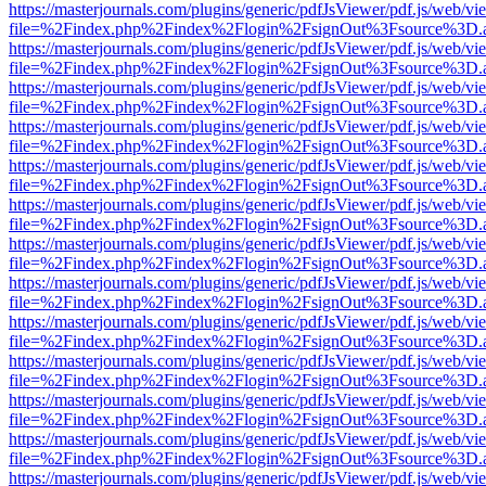
https://masterjournals.com/plugins/generic/pdfJsViewer/pdf.js/web/vi
file=%2Findex.php%2Findex%2Flogin%2FsignOut%3Fsource%3D.ame
https://masterjournals.com/plugins/generic/pdfJsViewer/pdf.js/web/vi
file=%2Findex.php%2Findex%2Flogin%2FsignOut%3Fsource%3D.ame
https://masterjournals.com/plugins/generic/pdfJsViewer/pdf.js/web/vi
file=%2Findex.php%2Findex%2Flogin%2FsignOut%3Fsource%3D.ame
https://masterjournals.com/plugins/generic/pdfJsViewer/pdf.js/web/vi
file=%2Findex.php%2Findex%2Flogin%2FsignOut%3Fsource%3D.ame
https://masterjournals.com/plugins/generic/pdfJsViewer/pdf.js/web/vi
file=%2Findex.php%2Findex%2Flogin%2FsignOut%3Fsource%3D.ame
https://masterjournals.com/plugins/generic/pdfJsViewer/pdf.js/web/vi
file=%2Findex.php%2Findex%2Flogin%2FsignOut%3Fsource%3D.ame
https://masterjournals.com/plugins/generic/pdfJsViewer/pdf.js/web/vi
file=%2Findex.php%2Findex%2Flogin%2FsignOut%3Fsource%3D.ame
https://masterjournals.com/plugins/generic/pdfJsViewer/pdf.js/web/vi
file=%2Findex.php%2Findex%2Flogin%2FsignOut%3Fsource%3D.ame
https://masterjournals.com/plugins/generic/pdfJsViewer/pdf.js/web/vi
file=%2Findex.php%2Findex%2Flogin%2FsignOut%3Fsource%3D.ame
https://masterjournals.com/plugins/generic/pdfJsViewer/pdf.js/web/vi
file=%2Findex.php%2Findex%2Flogin%2FsignOut%3Fsource%3D.ame
https://masterjournals.com/plugins/generic/pdfJsViewer/pdf.js/web/vi
file=%2Findex.php%2Findex%2Flogin%2FsignOut%3Fsource%3D.ame
https://masterjournals.com/plugins/generic/pdfJsViewer/pdf.js/web/vi
file=%2Findex.php%2Findex%2Flogin%2FsignOut%3Fsource%3D.ame
https://masterjournals.com/plugins/generic/pdfJsViewer/pdf.js/web/vi