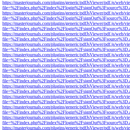
https://masterjournals.com/plugins/generic/pdfJsViewer/pdf.js/web/vi
file=%2Findex.php%2Findex%2Flogin%2FsignOut%3Fsource%3D.ame
https://masterjournals.com/plugins/generic/pdfJsViewer/pdf.js/web/vi
file=%2Findex.php%2Findex%2Flogin%2FsignOut%3Fsource%3D.ame
https://masterjournals.com/plugins/generic/pdfJsViewer/pdf.js/web/vi
file=%2Findex.php%2Findex%2Flogin%2FsignOut%3Fsource%3D.ame
https://masterjournals.com/plugins/generic/pdfJsViewer/pdf.js/web/vi
file=%2Findex.php%2Findex%2Flogin%2FsignOut%3Fsource%3D.ame
https://masterjournals.com/plugins/generic/pdfJsViewer/pdf.js/web/vi
file=%2Findex.php%2Findex%2Flogin%2FsignOut%3Fsource%3D.ame
https://masterjournals.com/plugins/generic/pdfJsViewer/pdf.js/web/vi
file=%2Findex.php%2Findex%2Flogin%2FsignOut%3Fsource%3D.ame
https://masterjournals.com/plugins/generic/pdfJsViewer/pdf.js/web/vi
file=%2Findex.php%2Findex%2Flogin%2FsignOut%3Fsource%3D.ame
https://masterjournals.com/plugins/generic/pdfJsViewer/pdf.js/web/vi
file=%2Findex.php%2Findex%2Flogin%2FsignOut%3Fsource%3D.ame
https://masterjournals.com/plugins/generic/pdfJsViewer/pdf.js/web/vi
file=%2Findex.php%2Findex%2Flogin%2FsignOut%3Fsource%3D.ame
https://masterjournals.com/plugins/generic/pdfJsViewer/pdf.js/web/vi
file=%2Findex.php%2Findex%2Flogin%2FsignOut%3Fsource%3D.ame
https://masterjournals.com/plugins/generic/pdfJsViewer/pdf.js/web/vi
file=%2Findex.php%2Findex%2Flogin%2FsignOut%3Fsource%3D.ame
https://masterjournals.com/plugins/generic/pdfJsViewer/pdf.js/web/vi
file=%2Findex.php%2Findex%2Flogin%2FsignOut%3Fsource%3D.ame
https://masterjournals.com/plugins/generic/pdfJsViewer/pdf.js/web/vi