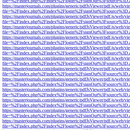
file=%2Findex.php%2Findex%2Flogin%2FsignOut%3Fsource%3D.ame
https://masterjournals.com/plugins/generic/pdfJsViewer/pdf.js/web/vi
file=%2Findex.php%2Findex%2Flogin%2FsignOut%3Fsource%3D.ame
https://masterjournals.com/plugins/generic/pdfJsViewer/pdf.js/web/vi
file=%2Findex.php%2Findex%2Flogin%2FsignOut%3Fsource%3D.ame
https://masterjournals.com/plugins/generic/pdfJsViewer/pdf.js/web/vi
file=%2Findex.php%2Findex%2Flogin%2FsignOut%3Fsource%3D.ame
https://masterjournals.com/plugins/generic/pdfJsViewer/pdf.js/web/vi
file=%2Findex.php%2Findex%2Flogin%2FsignOut%3Fsource%3D.ame
https://masterjournals.com/plugins/generic/pdfJsViewer/pdf.js/web/vi
file=%2Findex.php%2Findex%2Flogin%2FsignOut%3Fsource%3D.ame
https://masterjournals.com/plugins/generic/pdfJsViewer/pdf.js/web/vi
file=%2Findex.php%2Findex%2Flogin%2FsignOut%3Fsource%3D.ame
https://masterjournals.com/plugins/generic/pdfJsViewer/pdf.js/web/vi
file=%2Findex.php%2Findex%2Flogin%2FsignOut%3Fsource%3D.ame
https://masterjournals.com/plugins/generic/pdfJsViewer/pdf.js/web/vi
file=%2Findex.php%2Findex%2Flogin%2FsignOut%3Fsource%3D.ame
https://masterjournals.com/plugins/generic/pdfJsViewer/pdf.js/web/vi
file=%2Findex.php%2Findex%2Flogin%2FsignOut%3Fsource%3D.ame
https://masterjournals.com/plugins/generic/pdfJsViewer/pdf.js/web/vi
file=%2Findex.php%2Findex%2Flogin%2FsignOut%3Fsource%3D.ame
https://masterjournals.com/plugins/generic/pdfJsViewer/pdf.js/web/vi
file=%2Findex.php%2Findex%2Flogin%2FsignOut%3Fsource%3D.ame
https://masterjournals.com/plugins/generic/pdfJsViewer/pdf.js/web/vi
file=%2Findex.php%2Findex%2Flogin%2FsignOut%3Fsource%3D.ame