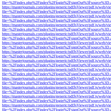
file=%2Findex.php%2Findex%2Flogin%2FsignOut%3Fsource%3D.ame
https://masterjournals.com/plugins/generic/pdfJsViewer/pdf.js/web/vi
file=%2Findex.php%2Findex%2Flogin%2FsignOut%3Fsource%3D.ame
https://masterjournals.com/plugins/generic/pdfJsViewer/pdf.js/web/vi
file=%2Findex.php%2Findex%2Flogin%2FsignOut%3Fsource%3D.ame
https://masterjournals.com/plugins/generic/pdfJsViewer/pdf.js/web/vi
file=%2Findex.php%2Findex%2Flogin%2FsignOut%3Fsource%3D.ame
https://masterjournals.com/plugins/generic/pdfJsViewer/pdf.js/web/vi
file=%2Findex.php%2Findex%2Flogin%2FsignOut%3Fsource%3D.ame
https://masterjournals.com/plugins/generic/pdfJsViewer/pdf.js/web/vi
file=%2Findex.php%2Findex%2Flogin%2FsignOut%3Fsource%3D.ame
https://masterjournals.com/plugins/generic/pdfJsViewer/pdf.js/web/vi
file=%2Findex.php%2Findex%2Flogin%2FsignOut%3Fsource%3D.ame
https://masterjournals.com/plugins/generic/pdfJsViewer/pdf.js/web/vi
file=%2Findex.php%2Findex%2Flogin%2FsignOut%3Fsource%3D.ame
https://masterjournals.com/plugins/generic/pdfJsViewer/pdf.js/web/vi
file=%2Findex.php%2Findex%2Flogin%2FsignOut%3Fsource%3D.ame
https://masterjournals.com/plugins/generic/pdfJsViewer/pdf.js/web/vi
file=%2Findex.php%2Findex%2Flogin%2FsignOut%3Fsource%3D.ame
https://masterjournals.com/plugins/generic/pdfJsViewer/pdf.js/web/vi
file=%2Findex.php%2Findex%2Flogin%2FsignOut%3Fsource%3D.ame
https://masterjournals.com/plugins/generic/pdfJsViewer/pdf.js/web/vi
file=%2Findex.php%2Findex%2Flogin%2FsignOut%3Fsource%3D.ame
https://masterjournals.com/plugins/generic/pdfJsViewer/pdf.js/web/vi
file=%2Findex.php%2Findex%2Flogin%2FsignOut%3Fsource%3D.ame