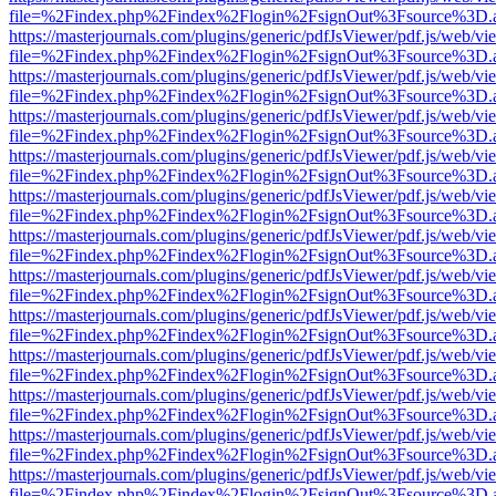
file=%2Findex.php%2Findex%2Flogin%2FsignOut%3Fsource%3D.ame
https://masterjournals.com/plugins/generic/pdfJsViewer/pdf.js/web/vi
file=%2Findex.php%2Findex%2Flogin%2FsignOut%3Fsource%3D.ame
https://masterjournals.com/plugins/generic/pdfJsViewer/pdf.js/web/vi
file=%2Findex.php%2Findex%2Flogin%2FsignOut%3Fsource%3D.ame
https://masterjournals.com/plugins/generic/pdfJsViewer/pdf.js/web/vi
file=%2Findex.php%2Findex%2Flogin%2FsignOut%3Fsource%3D.ame
https://masterjournals.com/plugins/generic/pdfJsViewer/pdf.js/web/vi
file=%2Findex.php%2Findex%2Flogin%2FsignOut%3Fsource%3D.ame
https://masterjournals.com/plugins/generic/pdfJsViewer/pdf.js/web/vi
file=%2Findex.php%2Findex%2Flogin%2FsignOut%3Fsource%3D.ame
https://masterjournals.com/plugins/generic/pdfJsViewer/pdf.js/web/vi
file=%2Findex.php%2Findex%2Flogin%2FsignOut%3Fsource%3D.ame
https://masterjournals.com/plugins/generic/pdfJsViewer/pdf.js/web/vi
file=%2Findex.php%2Findex%2Flogin%2FsignOut%3Fsource%3D.ame
https://masterjournals.com/plugins/generic/pdfJsViewer/pdf.js/web/vi
file=%2Findex.php%2Findex%2Flogin%2FsignOut%3Fsource%3D.ame
https://masterjournals.com/plugins/generic/pdfJsViewer/pdf.js/web/vi
file=%2Findex.php%2Findex%2Flogin%2FsignOut%3Fsource%3D.ame
https://masterjournals.com/plugins/generic/pdfJsViewer/pdf.js/web/vi
file=%2Findex.php%2Findex%2Flogin%2FsignOut%3Fsource%3D.ame
https://masterjournals.com/plugins/generic/pdfJsViewer/pdf.js/web/vi
file=%2Findex.php%2Findex%2Flogin%2FsignOut%3Fsource%3D.ame
https://masterjournals.com/plugins/generic/pdfJsViewer/pdf.js/web/vi
file=%2Findex.php%2Findex%2Flogin%2FsignOut%3Fsource%3D.ame