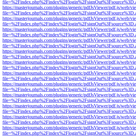
file=%2Findex.php%2Findex%2Flogin%2FsignOut%3Fsource%3D.ame
https://masterjournals.com/plugins/generic/pdfJsViewer/pdf.js/web/vi
file=%2Findex.php%2Findex%2Flogin%2FsignOut%3Fsource%3D.ame
https://masterjournals.com/plugins/generic/pdfJsViewer/pdf.js/web/vi
file=%2Findex.php%2Findex%2Flogin%2FsignOut%3Fsource%3D.ame
https://masterjournals.com/plugins/generic/pdfJsViewer/pdf.js/web/vi
file=%2Findex.php%2Findex%2Flogin%2FsignOut%3Fsource%3D.ame
https://masterjournals.com/plugins/generic/pdfJsViewer/pdf.js/web/vi
file=%2Findex.php%2Findex%2Flogin%2FsignOut%3Fsource%3D.ame
https://masterjournals.com/plugins/generic/pdfJsViewer/pdf.js/web/vi
file=%2Findex.php%2Findex%2Flogin%2FsignOut%3Fsource%3D.ame
https://masterjournals.com/plugins/generic/pdfJsViewer/pdf.js/web/vi
file=%2Findex.php%2Findex%2Flogin%2FsignOut%3Fsource%3D.ame
https://masterjournals.com/plugins/generic/pdfJsViewer/pdf.js/web/vi
file=%2Findex.php%2Findex%2Flogin%2FsignOut%3Fsource%3D.ame
https://masterjournals.com/plugins/generic/pdfJsViewer/pdf.js/web/vi
file=%2Findex.php%2Findex%2Flogin%2FsignOut%3Fsource%3D.ame
https://masterjournals.com/plugins/generic/pdfJsViewer/pdf.js/web/vi
file=%2Findex.php%2Findex%2Flogin%2FsignOut%3Fsource%3D.ame
https://masterjournals.com/plugins/generic/pdfJsViewer/pdf.js/web/vi
file=%2Findex.php%2Findex%2Flogin%2FsignOut%3Fsource%3D.ame
https://masterjournals.com/plugins/generic/pdfJsViewer/pdf.js/web/vi
file=%2Findex.php%2Findex%2Flogin%2FsignOut%3Fsource%3D.ame
https://masterjournals.com/plugins/generic/pdfJsViewer/pdf.js/web/vi
file=%2Findex.php%2Findex%2Flogin%2FsignOut%3Fsource%3D.ame