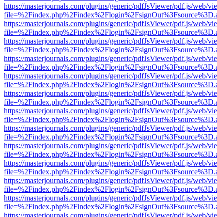
https://masterjournals.com/plugins/generic/pdfJsViewer/pdf.js/web/vi
file=%2Findex.php%2Findex%2Flogin%2FsignOut%3Fsource%3D.ame
https://masterjournals.com/plugins/generic/pdfJsViewer/pdf.js/web/vi
file=%2Findex.php%2Findex%2Flogin%2FsignOut%3Fsource%3D.ame
https://masterjournals.com/plugins/generic/pdfJsViewer/pdf.js/web/vi
file=%2Findex.php%2Findex%2Flogin%2FsignOut%3Fsource%3D.ame
https://masterjournals.com/plugins/generic/pdfJsViewer/pdf.js/web/vi
file=%2Findex.php%2Findex%2Flogin%2FsignOut%3Fsource%3D.ame
https://masterjournals.com/plugins/generic/pdfJsViewer/pdf.js/web/vi
file=%2Findex.php%2Findex%2Flogin%2FsignOut%3Fsource%3D.ame
https://masterjournals.com/plugins/generic/pdfJsViewer/pdf.js/web/vi
file=%2Findex.php%2Findex%2Flogin%2FsignOut%3Fsource%3D.ame
https://masterjournals.com/plugins/generic/pdfJsViewer/pdf.js/web/vi
file=%2Findex.php%2Findex%2Flogin%2FsignOut%3Fsource%3D.ame
https://masterjournals.com/plugins/generic/pdfJsViewer/pdf.js/web/vi
file=%2Findex.php%2Findex%2Flogin%2FsignOut%3Fsource%3D.ame
https://masterjournals.com/plugins/generic/pdfJsViewer/pdf.js/web/vi
file=%2Findex.php%2Findex%2Flogin%2FsignOut%3Fsource%3D.ame
https://masterjournals.com/plugins/generic/pdfJsViewer/pdf.js/web/vi
file=%2Findex.php%2Findex%2Flogin%2FsignOut%3Fsource%3D.ame
https://masterjournals.com/plugins/generic/pdfJsViewer/pdf.js/web/vi
file=%2Findex.php%2Findex%2Flogin%2FsignOut%3Fsource%3D.ame
https://masterjournals.com/plugins/generic/pdfJsViewer/pdf.js/web/vi
file=%2Findex.php%2Findex%2Flogin%2FsignOut%3Fsource%3D.ame
https://masterjournals.com/plugins/generic/pdfJsViewer/pdf.js/web/vi