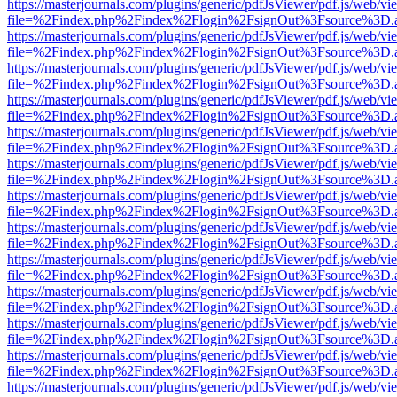
https://masterjournals.com/plugins/generic/pdfJsViewer/pdf.js/web/vi
file=%2Findex.php%2Findex%2Flogin%2FsignOut%3Fsource%3D.ame
https://masterjournals.com/plugins/generic/pdfJsViewer/pdf.js/web/vi
file=%2Findex.php%2Findex%2Flogin%2FsignOut%3Fsource%3D.ame
https://masterjournals.com/plugins/generic/pdfJsViewer/pdf.js/web/vi
file=%2Findex.php%2Findex%2Flogin%2FsignOut%3Fsource%3D.ame
https://masterjournals.com/plugins/generic/pdfJsViewer/pdf.js/web/vi
file=%2Findex.php%2Findex%2Flogin%2FsignOut%3Fsource%3D.ame
https://masterjournals.com/plugins/generic/pdfJsViewer/pdf.js/web/vi
file=%2Findex.php%2Findex%2Flogin%2FsignOut%3Fsource%3D.ame
https://masterjournals.com/plugins/generic/pdfJsViewer/pdf.js/web/vi
file=%2Findex.php%2Findex%2Flogin%2FsignOut%3Fsource%3D.ame
https://masterjournals.com/plugins/generic/pdfJsViewer/pdf.js/web/vi
file=%2Findex.php%2Findex%2Flogin%2FsignOut%3Fsource%3D.ame
https://masterjournals.com/plugins/generic/pdfJsViewer/pdf.js/web/vi
file=%2Findex.php%2Findex%2Flogin%2FsignOut%3Fsource%3D.ame
https://masterjournals.com/plugins/generic/pdfJsViewer/pdf.js/web/vi
file=%2Findex.php%2Findex%2Flogin%2FsignOut%3Fsource%3D.ame
https://masterjournals.com/plugins/generic/pdfJsViewer/pdf.js/web/vi
file=%2Findex.php%2Findex%2Flogin%2FsignOut%3Fsource%3D.ame
https://masterjournals.com/plugins/generic/pdfJsViewer/pdf.js/web/vi
file=%2Findex.php%2Findex%2Flogin%2FsignOut%3Fsource%3D.ame
https://masterjournals.com/plugins/generic/pdfJsViewer/pdf.js/web/vi
file=%2Findex.php%2Findex%2Flogin%2FsignOut%3Fsource%3D.ame
https://masterjournals.com/plugins/generic/pdfJsViewer/pdf.js/web/vi