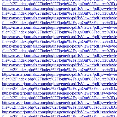
file=%2Findex.php%2Findex%2Flogin%2FsignOut%3Fsource%3D.ame
https://masterjournals.com/plugins/generic/pdfJsViewer/pdf.js/web/vi
file=%2Findex.php%2Findex%2Flogin%2FsignOut%3Fsource%3D.ame
https://masterjournals.com/plugins/generic/pdfJsViewer/pdf.js/web/vi
file=%2Findex.php%2Findex%2Flogin%2FsignOut%3Fsource%3D.ame
https://masterjournals.com/plugins/generic/pdfJsViewer/pdf.js/web/vi
file=%2Findex.php%2Findex%2Flogin%2FsignOut%3Fsource%3D.ame
https://masterjournals.com/plugins/generic/pdfJsViewer/pdf.js/web/vi
file=%2Findex.php%2Findex%2Flogin%2FsignOut%3Fsource%3D.ame
https://masterjournals.com/plugins/generic/pdfJsViewer/pdf.js/web/vi
file=%2Findex.php%2Findex%2Flogin%2FsignOut%3Fsource%3D.ame
https://masterjournals.com/plugins/generic/pdfJsViewer/pdf.js/web/vi
file=%2Findex.php%2Findex%2Flogin%2FsignOut%3Fsource%3D.ame
https://masterjournals.com/plugins/generic/pdfJsViewer/pdf.js/web/vi
file=%2Findex.php%2Findex%2Flogin%2FsignOut%3Fsource%3D.ame
https://masterjournals.com/plugins/generic/pdfJsViewer/pdf.js/web/vi
file=%2Findex.php%2Findex%2Flogin%2FsignOut%3Fsource%3D.ame
https://masterjournals.com/plugins/generic/pdfJsViewer/pdf.js/web/vi
file=%2Findex.php%2Findex%2Flogin%2FsignOut%3Fsource%3D.ame
https://masterjournals.com/plugins/generic/pdfJsViewer/pdf.js/web/vi
file=%2Findex.php%2Findex%2Flogin%2FsignOut%3Fsource%3D.ame
https://masterjournals.com/plugins/generic/pdfJsViewer/pdf.js/web/vi
file=%2Findex.php%2Findex%2Flogin%2FsignOut%3Fsource%3D.ame
https://masterjournals.com/plugins/generic/pdfJsViewer/pdf.js/web/vi
file=%2Findex.php%2Findex%2Flogin%2FsignOut%3Fsource%3D.ame