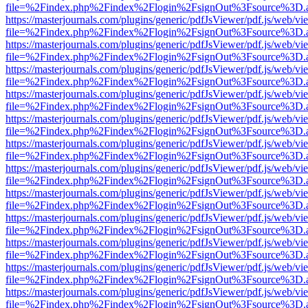
file=%2Findex.php%2Findex%2Flogin%2FsignOut%3Fsource%3D.ame
https://masterjournals.com/plugins/generic/pdfJsViewer/pdf.js/web/vi
file=%2Findex.php%2Findex%2Flogin%2FsignOut%3Fsource%3D.ame
https://masterjournals.com/plugins/generic/pdfJsViewer/pdf.js/web/vi
file=%2Findex.php%2Findex%2Flogin%2FsignOut%3Fsource%3D.ame
https://masterjournals.com/plugins/generic/pdfJsViewer/pdf.js/web/vi
file=%2Findex.php%2Findex%2Flogin%2FsignOut%3Fsource%3D.ame
https://masterjournals.com/plugins/generic/pdfJsViewer/pdf.js/web/vi
file=%2Findex.php%2Findex%2Flogin%2FsignOut%3Fsource%3D.ame
https://masterjournals.com/plugins/generic/pdfJsViewer/pdf.js/web/vi
file=%2Findex.php%2Findex%2Flogin%2FsignOut%3Fsource%3D.ame
https://masterjournals.com/plugins/generic/pdfJsViewer/pdf.js/web/vi
file=%2Findex.php%2Findex%2Flogin%2FsignOut%3Fsource%3D.ame
https://masterjournals.com/plugins/generic/pdfJsViewer/pdf.js/web/vi
file=%2Findex.php%2Findex%2Flogin%2FsignOut%3Fsource%3D.ame
https://masterjournals.com/plugins/generic/pdfJsViewer/pdf.js/web/vi
file=%2Findex.php%2Findex%2Flogin%2FsignOut%3Fsource%3D.ame
https://masterjournals.com/plugins/generic/pdfJsViewer/pdf.js/web/vi
file=%2Findex.php%2Findex%2Flogin%2FsignOut%3Fsource%3D.ame
https://masterjournals.com/plugins/generic/pdfJsViewer/pdf.js/web/vi
file=%2Findex.php%2Findex%2Flogin%2FsignOut%3Fsource%3D.ame
https://masterjournals.com/plugins/generic/pdfJsViewer/pdf.js/web/vi
file=%2Findex.php%2Findex%2Flogin%2FsignOut%3Fsource%3D.ame
https://masterjournals.com/plugins/generic/pdfJsViewer/pdf.js/web/vi
file=%2Findex.php%2Findex%2Flogin%2FsignOut%3Fsource%3D.ame