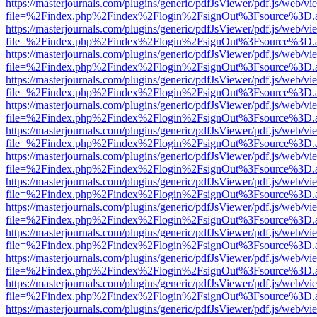
https://masterjournals.com/plugins/generic/pdfJsViewer/pdf.js/web/vi
file=%2Findex.php%2Findex%2Flogin%2FsignOut%3Fsource%3D.ame
https://masterjournals.com/plugins/generic/pdfJsViewer/pdf.js/web/vi
file=%2Findex.php%2Findex%2Flogin%2FsignOut%3Fsource%3D.ame
https://masterjournals.com/plugins/generic/pdfJsViewer/pdf.js/web/vi
file=%2Findex.php%2Findex%2Flogin%2FsignOut%3Fsource%3D.ame
https://masterjournals.com/plugins/generic/pdfJsViewer/pdf.js/web/vi
file=%2Findex.php%2Findex%2Flogin%2FsignOut%3Fsource%3D.ame
https://masterjournals.com/plugins/generic/pdfJsViewer/pdf.js/web/vi
file=%2Findex.php%2Findex%2Flogin%2FsignOut%3Fsource%3D.ame
https://masterjournals.com/plugins/generic/pdfJsViewer/pdf.js/web/vi
file=%2Findex.php%2Findex%2Flogin%2FsignOut%3Fsource%3D.ame
https://masterjournals.com/plugins/generic/pdfJsViewer/pdf.js/web/vi
file=%2Findex.php%2Findex%2Flogin%2FsignOut%3Fsource%3D.ame
https://masterjournals.com/plugins/generic/pdfJsViewer/pdf.js/web/vi
file=%2Findex.php%2Findex%2Flogin%2FsignOut%3Fsource%3D.ame
https://masterjournals.com/plugins/generic/pdfJsViewer/pdf.js/web/vi
file=%2Findex.php%2Findex%2Flogin%2FsignOut%3Fsource%3D.ame
https://masterjournals.com/plugins/generic/pdfJsViewer/pdf.js/web/vi
file=%2Findex.php%2Findex%2Flogin%2FsignOut%3Fsource%3D.ame
https://masterjournals.com/plugins/generic/pdfJsViewer/pdf.js/web/vi
file=%2Findex.php%2Findex%2Flogin%2FsignOut%3Fsource%3D.ame
https://masterjournals.com/plugins/generic/pdfJsViewer/pdf.js/web/vi
file=%2Findex.php%2Findex%2Flogin%2FsignOut%3Fsource%3D.ame
https://masterjournals.com/plugins/generic/pdfJsViewer/pdf.js/web/vi