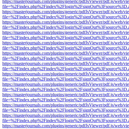
https://masterjournals.com/plugins/generic/pdfJsViewer/pdf.js/web/vi
file=%2Findex.php%2Findex%2Flogin%2FsignOut%3Fsource%3D.ame
https://masterjournals.com/plugins/generic/pdfJsViewer/pdf.js/web/vi
file=%2Findex.php%2Findex%2Flogin%2FsignOut%3Fsource%3D.ame
https://masterjournals.com/plugins/generic/pdfJsViewer/pdf.js/web/vi
file=%2Findex.php%2Findex%2Flogin%2FsignOut%3Fsource%3D.ame
https://masterjournals.com/plugins/generic/pdfJsViewer/pdf.js/web/vi
file=%2Findex.php%2Findex%2Flogin%2FsignOut%3Fsource%3D.ame
https://masterjournals.com/plugins/generic/pdfJsViewer/pdf.js/web/vi
file=%2Findex.php%2Findex%2Flogin%2FsignOut%3Fsource%3D.ame
https://masterjournals.com/plugins/generic/pdfJsViewer/pdf.js/web/vi
file=%2Findex.php%2Findex%2Flogin%2FsignOut%3Fsource%3D.ame
https://masterjournals.com/plugins/generic/pdfJsViewer/pdf.js/web/vi
file=%2Findex.php%2Findex%2Flogin%2FsignOut%3Fsource%3D.ame
https://masterjournals.com/plugins/generic/pdfJsViewer/pdf.js/web/vi
file=%2Findex.php%2Findex%2Flogin%2FsignOut%3Fsource%3D.ame
https://masterjournals.com/plugins/generic/pdfJsViewer/pdf.js/web/vi
file=%2Findex.php%2Findex%2Flogin%2FsignOut%3Fsource%3D.ame
https://masterjournals.com/plugins/generic/pdfJsViewer/pdf.js/web/vi
file=%2Findex.php%2Findex%2Flogin%2FsignOut%3Fsource%3D.ame
https://masterjournals.com/plugins/generic/pdfJsViewer/pdf.js/web/vi
file=%2Findex.php%2Findex%2Flogin%2FsignOut%3Fsource%3D.ame
https://masterjournals.com/plugins/generic/pdfJsViewer/pdf.js/web/vi
file=%2Findex.php%2Findex%2Flogin%2FsignOut%3Fsource%3D.ame
https://masterjournals.com/plugins/generic/pdfJsViewer/pdf.js/web/vi