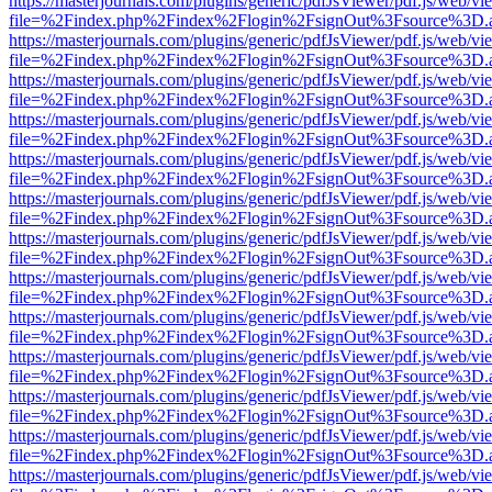
https://masterjournals.com/plugins/generic/pdfJsViewer/pdf.js/web/vi
file=%2Findex.php%2Findex%2Flogin%2FsignOut%3Fsource%3D.ame
https://masterjournals.com/plugins/generic/pdfJsViewer/pdf.js/web/vi
file=%2Findex.php%2Findex%2Flogin%2FsignOut%3Fsource%3D.ame
https://masterjournals.com/plugins/generic/pdfJsViewer/pdf.js/web/vi
file=%2Findex.php%2Findex%2Flogin%2FsignOut%3Fsource%3D.ame
https://masterjournals.com/plugins/generic/pdfJsViewer/pdf.js/web/vi
file=%2Findex.php%2Findex%2Flogin%2FsignOut%3Fsource%3D.ame
https://masterjournals.com/plugins/generic/pdfJsViewer/pdf.js/web/vi
file=%2Findex.php%2Findex%2Flogin%2FsignOut%3Fsource%3D.ame
https://masterjournals.com/plugins/generic/pdfJsViewer/pdf.js/web/vi
file=%2Findex.php%2Findex%2Flogin%2FsignOut%3Fsource%3D.ame
https://masterjournals.com/plugins/generic/pdfJsViewer/pdf.js/web/vi
file=%2Findex.php%2Findex%2Flogin%2FsignOut%3Fsource%3D.ame
https://masterjournals.com/plugins/generic/pdfJsViewer/pdf.js/web/vi
file=%2Findex.php%2Findex%2Flogin%2FsignOut%3Fsource%3D.ame
https://masterjournals.com/plugins/generic/pdfJsViewer/pdf.js/web/vi
file=%2Findex.php%2Findex%2Flogin%2FsignOut%3Fsource%3D.ame
https://masterjournals.com/plugins/generic/pdfJsViewer/pdf.js/web/vi
file=%2Findex.php%2Findex%2Flogin%2FsignOut%3Fsource%3D.ame
https://masterjournals.com/plugins/generic/pdfJsViewer/pdf.js/web/vi
file=%2Findex.php%2Findex%2Flogin%2FsignOut%3Fsource%3D.ame
https://masterjournals.com/plugins/generic/pdfJsViewer/pdf.js/web/vi
file=%2Findex.php%2Findex%2Flogin%2FsignOut%3Fsource%3D.ame
https://masterjournals.com/plugins/generic/pdfJsViewer/pdf.js/web/vi