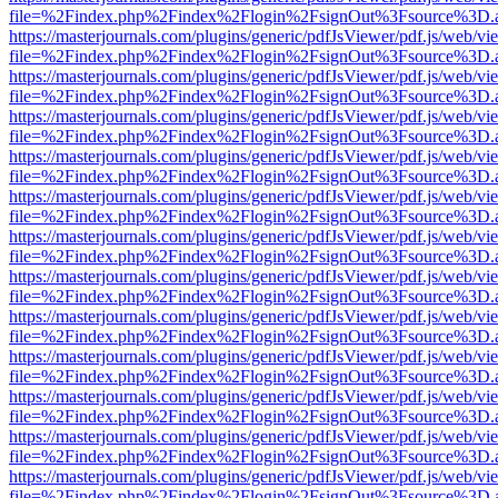
file=%2Findex.php%2Findex%2Flogin%2FsignOut%3Fsource%3D.ame
https://masterjournals.com/plugins/generic/pdfJsViewer/pdf.js/web/vi
file=%2Findex.php%2Findex%2Flogin%2FsignOut%3Fsource%3D.ame
https://masterjournals.com/plugins/generic/pdfJsViewer/pdf.js/web/vi
file=%2Findex.php%2Findex%2Flogin%2FsignOut%3Fsource%3D.ame
https://masterjournals.com/plugins/generic/pdfJsViewer/pdf.js/web/vi
file=%2Findex.php%2Findex%2Flogin%2FsignOut%3Fsource%3D.ame
https://masterjournals.com/plugins/generic/pdfJsViewer/pdf.js/web/vi
file=%2Findex.php%2Findex%2Flogin%2FsignOut%3Fsource%3D.ame
https://masterjournals.com/plugins/generic/pdfJsViewer/pdf.js/web/vi
file=%2Findex.php%2Findex%2Flogin%2FsignOut%3Fsource%3D.ame
https://masterjournals.com/plugins/generic/pdfJsViewer/pdf.js/web/vi
file=%2Findex.php%2Findex%2Flogin%2FsignOut%3Fsource%3D.ame
https://masterjournals.com/plugins/generic/pdfJsViewer/pdf.js/web/vi
file=%2Findex.php%2Findex%2Flogin%2FsignOut%3Fsource%3D.ame
https://masterjournals.com/plugins/generic/pdfJsViewer/pdf.js/web/vi
file=%2Findex.php%2Findex%2Flogin%2FsignOut%3Fsource%3D.ame
https://masterjournals.com/plugins/generic/pdfJsViewer/pdf.js/web/vi
file=%2Findex.php%2Findex%2Flogin%2FsignOut%3Fsource%3D.ame
https://masterjournals.com/plugins/generic/pdfJsViewer/pdf.js/web/vi
file=%2Findex.php%2Findex%2Flogin%2FsignOut%3Fsource%3D.ame
https://masterjournals.com/plugins/generic/pdfJsViewer/pdf.js/web/vi
file=%2Findex.php%2Findex%2Flogin%2FsignOut%3Fsource%3D.ame
https://masterjournals.com/plugins/generic/pdfJsViewer/pdf.js/web/vi
file=%2Findex.php%2Findex%2Flogin%2FsignOut%3Fsource%3D.ame