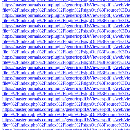
https://masterjournals.com/plugins/generic/pdfJsViewer/pdf.js/web/vi
file=%2Findex.php%2Findex%2Flogin%2FsignOut%3Fsource%3D.ame
https://masterjournals.com/plugins/generic/pdfJsViewer/pdf.js/web/vi
file=%2Findex.php%2Findex%2Flogin%2FsignOut%3Fsource%3D.ame
https://masterjournals.com/plugins/generic/pdfJsViewer/pdf.js/web/vi
file=%2Findex.php%2Findex%2Flogin%2FsignOut%3Fsource%3D.ame
https://masterjournals.com/plugins/generic/pdfJsViewer/pdf.js/web/vi
file=%2Findex.php%2Findex%2Flogin%2FsignOut%3Fsource%3D.ame
https://masterjournals.com/plugins/generic/pdfJsViewer/pdf.js/web/vi
file=%2Findex.php%2Findex%2Flogin%2FsignOut%3Fsource%3D.ame
https://masterjournals.com/plugins/generic/pdfJsViewer/pdf.js/web/vi
file=%2Findex.php%2Findex%2Flogin%2FsignOut%3Fsource%3D.ame
https://masterjournals.com/plugins/generic/pdfJsViewer/pdf.js/web/vi
file=%2Findex.php%2Findex%2Flogin%2FsignOut%3Fsource%3D.ame
https://masterjournals.com/plugins/generic/pdfJsViewer/pdf.js/web/vi
file=%2Findex.php%2Findex%2Flogin%2FsignOut%3Fsource%3D.ame
https://masterjournals.com/plugins/generic/pdfJsViewer/pdf.js/web/vi
file=%2Findex.php%2Findex%2Flogin%2FsignOut%3Fsource%3D.ame
https://masterjournals.com/plugins/generic/pdfJsViewer/pdf.js/web/vi
file=%2Findex.php%2Findex%2Flogin%2FsignOut%3Fsource%3D.ame
https://masterjournals.com/plugins/generic/pdfJsViewer/pdf.js/web/vi
file=%2Findex.php%2Findex%2Flogin%2FsignOut%3Fsource%3D.ame
https://masterjournals.com/plugins/generic/pdfJsViewer/pdf.js/web/vi
file=%2Findex.php%2Findex%2Flogin%2FsignOut%3Fsource%3D.ame