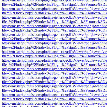
https://masterjournals.com/plugins/generic/pdfJsViewer/pdf.js/web/vi
file=%2Findex.php%2Findex%2Flogin%2FsignOut%3Fsource%3D.ame
https://masterjournals.com/plugins/generic/pdfJsViewer/pdf.js/web/vi
file=%2Findex.php%2Findex%2Flogin%2FsignOut%3Fsource%3D.ame
https://masterjournals.com/plugins/generic/pdfJsViewer/pdf.js/web/vi
file=%2Findex.php%2Findex%2Flogin%2FsignOut%3Fsource%3D.ame
https://masterjournals.com/plugins/generic/pdfJsViewer/pdf.js/web/vi
file=%2Findex.php%2Findex%2Flogin%2FsignOut%3Fsource%3D.ame
https://masterjournals.com/plugins/generic/pdfJsViewer/pdf.js/web/vi
file=%2Findex.php%2Findex%2Flogin%2FsignOut%3Fsource%3D.ame
https://masterjournals.com/plugins/generic/pdfJsViewer/pdf.js/web/vi
file=%2Findex.php%2Findex%2Flogin%2FsignOut%3Fsource%3D.ame
https://masterjournals.com/plugins/generic/pdfJsViewer/pdf.js/web/vi
file=%2Findex.php%2Findex%2Flogin%2FsignOut%3Fsource%3D.ame
https://masterjournals.com/plugins/generic/pdfJsViewer/pdf.js/web/vi
file=%2Findex.php%2Findex%2Flogin%2FsignOut%3Fsource%3D.ame
https://masterjournals.com/plugins/generic/pdfJsViewer/pdf.js/web/vi
file=%2Findex.php%2Findex%2Flogin%2FsignOut%3Fsource%3D.ame
https://masterjournals.com/plugins/generic/pdfJsViewer/pdf.js/web/vi
file=%2Findex.php%2Findex%2Flogin%2FsignOut%3Fsource%3D.ame
https://masterjournals.com/plugins/generic/pdfJsViewer/pdf.js/web/vi
file=%2Findex.php%2Findex%2Flogin%2FsignOut%3Fsource%3D.ame
https://masterjournals.com/plugins/generic/pdfJsViewer/pdf.js/web/vi
file=%2Findex.php%2Findex%2Flogin%2FsignOut%3Fsource%3D.ame
https://masterjournals.com/plugins/generic/pdfJsViewer/pdf.js/web/vi