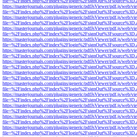
file=%2Findex.php%2Findex%2Flogin%2FsignOut%3Fsource%3D.ame
https://masterjournals.com/plugins/generic/pdfJsViewer/pdf.js/web/vi
file=%2Findex.php%2Findex%2Flogin%2FsignOut%3Fsource%3D.ame
https://masterjournals.com/plugins/generic/pdfJsViewer/pdf.js/web/vi
file=%2Findex.php%2Findex%2Flogin%2FsignOut%3Fsource%3D.ame
https://masterjournals.com/plugins/generic/pdfJsViewer/pdf.js/web/vi
file=%2Findex.php%2Findex%2Flogin%2FsignOut%3Fsource%3D.ame
https://masterjournals.com/plugins/generic/pdfJsViewer/pdf.js/web/vi
file=%2Findex.php%2Findex%2Flogin%2FsignOut%3Fsource%3D.ame
https://masterjournals.com/plugins/generic/pdfJsViewer/pdf.js/web/vi
file=%2Findex.php%2Findex%2Flogin%2FsignOut%3Fsource%3D.ame
https://masterjournals.com/plugins/generic/pdfJsViewer/pdf.js/web/vi
file=%2Findex.php%2Findex%2Flogin%2FsignOut%3Fsource%3D.ame
https://masterjournals.com/plugins/generic/pdfJsViewer/pdf.js/web/vi
file=%2Findex.php%2Findex%2Flogin%2FsignOut%3Fsource%3D.ame
https://masterjournals.com/plugins/generic/pdfJsViewer/pdf.js/web/vi
file=%2Findex.php%2Findex%2Flogin%2FsignOut%3Fsource%3D.ame
https://masterjournals.com/plugins/generic/pdfJsViewer/pdf.js/web/vi
file=%2Findex.php%2Findex%2Flogin%2FsignOut%3Fsource%3D.ame
https://masterjournals.com/plugins/generic/pdfJsViewer/pdf.js/web/vi
file=%2Findex.php%2Findex%2Flogin%2FsignOut%3Fsource%3D.ame
https://masterjournals.com/plugins/generic/pdfJsViewer/pdf.js/web/vi
file=%2Findex.php%2Findex%2Flogin%2FsignOut%3Fsource%3D.ame
https://masterjournals.com/plugins/generic/pdfJsViewer/pdf.js/web/vi
file=%2Findex.php%2Findex%2Flogin%2FsignOut%3Fsource%3D.ame