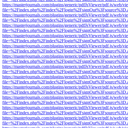
https://masterjournals.com/plugins/generic/pdfJsViewer/pdf.js/web/vi
file=%2Findex.php%2Findex%2Flogin%2FsignOut%3Fsource%3D.ame
https://masterjournals.com/plugins/generic/pdfJsViewer/pdf.js/web/vi
file=%2Findex.php%2Findex%2Flogin%2FsignOut%3Fsource%3D.ame
https://masterjournals.com/plugins/generic/pdfJsViewer/pdf.js/web/vi
file=%2Findex.php%2Findex%2Flogin%2FsignOut%3Fsource%3D.ame
https://masterjournals.com/plugins/generic/pdfJsViewer/pdf.js/web/vi
file=%2Findex.php%2Findex%2Flogin%2FsignOut%3Fsource%3D.ame
https://masterjournals.com/plugins/generic/pdfJsViewer/pdf.js/web/vi
file=%2Findex.php%2Findex%2Flogin%2FsignOut%3Fsource%3D.ame
https://masterjournals.com/plugins/generic/pdfJsViewer/pdf.js/web/vi
file=%2Findex.php%2Findex%2Flogin%2FsignOut%3Fsource%3D.ame
https://masterjournals.com/plugins/generic/pdfJsViewer/pdf.js/web/vi
file=%2Findex.php%2Findex%2Flogin%2FsignOut%3Fsource%3D.ame
https://masterjournals.com/plugins/generic/pdfJsViewer/pdf.js/web/vi
file=%2Findex.php%2Findex%2Flogin%2FsignOut%3Fsource%3D.ame
https://masterjournals.com/plugins/generic/pdfJsViewer/pdf.js/web/vi
file=%2Findex.php%2Findex%2Flogin%2FsignOut%3Fsource%3D.ame
https://masterjournals.com/plugins/generic/pdfJsViewer/pdf.js/web/vi
file=%2Findex.php%2Findex%2Flogin%2FsignOut%3Fsource%3D.ame
https://masterjournals.com/plugins/generic/pdfJsViewer/pdf.js/web/vi
file=%2Findex.php%2Findex%2Flogin%2FsignOut%3Fsource%3D.ame
https://masterjournals.com/plugins/generic/pdfJsViewer/pdf.js/web/vi
file=%2Findex.php%2Findex%2Flogin%2FsignOut%3Fsource%3D.ame