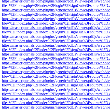
https://masterjournals.com/plugins/generic/pdfJsViewer/pdf.js/web/vi
file=%2Findex.php%2Findex%2Flogin%2FsignOut%3Fsource%3D.ame
https://masterjournals.com/plugins/generic/pdfJsViewer/pdf.js/web/vi
file=%2Findex.php%2Findex%2Flogin%2FsignOut%3Fsource%3D.ame
https://masterjournals.com/plugins/generic/pdfJsViewer/pdf.js/web/vi
file=%2Findex.php%2Findex%2Flogin%2FsignOut%3Fsource%3D.ame
https://masterjournals.com/plugins/generic/pdfJsViewer/pdf.js/web/vi
file=%2Findex.php%2Findex%2Flogin%2FsignOut%3Fsource%3D.ame
https://masterjournals.com/plugins/generic/pdfJsViewer/pdf.js/web/vi
file=%2Findex.php%2Findex%2Flogin%2FsignOut%3Fsource%3D.ame
https://masterjournals.com/plugins/generic/pdfJsViewer/pdf.js/web/vi
file=%2Findex.php%2Findex%2Flogin%2FsignOut%3Fsource%3D.ame
https://masterjournals.com/plugins/generic/pdfJsViewer/pdf.js/web/vi
file=%2Findex.php%2Findex%2Flogin%2FsignOut%3Fsource%3D.ame
https://masterjournals.com/plugins/generic/pdfJsViewer/pdf.js/web/vi
file=%2Findex.php%2Findex%2Flogin%2FsignOut%3Fsource%3D.ame
https://masterjournals.com/plugins/generic/pdfJsViewer/pdf.js/web/vi
file=%2Findex.php%2Findex%2Flogin%2FsignOut%3Fsource%3D.ame
https://masterjournals.com/plugins/generic/pdfJsViewer/pdf.js/web/vi
file=%2Findex.php%2Findex%2Flogin%2FsignOut%3Fsource%3D.ame
https://masterjournals.com/plugins/generic/pdfJsViewer/pdf.js/web/vi
file=%2Findex.php%2Findex%2Flogin%2FsignOut%3Fsource%3D.ame
https://masterjournals.com/plugins/generic/pdfJsViewer/pdf.js/web/vi
file=%2Findex.php%2Findex%2Flogin%2FsignOut%3Fsource%3D.ame
https://masterjournals.com/plugins/generic/pdfJsViewer/pdf.js/web/vi