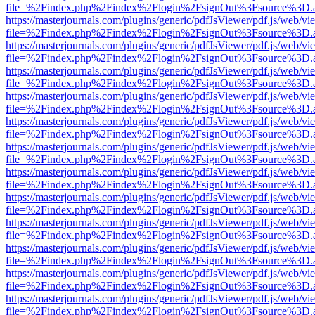
file=%2Findex.php%2Findex%2Flogin%2FsignOut%3Fsource%3D.ame
https://masterjournals.com/plugins/generic/pdfJsViewer/pdf.js/web/vi
file=%2Findex.php%2Findex%2Flogin%2FsignOut%3Fsource%3D.ame
https://masterjournals.com/plugins/generic/pdfJsViewer/pdf.js/web/vi
file=%2Findex.php%2Findex%2Flogin%2FsignOut%3Fsource%3D.ame
https://masterjournals.com/plugins/generic/pdfJsViewer/pdf.js/web/vi
file=%2Findex.php%2Findex%2Flogin%2FsignOut%3Fsource%3D.ame
https://masterjournals.com/plugins/generic/pdfJsViewer/pdf.js/web/vi
file=%2Findex.php%2Findex%2Flogin%2FsignOut%3Fsource%3D.ame
https://masterjournals.com/plugins/generic/pdfJsViewer/pdf.js/web/vi
file=%2Findex.php%2Findex%2Flogin%2FsignOut%3Fsource%3D.ame
https://masterjournals.com/plugins/generic/pdfJsViewer/pdf.js/web/vi
file=%2Findex.php%2Findex%2Flogin%2FsignOut%3Fsource%3D.ame
https://masterjournals.com/plugins/generic/pdfJsViewer/pdf.js/web/vi
file=%2Findex.php%2Findex%2Flogin%2FsignOut%3Fsource%3D.ame
https://masterjournals.com/plugins/generic/pdfJsViewer/pdf.js/web/vi
file=%2Findex.php%2Findex%2Flogin%2FsignOut%3Fsource%3D.ame
https://masterjournals.com/plugins/generic/pdfJsViewer/pdf.js/web/vi
file=%2Findex.php%2Findex%2Flogin%2FsignOut%3Fsource%3D.ame
https://masterjournals.com/plugins/generic/pdfJsViewer/pdf.js/web/vi
file=%2Findex.php%2Findex%2Flogin%2FsignOut%3Fsource%3D.ame
https://masterjournals.com/plugins/generic/pdfJsViewer/pdf.js/web/vi
file=%2Findex.php%2Findex%2Flogin%2FsignOut%3Fsource%3D.ame
https://masterjournals.com/plugins/generic/pdfJsViewer/pdf.js/web/vi
file=%2Findex.php%2Findex%2Flogin%2FsignOut%3Fsource%3D.ame