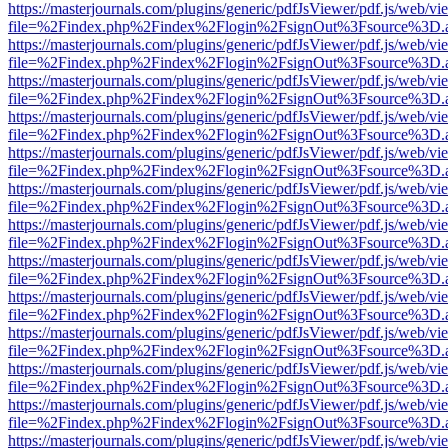
https://masterjournals.com/plugins/generic/pdfJsViewer/pdf.js/web/vi
file=%2Findex.php%2Findex%2Flogin%2FsignOut%3Fsource%3D.ame
https://masterjournals.com/plugins/generic/pdfJsViewer/pdf.js/web/vi
file=%2Findex.php%2Findex%2Flogin%2FsignOut%3Fsource%3D.ame
https://masterjournals.com/plugins/generic/pdfJsViewer/pdf.js/web/vi
file=%2Findex.php%2Findex%2Flogin%2FsignOut%3Fsource%3D.ame
https://masterjournals.com/plugins/generic/pdfJsViewer/pdf.js/web/vi
file=%2Findex.php%2Findex%2Flogin%2FsignOut%3Fsource%3D.ame
https://masterjournals.com/plugins/generic/pdfJsViewer/pdf.js/web/vi
file=%2Findex.php%2Findex%2Flogin%2FsignOut%3Fsource%3D.ame
https://masterjournals.com/plugins/generic/pdfJsViewer/pdf.js/web/vi
file=%2Findex.php%2Findex%2Flogin%2FsignOut%3Fsource%3D.ame
https://masterjournals.com/plugins/generic/pdfJsViewer/pdf.js/web/vi
file=%2Findex.php%2Findex%2Flogin%2FsignOut%3Fsource%3D.ame
https://masterjournals.com/plugins/generic/pdfJsViewer/pdf.js/web/vi
file=%2Findex.php%2Findex%2Flogin%2FsignOut%3Fsource%3D.ame
https://masterjournals.com/plugins/generic/pdfJsViewer/pdf.js/web/vi
file=%2Findex.php%2Findex%2Flogin%2FsignOut%3Fsource%3D.ame
https://masterjournals.com/plugins/generic/pdfJsViewer/pdf.js/web/vi
file=%2Findex.php%2Findex%2Flogin%2FsignOut%3Fsource%3D.ame
https://masterjournals.com/plugins/generic/pdfJsViewer/pdf.js/web/vi
file=%2Findex.php%2Findex%2Flogin%2FsignOut%3Fsource%3D.ame
https://masterjournals.com/plugins/generic/pdfJsViewer/pdf.js/web/vi
file=%2Findex.php%2Findex%2Flogin%2FsignOut%3Fsource%3D.ame
https://masterjournals.com/plugins/generic/pdfJsViewer/pdf.js/web/vi