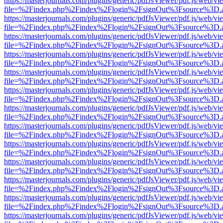
https://masterjournals.com/plugins/generic/pdfJsViewer/pdf.js/web/vi
file=%2Findex.php%2Findex%2Flogin%2FsignOut%3Fsource%3D.ame
https://masterjournals.com/plugins/generic/pdfJsViewer/pdf.js/web/vi
file=%2Findex.php%2Findex%2Flogin%2FsignOut%3Fsource%3D.ame
https://masterjournals.com/plugins/generic/pdfJsViewer/pdf.js/web/vi
file=%2Findex.php%2Findex%2Flogin%2FsignOut%3Fsource%3D.ame
https://masterjournals.com/plugins/generic/pdfJsViewer/pdf.js/web/vi
file=%2Findex.php%2Findex%2Flogin%2FsignOut%3Fsource%3D.ame
https://masterjournals.com/plugins/generic/pdfJsViewer/pdf.js/web/vi
file=%2Findex.php%2Findex%2Flogin%2FsignOut%3Fsource%3D.ame
https://masterjournals.com/plugins/generic/pdfJsViewer/pdf.js/web/vi
file=%2Findex.php%2Findex%2Flogin%2FsignOut%3Fsource%3D.ame
https://masterjournals.com/plugins/generic/pdfJsViewer/pdf.js/web/vi
file=%2Findex.php%2Findex%2Flogin%2FsignOut%3Fsource%3D.ame
https://masterjournals.com/plugins/generic/pdfJsViewer/pdf.js/web/vi
file=%2Findex.php%2Findex%2Flogin%2FsignOut%3Fsource%3D.ame
https://masterjournals.com/plugins/generic/pdfJsViewer/pdf.js/web/vi
file=%2Findex.php%2Findex%2Flogin%2FsignOut%3Fsource%3D.ame
https://masterjournals.com/plugins/generic/pdfJsViewer/pdf.js/web/vi
file=%2Findex.php%2Findex%2Flogin%2FsignOut%3Fsource%3D.ame
https://masterjournals.com/plugins/generic/pdfJsViewer/pdf.js/web/vi
file=%2Findex.php%2Findex%2Flogin%2FsignOut%3Fsource%3D.ame
https://masterjournals.com/plugins/generic/pdfJsViewer/pdf.js/web/vi
file=%2Findex.php%2Findex%2Flogin%2FsignOut%3Fsource%3D.ame
https://masterjournals.com/plugins/generic/pdfJsViewer/pdf.js/web/vi