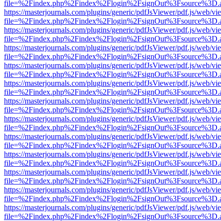
file=%2Findex.php%2Findex%2Flogin%2FsignOut%3Fsource%3D.ame
https://masterjournals.com/plugins/generic/pdfJsViewer/pdf.js/web/vi
file=%2Findex.php%2Findex%2Flogin%2FsignOut%3Fsource%3D.ame
https://masterjournals.com/plugins/generic/pdfJsViewer/pdf.js/web/vi
file=%2Findex.php%2Findex%2Flogin%2FsignOut%3Fsource%3D.ame
https://masterjournals.com/plugins/generic/pdfJsViewer/pdf.js/web/vi
file=%2Findex.php%2Findex%2Flogin%2FsignOut%3Fsource%3D.ame
https://masterjournals.com/plugins/generic/pdfJsViewer/pdf.js/web/vi
file=%2Findex.php%2Findex%2Flogin%2FsignOut%3Fsource%3D.ame
https://masterjournals.com/plugins/generic/pdfJsViewer/pdf.js/web/vi
file=%2Findex.php%2Findex%2Flogin%2FsignOut%3Fsource%3D.ame
https://masterjournals.com/plugins/generic/pdfJsViewer/pdf.js/web/vi
file=%2Findex.php%2Findex%2Flogin%2FsignOut%3Fsource%3D.ame
https://masterjournals.com/plugins/generic/pdfJsViewer/pdf.js/web/vi
file=%2Findex.php%2Findex%2Flogin%2FsignOut%3Fsource%3D.ame
https://masterjournals.com/plugins/generic/pdfJsViewer/pdf.js/web/vi
file=%2Findex.php%2Findex%2Flogin%2FsignOut%3Fsource%3D.ame
https://masterjournals.com/plugins/generic/pdfJsViewer/pdf.js/web/vi
file=%2Findex.php%2Findex%2Flogin%2FsignOut%3Fsource%3D.ame
https://masterjournals.com/plugins/generic/pdfJsViewer/pdf.js/web/vi
file=%2Findex.php%2Findex%2Flogin%2FsignOut%3Fsource%3D.ame
https://masterjournals.com/plugins/generic/pdfJsViewer/pdf.js/web/vi
file=%2Findex.php%2Findex%2Flogin%2FsignOut%3Fsource%3D.ame
https://masterjournals.com/plugins/generic/pdfJsViewer/pdf.js/web/vi
file=%2Findex.php%2Findex%2Flogin%2FsignOut%3Fsource%3D.ame