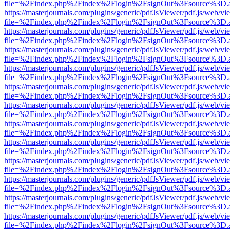
file=%2Findex.php%2Findex%2Flogin%2FsignOut%3Fsource%3D.ame
https://masterjournals.com/plugins/generic/pdfJsViewer/pdf.js/web/vi
file=%2Findex.php%2Findex%2Flogin%2FsignOut%3Fsource%3D.ame
https://masterjournals.com/plugins/generic/pdfJsViewer/pdf.js/web/vi
file=%2Findex.php%2Findex%2Flogin%2FsignOut%3Fsource%3D.ame
https://masterjournals.com/plugins/generic/pdfJsViewer/pdf.js/web/vi
file=%2Findex.php%2Findex%2Flogin%2FsignOut%3Fsource%3D.ame
https://masterjournals.com/plugins/generic/pdfJsViewer/pdf.js/web/vi
file=%2Findex.php%2Findex%2Flogin%2FsignOut%3Fsource%3D.ame
https://masterjournals.com/plugins/generic/pdfJsViewer/pdf.js/web/vi
file=%2Findex.php%2Findex%2Flogin%2FsignOut%3Fsource%3D.ame
https://masterjournals.com/plugins/generic/pdfJsViewer/pdf.js/web/vi
file=%2Findex.php%2Findex%2Flogin%2FsignOut%3Fsource%3D.ame
https://masterjournals.com/plugins/generic/pdfJsViewer/pdf.js/web/vi
file=%2Findex.php%2Findex%2Flogin%2FsignOut%3Fsource%3D.ame
https://masterjournals.com/plugins/generic/pdfJsViewer/pdf.js/web/vi
file=%2Findex.php%2Findex%2Flogin%2FsignOut%3Fsource%3D.ame
https://masterjournals.com/plugins/generic/pdfJsViewer/pdf.js/web/vi
file=%2Findex.php%2Findex%2Flogin%2FsignOut%3Fsource%3D.ame
https://masterjournals.com/plugins/generic/pdfJsViewer/pdf.js/web/vi
file=%2Findex.php%2Findex%2Flogin%2FsignOut%3Fsource%3D.ame
https://masterjournals.com/plugins/generic/pdfJsViewer/pdf.js/web/vi
file=%2Findex.php%2Findex%2Flogin%2FsignOut%3Fsource%3D.ame
https://masterjournals.com/plugins/generic/pdfJsViewer/pdf.js/web/vi
file=%2Findex.php%2Findex%2Flogin%2FsignOut%3Fsource%3D.ame