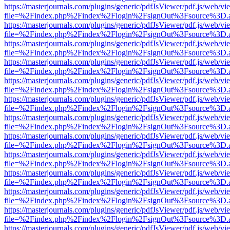
https://masterjournals.com/plugins/generic/pdfJsViewer/pdf.js/web/vi
file=%2Findex.php%2Findex%2Flogin%2FsignOut%3Fsource%3D.ame
https://masterjournals.com/plugins/generic/pdfJsViewer/pdf.js/web/vi
file=%2Findex.php%2Findex%2Flogin%2FsignOut%3Fsource%3D.ame
https://masterjournals.com/plugins/generic/pdfJsViewer/pdf.js/web/vi
file=%2Findex.php%2Findex%2Flogin%2FsignOut%3Fsource%3D.ame
https://masterjournals.com/plugins/generic/pdfJsViewer/pdf.js/web/vi
file=%2Findex.php%2Findex%2Flogin%2FsignOut%3Fsource%3D.ame
https://masterjournals.com/plugins/generic/pdfJsViewer/pdf.js/web/vi
file=%2Findex.php%2Findex%2Flogin%2FsignOut%3Fsource%3D.ame
https://masterjournals.com/plugins/generic/pdfJsViewer/pdf.js/web/vi
file=%2Findex.php%2Findex%2Flogin%2FsignOut%3Fsource%3D.ame
https://masterjournals.com/plugins/generic/pdfJsViewer/pdf.js/web/vi
file=%2Findex.php%2Findex%2Flogin%2FsignOut%3Fsource%3D.ame
https://masterjournals.com/plugins/generic/pdfJsViewer/pdf.js/web/vi
file=%2Findex.php%2Findex%2Flogin%2FsignOut%3Fsource%3D.ame
https://masterjournals.com/plugins/generic/pdfJsViewer/pdf.js/web/vi
file=%2Findex.php%2Findex%2Flogin%2FsignOut%3Fsource%3D.ame
https://masterjournals.com/plugins/generic/pdfJsViewer/pdf.js/web/vi
file=%2Findex.php%2Findex%2Flogin%2FsignOut%3Fsource%3D.ame
https://masterjournals.com/plugins/generic/pdfJsViewer/pdf.js/web/vi
file=%2Findex.php%2Findex%2Flogin%2FsignOut%3Fsource%3D.ame
https://masterjournals.com/plugins/generic/pdfJsViewer/pdf.js/web/vi
file=%2Findex.php%2Findex%2Flogin%2FsignOut%3Fsource%3D.ame
https://masterjournals.com/plugins/generic/pdfJsViewer/pdf.js/web/vi