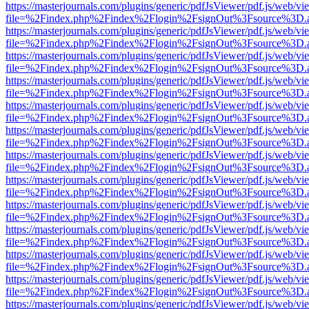
https://masterjournals.com/plugins/generic/pdfJsViewer/pdf.js/web/vi
file=%2Findex.php%2Findex%2Flogin%2FsignOut%3Fsource%3D.ame
https://masterjournals.com/plugins/generic/pdfJsViewer/pdf.js/web/vi
file=%2Findex.php%2Findex%2Flogin%2FsignOut%3Fsource%3D.ame
https://masterjournals.com/plugins/generic/pdfJsViewer/pdf.js/web/vi
file=%2Findex.php%2Findex%2Flogin%2FsignOut%3Fsource%3D.ame
https://masterjournals.com/plugins/generic/pdfJsViewer/pdf.js/web/vi
file=%2Findex.php%2Findex%2Flogin%2FsignOut%3Fsource%3D.ame
https://masterjournals.com/plugins/generic/pdfJsViewer/pdf.js/web/vi
file=%2Findex.php%2Findex%2Flogin%2FsignOut%3Fsource%3D.ame
https://masterjournals.com/plugins/generic/pdfJsViewer/pdf.js/web/vi
file=%2Findex.php%2Findex%2Flogin%2FsignOut%3Fsource%3D.ame
https://masterjournals.com/plugins/generic/pdfJsViewer/pdf.js/web/vi
file=%2Findex.php%2Findex%2Flogin%2FsignOut%3Fsource%3D.ame
https://masterjournals.com/plugins/generic/pdfJsViewer/pdf.js/web/vi
file=%2Findex.php%2Findex%2Flogin%2FsignOut%3Fsource%3D.ame
https://masterjournals.com/plugins/generic/pdfJsViewer/pdf.js/web/vi
file=%2Findex.php%2Findex%2Flogin%2FsignOut%3Fsource%3D.ame
https://masterjournals.com/plugins/generic/pdfJsViewer/pdf.js/web/vi
file=%2Findex.php%2Findex%2Flogin%2FsignOut%3Fsource%3D.ame
https://masterjournals.com/plugins/generic/pdfJsViewer/pdf.js/web/vi
file=%2Findex.php%2Findex%2Flogin%2FsignOut%3Fsource%3D.ame
https://masterjournals.com/plugins/generic/pdfJsViewer/pdf.js/web/vi
file=%2Findex.php%2Findex%2Flogin%2FsignOut%3Fsource%3D.ame
https://masterjournals.com/plugins/generic/pdfJsViewer/pdf.js/web/vi