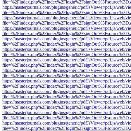
file=%2Findex.php%2Findex%2Flogin%2FsignOut%3Fsource%3D.ame
https://masterjournals.com/plugins/generic/pdfJsViewer/pdf.js/web/vi
file=%2Findex.php%2Findex%2Flogin%2FsignOut%3Fsource%3D.ame
https://masterjournals.com/plugins/generic/pdfJsViewer/pdf.js/web/vi
file=%2Findex.php%2Findex%2Flogin%2FsignOut%3Fsource%3D.ame
https://masterjournals.com/plugins/generic/pdfJsViewer/pdf.js/web/vi
file=%2Findex.php%2Findex%2Flogin%2FsignOut%3Fsource%3D.ame
https://masterjournals.com/plugins/generic/pdfJsViewer/pdf.js/web/vi
file=%2Findex.php%2Findex%2Flogin%2FsignOut%3Fsource%3D.ame
https://masterjournals.com/plugins/generic/pdfJsViewer/pdf.js/web/vi
file=%2Findex.php%2Findex%2Flogin%2FsignOut%3Fsource%3D.ame
https://masterjournals.com/plugins/generic/pdfJsViewer/pdf.js/web/vi
file=%2Findex.php%2Findex%2Flogin%2FsignOut%3Fsource%3D.ame
https://masterjournals.com/plugins/generic/pdfJsViewer/pdf.js/web/vi
file=%2Findex.php%2Findex%2Flogin%2FsignOut%3Fsource%3D.ame
https://masterjournals.com/plugins/generic/pdfJsViewer/pdf.js/web/vi
file=%2Findex.php%2Findex%2Flogin%2FsignOut%3Fsource%3D.ame
https://masterjournals.com/plugins/generic/pdfJsViewer/pdf.js/web/vi
file=%2Findex.php%2Findex%2Flogin%2FsignOut%3Fsource%3D.ame
https://masterjournals.com/plugins/generic/pdfJsViewer/pdf.js/web/vi
file=%2Findex.php%2Findex%2Flogin%2FsignOut%3Fsource%3D.ame
https://masterjournals.com/plugins/generic/pdfJsViewer/pdf.js/web/vi
file=%2Findex.php%2Findex%2Flogin%2FsignOut%3Fsource%3D.ame
https://masterjournals.com/plugins/generic/pdfJsViewer/pdf.js/web/vi
file=%2Findex.php%2Findex%2Flogin%2FsignOut%3Fsource%3D.ame