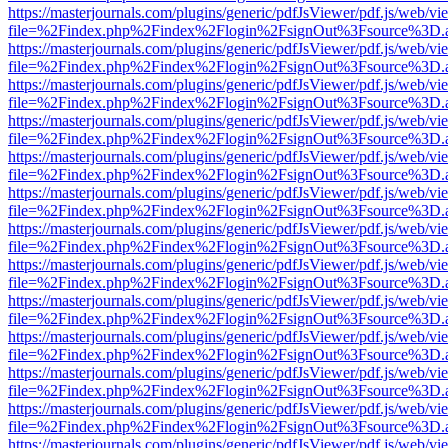
https://masterjournals.com/plugins/generic/pdfJsViewer/pdf.js/web/vi
file=%2Findex.php%2Findex%2Flogin%2FsignOut%3Fsource%3D.ame
https://masterjournals.com/plugins/generic/pdfJsViewer/pdf.js/web/vi
file=%2Findex.php%2Findex%2Flogin%2FsignOut%3Fsource%3D.ame
https://masterjournals.com/plugins/generic/pdfJsViewer/pdf.js/web/vi
file=%2Findex.php%2Findex%2Flogin%2FsignOut%3Fsource%3D.ame
https://masterjournals.com/plugins/generic/pdfJsViewer/pdf.js/web/vi
file=%2Findex.php%2Findex%2Flogin%2FsignOut%3Fsource%3D.ame
https://masterjournals.com/plugins/generic/pdfJsViewer/pdf.js/web/vi
file=%2Findex.php%2Findex%2Flogin%2FsignOut%3Fsource%3D.ame
https://masterjournals.com/plugins/generic/pdfJsViewer/pdf.js/web/vi
file=%2Findex.php%2Findex%2Flogin%2FsignOut%3Fsource%3D.ame
https://masterjournals.com/plugins/generic/pdfJsViewer/pdf.js/web/vi
file=%2Findex.php%2Findex%2Flogin%2FsignOut%3Fsource%3D.ame
https://masterjournals.com/plugins/generic/pdfJsViewer/pdf.js/web/vi
file=%2Findex.php%2Findex%2Flogin%2FsignOut%3Fsource%3D.ame
https://masterjournals.com/plugins/generic/pdfJsViewer/pdf.js/web/vi
file=%2Findex.php%2Findex%2Flogin%2FsignOut%3Fsource%3D.ame
https://masterjournals.com/plugins/generic/pdfJsViewer/pdf.js/web/vi
file=%2Findex.php%2Findex%2Flogin%2FsignOut%3Fsource%3D.ame
https://masterjournals.com/plugins/generic/pdfJsViewer/pdf.js/web/vi
file=%2Findex.php%2Findex%2Flogin%2FsignOut%3Fsource%3D.ame
https://masterjournals.com/plugins/generic/pdfJsViewer/pdf.js/web/vi
file=%2Findex.php%2Findex%2Flogin%2FsignOut%3Fsource%3D.ame
https://masterjournals.com/plugins/generic/pdfJsViewer/pdf.js/web/vi