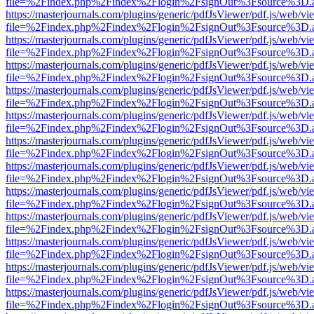
file=%2Findex.php%2Findex%2Flogin%2FsignOut%3Fsource%3D.ame
https://masterjournals.com/plugins/generic/pdfJsViewer/pdf.js/web/vi
file=%2Findex.php%2Findex%2Flogin%2FsignOut%3Fsource%3D.ame
https://masterjournals.com/plugins/generic/pdfJsViewer/pdf.js/web/vi
file=%2Findex.php%2Findex%2Flogin%2FsignOut%3Fsource%3D.ame
https://masterjournals.com/plugins/generic/pdfJsViewer/pdf.js/web/vi
file=%2Findex.php%2Findex%2Flogin%2FsignOut%3Fsource%3D.ame
https://masterjournals.com/plugins/generic/pdfJsViewer/pdf.js/web/vi
file=%2Findex.php%2Findex%2Flogin%2FsignOut%3Fsource%3D.ame
https://masterjournals.com/plugins/generic/pdfJsViewer/pdf.js/web/vi
file=%2Findex.php%2Findex%2Flogin%2FsignOut%3Fsource%3D.ame
https://masterjournals.com/plugins/generic/pdfJsViewer/pdf.js/web/vi
file=%2Findex.php%2Findex%2Flogin%2FsignOut%3Fsource%3D.ame
https://masterjournals.com/plugins/generic/pdfJsViewer/pdf.js/web/vi
file=%2Findex.php%2Findex%2Flogin%2FsignOut%3Fsource%3D.ame
https://masterjournals.com/plugins/generic/pdfJsViewer/pdf.js/web/vi
file=%2Findex.php%2Findex%2Flogin%2FsignOut%3Fsource%3D.ame
https://masterjournals.com/plugins/generic/pdfJsViewer/pdf.js/web/vi
file=%2Findex.php%2Findex%2Flogin%2FsignOut%3Fsource%3D.ame
https://masterjournals.com/plugins/generic/pdfJsViewer/pdf.js/web/vi
file=%2Findex.php%2Findex%2Flogin%2FsignOut%3Fsource%3D.ame
https://masterjournals.com/plugins/generic/pdfJsViewer/pdf.js/web/vi
file=%2Findex.php%2Findex%2Flogin%2FsignOut%3Fsource%3D.ame
https://masterjournals.com/plugins/generic/pdfJsViewer/pdf.js/web/vi
file=%2Findex.php%2Findex%2Flogin%2FsignOut%3Fsource%3D.ame