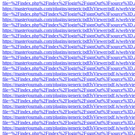
file=%2Findex.php%2Findex%2Flogin%2FsignOut%3Fsource%3D.ame
https://masterjournals.com/plugins/generic/pdfJsViewer/pdf.js/web/vi
file=%2Findex.php%2Findex%2Flogin%2FsignOut%3Fsource%3D.ame
https://masterjournals.com/plugins/generic/pdfJsViewer/pdf.js/web/vi
file=%2Findex.php%2Findex%2Flogin%2FsignOut%3Fsource%3D.ame
https://masterjournals.com/plugins/generic/pdfJsViewer/pdf.js/web/vi
file=%2Findex.php%2Findex%2Flogin%2FsignOut%3Fsource%3D.ame
https://masterjournals.com/plugins/generic/pdfJsViewer/pdf.js/web/vi
file=%2Findex.php%2Findex%2Flogin%2FsignOut%3Fsource%3D.ame
https://masterjournals.com/plugins/generic/pdfJsViewer/pdf.js/web/vi
file=%2Findex.php%2Findex%2Flogin%2FsignOut%3Fsource%3D.ame
https://masterjournals.com/plugins/generic/pdfJsViewer/pdf.js/web/vi
file=%2Findex.php%2Findex%2Flogin%2FsignOut%3Fsource%3D.ame
https://masterjournals.com/plugins/generic/pdfJsViewer/pdf.js/web/vi
file=%2Findex.php%2Findex%2Flogin%2FsignOut%3Fsource%3D.ame
https://masterjournals.com/plugins/generic/pdfJsViewer/pdf.js/web/vi
file=%2Findex.php%2Findex%2Flogin%2FsignOut%3Fsource%3D.ame
https://masterjournals.com/plugins/generic/pdfJsViewer/pdf.js/web/vi
file=%2Findex.php%2Findex%2Flogin%2FsignOut%3Fsource%3D.ame
https://masterjournals.com/plugins/generic/pdfJsViewer/pdf.js/web/vi
file=%2Findex.php%2Findex%2Flogin%2FsignOut%3Fsource%3D.ame
https://masterjournals.com/plugins/generic/pdfJsViewer/pdf.js/web/vi
file=%2Findex.php%2Findex%2Flogin%2FsignOut%3Fsource%3D.ame
https://masterjournals.com/plugins/generic/pdfJsViewer/pdf.js/web/vi
file=%2Findex.php%2Findex%2Flogin%2FsignOut%3Fsource%3D.ame