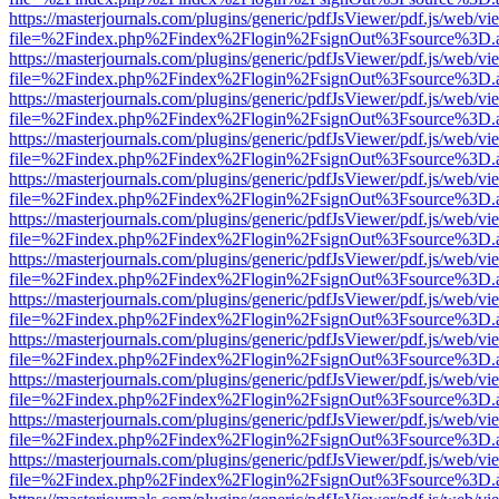
https://masterjournals.com/plugins/generic/pdfJsViewer/pdf.js/web/vi
file=%2Findex.php%2Findex%2Flogin%2FsignOut%3Fsource%3D.ame
https://masterjournals.com/plugins/generic/pdfJsViewer/pdf.js/web/vi
file=%2Findex.php%2Findex%2Flogin%2FsignOut%3Fsource%3D.ame
https://masterjournals.com/plugins/generic/pdfJsViewer/pdf.js/web/vi
file=%2Findex.php%2Findex%2Flogin%2FsignOut%3Fsource%3D.ame
https://masterjournals.com/plugins/generic/pdfJsViewer/pdf.js/web/vi
file=%2Findex.php%2Findex%2Flogin%2FsignOut%3Fsource%3D.ame
https://masterjournals.com/plugins/generic/pdfJsViewer/pdf.js/web/vi
file=%2Findex.php%2Findex%2Flogin%2FsignOut%3Fsource%3D.ame
https://masterjournals.com/plugins/generic/pdfJsViewer/pdf.js/web/vi
file=%2Findex.php%2Findex%2Flogin%2FsignOut%3Fsource%3D.ame
https://masterjournals.com/plugins/generic/pdfJsViewer/pdf.js/web/vi
file=%2Findex.php%2Findex%2Flogin%2FsignOut%3Fsource%3D.ame
https://masterjournals.com/plugins/generic/pdfJsViewer/pdf.js/web/vi
file=%2Findex.php%2Findex%2Flogin%2FsignOut%3Fsource%3D.ame
https://masterjournals.com/plugins/generic/pdfJsViewer/pdf.js/web/vi
file=%2Findex.php%2Findex%2Flogin%2FsignOut%3Fsource%3D.ame
https://masterjournals.com/plugins/generic/pdfJsViewer/pdf.js/web/vi
file=%2Findex.php%2Findex%2Flogin%2FsignOut%3Fsource%3D.ame
https://masterjournals.com/plugins/generic/pdfJsViewer/pdf.js/web/vi
file=%2Findex.php%2Findex%2Flogin%2FsignOut%3Fsource%3D.ame
https://masterjournals.com/plugins/generic/pdfJsViewer/pdf.js/web/vi
file=%2Findex.php%2Findex%2Flogin%2FsignOut%3Fsource%3D.ame