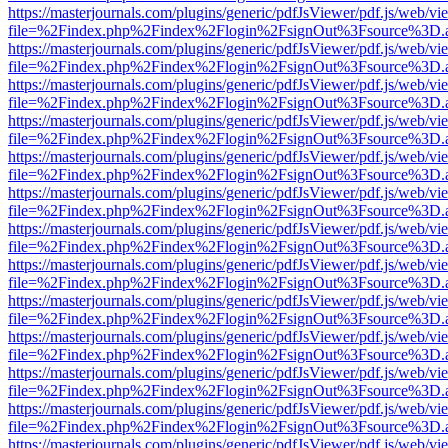
https://masterjournals.com/plugins/generic/pdfJsViewer/pdf.js/web/vi
file=%2Findex.php%2Findex%2Flogin%2FsignOut%3Fsource%3D.ame
https://masterjournals.com/plugins/generic/pdfJsViewer/pdf.js/web/vi
file=%2Findex.php%2Findex%2Flogin%2FsignOut%3Fsource%3D.ame
https://masterjournals.com/plugins/generic/pdfJsViewer/pdf.js/web/vi
file=%2Findex.php%2Findex%2Flogin%2FsignOut%3Fsource%3D.ame
https://masterjournals.com/plugins/generic/pdfJsViewer/pdf.js/web/vi
file=%2Findex.php%2Findex%2Flogin%2FsignOut%3Fsource%3D.ame
https://masterjournals.com/plugins/generic/pdfJsViewer/pdf.js/web/vi
file=%2Findex.php%2Findex%2Flogin%2FsignOut%3Fsource%3D.ame
https://masterjournals.com/plugins/generic/pdfJsViewer/pdf.js/web/vi
file=%2Findex.php%2Findex%2Flogin%2FsignOut%3Fsource%3D.ame
https://masterjournals.com/plugins/generic/pdfJsViewer/pdf.js/web/vi
file=%2Findex.php%2Findex%2Flogin%2FsignOut%3Fsource%3D.ame
https://masterjournals.com/plugins/generic/pdfJsViewer/pdf.js/web/vi
file=%2Findex.php%2Findex%2Flogin%2FsignOut%3Fsource%3D.ame
https://masterjournals.com/plugins/generic/pdfJsViewer/pdf.js/web/vi
file=%2Findex.php%2Findex%2Flogin%2FsignOut%3Fsource%3D.ame
https://masterjournals.com/plugins/generic/pdfJsViewer/pdf.js/web/vi
file=%2Findex.php%2Findex%2Flogin%2FsignOut%3Fsource%3D.ame
https://masterjournals.com/plugins/generic/pdfJsViewer/pdf.js/web/vi
file=%2Findex.php%2Findex%2Flogin%2FsignOut%3Fsource%3D.ame
https://masterjournals.com/plugins/generic/pdfJsViewer/pdf.js/web/vi
file=%2Findex.php%2Findex%2Flogin%2FsignOut%3Fsource%3D.ame
https://masterjournals.com/plugins/generic/pdfJsViewer/pdf.js/web/vi