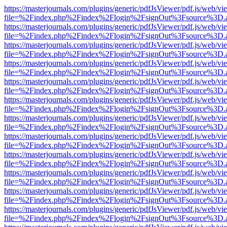
https://masterjournals.com/plugins/generic/pdfJsViewer/pdf.js/web/vi
file=%2Findex.php%2Findex%2Flogin%2FsignOut%3Fsource%3D.ame
https://masterjournals.com/plugins/generic/pdfJsViewer/pdf.js/web/vi
file=%2Findex.php%2Findex%2Flogin%2FsignOut%3Fsource%3D.ame
https://masterjournals.com/plugins/generic/pdfJsViewer/pdf.js/web/vi
file=%2Findex.php%2Findex%2Flogin%2FsignOut%3Fsource%3D.ame
https://masterjournals.com/plugins/generic/pdfJsViewer/pdf.js/web/vi
file=%2Findex.php%2Findex%2Flogin%2FsignOut%3Fsource%3D.ame
https://masterjournals.com/plugins/generic/pdfJsViewer/pdf.js/web/vi
file=%2Findex.php%2Findex%2Flogin%2FsignOut%3Fsource%3D.ame
https://masterjournals.com/plugins/generic/pdfJsViewer/pdf.js/web/vi
file=%2Findex.php%2Findex%2Flogin%2FsignOut%3Fsource%3D.ame
https://masterjournals.com/plugins/generic/pdfJsViewer/pdf.js/web/vi
file=%2Findex.php%2Findex%2Flogin%2FsignOut%3Fsource%3D.ame
https://masterjournals.com/plugins/generic/pdfJsViewer/pdf.js/web/vi
file=%2Findex.php%2Findex%2Flogin%2FsignOut%3Fsource%3D.ame
https://masterjournals.com/plugins/generic/pdfJsViewer/pdf.js/web/vi
file=%2Findex.php%2Findex%2Flogin%2FsignOut%3Fsource%3D.ame
https://masterjournals.com/plugins/generic/pdfJsViewer/pdf.js/web/vi
file=%2Findex.php%2Findex%2Flogin%2FsignOut%3Fsource%3D.ame
https://masterjournals.com/plugins/generic/pdfJsViewer/pdf.js/web/vi
file=%2Findex.php%2Findex%2Flogin%2FsignOut%3Fsource%3D.ame
https://masterjournals.com/plugins/generic/pdfJsViewer/pdf.js/web/vi
file=%2Findex.php%2Findex%2Flogin%2FsignOut%3Fsource%3D.ame