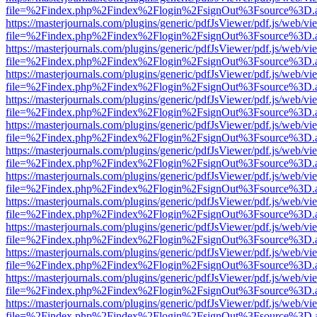
file=%2Findex.php%2Findex%2Flogin%2FsignOut%3Fsource%3D.ame
https://masterjournals.com/plugins/generic/pdfJsViewer/pdf.js/web/vi
file=%2Findex.php%2Findex%2Flogin%2FsignOut%3Fsource%3D.ame
https://masterjournals.com/plugins/generic/pdfJsViewer/pdf.js/web/vi
file=%2Findex.php%2Findex%2Flogin%2FsignOut%3Fsource%3D.ame
https://masterjournals.com/plugins/generic/pdfJsViewer/pdf.js/web/vi
file=%2Findex.php%2Findex%2Flogin%2FsignOut%3Fsource%3D.ame
https://masterjournals.com/plugins/generic/pdfJsViewer/pdf.js/web/vi
file=%2Findex.php%2Findex%2Flogin%2FsignOut%3Fsource%3D.ame
https://masterjournals.com/plugins/generic/pdfJsViewer/pdf.js/web/vi
file=%2Findex.php%2Findex%2Flogin%2FsignOut%3Fsource%3D.ame
https://masterjournals.com/plugins/generic/pdfJsViewer/pdf.js/web/vi
file=%2Findex.php%2Findex%2Flogin%2FsignOut%3Fsource%3D.ame
https://masterjournals.com/plugins/generic/pdfJsViewer/pdf.js/web/vi
file=%2Findex.php%2Findex%2Flogin%2FsignOut%3Fsource%3D.ame
https://masterjournals.com/plugins/generic/pdfJsViewer/pdf.js/web/vi
file=%2Findex.php%2Findex%2Flogin%2FsignOut%3Fsource%3D.ame
https://masterjournals.com/plugins/generic/pdfJsViewer/pdf.js/web/vi
file=%2Findex.php%2Findex%2Flogin%2FsignOut%3Fsource%3D.ame
https://masterjournals.com/plugins/generic/pdfJsViewer/pdf.js/web/vi
file=%2Findex.php%2Findex%2Flogin%2FsignOut%3Fsource%3D.ame
https://masterjournals.com/plugins/generic/pdfJsViewer/pdf.js/web/vi
file=%2Findex.php%2Findex%2Flogin%2FsignOut%3Fsource%3D.ame
https://masterjournals.com/plugins/generic/pdfJsViewer/pdf.js/web/vi
file=%2Findex.php%2Findex%2Flogin%2FsignOut%3Fsource%3D.ame