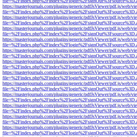
file=%2Findex.php%2Findex%2Flogin%2FsignOut%3Fsource%3D.ame
https://masterjournals.com/plugins/generic/pdfJsViewer/pdf.js/web/vi
file=%2Findex.php%2Findex%2Flogin%2FsignOut%3Fsource%3D.ame
https://masterjournals.com/plugins/generic/pdfJsViewer/pdf.js/web/vi
file=%2Findex.php%2Findex%2Flogin%2FsignOut%3Fsource%3D.ame
https://masterjournals.com/plugins/generic/pdfJsViewer/pdf.js/web/vi
file=%2Findex.php%2Findex%2Flogin%2FsignOut%3Fsource%3D.ame
https://masterjournals.com/plugins/generic/pdfJsViewer/pdf.js/web/vi
file=%2Findex.php%2Findex%2Flogin%2FsignOut%3Fsource%3D.ame
https://masterjournals.com/plugins/generic/pdfJsViewer/pdf.js/web/vi
file=%2Findex.php%2Findex%2Flogin%2FsignOut%3Fsource%3D.ame
https://masterjournals.com/plugins/generic/pdfJsViewer/pdf.js/web/vi
file=%2Findex.php%2Findex%2Flogin%2FsignOut%3Fsource%3D.ame
https://masterjournals.com/plugins/generic/pdfJsViewer/pdf.js/web/vi
file=%2Findex.php%2Findex%2Flogin%2FsignOut%3Fsource%3D.ame
https://masterjournals.com/plugins/generic/pdfJsViewer/pdf.js/web/vi
file=%2Findex.php%2Findex%2Flogin%2FsignOut%3Fsource%3D.ame
https://masterjournals.com/plugins/generic/pdfJsViewer/pdf.js/web/vi
file=%2Findex.php%2Findex%2Flogin%2FsignOut%3Fsource%3D.ame
https://masterjournals.com/plugins/generic/pdfJsViewer/pdf.js/web/vi
file=%2Findex.php%2Findex%2Flogin%2FsignOut%3Fsource%3D.ame
https://masterjournals.com/plugins/generic/pdfJsViewer/pdf.js/web/vi
file=%2Findex.php%2Findex%2Flogin%2FsignOut%3Fsource%3D.ame
https://masterjournals.com/plugins/generic/pdfJsViewer/pdf.js/web/vi
file=%2Findex.php%2Findex%2Flogin%2FsignOut%3Fsource%3D.ame