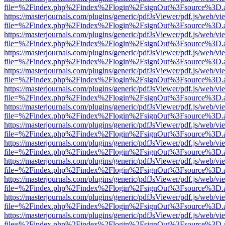
file=%2Findex.php%2Findex%2Flogin%2FsignOut%3Fsource%3D.ame
https://masterjournals.com/plugins/generic/pdfJsViewer/pdf.js/web/vi
file=%2Findex.php%2Findex%2Flogin%2FsignOut%3Fsource%3D.ame
https://masterjournals.com/plugins/generic/pdfJsViewer/pdf.js/web/vi
file=%2Findex.php%2Findex%2Flogin%2FsignOut%3Fsource%3D.ame
https://masterjournals.com/plugins/generic/pdfJsViewer/pdf.js/web/vi
file=%2Findex.php%2Findex%2Flogin%2FsignOut%3Fsource%3D.ame
https://masterjournals.com/plugins/generic/pdfJsViewer/pdf.js/web/vi
file=%2Findex.php%2Findex%2Flogin%2FsignOut%3Fsource%3D.ame
https://masterjournals.com/plugins/generic/pdfJsViewer/pdf.js/web/vi
file=%2Findex.php%2Findex%2Flogin%2FsignOut%3Fsource%3D.ame
https://masterjournals.com/plugins/generic/pdfJsViewer/pdf.js/web/vi
file=%2Findex.php%2Findex%2Flogin%2FsignOut%3Fsource%3D.ame
https://masterjournals.com/plugins/generic/pdfJsViewer/pdf.js/web/vi
file=%2Findex.php%2Findex%2Flogin%2FsignOut%3Fsource%3D.ame
https://masterjournals.com/plugins/generic/pdfJsViewer/pdf.js/web/vi
file=%2Findex.php%2Findex%2Flogin%2FsignOut%3Fsource%3D.ame
https://masterjournals.com/plugins/generic/pdfJsViewer/pdf.js/web/vi
file=%2Findex.php%2Findex%2Flogin%2FsignOut%3Fsource%3D.ame
https://masterjournals.com/plugins/generic/pdfJsViewer/pdf.js/web/vi
file=%2Findex.php%2Findex%2Flogin%2FsignOut%3Fsource%3D.ame
https://masterjournals.com/plugins/generic/pdfJsViewer/pdf.js/web/vi
file=%2Findex.php%2Findex%2Flogin%2FsignOut%3Fsource%3D.ame
https://masterjournals.com/plugins/generic/pdfJsViewer/pdf.js/web/vi
file=%2Findex.php%2Findex%2Flogin%2FsignOut%3Fsource%3D.ame