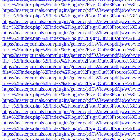
file=%2Findex.php%2Findex%2Flogin%2FsignOut%3Fsource%3D.ame
https://masterjournals.com/plugins/generic/pdfJsViewer/pdf.js/web/vi
file=%2Findex.php%2Findex%2Flogin%2FsignOut%3Fsource%3D.ame
https://masterjournals.com/plugins/generic/pdfJsViewer/pdf.js/web/vi
file=%2Findex.php%2Findex%2Flogin%2FsignOut%3Fsource%3D.ame
https://masterjournals.com/plugins/generic/pdfJsViewer/pdf.js/web/vi
file=%2Findex.php%2Findex%2Flogin%2FsignOut%3Fsource%3D.ame
https://masterjournals.com/plugins/generic/pdfJsViewer/pdf.js/web/vi
file=%2Findex.php%2Findex%2Flogin%2FsignOut%3Fsource%3D.ame
https://masterjournals.com/plugins/generic/pdfJsViewer/pdf.js/web/vi
file=%2Findex.php%2Findex%2Flogin%2FsignOut%3Fsource%3D.ame
https://masterjournals.com/plugins/generic/pdfJsViewer/pdf.js/web/vi
file=%2Findex.php%2Findex%2Flogin%2FsignOut%3Fsource%3D.ame
https://masterjournals.com/plugins/generic/pdfJsViewer/pdf.js/web/vi
file=%2Findex.php%2Findex%2Flogin%2FsignOut%3Fsource%3D.ame
https://masterjournals.com/plugins/generic/pdfJsViewer/pdf.js/web/vi
file=%2Findex.php%2Findex%2Flogin%2FsignOut%3Fsource%3D.ame
https://masterjournals.com/plugins/generic/pdfJsViewer/pdf.js/web/vi
file=%2Findex.php%2Findex%2Flogin%2FsignOut%3Fsource%3D.ame
https://masterjournals.com/plugins/generic/pdfJsViewer/pdf.js/web/vi
file=%2Findex.php%2Findex%2Flogin%2FsignOut%3Fsource%3D.ame
https://masterjournals.com/plugins/generic/pdfJsViewer/pdf.js/web/vi
file=%2Findex.php%2Findex%2Flogin%2FsignOut%3Fsource%3D.ame
https://masterjournals.com/plugins/generic/pdfJsViewer/pdf.js/web/vi
file=%2Findex.php%2Findex%2Flogin%2FsignOut%3Fsource%3D.ame