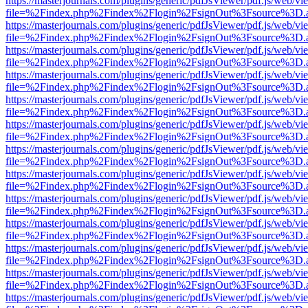
https://masterjournals.com/plugins/generic/pdfJsViewer/pdf.js/web/vi
file=%2Findex.php%2Findex%2Flogin%2FsignOut%3Fsource%3D.ame
https://masterjournals.com/plugins/generic/pdfJsViewer/pdf.js/web/vi
file=%2Findex.php%2Findex%2Flogin%2FsignOut%3Fsource%3D.ame
https://masterjournals.com/plugins/generic/pdfJsViewer/pdf.js/web/vi
file=%2Findex.php%2Findex%2Flogin%2FsignOut%3Fsource%3D.ame
https://masterjournals.com/plugins/generic/pdfJsViewer/pdf.js/web/vi
file=%2Findex.php%2Findex%2Flogin%2FsignOut%3Fsource%3D.ame
https://masterjournals.com/plugins/generic/pdfJsViewer/pdf.js/web/vi
file=%2Findex.php%2Findex%2Flogin%2FsignOut%3Fsource%3D.ame
https://masterjournals.com/plugins/generic/pdfJsViewer/pdf.js/web/vi
file=%2Findex.php%2Findex%2Flogin%2FsignOut%3Fsource%3D.ame
https://masterjournals.com/plugins/generic/pdfJsViewer/pdf.js/web/vi
file=%2Findex.php%2Findex%2Flogin%2FsignOut%3Fsource%3D.ame
https://masterjournals.com/plugins/generic/pdfJsViewer/pdf.js/web/vi
file=%2Findex.php%2Findex%2Flogin%2FsignOut%3Fsource%3D.ame
https://masterjournals.com/plugins/generic/pdfJsViewer/pdf.js/web/vi
file=%2Findex.php%2Findex%2Flogin%2FsignOut%3Fsource%3D.ame
https://masterjournals.com/plugins/generic/pdfJsViewer/pdf.js/web/vi
file=%2Findex.php%2Findex%2Flogin%2FsignOut%3Fsource%3D.ame
https://masterjournals.com/plugins/generic/pdfJsViewer/pdf.js/web/vi
file=%2Findex.php%2Findex%2Flogin%2FsignOut%3Fsource%3D.ame
https://masterjournals.com/plugins/generic/pdfJsViewer/pdf.js/web/vi
file=%2Findex.php%2Findex%2Flogin%2FsignOut%3Fsource%3D.ame
https://masterjournals.com/plugins/generic/pdfJsViewer/pdf.js/web/vi