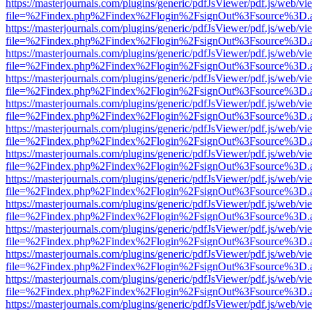
https://masterjournals.com/plugins/generic/pdfJsViewer/pdf.js/web/vi
file=%2Findex.php%2Findex%2Flogin%2FsignOut%3Fsource%3D.ame
https://masterjournals.com/plugins/generic/pdfJsViewer/pdf.js/web/vi
file=%2Findex.php%2Findex%2Flogin%2FsignOut%3Fsource%3D.ame
https://masterjournals.com/plugins/generic/pdfJsViewer/pdf.js/web/vi
file=%2Findex.php%2Findex%2Flogin%2FsignOut%3Fsource%3D.ame
https://masterjournals.com/plugins/generic/pdfJsViewer/pdf.js/web/vi
file=%2Findex.php%2Findex%2Flogin%2FsignOut%3Fsource%3D.ame
https://masterjournals.com/plugins/generic/pdfJsViewer/pdf.js/web/vi
file=%2Findex.php%2Findex%2Flogin%2FsignOut%3Fsource%3D.ame
https://masterjournals.com/plugins/generic/pdfJsViewer/pdf.js/web/vi
file=%2Findex.php%2Findex%2Flogin%2FsignOut%3Fsource%3D.ame
https://masterjournals.com/plugins/generic/pdfJsViewer/pdf.js/web/vi
file=%2Findex.php%2Findex%2Flogin%2FsignOut%3Fsource%3D.ame
https://masterjournals.com/plugins/generic/pdfJsViewer/pdf.js/web/vi
file=%2Findex.php%2Findex%2Flogin%2FsignOut%3Fsource%3D.ame
https://masterjournals.com/plugins/generic/pdfJsViewer/pdf.js/web/vi
file=%2Findex.php%2Findex%2Flogin%2FsignOut%3Fsource%3D.ame
https://masterjournals.com/plugins/generic/pdfJsViewer/pdf.js/web/vi
file=%2Findex.php%2Findex%2Flogin%2FsignOut%3Fsource%3D.ame
https://masterjournals.com/plugins/generic/pdfJsViewer/pdf.js/web/vi
file=%2Findex.php%2Findex%2Flogin%2FsignOut%3Fsource%3D.ame
https://masterjournals.com/plugins/generic/pdfJsViewer/pdf.js/web/vi
file=%2Findex.php%2Findex%2Flogin%2FsignOut%3Fsource%3D.ame
https://masterjournals.com/plugins/generic/pdfJsViewer/pdf.js/web/vi