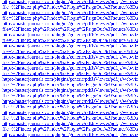
https://masterjournals.com/plugins/generic/pdfJsViewer/pdf.js/web/vi
file=%2Findex.php%2Findex%2Flogin%2FsignOut%3Fsource%3D.ame
https://masterjournals.com/plugins/generic/pdfJsViewer/pdf.js/web/vi
file=%2Findex.php%2Findex%2Flogin%2FsignOut%3Fsource%3D.ame
https://masterjournals.com/plugins/generic/pdfJsViewer/pdf.js/web/vi
file=%2Findex.php%2Findex%2Flogin%2FsignOut%3Fsource%3D.ame
https://masterjournals.com/plugins/generic/pdfJsViewer/pdf.js/web/vi
file=%2Findex.php%2Findex%2Flogin%2FsignOut%3Fsource%3D.ame
https://masterjournals.com/plugins/generic/pdfJsViewer/pdf.js/web/vi
file=%2Findex.php%2Findex%2Flogin%2FsignOut%3Fsource%3D.ame
https://masterjournals.com/plugins/generic/pdfJsViewer/pdf.js/web/vi
file=%2Findex.php%2Findex%2Flogin%2FsignOut%3Fsource%3D.ame
https://masterjournals.com/plugins/generic/pdfJsViewer/pdf.js/web/vi
file=%2Findex.php%2Findex%2Flogin%2FsignOut%3Fsource%3D.ame
https://masterjournals.com/plugins/generic/pdfJsViewer/pdf.js/web/vi
file=%2Findex.php%2Findex%2Flogin%2FsignOut%3Fsource%3D.ame
https://masterjournals.com/plugins/generic/pdfJsViewer/pdf.js/web/vi
file=%2Findex.php%2Findex%2Flogin%2FsignOut%3Fsource%3D.ame
https://masterjournals.com/plugins/generic/pdfJsViewer/pdf.js/web/vi
file=%2Findex.php%2Findex%2Flogin%2FsignOut%3Fsource%3D.ame
https://masterjournals.com/plugins/generic/pdfJsViewer/pdf.js/web/vi
file=%2Findex.php%2Findex%2Flogin%2FsignOut%3Fsource%3D.ame
https://masterjournals.com/plugins/generic/pdfJsViewer/pdf.js/web/vi
file=%2Findex.php%2Findex%2Flogin%2FsignOut%3Fsource%3D.ame
https://masterjournals.com/plugins/generic/pdfJsViewer/pdf.js/web/vi