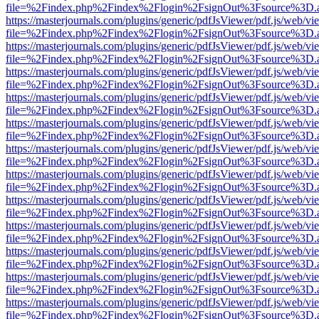
file=%2Findex.php%2Findex%2Flogin%2FsignOut%3Fsource%3D.ame
https://masterjournals.com/plugins/generic/pdfJsViewer/pdf.js/web/vi
file=%2Findex.php%2Findex%2Flogin%2FsignOut%3Fsource%3D.ame
https://masterjournals.com/plugins/generic/pdfJsViewer/pdf.js/web/vi
file=%2Findex.php%2Findex%2Flogin%2FsignOut%3Fsource%3D.ame
https://masterjournals.com/plugins/generic/pdfJsViewer/pdf.js/web/vi
file=%2Findex.php%2Findex%2Flogin%2FsignOut%3Fsource%3D.ame
https://masterjournals.com/plugins/generic/pdfJsViewer/pdf.js/web/vi
file=%2Findex.php%2Findex%2Flogin%2FsignOut%3Fsource%3D.ame
https://masterjournals.com/plugins/generic/pdfJsViewer/pdf.js/web/vi
file=%2Findex.php%2Findex%2Flogin%2FsignOut%3Fsource%3D.ame
https://masterjournals.com/plugins/generic/pdfJsViewer/pdf.js/web/vi
file=%2Findex.php%2Findex%2Flogin%2FsignOut%3Fsource%3D.ame
https://masterjournals.com/plugins/generic/pdfJsViewer/pdf.js/web/vi
file=%2Findex.php%2Findex%2Flogin%2FsignOut%3Fsource%3D.ame
https://masterjournals.com/plugins/generic/pdfJsViewer/pdf.js/web/vi
file=%2Findex.php%2Findex%2Flogin%2FsignOut%3Fsource%3D.ame
https://masterjournals.com/plugins/generic/pdfJsViewer/pdf.js/web/vi
file=%2Findex.php%2Findex%2Flogin%2FsignOut%3Fsource%3D.ame
https://masterjournals.com/plugins/generic/pdfJsViewer/pdf.js/web/vi
file=%2Findex.php%2Findex%2Flogin%2FsignOut%3Fsource%3D.ame
https://masterjournals.com/plugins/generic/pdfJsViewer/pdf.js/web/vi
file=%2Findex.php%2Findex%2Flogin%2FsignOut%3Fsource%3D.ame
https://masterjournals.com/plugins/generic/pdfJsViewer/pdf.js/web/vi
file=%2Findex.php%2Findex%2Flogin%2FsignOut%3Fsource%3D.ame