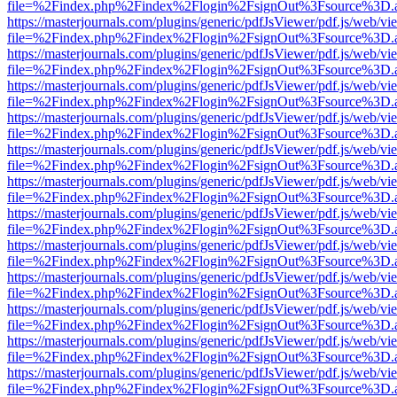
file=%2Findex.php%2Findex%2Flogin%2FsignOut%3Fsource%3D.ame
https://masterjournals.com/plugins/generic/pdfJsViewer/pdf.js/web/vi
file=%2Findex.php%2Findex%2Flogin%2FsignOut%3Fsource%3D.ame
https://masterjournals.com/plugins/generic/pdfJsViewer/pdf.js/web/vi
file=%2Findex.php%2Findex%2Flogin%2FsignOut%3Fsource%3D.ame
https://masterjournals.com/plugins/generic/pdfJsViewer/pdf.js/web/vi
file=%2Findex.php%2Findex%2Flogin%2FsignOut%3Fsource%3D.ame
https://masterjournals.com/plugins/generic/pdfJsViewer/pdf.js/web/vi
file=%2Findex.php%2Findex%2Flogin%2FsignOut%3Fsource%3D.ame
https://masterjournals.com/plugins/generic/pdfJsViewer/pdf.js/web/vi
file=%2Findex.php%2Findex%2Flogin%2FsignOut%3Fsource%3D.ame
https://masterjournals.com/plugins/generic/pdfJsViewer/pdf.js/web/vi
file=%2Findex.php%2Findex%2Flogin%2FsignOut%3Fsource%3D.ame
https://masterjournals.com/plugins/generic/pdfJsViewer/pdf.js/web/vi
file=%2Findex.php%2Findex%2Flogin%2FsignOut%3Fsource%3D.ame
https://masterjournals.com/plugins/generic/pdfJsViewer/pdf.js/web/vi
file=%2Findex.php%2Findex%2Flogin%2FsignOut%3Fsource%3D.ame
https://masterjournals.com/plugins/generic/pdfJsViewer/pdf.js/web/vi
file=%2Findex.php%2Findex%2Flogin%2FsignOut%3Fsource%3D.ame
https://masterjournals.com/plugins/generic/pdfJsViewer/pdf.js/web/vi
file=%2Findex.php%2Findex%2Flogin%2FsignOut%3Fsource%3D.ame
https://masterjournals.com/plugins/generic/pdfJsViewer/pdf.js/web/vi
file=%2Findex.php%2Findex%2Flogin%2FsignOut%3Fsource%3D.ame
https://masterjournals.com/plugins/generic/pdfJsViewer/pdf.js/web/vi
file=%2Findex.php%2Findex%2Flogin%2FsignOut%3Fsource%3D.ame