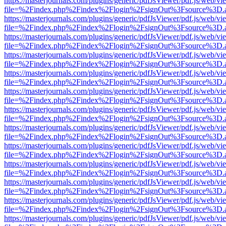
https://masterjournals.com/plugins/generic/pdfJsViewer/pdf.js/web/vi
file=%2Findex.php%2Findex%2Flogin%2FsignOut%3Fsource%3D.ame
https://masterjournals.com/plugins/generic/pdfJsViewer/pdf.js/web/vi
file=%2Findex.php%2Findex%2Flogin%2FsignOut%3Fsource%3D.ame
https://masterjournals.com/plugins/generic/pdfJsViewer/pdf.js/web/vi
file=%2Findex.php%2Findex%2Flogin%2FsignOut%3Fsource%3D.ame
https://masterjournals.com/plugins/generic/pdfJsViewer/pdf.js/web/vi
file=%2Findex.php%2Findex%2Flogin%2FsignOut%3Fsource%3D.ame
https://masterjournals.com/plugins/generic/pdfJsViewer/pdf.js/web/vi
file=%2Findex.php%2Findex%2Flogin%2FsignOut%3Fsource%3D.ame
https://masterjournals.com/plugins/generic/pdfJsViewer/pdf.js/web/vi
file=%2Findex.php%2Findex%2Flogin%2FsignOut%3Fsource%3D.ame
https://masterjournals.com/plugins/generic/pdfJsViewer/pdf.js/web/vi
file=%2Findex.php%2Findex%2Flogin%2FsignOut%3Fsource%3D.ame
https://masterjournals.com/plugins/generic/pdfJsViewer/pdf.js/web/vi
file=%2Findex.php%2Findex%2Flogin%2FsignOut%3Fsource%3D.ame
https://masterjournals.com/plugins/generic/pdfJsViewer/pdf.js/web/vi
file=%2Findex.php%2Findex%2Flogin%2FsignOut%3Fsource%3D.ame
https://masterjournals.com/plugins/generic/pdfJsViewer/pdf.js/web/vi
file=%2Findex.php%2Findex%2Flogin%2FsignOut%3Fsource%3D.ame
https://masterjournals.com/plugins/generic/pdfJsViewer/pdf.js/web/vi
file=%2Findex.php%2Findex%2Flogin%2FsignOut%3Fsource%3D.ame
https://masterjournals.com/plugins/generic/pdfJsViewer/pdf.js/web/vi
file=%2Findex.php%2Findex%2Flogin%2FsignOut%3Fsource%3D.ame
https://masterjournals.com/plugins/generic/pdfJsViewer/pdf.js/web/vi