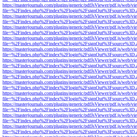
https://masterjournals.com/plugins/generic/pdfJsViewer/pdf.js/web/vi
file=%2Findex.php%2Findex%2Flogin%2FsignOut%3Fsource%3D.ame
https://masterjournals.com/plugins/generic/pdfJsViewer/pdf.js/web/vi
file=%2Findex.php%2Findex%2Flogin%2FsignOut%3Fsource%3D.ame
https://masterjournals.com/plugins/generic/pdfJsViewer/pdf.js/web/vi
file=%2Findex.php%2Findex%2Flogin%2FsignOut%3Fsource%3D.ame
https://masterjournals.com/plugins/generic/pdfJsViewer/pdf.js/web/vi
file=%2Findex.php%2Findex%2Flogin%2FsignOut%3Fsource%3D.ame
https://masterjournals.com/plugins/generic/pdfJsViewer/pdf.js/web/vi
file=%2Findex.php%2Findex%2Flogin%2FsignOut%3Fsource%3D.ame
https://masterjournals.com/plugins/generic/pdfJsViewer/pdf.js/web/vi
file=%2Findex.php%2Findex%2Flogin%2FsignOut%3Fsource%3D.ame
https://masterjournals.com/plugins/generic/pdfJsViewer/pdf.js/web/vi
file=%2Findex.php%2Findex%2Flogin%2FsignOut%3Fsource%3D.ame
https://masterjournals.com/plugins/generic/pdfJsViewer/pdf.js/web/vi
file=%2Findex.php%2Findex%2Flogin%2FsignOut%3Fsource%3D.ame
https://masterjournals.com/plugins/generic/pdfJsViewer/pdf.js/web/vi
file=%2Findex.php%2Findex%2Flogin%2FsignOut%3Fsource%3D.ame
https://masterjournals.com/plugins/generic/pdfJsViewer/pdf.js/web/vi
file=%2Findex.php%2Findex%2Flogin%2FsignOut%3Fsource%3D.ame
https://masterjournals.com/plugins/generic/pdfJsViewer/pdf.js/web/vi
file=%2Findex.php%2Findex%2Flogin%2FsignOut%3Fsource%3D.ame
https://masterjournals.com/plugins/generic/pdfJsViewer/pdf.js/web/vi
file=%2Findex.php%2Findex%2Flogin%2FsignOut%3Fsource%3D.ame