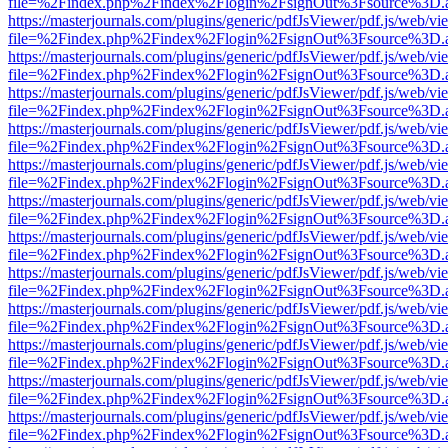
file=%2Findex.php%2Findex%2Flogin%2FsignOut%3Fsource%3D.ame
https://masterjournals.com/plugins/generic/pdfJsViewer/pdf.js/web/vi
file=%2Findex.php%2Findex%2Flogin%2FsignOut%3Fsource%3D.ame
https://masterjournals.com/plugins/generic/pdfJsViewer/pdf.js/web/vi
file=%2Findex.php%2Findex%2Flogin%2FsignOut%3Fsource%3D.ame
https://masterjournals.com/plugins/generic/pdfJsViewer/pdf.js/web/vi
file=%2Findex.php%2Findex%2Flogin%2FsignOut%3Fsource%3D.ame
https://masterjournals.com/plugins/generic/pdfJsViewer/pdf.js/web/vi
file=%2Findex.php%2Findex%2Flogin%2FsignOut%3Fsource%3D.ame
https://masterjournals.com/plugins/generic/pdfJsViewer/pdf.js/web/vi
file=%2Findex.php%2Findex%2Flogin%2FsignOut%3Fsource%3D.ame
https://masterjournals.com/plugins/generic/pdfJsViewer/pdf.js/web/vi
file=%2Findex.php%2Findex%2Flogin%2FsignOut%3Fsource%3D.ame
https://masterjournals.com/plugins/generic/pdfJsViewer/pdf.js/web/vi
file=%2Findex.php%2Findex%2Flogin%2FsignOut%3Fsource%3D.ame
https://masterjournals.com/plugins/generic/pdfJsViewer/pdf.js/web/vi
file=%2Findex.php%2Findex%2Flogin%2FsignOut%3Fsource%3D.ame
https://masterjournals.com/plugins/generic/pdfJsViewer/pdf.js/web/vi
file=%2Findex.php%2Findex%2Flogin%2FsignOut%3Fsource%3D.ame
https://masterjournals.com/plugins/generic/pdfJsViewer/pdf.js/web/vi
file=%2Findex.php%2Findex%2Flogin%2FsignOut%3Fsource%3D.ame
https://masterjournals.com/plugins/generic/pdfJsViewer/pdf.js/web/vi
file=%2Findex.php%2Findex%2Flogin%2FsignOut%3Fsource%3D.ame
https://masterjournals.com/plugins/generic/pdfJsViewer/pdf.js/web/vi
file=%2Findex.php%2Findex%2Flogin%2FsignOut%3Fsource%3D.ame