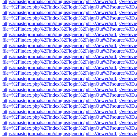
https://masterjournals.com/plugins/generic/pdfJsViewer/pdf.js/web/vi
file=%2Findex.php%2Findex%2Flogin%2FsignOut%3Fsource%3D.ame
https://masterjournals.com/plugins/generic/pdfJsViewer/pdf.js/web/vi
file=%2Findex.php%2Findex%2Flogin%2FsignOut%3Fsource%3D.ame
https://masterjournals.com/plugins/generic/pdfJsViewer/pdf.js/web/vi
file=%2Findex.php%2Findex%2Flogin%2FsignOut%3Fsource%3D.ame
https://masterjournals.com/plugins/generic/pdfJsViewer/pdf.js/web/vi
file=%2Findex.php%2Findex%2Flogin%2FsignOut%3Fsource%3D.ame
https://masterjournals.com/plugins/generic/pdfJsViewer/pdf.js/web/vi
file=%2Findex.php%2Findex%2Flogin%2FsignOut%3Fsource%3D.ame
https://masterjournals.com/plugins/generic/pdfJsViewer/pdf.js/web/vi
file=%2Findex.php%2Findex%2Flogin%2FsignOut%3Fsource%3D.ame
https://masterjournals.com/plugins/generic/pdfJsViewer/pdf.js/web/vi
file=%2Findex.php%2Findex%2Flogin%2FsignOut%3Fsource%3D.ame
https://masterjournals.com/plugins/generic/pdfJsViewer/pdf.js/web/vi
file=%2Findex.php%2Findex%2Flogin%2FsignOut%3Fsource%3D.ame
https://masterjournals.com/plugins/generic/pdfJsViewer/pdf.js/web/vi
file=%2Findex.php%2Findex%2Flogin%2FsignOut%3Fsource%3D.ame
https://masterjournals.com/plugins/generic/pdfJsViewer/pdf.js/web/vi
file=%2Findex.php%2Findex%2Flogin%2FsignOut%3Fsource%3D.ame
https://masterjournals.com/plugins/generic/pdfJsViewer/pdf.js/web/vi
file=%2Findex.php%2Findex%2Flogin%2FsignOut%3Fsource%3D.ame
https://masterjournals.com/plugins/generic/pdfJsViewer/pdf.js/web/vi
file=%2Findex.php%2Findex%2Flogin%2FsignOut%3Fsource%3D.ame
https://masterjournals.com/plugins/generic/pdfJsViewer/pdf.js/web/vi