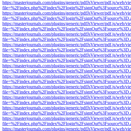
https://masterjournals.com/plugins/generic/pdfJsViewer/pdf.js/web/vi
file=%2Findex.php%2Findex%2Flogin%2FsignOut%3Fsource%3D.ame
https://masterjournals.com/plugins/generic/pdfJsViewer/pdf.js/web/vi
file=%2Findex.php%2Findex%2Flogin%2FsignOut%3Fsource%3D.ame
https://masterjournals.com/plugins/generic/pdfJsViewer/pdf.js/web/vi
file=%2Findex.php%2Findex%2Flogin%2FsignOut%3Fsource%3D.ame
https://masterjournals.com/plugins/generic/pdfJsViewer/pdf.js/web/vi
file=%2Findex.php%2Findex%2Flogin%2FsignOut%3Fsource%3D.ame
https://masterjournals.com/plugins/generic/pdfJsViewer/pdf.js/web/vi
file=%2Findex.php%2Findex%2Flogin%2FsignOut%3Fsource%3D.ame
https://masterjournals.com/plugins/generic/pdfJsViewer/pdf.js/web/vi
file=%2Findex.php%2Findex%2Flogin%2FsignOut%3Fsource%3D.ame
https://masterjournals.com/plugins/generic/pdfJsViewer/pdf.js/web/vi
file=%2Findex.php%2Findex%2Flogin%2FsignOut%3Fsource%3D.ame
https://masterjournals.com/plugins/generic/pdfJsViewer/pdf.js/web/vi
file=%2Findex.php%2Findex%2Flogin%2FsignOut%3Fsource%3D.ame
https://masterjournals.com/plugins/generic/pdfJsViewer/pdf.js/web/vi
file=%2Findex.php%2Findex%2Flogin%2FsignOut%3Fsource%3D.ame
https://masterjournals.com/plugins/generic/pdfJsViewer/pdf.js/web/vi
file=%2Findex.php%2Findex%2Flogin%2FsignOut%3Fsource%3D.ame
https://masterjournals.com/plugins/generic/pdfJsViewer/pdf.js/web/vi
file=%2Findex.php%2Findex%2Flogin%2FsignOut%3Fsource%3D.ame
https://masterjournals.com/plugins/generic/pdfJsViewer/pdf.js/web/vi
file=%2Findex.php%2Findex%2Flogin%2FsignOut%3Fsource%3D.ame
https://masterjournals.com/plugins/generic/pdfJsViewer/pdf.js/web/vi