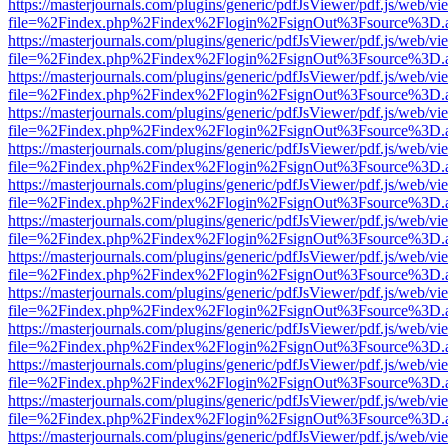
https://masterjournals.com/plugins/generic/pdfJsViewer/pdf.js/web/vi
file=%2Findex.php%2Findex%2Flogin%2FsignOut%3Fsource%3D.ame
https://masterjournals.com/plugins/generic/pdfJsViewer/pdf.js/web/vi
file=%2Findex.php%2Findex%2Flogin%2FsignOut%3Fsource%3D.ame
https://masterjournals.com/plugins/generic/pdfJsViewer/pdf.js/web/vi
file=%2Findex.php%2Findex%2Flogin%2FsignOut%3Fsource%3D.ame
https://masterjournals.com/plugins/generic/pdfJsViewer/pdf.js/web/vi
file=%2Findex.php%2Findex%2Flogin%2FsignOut%3Fsource%3D.ame
https://masterjournals.com/plugins/generic/pdfJsViewer/pdf.js/web/vi
file=%2Findex.php%2Findex%2Flogin%2FsignOut%3Fsource%3D.ame
https://masterjournals.com/plugins/generic/pdfJsViewer/pdf.js/web/vi
file=%2Findex.php%2Findex%2Flogin%2FsignOut%3Fsource%3D.ame
https://masterjournals.com/plugins/generic/pdfJsViewer/pdf.js/web/vi
file=%2Findex.php%2Findex%2Flogin%2FsignOut%3Fsource%3D.ame
https://masterjournals.com/plugins/generic/pdfJsViewer/pdf.js/web/vi
file=%2Findex.php%2Findex%2Flogin%2FsignOut%3Fsource%3D.ame
https://masterjournals.com/plugins/generic/pdfJsViewer/pdf.js/web/vi
file=%2Findex.php%2Findex%2Flogin%2FsignOut%3Fsource%3D.ame
https://masterjournals.com/plugins/generic/pdfJsViewer/pdf.js/web/vi
file=%2Findex.php%2Findex%2Flogin%2FsignOut%3Fsource%3D.ame
https://masterjournals.com/plugins/generic/pdfJsViewer/pdf.js/web/vi
file=%2Findex.php%2Findex%2Flogin%2FsignOut%3Fsource%3D.ame
https://masterjournals.com/plugins/generic/pdfJsViewer/pdf.js/web/vi
file=%2Findex.php%2Findex%2Flogin%2FsignOut%3Fsource%3D.ame
https://masterjournals.com/plugins/generic/pdfJsViewer/pdf.js/web/vi