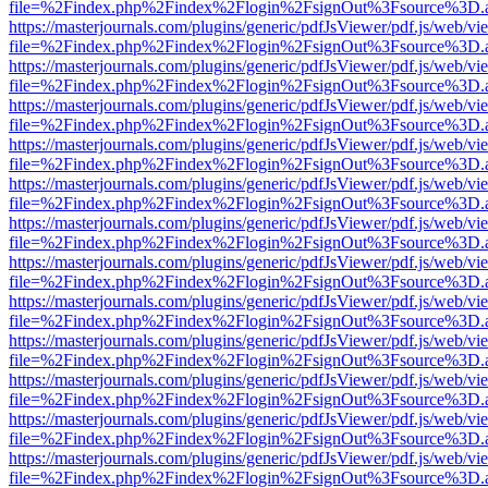
file=%2Findex.php%2Findex%2Flogin%2FsignOut%3Fsource%3D.ame
https://masterjournals.com/plugins/generic/pdfJsViewer/pdf.js/web/vi
file=%2Findex.php%2Findex%2Flogin%2FsignOut%3Fsource%3D.ame
https://masterjournals.com/plugins/generic/pdfJsViewer/pdf.js/web/vi
file=%2Findex.php%2Findex%2Flogin%2FsignOut%3Fsource%3D.ame
https://masterjournals.com/plugins/generic/pdfJsViewer/pdf.js/web/vi
file=%2Findex.php%2Findex%2Flogin%2FsignOut%3Fsource%3D.ame
https://masterjournals.com/plugins/generic/pdfJsViewer/pdf.js/web/vi
file=%2Findex.php%2Findex%2Flogin%2FsignOut%3Fsource%3D.ame
https://masterjournals.com/plugins/generic/pdfJsViewer/pdf.js/web/vi
file=%2Findex.php%2Findex%2Flogin%2FsignOut%3Fsource%3D.ame
https://masterjournals.com/plugins/generic/pdfJsViewer/pdf.js/web/vi
file=%2Findex.php%2Findex%2Flogin%2FsignOut%3Fsource%3D.ame
https://masterjournals.com/plugins/generic/pdfJsViewer/pdf.js/web/vi
file=%2Findex.php%2Findex%2Flogin%2FsignOut%3Fsource%3D.ame
https://masterjournals.com/plugins/generic/pdfJsViewer/pdf.js/web/vi
file=%2Findex.php%2Findex%2Flogin%2FsignOut%3Fsource%3D.ame
https://masterjournals.com/plugins/generic/pdfJsViewer/pdf.js/web/vi
file=%2Findex.php%2Findex%2Flogin%2FsignOut%3Fsource%3D.ame
https://masterjournals.com/plugins/generic/pdfJsViewer/pdf.js/web/vi
file=%2Findex.php%2Findex%2Flogin%2FsignOut%3Fsource%3D.ame
https://masterjournals.com/plugins/generic/pdfJsViewer/pdf.js/web/vi
file=%2Findex.php%2Findex%2Flogin%2FsignOut%3Fsource%3D.ame
https://masterjournals.com/plugins/generic/pdfJsViewer/pdf.js/web/vi
file=%2Findex.php%2Findex%2Flogin%2FsignOut%3Fsource%3D.ame