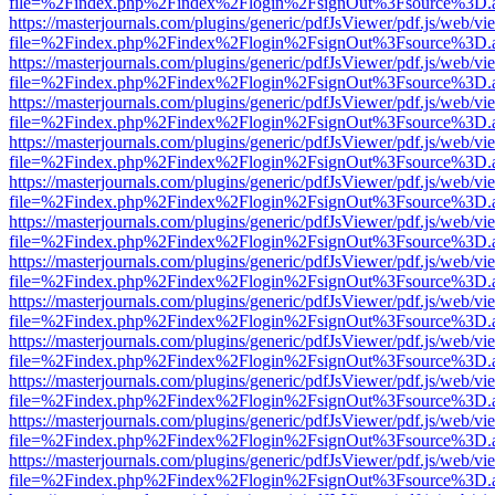
file=%2Findex.php%2Findex%2Flogin%2FsignOut%3Fsource%3D.ame
https://masterjournals.com/plugins/generic/pdfJsViewer/pdf.js/web/vi
file=%2Findex.php%2Findex%2Flogin%2FsignOut%3Fsource%3D.ame
https://masterjournals.com/plugins/generic/pdfJsViewer/pdf.js/web/vi
file=%2Findex.php%2Findex%2Flogin%2FsignOut%3Fsource%3D.ame
https://masterjournals.com/plugins/generic/pdfJsViewer/pdf.js/web/vi
file=%2Findex.php%2Findex%2Flogin%2FsignOut%3Fsource%3D.ame
https://masterjournals.com/plugins/generic/pdfJsViewer/pdf.js/web/vi
file=%2Findex.php%2Findex%2Flogin%2FsignOut%3Fsource%3D.ame
https://masterjournals.com/plugins/generic/pdfJsViewer/pdf.js/web/vi
file=%2Findex.php%2Findex%2Flogin%2FsignOut%3Fsource%3D.ame
https://masterjournals.com/plugins/generic/pdfJsViewer/pdf.js/web/vi
file=%2Findex.php%2Findex%2Flogin%2FsignOut%3Fsource%3D.ame
https://masterjournals.com/plugins/generic/pdfJsViewer/pdf.js/web/vi
file=%2Findex.php%2Findex%2Flogin%2FsignOut%3Fsource%3D.ame
https://masterjournals.com/plugins/generic/pdfJsViewer/pdf.js/web/vi
file=%2Findex.php%2Findex%2Flogin%2FsignOut%3Fsource%3D.ame
https://masterjournals.com/plugins/generic/pdfJsViewer/pdf.js/web/vi
file=%2Findex.php%2Findex%2Flogin%2FsignOut%3Fsource%3D.ame
https://masterjournals.com/plugins/generic/pdfJsViewer/pdf.js/web/vi
file=%2Findex.php%2Findex%2Flogin%2FsignOut%3Fsource%3D.ame
https://masterjournals.com/plugins/generic/pdfJsViewer/pdf.js/web/vi
file=%2Findex.php%2Findex%2Flogin%2FsignOut%3Fsource%3D.ame
https://masterjournals.com/plugins/generic/pdfJsViewer/pdf.js/web/vi
file=%2Findex.php%2Findex%2Flogin%2FsignOut%3Fsource%3D.ame