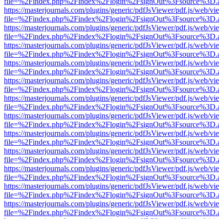
file=%2Findex.php%2Findex%2Flogin%2FsignOut%3Fsource%3D.ame
https://masterjournals.com/plugins/generic/pdfJsViewer/pdf.js/web/vi
file=%2Findex.php%2Findex%2Flogin%2FsignOut%3Fsource%3D.ame
https://masterjournals.com/plugins/generic/pdfJsViewer/pdf.js/web/vi
file=%2Findex.php%2Findex%2Flogin%2FsignOut%3Fsource%3D.ame
https://masterjournals.com/plugins/generic/pdfJsViewer/pdf.js/web/vi
file=%2Findex.php%2Findex%2Flogin%2FsignOut%3Fsource%3D.ame
https://masterjournals.com/plugins/generic/pdfJsViewer/pdf.js/web/vi
file=%2Findex.php%2Findex%2Flogin%2FsignOut%3Fsource%3D.ame
https://masterjournals.com/plugins/generic/pdfJsViewer/pdf.js/web/vi
file=%2Findex.php%2Findex%2Flogin%2FsignOut%3Fsource%3D.ame
https://masterjournals.com/plugins/generic/pdfJsViewer/pdf.js/web/vi
file=%2Findex.php%2Findex%2Flogin%2FsignOut%3Fsource%3D.ame
https://masterjournals.com/plugins/generic/pdfJsViewer/pdf.js/web/vi
file=%2Findex.php%2Findex%2Flogin%2FsignOut%3Fsource%3D.ame
https://masterjournals.com/plugins/generic/pdfJsViewer/pdf.js/web/vi
file=%2Findex.php%2Findex%2Flogin%2FsignOut%3Fsource%3D.ame
https://masterjournals.com/plugins/generic/pdfJsViewer/pdf.js/web/vi
file=%2Findex.php%2Findex%2Flogin%2FsignOut%3Fsource%3D.ame
https://masterjournals.com/plugins/generic/pdfJsViewer/pdf.js/web/vi
file=%2Findex.php%2Findex%2Flogin%2FsignOut%3Fsource%3D.ame
https://masterjournals.com/plugins/generic/pdfJsViewer/pdf.js/web/vi
file=%2Findex.php%2Findex%2Flogin%2FsignOut%3Fsource%3D.ame
https://masterjournals.com/plugins/generic/pdfJsViewer/pdf.js/web/vi
file=%2Findex.php%2Findex%2Flogin%2FsignOut%3Fsource%3D.ame