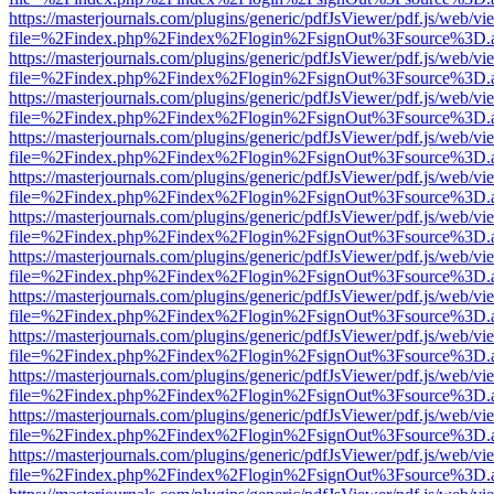
https://masterjournals.com/plugins/generic/pdfJsViewer/pdf.js/web/vi
file=%2Findex.php%2Findex%2Flogin%2FsignOut%3Fsource%3D.ame
https://masterjournals.com/plugins/generic/pdfJsViewer/pdf.js/web/vi
file=%2Findex.php%2Findex%2Flogin%2FsignOut%3Fsource%3D.ame
https://masterjournals.com/plugins/generic/pdfJsViewer/pdf.js/web/vi
file=%2Findex.php%2Findex%2Flogin%2FsignOut%3Fsource%3D.ame
https://masterjournals.com/plugins/generic/pdfJsViewer/pdf.js/web/vi
file=%2Findex.php%2Findex%2Flogin%2FsignOut%3Fsource%3D.ame
https://masterjournals.com/plugins/generic/pdfJsViewer/pdf.js/web/vi
file=%2Findex.php%2Findex%2Flogin%2FsignOut%3Fsource%3D.ame
https://masterjournals.com/plugins/generic/pdfJsViewer/pdf.js/web/vi
file=%2Findex.php%2Findex%2Flogin%2FsignOut%3Fsource%3D.ame
https://masterjournals.com/plugins/generic/pdfJsViewer/pdf.js/web/vi
file=%2Findex.php%2Findex%2Flogin%2FsignOut%3Fsource%3D.ame
https://masterjournals.com/plugins/generic/pdfJsViewer/pdf.js/web/vi
file=%2Findex.php%2Findex%2Flogin%2FsignOut%3Fsource%3D.ame
https://masterjournals.com/plugins/generic/pdfJsViewer/pdf.js/web/vi
file=%2Findex.php%2Findex%2Flogin%2FsignOut%3Fsource%3D.ame
https://masterjournals.com/plugins/generic/pdfJsViewer/pdf.js/web/vi
file=%2Findex.php%2Findex%2Flogin%2FsignOut%3Fsource%3D.ame
https://masterjournals.com/plugins/generic/pdfJsViewer/pdf.js/web/vi
file=%2Findex.php%2Findex%2Flogin%2FsignOut%3Fsource%3D.ame
https://masterjournals.com/plugins/generic/pdfJsViewer/pdf.js/web/vi
file=%2Findex.php%2Findex%2Flogin%2FsignOut%3Fsource%3D.ame