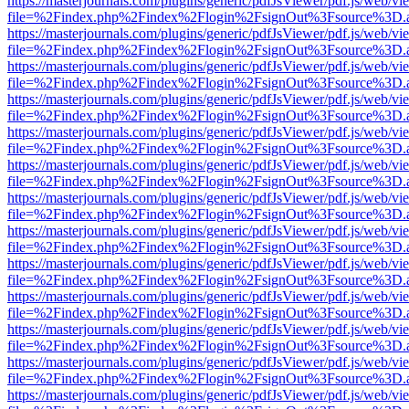
https://masterjournals.com/plugins/generic/pdfJsViewer/pdf.js/web/vi
file=%2Findex.php%2Findex%2Flogin%2FsignOut%3Fsource%3D.ame
https://masterjournals.com/plugins/generic/pdfJsViewer/pdf.js/web/vi
file=%2Findex.php%2Findex%2Flogin%2FsignOut%3Fsource%3D.ame
https://masterjournals.com/plugins/generic/pdfJsViewer/pdf.js/web/vi
file=%2Findex.php%2Findex%2Flogin%2FsignOut%3Fsource%3D.ame
https://masterjournals.com/plugins/generic/pdfJsViewer/pdf.js/web/vi
file=%2Findex.php%2Findex%2Flogin%2FsignOut%3Fsource%3D.ame
https://masterjournals.com/plugins/generic/pdfJsViewer/pdf.js/web/vi
file=%2Findex.php%2Findex%2Flogin%2FsignOut%3Fsource%3D.ame
https://masterjournals.com/plugins/generic/pdfJsViewer/pdf.js/web/vi
file=%2Findex.php%2Findex%2Flogin%2FsignOut%3Fsource%3D.ame
https://masterjournals.com/plugins/generic/pdfJsViewer/pdf.js/web/vi
file=%2Findex.php%2Findex%2Flogin%2FsignOut%3Fsource%3D.ame
https://masterjournals.com/plugins/generic/pdfJsViewer/pdf.js/web/vi
file=%2Findex.php%2Findex%2Flogin%2FsignOut%3Fsource%3D.ame
https://masterjournals.com/plugins/generic/pdfJsViewer/pdf.js/web/vi
file=%2Findex.php%2Findex%2Flogin%2FsignOut%3Fsource%3D.ame
https://masterjournals.com/plugins/generic/pdfJsViewer/pdf.js/web/vi
file=%2Findex.php%2Findex%2Flogin%2FsignOut%3Fsource%3D.ame
https://masterjournals.com/plugins/generic/pdfJsViewer/pdf.js/web/vi
file=%2Findex.php%2Findex%2Flogin%2FsignOut%3Fsource%3D.ame
https://masterjournals.com/plugins/generic/pdfJsViewer/pdf.js/web/vi
file=%2Findex.php%2Findex%2Flogin%2FsignOut%3Fsource%3D.ame
https://masterjournals.com/plugins/generic/pdfJsViewer/pdf.js/web/vi