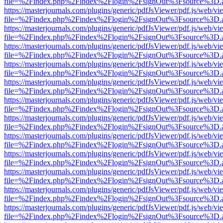
file=%2Findex.php%2Findex%2Flogin%2FsignOut%3Fsource%3D.ame
https://masterjournals.com/plugins/generic/pdfJsViewer/pdf.js/web/vi
file=%2Findex.php%2Findex%2Flogin%2FsignOut%3Fsource%3D.ame
https://masterjournals.com/plugins/generic/pdfJsViewer/pdf.js/web/vi
file=%2Findex.php%2Findex%2Flogin%2FsignOut%3Fsource%3D.ame
https://masterjournals.com/plugins/generic/pdfJsViewer/pdf.js/web/vi
file=%2Findex.php%2Findex%2Flogin%2FsignOut%3Fsource%3D.ame
https://masterjournals.com/plugins/generic/pdfJsViewer/pdf.js/web/vi
file=%2Findex.php%2Findex%2Flogin%2FsignOut%3Fsource%3D.ame
https://masterjournals.com/plugins/generic/pdfJsViewer/pdf.js/web/vi
file=%2Findex.php%2Findex%2Flogin%2FsignOut%3Fsource%3D.ame
https://masterjournals.com/plugins/generic/pdfJsViewer/pdf.js/web/vi
file=%2Findex.php%2Findex%2Flogin%2FsignOut%3Fsource%3D.ame
https://masterjournals.com/plugins/generic/pdfJsViewer/pdf.js/web/vi
file=%2Findex.php%2Findex%2Flogin%2FsignOut%3Fsource%3D.ame
https://masterjournals.com/plugins/generic/pdfJsViewer/pdf.js/web/vi
file=%2Findex.php%2Findex%2Flogin%2FsignOut%3Fsource%3D.ame
https://masterjournals.com/plugins/generic/pdfJsViewer/pdf.js/web/vi
file=%2Findex.php%2Findex%2Flogin%2FsignOut%3Fsource%3D.ame
https://masterjournals.com/plugins/generic/pdfJsViewer/pdf.js/web/vi
file=%2Findex.php%2Findex%2Flogin%2FsignOut%3Fsource%3D.ame
https://masterjournals.com/plugins/generic/pdfJsViewer/pdf.js/web/vi
file=%2Findex.php%2Findex%2Flogin%2FsignOut%3Fsource%3D.ame
https://masterjournals.com/plugins/generic/pdfJsViewer/pdf.js/web/vi
file=%2Findex.php%2Findex%2Flogin%2FsignOut%3Fsource%3D.ame