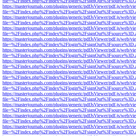
file=%2Findex.php%2Findex%2Flogin%2FsignOut%3Fsource%3D.ame
https://masterjournals.com/plugins/generic/pdfJsViewer/pdf.js/web/vi
file=%2Findex.php%2Findex%2Flogin%2FsignOut%3Fsource%3D.ame
https://masterjournals.com/plugins/generic/pdfJsViewer/pdf.js/web/vi
file=%2Findex.php%2Findex%2Flogin%2FsignOut%3Fsource%3D.ame
https://masterjournals.com/plugins/generic/pdfJsViewer/pdf.js/web/vi
file=%2Findex.php%2Findex%2Flogin%2FsignOut%3Fsource%3D.ame
https://masterjournals.com/plugins/generic/pdfJsViewer/pdf.js/web/vi
file=%2Findex.php%2Findex%2Flogin%2FsignOut%3Fsource%3D.ame
https://masterjournals.com/plugins/generic/pdfJsViewer/pdf.js/web/vi
file=%2Findex.php%2Findex%2Flogin%2FsignOut%3Fsource%3D.ame
https://masterjournals.com/plugins/generic/pdfJsViewer/pdf.js/web/vi
file=%2Findex.php%2Findex%2Flogin%2FsignOut%3Fsource%3D.ame
https://masterjournals.com/plugins/generic/pdfJsViewer/pdf.js/web/vi
file=%2Findex.php%2Findex%2Flogin%2FsignOut%3Fsource%3D.ame
https://masterjournals.com/plugins/generic/pdfJsViewer/pdf.js/web/vi
file=%2Findex.php%2Findex%2Flogin%2FsignOut%3Fsource%3D.ame
https://masterjournals.com/plugins/generic/pdfJsViewer/pdf.js/web/vi
file=%2Findex.php%2Findex%2Flogin%2FsignOut%3Fsource%3D.ame
https://masterjournals.com/plugins/generic/pdfJsViewer/pdf.js/web/vi
file=%2Findex.php%2Findex%2Flogin%2FsignOut%3Fsource%3D.ame
https://masterjournals.com/plugins/generic/pdfJsViewer/pdf.js/web/vi
file=%2Findex.php%2Findex%2Flogin%2FsignOut%3Fsource%3D.ame
https://masterjournals.com/plugins/generic/pdfJsViewer/pdf.js/web/vi
file=%2Findex.php%2Findex%2Flogin%2FsignOut%3Fsource%3D.ame