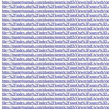
https://masterjournals.com/plugins/generic/pdfJsViewer/pdf.js/web/vi
file=%2Findex.php%2Findex%2Flogin%2FsignOut%3Fsource%3D.ame
https://masterjournals.com/plugins/generic/pdfJsViewer/pdf.js/web/vi
file=%2Findex.php%2Findex%2Flogin%2FsignOut%3Fsource%3D.ame
https://masterjournals.com/plugins/generic/pdfJsViewer/pdf.js/web/vi
file=%2Findex.php%2Findex%2Flogin%2FsignOut%3Fsource%3D.ame
https://masterjournals.com/plugins/generic/pdfJsViewer/pdf.js/web/vi
file=%2Findex.php%2Findex%2Flogin%2FsignOut%3Fsource%3D.ame
https://masterjournals.com/plugins/generic/pdfJsViewer/pdf.js/web/vi
file=%2Findex.php%2Findex%2Flogin%2FsignOut%3Fsource%3D.ame
https://masterjournals.com/plugins/generic/pdfJsViewer/pdf.js/web/vi
file=%2Findex.php%2Findex%2Flogin%2FsignOut%3Fsource%3D.ame
https://masterjournals.com/plugins/generic/pdfJsViewer/pdf.js/web/vi
file=%2Findex.php%2Findex%2Flogin%2FsignOut%3Fsource%3D.ame
https://masterjournals.com/plugins/generic/pdfJsViewer/pdf.js/web/vi
file=%2Findex.php%2Findex%2Flogin%2FsignOut%3Fsource%3D.ame
https://masterjournals.com/plugins/generic/pdfJsViewer/pdf.js/web/vi
file=%2Findex.php%2Findex%2Flogin%2FsignOut%3Fsource%3D.ame
https://masterjournals.com/plugins/generic/pdfJsViewer/pdf.js/web/vi
file=%2Findex.php%2Findex%2Flogin%2FsignOut%3Fsource%3D.ame
https://masterjournals.com/plugins/generic/pdfJsViewer/pdf.js/web/vi
file=%2Findex.php%2Findex%2Flogin%2FsignOut%3Fsource%3D.ame
https://masterjournals.com/plugins/generic/pdfJsViewer/pdf.js/web/vi
file=%2Findex.php%2Findex%2Flogin%2FsignOut%3Fsource%3D.ame
https://masterjournals.com/plugins/generic/pdfJsViewer/pdf.js/web/vi