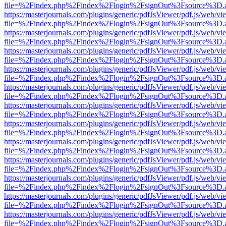
file=%2Findex.php%2Findex%2Flogin%2FsignOut%3Fsource%3D.ame
https://masterjournals.com/plugins/generic/pdfJsViewer/pdf.js/web/vi
file=%2Findex.php%2Findex%2Flogin%2FsignOut%3Fsource%3D.ame
https://masterjournals.com/plugins/generic/pdfJsViewer/pdf.js/web/vi
file=%2Findex.php%2Findex%2Flogin%2FsignOut%3Fsource%3D.ame
https://masterjournals.com/plugins/generic/pdfJsViewer/pdf.js/web/vi
file=%2Findex.php%2Findex%2Flogin%2FsignOut%3Fsource%3D.ame
https://masterjournals.com/plugins/generic/pdfJsViewer/pdf.js/web/vi
file=%2Findex.php%2Findex%2Flogin%2FsignOut%3Fsource%3D.ame
https://masterjournals.com/plugins/generic/pdfJsViewer/pdf.js/web/vi
file=%2Findex.php%2Findex%2Flogin%2FsignOut%3Fsource%3D.ame
https://masterjournals.com/plugins/generic/pdfJsViewer/pdf.js/web/vi
file=%2Findex.php%2Findex%2Flogin%2FsignOut%3Fsource%3D.ame
https://masterjournals.com/plugins/generic/pdfJsViewer/pdf.js/web/vi
file=%2Findex.php%2Findex%2Flogin%2FsignOut%3Fsource%3D.ame
https://masterjournals.com/plugins/generic/pdfJsViewer/pdf.js/web/vi
file=%2Findex.php%2Findex%2Flogin%2FsignOut%3Fsource%3D.ame
https://masterjournals.com/plugins/generic/pdfJsViewer/pdf.js/web/vi
file=%2Findex.php%2Findex%2Flogin%2FsignOut%3Fsource%3D.ame
https://masterjournals.com/plugins/generic/pdfJsViewer/pdf.js/web/vi
file=%2Findex.php%2Findex%2Flogin%2FsignOut%3Fsource%3D.ame
https://masterjournals.com/plugins/generic/pdfJsViewer/pdf.js/web/vi
file=%2Findex.php%2Findex%2Flogin%2FsignOut%3Fsource%3D.ame
https://masterjournals.com/plugins/generic/pdfJsViewer/pdf.js/web/vi
file=%2Findex.php%2Findex%2Flogin%2FsignOut%3Fsource%3D.ame