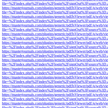
file=%2Findex.php%2Findex%2Flogin%2FsignOut%3Fsource%3D.ame
https://masterjournals.com/plugins/generic/pdfJsViewer/pdf.js/web/vi
file=%2Findex.php%2Findex%2Flogin%2FsignOut%3Fsource%3D.ame
https://masterjournals.com/plugins/generic/pdfJsViewer/pdf.js/web/vi
file=%2Findex.php%2Findex%2Flogin%2FsignOut%3Fsource%3D.ame
https://masterjournals.com/plugins/generic/pdfJsViewer/pdf.js/web/vi
file=%2Findex.php%2Findex%2Flogin%2FsignOut%3Fsource%3D.ame
https://masterjournals.com/plugins/generic/pdfJsViewer/pdf.js/web/vi
file=%2Findex.php%2Findex%2Flogin%2FsignOut%3Fsource%3D.ame
https://masterjournals.com/plugins/generic/pdfJsViewer/pdf.js/web/vi
file=%2Findex.php%2Findex%2Flogin%2FsignOut%3Fsource%3D.ame
https://masterjournals.com/plugins/generic/pdfJsViewer/pdf.js/web/vi
file=%2Findex.php%2Findex%2Flogin%2FsignOut%3Fsource%3D.ame
https://masterjournals.com/plugins/generic/pdfJsViewer/pdf.js/web/vi
file=%2Findex.php%2Findex%2Flogin%2FsignOut%3Fsource%3D.ame
https://masterjournals.com/plugins/generic/pdfJsViewer/pdf.js/web/vi
file=%2Findex.php%2Findex%2Flogin%2FsignOut%3Fsource%3D.ame
https://masterjournals.com/plugins/generic/pdfJsViewer/pdf.js/web/vi
file=%2Findex.php%2Findex%2Flogin%2FsignOut%3Fsource%3D.ame
https://masterjournals.com/plugins/generic/pdfJsViewer/pdf.js/web/vi
file=%2Findex.php%2Findex%2Flogin%2FsignOut%3Fsource%3D.ame
https://masterjournals.com/plugins/generic/pdfJsViewer/pdf.js/web/vi
file=%2Findex.php%2Findex%2Flogin%2FsignOut%3Fsource%3D.ame
https://masterjournals.com/plugins/generic/pdfJsViewer/pdf.js/web/vi
file=%2Findex.php%2Findex%2Flogin%2FsignOut%3Fsource%3D.ame