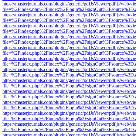
https://masterjournals.com/plugins/generic/pdfJsViewer/pdf.js/web/vi
file=%2Findex.php%2Findex%2Flogin%2FsignOut%3Fsource%3D.ame
https://masterjournals.com/plugins/generic/pdfJsViewer/pdf.js/web/vi
file=%2Findex.php%2Findex%2Flogin%2FsignOut%3Fsource%3D.ame
https://masterjournals.com/plugins/generic/pdfJsViewer/pdf.js/web/vi
file=%2Findex.php%2Findex%2Flogin%2FsignOut%3Fsource%3D.ame
https://masterjournals.com/plugins/generic/pdfJsViewer/pdf.js/web/vi
file=%2Findex.php%2Findex%2Flogin%2FsignOut%3Fsource%3D.ame
https://masterjournals.com/plugins/generic/pdfJsViewer/pdf.js/web/vi
file=%2Findex.php%2Findex%2Flogin%2FsignOut%3Fsource%3D.ame
https://masterjournals.com/plugins/generic/pdfJsViewer/pdf.js/web/vi
file=%2Findex.php%2Findex%2Flogin%2FsignOut%3Fsource%3D.ame
https://masterjournals.com/plugins/generic/pdfJsViewer/pdf.js/web/vi
file=%2Findex.php%2Findex%2Flogin%2FsignOut%3Fsource%3D.ame
https://masterjournals.com/plugins/generic/pdfJsViewer/pdf.js/web/vi
file=%2Findex.php%2Findex%2Flogin%2FsignOut%3Fsource%3D.ame
https://masterjournals.com/plugins/generic/pdfJsViewer/pdf.js/web/vi
file=%2Findex.php%2Findex%2Flogin%2FsignOut%3Fsource%3D.ame
https://masterjournals.com/plugins/generic/pdfJsViewer/pdf.js/web/vi
file=%2Findex.php%2Findex%2Flogin%2FsignOut%3Fsource%3D.ame
https://masterjournals.com/plugins/generic/pdfJsViewer/pdf.js/web/vi
file=%2Findex.php%2Findex%2Flogin%2FsignOut%3Fsource%3D.ame
https://masterjournals.com/plugins/generic/pdfJsViewer/pdf.js/web/vi
file=%2Findex.php%2Findex%2Flogin%2FsignOut%3Fsource%3D.ame
https://masterjournals.com/plugins/generic/pdfJsViewer/pdf.js/web/vi