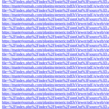
file=%2Findex.php%2Findex%2Flogin%2FsignOut%3Fsource%3D.ame
https://masterjournals.com/plugins/generic/pdfJsViewer/pdf.js/web/vi
file=%2Findex.php%2Findex%2Flogin%2FsignOut%3Fsource%3D.ame
https://masterjournals.com/plugins/generic/pdfJsViewer/pdf.js/web/vi
file=%2Findex.php%2Findex%2Flogin%2FsignOut%3Fsource%3D.ame
https://masterjournals.com/plugins/generic/pdfJsViewer/pdf.js/web/vi
file=%2Findex.php%2Findex%2Flogin%2FsignOut%3Fsource%3D.ame
https://masterjournals.com/plugins/generic/pdfJsViewer/pdf.js/web/vi
file=%2Findex.php%2Findex%2Flogin%2FsignOut%3Fsource%3D.ame
https://masterjournals.com/plugins/generic/pdfJsViewer/pdf.js/web/vi
file=%2Findex.php%2Findex%2Flogin%2FsignOut%3Fsource%3D.ame
https://masterjournals.com/plugins/generic/pdfJsViewer/pdf.js/web/vi
file=%2Findex.php%2Findex%2Flogin%2FsignOut%3Fsource%3D.ame
https://masterjournals.com/plugins/generic/pdfJsViewer/pdf.js/web/vi
file=%2Findex.php%2Findex%2Flogin%2FsignOut%3Fsource%3D.ame
https://masterjournals.com/plugins/generic/pdfJsViewer/pdf.js/web/vi
file=%2Findex.php%2Findex%2Flogin%2FsignOut%3Fsource%3D.ame
https://masterjournals.com/plugins/generic/pdfJsViewer/pdf.js/web/vi
file=%2Findex.php%2Findex%2Flogin%2FsignOut%3Fsource%3D.ame
https://masterjournals.com/plugins/generic/pdfJsViewer/pdf.js/web/vi
file=%2Findex.php%2Findex%2Flogin%2FsignOut%3Fsource%3D.ame
https://masterjournals.com/plugins/generic/pdfJsViewer/pdf.js/web/vi
file=%2Findex.php%2Findex%2Flogin%2FsignOut%3Fsource%3D.ame
https://masterjournals.com/plugins/generic/pdfJsViewer/pdf.js/web/vi
file=%2Findex.php%2Findex%2Flogin%2FsignOut%3Fsource%3D.ame