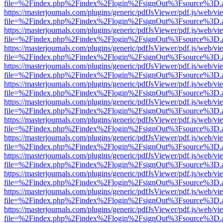
file=%2Findex.php%2Findex%2Flogin%2FsignOut%3Fsource%3D.ame
https://masterjournals.com/plugins/generic/pdfJsViewer/pdf.js/web/vi
file=%2Findex.php%2Findex%2Flogin%2FsignOut%3Fsource%3D.ame
https://masterjournals.com/plugins/generic/pdfJsViewer/pdf.js/web/vi
file=%2Findex.php%2Findex%2Flogin%2FsignOut%3Fsource%3D.ame
https://masterjournals.com/plugins/generic/pdfJsViewer/pdf.js/web/vi
file=%2Findex.php%2Findex%2Flogin%2FsignOut%3Fsource%3D.ame
https://masterjournals.com/plugins/generic/pdfJsViewer/pdf.js/web/vi
file=%2Findex.php%2Findex%2Flogin%2FsignOut%3Fsource%3D.ame
https://masterjournals.com/plugins/generic/pdfJsViewer/pdf.js/web/vi
file=%2Findex.php%2Findex%2Flogin%2FsignOut%3Fsource%3D.ame
https://masterjournals.com/plugins/generic/pdfJsViewer/pdf.js/web/vi
file=%2Findex.php%2Findex%2Flogin%2FsignOut%3Fsource%3D.ame
https://masterjournals.com/plugins/generic/pdfJsViewer/pdf.js/web/vi
file=%2Findex.php%2Findex%2Flogin%2FsignOut%3Fsource%3D.ame
https://masterjournals.com/plugins/generic/pdfJsViewer/pdf.js/web/vi
file=%2Findex.php%2Findex%2Flogin%2FsignOut%3Fsource%3D.ame
https://masterjournals.com/plugins/generic/pdfJsViewer/pdf.js/web/vi
file=%2Findex.php%2Findex%2Flogin%2FsignOut%3Fsource%3D.ame
https://masterjournals.com/plugins/generic/pdfJsViewer/pdf.js/web/vi
file=%2Findex.php%2Findex%2Flogin%2FsignOut%3Fsource%3D.ame
https://masterjournals.com/plugins/generic/pdfJsViewer/pdf.js/web/vi
file=%2Findex.php%2Findex%2Flogin%2FsignOut%3Fsource%3D.ame
https://masterjournals.com/plugins/generic/pdfJsViewer/pdf.js/web/vi
file=%2Findex.php%2Findex%2Flogin%2FsignOut%3Fsource%3D.ame