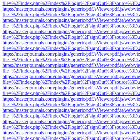
file=%2Findex.php%2Findex%2Flogin%2FsignOut%3Fsource%3D.ame
https://masterjournals.com/plugins/generic/pdfJsViewer/pdf.js/web/vi
file=%2Findex.php%2Findex%2Flogin%2FsignOut%3Fsource%3D.ame
https://masterjournals.com/plugins/generic/pdfJsViewer/pdf.js/web/vi
file=%2Findex.php%2Findex%2Flogin%2FsignOut%3Fsource%3D.ame
https://masterjournals.com/plugins/generic/pdfJsViewer/pdf.js/web/vi
file=%2Findex.php%2Findex%2Flogin%2FsignOut%3Fsource%3D.ame
https://masterjournals.com/plugins/generic/pdfJsViewer/pdf.js/web/vi
file=%2Findex.php%2Findex%2Flogin%2FsignOut%3Fsource%3D.ame
https://masterjournals.com/plugins/generic/pdfJsViewer/pdf.js/web/vi
file=%2Findex.php%2Findex%2Flogin%2FsignOut%3Fsource%3D.ame
https://masterjournals.com/plugins/generic/pdfJsViewer/pdf.js/web/vi
file=%2Findex.php%2Findex%2Flogin%2FsignOut%3Fsource%3D.ame
https://masterjournals.com/plugins/generic/pdfJsViewer/pdf.js/web/vi
file=%2Findex.php%2Findex%2Flogin%2FsignOut%3Fsource%3D.ame
https://masterjournals.com/plugins/generic/pdfJsViewer/pdf.js/web/vi
file=%2Findex.php%2Findex%2Flogin%2FsignOut%3Fsource%3D.ame
https://masterjournals.com/plugins/generic/pdfJsViewer/pdf.js/web/vi
file=%2Findex.php%2Findex%2Flogin%2FsignOut%3Fsource%3D.ame
https://masterjournals.com/plugins/generic/pdfJsViewer/pdf.js/web/vi
file=%2Findex.php%2Findex%2Flogin%2FsignOut%3Fsource%3D.ame
https://masterjournals.com/plugins/generic/pdfJsViewer/pdf.js/web/vi
file=%2Findex.php%2Findex%2Flogin%2FsignOut%3Fsource%3D.ame
https://masterjournals.com/plugins/generic/pdfJsViewer/pdf.js/web/vi
file=%2Findex.php%2Findex%2Flogin%2FsignOut%3Fsource%3D.ame