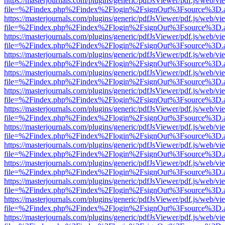
https://masterjournals.com/plugins/generic/pdfJsViewer/pdf.js/web/vi
file=%2Findex.php%2Findex%2Flogin%2FsignOut%3Fsource%3D.ame
https://masterjournals.com/plugins/generic/pdfJsViewer/pdf.js/web/vi
file=%2Findex.php%2Findex%2Flogin%2FsignOut%3Fsource%3D.ame
https://masterjournals.com/plugins/generic/pdfJsViewer/pdf.js/web/vi
file=%2Findex.php%2Findex%2Flogin%2FsignOut%3Fsource%3D.ame
https://masterjournals.com/plugins/generic/pdfJsViewer/pdf.js/web/vi
file=%2Findex.php%2Findex%2Flogin%2FsignOut%3Fsource%3D.ame
https://masterjournals.com/plugins/generic/pdfJsViewer/pdf.js/web/vi
file=%2Findex.php%2Findex%2Flogin%2FsignOut%3Fsource%3D.ame
https://masterjournals.com/plugins/generic/pdfJsViewer/pdf.js/web/vi
file=%2Findex.php%2Findex%2Flogin%2FsignOut%3Fsource%3D.ame
https://masterjournals.com/plugins/generic/pdfJsViewer/pdf.js/web/vi
file=%2Findex.php%2Findex%2Flogin%2FsignOut%3Fsource%3D.ame
https://masterjournals.com/plugins/generic/pdfJsViewer/pdf.js/web/vi
file=%2Findex.php%2Findex%2Flogin%2FsignOut%3Fsource%3D.ame
https://masterjournals.com/plugins/generic/pdfJsViewer/pdf.js/web/vi
file=%2Findex.php%2Findex%2Flogin%2FsignOut%3Fsource%3D.ame
https://masterjournals.com/plugins/generic/pdfJsViewer/pdf.js/web/vi
file=%2Findex.php%2Findex%2Flogin%2FsignOut%3Fsource%3D.ame
https://masterjournals.com/plugins/generic/pdfJsViewer/pdf.js/web/vi
file=%2Findex.php%2Findex%2Flogin%2FsignOut%3Fsource%3D.ame
https://masterjournals.com/plugins/generic/pdfJsViewer/pdf.js/web/vi
file=%2Findex.php%2Findex%2Flogin%2FsignOut%3Fsource%3D.ame
https://masterjournals.com/plugins/generic/pdfJsViewer/pdf.js/web/vi