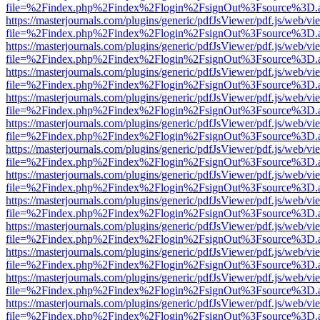
file=%2Findex.php%2Findex%2Flogin%2FsignOut%3Fsource%3D.ame
https://masterjournals.com/plugins/generic/pdfJsViewer/pdf.js/web/vi
file=%2Findex.php%2Findex%2Flogin%2FsignOut%3Fsource%3D.ame
https://masterjournals.com/plugins/generic/pdfJsViewer/pdf.js/web/vi
file=%2Findex.php%2Findex%2Flogin%2FsignOut%3Fsource%3D.ame
https://masterjournals.com/plugins/generic/pdfJsViewer/pdf.js/web/vi
file=%2Findex.php%2Findex%2Flogin%2FsignOut%3Fsource%3D.ame
https://masterjournals.com/plugins/generic/pdfJsViewer/pdf.js/web/vi
file=%2Findex.php%2Findex%2Flogin%2FsignOut%3Fsource%3D.ame
https://masterjournals.com/plugins/generic/pdfJsViewer/pdf.js/web/vi
file=%2Findex.php%2Findex%2Flogin%2FsignOut%3Fsource%3D.ame
https://masterjournals.com/plugins/generic/pdfJsViewer/pdf.js/web/vi
file=%2Findex.php%2Findex%2Flogin%2FsignOut%3Fsource%3D.ame
https://masterjournals.com/plugins/generic/pdfJsViewer/pdf.js/web/vi
file=%2Findex.php%2Findex%2Flogin%2FsignOut%3Fsource%3D.ame
https://masterjournals.com/plugins/generic/pdfJsViewer/pdf.js/web/vi
file=%2Findex.php%2Findex%2Flogin%2FsignOut%3Fsource%3D.ame
https://masterjournals.com/plugins/generic/pdfJsViewer/pdf.js/web/vi
file=%2Findex.php%2Findex%2Flogin%2FsignOut%3Fsource%3D.ame
https://masterjournals.com/plugins/generic/pdfJsViewer/pdf.js/web/vi
file=%2Findex.php%2Findex%2Flogin%2FsignOut%3Fsource%3D.ame
https://masterjournals.com/plugins/generic/pdfJsViewer/pdf.js/web/vi
file=%2Findex.php%2Findex%2Flogin%2FsignOut%3Fsource%3D.ame
https://masterjournals.com/plugins/generic/pdfJsViewer/pdf.js/web/vi
file=%2Findex.php%2Findex%2Flogin%2FsignOut%3Fsource%3D.ame