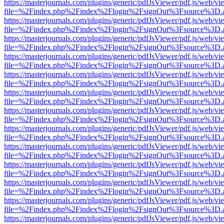
https://masterjournals.com/plugins/generic/pdfJsViewer/pdf.js/web/vi
file=%2Findex.php%2Findex%2Flogin%2FsignOut%3Fsource%3D.ame
https://masterjournals.com/plugins/generic/pdfJsViewer/pdf.js/web/vi
file=%2Findex.php%2Findex%2Flogin%2FsignOut%3Fsource%3D.ame
https://masterjournals.com/plugins/generic/pdfJsViewer/pdf.js/web/vi
file=%2Findex.php%2Findex%2Flogin%2FsignOut%3Fsource%3D.ame
https://masterjournals.com/plugins/generic/pdfJsViewer/pdf.js/web/vi
file=%2Findex.php%2Findex%2Flogin%2FsignOut%3Fsource%3D.ame
https://masterjournals.com/plugins/generic/pdfJsViewer/pdf.js/web/vi
file=%2Findex.php%2Findex%2Flogin%2FsignOut%3Fsource%3D.ame
https://masterjournals.com/plugins/generic/pdfJsViewer/pdf.js/web/vi
file=%2Findex.php%2Findex%2Flogin%2FsignOut%3Fsource%3D.ame
https://masterjournals.com/plugins/generic/pdfJsViewer/pdf.js/web/vi
file=%2Findex.php%2Findex%2Flogin%2FsignOut%3Fsource%3D.ame
https://masterjournals.com/plugins/generic/pdfJsViewer/pdf.js/web/vi
file=%2Findex.php%2Findex%2Flogin%2FsignOut%3Fsource%3D.ame
https://masterjournals.com/plugins/generic/pdfJsViewer/pdf.js/web/vi
file=%2Findex.php%2Findex%2Flogin%2FsignOut%3Fsource%3D.ame
https://masterjournals.com/plugins/generic/pdfJsViewer/pdf.js/web/vi
file=%2Findex.php%2Findex%2Flogin%2FsignOut%3Fsource%3D.ame
https://masterjournals.com/plugins/generic/pdfJsViewer/pdf.js/web/vi
file=%2Findex.php%2Findex%2Flogin%2FsignOut%3Fsource%3D.ame
https://masterjournals.com/plugins/generic/pdfJsViewer/pdf.js/web/vi
file=%2Findex.php%2Findex%2Flogin%2FsignOut%3Fsource%3D.ame
https://masterjournals.com/plugins/generic/pdfJsViewer/pdf.js/web/vi