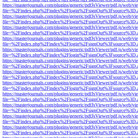
https://masterjournals.com/plugins/generic/pdfJsViewer/pdf.js/web/vi
file=%2Findex.php%2Findex%2Flogin%2FsignOut%3Fsource%3D.ame
https://masterjournals.com/plugins/generic/pdfJsViewer/pdf.js/web/vi
file=%2Findex.php%2Findex%2Flogin%2FsignOut%3Fsource%3D.ame
https://masterjournals.com/plugins/generic/pdfJsViewer/pdf.js/web/vi
file=%2Findex.php%2Findex%2Flogin%2FsignOut%3Fsource%3D.ame
https://masterjournals.com/plugins/generic/pdfJsViewer/pdf.js/web/vi
file=%2Findex.php%2Findex%2Flogin%2FsignOut%3Fsource%3D.ame
https://masterjournals.com/plugins/generic/pdfJsViewer/pdf.js/web/vi
file=%2Findex.php%2Findex%2Flogin%2FsignOut%3Fsource%3D.ame
https://masterjournals.com/plugins/generic/pdfJsViewer/pdf.js/web/vi
file=%2Findex.php%2Findex%2Flogin%2FsignOut%3Fsource%3D.ame
https://masterjournals.com/plugins/generic/pdfJsViewer/pdf.js/web/vi
file=%2Findex.php%2Findex%2Flogin%2FsignOut%3Fsource%3D.ame
https://masterjournals.com/plugins/generic/pdfJsViewer/pdf.js/web/vi
file=%2Findex.php%2Findex%2Flogin%2FsignOut%3Fsource%3D.ame
https://masterjournals.com/plugins/generic/pdfJsViewer/pdf.js/web/vi
file=%2Findex.php%2Findex%2Flogin%2FsignOut%3Fsource%3D.ame
https://masterjournals.com/plugins/generic/pdfJsViewer/pdf.js/web/vi
file=%2Findex.php%2Findex%2Flogin%2FsignOut%3Fsource%3D.ame
https://masterjournals.com/plugins/generic/pdfJsViewer/pdf.js/web/vi
file=%2Findex.php%2Findex%2Flogin%2FsignOut%3Fsource%3D.ame
https://masterjournals.com/plugins/generic/pdfJsViewer/pdf.js/web/vi
file=%2Findex.php%2Findex%2Flogin%2FsignOut%3Fsource%3D.ame