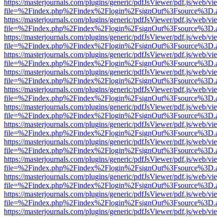
https://masterjournals.com/plugins/generic/pdfJsViewer/pdf.js/web/vi
file=%2Findex.php%2Findex%2Flogin%2FsignOut%3Fsource%3D.ame
https://masterjournals.com/plugins/generic/pdfJsViewer/pdf.js/web/vi
file=%2Findex.php%2Findex%2Flogin%2FsignOut%3Fsource%3D.ame
https://masterjournals.com/plugins/generic/pdfJsViewer/pdf.js/web/vi
file=%2Findex.php%2Findex%2Flogin%2FsignOut%3Fsource%3D.ame
https://masterjournals.com/plugins/generic/pdfJsViewer/pdf.js/web/vi
file=%2Findex.php%2Findex%2Flogin%2FsignOut%3Fsource%3D.ame
https://masterjournals.com/plugins/generic/pdfJsViewer/pdf.js/web/vi
file=%2Findex.php%2Findex%2Flogin%2FsignOut%3Fsource%3D.ame
https://masterjournals.com/plugins/generic/pdfJsViewer/pdf.js/web/vi
file=%2Findex.php%2Findex%2Flogin%2FsignOut%3Fsource%3D.ame
https://masterjournals.com/plugins/generic/pdfJsViewer/pdf.js/web/vi
file=%2Findex.php%2Findex%2Flogin%2FsignOut%3Fsource%3D.ame
https://masterjournals.com/plugins/generic/pdfJsViewer/pdf.js/web/vi
file=%2Findex.php%2Findex%2Flogin%2FsignOut%3Fsource%3D.ame
https://masterjournals.com/plugins/generic/pdfJsViewer/pdf.js/web/vi
file=%2Findex.php%2Findex%2Flogin%2FsignOut%3Fsource%3D.ame
https://masterjournals.com/plugins/generic/pdfJsViewer/pdf.js/web/vi
file=%2Findex.php%2Findex%2Flogin%2FsignOut%3Fsource%3D.ame
https://masterjournals.com/plugins/generic/pdfJsViewer/pdf.js/web/vi
file=%2Findex.php%2Findex%2Flogin%2FsignOut%3Fsource%3D.ame
https://masterjournals.com/plugins/generic/pdfJsViewer/pdf.js/web/vi
file=%2Findex.php%2Findex%2Flogin%2FsignOut%3Fsource%3D.ame
https://masterjournals.com/plugins/generic/pdfJsViewer/pdf.js/web/vi