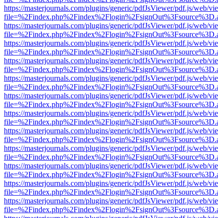
https://masterjournals.com/plugins/generic/pdfJsViewer/pdf.js/web/vi
file=%2Findex.php%2Findex%2Flogin%2FsignOut%3Fsource%3D.ame
https://masterjournals.com/plugins/generic/pdfJsViewer/pdf.js/web/vi
file=%2Findex.php%2Findex%2Flogin%2FsignOut%3Fsource%3D.ame
https://masterjournals.com/plugins/generic/pdfJsViewer/pdf.js/web/vi
file=%2Findex.php%2Findex%2Flogin%2FsignOut%3Fsource%3D.ame
https://masterjournals.com/plugins/generic/pdfJsViewer/pdf.js/web/vi
file=%2Findex.php%2Findex%2Flogin%2FsignOut%3Fsource%3D.ame
https://masterjournals.com/plugins/generic/pdfJsViewer/pdf.js/web/vi
file=%2Findex.php%2Findex%2Flogin%2FsignOut%3Fsource%3D.ame
https://masterjournals.com/plugins/generic/pdfJsViewer/pdf.js/web/vi
file=%2Findex.php%2Findex%2Flogin%2FsignOut%3Fsource%3D.ame
https://masterjournals.com/plugins/generic/pdfJsViewer/pdf.js/web/vi
file=%2Findex.php%2Findex%2Flogin%2FsignOut%3Fsource%3D.ame
https://masterjournals.com/plugins/generic/pdfJsViewer/pdf.js/web/vi
file=%2Findex.php%2Findex%2Flogin%2FsignOut%3Fsource%3D.ame
https://masterjournals.com/plugins/generic/pdfJsViewer/pdf.js/web/vi
file=%2Findex.php%2Findex%2Flogin%2FsignOut%3Fsource%3D.ame
https://masterjournals.com/plugins/generic/pdfJsViewer/pdf.js/web/vi
file=%2Findex.php%2Findex%2Flogin%2FsignOut%3Fsource%3D.ame
https://masterjournals.com/plugins/generic/pdfJsViewer/pdf.js/web/vi
file=%2Findex.php%2Findex%2Flogin%2FsignOut%3Fsource%3D.ame
https://masterjournals.com/plugins/generic/pdfJsViewer/pdf.js/web/vi
file=%2Findex.php%2Findex%2Flogin%2FsignOut%3Fsource%3D.ame