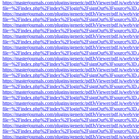
https://masterjournals.com/plugins/generic/pdfJsViewer/pdf.js/web/vi
file=%2Findex.php%2Findex%2Flogin%2FsignOut%3Fsource%3D.ame
https://masterjournals.com/plugins/generic/pdfJsViewer/pdf.js/web/vi
file=%2Findex.php%2Findex%2Flogin%2FsignOut%3Fsource%3D.ame
https://masterjournals.com/plugins/generic/pdfJsViewer/pdf.js/web/vi
file=%2Findex.php%2Findex%2Flogin%2FsignOut%3Fsource%3D.ame
https://masterjournals.com/plugins/generic/pdfJsViewer/pdf.js/web/vi
file=%2Findex.php%2Findex%2Flogin%2FsignOut%3Fsource%3D.ame
https://masterjournals.com/plugins/generic/pdfJsViewer/pdf.js/web/vi
file=%2Findex.php%2Findex%2Flogin%2FsignOut%3Fsource%3D.ame
https://masterjournals.com/plugins/generic/pdfJsViewer/pdf.js/web/vi
file=%2Findex.php%2Findex%2Flogin%2FsignOut%3Fsource%3D.ame
https://masterjournals.com/plugins/generic/pdfJsViewer/pdf.js/web/vi
file=%2Findex.php%2Findex%2Flogin%2FsignOut%3Fsource%3D.ame
https://masterjournals.com/plugins/generic/pdfJsViewer/pdf.js/web/vi
file=%2Findex.php%2Findex%2Flogin%2FsignOut%3Fsource%3D.ame
https://masterjournals.com/plugins/generic/pdfJsViewer/pdf.js/web/vi
file=%2Findex.php%2Findex%2Flogin%2FsignOut%3Fsource%3D.ame
https://masterjournals.com/plugins/generic/pdfJsViewer/pdf.js/web/vi
file=%2Findex.php%2Findex%2Flogin%2FsignOut%3Fsource%3D.ame
https://masterjournals.com/plugins/generic/pdfJsViewer/pdf.js/web/vi
file=%2Findex.php%2Findex%2Flogin%2FsignOut%3Fsource%3D.ame
https://masterjournals.com/plugins/generic/pdfJsViewer/pdf.js/web/vi
file=%2Findex.php%2Findex%2Flogin%2FsignOut%3Fsource%3D.ame
https://masterjournals.com/plugins/generic/pdfJsViewer/pdf.js/web/vi