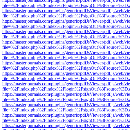
https://masterjournals.com/plugins/generic/pdfJsViewer/pdf.js/web/vi
file=%2Findex.php%2Findex%2Flogin%2FsignOut%3Fsource%3D.ame
https://masterjournals.com/plugins/generic/pdfJsViewer/pdf.js/web/vi
file=%2Findex.php%2Findex%2Flogin%2FsignOut%3Fsource%3D.ame
https://masterjournals.com/plugins/generic/pdfJsViewer/pdf.js/web/vi
file=%2Findex.php%2Findex%2Flogin%2FsignOut%3Fsource%3D.ame
https://masterjournals.com/plugins/generic/pdfJsViewer/pdf.js/web/vi
file=%2Findex.php%2Findex%2Flogin%2FsignOut%3Fsource%3D.ame
https://masterjournals.com/plugins/generic/pdfJsViewer/pdf.js/web/vi
file=%2Findex.php%2Findex%2Flogin%2FsignOut%3Fsource%3D.ame
https://masterjournals.com/plugins/generic/pdfJsViewer/pdf.js/web/vi
file=%2Findex.php%2Findex%2Flogin%2FsignOut%3Fsource%3D.ame
https://masterjournals.com/plugins/generic/pdfJsViewer/pdf.js/web/vi
file=%2Findex.php%2Findex%2Flogin%2FsignOut%3Fsource%3D.ame
https://masterjournals.com/plugins/generic/pdfJsViewer/pdf.js/web/vi
file=%2Findex.php%2Findex%2Flogin%2FsignOut%3Fsource%3D.ame
https://masterjournals.com/plugins/generic/pdfJsViewer/pdf.js/web/vi
file=%2Findex.php%2Findex%2Flogin%2FsignOut%3Fsource%3D.ame
https://masterjournals.com/plugins/generic/pdfJsViewer/pdf.js/web/vi
file=%2Findex.php%2Findex%2Flogin%2FsignOut%3Fsource%3D.ame
https://masterjournals.com/plugins/generic/pdfJsViewer/pdf.js/web/vi
file=%2Findex.php%2Findex%2Flogin%2FsignOut%3Fsource%3D.ame
https://masterjournals.com/plugins/generic/pdfJsViewer/pdf.js/web/vi
file=%2Findex.php%2Findex%2Flogin%2FsignOut%3Fsource%3D.ame
https://masterjournals.com/plugins/generic/pdfJsViewer/pdf.js/web/vi