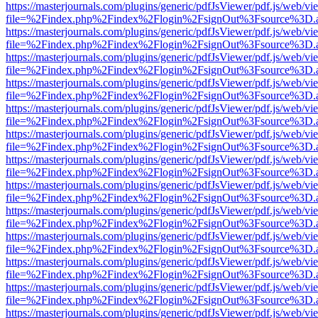
https://masterjournals.com/plugins/generic/pdfJsViewer/pdf.js/web/vi
file=%2Findex.php%2Findex%2Flogin%2FsignOut%3Fsource%3D.ame
https://masterjournals.com/plugins/generic/pdfJsViewer/pdf.js/web/vi
file=%2Findex.php%2Findex%2Flogin%2FsignOut%3Fsource%3D.ame
https://masterjournals.com/plugins/generic/pdfJsViewer/pdf.js/web/vi
file=%2Findex.php%2Findex%2Flogin%2FsignOut%3Fsource%3D.ame
https://masterjournals.com/plugins/generic/pdfJsViewer/pdf.js/web/vi
file=%2Findex.php%2Findex%2Flogin%2FsignOut%3Fsource%3D.ame
https://masterjournals.com/plugins/generic/pdfJsViewer/pdf.js/web/vi
file=%2Findex.php%2Findex%2Flogin%2FsignOut%3Fsource%3D.ame
https://masterjournals.com/plugins/generic/pdfJsViewer/pdf.js/web/vi
file=%2Findex.php%2Findex%2Flogin%2FsignOut%3Fsource%3D.ame
https://masterjournals.com/plugins/generic/pdfJsViewer/pdf.js/web/vi
file=%2Findex.php%2Findex%2Flogin%2FsignOut%3Fsource%3D.ame
https://masterjournals.com/plugins/generic/pdfJsViewer/pdf.js/web/vi
file=%2Findex.php%2Findex%2Flogin%2FsignOut%3Fsource%3D.ame
https://masterjournals.com/plugins/generic/pdfJsViewer/pdf.js/web/vi
file=%2Findex.php%2Findex%2Flogin%2FsignOut%3Fsource%3D.ame
https://masterjournals.com/plugins/generic/pdfJsViewer/pdf.js/web/vi
file=%2Findex.php%2Findex%2Flogin%2FsignOut%3Fsource%3D.ame
https://masterjournals.com/plugins/generic/pdfJsViewer/pdf.js/web/vi
file=%2Findex.php%2Findex%2Flogin%2FsignOut%3Fsource%3D.ame
https://masterjournals.com/plugins/generic/pdfJsViewer/pdf.js/web/vi
file=%2Findex.php%2Findex%2Flogin%2FsignOut%3Fsource%3D.ame
https://masterjournals.com/plugins/generic/pdfJsViewer/pdf.js/web/vi