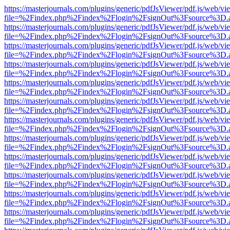
https://masterjournals.com/plugins/generic/pdfJsViewer/pdf.js/web/vi
file=%2Findex.php%2Findex%2Flogin%2FsignOut%3Fsource%3D.ame
https://masterjournals.com/plugins/generic/pdfJsViewer/pdf.js/web/vi
file=%2Findex.php%2Findex%2Flogin%2FsignOut%3Fsource%3D.ame
https://masterjournals.com/plugins/generic/pdfJsViewer/pdf.js/web/vi
file=%2Findex.php%2Findex%2Flogin%2FsignOut%3Fsource%3D.ame
https://masterjournals.com/plugins/generic/pdfJsViewer/pdf.js/web/vi
file=%2Findex.php%2Findex%2Flogin%2FsignOut%3Fsource%3D.ame
https://masterjournals.com/plugins/generic/pdfJsViewer/pdf.js/web/vi
file=%2Findex.php%2Findex%2Flogin%2FsignOut%3Fsource%3D.ame
https://masterjournals.com/plugins/generic/pdfJsViewer/pdf.js/web/vi
file=%2Findex.php%2Findex%2Flogin%2FsignOut%3Fsource%3D.ame
https://masterjournals.com/plugins/generic/pdfJsViewer/pdf.js/web/vi
file=%2Findex.php%2Findex%2Flogin%2FsignOut%3Fsource%3D.ame
https://masterjournals.com/plugins/generic/pdfJsViewer/pdf.js/web/vi
file=%2Findex.php%2Findex%2Flogin%2FsignOut%3Fsource%3D.ame
https://masterjournals.com/plugins/generic/pdfJsViewer/pdf.js/web/vi
file=%2Findex.php%2Findex%2Flogin%2FsignOut%3Fsource%3D.ame
https://masterjournals.com/plugins/generic/pdfJsViewer/pdf.js/web/vi
file=%2Findex.php%2Findex%2Flogin%2FsignOut%3Fsource%3D.ame
https://masterjournals.com/plugins/generic/pdfJsViewer/pdf.js/web/vi
file=%2Findex.php%2Findex%2Flogin%2FsignOut%3Fsource%3D.ame
https://masterjournals.com/plugins/generic/pdfJsViewer/pdf.js/web/vi
file=%2Findex.php%2Findex%2Flogin%2FsignOut%3Fsource%3D.ame