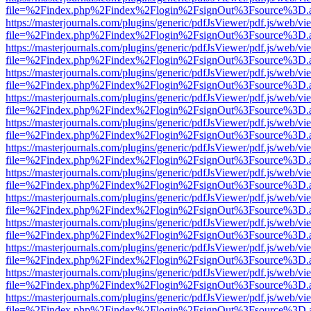
file=%2Findex.php%2Findex%2Flogin%2FsignOut%3Fsource%3D.ame
https://masterjournals.com/plugins/generic/pdfJsViewer/pdf.js/web/vi
file=%2Findex.php%2Findex%2Flogin%2FsignOut%3Fsource%3D.ame
https://masterjournals.com/plugins/generic/pdfJsViewer/pdf.js/web/vi
file=%2Findex.php%2Findex%2Flogin%2FsignOut%3Fsource%3D.ame
https://masterjournals.com/plugins/generic/pdfJsViewer/pdf.js/web/vi
file=%2Findex.php%2Findex%2Flogin%2FsignOut%3Fsource%3D.ame
https://masterjournals.com/plugins/generic/pdfJsViewer/pdf.js/web/vi
file=%2Findex.php%2Findex%2Flogin%2FsignOut%3Fsource%3D.ame
https://masterjournals.com/plugins/generic/pdfJsViewer/pdf.js/web/vi
file=%2Findex.php%2Findex%2Flogin%2FsignOut%3Fsource%3D.ame
https://masterjournals.com/plugins/generic/pdfJsViewer/pdf.js/web/vi
file=%2Findex.php%2Findex%2Flogin%2FsignOut%3Fsource%3D.ame
https://masterjournals.com/plugins/generic/pdfJsViewer/pdf.js/web/vi
file=%2Findex.php%2Findex%2Flogin%2FsignOut%3Fsource%3D.ame
https://masterjournals.com/plugins/generic/pdfJsViewer/pdf.js/web/vi
file=%2Findex.php%2Findex%2Flogin%2FsignOut%3Fsource%3D.ame
https://masterjournals.com/plugins/generic/pdfJsViewer/pdf.js/web/vi
file=%2Findex.php%2Findex%2Flogin%2FsignOut%3Fsource%3D.ame
https://masterjournals.com/plugins/generic/pdfJsViewer/pdf.js/web/vi
file=%2Findex.php%2Findex%2Flogin%2FsignOut%3Fsource%3D.ame
https://masterjournals.com/plugins/generic/pdfJsViewer/pdf.js/web/vi
file=%2Findex.php%2Findex%2Flogin%2FsignOut%3Fsource%3D.ame
https://masterjournals.com/plugins/generic/pdfJsViewer/pdf.js/web/vi
file=%2Findex.php%2Findex%2Flogin%2FsignOut%3Fsource%3D.ame