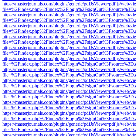
https://masterjournals.com/plugins/generic/pdfJsViewer/pdf.js/web/vi
file=%2Findex.php%2Findex%2Flogin%2FsignOut%3Fsource%3D.ame
https://masterjournals.com/plugins/generic/pdfJsViewer/pdf.js/web/vi
file=%2Findex.php%2Findex%2Flogin%2FsignOut%3Fsource%3D.ame
https://masterjournals.com/plugins/generic/pdfJsViewer/pdf.js/web/vi
file=%2Findex.php%2Findex%2Flogin%2FsignOut%3Fsource%3D.ame
https://masterjournals.com/plugins/generic/pdfJsViewer/pdf.js/web/vi
file=%2Findex.php%2Findex%2Flogin%2FsignOut%3Fsource%3D.ame
https://masterjournals.com/plugins/generic/pdfJsViewer/pdf.js/web/vi
file=%2Findex.php%2Findex%2Flogin%2FsignOut%3Fsource%3D.ame
https://masterjournals.com/plugins/generic/pdfJsViewer/pdf.js/web/vi
file=%2Findex.php%2Findex%2Flogin%2FsignOut%3Fsource%3D.ame
https://masterjournals.com/plugins/generic/pdfJsViewer/pdf.js/web/vi
file=%2Findex.php%2Findex%2Flogin%2FsignOut%3Fsource%3D.ame
https://masterjournals.com/plugins/generic/pdfJsViewer/pdf.js/web/vi
file=%2Findex.php%2Findex%2Flogin%2FsignOut%3Fsource%3D.ame
https://masterjournals.com/plugins/generic/pdfJsViewer/pdf.js/web/vi
file=%2Findex.php%2Findex%2Flogin%2FsignOut%3Fsource%3D.ame
https://masterjournals.com/plugins/generic/pdfJsViewer/pdf.js/web/vi
file=%2Findex.php%2Findex%2Flogin%2FsignOut%3Fsource%3D.ame
https://masterjournals.com/plugins/generic/pdfJsViewer/pdf.js/web/vi
file=%2Findex.php%2Findex%2Flogin%2FsignOut%3Fsource%3D.ame
https://masterjournals.com/plugins/generic/pdfJsViewer/pdf.js/web/vi
file=%2Findex.php%2Findex%2Flogin%2FsignOut%3Fsource%3D.ame
https://masterjournals.com/plugins/generic/pdfJsViewer/pdf.js/web/vi