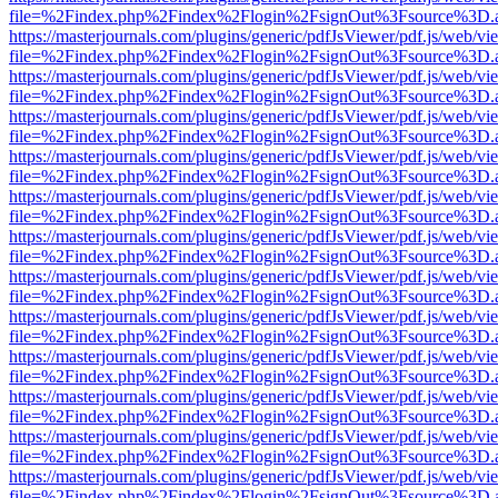
file=%2Findex.php%2Findex%2Flogin%2FsignOut%3Fsource%3D.ame
https://masterjournals.com/plugins/generic/pdfJsViewer/pdf.js/web/vi
file=%2Findex.php%2Findex%2Flogin%2FsignOut%3Fsource%3D.ame
https://masterjournals.com/plugins/generic/pdfJsViewer/pdf.js/web/vi
file=%2Findex.php%2Findex%2Flogin%2FsignOut%3Fsource%3D.ame
https://masterjournals.com/plugins/generic/pdfJsViewer/pdf.js/web/vi
file=%2Findex.php%2Findex%2Flogin%2FsignOut%3Fsource%3D.ame
https://masterjournals.com/plugins/generic/pdfJsViewer/pdf.js/web/vi
file=%2Findex.php%2Findex%2Flogin%2FsignOut%3Fsource%3D.ame
https://masterjournals.com/plugins/generic/pdfJsViewer/pdf.js/web/vi
file=%2Findex.php%2Findex%2Flogin%2FsignOut%3Fsource%3D.ame
https://masterjournals.com/plugins/generic/pdfJsViewer/pdf.js/web/vi
file=%2Findex.php%2Findex%2Flogin%2FsignOut%3Fsource%3D.ame
https://masterjournals.com/plugins/generic/pdfJsViewer/pdf.js/web/vi
file=%2Findex.php%2Findex%2Flogin%2FsignOut%3Fsource%3D.ame
https://masterjournals.com/plugins/generic/pdfJsViewer/pdf.js/web/vi
file=%2Findex.php%2Findex%2Flogin%2FsignOut%3Fsource%3D.ame
https://masterjournals.com/plugins/generic/pdfJsViewer/pdf.js/web/vi
file=%2Findex.php%2Findex%2Flogin%2FsignOut%3Fsource%3D.ame
https://masterjournals.com/plugins/generic/pdfJsViewer/pdf.js/web/vi
file=%2Findex.php%2Findex%2Flogin%2FsignOut%3Fsource%3D.ame
https://masterjournals.com/plugins/generic/pdfJsViewer/pdf.js/web/vi
file=%2Findex.php%2Findex%2Flogin%2FsignOut%3Fsource%3D.ame
https://masterjournals.com/plugins/generic/pdfJsViewer/pdf.js/web/vi
file=%2Findex.php%2Findex%2Flogin%2FsignOut%3Fsource%3D.ame