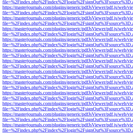
file=%2Findex.php%2Findex%2Flogin%2FsignOut%3Fsource%3D.ame
https://masterjournals.com/plugins/generic/pdfJsViewer/pdf.js/web/vi
file=%2Findex.php%2Findex%2Flogin%2FsignOut%3Fsource%3D.ame
https://masterjournals.com/plugins/generic/pdfJsViewer/pdf.js/web/vi
file=%2Findex.php%2Findex%2Flogin%2FsignOut%3Fsource%3D.ame
https://masterjournals.com/plugins/generic/pdfJsViewer/pdf.js/web/vi
file=%2Findex.php%2Findex%2Flogin%2FsignOut%3Fsource%3D.ame
https://masterjournals.com/plugins/generic/pdfJsViewer/pdf.js/web/vi
file=%2Findex.php%2Findex%2Flogin%2FsignOut%3Fsource%3D.ame
https://masterjournals.com/plugins/generic/pdfJsViewer/pdf.js/web/vi
file=%2Findex.php%2Findex%2Flogin%2FsignOut%3Fsource%3D.ame
https://masterjournals.com/plugins/generic/pdfJsViewer/pdf.js/web/vi
file=%2Findex.php%2Findex%2Flogin%2FsignOut%3Fsource%3D.ame
https://masterjournals.com/plugins/generic/pdfJsViewer/pdf.js/web/vi
file=%2Findex.php%2Findex%2Flogin%2FsignOut%3Fsource%3D.ame
https://masterjournals.com/plugins/generic/pdfJsViewer/pdf.js/web/vi
file=%2Findex.php%2Findex%2Flogin%2FsignOut%3Fsource%3D.ame
https://masterjournals.com/plugins/generic/pdfJsViewer/pdf.js/web/vi
file=%2Findex.php%2Findex%2Flogin%2FsignOut%3Fsource%3D.ame
https://masterjournals.com/plugins/generic/pdfJsViewer/pdf.js/web/vi
file=%2Findex.php%2Findex%2Flogin%2FsignOut%3Fsource%3D.ame
https://masterjournals.com/plugins/generic/pdfJsViewer/pdf.js/web/vi
file=%2Findex.php%2Findex%2Flogin%2FsignOut%3Fsource%3D.ame
https://masterjournals.com/plugins/generic/pdfJsViewer/pdf.js/web/vi
file=%2Findex.php%2Findex%2Flogin%2FsignOut%3Fsource%3D.ame