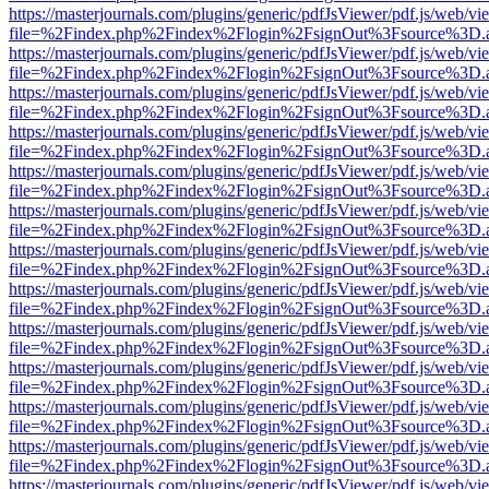
https://masterjournals.com/plugins/generic/pdfJsViewer/pdf.js/web/vi
file=%2Findex.php%2Findex%2Flogin%2FsignOut%3Fsource%3D.ame
https://masterjournals.com/plugins/generic/pdfJsViewer/pdf.js/web/vi
file=%2Findex.php%2Findex%2Flogin%2FsignOut%3Fsource%3D.ame
https://masterjournals.com/plugins/generic/pdfJsViewer/pdf.js/web/vi
file=%2Findex.php%2Findex%2Flogin%2FsignOut%3Fsource%3D.ame
https://masterjournals.com/plugins/generic/pdfJsViewer/pdf.js/web/vi
file=%2Findex.php%2Findex%2Flogin%2FsignOut%3Fsource%3D.ame
https://masterjournals.com/plugins/generic/pdfJsViewer/pdf.js/web/vi
file=%2Findex.php%2Findex%2Flogin%2FsignOut%3Fsource%3D.ame
https://masterjournals.com/plugins/generic/pdfJsViewer/pdf.js/web/vi
file=%2Findex.php%2Findex%2Flogin%2FsignOut%3Fsource%3D.ame
https://masterjournals.com/plugins/generic/pdfJsViewer/pdf.js/web/vi
file=%2Findex.php%2Findex%2Flogin%2FsignOut%3Fsource%3D.ame
https://masterjournals.com/plugins/generic/pdfJsViewer/pdf.js/web/vi
file=%2Findex.php%2Findex%2Flogin%2FsignOut%3Fsource%3D.ame
https://masterjournals.com/plugins/generic/pdfJsViewer/pdf.js/web/vi
file=%2Findex.php%2Findex%2Flogin%2FsignOut%3Fsource%3D.ame
https://masterjournals.com/plugins/generic/pdfJsViewer/pdf.js/web/vi
file=%2Findex.php%2Findex%2Flogin%2FsignOut%3Fsource%3D.ame
https://masterjournals.com/plugins/generic/pdfJsViewer/pdf.js/web/vi
file=%2Findex.php%2Findex%2Flogin%2FsignOut%3Fsource%3D.ame
https://masterjournals.com/plugins/generic/pdfJsViewer/pdf.js/web/vi
file=%2Findex.php%2Findex%2Flogin%2FsignOut%3Fsource%3D.ame
https://masterjournals.com/plugins/generic/pdfJsViewer/pdf.js/web/vi