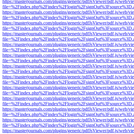
https://masterjournals.com/plugins/generic/pdfJsViewer/pdf.js/web/vi
file=%2Findex.php%2Findex%2Flogin%2FsignOut%3Fsource%3D.ame
https://masterjournals.com/plugins/generic/pdfJsViewer/pdf.js/web/vi
file=%2Findex.php%2Findex%2Flogin%2FsignOut%3Fsource%3D.ame
https://masterjournals.com/plugins/generic/pdfJsViewer/pdf.js/web/vi
file=%2Findex.php%2Findex%2Flogin%2FsignOut%3Fsource%3D.ame
https://masterjournals.com/plugins/generic/pdfJsViewer/pdf.js/web/vi
file=%2Findex.php%2Findex%2Flogin%2FsignOut%3Fsource%3D.ame
https://masterjournals.com/plugins/generic/pdfJsViewer/pdf.js/web/vi
file=%2Findex.php%2Findex%2Flogin%2FsignOut%3Fsource%3D.ame
https://masterjournals.com/plugins/generic/pdfJsViewer/pdf.js/web/vi
file=%2Findex.php%2Findex%2Flogin%2FsignOut%3Fsource%3D.ame
https://masterjournals.com/plugins/generic/pdfJsViewer/pdf.js/web/vi
file=%2Findex.php%2Findex%2Flogin%2FsignOut%3Fsource%3D.ame
https://masterjournals.com/plugins/generic/pdfJsViewer/pdf.js/web/vi
file=%2Findex.php%2Findex%2Flogin%2FsignOut%3Fsource%3D.ame
https://masterjournals.com/plugins/generic/pdfJsViewer/pdf.js/web/vi
file=%2Findex.php%2Findex%2Flogin%2FsignOut%3Fsource%3D.ame
https://masterjournals.com/plugins/generic/pdfJsViewer/pdf.js/web/vi
file=%2Findex.php%2Findex%2Flogin%2FsignOut%3Fsource%3D.ame
https://masterjournals.com/plugins/generic/pdfJsViewer/pdf.js/web/vi
file=%2Findex.php%2Findex%2Flogin%2FsignOut%3Fsource%3D.ame
https://masterjournals.com/plugins/generic/pdfJsViewer/pdf.js/web/vi
file=%2Findex.php%2Findex%2Flogin%2FsignOut%3Fsource%3D.ame
https://masterjournals.com/plugins/generic/pdfJsViewer/pdf.js/web/vi