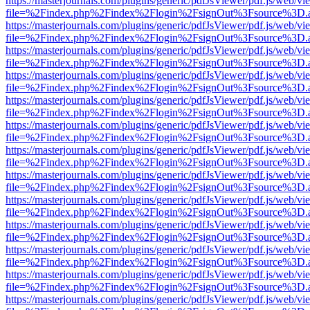
https://masterjournals.com/plugins/generic/pdfJsViewer/pdf.js/web/vi
file=%2Findex.php%2Findex%2Flogin%2FsignOut%3Fsource%3D.ame
https://masterjournals.com/plugins/generic/pdfJsViewer/pdf.js/web/vi
file=%2Findex.php%2Findex%2Flogin%2FsignOut%3Fsource%3D.ame
https://masterjournals.com/plugins/generic/pdfJsViewer/pdf.js/web/vi
file=%2Findex.php%2Findex%2Flogin%2FsignOut%3Fsource%3D.ame
https://masterjournals.com/plugins/generic/pdfJsViewer/pdf.js/web/vi
file=%2Findex.php%2Findex%2Flogin%2FsignOut%3Fsource%3D.ame
https://masterjournals.com/plugins/generic/pdfJsViewer/pdf.js/web/vi
file=%2Findex.php%2Findex%2Flogin%2FsignOut%3Fsource%3D.ame
https://masterjournals.com/plugins/generic/pdfJsViewer/pdf.js/web/vi
file=%2Findex.php%2Findex%2Flogin%2FsignOut%3Fsource%3D.ame
https://masterjournals.com/plugins/generic/pdfJsViewer/pdf.js/web/vi
file=%2Findex.php%2Findex%2Flogin%2FsignOut%3Fsource%3D.ame
https://masterjournals.com/plugins/generic/pdfJsViewer/pdf.js/web/vi
file=%2Findex.php%2Findex%2Flogin%2FsignOut%3Fsource%3D.ame
https://masterjournals.com/plugins/generic/pdfJsViewer/pdf.js/web/vi
file=%2Findex.php%2Findex%2Flogin%2FsignOut%3Fsource%3D.ame
https://masterjournals.com/plugins/generic/pdfJsViewer/pdf.js/web/vi
file=%2Findex.php%2Findex%2Flogin%2FsignOut%3Fsource%3D.ame
https://masterjournals.com/plugins/generic/pdfJsViewer/pdf.js/web/vi
file=%2Findex.php%2Findex%2Flogin%2FsignOut%3Fsource%3D.ame
https://masterjournals.com/plugins/generic/pdfJsViewer/pdf.js/web/vi
file=%2Findex.php%2Findex%2Flogin%2FsignOut%3Fsource%3D.ame
https://masterjournals.com/plugins/generic/pdfJsViewer/pdf.js/web/vi