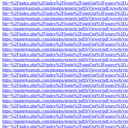
file=%2Findex.php%2Findex%2Flogin%2FsignOut%3Fsource%3D.ame
https://masterjournals.com/plugins/generic/pdfJsViewer/pdf.js/web/vi
file=%2Findex.php%2Findex%2Flogin%2FsignOut%3Fsource%3D.ame
https://masterjournals.com/plugins/generic/pdfJsViewer/pdf.js/web/vi
file=%2Findex.php%2Findex%2Flogin%2FsignOut%3Fsource%3D.ame
https://masterjournals.com/plugins/generic/pdfJsViewer/pdf.js/web/vi
file=%2Findex.php%2Findex%2Flogin%2FsignOut%3Fsource%3D.ame
https://masterjournals.com/plugins/generic/pdfJsViewer/pdf.js/web/vi
file=%2Findex.php%2Findex%2Flogin%2FsignOut%3Fsource%3D.ame
https://masterjournals.com/plugins/generic/pdfJsViewer/pdf.js/web/vi
file=%2Findex.php%2Findex%2Flogin%2FsignOut%3Fsource%3D.ame
https://masterjournals.com/plugins/generic/pdfJsViewer/pdf.js/web/vi
file=%2Findex.php%2Findex%2Flogin%2FsignOut%3Fsource%3D.ame
https://masterjournals.com/plugins/generic/pdfJsViewer/pdf.js/web/vi
file=%2Findex.php%2Findex%2Flogin%2FsignOut%3Fsource%3D.ame
https://masterjournals.com/plugins/generic/pdfJsViewer/pdf.js/web/vi
file=%2Findex.php%2Findex%2Flogin%2FsignOut%3Fsource%3D.ame
https://masterjournals.com/plugins/generic/pdfJsViewer/pdf.js/web/vi
file=%2Findex.php%2Findex%2Flogin%2FsignOut%3Fsource%3D.ame
https://masterjournals.com/plugins/generic/pdfJsViewer/pdf.js/web/vi
file=%2Findex.php%2Findex%2Flogin%2FsignOut%3Fsource%3D.ame
https://masterjournals.com/plugins/generic/pdfJsViewer/pdf.js/web/vi
file=%2Findex.php%2Findex%2Flogin%2FsignOut%3Fsource%3D.ame
https://masterjournals.com/plugins/generic/pdfJsViewer/pdf.js/web/vi
file=%2Findex.php%2Findex%2Flogin%2FsignOut%3Fsource%3D.ame