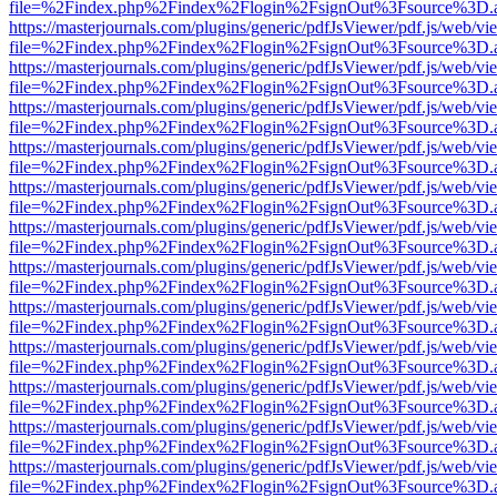
file=%2Findex.php%2Findex%2Flogin%2FsignOut%3Fsource%3D.ame
https://masterjournals.com/plugins/generic/pdfJsViewer/pdf.js/web/vi
file=%2Findex.php%2Findex%2Flogin%2FsignOut%3Fsource%3D.ame
https://masterjournals.com/plugins/generic/pdfJsViewer/pdf.js/web/vi
file=%2Findex.php%2Findex%2Flogin%2FsignOut%3Fsource%3D.ame
https://masterjournals.com/plugins/generic/pdfJsViewer/pdf.js/web/vi
file=%2Findex.php%2Findex%2Flogin%2FsignOut%3Fsource%3D.ame
https://masterjournals.com/plugins/generic/pdfJsViewer/pdf.js/web/vi
file=%2Findex.php%2Findex%2Flogin%2FsignOut%3Fsource%3D.ame
https://masterjournals.com/plugins/generic/pdfJsViewer/pdf.js/web/vi
file=%2Findex.php%2Findex%2Flogin%2FsignOut%3Fsource%3D.ame
https://masterjournals.com/plugins/generic/pdfJsViewer/pdf.js/web/vi
file=%2Findex.php%2Findex%2Flogin%2FsignOut%3Fsource%3D.ame
https://masterjournals.com/plugins/generic/pdfJsViewer/pdf.js/web/vi
file=%2Findex.php%2Findex%2Flogin%2FsignOut%3Fsource%3D.ame
https://masterjournals.com/plugins/generic/pdfJsViewer/pdf.js/web/vi
file=%2Findex.php%2Findex%2Flogin%2FsignOut%3Fsource%3D.ame
https://masterjournals.com/plugins/generic/pdfJsViewer/pdf.js/web/vi
file=%2Findex.php%2Findex%2Flogin%2FsignOut%3Fsource%3D.ame
https://masterjournals.com/plugins/generic/pdfJsViewer/pdf.js/web/vi
file=%2Findex.php%2Findex%2Flogin%2FsignOut%3Fsource%3D.ame
https://masterjournals.com/plugins/generic/pdfJsViewer/pdf.js/web/vi
file=%2Findex.php%2Findex%2Flogin%2FsignOut%3Fsource%3D.ame
https://masterjournals.com/plugins/generic/pdfJsViewer/pdf.js/web/vi
file=%2Findex.php%2Findex%2Flogin%2FsignOut%3Fsource%3D.ame