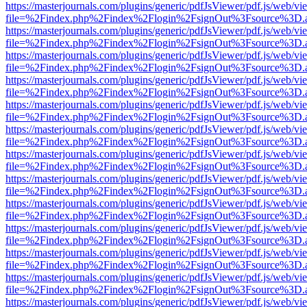
https://masterjournals.com/plugins/generic/pdfJsViewer/pdf.js/web/vi
file=%2Findex.php%2Findex%2Flogin%2FsignOut%3Fsource%3D.ame
https://masterjournals.com/plugins/generic/pdfJsViewer/pdf.js/web/vi
file=%2Findex.php%2Findex%2Flogin%2FsignOut%3Fsource%3D.ame
https://masterjournals.com/plugins/generic/pdfJsViewer/pdf.js/web/vi
file=%2Findex.php%2Findex%2Flogin%2FsignOut%3Fsource%3D.ame
https://masterjournals.com/plugins/generic/pdfJsViewer/pdf.js/web/vi
file=%2Findex.php%2Findex%2Flogin%2FsignOut%3Fsource%3D.ame
https://masterjournals.com/plugins/generic/pdfJsViewer/pdf.js/web/vi
file=%2Findex.php%2Findex%2Flogin%2FsignOut%3Fsource%3D.ame
https://masterjournals.com/plugins/generic/pdfJsViewer/pdf.js/web/vi
file=%2Findex.php%2Findex%2Flogin%2FsignOut%3Fsource%3D.ame
https://masterjournals.com/plugins/generic/pdfJsViewer/pdf.js/web/vi
file=%2Findex.php%2Findex%2Flogin%2FsignOut%3Fsource%3D.ame
https://masterjournals.com/plugins/generic/pdfJsViewer/pdf.js/web/vi
file=%2Findex.php%2Findex%2Flogin%2FsignOut%3Fsource%3D.ame
https://masterjournals.com/plugins/generic/pdfJsViewer/pdf.js/web/vi
file=%2Findex.php%2Findex%2Flogin%2FsignOut%3Fsource%3D.ame
https://masterjournals.com/plugins/generic/pdfJsViewer/pdf.js/web/vi
file=%2Findex.php%2Findex%2Flogin%2FsignOut%3Fsource%3D.ame
https://masterjournals.com/plugins/generic/pdfJsViewer/pdf.js/web/vi
file=%2Findex.php%2Findex%2Flogin%2FsignOut%3Fsource%3D.ame
https://masterjournals.com/plugins/generic/pdfJsViewer/pdf.js/web/vi
file=%2Findex.php%2Findex%2Flogin%2FsignOut%3Fsource%3D.ame
https://masterjournals.com/plugins/generic/pdfJsViewer/pdf.js/web/vi