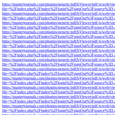
https://masterjournals.com/plugins/generic/pdfJsViewer/pdf.js/web/vi
file=%2Findex.php%2Findex%2Flogin%2FsignOut%3Fsource%3D.ame
https://masterjournals.com/plugins/generic/pdfJsViewer/pdf.js/web/vi
file=%2Findex.php%2Findex%2Flogin%2FsignOut%3Fsource%3D.ame
https://masterjournals.com/plugins/generic/pdfJsViewer/pdf.js/web/vi
file=%2Findex.php%2Findex%2Flogin%2FsignOut%3Fsource%3D.ame
https://masterjournals.com/plugins/generic/pdfJsViewer/pdf.js/web/vi
file=%2Findex.php%2Findex%2Flogin%2FsignOut%3Fsource%3D.ame
https://masterjournals.com/plugins/generic/pdfJsViewer/pdf.js/web/vi
file=%2Findex.php%2Findex%2Flogin%2FsignOut%3Fsource%3D.ame
https://masterjournals.com/plugins/generic/pdfJsViewer/pdf.js/web/vi
file=%2Findex.php%2Findex%2Flogin%2FsignOut%3Fsource%3D.ame
https://masterjournals.com/plugins/generic/pdfJsViewer/pdf.js/web/vi
file=%2Findex.php%2Findex%2Flogin%2FsignOut%3Fsource%3D.ame
https://masterjournals.com/plugins/generic/pdfJsViewer/pdf.js/web/vi
file=%2Findex.php%2Findex%2Flogin%2FsignOut%3Fsource%3D.ame
https://masterjournals.com/plugins/generic/pdfJsViewer/pdf.js/web/vi
file=%2Findex.php%2Findex%2Flogin%2FsignOut%3Fsource%3D.ame
https://masterjournals.com/plugins/generic/pdfJsViewer/pdf.js/web/vi
file=%2Findex.php%2Findex%2Flogin%2FsignOut%3Fsource%3D.ame
https://masterjournals.com/plugins/generic/pdfJsViewer/pdf.js/web/vi
file=%2Findex.php%2Findex%2Flogin%2FsignOut%3Fsource%3D.ame
https://masterjournals.com/plugins/generic/pdfJsViewer/pdf.js/web/vi
file=%2Findex.php%2Findex%2Flogin%2FsignOut%3Fsource%3D.ame