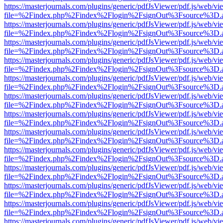
https://masterjournals.com/plugins/generic/pdfJsViewer/pdf.js/web/vi
file=%2Findex.php%2Findex%2Flogin%2FsignOut%3Fsource%3D.ame
https://masterjournals.com/plugins/generic/pdfJsViewer/pdf.js/web/vi
file=%2Findex.php%2Findex%2Flogin%2FsignOut%3Fsource%3D.ame
https://masterjournals.com/plugins/generic/pdfJsViewer/pdf.js/web/vi
file=%2Findex.php%2Findex%2Flogin%2FsignOut%3Fsource%3D.ame
https://masterjournals.com/plugins/generic/pdfJsViewer/pdf.js/web/vi
file=%2Findex.php%2Findex%2Flogin%2FsignOut%3Fsource%3D.ame
https://masterjournals.com/plugins/generic/pdfJsViewer/pdf.js/web/vi
file=%2Findex.php%2Findex%2Flogin%2FsignOut%3Fsource%3D.ame
https://masterjournals.com/plugins/generic/pdfJsViewer/pdf.js/web/vi
file=%2Findex.php%2Findex%2Flogin%2FsignOut%3Fsource%3D.ame
https://masterjournals.com/plugins/generic/pdfJsViewer/pdf.js/web/vi
file=%2Findex.php%2Findex%2Flogin%2FsignOut%3Fsource%3D.ame
https://masterjournals.com/plugins/generic/pdfJsViewer/pdf.js/web/vi
file=%2Findex.php%2Findex%2Flogin%2FsignOut%3Fsource%3D.ame
https://masterjournals.com/plugins/generic/pdfJsViewer/pdf.js/web/vi
file=%2Findex.php%2Findex%2Flogin%2FsignOut%3Fsource%3D.ame
https://masterjournals.com/plugins/generic/pdfJsViewer/pdf.js/web/vi
file=%2Findex.php%2Findex%2Flogin%2FsignOut%3Fsource%3D.ame
https://masterjournals.com/plugins/generic/pdfJsViewer/pdf.js/web/vi
file=%2Findex.php%2Findex%2Flogin%2FsignOut%3Fsource%3D.ame
https://masterjournals.com/plugins/generic/pdfJsViewer/pdf.js/web/vi
file=%2Findex.php%2Findex%2Flogin%2FsignOut%3Fsource%3D.ame
https://masterjournals.com/plugins/generic/pdfJsViewer/pdf.js/web/vi