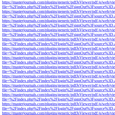
https://masterjournals.com/plugins/generic/pdfJsViewer/pdf.js/web/vi
file=%2Findex.php%2Findex%2Flogin%2FsignOut%3Fsource%3D.ame
https://masterjournals.com/plugins/generic/pdfJsViewer/pdf.js/web/vi
file=%2Findex.php%2Findex%2Flogin%2FsignOut%3Fsource%3D.ame
https://masterjournals.com/plugins/generic/pdfJsViewer/pdf.js/web/vi
file=%2Findex.php%2Findex%2Flogin%2FsignOut%3Fsource%3D.ame
https://masterjournals.com/plugins/generic/pdfJsViewer/pdf.js/web/vi
file=%2Findex.php%2Findex%2Flogin%2FsignOut%3Fsource%3D.ame
https://masterjournals.com/plugins/generic/pdfJsViewer/pdf.js/web/vi
file=%2Findex.php%2Findex%2Flogin%2FsignOut%3Fsource%3D.ame
https://masterjournals.com/plugins/generic/pdfJsViewer/pdf.js/web/vi
file=%2Findex.php%2Findex%2Flogin%2FsignOut%3Fsource%3D.ame
https://masterjournals.com/plugins/generic/pdfJsViewer/pdf.js/web/vi
file=%2Findex.php%2Findex%2Flogin%2FsignOut%3Fsource%3D.ame
https://masterjournals.com/plugins/generic/pdfJsViewer/pdf.js/web/vi
file=%2Findex.php%2Findex%2Flogin%2FsignOut%3Fsource%3D.ame
https://masterjournals.com/plugins/generic/pdfJsViewer/pdf.js/web/vi
file=%2Findex.php%2Findex%2Flogin%2FsignOut%3Fsource%3D.ame
https://masterjournals.com/plugins/generic/pdfJsViewer/pdf.js/web/vi
file=%2Findex.php%2Findex%2Flogin%2FsignOut%3Fsource%3D.ame
https://masterjournals.com/plugins/generic/pdfJsViewer/pdf.js/web/vi
file=%2Findex.php%2Findex%2Flogin%2FsignOut%3Fsource%3D.ame
https://masterjournals.com/plugins/generic/pdfJsViewer/pdf.js/web/vi
file=%2Findex.php%2Findex%2Flogin%2FsignOut%3Fsource%3D.ame
https://masterjournals.com/plugins/generic/pdfJsViewer/pdf.js/web/vi