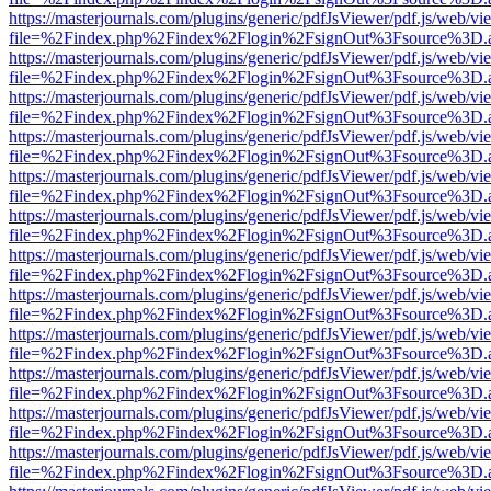
https://masterjournals.com/plugins/generic/pdfJsViewer/pdf.js/web/vi
file=%2Findex.php%2Findex%2Flogin%2FsignOut%3Fsource%3D.ame
https://masterjournals.com/plugins/generic/pdfJsViewer/pdf.js/web/vi
file=%2Findex.php%2Findex%2Flogin%2FsignOut%3Fsource%3D.ame
https://masterjournals.com/plugins/generic/pdfJsViewer/pdf.js/web/vi
file=%2Findex.php%2Findex%2Flogin%2FsignOut%3Fsource%3D.ame
https://masterjournals.com/plugins/generic/pdfJsViewer/pdf.js/web/vi
file=%2Findex.php%2Findex%2Flogin%2FsignOut%3Fsource%3D.ame
https://masterjournals.com/plugins/generic/pdfJsViewer/pdf.js/web/vi
file=%2Findex.php%2Findex%2Flogin%2FsignOut%3Fsource%3D.ame
https://masterjournals.com/plugins/generic/pdfJsViewer/pdf.js/web/vi
file=%2Findex.php%2Findex%2Flogin%2FsignOut%3Fsource%3D.ame
https://masterjournals.com/plugins/generic/pdfJsViewer/pdf.js/web/vi
file=%2Findex.php%2Findex%2Flogin%2FsignOut%3Fsource%3D.ame
https://masterjournals.com/plugins/generic/pdfJsViewer/pdf.js/web/vi
file=%2Findex.php%2Findex%2Flogin%2FsignOut%3Fsource%3D.ame
https://masterjournals.com/plugins/generic/pdfJsViewer/pdf.js/web/vi
file=%2Findex.php%2Findex%2Flogin%2FsignOut%3Fsource%3D.ame
https://masterjournals.com/plugins/generic/pdfJsViewer/pdf.js/web/vi
file=%2Findex.php%2Findex%2Flogin%2FsignOut%3Fsource%3D.ame
https://masterjournals.com/plugins/generic/pdfJsViewer/pdf.js/web/vi
file=%2Findex.php%2Findex%2Flogin%2FsignOut%3Fsource%3D.ame
https://masterjournals.com/plugins/generic/pdfJsViewer/pdf.js/web/vi
file=%2Findex.php%2Findex%2Flogin%2FsignOut%3Fsource%3D.ame