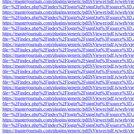
https://masterjournals.com/plugins/generic/pdfJsViewer/pdf.js/web/vi
file=%2Findex.php%2Findex%2Flogin%2FsignOut%3Fsource%3D.ame
https://masterjournals.com/plugins/generic/pdfJsViewer/pdf.js/web/vi
file=%2Findex.php%2Findex%2Flogin%2FsignOut%3Fsource%3D.ame
https://masterjournals.com/plugins/generic/pdfJsViewer/pdf.js/web/vi
file=%2Findex.php%2Findex%2Flogin%2FsignOut%3Fsource%3D.ame
https://masterjournals.com/plugins/generic/pdfJsViewer/pdf.js/web/vi
file=%2Findex.php%2Findex%2Flogin%2FsignOut%3Fsource%3D.ame
https://masterjournals.com/plugins/generic/pdfJsViewer/pdf.js/web/vi
file=%2Findex.php%2Findex%2Flogin%2FsignOut%3Fsource%3D.ame
https://masterjournals.com/plugins/generic/pdfJsViewer/pdf.js/web/vi
file=%2Findex.php%2Findex%2Flogin%2FsignOut%3Fsource%3D.ame
https://masterjournals.com/plugins/generic/pdfJsViewer/pdf.js/web/vi
file=%2Findex.php%2Findex%2Flogin%2FsignOut%3Fsource%3D.ame
https://masterjournals.com/plugins/generic/pdfJsViewer/pdf.js/web/vi
file=%2Findex.php%2Findex%2Flogin%2FsignOut%3Fsource%3D.ame
https://masterjournals.com/plugins/generic/pdfJsViewer/pdf.js/web/vi
file=%2Findex.php%2Findex%2Flogin%2FsignOut%3Fsource%3D.ame
https://masterjournals.com/plugins/generic/pdfJsViewer/pdf.js/web/vi
file=%2Findex.php%2Findex%2Flogin%2FsignOut%3Fsource%3D.ame
https://masterjournals.com/plugins/generic/pdfJsViewer/pdf.js/web/vi
file=%2Findex.php%2Findex%2Flogin%2FsignOut%3Fsource%3D.ame
https://masterjournals.com/plugins/generic/pdfJsViewer/pdf.js/web/vi
file=%2Findex.php%2Findex%2Flogin%2FsignOut%3Fsource%3D.ame
https://masterjournals.com/plugins/generic/pdfJsViewer/pdf.js/web/vi