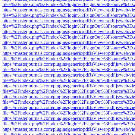
file=%2Findex.php%2Findex%2Flogin%2FsignOut%3Fsource%3D.ame
https://masterjournals.com/plugins/generic/pdfJsViewer/pdf.js/web/vi
file=%2Findex.php%2Findex%2Flogin%2FsignOut%3Fsource%3D.ame
https://masterjournals.com/plugins/generic/pdfJsViewer/pdf.js/web/vi
file=%2Findex.php%2Findex%2Flogin%2FsignOut%3Fsource%3D.ame
https://masterjournals.com/plugins/generic/pdfJsViewer/pdf.js/web/vi
file=%2Findex.php%2Findex%2Flogin%2FsignOut%3Fsource%3D.ame
https://masterjournals.com/plugins/generic/pdfJsViewer/pdf.js/web/vi
file=%2Findex.php%2Findex%2Flogin%2FsignOut%3Fsource%3D.ame
https://masterjournals.com/plugins/generic/pdfJsViewer/pdf.js/web/vi
file=%2Findex.php%2Findex%2Flogin%2FsignOut%3Fsource%3D.ame
https://masterjournals.com/plugins/generic/pdfJsViewer/pdf.js/web/vi
file=%2Findex.php%2Findex%2Flogin%2FsignOut%3Fsource%3D.ame
https://masterjournals.com/plugins/generic/pdfJsViewer/pdf.js/web/vi
file=%2Findex.php%2Findex%2Flogin%2FsignOut%3Fsource%3D.ame
https://masterjournals.com/plugins/generic/pdfJsViewer/pdf.js/web/vi
file=%2Findex.php%2Findex%2Flogin%2FsignOut%3Fsource%3D.ame
https://masterjournals.com/plugins/generic/pdfJsViewer/pdf.js/web/vi
file=%2Findex.php%2Findex%2Flogin%2FsignOut%3Fsource%3D.ame
https://masterjournals.com/plugins/generic/pdfJsViewer/pdf.js/web/vi
file=%2Findex.php%2Findex%2Flogin%2FsignOut%3Fsource%3D.ame
https://masterjournals.com/plugins/generic/pdfJsViewer/pdf.js/web/vi
file=%2Findex.php%2Findex%2Flogin%2FsignOut%3Fsource%3D.ame
https://masterjournals.com/plugins/generic/pdfJsViewer/pdf.js/web/vi
file=%2Findex.php%2Findex%2Flogin%2FsignOut%3Fsource%3D.ame