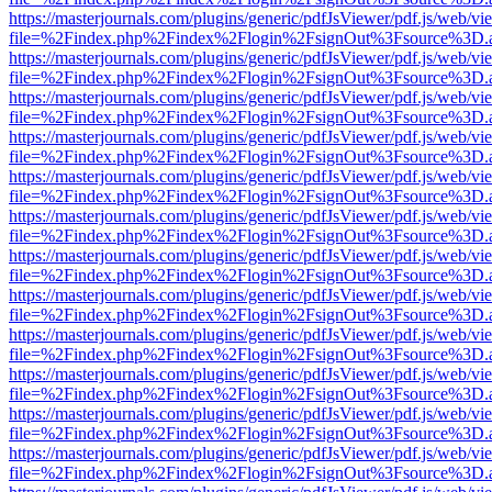
https://masterjournals.com/plugins/generic/pdfJsViewer/pdf.js/web/vi
file=%2Findex.php%2Findex%2Flogin%2FsignOut%3Fsource%3D.ame
https://masterjournals.com/plugins/generic/pdfJsViewer/pdf.js/web/vi
file=%2Findex.php%2Findex%2Flogin%2FsignOut%3Fsource%3D.ame
https://masterjournals.com/plugins/generic/pdfJsViewer/pdf.js/web/vi
file=%2Findex.php%2Findex%2Flogin%2FsignOut%3Fsource%3D.ame
https://masterjournals.com/plugins/generic/pdfJsViewer/pdf.js/web/vi
file=%2Findex.php%2Findex%2Flogin%2FsignOut%3Fsource%3D.ame
https://masterjournals.com/plugins/generic/pdfJsViewer/pdf.js/web/vi
file=%2Findex.php%2Findex%2Flogin%2FsignOut%3Fsource%3D.ame
https://masterjournals.com/plugins/generic/pdfJsViewer/pdf.js/web/vi
file=%2Findex.php%2Findex%2Flogin%2FsignOut%3Fsource%3D.ame
https://masterjournals.com/plugins/generic/pdfJsViewer/pdf.js/web/vi
file=%2Findex.php%2Findex%2Flogin%2FsignOut%3Fsource%3D.ame
https://masterjournals.com/plugins/generic/pdfJsViewer/pdf.js/web/vi
file=%2Findex.php%2Findex%2Flogin%2FsignOut%3Fsource%3D.ame
https://masterjournals.com/plugins/generic/pdfJsViewer/pdf.js/web/vi
file=%2Findex.php%2Findex%2Flogin%2FsignOut%3Fsource%3D.ame
https://masterjournals.com/plugins/generic/pdfJsViewer/pdf.js/web/vi
file=%2Findex.php%2Findex%2Flogin%2FsignOut%3Fsource%3D.ame
https://masterjournals.com/plugins/generic/pdfJsViewer/pdf.js/web/vi
file=%2Findex.php%2Findex%2Flogin%2FsignOut%3Fsource%3D.ame
https://masterjournals.com/plugins/generic/pdfJsViewer/pdf.js/web/vi
file=%2Findex.php%2Findex%2Flogin%2FsignOut%3Fsource%3D.ame