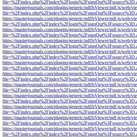
file=%2Findex.php%2Findex%2Flogin%2FsignOut%3Fsource%3D.ame
https://masterjournals.com/plugins/generic/pdfJsViewer/pdf.js/web/vi
file=%2Findex.php%2Findex%2Flogin%2FsignOut%3Fsource%3D.ame
https://masterjournals.com/plugins/generic/pdfJsViewer/pdf.js/web/vi
file=%2Findex.php%2Findex%2Flogin%2FsignOut%3Fsource%3D.ame
https://masterjournals.com/plugins/generic/pdfJsViewer/pdf.js/web/vi
file=%2Findex.php%2Findex%2Flogin%2FsignOut%3Fsource%3D.ame
https://masterjournals.com/plugins/generic/pdfJsViewer/pdf.js/web/vi
file=%2Findex.php%2Findex%2Flogin%2FsignOut%3Fsource%3D.ame
https://masterjournals.com/plugins/generic/pdfJsViewer/pdf.js/web/vi
file=%2Findex.php%2Findex%2Flogin%2FsignOut%3Fsource%3D.ame
https://masterjournals.com/plugins/generic/pdfJsViewer/pdf.js/web/vi
file=%2Findex.php%2Findex%2Flogin%2FsignOut%3Fsource%3D.ame
https://masterjournals.com/plugins/generic/pdfJsViewer/pdf.js/web/vi
file=%2Findex.php%2Findex%2Flogin%2FsignOut%3Fsource%3D.ame
https://masterjournals.com/plugins/generic/pdfJsViewer/pdf.js/web/vi
file=%2Findex.php%2Findex%2Flogin%2FsignOut%3Fsource%3D.ame
https://masterjournals.com/plugins/generic/pdfJsViewer/pdf.js/web/vi
file=%2Findex.php%2Findex%2Flogin%2FsignOut%3Fsource%3D.ame
https://masterjournals.com/plugins/generic/pdfJsViewer/pdf.js/web/vi
file=%2Findex.php%2Findex%2Flogin%2FsignOut%3Fsource%3D.ame
https://masterjournals.com/plugins/generic/pdfJsViewer/pdf.js/web/vi
file=%2Findex.php%2Findex%2Flogin%2FsignOut%3Fsource%3D.ame
https://masterjournals.com/plugins/generic/pdfJsViewer/pdf.js/web/vi
file=%2Findex.php%2Findex%2Flogin%2FsignOut%3Fsource%3D.ame