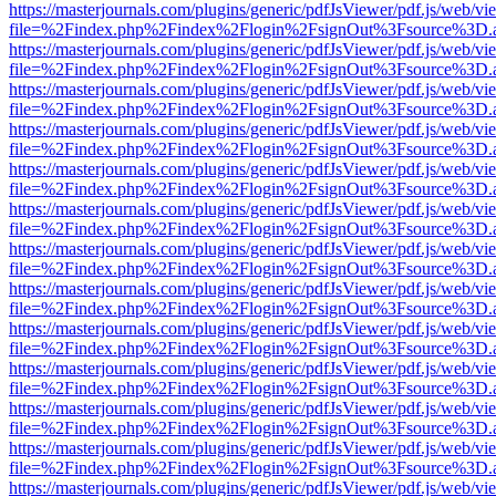
https://masterjournals.com/plugins/generic/pdfJsViewer/pdf.js/web/vi
file=%2Findex.php%2Findex%2Flogin%2FsignOut%3Fsource%3D.ame
https://masterjournals.com/plugins/generic/pdfJsViewer/pdf.js/web/vi
file=%2Findex.php%2Findex%2Flogin%2FsignOut%3Fsource%3D.ame
https://masterjournals.com/plugins/generic/pdfJsViewer/pdf.js/web/vi
file=%2Findex.php%2Findex%2Flogin%2FsignOut%3Fsource%3D.ame
https://masterjournals.com/plugins/generic/pdfJsViewer/pdf.js/web/vi
file=%2Findex.php%2Findex%2Flogin%2FsignOut%3Fsource%3D.ame
https://masterjournals.com/plugins/generic/pdfJsViewer/pdf.js/web/vi
file=%2Findex.php%2Findex%2Flogin%2FsignOut%3Fsource%3D.ame
https://masterjournals.com/plugins/generic/pdfJsViewer/pdf.js/web/vi
file=%2Findex.php%2Findex%2Flogin%2FsignOut%3Fsource%3D.ame
https://masterjournals.com/plugins/generic/pdfJsViewer/pdf.js/web/vi
file=%2Findex.php%2Findex%2Flogin%2FsignOut%3Fsource%3D.ame
https://masterjournals.com/plugins/generic/pdfJsViewer/pdf.js/web/vi
file=%2Findex.php%2Findex%2Flogin%2FsignOut%3Fsource%3D.ame
https://masterjournals.com/plugins/generic/pdfJsViewer/pdf.js/web/vi
file=%2Findex.php%2Findex%2Flogin%2FsignOut%3Fsource%3D.ame
https://masterjournals.com/plugins/generic/pdfJsViewer/pdf.js/web/vi
file=%2Findex.php%2Findex%2Flogin%2FsignOut%3Fsource%3D.ame
https://masterjournals.com/plugins/generic/pdfJsViewer/pdf.js/web/vi
file=%2Findex.php%2Findex%2Flogin%2FsignOut%3Fsource%3D.ame
https://masterjournals.com/plugins/generic/pdfJsViewer/pdf.js/web/vi
file=%2Findex.php%2Findex%2Flogin%2FsignOut%3Fsource%3D.ame
https://masterjournals.com/plugins/generic/pdfJsViewer/pdf.js/web/vi