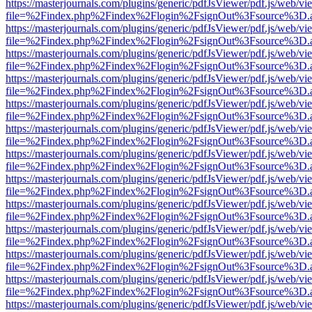
https://masterjournals.com/plugins/generic/pdfJsViewer/pdf.js/web/vi
file=%2Findex.php%2Findex%2Flogin%2FsignOut%3Fsource%3D.ame
https://masterjournals.com/plugins/generic/pdfJsViewer/pdf.js/web/vi
file=%2Findex.php%2Findex%2Flogin%2FsignOut%3Fsource%3D.ame
https://masterjournals.com/plugins/generic/pdfJsViewer/pdf.js/web/vi
file=%2Findex.php%2Findex%2Flogin%2FsignOut%3Fsource%3D.ame
https://masterjournals.com/plugins/generic/pdfJsViewer/pdf.js/web/vi
file=%2Findex.php%2Findex%2Flogin%2FsignOut%3Fsource%3D.ame
https://masterjournals.com/plugins/generic/pdfJsViewer/pdf.js/web/vi
file=%2Findex.php%2Findex%2Flogin%2FsignOut%3Fsource%3D.ame
https://masterjournals.com/plugins/generic/pdfJsViewer/pdf.js/web/vi
file=%2Findex.php%2Findex%2Flogin%2FsignOut%3Fsource%3D.ame
https://masterjournals.com/plugins/generic/pdfJsViewer/pdf.js/web/vi
file=%2Findex.php%2Findex%2Flogin%2FsignOut%3Fsource%3D.ame
https://masterjournals.com/plugins/generic/pdfJsViewer/pdf.js/web/vi
file=%2Findex.php%2Findex%2Flogin%2FsignOut%3Fsource%3D.ame
https://masterjournals.com/plugins/generic/pdfJsViewer/pdf.js/web/vi
file=%2Findex.php%2Findex%2Flogin%2FsignOut%3Fsource%3D.ame
https://masterjournals.com/plugins/generic/pdfJsViewer/pdf.js/web/vi
file=%2Findex.php%2Findex%2Flogin%2FsignOut%3Fsource%3D.ame
https://masterjournals.com/plugins/generic/pdfJsViewer/pdf.js/web/vi
file=%2Findex.php%2Findex%2Flogin%2FsignOut%3Fsource%3D.ame
https://masterjournals.com/plugins/generic/pdfJsViewer/pdf.js/web/vi
file=%2Findex.php%2Findex%2Flogin%2FsignOut%3Fsource%3D.ame
https://masterjournals.com/plugins/generic/pdfJsViewer/pdf.js/web/vi