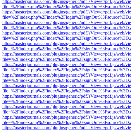
https://masterjournals.com/plugins/generic/pdfJsViewer/pdf.js/web/vi
file=%2Findex.php%2Findex%2Flogin%2FsignOut%3Fsource%3D.ame
https://masterjournals.com/plugins/generic/pdfJsViewer/pdf.js/web/vi
file=%2Findex.php%2Findex%2Flogin%2FsignOut%3Fsource%3D.ame
https://masterjournals.com/plugins/generic/pdfJsViewer/pdf.js/web/vi
file=%2Findex.php%2Findex%2Flogin%2FsignOut%3Fsource%3D.ame
https://masterjournals.com/plugins/generic/pdfJsViewer/pdf.js/web/vi
file=%2Findex.php%2Findex%2Flogin%2FsignOut%3Fsource%3D.ame
https://masterjournals.com/plugins/generic/pdfJsViewer/pdf.js/web/vi
file=%2Findex.php%2Findex%2Flogin%2FsignOut%3Fsource%3D.ame
https://masterjournals.com/plugins/generic/pdfJsViewer/pdf.js/web/vi
file=%2Findex.php%2Findex%2Flogin%2FsignOut%3Fsource%3D.ame
https://masterjournals.com/plugins/generic/pdfJsViewer/pdf.js/web/vi
file=%2Findex.php%2Findex%2Flogin%2FsignOut%3Fsource%3D.ame
https://masterjournals.com/plugins/generic/pdfJsViewer/pdf.js/web/vi
file=%2Findex.php%2Findex%2Flogin%2FsignOut%3Fsource%3D.ame
https://masterjournals.com/plugins/generic/pdfJsViewer/pdf.js/web/vi
file=%2Findex.php%2Findex%2Flogin%2FsignOut%3Fsource%3D.ame
https://masterjournals.com/plugins/generic/pdfJsViewer/pdf.js/web/vi
file=%2Findex.php%2Findex%2Flogin%2FsignOut%3Fsource%3D.ame
https://masterjournals.com/plugins/generic/pdfJsViewer/pdf.js/web/vi
file=%2Findex.php%2Findex%2Flogin%2FsignOut%3Fsource%3D.ame
https://masterjournals.com/plugins/generic/pdfJsViewer/pdf.js/web/vi
file=%2Findex.php%2Findex%2Flogin%2FsignOut%3Fsource%3D.ame
https://masterjournals.com/plugins/generic/pdfJsViewer/pdf.js/web/vi