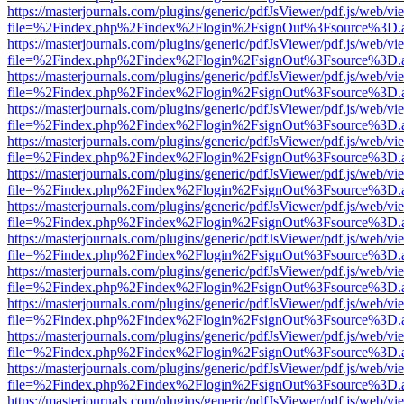
https://masterjournals.com/plugins/generic/pdfJsViewer/pdf.js/web/vi
file=%2Findex.php%2Findex%2Flogin%2FsignOut%3Fsource%3D.ame
https://masterjournals.com/plugins/generic/pdfJsViewer/pdf.js/web/vi
file=%2Findex.php%2Findex%2Flogin%2FsignOut%3Fsource%3D.ame
https://masterjournals.com/plugins/generic/pdfJsViewer/pdf.js/web/vi
file=%2Findex.php%2Findex%2Flogin%2FsignOut%3Fsource%3D.ame
https://masterjournals.com/plugins/generic/pdfJsViewer/pdf.js/web/vi
file=%2Findex.php%2Findex%2Flogin%2FsignOut%3Fsource%3D.ame
https://masterjournals.com/plugins/generic/pdfJsViewer/pdf.js/web/vi
file=%2Findex.php%2Findex%2Flogin%2FsignOut%3Fsource%3D.ame
https://masterjournals.com/plugins/generic/pdfJsViewer/pdf.js/web/vi
file=%2Findex.php%2Findex%2Flogin%2FsignOut%3Fsource%3D.ame
https://masterjournals.com/plugins/generic/pdfJsViewer/pdf.js/web/vi
file=%2Findex.php%2Findex%2Flogin%2FsignOut%3Fsource%3D.ame
https://masterjournals.com/plugins/generic/pdfJsViewer/pdf.js/web/vi
file=%2Findex.php%2Findex%2Flogin%2FsignOut%3Fsource%3D.ame
https://masterjournals.com/plugins/generic/pdfJsViewer/pdf.js/web/vi
file=%2Findex.php%2Findex%2Flogin%2FsignOut%3Fsource%3D.ame
https://masterjournals.com/plugins/generic/pdfJsViewer/pdf.js/web/vi
file=%2Findex.php%2Findex%2Flogin%2FsignOut%3Fsource%3D.ame
https://masterjournals.com/plugins/generic/pdfJsViewer/pdf.js/web/vi
file=%2Findex.php%2Findex%2Flogin%2FsignOut%3Fsource%3D.ame
https://masterjournals.com/plugins/generic/pdfJsViewer/pdf.js/web/vi
file=%2Findex.php%2Findex%2Flogin%2FsignOut%3Fsource%3D.ame
https://masterjournals.com/plugins/generic/pdfJsViewer/pdf.js/web/vi