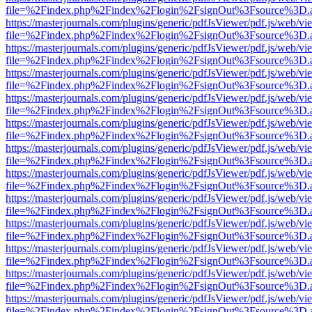
file=%2Findex.php%2Findex%2Flogin%2FsignOut%3Fsource%3D.ame
https://masterjournals.com/plugins/generic/pdfJsViewer/pdf.js/web/vi
file=%2Findex.php%2Findex%2Flogin%2FsignOut%3Fsource%3D.ame
https://masterjournals.com/plugins/generic/pdfJsViewer/pdf.js/web/vi
file=%2Findex.php%2Findex%2Flogin%2FsignOut%3Fsource%3D.ame
https://masterjournals.com/plugins/generic/pdfJsViewer/pdf.js/web/vi
file=%2Findex.php%2Findex%2Flogin%2FsignOut%3Fsource%3D.ame
https://masterjournals.com/plugins/generic/pdfJsViewer/pdf.js/web/vi
file=%2Findex.php%2Findex%2Flogin%2FsignOut%3Fsource%3D.ame
https://masterjournals.com/plugins/generic/pdfJsViewer/pdf.js/web/vi
file=%2Findex.php%2Findex%2Flogin%2FsignOut%3Fsource%3D.ame
https://masterjournals.com/plugins/generic/pdfJsViewer/pdf.js/web/vi
file=%2Findex.php%2Findex%2Flogin%2FsignOut%3Fsource%3D.ame
https://masterjournals.com/plugins/generic/pdfJsViewer/pdf.js/web/vi
file=%2Findex.php%2Findex%2Flogin%2FsignOut%3Fsource%3D.ame
https://masterjournals.com/plugins/generic/pdfJsViewer/pdf.js/web/vi
file=%2Findex.php%2Findex%2Flogin%2FsignOut%3Fsource%3D.ame
https://masterjournals.com/plugins/generic/pdfJsViewer/pdf.js/web/vi
file=%2Findex.php%2Findex%2Flogin%2FsignOut%3Fsource%3D.ame
https://masterjournals.com/plugins/generic/pdfJsViewer/pdf.js/web/vi
file=%2Findex.php%2Findex%2Flogin%2FsignOut%3Fsource%3D.ame
https://masterjournals.com/plugins/generic/pdfJsViewer/pdf.js/web/vi
file=%2Findex.php%2Findex%2Flogin%2FsignOut%3Fsource%3D.ame
https://masterjournals.com/plugins/generic/pdfJsViewer/pdf.js/web/vi
file=%2Findex.php%2Findex%2Flogin%2FsignOut%3Fsource%3D.ame