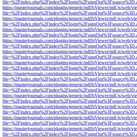
file=%2Findex.php%2Findex%2Flogin%2FsignOut%3Fsource%3D.ame
https://masterjournals.com/plugins/generic/pdfJsViewer/pdf.js/web/vi
file=%2Findex.php%2Findex%2Flogin%2FsignOut%3Fsource%3D.ame
https://masterjournals.com/plugins/generic/pdfJsViewer/pdf.js/web/vi
file=%2Findex.php%2Findex%2Flogin%2FsignOut%3Fsource%3D.ame
https://masterjournals.com/plugins/generic/pdfJsViewer/pdf.js/web/vi
file=%2Findex.php%2Findex%2Flogin%2FsignOut%3Fsource%3D.ame
https://masterjournals.com/plugins/generic/pdfJsViewer/pdf.js/web/vi
file=%2Findex.php%2Findex%2Flogin%2FsignOut%3Fsource%3D.ame
https://masterjournals.com/plugins/generic/pdfJsViewer/pdf.js/web/vi
file=%2Findex.php%2Findex%2Flogin%2FsignOut%3Fsource%3D.ame
https://masterjournals.com/plugins/generic/pdfJsViewer/pdf.js/web/vi
file=%2Findex.php%2Findex%2Flogin%2FsignOut%3Fsource%3D.ame
https://masterjournals.com/plugins/generic/pdfJsViewer/pdf.js/web/vi
file=%2Findex.php%2Findex%2Flogin%2FsignOut%3Fsource%3D.ame
https://masterjournals.com/plugins/generic/pdfJsViewer/pdf.js/web/vi
file=%2Findex.php%2Findex%2Flogin%2FsignOut%3Fsource%3D.ame
https://masterjournals.com/plugins/generic/pdfJsViewer/pdf.js/web/vi
file=%2Findex.php%2Findex%2Flogin%2FsignOut%3Fsource%3D.ame
https://masterjournals.com/plugins/generic/pdfJsViewer/pdf.js/web/vi
file=%2Findex.php%2Findex%2Flogin%2FsignOut%3Fsource%3D.ame
https://masterjournals.com/plugins/generic/pdfJsViewer/pdf.js/web/vi
file=%2Findex.php%2Findex%2Flogin%2FsignOut%3Fsource%3D.ame
https://masterjournals.com/plugins/generic/pdfJsViewer/pdf.js/web/vi
file=%2Findex.php%2Findex%2Flogin%2FsignOut%3Fsource%3D.ame