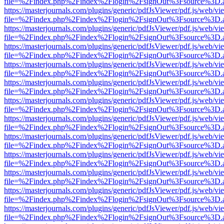
file=%2Findex.php%2Findex%2Flogin%2FsignOut%3Fsource%3D.ame
https://masterjournals.com/plugins/generic/pdfJsViewer/pdf.js/web/vi
file=%2Findex.php%2Findex%2Flogin%2FsignOut%3Fsource%3D.ame
https://masterjournals.com/plugins/generic/pdfJsViewer/pdf.js/web/vi
file=%2Findex.php%2Findex%2Flogin%2FsignOut%3Fsource%3D.ame
https://masterjournals.com/plugins/generic/pdfJsViewer/pdf.js/web/vi
file=%2Findex.php%2Findex%2Flogin%2FsignOut%3Fsource%3D.ame
https://masterjournals.com/plugins/generic/pdfJsViewer/pdf.js/web/vi
file=%2Findex.php%2Findex%2Flogin%2FsignOut%3Fsource%3D.ame
https://masterjournals.com/plugins/generic/pdfJsViewer/pdf.js/web/vi
file=%2Findex.php%2Findex%2Flogin%2FsignOut%3Fsource%3D.ame
https://masterjournals.com/plugins/generic/pdfJsViewer/pdf.js/web/vi
file=%2Findex.php%2Findex%2Flogin%2FsignOut%3Fsource%3D.ame
https://masterjournals.com/plugins/generic/pdfJsViewer/pdf.js/web/vi
file=%2Findex.php%2Findex%2Flogin%2FsignOut%3Fsource%3D.ame
https://masterjournals.com/plugins/generic/pdfJsViewer/pdf.js/web/vi
file=%2Findex.php%2Findex%2Flogin%2FsignOut%3Fsource%3D.ame
https://masterjournals.com/plugins/generic/pdfJsViewer/pdf.js/web/vi
file=%2Findex.php%2Findex%2Flogin%2FsignOut%3Fsource%3D.ame
https://masterjournals.com/plugins/generic/pdfJsViewer/pdf.js/web/vi
file=%2Findex.php%2Findex%2Flogin%2FsignOut%3Fsource%3D.ame
https://masterjournals.com/plugins/generic/pdfJsViewer/pdf.js/web/vi
file=%2Findex.php%2Findex%2Flogin%2FsignOut%3Fsource%3D.ame
https://masterjournals.com/plugins/generic/pdfJsViewer/pdf.js/web/vi
file=%2Findex.php%2Findex%2Flogin%2FsignOut%3Fsource%3D.ame