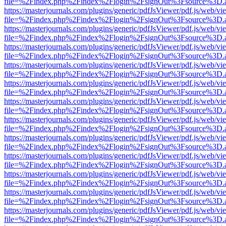
file=%2Findex.php%2Findex%2Flogin%2FsignOut%3Fsource%3D.ame
https://masterjournals.com/plugins/generic/pdfJsViewer/pdf.js/web/vi
file=%2Findex.php%2Findex%2Flogin%2FsignOut%3Fsource%3D.ame
https://masterjournals.com/plugins/generic/pdfJsViewer/pdf.js/web/vi
file=%2Findex.php%2Findex%2Flogin%2FsignOut%3Fsource%3D.ame
https://masterjournals.com/plugins/generic/pdfJsViewer/pdf.js/web/vi
file=%2Findex.php%2Findex%2Flogin%2FsignOut%3Fsource%3D.ame
https://masterjournals.com/plugins/generic/pdfJsViewer/pdf.js/web/vi
file=%2Findex.php%2Findex%2Flogin%2FsignOut%3Fsource%3D.ame
https://masterjournals.com/plugins/generic/pdfJsViewer/pdf.js/web/vi
file=%2Findex.php%2Findex%2Flogin%2FsignOut%3Fsource%3D.ame
https://masterjournals.com/plugins/generic/pdfJsViewer/pdf.js/web/vi
file=%2Findex.php%2Findex%2Flogin%2FsignOut%3Fsource%3D.ame
https://masterjournals.com/plugins/generic/pdfJsViewer/pdf.js/web/vi
file=%2Findex.php%2Findex%2Flogin%2FsignOut%3Fsource%3D.ame
https://masterjournals.com/plugins/generic/pdfJsViewer/pdf.js/web/vi
file=%2Findex.php%2Findex%2Flogin%2FsignOut%3Fsource%3D.ame
https://masterjournals.com/plugins/generic/pdfJsViewer/pdf.js/web/vi
file=%2Findex.php%2Findex%2Flogin%2FsignOut%3Fsource%3D.ame
https://masterjournals.com/plugins/generic/pdfJsViewer/pdf.js/web/vi
file=%2Findex.php%2Findex%2Flogin%2FsignOut%3Fsource%3D.ame
https://masterjournals.com/plugins/generic/pdfJsViewer/pdf.js/web/vi
file=%2Findex.php%2Findex%2Flogin%2FsignOut%3Fsource%3D.ame
https://masterjournals.com/plugins/generic/pdfJsViewer/pdf.js/web/vi
file=%2Findex.php%2Findex%2Flogin%2FsignOut%3Fsource%3D.ame