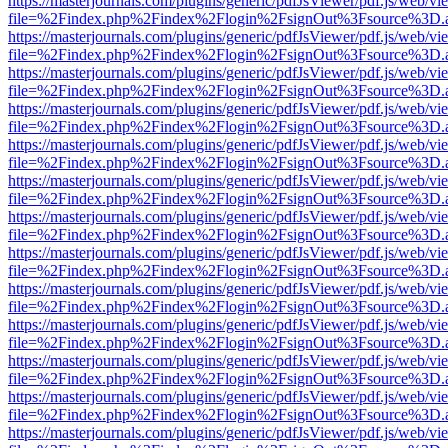
https://masterjournals.com/plugins/generic/pdfJsViewer/pdf.js/web/vi
file=%2Findex.php%2Findex%2Flogin%2FsignOut%3Fsource%3D.ame
https://masterjournals.com/plugins/generic/pdfJsViewer/pdf.js/web/vi
file=%2Findex.php%2Findex%2Flogin%2FsignOut%3Fsource%3D.ame
https://masterjournals.com/plugins/generic/pdfJsViewer/pdf.js/web/vi
file=%2Findex.php%2Findex%2Flogin%2FsignOut%3Fsource%3D.ame
https://masterjournals.com/plugins/generic/pdfJsViewer/pdf.js/web/vi
file=%2Findex.php%2Findex%2Flogin%2FsignOut%3Fsource%3D.ame
https://masterjournals.com/plugins/generic/pdfJsViewer/pdf.js/web/vi
file=%2Findex.php%2Findex%2Flogin%2FsignOut%3Fsource%3D.ame
https://masterjournals.com/plugins/generic/pdfJsViewer/pdf.js/web/vi
file=%2Findex.php%2Findex%2Flogin%2FsignOut%3Fsource%3D.ame
https://masterjournals.com/plugins/generic/pdfJsViewer/pdf.js/web/vi
file=%2Findex.php%2Findex%2Flogin%2FsignOut%3Fsource%3D.ame
https://masterjournals.com/plugins/generic/pdfJsViewer/pdf.js/web/vi
file=%2Findex.php%2Findex%2Flogin%2FsignOut%3Fsource%3D.ame
https://masterjournals.com/plugins/generic/pdfJsViewer/pdf.js/web/vi
file=%2Findex.php%2Findex%2Flogin%2FsignOut%3Fsource%3D.ame
https://masterjournals.com/plugins/generic/pdfJsViewer/pdf.js/web/vi
file=%2Findex.php%2Findex%2Flogin%2FsignOut%3Fsource%3D.ame
https://masterjournals.com/plugins/generic/pdfJsViewer/pdf.js/web/vi
file=%2Findex.php%2Findex%2Flogin%2FsignOut%3Fsource%3D.ame
https://masterjournals.com/plugins/generic/pdfJsViewer/pdf.js/web/vi
file=%2Findex.php%2Findex%2Flogin%2FsignOut%3Fsource%3D.ame
https://masterjournals.com/plugins/generic/pdfJsViewer/pdf.js/web/vi