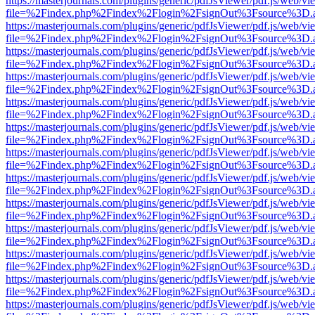
https://masterjournals.com/plugins/generic/pdfJsViewer/pdf.js/web/vi
file=%2Findex.php%2Findex%2Flogin%2FsignOut%3Fsource%3D.ame
https://masterjournals.com/plugins/generic/pdfJsViewer/pdf.js/web/vi
file=%2Findex.php%2Findex%2Flogin%2FsignOut%3Fsource%3D.ame
https://masterjournals.com/plugins/generic/pdfJsViewer/pdf.js/web/vi
file=%2Findex.php%2Findex%2Flogin%2FsignOut%3Fsource%3D.ame
https://masterjournals.com/plugins/generic/pdfJsViewer/pdf.js/web/vi
file=%2Findex.php%2Findex%2Flogin%2FsignOut%3Fsource%3D.ame
https://masterjournals.com/plugins/generic/pdfJsViewer/pdf.js/web/vi
file=%2Findex.php%2Findex%2Flogin%2FsignOut%3Fsource%3D.ame
https://masterjournals.com/plugins/generic/pdfJsViewer/pdf.js/web/vi
file=%2Findex.php%2Findex%2Flogin%2FsignOut%3Fsource%3D.ame
https://masterjournals.com/plugins/generic/pdfJsViewer/pdf.js/web/vi
file=%2Findex.php%2Findex%2Flogin%2FsignOut%3Fsource%3D.ame
https://masterjournals.com/plugins/generic/pdfJsViewer/pdf.js/web/vi
file=%2Findex.php%2Findex%2Flogin%2FsignOut%3Fsource%3D.ame
https://masterjournals.com/plugins/generic/pdfJsViewer/pdf.js/web/vi
file=%2Findex.php%2Findex%2Flogin%2FsignOut%3Fsource%3D.ame
https://masterjournals.com/plugins/generic/pdfJsViewer/pdf.js/web/vi
file=%2Findex.php%2Findex%2Flogin%2FsignOut%3Fsource%3D.ame
https://masterjournals.com/plugins/generic/pdfJsViewer/pdf.js/web/vi
file=%2Findex.php%2Findex%2Flogin%2FsignOut%3Fsource%3D.ame
https://masterjournals.com/plugins/generic/pdfJsViewer/pdf.js/web/vi
file=%2Findex.php%2Findex%2Flogin%2FsignOut%3Fsource%3D.ame
https://masterjournals.com/plugins/generic/pdfJsViewer/pdf.js/web/vi