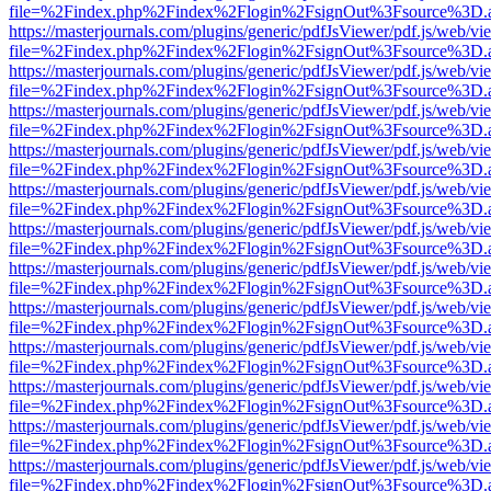
file=%2Findex.php%2Findex%2Flogin%2FsignOut%3Fsource%3D.ame
https://masterjournals.com/plugins/generic/pdfJsViewer/pdf.js/web/vi
file=%2Findex.php%2Findex%2Flogin%2FsignOut%3Fsource%3D.ame
https://masterjournals.com/plugins/generic/pdfJsViewer/pdf.js/web/vi
file=%2Findex.php%2Findex%2Flogin%2FsignOut%3Fsource%3D.ame
https://masterjournals.com/plugins/generic/pdfJsViewer/pdf.js/web/vi
file=%2Findex.php%2Findex%2Flogin%2FsignOut%3Fsource%3D.ame
https://masterjournals.com/plugins/generic/pdfJsViewer/pdf.js/web/vi
file=%2Findex.php%2Findex%2Flogin%2FsignOut%3Fsource%3D.ame
https://masterjournals.com/plugins/generic/pdfJsViewer/pdf.js/web/vi
file=%2Findex.php%2Findex%2Flogin%2FsignOut%3Fsource%3D.ame
https://masterjournals.com/plugins/generic/pdfJsViewer/pdf.js/web/vi
file=%2Findex.php%2Findex%2Flogin%2FsignOut%3Fsource%3D.ame
https://masterjournals.com/plugins/generic/pdfJsViewer/pdf.js/web/vi
file=%2Findex.php%2Findex%2Flogin%2FsignOut%3Fsource%3D.ame
https://masterjournals.com/plugins/generic/pdfJsViewer/pdf.js/web/vi
file=%2Findex.php%2Findex%2Flogin%2FsignOut%3Fsource%3D.ame
https://masterjournals.com/plugins/generic/pdfJsViewer/pdf.js/web/vi
file=%2Findex.php%2Findex%2Flogin%2FsignOut%3Fsource%3D.ame
https://masterjournals.com/plugins/generic/pdfJsViewer/pdf.js/web/vi
file=%2Findex.php%2Findex%2Flogin%2FsignOut%3Fsource%3D.ame
https://masterjournals.com/plugins/generic/pdfJsViewer/pdf.js/web/vi
file=%2Findex.php%2Findex%2Flogin%2FsignOut%3Fsource%3D.ame
https://masterjournals.com/plugins/generic/pdfJsViewer/pdf.js/web/vi
file=%2Findex.php%2Findex%2Flogin%2FsignOut%3Fsource%3D.ame