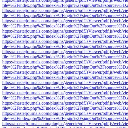
https://masterjournals.com/plugins/generic/pdfJsViewer/pdf.js/web/vi
file=%2Findex.php%2Findex%2Flogin%2FsignOut%3Fsource%3D.ame
https://masterjournals.com/plugins/generic/pdfJsViewer/pdf.js/web/vi
file=%2Findex.php%2Findex%2Flogin%2FsignOut%3Fsource%3D.ame
https://masterjournals.com/plugins/generic/pdfJsViewer/pdf.js/web/vi
file=%2Findex.php%2Findex%2Flogin%2FsignOut%3Fsource%3D.ame
https://masterjournals.com/plugins/generic/pdfJsViewer/pdf.js/web/vi
file=%2Findex.php%2Findex%2Flogin%2FsignOut%3Fsource%3D.ame
https://masterjournals.com/plugins/generic/pdfJsViewer/pdf.js/web/vi
file=%2Findex.php%2Findex%2Flogin%2FsignOut%3Fsource%3D.ame
https://masterjournals.com/plugins/generic/pdfJsViewer/pdf.js/web/vi
file=%2Findex.php%2Findex%2Flogin%2FsignOut%3Fsource%3D.ame
https://masterjournals.com/plugins/generic/pdfJsViewer/pdf.js/web/vi
file=%2Findex.php%2Findex%2Flogin%2FsignOut%3Fsource%3D.ame
https://masterjournals.com/plugins/generic/pdfJsViewer/pdf.js/web/vi
file=%2Findex.php%2Findex%2Flogin%2FsignOut%3Fsource%3D.ame
https://masterjournals.com/plugins/generic/pdfJsViewer/pdf.js/web/vi
file=%2Findex.php%2Findex%2Flogin%2FsignOut%3Fsource%3D.ame
https://masterjournals.com/plugins/generic/pdfJsViewer/pdf.js/web/vi
file=%2Findex.php%2Findex%2Flogin%2FsignOut%3Fsource%3D.ame
https://masterjournals.com/plugins/generic/pdfJsViewer/pdf.js/web/vi
file=%2Findex.php%2Findex%2Flogin%2FsignOut%3Fsource%3D.ame
https://masterjournals.com/plugins/generic/pdfJsViewer/pdf.js/web/vi
file=%2Findex.php%2Findex%2Flogin%2FsignOut%3Fsource%3D.ame
https://masterjournals.com/plugins/generic/pdfJsViewer/pdf.js/web/vi