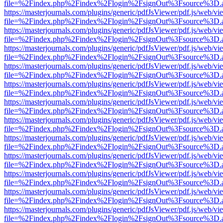
file=%2Findex.php%2Findex%2Flogin%2FsignOut%3Fsource%3D.ame
https://masterjournals.com/plugins/generic/pdfJsViewer/pdf.js/web/vi
file=%2Findex.php%2Findex%2Flogin%2FsignOut%3Fsource%3D.ame
https://masterjournals.com/plugins/generic/pdfJsViewer/pdf.js/web/vi
file=%2Findex.php%2Findex%2Flogin%2FsignOut%3Fsource%3D.ame
https://masterjournals.com/plugins/generic/pdfJsViewer/pdf.js/web/vi
file=%2Findex.php%2Findex%2Flogin%2FsignOut%3Fsource%3D.ame
https://masterjournals.com/plugins/generic/pdfJsViewer/pdf.js/web/vi
file=%2Findex.php%2Findex%2Flogin%2FsignOut%3Fsource%3D.ame
https://masterjournals.com/plugins/generic/pdfJsViewer/pdf.js/web/vi
file=%2Findex.php%2Findex%2Flogin%2FsignOut%3Fsource%3D.ame
https://masterjournals.com/plugins/generic/pdfJsViewer/pdf.js/web/vi
file=%2Findex.php%2Findex%2Flogin%2FsignOut%3Fsource%3D.ame
https://masterjournals.com/plugins/generic/pdfJsViewer/pdf.js/web/vi
file=%2Findex.php%2Findex%2Flogin%2FsignOut%3Fsource%3D.ame
https://masterjournals.com/plugins/generic/pdfJsViewer/pdf.js/web/vi
file=%2Findex.php%2Findex%2Flogin%2FsignOut%3Fsource%3D.ame
https://masterjournals.com/plugins/generic/pdfJsViewer/pdf.js/web/vi
file=%2Findex.php%2Findex%2Flogin%2FsignOut%3Fsource%3D.ame
https://masterjournals.com/plugins/generic/pdfJsViewer/pdf.js/web/vi
file=%2Findex.php%2Findex%2Flogin%2FsignOut%3Fsource%3D.ame
https://masterjournals.com/plugins/generic/pdfJsViewer/pdf.js/web/vi
file=%2Findex.php%2Findex%2Flogin%2FsignOut%3Fsource%3D.ame
https://masterjournals.com/plugins/generic/pdfJsViewer/pdf.js/web/vi
file=%2Findex.php%2Findex%2Flogin%2FsignOut%3Fsource%3D.ame