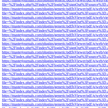
https://masterjournals.com/plugins/generic/pdfJsViewer/pdf.js/web/vi
file=%2Findex.php%2Findex%2Flogin%2FsignOut%3Fsource%3D.ame
https://masterjournals.com/plugins/generic/pdfJsViewer/pdf.js/web/vi
file=%2Findex.php%2Findex%2Flogin%2FsignOut%3Fsource%3D.ame
https://masterjournals.com/plugins/generic/pdfJsViewer/pdf.js/web/vi
file=%2Findex.php%2Findex%2Flogin%2FsignOut%3Fsource%3D.ame
https://masterjournals.com/plugins/generic/pdfJsViewer/pdf.js/web/vi
file=%2Findex.php%2Findex%2Flogin%2FsignOut%3Fsource%3D.ame
https://masterjournals.com/plugins/generic/pdfJsViewer/pdf.js/web/vi
file=%2Findex.php%2Findex%2Flogin%2FsignOut%3Fsource%3D.ame
https://masterjournals.com/plugins/generic/pdfJsViewer/pdf.js/web/vi
file=%2Findex.php%2Findex%2Flogin%2FsignOut%3Fsource%3D.ame
https://masterjournals.com/plugins/generic/pdfJsViewer/pdf.js/web/vi
file=%2Findex.php%2Findex%2Flogin%2FsignOut%3Fsource%3D.ame
https://masterjournals.com/plugins/generic/pdfJsViewer/pdf.js/web/vi
file=%2Findex.php%2Findex%2Flogin%2FsignOut%3Fsource%3D.ame
https://masterjournals.com/plugins/generic/pdfJsViewer/pdf.js/web/vi
file=%2Findex.php%2Findex%2Flogin%2FsignOut%3Fsource%3D.ame
https://masterjournals.com/plugins/generic/pdfJsViewer/pdf.js/web/vi
file=%2Findex.php%2Findex%2Flogin%2FsignOut%3Fsource%3D.ame
https://masterjournals.com/plugins/generic/pdfJsViewer/pdf.js/web/vi
file=%2Findex.php%2Findex%2Flogin%2FsignOut%3Fsource%3D.ame
https://masterjournals.com/plugins/generic/pdfJsViewer/pdf.js/web/vi
file=%2Findex.php%2Findex%2Flogin%2FsignOut%3Fsource%3D.ame
https://masterjournals.com/plugins/generic/pdfJsViewer/pdf.js/web/vi