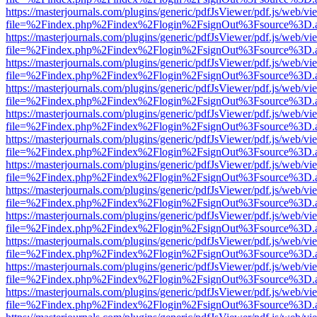
https://masterjournals.com/plugins/generic/pdfJsViewer/pdf.js/web/vi
file=%2Findex.php%2Findex%2Flogin%2FsignOut%3Fsource%3D.ame
https://masterjournals.com/plugins/generic/pdfJsViewer/pdf.js/web/vi
file=%2Findex.php%2Findex%2Flogin%2FsignOut%3Fsource%3D.ame
https://masterjournals.com/plugins/generic/pdfJsViewer/pdf.js/web/vi
file=%2Findex.php%2Findex%2Flogin%2FsignOut%3Fsource%3D.ame
https://masterjournals.com/plugins/generic/pdfJsViewer/pdf.js/web/vi
file=%2Findex.php%2Findex%2Flogin%2FsignOut%3Fsource%3D.ame
https://masterjournals.com/plugins/generic/pdfJsViewer/pdf.js/web/vi
file=%2Findex.php%2Findex%2Flogin%2FsignOut%3Fsource%3D.ame
https://masterjournals.com/plugins/generic/pdfJsViewer/pdf.js/web/vi
file=%2Findex.php%2Findex%2Flogin%2FsignOut%3Fsource%3D.ame
https://masterjournals.com/plugins/generic/pdfJsViewer/pdf.js/web/vi
file=%2Findex.php%2Findex%2Flogin%2FsignOut%3Fsource%3D.ame
https://masterjournals.com/plugins/generic/pdfJsViewer/pdf.js/web/vi
file=%2Findex.php%2Findex%2Flogin%2FsignOut%3Fsource%3D.ame
https://masterjournals.com/plugins/generic/pdfJsViewer/pdf.js/web/vi
file=%2Findex.php%2Findex%2Flogin%2FsignOut%3Fsource%3D.ame
https://masterjournals.com/plugins/generic/pdfJsViewer/pdf.js/web/vi
file=%2Findex.php%2Findex%2Flogin%2FsignOut%3Fsource%3D.ame
https://masterjournals.com/plugins/generic/pdfJsViewer/pdf.js/web/vi
file=%2Findex.php%2Findex%2Flogin%2FsignOut%3Fsource%3D.ame
https://masterjournals.com/plugins/generic/pdfJsViewer/pdf.js/web/vi
file=%2Findex.php%2Findex%2Flogin%2FsignOut%3Fsource%3D.ame