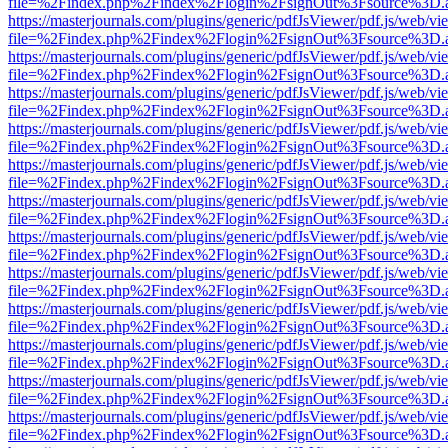
file=%2Findex.php%2Findex%2Flogin%2FsignOut%3Fsource%3D.ame
https://masterjournals.com/plugins/generic/pdfJsViewer/pdf.js/web/vi
file=%2Findex.php%2Findex%2Flogin%2FsignOut%3Fsource%3D.ame
https://masterjournals.com/plugins/generic/pdfJsViewer/pdf.js/web/vi
file=%2Findex.php%2Findex%2Flogin%2FsignOut%3Fsource%3D.ame
https://masterjournals.com/plugins/generic/pdfJsViewer/pdf.js/web/vi
file=%2Findex.php%2Findex%2Flogin%2FsignOut%3Fsource%3D.ame
https://masterjournals.com/plugins/generic/pdfJsViewer/pdf.js/web/vi
file=%2Findex.php%2Findex%2Flogin%2FsignOut%3Fsource%3D.ame
https://masterjournals.com/plugins/generic/pdfJsViewer/pdf.js/web/vi
file=%2Findex.php%2Findex%2Flogin%2FsignOut%3Fsource%3D.ame
https://masterjournals.com/plugins/generic/pdfJsViewer/pdf.js/web/vi
file=%2Findex.php%2Findex%2Flogin%2FsignOut%3Fsource%3D.ame
https://masterjournals.com/plugins/generic/pdfJsViewer/pdf.js/web/vi
file=%2Findex.php%2Findex%2Flogin%2FsignOut%3Fsource%3D.ame
https://masterjournals.com/plugins/generic/pdfJsViewer/pdf.js/web/vi
file=%2Findex.php%2Findex%2Flogin%2FsignOut%3Fsource%3D.ame
https://masterjournals.com/plugins/generic/pdfJsViewer/pdf.js/web/vi
file=%2Findex.php%2Findex%2Flogin%2FsignOut%3Fsource%3D.ame
https://masterjournals.com/plugins/generic/pdfJsViewer/pdf.js/web/vi
file=%2Findex.php%2Findex%2Flogin%2FsignOut%3Fsource%3D.ame
https://masterjournals.com/plugins/generic/pdfJsViewer/pdf.js/web/vi
file=%2Findex.php%2Findex%2Flogin%2FsignOut%3Fsource%3D.ame
https://masterjournals.com/plugins/generic/pdfJsViewer/pdf.js/web/vi
file=%2Findex.php%2Findex%2Flogin%2FsignOut%3Fsource%3D.ame