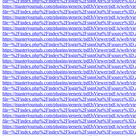
file=%2Findex.php%2Findex%2Flogin%2FsignOut%3Fsource%3D.ame
https://masterjournals.com/plugins/generic/pdfJsViewer/pdf.js/web/vi
file=%2Findex.php%2Findex%2Flogin%2FsignOut%3Fsource%3D.ame
https://masterjournals.com/plugins/generic/pdfJsViewer/pdf.js/web/vi
file=%2Findex.php%2Findex%2Flogin%2FsignOut%3Fsource%3D.ame
https://masterjournals.com/plugins/generic/pdfJsViewer/pdf.js/web/vi
file=%2Findex.php%2Findex%2Flogin%2FsignOut%3Fsource%3D.ame
https://masterjournals.com/plugins/generic/pdfJsViewer/pdf.js/web/vi
file=%2Findex.php%2Findex%2Flogin%2FsignOut%3Fsource%3D.ame
https://masterjournals.com/plugins/generic/pdfJsViewer/pdf.js/web/vi
file=%2Findex.php%2Findex%2Flogin%2FsignOut%3Fsource%3D.ame
https://masterjournals.com/plugins/generic/pdfJsViewer/pdf.js/web/vi
file=%2Findex.php%2Findex%2Flogin%2FsignOut%3Fsource%3D.ame
https://masterjournals.com/plugins/generic/pdfJsViewer/pdf.js/web/vi
file=%2Findex.php%2Findex%2Flogin%2FsignOut%3Fsource%3D.ame
https://masterjournals.com/plugins/generic/pdfJsViewer/pdf.js/web/vi
file=%2Findex.php%2Findex%2Flogin%2FsignOut%3Fsource%3D.ame
https://masterjournals.com/plugins/generic/pdfJsViewer/pdf.js/web/vi
file=%2Findex.php%2Findex%2Flogin%2FsignOut%3Fsource%3D.ame
https://masterjournals.com/plugins/generic/pdfJsViewer/pdf.js/web/vi
file=%2Findex.php%2Findex%2Flogin%2FsignOut%3Fsource%3D.ame
https://masterjournals.com/plugins/generic/pdfJsViewer/pdf.js/web/vi
file=%2Findex.php%2Findex%2Flogin%2FsignOut%3Fsource%3D.ame
https://masterjournals.com/plugins/generic/pdfJsViewer/pdf.js/web/vi
file=%2Findex.php%2Findex%2Flogin%2FsignOut%3Fsource%3D.ame