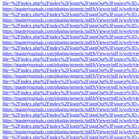
file=%2Findex.php%2Findex%2Flogin%2FsignOut%3Fsource%3D.ame
https://masterjournals.com/plugins/generic/pdfJsViewer/pdf.js/web/vi
file=%2Findex.php%2Findex%2Flogin%2FsignOut%3Fsource%3D.ame
https://masterjournals.com/plugins/generic/pdfJsViewer/pdf.js/web/vi
file=%2Findex.php%2Findex%2Flogin%2FsignOut%3Fsource%3D.ame
https://masterjournals.com/plugins/generic/pdfJsViewer/pdf.js/web/vi
file=%2Findex.php%2Findex%2Flogin%2FsignOut%3Fsource%3D.ame
https://masterjournals.com/plugins/generic/pdfJsViewer/pdf.js/web/vi
file=%2Findex.php%2Findex%2Flogin%2FsignOut%3Fsource%3D.ame
https://masterjournals.com/plugins/generic/pdfJsViewer/pdf.js/web/vi
file=%2Findex.php%2Findex%2Flogin%2FsignOut%3Fsource%3D.ame
https://masterjournals.com/plugins/generic/pdfJsViewer/pdf.js/web/vi
file=%2Findex.php%2Findex%2Flogin%2FsignOut%3Fsource%3D.ame
https://masterjournals.com/plugins/generic/pdfJsViewer/pdf.js/web/vi
file=%2Findex.php%2Findex%2Flogin%2FsignOut%3Fsource%3D.ame
https://masterjournals.com/plugins/generic/pdfJsViewer/pdf.js/web/vi
file=%2Findex.php%2Findex%2Flogin%2FsignOut%3Fsource%3D.ame
https://masterjournals.com/plugins/generic/pdfJsViewer/pdf.js/web/vi
file=%2Findex.php%2Findex%2Flogin%2FsignOut%3Fsource%3D.ame
https://masterjournals.com/plugins/generic/pdfJsViewer/pdf.js/web/vi
file=%2Findex.php%2Findex%2Flogin%2FsignOut%3Fsource%3D.ame
https://masterjournals.com/plugins/generic/pdfJsViewer/pdf.js/web/vi
file=%2Findex.php%2Findex%2Flogin%2FsignOut%3Fsource%3D.ame
https://masterjournals.com/plugins/generic/pdfJsViewer/pdf.js/web/vi
file=%2Findex.php%2Findex%2Flogin%2FsignOut%3Fsource%3D.ame