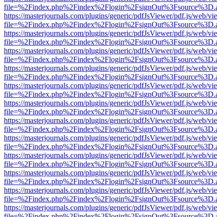
file=%2Findex.php%2Findex%2Flogin%2FsignOut%3Fsource%3D.ame
https://masterjournals.com/plugins/generic/pdfJsViewer/pdf.js/web/vi
file=%2Findex.php%2Findex%2Flogin%2FsignOut%3Fsource%3D.ame
https://masterjournals.com/plugins/generic/pdfJsViewer/pdf.js/web/vi
file=%2Findex.php%2Findex%2Flogin%2FsignOut%3Fsource%3D.ame
https://masterjournals.com/plugins/generic/pdfJsViewer/pdf.js/web/vi
file=%2Findex.php%2Findex%2Flogin%2FsignOut%3Fsource%3D.ame
https://masterjournals.com/plugins/generic/pdfJsViewer/pdf.js/web/vi
file=%2Findex.php%2Findex%2Flogin%2FsignOut%3Fsource%3D.ame
https://masterjournals.com/plugins/generic/pdfJsViewer/pdf.js/web/vi
file=%2Findex.php%2Findex%2Flogin%2FsignOut%3Fsource%3D.ame
https://masterjournals.com/plugins/generic/pdfJsViewer/pdf.js/web/vi
file=%2Findex.php%2Findex%2Flogin%2FsignOut%3Fsource%3D.ame
https://masterjournals.com/plugins/generic/pdfJsViewer/pdf.js/web/vi
file=%2Findex.php%2Findex%2Flogin%2FsignOut%3Fsource%3D.ame
https://masterjournals.com/plugins/generic/pdfJsViewer/pdf.js/web/vi
file=%2Findex.php%2Findex%2Flogin%2FsignOut%3Fsource%3D.ame
https://masterjournals.com/plugins/generic/pdfJsViewer/pdf.js/web/vi
file=%2Findex.php%2Findex%2Flogin%2FsignOut%3Fsource%3D.ame
https://masterjournals.com/plugins/generic/pdfJsViewer/pdf.js/web/vi
file=%2Findex.php%2Findex%2Flogin%2FsignOut%3Fsource%3D.ame
https://masterjournals.com/plugins/generic/pdfJsViewer/pdf.js/web/vi
file=%2Findex.php%2Findex%2Flogin%2FsignOut%3Fsource%3D.ame
https://masterjournals.com/plugins/generic/pdfJsViewer/pdf.js/web/vi
file=%2Findex.php%2Findex%2Flogin%2FsignOut%3Fsource%3D.ame