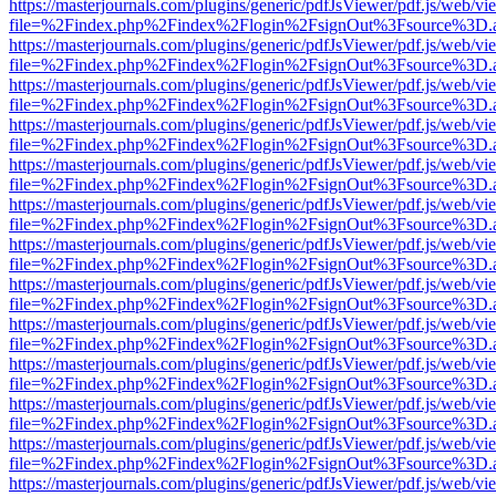
https://masterjournals.com/plugins/generic/pdfJsViewer/pdf.js/web/vi
file=%2Findex.php%2Findex%2Flogin%2FsignOut%3Fsource%3D.ame
https://masterjournals.com/plugins/generic/pdfJsViewer/pdf.js/web/vi
file=%2Findex.php%2Findex%2Flogin%2FsignOut%3Fsource%3D.ame
https://masterjournals.com/plugins/generic/pdfJsViewer/pdf.js/web/vi
file=%2Findex.php%2Findex%2Flogin%2FsignOut%3Fsource%3D.ame
https://masterjournals.com/plugins/generic/pdfJsViewer/pdf.js/web/vi
file=%2Findex.php%2Findex%2Flogin%2FsignOut%3Fsource%3D.ame
https://masterjournals.com/plugins/generic/pdfJsViewer/pdf.js/web/vi
file=%2Findex.php%2Findex%2Flogin%2FsignOut%3Fsource%3D.ame
https://masterjournals.com/plugins/generic/pdfJsViewer/pdf.js/web/vi
file=%2Findex.php%2Findex%2Flogin%2FsignOut%3Fsource%3D.ame
https://masterjournals.com/plugins/generic/pdfJsViewer/pdf.js/web/vi
file=%2Findex.php%2Findex%2Flogin%2FsignOut%3Fsource%3D.ame
https://masterjournals.com/plugins/generic/pdfJsViewer/pdf.js/web/vi
file=%2Findex.php%2Findex%2Flogin%2FsignOut%3Fsource%3D.ame
https://masterjournals.com/plugins/generic/pdfJsViewer/pdf.js/web/vi
file=%2Findex.php%2Findex%2Flogin%2FsignOut%3Fsource%3D.ame
https://masterjournals.com/plugins/generic/pdfJsViewer/pdf.js/web/vi
file=%2Findex.php%2Findex%2Flogin%2FsignOut%3Fsource%3D.ame
https://masterjournals.com/plugins/generic/pdfJsViewer/pdf.js/web/vi
file=%2Findex.php%2Findex%2Flogin%2FsignOut%3Fsource%3D.ame
https://masterjournals.com/plugins/generic/pdfJsViewer/pdf.js/web/vi
file=%2Findex.php%2Findex%2Flogin%2FsignOut%3Fsource%3D.ame
https://masterjournals.com/plugins/generic/pdfJsViewer/pdf.js/web/vi