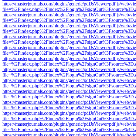
https://masterjournals.com/plugins/generic/pdfJsViewer/pdf.js/web/vi
file=%2Findex.php%2Findex%2Flogin%2FsignOut%3Fsource%3D.ame
https://masterjournals.com/plugins/generic/pdfJsViewer/pdf.js/web/vi
file=%2Findex.php%2Findex%2Flogin%2FsignOut%3Fsource%3D.ame
https://masterjournals.com/plugins/generic/pdfJsViewer/pdf.js/web/vi
file=%2Findex.php%2Findex%2Flogin%2FsignOut%3Fsource%3D.ame
https://masterjournals.com/plugins/generic/pdfJsViewer/pdf.js/web/vi
file=%2Findex.php%2Findex%2Flogin%2FsignOut%3Fsource%3D.ame
https://masterjournals.com/plugins/generic/pdfJsViewer/pdf.js/web/vi
file=%2Findex.php%2Findex%2Flogin%2FsignOut%3Fsource%3D.ame
https://masterjournals.com/plugins/generic/pdfJsViewer/pdf.js/web/vi
file=%2Findex.php%2Findex%2Flogin%2FsignOut%3Fsource%3D.ame
https://masterjournals.com/plugins/generic/pdfJsViewer/pdf.js/web/vi
file=%2Findex.php%2Findex%2Flogin%2FsignOut%3Fsource%3D.ame
https://masterjournals.com/plugins/generic/pdfJsViewer/pdf.js/web/vi
file=%2Findex.php%2Findex%2Flogin%2FsignOut%3Fsource%3D.ame
https://masterjournals.com/plugins/generic/pdfJsViewer/pdf.js/web/vi
file=%2Findex.php%2Findex%2Flogin%2FsignOut%3Fsource%3D.ame
https://masterjournals.com/plugins/generic/pdfJsViewer/pdf.js/web/vi
file=%2Findex.php%2Findex%2Flogin%2FsignOut%3Fsource%3D.ame
https://masterjournals.com/plugins/generic/pdfJsViewer/pdf.js/web/vi
file=%2Findex.php%2Findex%2Flogin%2FsignOut%3Fsource%3D.ame
https://masterjournals.com/plugins/generic/pdfJsViewer/pdf.js/web/vi
file=%2Findex.php%2Findex%2Flogin%2FsignOut%3Fsource%3D.ame
https://masterjournals.com/plugins/generic/pdfJsViewer/pdf.js/web/vi