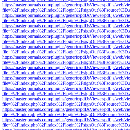
https://masterjournals.com/plugins/generic/pdfJsViewer/pdf.js/web/vi
file=%2Findex.php%2Findex%2Flogin%2FsignOut%3Fsource%3D.ame
https://masterjournals.com/plugins/generic/pdfJsViewer/pdf.js/web/vi
file=%2Findex.php%2Findex%2Flogin%2FsignOut%3Fsource%3D.ame
https://masterjournals.com/plugins/generic/pdfJsViewer/pdf.js/web/vi
file=%2Findex.php%2Findex%2Flogin%2FsignOut%3Fsource%3D.ame
https://masterjournals.com/plugins/generic/pdfJsViewer/pdf.js/web/vi
file=%2Findex.php%2Findex%2Flogin%2FsignOut%3Fsource%3D.ame
https://masterjournals.com/plugins/generic/pdfJsViewer/pdf.js/web/vi
file=%2Findex.php%2Findex%2Flogin%2FsignOut%3Fsource%3D.ame
https://masterjournals.com/plugins/generic/pdfJsViewer/pdf.js/web/vi
file=%2Findex.php%2Findex%2Flogin%2FsignOut%3Fsource%3D.ame
https://masterjournals.com/plugins/generic/pdfJsViewer/pdf.js/web/vi
file=%2Findex.php%2Findex%2Flogin%2FsignOut%3Fsource%3D.ame
https://masterjournals.com/plugins/generic/pdfJsViewer/pdf.js/web/vi
file=%2Findex.php%2Findex%2Flogin%2FsignOut%3Fsource%3D.ame
https://masterjournals.com/plugins/generic/pdfJsViewer/pdf.js/web/vi
file=%2Findex.php%2Findex%2Flogin%2FsignOut%3Fsource%3D.ame
https://masterjournals.com/plugins/generic/pdfJsViewer/pdf.js/web/vi
file=%2Findex.php%2Findex%2Flogin%2FsignOut%3Fsource%3D.ame
https://masterjournals.com/plugins/generic/pdfJsViewer/pdf.js/web/vi
file=%2Findex.php%2Findex%2Flogin%2FsignOut%3Fsource%3D.ame
https://masterjournals.com/plugins/generic/pdfJsViewer/pdf.js/web/vi
file=%2Findex.php%2Findex%2Flogin%2FsignOut%3Fsource%3D.ame