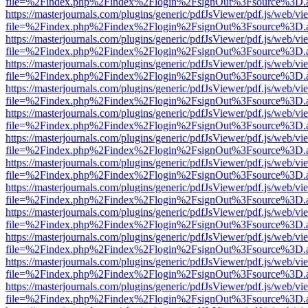
file=%2Findex.php%2Findex%2Flogin%2FsignOut%3Fsource%3D.ame
https://masterjournals.com/plugins/generic/pdfJsViewer/pdf.js/web/vi
file=%2Findex.php%2Findex%2Flogin%2FsignOut%3Fsource%3D.ame
https://masterjournals.com/plugins/generic/pdfJsViewer/pdf.js/web/vi
file=%2Findex.php%2Findex%2Flogin%2FsignOut%3Fsource%3D.ame
https://masterjournals.com/plugins/generic/pdfJsViewer/pdf.js/web/vi
file=%2Findex.php%2Findex%2Flogin%2FsignOut%3Fsource%3D.ame
https://masterjournals.com/plugins/generic/pdfJsViewer/pdf.js/web/vi
file=%2Findex.php%2Findex%2Flogin%2FsignOut%3Fsource%3D.ame
https://masterjournals.com/plugins/generic/pdfJsViewer/pdf.js/web/vi
file=%2Findex.php%2Findex%2Flogin%2FsignOut%3Fsource%3D.ame
https://masterjournals.com/plugins/generic/pdfJsViewer/pdf.js/web/vi
file=%2Findex.php%2Findex%2Flogin%2FsignOut%3Fsource%3D.ame
https://masterjournals.com/plugins/generic/pdfJsViewer/pdf.js/web/vi
file=%2Findex.php%2Findex%2Flogin%2FsignOut%3Fsource%3D.ame
https://masterjournals.com/plugins/generic/pdfJsViewer/pdf.js/web/vi
file=%2Findex.php%2Findex%2Flogin%2FsignOut%3Fsource%3D.ame
https://masterjournals.com/plugins/generic/pdfJsViewer/pdf.js/web/vi
file=%2Findex.php%2Findex%2Flogin%2FsignOut%3Fsource%3D.ame
https://masterjournals.com/plugins/generic/pdfJsViewer/pdf.js/web/vi
file=%2Findex.php%2Findex%2Flogin%2FsignOut%3Fsource%3D.ame
https://masterjournals.com/plugins/generic/pdfJsViewer/pdf.js/web/vi
file=%2Findex.php%2Findex%2Flogin%2FsignOut%3Fsource%3D.ame
https://masterjournals.com/plugins/generic/pdfJsViewer/pdf.js/web/vi
file=%2Findex.php%2Findex%2Flogin%2FsignOut%3Fsource%3D.ame