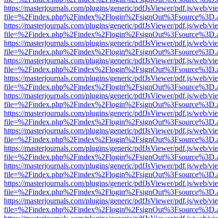
https://masterjournals.com/plugins/generic/pdfJsViewer/pdf.js/web/vi
file=%2Findex.php%2Findex%2Flogin%2FsignOut%3Fsource%3D.ame
https://masterjournals.com/plugins/generic/pdfJsViewer/pdf.js/web/vi
file=%2Findex.php%2Findex%2Flogin%2FsignOut%3Fsource%3D.ame
https://masterjournals.com/plugins/generic/pdfJsViewer/pdf.js/web/vi
file=%2Findex.php%2Findex%2Flogin%2FsignOut%3Fsource%3D.ame
https://masterjournals.com/plugins/generic/pdfJsViewer/pdf.js/web/vi
file=%2Findex.php%2Findex%2Flogin%2FsignOut%3Fsource%3D.ame
https://masterjournals.com/plugins/generic/pdfJsViewer/pdf.js/web/vi
file=%2Findex.php%2Findex%2Flogin%2FsignOut%3Fsource%3D.ame
https://masterjournals.com/plugins/generic/pdfJsViewer/pdf.js/web/vi
file=%2Findex.php%2Findex%2Flogin%2FsignOut%3Fsource%3D.ame
https://masterjournals.com/plugins/generic/pdfJsViewer/pdf.js/web/vi
file=%2Findex.php%2Findex%2Flogin%2FsignOut%3Fsource%3D.ame
https://masterjournals.com/plugins/generic/pdfJsViewer/pdf.js/web/vi
file=%2Findex.php%2Findex%2Flogin%2FsignOut%3Fsource%3D.ame
https://masterjournals.com/plugins/generic/pdfJsViewer/pdf.js/web/vi
file=%2Findex.php%2Findex%2Flogin%2FsignOut%3Fsource%3D.ame
https://masterjournals.com/plugins/generic/pdfJsViewer/pdf.js/web/vi
file=%2Findex.php%2Findex%2Flogin%2FsignOut%3Fsource%3D.ame
https://masterjournals.com/plugins/generic/pdfJsViewer/pdf.js/web/vi
file=%2Findex.php%2Findex%2Flogin%2FsignOut%3Fsource%3D.ame
https://masterjournals.com/plugins/generic/pdfJsViewer/pdf.js/web/vi
file=%2Findex.php%2Findex%2Flogin%2FsignOut%3Fsource%3D.ame