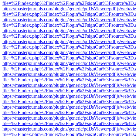
file=%2Findex.php%2Findex%2Flogin%2FsignOut%3Fsource%3D.ame
https://masterjournals.com/plugins/generic/pdfJsViewer/pdf.js/web/vi
file=%2Findex.php%2Findex%2Flogin%2FsignOut%3Fsource%3D.ame
https://masterjournals.com/plugins/generic/pdfJsViewer/pdf.js/web/vi
file=%2Findex.php%2Findex%2Flogin%2FsignOut%3Fsource%3D.ame
https://masterjournals.com/plugins/generic/pdfJsViewer/pdf.js/web/vi
file=%2Findex.php%2Findex%2Flogin%2FsignOut%3Fsource%3D.ame
https://masterjournals.com/plugins/generic/pdfJsViewer/pdf.js/web/vi
file=%2Findex.php%2Findex%2Flogin%2FsignOut%3Fsource%3D.ame
https://masterjournals.com/plugins/generic/pdfJsViewer/pdf.js/web/vi
file=%2Findex.php%2Findex%2Flogin%2FsignOut%3Fsource%3D.ame
https://masterjournals.com/plugins/generic/pdfJsViewer/pdf.js/web/vi
file=%2Findex.php%2Findex%2Flogin%2FsignOut%3Fsource%3D.ame
https://masterjournals.com/plugins/generic/pdfJsViewer/pdf.js/web/vi
file=%2Findex.php%2Findex%2Flogin%2FsignOut%3Fsource%3D.ame
https://masterjournals.com/plugins/generic/pdfJsViewer/pdf.js/web/vi
file=%2Findex.php%2Findex%2Flogin%2FsignOut%3Fsource%3D.ame
https://masterjournals.com/plugins/generic/pdfJsViewer/pdf.js/web/vi
file=%2Findex.php%2Findex%2Flogin%2FsignOut%3Fsource%3D.ame
https://masterjournals.com/plugins/generic/pdfJsViewer/pdf.js/web/vi
file=%2Findex.php%2Findex%2Flogin%2FsignOut%3Fsource%3D.ame
https://masterjournals.com/plugins/generic/pdfJsViewer/pdf.js/web/vi
file=%2Findex.php%2Findex%2Flogin%2FsignOut%3Fsource%3D.ame
https://masterjournals.com/plugins/generic/pdfJsViewer/pdf.js/web/vi
file=%2Findex.php%2Findex%2Flogin%2FsignOut%3Fsource%3D.ame