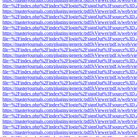
https://masterjournals.com/plugins/generic/pdfJsViewer/pdf.js/web/vi
file=%2Findex.php%2Findex%2Flogin%2FsignOut%3Fsource%3D.ame
https://masterjournals.com/plugins/generic/pdfJsViewer/pdf.js/web/vi
file=%2Findex.php%2Findex%2Flogin%2FsignOut%3Fsource%3D.ame
https://masterjournals.com/plugins/generic/pdfJsViewer/pdf.js/web/vi
file=%2Findex.php%2Findex%2Flogin%2FsignOut%3Fsource%3D.ame
https://masterjournals.com/plugins/generic/pdfJsViewer/pdf.js/web/vi
file=%2Findex.php%2Findex%2Flogin%2FsignOut%3Fsource%3D.ame
https://masterjournals.com/plugins/generic/pdfJsViewer/pdf.js/web/vi
file=%2Findex.php%2Findex%2Flogin%2FsignOut%3Fsource%3D.ame
https://masterjournals.com/plugins/generic/pdfJsViewer/pdf.js/web/vi
file=%2Findex.php%2Findex%2Flogin%2FsignOut%3Fsource%3D.ame
https://masterjournals.com/plugins/generic/pdfJsViewer/pdf.js/web/vi
file=%2Findex.php%2Findex%2Flogin%2FsignOut%3Fsource%3D.ame
https://masterjournals.com/plugins/generic/pdfJsViewer/pdf.js/web/vi
file=%2Findex.php%2Findex%2Flogin%2FsignOut%3Fsource%3D.ame
https://masterjournals.com/plugins/generic/pdfJsViewer/pdf.js/web/vi
file=%2Findex.php%2Findex%2Flogin%2FsignOut%3Fsource%3D.ame
https://masterjournals.com/plugins/generic/pdfJsViewer/pdf.js/web/vi
file=%2Findex.php%2Findex%2Flogin%2FsignOut%3Fsource%3D.ame
https://masterjournals.com/plugins/generic/pdfJsViewer/pdf.js/web/vi
file=%2Findex.php%2Findex%2Flogin%2FsignOut%3Fsource%3D.ame
https://masterjournals.com/plugins/generic/pdfJsViewer/pdf.js/web/vi
file=%2Findex.php%2Findex%2Flogin%2FsignOut%3Fsource%3D.ame
https://masterjournals.com/plugins/generic/pdfJsViewer/pdf.js/web/vi