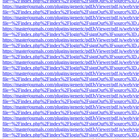
file=%2Findex.php%2Findex%2Flogin%2FsignOut%3Fsource%3D.ame
https://masterjournals.com/plugins/generic/pdfJsViewer/pdf.js/web/vi
file=%2Findex.php%2Findex%2Flogin%2FsignOut%3Fsource%3D.ame
https://masterjournals.com/plugins/generic/pdfJsViewer/pdf.js/web/vi
file=%2Findex.php%2Findex%2Flogin%2FsignOut%3Fsource%3D.ame
https://masterjournals.com/plugins/generic/pdfJsViewer/pdf.js/web/vi
file=%2Findex.php%2Findex%2Flogin%2FsignOut%3Fsource%3D.ame
https://masterjournals.com/plugins/generic/pdfJsViewer/pdf.js/web/vi
file=%2Findex.php%2Findex%2Flogin%2FsignOut%3Fsource%3D.ame
https://masterjournals.com/plugins/generic/pdfJsViewer/pdf.js/web/vi
file=%2Findex.php%2Findex%2Flogin%2FsignOut%3Fsource%3D.ame
https://masterjournals.com/plugins/generic/pdfJsViewer/pdf.js/web/vi
file=%2Findex.php%2Findex%2Flogin%2FsignOut%3Fsource%3D.ame
https://masterjournals.com/plugins/generic/pdfJsViewer/pdf.js/web/vi
file=%2Findex.php%2Findex%2Flogin%2FsignOut%3Fsource%3D.ame
https://masterjournals.com/plugins/generic/pdfJsViewer/pdf.js/web/vi
file=%2Findex.php%2Findex%2Flogin%2FsignOut%3Fsource%3D.ame
https://masterjournals.com/plugins/generic/pdfJsViewer/pdf.js/web/vi
file=%2Findex.php%2Findex%2Flogin%2FsignOut%3Fsource%3D.ame
https://masterjournals.com/plugins/generic/pdfJsViewer/pdf.js/web/vi
file=%2Findex.php%2Findex%2Flogin%2FsignOut%3Fsource%3D.ame
https://masterjournals.com/plugins/generic/pdfJsViewer/pdf.js/web/vi
file=%2Findex.php%2Findex%2Flogin%2FsignOut%3Fsource%3D.ame
https://masterjournals.com/plugins/generic/pdfJsViewer/pdf.js/web/vi
file=%2Findex.php%2Findex%2Flogin%2FsignOut%3Fsource%3D.ame