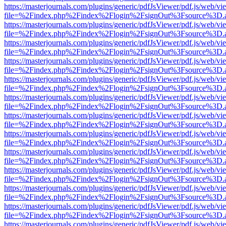
https://masterjournals.com/plugins/generic/pdfJsViewer/pdf.js/web/vi
file=%2Findex.php%2Findex%2Flogin%2FsignOut%3Fsource%3D.ame
https://masterjournals.com/plugins/generic/pdfJsViewer/pdf.js/web/vi
file=%2Findex.php%2Findex%2Flogin%2FsignOut%3Fsource%3D.ame
https://masterjournals.com/plugins/generic/pdfJsViewer/pdf.js/web/vi
file=%2Findex.php%2Findex%2Flogin%2FsignOut%3Fsource%3D.ame
https://masterjournals.com/plugins/generic/pdfJsViewer/pdf.js/web/vi
file=%2Findex.php%2Findex%2Flogin%2FsignOut%3Fsource%3D.ame
https://masterjournals.com/plugins/generic/pdfJsViewer/pdf.js/web/vi
file=%2Findex.php%2Findex%2Flogin%2FsignOut%3Fsource%3D.ame
https://masterjournals.com/plugins/generic/pdfJsViewer/pdf.js/web/vi
file=%2Findex.php%2Findex%2Flogin%2FsignOut%3Fsource%3D.ame
https://masterjournals.com/plugins/generic/pdfJsViewer/pdf.js/web/vi
file=%2Findex.php%2Findex%2Flogin%2FsignOut%3Fsource%3D.ame
https://masterjournals.com/plugins/generic/pdfJsViewer/pdf.js/web/vi
file=%2Findex.php%2Findex%2Flogin%2FsignOut%3Fsource%3D.ame
https://masterjournals.com/plugins/generic/pdfJsViewer/pdf.js/web/vi
file=%2Findex.php%2Findex%2Flogin%2FsignOut%3Fsource%3D.ame
https://masterjournals.com/plugins/generic/pdfJsViewer/pdf.js/web/vi
file=%2Findex.php%2Findex%2Flogin%2FsignOut%3Fsource%3D.ame
https://masterjournals.com/plugins/generic/pdfJsViewer/pdf.js/web/vi
file=%2Findex.php%2Findex%2Flogin%2FsignOut%3Fsource%3D.ame
https://masterjournals.com/plugins/generic/pdfJsViewer/pdf.js/web/vi
file=%2Findex.php%2Findex%2Flogin%2FsignOut%3Fsource%3D.ame
https://masterjournals.com/plugins/generic/pdfJsViewer/pdf.js/web/vi