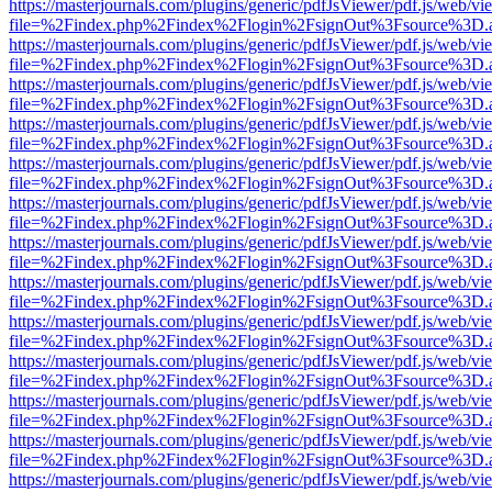
https://masterjournals.com/plugins/generic/pdfJsViewer/pdf.js/web/vi
file=%2Findex.php%2Findex%2Flogin%2FsignOut%3Fsource%3D.ame
https://masterjournals.com/plugins/generic/pdfJsViewer/pdf.js/web/vi
file=%2Findex.php%2Findex%2Flogin%2FsignOut%3Fsource%3D.ame
https://masterjournals.com/plugins/generic/pdfJsViewer/pdf.js/web/vi
file=%2Findex.php%2Findex%2Flogin%2FsignOut%3Fsource%3D.ame
https://masterjournals.com/plugins/generic/pdfJsViewer/pdf.js/web/vi
file=%2Findex.php%2Findex%2Flogin%2FsignOut%3Fsource%3D.ame
https://masterjournals.com/plugins/generic/pdfJsViewer/pdf.js/web/vi
file=%2Findex.php%2Findex%2Flogin%2FsignOut%3Fsource%3D.ame
https://masterjournals.com/plugins/generic/pdfJsViewer/pdf.js/web/vi
file=%2Findex.php%2Findex%2Flogin%2FsignOut%3Fsource%3D.ame
https://masterjournals.com/plugins/generic/pdfJsViewer/pdf.js/web/vi
file=%2Findex.php%2Findex%2Flogin%2FsignOut%3Fsource%3D.ame
https://masterjournals.com/plugins/generic/pdfJsViewer/pdf.js/web/vi
file=%2Findex.php%2Findex%2Flogin%2FsignOut%3Fsource%3D.ame
https://masterjournals.com/plugins/generic/pdfJsViewer/pdf.js/web/vi
file=%2Findex.php%2Findex%2Flogin%2FsignOut%3Fsource%3D.ame
https://masterjournals.com/plugins/generic/pdfJsViewer/pdf.js/web/vi
file=%2Findex.php%2Findex%2Flogin%2FsignOut%3Fsource%3D.ame
https://masterjournals.com/plugins/generic/pdfJsViewer/pdf.js/web/vi
file=%2Findex.php%2Findex%2Flogin%2FsignOut%3Fsource%3D.ame
https://masterjournals.com/plugins/generic/pdfJsViewer/pdf.js/web/vi
file=%2Findex.php%2Findex%2Flogin%2FsignOut%3Fsource%3D.ame
https://masterjournals.com/plugins/generic/pdfJsViewer/pdf.js/web/vi