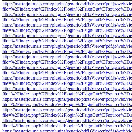
https://masterjournals.com/plugins/generic/pdfJsViewer/pdf.js/web/vi
file=%2Findex.php%2Findex%2Flogin%2FsignOut%3Fsource%3D.ame
https://masterjournals.com/plugins/generic/pdfJsViewer/pdf.js/web/vi
file=%2Findex.php%2Findex%2Flogin%2FsignOut%3Fsource%3D.ame
https://masterjournals.com/plugins/generic/pdfJsViewer/pdf.js/web/vi
file=%2Findex.php%2Findex%2Flogin%2FsignOut%3Fsource%3D.ame
https://masterjournals.com/plugins/generic/pdfJsViewer/pdf.js/web/vi
file=%2Findex.php%2Findex%2Flogin%2FsignOut%3Fsource%3D.ame
https://masterjournals.com/plugins/generic/pdfJsViewer/pdf.js/web/vi
file=%2Findex.php%2Findex%2Flogin%2FsignOut%3Fsource%3D.ame
https://masterjournals.com/plugins/generic/pdfJsViewer/pdf.js/web/vi
file=%2Findex.php%2Findex%2Flogin%2FsignOut%3Fsource%3D.ame
https://masterjournals.com/plugins/generic/pdfJsViewer/pdf.js/web/vi
file=%2Findex.php%2Findex%2Flogin%2FsignOut%3Fsource%3D.ame
https://masterjournals.com/plugins/generic/pdfJsViewer/pdf.js/web/vi
file=%2Findex.php%2Findex%2Flogin%2FsignOut%3Fsource%3D.ame
https://masterjournals.com/plugins/generic/pdfJsViewer/pdf.js/web/vi
file=%2Findex.php%2Findex%2Flogin%2FsignOut%3Fsource%3D.ame
https://masterjournals.com/plugins/generic/pdfJsViewer/pdf.js/web/vi
file=%2Findex.php%2Findex%2Flogin%2FsignOut%3Fsource%3D.ame
https://masterjournals.com/plugins/generic/pdfJsViewer/pdf.js/web/vi
file=%2Findex.php%2Findex%2Flogin%2FsignOut%3Fsource%3D.ame
https://masterjournals.com/plugins/generic/pdfJsViewer/pdf.js/web/vi
file=%2Findex.php%2Findex%2Flogin%2FsignOut%3Fsource%3D.ame
https://masterjournals.com/plugins/generic/pdfJsViewer/pdf.js/web/vi