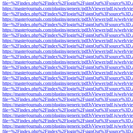
file=%2Findex.php%2Findex%2Flogin%2FsignOut%3Fsource%3D.ame
https://masterjournals.com/plugins/generic/pdfJsViewer/pdf.js/web/vi
file=%2Findex.php%2Findex%2Flogin%2FsignOut%3Fsource%3D.ame
https://masterjournals.com/plugins/generic/pdfJsViewer/pdf.js/web/vi
file=%2Findex.php%2Findex%2Flogin%2FsignOut%3Fsource%3D.ame
https://masterjournals.com/plugins/generic/pdfJsViewer/pdf.js/web/vi
file=%2Findex.php%2Findex%2Flogin%2FsignOut%3Fsource%3D.ame
https://masterjournals.com/plugins/generic/pdfJsViewer/pdf.js/web/vi
file=%2Findex.php%2Findex%2Flogin%2FsignOut%3Fsource%3D.ame
https://masterjournals.com/plugins/generic/pdfJsViewer/pdf.js/web/vi
file=%2Findex.php%2Findex%2Flogin%2FsignOut%3Fsource%3D.ame
https://masterjournals.com/plugins/generic/pdfJsViewer/pdf.js/web/vi
file=%2Findex.php%2Findex%2Flogin%2FsignOut%3Fsource%3D.ame
https://masterjournals.com/plugins/generic/pdfJsViewer/pdf.js/web/vi
file=%2Findex.php%2Findex%2Flogin%2FsignOut%3Fsource%3D.ame
https://masterjournals.com/plugins/generic/pdfJsViewer/pdf.js/web/vi
file=%2Findex.php%2Findex%2Flogin%2FsignOut%3Fsource%3D.ame
https://masterjournals.com/plugins/generic/pdfJsViewer/pdf.js/web/vi
file=%2Findex.php%2Findex%2Flogin%2FsignOut%3Fsource%3D.ame
https://masterjournals.com/plugins/generic/pdfJsViewer/pdf.js/web/vi
file=%2Findex.php%2Findex%2Flogin%2FsignOut%3Fsource%3D.ame
https://masterjournals.com/plugins/generic/pdfJsViewer/pdf.js/web/vi
file=%2Findex.php%2Findex%2Flogin%2FsignOut%3Fsource%3D.ame
https://masterjournals.com/plugins/generic/pdfJsViewer/pdf.js/web/vi
file=%2Findex.php%2Findex%2Flogin%2FsignOut%3Fsource%3D.ame