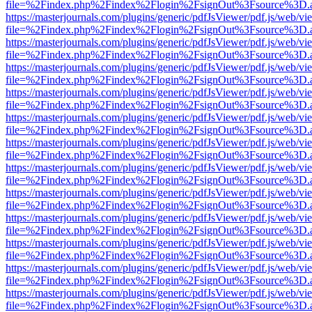
file=%2Findex.php%2Findex%2Flogin%2FsignOut%3Fsource%3D.ame
https://masterjournals.com/plugins/generic/pdfJsViewer/pdf.js/web/vi
file=%2Findex.php%2Findex%2Flogin%2FsignOut%3Fsource%3D.ame
https://masterjournals.com/plugins/generic/pdfJsViewer/pdf.js/web/vi
file=%2Findex.php%2Findex%2Flogin%2FsignOut%3Fsource%3D.ame
https://masterjournals.com/plugins/generic/pdfJsViewer/pdf.js/web/vi
file=%2Findex.php%2Findex%2Flogin%2FsignOut%3Fsource%3D.ame
https://masterjournals.com/plugins/generic/pdfJsViewer/pdf.js/web/vi
file=%2Findex.php%2Findex%2Flogin%2FsignOut%3Fsource%3D.ame
https://masterjournals.com/plugins/generic/pdfJsViewer/pdf.js/web/vi
file=%2Findex.php%2Findex%2Flogin%2FsignOut%3Fsource%3D.ame
https://masterjournals.com/plugins/generic/pdfJsViewer/pdf.js/web/vi
file=%2Findex.php%2Findex%2Flogin%2FsignOut%3Fsource%3D.ame
https://masterjournals.com/plugins/generic/pdfJsViewer/pdf.js/web/vi
file=%2Findex.php%2Findex%2Flogin%2FsignOut%3Fsource%3D.ame
https://masterjournals.com/plugins/generic/pdfJsViewer/pdf.js/web/vi
file=%2Findex.php%2Findex%2Flogin%2FsignOut%3Fsource%3D.ame
https://masterjournals.com/plugins/generic/pdfJsViewer/pdf.js/web/vi
file=%2Findex.php%2Findex%2Flogin%2FsignOut%3Fsource%3D.ame
https://masterjournals.com/plugins/generic/pdfJsViewer/pdf.js/web/vi
file=%2Findex.php%2Findex%2Flogin%2FsignOut%3Fsource%3D.ame
https://masterjournals.com/plugins/generic/pdfJsViewer/pdf.js/web/vi
file=%2Findex.php%2Findex%2Flogin%2FsignOut%3Fsource%3D.ame
https://masterjournals.com/plugins/generic/pdfJsViewer/pdf.js/web/vi
file=%2Findex.php%2Findex%2Flogin%2FsignOut%3Fsource%3D.ame