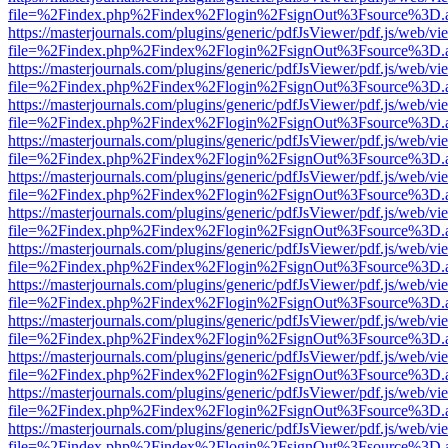
file=%2Findex.php%2Findex%2Flogin%2FsignOut%3Fsource%3D.ame
https://masterjournals.com/plugins/generic/pdfJsViewer/pdf.js/web/vi
file=%2Findex.php%2Findex%2Flogin%2FsignOut%3Fsource%3D.ame
https://masterjournals.com/plugins/generic/pdfJsViewer/pdf.js/web/vi
file=%2Findex.php%2Findex%2Flogin%2FsignOut%3Fsource%3D.ame
https://masterjournals.com/plugins/generic/pdfJsViewer/pdf.js/web/vi
file=%2Findex.php%2Findex%2Flogin%2FsignOut%3Fsource%3D.ame
https://masterjournals.com/plugins/generic/pdfJsViewer/pdf.js/web/vi
file=%2Findex.php%2Findex%2Flogin%2FsignOut%3Fsource%3D.ame
https://masterjournals.com/plugins/generic/pdfJsViewer/pdf.js/web/vi
file=%2Findex.php%2Findex%2Flogin%2FsignOut%3Fsource%3D.ame
https://masterjournals.com/plugins/generic/pdfJsViewer/pdf.js/web/vi
file=%2Findex.php%2Findex%2Flogin%2FsignOut%3Fsource%3D.ame
https://masterjournals.com/plugins/generic/pdfJsViewer/pdf.js/web/vi
file=%2Findex.php%2Findex%2Flogin%2FsignOut%3Fsource%3D.ame
https://masterjournals.com/plugins/generic/pdfJsViewer/pdf.js/web/vi
file=%2Findex.php%2Findex%2Flogin%2FsignOut%3Fsource%3D.ame
https://masterjournals.com/plugins/generic/pdfJsViewer/pdf.js/web/vi
file=%2Findex.php%2Findex%2Flogin%2FsignOut%3Fsource%3D.ame
https://masterjournals.com/plugins/generic/pdfJsViewer/pdf.js/web/vi
file=%2Findex.php%2Findex%2Flogin%2FsignOut%3Fsource%3D.ame
https://masterjournals.com/plugins/generic/pdfJsViewer/pdf.js/web/vi
file=%2Findex.php%2Findex%2Flogin%2FsignOut%3Fsource%3D.ame
https://masterjournals.com/plugins/generic/pdfJsViewer/pdf.js/web/vi
file=%2Findex.php%2Findex%2Flogin%2FsignOut%3Fsource%3D.ame