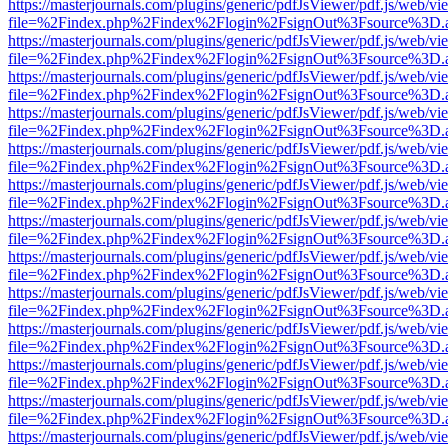
https://masterjournals.com/plugins/generic/pdfJsViewer/pdf.js/web/vi
file=%2Findex.php%2Findex%2Flogin%2FsignOut%3Fsource%3D.ame
https://masterjournals.com/plugins/generic/pdfJsViewer/pdf.js/web/vi
file=%2Findex.php%2Findex%2Flogin%2FsignOut%3Fsource%3D.ame
https://masterjournals.com/plugins/generic/pdfJsViewer/pdf.js/web/vi
file=%2Findex.php%2Findex%2Flogin%2FsignOut%3Fsource%3D.ame
https://masterjournals.com/plugins/generic/pdfJsViewer/pdf.js/web/vi
file=%2Findex.php%2Findex%2Flogin%2FsignOut%3Fsource%3D.ame
https://masterjournals.com/plugins/generic/pdfJsViewer/pdf.js/web/vi
file=%2Findex.php%2Findex%2Flogin%2FsignOut%3Fsource%3D.ame
https://masterjournals.com/plugins/generic/pdfJsViewer/pdf.js/web/vi
file=%2Findex.php%2Findex%2Flogin%2FsignOut%3Fsource%3D.ame
https://masterjournals.com/plugins/generic/pdfJsViewer/pdf.js/web/vi
file=%2Findex.php%2Findex%2Flogin%2FsignOut%3Fsource%3D.ame
https://masterjournals.com/plugins/generic/pdfJsViewer/pdf.js/web/vi
file=%2Findex.php%2Findex%2Flogin%2FsignOut%3Fsource%3D.ame
https://masterjournals.com/plugins/generic/pdfJsViewer/pdf.js/web/vi
file=%2Findex.php%2Findex%2Flogin%2FsignOut%3Fsource%3D.ame
https://masterjournals.com/plugins/generic/pdfJsViewer/pdf.js/web/vi
file=%2Findex.php%2Findex%2Flogin%2FsignOut%3Fsource%3D.ame
https://masterjournals.com/plugins/generic/pdfJsViewer/pdf.js/web/vi
file=%2Findex.php%2Findex%2Flogin%2FsignOut%3Fsource%3D.ame
https://masterjournals.com/plugins/generic/pdfJsViewer/pdf.js/web/vi
file=%2Findex.php%2Findex%2Flogin%2FsignOut%3Fsource%3D.ame
https://masterjournals.com/plugins/generic/pdfJsViewer/pdf.js/web/vi