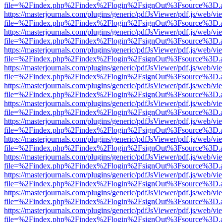
file=%2Findex.php%2Findex%2Flogin%2FsignOut%3Fsource%3D.ame
https://masterjournals.com/plugins/generic/pdfJsViewer/pdf.js/web/vi
file=%2Findex.php%2Findex%2Flogin%2FsignOut%3Fsource%3D.ame
https://masterjournals.com/plugins/generic/pdfJsViewer/pdf.js/web/vi
file=%2Findex.php%2Findex%2Flogin%2FsignOut%3Fsource%3D.ame
https://masterjournals.com/plugins/generic/pdfJsViewer/pdf.js/web/vi
file=%2Findex.php%2Findex%2Flogin%2FsignOut%3Fsource%3D.ame
https://masterjournals.com/plugins/generic/pdfJsViewer/pdf.js/web/vi
file=%2Findex.php%2Findex%2Flogin%2FsignOut%3Fsource%3D.ame
https://masterjournals.com/plugins/generic/pdfJsViewer/pdf.js/web/vi
file=%2Findex.php%2Findex%2Flogin%2FsignOut%3Fsource%3D.ame
https://masterjournals.com/plugins/generic/pdfJsViewer/pdf.js/web/vi
file=%2Findex.php%2Findex%2Flogin%2FsignOut%3Fsource%3D.ame
https://masterjournals.com/plugins/generic/pdfJsViewer/pdf.js/web/vi
file=%2Findex.php%2Findex%2Flogin%2FsignOut%3Fsource%3D.ame
https://masterjournals.com/plugins/generic/pdfJsViewer/pdf.js/web/vi
file=%2Findex.php%2Findex%2Flogin%2FsignOut%3Fsource%3D.ame
https://masterjournals.com/plugins/generic/pdfJsViewer/pdf.js/web/vi
file=%2Findex.php%2Findex%2Flogin%2FsignOut%3Fsource%3D.ame
https://masterjournals.com/plugins/generic/pdfJsViewer/pdf.js/web/vi
file=%2Findex.php%2Findex%2Flogin%2FsignOut%3Fsource%3D.ame
https://masterjournals.com/plugins/generic/pdfJsViewer/pdf.js/web/vi
file=%2Findex.php%2Findex%2Flogin%2FsignOut%3Fsource%3D.ame
https://masterjournals.com/plugins/generic/pdfJsViewer/pdf.js/web/vi
file=%2Findex.php%2Findex%2Flogin%2FsignOut%3Fsource%3D.ame