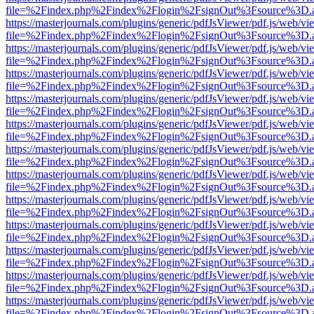
file=%2Findex.php%2Findex%2Flogin%2FsignOut%3Fsource%3D.ame
https://masterjournals.com/plugins/generic/pdfJsViewer/pdf.js/web/vi
file=%2Findex.php%2Findex%2Flogin%2FsignOut%3Fsource%3D.ame
https://masterjournals.com/plugins/generic/pdfJsViewer/pdf.js/web/vi
file=%2Findex.php%2Findex%2Flogin%2FsignOut%3Fsource%3D.ame
https://masterjournals.com/plugins/generic/pdfJsViewer/pdf.js/web/vi
file=%2Findex.php%2Findex%2Flogin%2FsignOut%3Fsource%3D.ame
https://masterjournals.com/plugins/generic/pdfJsViewer/pdf.js/web/vi
file=%2Findex.php%2Findex%2Flogin%2FsignOut%3Fsource%3D.ame
https://masterjournals.com/plugins/generic/pdfJsViewer/pdf.js/web/vi
file=%2Findex.php%2Findex%2Flogin%2FsignOut%3Fsource%3D.ame
https://masterjournals.com/plugins/generic/pdfJsViewer/pdf.js/web/vi
file=%2Findex.php%2Findex%2Flogin%2FsignOut%3Fsource%3D.ame
https://masterjournals.com/plugins/generic/pdfJsViewer/pdf.js/web/vi
file=%2Findex.php%2Findex%2Flogin%2FsignOut%3Fsource%3D.ame
https://masterjournals.com/plugins/generic/pdfJsViewer/pdf.js/web/vi
file=%2Findex.php%2Findex%2Flogin%2FsignOut%3Fsource%3D.ame
https://masterjournals.com/plugins/generic/pdfJsViewer/pdf.js/web/vi
file=%2Findex.php%2Findex%2Flogin%2FsignOut%3Fsource%3D.ame
https://masterjournals.com/plugins/generic/pdfJsViewer/pdf.js/web/vi
file=%2Findex.php%2Findex%2Flogin%2FsignOut%3Fsource%3D.ame
https://masterjournals.com/plugins/generic/pdfJsViewer/pdf.js/web/vi
file=%2Findex.php%2Findex%2Flogin%2FsignOut%3Fsource%3D.ame
https://masterjournals.com/plugins/generic/pdfJsViewer/pdf.js/web/vi
file=%2Findex.php%2Findex%2Flogin%2FsignOut%3Fsource%3D.ame