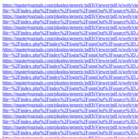
https://masterjournals.com/plugins/generic/pdfJsViewer/pdf.js/web/vi
file=%2Findex.php%2Findex%2Flogin%2FsignOut%3Fsource%3D.ame
https://masterjournals.com/plugins/generic/pdfJsViewer/pdf.js/web/vi
file=%2Findex.php%2Findex%2Flogin%2FsignOut%3Fsource%3D.ame
https://masterjournals.com/plugins/generic/pdfJsViewer/pdf.js/web/vi
file=%2Findex.php%2Findex%2Flogin%2FsignOut%3Fsource%3D.ame
https://masterjournals.com/plugins/generic/pdfJsViewer/pdf.js/web/vi
file=%2Findex.php%2Findex%2Flogin%2FsignOut%3Fsource%3D.ame
https://masterjournals.com/plugins/generic/pdfJsViewer/pdf.js/web/vi
file=%2Findex.php%2Findex%2Flogin%2FsignOut%3Fsource%3D.ame
https://masterjournals.com/plugins/generic/pdfJsViewer/pdf.js/web/vi
file=%2Findex.php%2Findex%2Flogin%2FsignOut%3Fsource%3D.ame
https://masterjournals.com/plugins/generic/pdfJsViewer/pdf.js/web/vi
file=%2Findex.php%2Findex%2Flogin%2FsignOut%3Fsource%3D.ame
https://masterjournals.com/plugins/generic/pdfJsViewer/pdf.js/web/vi
file=%2Findex.php%2Findex%2Flogin%2FsignOut%3Fsource%3D.ame
https://masterjournals.com/plugins/generic/pdfJsViewer/pdf.js/web/vi
file=%2Findex.php%2Findex%2Flogin%2FsignOut%3Fsource%3D.ame
https://masterjournals.com/plugins/generic/pdfJsViewer/pdf.js/web/vi
file=%2Findex.php%2Findex%2Flogin%2FsignOut%3Fsource%3D.ame
https://masterjournals.com/plugins/generic/pdfJsViewer/pdf.js/web/vi
file=%2Findex.php%2Findex%2Flogin%2FsignOut%3Fsource%3D.ame
https://masterjournals.com/plugins/generic/pdfJsViewer/pdf.js/web/vi
file=%2Findex.php%2Findex%2Flogin%2FsignOut%3Fsource%3D.ame