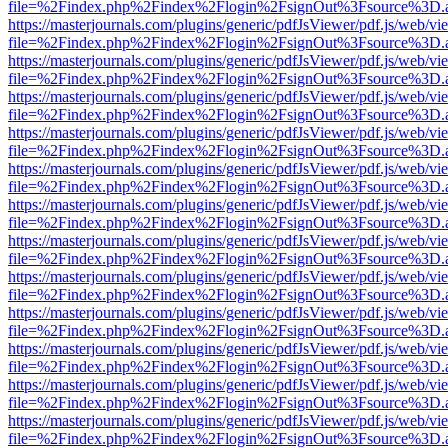
file=%2Findex.php%2Findex%2Flogin%2FsignOut%3Fsource%3D.ame
https://masterjournals.com/plugins/generic/pdfJsViewer/pdf.js/web/vi
file=%2Findex.php%2Findex%2Flogin%2FsignOut%3Fsource%3D.ame
https://masterjournals.com/plugins/generic/pdfJsViewer/pdf.js/web/vi
file=%2Findex.php%2Findex%2Flogin%2FsignOut%3Fsource%3D.ame
https://masterjournals.com/plugins/generic/pdfJsViewer/pdf.js/web/vi
file=%2Findex.php%2Findex%2Flogin%2FsignOut%3Fsource%3D.ame
https://masterjournals.com/plugins/generic/pdfJsViewer/pdf.js/web/vi
file=%2Findex.php%2Findex%2Flogin%2FsignOut%3Fsource%3D.ame
https://masterjournals.com/plugins/generic/pdfJsViewer/pdf.js/web/vi
file=%2Findex.php%2Findex%2Flogin%2FsignOut%3Fsource%3D.ame
https://masterjournals.com/plugins/generic/pdfJsViewer/pdf.js/web/vi
file=%2Findex.php%2Findex%2Flogin%2FsignOut%3Fsource%3D.ame
https://masterjournals.com/plugins/generic/pdfJsViewer/pdf.js/web/vi
file=%2Findex.php%2Findex%2Flogin%2FsignOut%3Fsource%3D.ame
https://masterjournals.com/plugins/generic/pdfJsViewer/pdf.js/web/vi
file=%2Findex.php%2Findex%2Flogin%2FsignOut%3Fsource%3D.ame
https://masterjournals.com/plugins/generic/pdfJsViewer/pdf.js/web/vi
file=%2Findex.php%2Findex%2Flogin%2FsignOut%3Fsource%3D.ame
https://masterjournals.com/plugins/generic/pdfJsViewer/pdf.js/web/vi
file=%2Findex.php%2Findex%2Flogin%2FsignOut%3Fsource%3D.ame
https://masterjournals.com/plugins/generic/pdfJsViewer/pdf.js/web/vi
file=%2Findex.php%2Findex%2Flogin%2FsignOut%3Fsource%3D.ame
https://masterjournals.com/plugins/generic/pdfJsViewer/pdf.js/web/vi
file=%2Findex.php%2Findex%2Flogin%2FsignOut%3Fsource%3D.ame