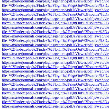
https://masterjournals.com/plugins/generic/pdfJsViewer/pdf.js/web/vi
file=%2Findex.php%2Findex%2Flogin%2FsignOut%3Fsource%3D.ame
https://masterjournals.com/plugins/generic/pdfJsViewer/pdf.js/web/vi
file=%2Findex.php%2Findex%2Flogin%2FsignOut%3Fsource%3D.ame
https://masterjournals.com/plugins/generic/pdfJsViewer/pdf.js/web/vi
file=%2Findex.php%2Findex%2Flogin%2FsignOut%3Fsource%3D.ame
https://masterjournals.com/plugins/generic/pdfJsViewer/pdf.js/web/vi
file=%2Findex.php%2Findex%2Flogin%2FsignOut%3Fsource%3D.ame
https://masterjournals.com/plugins/generic/pdfJsViewer/pdf.js/web/vi
file=%2Findex.php%2Findex%2Flogin%2FsignOut%3Fsource%3D.ame
https://masterjournals.com/plugins/generic/pdfJsViewer/pdf.js/web/vi
file=%2Findex.php%2Findex%2Flogin%2FsignOut%3Fsource%3D.ame
https://masterjournals.com/plugins/generic/pdfJsViewer/pdf.js/web/vi
file=%2Findex.php%2Findex%2Flogin%2FsignOut%3Fsource%3D.ame
https://masterjournals.com/plugins/generic/pdfJsViewer/pdf.js/web/vi
file=%2Findex.php%2Findex%2Flogin%2FsignOut%3Fsource%3D.ame
https://masterjournals.com/plugins/generic/pdfJsViewer/pdf.js/web/vi
file=%2Findex.php%2Findex%2Flogin%2FsignOut%3Fsource%3D.ame
https://masterjournals.com/plugins/generic/pdfJsViewer/pdf.js/web/vi
file=%2Findex.php%2Findex%2Flogin%2FsignOut%3Fsource%3D.ame
https://masterjournals.com/plugins/generic/pdfJsViewer/pdf.js/web/vi
file=%2Findex.php%2Findex%2Flogin%2FsignOut%3Fsource%3D.ame
https://masterjournals.com/plugins/generic/pdfJsViewer/pdf.js/web/vi
file=%2Findex.php%2Findex%2Flogin%2FsignOut%3Fsource%3D.ame
https://masterjournals.com/plugins/generic/pdfJsViewer/pdf.js/web/vi