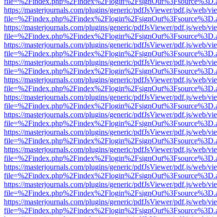
file=%2Findex.php%2Findex%2Flogin%2FsignOut%3Fsource%3D.ame
https://masterjournals.com/plugins/generic/pdfJsViewer/pdf.js/web/vi
file=%2Findex.php%2Findex%2Flogin%2FsignOut%3Fsource%3D.ame
https://masterjournals.com/plugins/generic/pdfJsViewer/pdf.js/web/vi
file=%2Findex.php%2Findex%2Flogin%2FsignOut%3Fsource%3D.ame
https://masterjournals.com/plugins/generic/pdfJsViewer/pdf.js/web/vi
file=%2Findex.php%2Findex%2Flogin%2FsignOut%3Fsource%3D.ame
https://masterjournals.com/plugins/generic/pdfJsViewer/pdf.js/web/vi
file=%2Findex.php%2Findex%2Flogin%2FsignOut%3Fsource%3D.ame
https://masterjournals.com/plugins/generic/pdfJsViewer/pdf.js/web/vi
file=%2Findex.php%2Findex%2Flogin%2FsignOut%3Fsource%3D.ame
https://masterjournals.com/plugins/generic/pdfJsViewer/pdf.js/web/vi
file=%2Findex.php%2Findex%2Flogin%2FsignOut%3Fsource%3D.ame
https://masterjournals.com/plugins/generic/pdfJsViewer/pdf.js/web/vi
file=%2Findex.php%2Findex%2Flogin%2FsignOut%3Fsource%3D.ame
https://masterjournals.com/plugins/generic/pdfJsViewer/pdf.js/web/vi
file=%2Findex.php%2Findex%2Flogin%2FsignOut%3Fsource%3D.ame
https://masterjournals.com/plugins/generic/pdfJsViewer/pdf.js/web/vi
file=%2Findex.php%2Findex%2Flogin%2FsignOut%3Fsource%3D.ame
https://masterjournals.com/plugins/generic/pdfJsViewer/pdf.js/web/vi
file=%2Findex.php%2Findex%2Flogin%2FsignOut%3Fsource%3D.ame
https://masterjournals.com/plugins/generic/pdfJsViewer/pdf.js/web/vi
file=%2Findex.php%2Findex%2Flogin%2FsignOut%3Fsource%3D.ame
https://masterjournals.com/plugins/generic/pdfJsViewer/pdf.js/web/vi
file=%2Findex.php%2Findex%2Flogin%2FsignOut%3Fsource%3D.ame