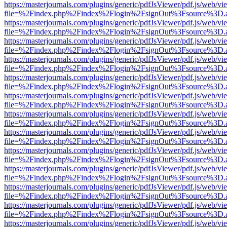
https://masterjournals.com/plugins/generic/pdfJsViewer/pdf.js/web/vi
file=%2Findex.php%2Findex%2Flogin%2FsignOut%3Fsource%3D.ame
https://masterjournals.com/plugins/generic/pdfJsViewer/pdf.js/web/vi
file=%2Findex.php%2Findex%2Flogin%2FsignOut%3Fsource%3D.ame
https://masterjournals.com/plugins/generic/pdfJsViewer/pdf.js/web/vi
file=%2Findex.php%2Findex%2Flogin%2FsignOut%3Fsource%3D.ame
https://masterjournals.com/plugins/generic/pdfJsViewer/pdf.js/web/vi
file=%2Findex.php%2Findex%2Flogin%2FsignOut%3Fsource%3D.ame
https://masterjournals.com/plugins/generic/pdfJsViewer/pdf.js/web/vi
file=%2Findex.php%2Findex%2Flogin%2FsignOut%3Fsource%3D.ame
https://masterjournals.com/plugins/generic/pdfJsViewer/pdf.js/web/vi
file=%2Findex.php%2Findex%2Flogin%2FsignOut%3Fsource%3D.ame
https://masterjournals.com/plugins/generic/pdfJsViewer/pdf.js/web/vi
file=%2Findex.php%2Findex%2Flogin%2FsignOut%3Fsource%3D.ame
https://masterjournals.com/plugins/generic/pdfJsViewer/pdf.js/web/vi
file=%2Findex.php%2Findex%2Flogin%2FsignOut%3Fsource%3D.ame
https://masterjournals.com/plugins/generic/pdfJsViewer/pdf.js/web/vi
file=%2Findex.php%2Findex%2Flogin%2FsignOut%3Fsource%3D.ame
https://masterjournals.com/plugins/generic/pdfJsViewer/pdf.js/web/vi
file=%2Findex.php%2Findex%2Flogin%2FsignOut%3Fsource%3D.ame
https://masterjournals.com/plugins/generic/pdfJsViewer/pdf.js/web/vi
file=%2Findex.php%2Findex%2Flogin%2FsignOut%3Fsource%3D.ame
https://masterjournals.com/plugins/generic/pdfJsViewer/pdf.js/web/vi
file=%2Findex.php%2Findex%2Flogin%2FsignOut%3Fsource%3D.ame
https://masterjournals.com/plugins/generic/pdfJsViewer/pdf.js/web/vi