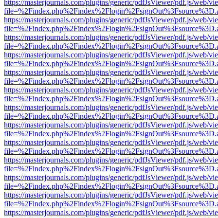
https://masterjournals.com/plugins/generic/pdfJsViewer/pdf.js/web/vi
file=%2Findex.php%2Findex%2Flogin%2FsignOut%3Fsource%3D.ame
https://masterjournals.com/plugins/generic/pdfJsViewer/pdf.js/web/vi
file=%2Findex.php%2Findex%2Flogin%2FsignOut%3Fsource%3D.ame
https://masterjournals.com/plugins/generic/pdfJsViewer/pdf.js/web/vi
file=%2Findex.php%2Findex%2Flogin%2FsignOut%3Fsource%3D.ame
https://masterjournals.com/plugins/generic/pdfJsViewer/pdf.js/web/vi
file=%2Findex.php%2Findex%2Flogin%2FsignOut%3Fsource%3D.ame
https://masterjournals.com/plugins/generic/pdfJsViewer/pdf.js/web/vi
file=%2Findex.php%2Findex%2Flogin%2FsignOut%3Fsource%3D.ame
https://masterjournals.com/plugins/generic/pdfJsViewer/pdf.js/web/vi
file=%2Findex.php%2Findex%2Flogin%2FsignOut%3Fsource%3D.ame
https://masterjournals.com/plugins/generic/pdfJsViewer/pdf.js/web/vi
file=%2Findex.php%2Findex%2Flogin%2FsignOut%3Fsource%3D.ame
https://masterjournals.com/plugins/generic/pdfJsViewer/pdf.js/web/vi
file=%2Findex.php%2Findex%2Flogin%2FsignOut%3Fsource%3D.ame
https://masterjournals.com/plugins/generic/pdfJsViewer/pdf.js/web/vi
file=%2Findex.php%2Findex%2Flogin%2FsignOut%3Fsource%3D.ame
https://masterjournals.com/plugins/generic/pdfJsViewer/pdf.js/web/vi
file=%2Findex.php%2Findex%2Flogin%2FsignOut%3Fsource%3D.ame
https://masterjournals.com/plugins/generic/pdfJsViewer/pdf.js/web/vi
file=%2Findex.php%2Findex%2Flogin%2FsignOut%3Fsource%3D.ame
https://masterjournals.com/plugins/generic/pdfJsViewer/pdf.js/web/vi
file=%2Findex.php%2Findex%2Flogin%2FsignOut%3Fsource%3D.ame
https://masterjournals.com/plugins/generic/pdfJsViewer/pdf.js/web/vi