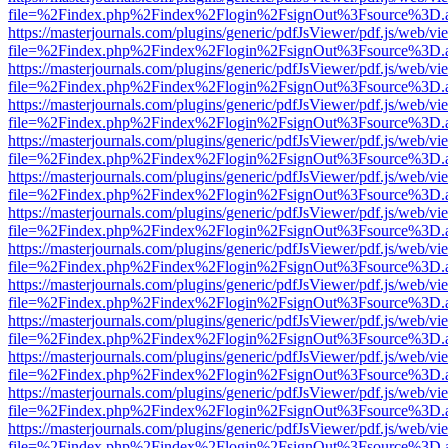
file=%2Findex.php%2Findex%2Flogin%2FsignOut%3Fsource%3D.ame
https://masterjournals.com/plugins/generic/pdfJsViewer/pdf.js/web/vi
file=%2Findex.php%2Findex%2Flogin%2FsignOut%3Fsource%3D.ame
https://masterjournals.com/plugins/generic/pdfJsViewer/pdf.js/web/vi
file=%2Findex.php%2Findex%2Flogin%2FsignOut%3Fsource%3D.ame
https://masterjournals.com/plugins/generic/pdfJsViewer/pdf.js/web/vi
file=%2Findex.php%2Findex%2Flogin%2FsignOut%3Fsource%3D.ame
https://masterjournals.com/plugins/generic/pdfJsViewer/pdf.js/web/vi
file=%2Findex.php%2Findex%2Flogin%2FsignOut%3Fsource%3D.ame
https://masterjournals.com/plugins/generic/pdfJsViewer/pdf.js/web/vi
file=%2Findex.php%2Findex%2Flogin%2FsignOut%3Fsource%3D.ame
https://masterjournals.com/plugins/generic/pdfJsViewer/pdf.js/web/vi
file=%2Findex.php%2Findex%2Flogin%2FsignOut%3Fsource%3D.ame
https://masterjournals.com/plugins/generic/pdfJsViewer/pdf.js/web/vi
file=%2Findex.php%2Findex%2Flogin%2FsignOut%3Fsource%3D.ame
https://masterjournals.com/plugins/generic/pdfJsViewer/pdf.js/web/vi
file=%2Findex.php%2Findex%2Flogin%2FsignOut%3Fsource%3D.ame
https://masterjournals.com/plugins/generic/pdfJsViewer/pdf.js/web/vi
file=%2Findex.php%2Findex%2Flogin%2FsignOut%3Fsource%3D.ame
https://masterjournals.com/plugins/generic/pdfJsViewer/pdf.js/web/vi
file=%2Findex.php%2Findex%2Flogin%2FsignOut%3Fsource%3D.ame
https://masterjournals.com/plugins/generic/pdfJsViewer/pdf.js/web/vi
file=%2Findex.php%2Findex%2Flogin%2FsignOut%3Fsource%3D.ame
https://masterjournals.com/plugins/generic/pdfJsViewer/pdf.js/web/vi
file=%2Findex.php%2Findex%2Flogin%2FsignOut%3Fsource%3D.ame