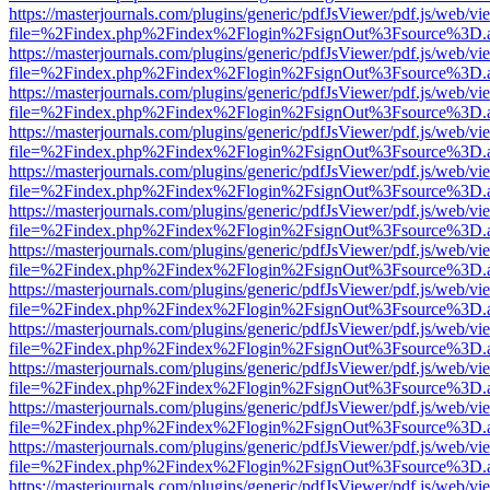
https://masterjournals.com/plugins/generic/pdfJsViewer/pdf.js/web/vi
file=%2Findex.php%2Findex%2Flogin%2FsignOut%3Fsource%3D.ame
https://masterjournals.com/plugins/generic/pdfJsViewer/pdf.js/web/vi
file=%2Findex.php%2Findex%2Flogin%2FsignOut%3Fsource%3D.ame
https://masterjournals.com/plugins/generic/pdfJsViewer/pdf.js/web/vi
file=%2Findex.php%2Findex%2Flogin%2FsignOut%3Fsource%3D.ame
https://masterjournals.com/plugins/generic/pdfJsViewer/pdf.js/web/vi
file=%2Findex.php%2Findex%2Flogin%2FsignOut%3Fsource%3D.ame
https://masterjournals.com/plugins/generic/pdfJsViewer/pdf.js/web/vi
file=%2Findex.php%2Findex%2Flogin%2FsignOut%3Fsource%3D.ame
https://masterjournals.com/plugins/generic/pdfJsViewer/pdf.js/web/vi
file=%2Findex.php%2Findex%2Flogin%2FsignOut%3Fsource%3D.ame
https://masterjournals.com/plugins/generic/pdfJsViewer/pdf.js/web/vi
file=%2Findex.php%2Findex%2Flogin%2FsignOut%3Fsource%3D.ame
https://masterjournals.com/plugins/generic/pdfJsViewer/pdf.js/web/vi
file=%2Findex.php%2Findex%2Flogin%2FsignOut%3Fsource%3D.ame
https://masterjournals.com/plugins/generic/pdfJsViewer/pdf.js/web/vi
file=%2Findex.php%2Findex%2Flogin%2FsignOut%3Fsource%3D.ame
https://masterjournals.com/plugins/generic/pdfJsViewer/pdf.js/web/vi
file=%2Findex.php%2Findex%2Flogin%2FsignOut%3Fsource%3D.ame
https://masterjournals.com/plugins/generic/pdfJsViewer/pdf.js/web/vi
file=%2Findex.php%2Findex%2Flogin%2FsignOut%3Fsource%3D.ame
https://masterjournals.com/plugins/generic/pdfJsViewer/pdf.js/web/vi
file=%2Findex.php%2Findex%2Flogin%2FsignOut%3Fsource%3D.ame
https://masterjournals.com/plugins/generic/pdfJsViewer/pdf.js/web/vi