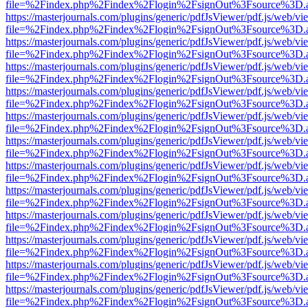
file=%2Findex.php%2Findex%2Flogin%2FsignOut%3Fsource%3D.ame
https://masterjournals.com/plugins/generic/pdfJsViewer/pdf.js/web/vi
file=%2Findex.php%2Findex%2Flogin%2FsignOut%3Fsource%3D.ame
https://masterjournals.com/plugins/generic/pdfJsViewer/pdf.js/web/vi
file=%2Findex.php%2Findex%2Flogin%2FsignOut%3Fsource%3D.ame
https://masterjournals.com/plugins/generic/pdfJsViewer/pdf.js/web/vi
file=%2Findex.php%2Findex%2Flogin%2FsignOut%3Fsource%3D.ame
https://masterjournals.com/plugins/generic/pdfJsViewer/pdf.js/web/vi
file=%2Findex.php%2Findex%2Flogin%2FsignOut%3Fsource%3D.ame
https://masterjournals.com/plugins/generic/pdfJsViewer/pdf.js/web/vi
file=%2Findex.php%2Findex%2Flogin%2FsignOut%3Fsource%3D.ame
https://masterjournals.com/plugins/generic/pdfJsViewer/pdf.js/web/vi
file=%2Findex.php%2Findex%2Flogin%2FsignOut%3Fsource%3D.ame
https://masterjournals.com/plugins/generic/pdfJsViewer/pdf.js/web/vi
file=%2Findex.php%2Findex%2Flogin%2FsignOut%3Fsource%3D.ame
https://masterjournals.com/plugins/generic/pdfJsViewer/pdf.js/web/vi
file=%2Findex.php%2Findex%2Flogin%2FsignOut%3Fsource%3D.ame
https://masterjournals.com/plugins/generic/pdfJsViewer/pdf.js/web/vi
file=%2Findex.php%2Findex%2Flogin%2FsignOut%3Fsource%3D.ame
https://masterjournals.com/plugins/generic/pdfJsViewer/pdf.js/web/vi
file=%2Findex.php%2Findex%2Flogin%2FsignOut%3Fsource%3D.ame
https://masterjournals.com/plugins/generic/pdfJsViewer/pdf.js/web/vi
file=%2Findex.php%2Findex%2Flogin%2FsignOut%3Fsource%3D.ame
https://masterjournals.com/plugins/generic/pdfJsViewer/pdf.js/web/vi
file=%2Findex.php%2Findex%2Flogin%2FsignOut%3Fsource%3D.ame