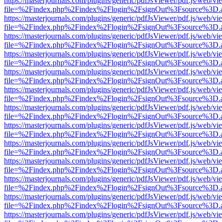
https://masterjournals.com/plugins/generic/pdfJsViewer/pdf.js/web/vi
file=%2Findex.php%2Findex%2Flogin%2FsignOut%3Fsource%3D.ame
https://masterjournals.com/plugins/generic/pdfJsViewer/pdf.js/web/vi
file=%2Findex.php%2Findex%2Flogin%2FsignOut%3Fsource%3D.ame
https://masterjournals.com/plugins/generic/pdfJsViewer/pdf.js/web/vi
file=%2Findex.php%2Findex%2Flogin%2FsignOut%3Fsource%3D.ame
https://masterjournals.com/plugins/generic/pdfJsViewer/pdf.js/web/vi
file=%2Findex.php%2Findex%2Flogin%2FsignOut%3Fsource%3D.ame
https://masterjournals.com/plugins/generic/pdfJsViewer/pdf.js/web/vi
file=%2Findex.php%2Findex%2Flogin%2FsignOut%3Fsource%3D.ame
https://masterjournals.com/plugins/generic/pdfJsViewer/pdf.js/web/vi
file=%2Findex.php%2Findex%2Flogin%2FsignOut%3Fsource%3D.ame
https://masterjournals.com/plugins/generic/pdfJsViewer/pdf.js/web/vi
file=%2Findex.php%2Findex%2Flogin%2FsignOut%3Fsource%3D.ame
https://masterjournals.com/plugins/generic/pdfJsViewer/pdf.js/web/vi
file=%2Findex.php%2Findex%2Flogin%2FsignOut%3Fsource%3D.ame
https://masterjournals.com/plugins/generic/pdfJsViewer/pdf.js/web/vi
file=%2Findex.php%2Findex%2Flogin%2FsignOut%3Fsource%3D.ame
https://masterjournals.com/plugins/generic/pdfJsViewer/pdf.js/web/vi
file=%2Findex.php%2Findex%2Flogin%2FsignOut%3Fsource%3D.ame
https://masterjournals.com/plugins/generic/pdfJsViewer/pdf.js/web/vi
file=%2Findex.php%2Findex%2Flogin%2FsignOut%3Fsource%3D.ame
https://masterjournals.com/plugins/generic/pdfJsViewer/pdf.js/web/vi
file=%2Findex.php%2Findex%2Flogin%2FsignOut%3Fsource%3D.ame
https://masterjournals.com/plugins/generic/pdfJsViewer/pdf.js/web/vi