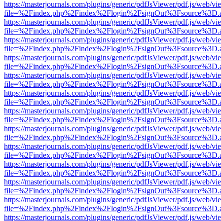
https://masterjournals.com/plugins/generic/pdfJsViewer/pdf.js/web/vi
file=%2Findex.php%2Findex%2Flogin%2FsignOut%3Fsource%3D.ame
https://masterjournals.com/plugins/generic/pdfJsViewer/pdf.js/web/vi
file=%2Findex.php%2Findex%2Flogin%2FsignOut%3Fsource%3D.ame
https://masterjournals.com/plugins/generic/pdfJsViewer/pdf.js/web/vi
file=%2Findex.php%2Findex%2Flogin%2FsignOut%3Fsource%3D.ame
https://masterjournals.com/plugins/generic/pdfJsViewer/pdf.js/web/vi
file=%2Findex.php%2Findex%2Flogin%2FsignOut%3Fsource%3D.ame
https://masterjournals.com/plugins/generic/pdfJsViewer/pdf.js/web/vi
file=%2Findex.php%2Findex%2Flogin%2FsignOut%3Fsource%3D.ame
https://masterjournals.com/plugins/generic/pdfJsViewer/pdf.js/web/vi
file=%2Findex.php%2Findex%2Flogin%2FsignOut%3Fsource%3D.ame
https://masterjournals.com/plugins/generic/pdfJsViewer/pdf.js/web/vi
file=%2Findex.php%2Findex%2Flogin%2FsignOut%3Fsource%3D.ame
https://masterjournals.com/plugins/generic/pdfJsViewer/pdf.js/web/vi
file=%2Findex.php%2Findex%2Flogin%2FsignOut%3Fsource%3D.ame
https://masterjournals.com/plugins/generic/pdfJsViewer/pdf.js/web/vi
file=%2Findex.php%2Findex%2Flogin%2FsignOut%3Fsource%3D.ame
https://masterjournals.com/plugins/generic/pdfJsViewer/pdf.js/web/vi
file=%2Findex.php%2Findex%2Flogin%2FsignOut%3Fsource%3D.ame
https://masterjournals.com/plugins/generic/pdfJsViewer/pdf.js/web/vi
file=%2Findex.php%2Findex%2Flogin%2FsignOut%3Fsource%3D.ame
https://masterjournals.com/plugins/generic/pdfJsViewer/pdf.js/web/vi
file=%2Findex.php%2Findex%2Flogin%2FsignOut%3Fsource%3D.ame
https://masterjournals.com/plugins/generic/pdfJsViewer/pdf.js/web/vi