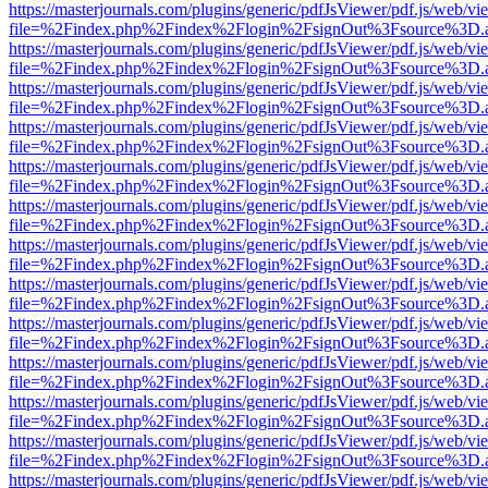
https://masterjournals.com/plugins/generic/pdfJsViewer/pdf.js/web/vi
file=%2Findex.php%2Findex%2Flogin%2FsignOut%3Fsource%3D.ame
https://masterjournals.com/plugins/generic/pdfJsViewer/pdf.js/web/vi
file=%2Findex.php%2Findex%2Flogin%2FsignOut%3Fsource%3D.ame
https://masterjournals.com/plugins/generic/pdfJsViewer/pdf.js/web/vi
file=%2Findex.php%2Findex%2Flogin%2FsignOut%3Fsource%3D.ame
https://masterjournals.com/plugins/generic/pdfJsViewer/pdf.js/web/vi
file=%2Findex.php%2Findex%2Flogin%2FsignOut%3Fsource%3D.ame
https://masterjournals.com/plugins/generic/pdfJsViewer/pdf.js/web/vi
file=%2Findex.php%2Findex%2Flogin%2FsignOut%3Fsource%3D.ame
https://masterjournals.com/plugins/generic/pdfJsViewer/pdf.js/web/vi
file=%2Findex.php%2Findex%2Flogin%2FsignOut%3Fsource%3D.ame
https://masterjournals.com/plugins/generic/pdfJsViewer/pdf.js/web/vi
file=%2Findex.php%2Findex%2Flogin%2FsignOut%3Fsource%3D.ame
https://masterjournals.com/plugins/generic/pdfJsViewer/pdf.js/web/vi
file=%2Findex.php%2Findex%2Flogin%2FsignOut%3Fsource%3D.ame
https://masterjournals.com/plugins/generic/pdfJsViewer/pdf.js/web/vi
file=%2Findex.php%2Findex%2Flogin%2FsignOut%3Fsource%3D.ame
https://masterjournals.com/plugins/generic/pdfJsViewer/pdf.js/web/vi
file=%2Findex.php%2Findex%2Flogin%2FsignOut%3Fsource%3D.ame
https://masterjournals.com/plugins/generic/pdfJsViewer/pdf.js/web/vi
file=%2Findex.php%2Findex%2Flogin%2FsignOut%3Fsource%3D.ame
https://masterjournals.com/plugins/generic/pdfJsViewer/pdf.js/web/vi
file=%2Findex.php%2Findex%2Flogin%2FsignOut%3Fsource%3D.ame
https://masterjournals.com/plugins/generic/pdfJsViewer/pdf.js/web/vi