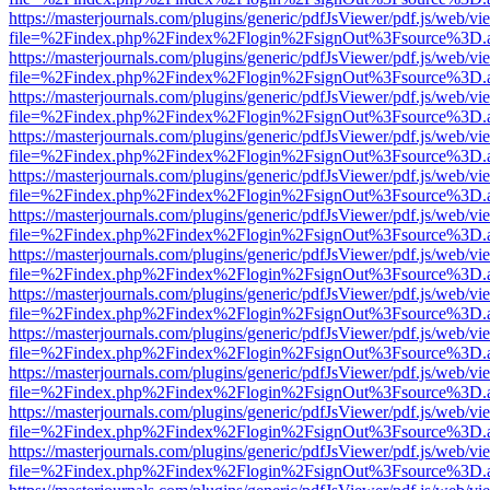
https://masterjournals.com/plugins/generic/pdfJsViewer/pdf.js/web/vi
file=%2Findex.php%2Findex%2Flogin%2FsignOut%3Fsource%3D.ame
https://masterjournals.com/plugins/generic/pdfJsViewer/pdf.js/web/vi
file=%2Findex.php%2Findex%2Flogin%2FsignOut%3Fsource%3D.ame
https://masterjournals.com/plugins/generic/pdfJsViewer/pdf.js/web/vi
file=%2Findex.php%2Findex%2Flogin%2FsignOut%3Fsource%3D.ame
https://masterjournals.com/plugins/generic/pdfJsViewer/pdf.js/web/vi
file=%2Findex.php%2Findex%2Flogin%2FsignOut%3Fsource%3D.ame
https://masterjournals.com/plugins/generic/pdfJsViewer/pdf.js/web/vi
file=%2Findex.php%2Findex%2Flogin%2FsignOut%3Fsource%3D.ame
https://masterjournals.com/plugins/generic/pdfJsViewer/pdf.js/web/vi
file=%2Findex.php%2Findex%2Flogin%2FsignOut%3Fsource%3D.ame
https://masterjournals.com/plugins/generic/pdfJsViewer/pdf.js/web/vi
file=%2Findex.php%2Findex%2Flogin%2FsignOut%3Fsource%3D.ame
https://masterjournals.com/plugins/generic/pdfJsViewer/pdf.js/web/vi
file=%2Findex.php%2Findex%2Flogin%2FsignOut%3Fsource%3D.ame
https://masterjournals.com/plugins/generic/pdfJsViewer/pdf.js/web/vi
file=%2Findex.php%2Findex%2Flogin%2FsignOut%3Fsource%3D.ame
https://masterjournals.com/plugins/generic/pdfJsViewer/pdf.js/web/vi
file=%2Findex.php%2Findex%2Flogin%2FsignOut%3Fsource%3D.ame
https://masterjournals.com/plugins/generic/pdfJsViewer/pdf.js/web/vi
file=%2Findex.php%2Findex%2Flogin%2FsignOut%3Fsource%3D.ame
https://masterjournals.com/plugins/generic/pdfJsViewer/pdf.js/web/vi
file=%2Findex.php%2Findex%2Flogin%2FsignOut%3Fsource%3D.ame