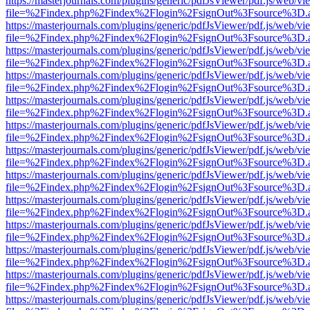
https://masterjournals.com/plugins/generic/pdfJsViewer/pdf.js/web/vi
file=%2Findex.php%2Findex%2Flogin%2FsignOut%3Fsource%3D.ame
https://masterjournals.com/plugins/generic/pdfJsViewer/pdf.js/web/vi
file=%2Findex.php%2Findex%2Flogin%2FsignOut%3Fsource%3D.ame
https://masterjournals.com/plugins/generic/pdfJsViewer/pdf.js/web/vi
file=%2Findex.php%2Findex%2Flogin%2FsignOut%3Fsource%3D.ame
https://masterjournals.com/plugins/generic/pdfJsViewer/pdf.js/web/vi
file=%2Findex.php%2Findex%2Flogin%2FsignOut%3Fsource%3D.ame
https://masterjournals.com/plugins/generic/pdfJsViewer/pdf.js/web/vi
file=%2Findex.php%2Findex%2Flogin%2FsignOut%3Fsource%3D.ame
https://masterjournals.com/plugins/generic/pdfJsViewer/pdf.js/web/vi
file=%2Findex.php%2Findex%2Flogin%2FsignOut%3Fsource%3D.ame
https://masterjournals.com/plugins/generic/pdfJsViewer/pdf.js/web/vi
file=%2Findex.php%2Findex%2Flogin%2FsignOut%3Fsource%3D.ame
https://masterjournals.com/plugins/generic/pdfJsViewer/pdf.js/web/vi
file=%2Findex.php%2Findex%2Flogin%2FsignOut%3Fsource%3D.ame
https://masterjournals.com/plugins/generic/pdfJsViewer/pdf.js/web/vi
file=%2Findex.php%2Findex%2Flogin%2FsignOut%3Fsource%3D.ame
https://masterjournals.com/plugins/generic/pdfJsViewer/pdf.js/web/vi
file=%2Findex.php%2Findex%2Flogin%2FsignOut%3Fsource%3D.ame
https://masterjournals.com/plugins/generic/pdfJsViewer/pdf.js/web/vi
file=%2Findex.php%2Findex%2Flogin%2FsignOut%3Fsource%3D.ame
https://masterjournals.com/plugins/generic/pdfJsViewer/pdf.js/web/vi
file=%2Findex.php%2Findex%2Flogin%2FsignOut%3Fsource%3D.ame
https://masterjournals.com/plugins/generic/pdfJsViewer/pdf.js/web/vi