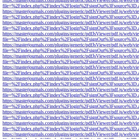
https://masterjournals.com/plugins/generic/pdfJsViewer/pdf.js/web/vi
file=%2Findex.php%2Findex%2Flogin%2FsignOut%3Fsource%3D.ame
https://masterjournals.com/plugins/generic/pdfJsViewer/pdf.js/web/vi
file=%2Findex.php%2Findex%2Flogin%2FsignOut%3Fsource%3D.ame
https://masterjournals.com/plugins/generic/pdfJsViewer/pdf.js/web/vi
file=%2Findex.php%2Findex%2Flogin%2FsignOut%3Fsource%3D.ame
https://masterjournals.com/plugins/generic/pdfJsViewer/pdf.js/web/vi
file=%2Findex.php%2Findex%2Flogin%2FsignOut%3Fsource%3D.ame
https://masterjournals.com/plugins/generic/pdfJsViewer/pdf.js/web/vi
file=%2Findex.php%2Findex%2Flogin%2FsignOut%3Fsource%3D.ame
https://masterjournals.com/plugins/generic/pdfJsViewer/pdf.js/web/vi
file=%2Findex.php%2Findex%2Flogin%2FsignOut%3Fsource%3D.ame
https://masterjournals.com/plugins/generic/pdfJsViewer/pdf.js/web/vi
file=%2Findex.php%2Findex%2Flogin%2FsignOut%3Fsource%3D.ame
https://masterjournals.com/plugins/generic/pdfJsViewer/pdf.js/web/vi
file=%2Findex.php%2Findex%2Flogin%2FsignOut%3Fsource%3D.ame
https://masterjournals.com/plugins/generic/pdfJsViewer/pdf.js/web/vi
file=%2Findex.php%2Findex%2Flogin%2FsignOut%3Fsource%3D.ame
https://masterjournals.com/plugins/generic/pdfJsViewer/pdf.js/web/vi
file=%2Findex.php%2Findex%2Flogin%2FsignOut%3Fsource%3D.ame
https://masterjournals.com/plugins/generic/pdfJsViewer/pdf.js/web/vi
file=%2Findex.php%2Findex%2Flogin%2FsignOut%3Fsource%3D.ame
https://masterjournals.com/plugins/generic/pdfJsViewer/pdf.js/web/vi
file=%2Findex.php%2Findex%2Flogin%2FsignOut%3Fsource%3D.ame
https://masterjournals.com/plugins/generic/pdfJsViewer/pdf.js/web/vi