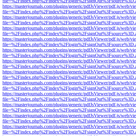
file=%2Findex.php%2Findex%2Flogin%2FsignOut%3Fsource%3D.ame
https://masterjournals.com/plugins/generic/pdfJsViewer/pdf.js/web/vi
file=%2Findex.php%2Findex%2Flogin%2FsignOut%3Fsource%3D.ame
https://masterjournals.com/plugins/generic/pdfJsViewer/pdf.js/web/vi
file=%2Findex.php%2Findex%2Flogin%2FsignOut%3Fsource%3D.ame
https://masterjournals.com/plugins/generic/pdfJsViewer/pdf.js/web/vi
file=%2Findex.php%2Findex%2Flogin%2FsignOut%3Fsource%3D.ame
https://masterjournals.com/plugins/generic/pdfJsViewer/pdf.js/web/vi
file=%2Findex.php%2Findex%2Flogin%2FsignOut%3Fsource%3D.ame
https://masterjournals.com/plugins/generic/pdfJsViewer/pdf.js/web/vi
file=%2Findex.php%2Findex%2Flogin%2FsignOut%3Fsource%3D.ame
https://masterjournals.com/plugins/generic/pdfJsViewer/pdf.js/web/vi
file=%2Findex.php%2Findex%2Flogin%2FsignOut%3Fsource%3D.ame
https://masterjournals.com/plugins/generic/pdfJsViewer/pdf.js/web/vi
file=%2Findex.php%2Findex%2Flogin%2FsignOut%3Fsource%3D.ame
https://masterjournals.com/plugins/generic/pdfJsViewer/pdf.js/web/vi
file=%2Findex.php%2Findex%2Flogin%2FsignOut%3Fsource%3D.ame
https://masterjournals.com/plugins/generic/pdfJsViewer/pdf.js/web/vi
file=%2Findex.php%2Findex%2Flogin%2FsignOut%3Fsource%3D.ame
https://masterjournals.com/plugins/generic/pdfJsViewer/pdf.js/web/vi
file=%2Findex.php%2Findex%2Flogin%2FsignOut%3Fsource%3D.ame
https://masterjournals.com/plugins/generic/pdfJsViewer/pdf.js/web/vi
file=%2Findex.php%2Findex%2Flogin%2FsignOut%3Fsource%3D.ame
https://masterjournals.com/plugins/generic/pdfJsViewer/pdf.js/web/vi
file=%2Findex.php%2Findex%2Flogin%2FsignOut%3Fsource%3D.ame