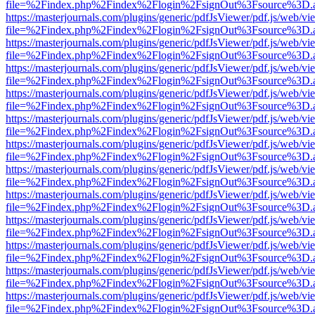
file=%2Findex.php%2Findex%2Flogin%2FsignOut%3Fsource%3D.ame
https://masterjournals.com/plugins/generic/pdfJsViewer/pdf.js/web/vi
file=%2Findex.php%2Findex%2Flogin%2FsignOut%3Fsource%3D.ame
https://masterjournals.com/plugins/generic/pdfJsViewer/pdf.js/web/vi
file=%2Findex.php%2Findex%2Flogin%2FsignOut%3Fsource%3D.ame
https://masterjournals.com/plugins/generic/pdfJsViewer/pdf.js/web/vi
file=%2Findex.php%2Findex%2Flogin%2FsignOut%3Fsource%3D.ame
https://masterjournals.com/plugins/generic/pdfJsViewer/pdf.js/web/vi
file=%2Findex.php%2Findex%2Flogin%2FsignOut%3Fsource%3D.ame
https://masterjournals.com/plugins/generic/pdfJsViewer/pdf.js/web/vi
file=%2Findex.php%2Findex%2Flogin%2FsignOut%3Fsource%3D.ame
https://masterjournals.com/plugins/generic/pdfJsViewer/pdf.js/web/vi
file=%2Findex.php%2Findex%2Flogin%2FsignOut%3Fsource%3D.ame
https://masterjournals.com/plugins/generic/pdfJsViewer/pdf.js/web/vi
file=%2Findex.php%2Findex%2Flogin%2FsignOut%3Fsource%3D.ame
https://masterjournals.com/plugins/generic/pdfJsViewer/pdf.js/web/vi
file=%2Findex.php%2Findex%2Flogin%2FsignOut%3Fsource%3D.ame
https://masterjournals.com/plugins/generic/pdfJsViewer/pdf.js/web/vi
file=%2Findex.php%2Findex%2Flogin%2FsignOut%3Fsource%3D.ame
https://masterjournals.com/plugins/generic/pdfJsViewer/pdf.js/web/vi
file=%2Findex.php%2Findex%2Flogin%2FsignOut%3Fsource%3D.ame
https://masterjournals.com/plugins/generic/pdfJsViewer/pdf.js/web/vi
file=%2Findex.php%2Findex%2Flogin%2FsignOut%3Fsource%3D.ame
https://masterjournals.com/plugins/generic/pdfJsViewer/pdf.js/web/vi
file=%2Findex.php%2Findex%2Flogin%2FsignOut%3Fsource%3D.ame