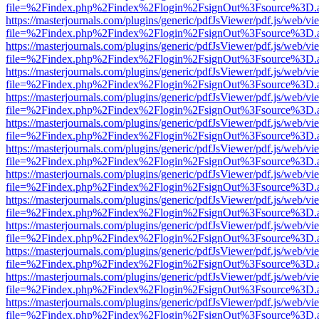
file=%2Findex.php%2Findex%2Flogin%2FsignOut%3Fsource%3D.ame
https://masterjournals.com/plugins/generic/pdfJsViewer/pdf.js/web/vi
file=%2Findex.php%2Findex%2Flogin%2FsignOut%3Fsource%3D.ame
https://masterjournals.com/plugins/generic/pdfJsViewer/pdf.js/web/vi
file=%2Findex.php%2Findex%2Flogin%2FsignOut%3Fsource%3D.ame
https://masterjournals.com/plugins/generic/pdfJsViewer/pdf.js/web/vi
file=%2Findex.php%2Findex%2Flogin%2FsignOut%3Fsource%3D.ame
https://masterjournals.com/plugins/generic/pdfJsViewer/pdf.js/web/vi
file=%2Findex.php%2Findex%2Flogin%2FsignOut%3Fsource%3D.ame
https://masterjournals.com/plugins/generic/pdfJsViewer/pdf.js/web/vi
file=%2Findex.php%2Findex%2Flogin%2FsignOut%3Fsource%3D.ame
https://masterjournals.com/plugins/generic/pdfJsViewer/pdf.js/web/vi
file=%2Findex.php%2Findex%2Flogin%2FsignOut%3Fsource%3D.ame
https://masterjournals.com/plugins/generic/pdfJsViewer/pdf.js/web/vi
file=%2Findex.php%2Findex%2Flogin%2FsignOut%3Fsource%3D.ame
https://masterjournals.com/plugins/generic/pdfJsViewer/pdf.js/web/vi
file=%2Findex.php%2Findex%2Flogin%2FsignOut%3Fsource%3D.ame
https://masterjournals.com/plugins/generic/pdfJsViewer/pdf.js/web/vi
file=%2Findex.php%2Findex%2Flogin%2FsignOut%3Fsource%3D.ame
https://masterjournals.com/plugins/generic/pdfJsViewer/pdf.js/web/vi
file=%2Findex.php%2Findex%2Flogin%2FsignOut%3Fsource%3D.ame
https://masterjournals.com/plugins/generic/pdfJsViewer/pdf.js/web/vi
file=%2Findex.php%2Findex%2Flogin%2FsignOut%3Fsource%3D.ame
https://masterjournals.com/plugins/generic/pdfJsViewer/pdf.js/web/vi
file=%2Findex.php%2Findex%2Flogin%2FsignOut%3Fsource%3D.ame