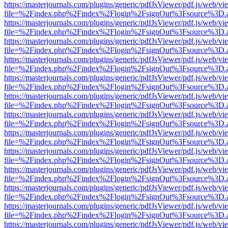
https://masterjournals.com/plugins/generic/pdfJsViewer/pdf.js/web/vi
file=%2Findex.php%2Findex%2Flogin%2FsignOut%3Fsource%3D.ame
https://masterjournals.com/plugins/generic/pdfJsViewer/pdf.js/web/vi
file=%2Findex.php%2Findex%2Flogin%2FsignOut%3Fsource%3D.ame
https://masterjournals.com/plugins/generic/pdfJsViewer/pdf.js/web/vi
file=%2Findex.php%2Findex%2Flogin%2FsignOut%3Fsource%3D.ame
https://masterjournals.com/plugins/generic/pdfJsViewer/pdf.js/web/vi
file=%2Findex.php%2Findex%2Flogin%2FsignOut%3Fsource%3D.ame
https://masterjournals.com/plugins/generic/pdfJsViewer/pdf.js/web/vi
file=%2Findex.php%2Findex%2Flogin%2FsignOut%3Fsource%3D.ame
https://masterjournals.com/plugins/generic/pdfJsViewer/pdf.js/web/vi
file=%2Findex.php%2Findex%2Flogin%2FsignOut%3Fsource%3D.ame
https://masterjournals.com/plugins/generic/pdfJsViewer/pdf.js/web/vi
file=%2Findex.php%2Findex%2Flogin%2FsignOut%3Fsource%3D.ame
https://masterjournals.com/plugins/generic/pdfJsViewer/pdf.js/web/vi
file=%2Findex.php%2Findex%2Flogin%2FsignOut%3Fsource%3D.ame
https://masterjournals.com/plugins/generic/pdfJsViewer/pdf.js/web/vi
file=%2Findex.php%2Findex%2Flogin%2FsignOut%3Fsource%3D.ame
https://masterjournals.com/plugins/generic/pdfJsViewer/pdf.js/web/vi
file=%2Findex.php%2Findex%2Flogin%2FsignOut%3Fsource%3D.ame
https://masterjournals.com/plugins/generic/pdfJsViewer/pdf.js/web/vi
file=%2Findex.php%2Findex%2Flogin%2FsignOut%3Fsource%3D.ame
https://masterjournals.com/plugins/generic/pdfJsViewer/pdf.js/web/vi
file=%2Findex.php%2Findex%2Flogin%2FsignOut%3Fsource%3D.ame
https://masterjournals.com/plugins/generic/pdfJsViewer/pdf.js/web/vi