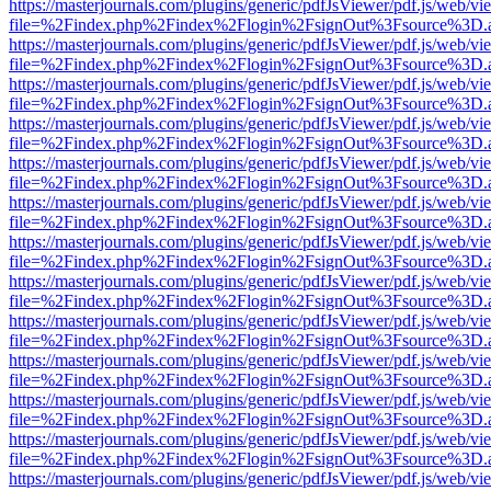
https://masterjournals.com/plugins/generic/pdfJsViewer/pdf.js/web/vi
file=%2Findex.php%2Findex%2Flogin%2FsignOut%3Fsource%3D.ame
https://masterjournals.com/plugins/generic/pdfJsViewer/pdf.js/web/vi
file=%2Findex.php%2Findex%2Flogin%2FsignOut%3Fsource%3D.ame
https://masterjournals.com/plugins/generic/pdfJsViewer/pdf.js/web/vi
file=%2Findex.php%2Findex%2Flogin%2FsignOut%3Fsource%3D.ame
https://masterjournals.com/plugins/generic/pdfJsViewer/pdf.js/web/vi
file=%2Findex.php%2Findex%2Flogin%2FsignOut%3Fsource%3D.ame
https://masterjournals.com/plugins/generic/pdfJsViewer/pdf.js/web/vi
file=%2Findex.php%2Findex%2Flogin%2FsignOut%3Fsource%3D.ame
https://masterjournals.com/plugins/generic/pdfJsViewer/pdf.js/web/vi
file=%2Findex.php%2Findex%2Flogin%2FsignOut%3Fsource%3D.ame
https://masterjournals.com/plugins/generic/pdfJsViewer/pdf.js/web/vi
file=%2Findex.php%2Findex%2Flogin%2FsignOut%3Fsource%3D.ame
https://masterjournals.com/plugins/generic/pdfJsViewer/pdf.js/web/vi
file=%2Findex.php%2Findex%2Flogin%2FsignOut%3Fsource%3D.ame
https://masterjournals.com/plugins/generic/pdfJsViewer/pdf.js/web/vi
file=%2Findex.php%2Findex%2Flogin%2FsignOut%3Fsource%3D.ame
https://masterjournals.com/plugins/generic/pdfJsViewer/pdf.js/web/vi
file=%2Findex.php%2Findex%2Flogin%2FsignOut%3Fsource%3D.ame
https://masterjournals.com/plugins/generic/pdfJsViewer/pdf.js/web/vi
file=%2Findex.php%2Findex%2Flogin%2FsignOut%3Fsource%3D.ame
https://masterjournals.com/plugins/generic/pdfJsViewer/pdf.js/web/vi
file=%2Findex.php%2Findex%2Flogin%2FsignOut%3Fsource%3D.ame
https://masterjournals.com/plugins/generic/pdfJsViewer/pdf.js/web/vi