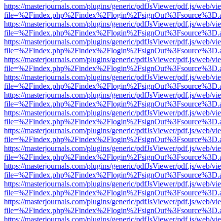
https://masterjournals.com/plugins/generic/pdfJsViewer/pdf.js/web/vi
file=%2Findex.php%2Findex%2Flogin%2FsignOut%3Fsource%3D.ame
https://masterjournals.com/plugins/generic/pdfJsViewer/pdf.js/web/vi
file=%2Findex.php%2Findex%2Flogin%2FsignOut%3Fsource%3D.ame
https://masterjournals.com/plugins/generic/pdfJsViewer/pdf.js/web/vi
file=%2Findex.php%2Findex%2Flogin%2FsignOut%3Fsource%3D.ame
https://masterjournals.com/plugins/generic/pdfJsViewer/pdf.js/web/vi
file=%2Findex.php%2Findex%2Flogin%2FsignOut%3Fsource%3D.ame
https://masterjournals.com/plugins/generic/pdfJsViewer/pdf.js/web/vi
file=%2Findex.php%2Findex%2Flogin%2FsignOut%3Fsource%3D.ame
https://masterjournals.com/plugins/generic/pdfJsViewer/pdf.js/web/vi
file=%2Findex.php%2Findex%2Flogin%2FsignOut%3Fsource%3D.ame
https://masterjournals.com/plugins/generic/pdfJsViewer/pdf.js/web/vi
file=%2Findex.php%2Findex%2Flogin%2FsignOut%3Fsource%3D.ame
https://masterjournals.com/plugins/generic/pdfJsViewer/pdf.js/web/vi
file=%2Findex.php%2Findex%2Flogin%2FsignOut%3Fsource%3D.ame
https://masterjournals.com/plugins/generic/pdfJsViewer/pdf.js/web/vi
file=%2Findex.php%2Findex%2Flogin%2FsignOut%3Fsource%3D.ame
https://masterjournals.com/plugins/generic/pdfJsViewer/pdf.js/web/vi
file=%2Findex.php%2Findex%2Flogin%2FsignOut%3Fsource%3D.ame
https://masterjournals.com/plugins/generic/pdfJsViewer/pdf.js/web/vi
file=%2Findex.php%2Findex%2Flogin%2FsignOut%3Fsource%3D.ame
https://masterjournals.com/plugins/generic/pdfJsViewer/pdf.js/web/vi
file=%2Findex.php%2Findex%2Flogin%2FsignOut%3Fsource%3D.ame
https://masterjournals.com/plugins/generic/pdfJsViewer/pdf.js/web/vi