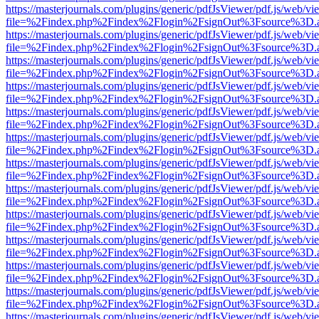
https://masterjournals.com/plugins/generic/pdfJsViewer/pdf.js/web/vi
file=%2Findex.php%2Findex%2Flogin%2FsignOut%3Fsource%3D.ame
https://masterjournals.com/plugins/generic/pdfJsViewer/pdf.js/web/vi
file=%2Findex.php%2Findex%2Flogin%2FsignOut%3Fsource%3D.ame
https://masterjournals.com/plugins/generic/pdfJsViewer/pdf.js/web/vi
file=%2Findex.php%2Findex%2Flogin%2FsignOut%3Fsource%3D.ame
https://masterjournals.com/plugins/generic/pdfJsViewer/pdf.js/web/vi
file=%2Findex.php%2Findex%2Flogin%2FsignOut%3Fsource%3D.ame
https://masterjournals.com/plugins/generic/pdfJsViewer/pdf.js/web/vi
file=%2Findex.php%2Findex%2Flogin%2FsignOut%3Fsource%3D.ame
https://masterjournals.com/plugins/generic/pdfJsViewer/pdf.js/web/vi
file=%2Findex.php%2Findex%2Flogin%2FsignOut%3Fsource%3D.ame
https://masterjournals.com/plugins/generic/pdfJsViewer/pdf.js/web/vi
file=%2Findex.php%2Findex%2Flogin%2FsignOut%3Fsource%3D.ame
https://masterjournals.com/plugins/generic/pdfJsViewer/pdf.js/web/vi
file=%2Findex.php%2Findex%2Flogin%2FsignOut%3Fsource%3D.ame
https://masterjournals.com/plugins/generic/pdfJsViewer/pdf.js/web/vi
file=%2Findex.php%2Findex%2Flogin%2FsignOut%3Fsource%3D.ame
https://masterjournals.com/plugins/generic/pdfJsViewer/pdf.js/web/vi
file=%2Findex.php%2Findex%2Flogin%2FsignOut%3Fsource%3D.ame
https://masterjournals.com/plugins/generic/pdfJsViewer/pdf.js/web/vi
file=%2Findex.php%2Findex%2Flogin%2FsignOut%3Fsource%3D.ame
https://masterjournals.com/plugins/generic/pdfJsViewer/pdf.js/web/vi
file=%2Findex.php%2Findex%2Flogin%2FsignOut%3Fsource%3D.ame
https://masterjournals.com/plugins/generic/pdfJsViewer/pdf.js/web/vi