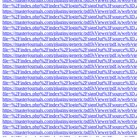
https://masterjournals.com/plugins/generic/pdfJsViewer/pdf.js/web/vi
file=%2Findex.php%2Findex%2Flogin%2FsignOut%3Fsource%3D.ame
https://masterjournals.com/plugins/generic/pdfJsViewer/pdf.js/web/vi
file=%2Findex.php%2Findex%2Flogin%2FsignOut%3Fsource%3D.ame
https://masterjournals.com/plugins/generic/pdfJsViewer/pdf.js/web/vi
file=%2Findex.php%2Findex%2Flogin%2FsignOut%3Fsource%3D.ame
https://masterjournals.com/plugins/generic/pdfJsViewer/pdf.js/web/vi
file=%2Findex.php%2Findex%2Flogin%2FsignOut%3Fsource%3D.ame
https://masterjournals.com/plugins/generic/pdfJsViewer/pdf.js/web/vi
file=%2Findex.php%2Findex%2Flogin%2FsignOut%3Fsource%3D.ame
https://masterjournals.com/plugins/generic/pdfJsViewer/pdf.js/web/vi
file=%2Findex.php%2Findex%2Flogin%2FsignOut%3Fsource%3D.ame
https://masterjournals.com/plugins/generic/pdfJsViewer/pdf.js/web/vi
file=%2Findex.php%2Findex%2Flogin%2FsignOut%3Fsource%3D.ame
https://masterjournals.com/plugins/generic/pdfJsViewer/pdf.js/web/vi
file=%2Findex.php%2Findex%2Flogin%2FsignOut%3Fsource%3D.ame
https://masterjournals.com/plugins/generic/pdfJsViewer/pdf.js/web/vi
file=%2Findex.php%2Findex%2Flogin%2FsignOut%3Fsource%3D.ame
https://masterjournals.com/plugins/generic/pdfJsViewer/pdf.js/web/vi
file=%2Findex.php%2Findex%2Flogin%2FsignOut%3Fsource%3D.ame
https://masterjournals.com/plugins/generic/pdfJsViewer/pdf.js/web/vi
file=%2Findex.php%2Findex%2Flogin%2FsignOut%3Fsource%3D.ame
https://masterjournals.com/plugins/generic/pdfJsViewer/pdf.js/web/vi
file=%2Findex.php%2Findex%2Flogin%2FsignOut%3Fsource%3D.ame
https://masterjournals.com/plugins/generic/pdfJsViewer/pdf.js/web/vi