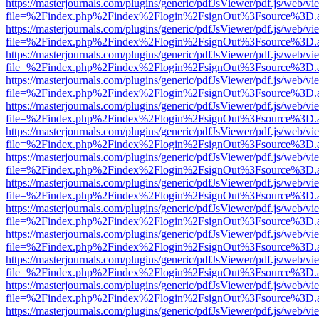
https://masterjournals.com/plugins/generic/pdfJsViewer/pdf.js/web/vi
file=%2Findex.php%2Findex%2Flogin%2FsignOut%3Fsource%3D.ame
https://masterjournals.com/plugins/generic/pdfJsViewer/pdf.js/web/vi
file=%2Findex.php%2Findex%2Flogin%2FsignOut%3Fsource%3D.ame
https://masterjournals.com/plugins/generic/pdfJsViewer/pdf.js/web/vi
file=%2Findex.php%2Findex%2Flogin%2FsignOut%3Fsource%3D.ame
https://masterjournals.com/plugins/generic/pdfJsViewer/pdf.js/web/vi
file=%2Findex.php%2Findex%2Flogin%2FsignOut%3Fsource%3D.ame
https://masterjournals.com/plugins/generic/pdfJsViewer/pdf.js/web/vi
file=%2Findex.php%2Findex%2Flogin%2FsignOut%3Fsource%3D.ame
https://masterjournals.com/plugins/generic/pdfJsViewer/pdf.js/web/vi
file=%2Findex.php%2Findex%2Flogin%2FsignOut%3Fsource%3D.ame
https://masterjournals.com/plugins/generic/pdfJsViewer/pdf.js/web/vi
file=%2Findex.php%2Findex%2Flogin%2FsignOut%3Fsource%3D.ame
https://masterjournals.com/plugins/generic/pdfJsViewer/pdf.js/web/vi
file=%2Findex.php%2Findex%2Flogin%2FsignOut%3Fsource%3D.ame
https://masterjournals.com/plugins/generic/pdfJsViewer/pdf.js/web/vi
file=%2Findex.php%2Findex%2Flogin%2FsignOut%3Fsource%3D.ame
https://masterjournals.com/plugins/generic/pdfJsViewer/pdf.js/web/vi
file=%2Findex.php%2Findex%2Flogin%2FsignOut%3Fsource%3D.ame
https://masterjournals.com/plugins/generic/pdfJsViewer/pdf.js/web/vi
file=%2Findex.php%2Findex%2Flogin%2FsignOut%3Fsource%3D.ame
https://masterjournals.com/plugins/generic/pdfJsViewer/pdf.js/web/vi
file=%2Findex.php%2Findex%2Flogin%2FsignOut%3Fsource%3D.ame
https://masterjournals.com/plugins/generic/pdfJsViewer/pdf.js/web/vi