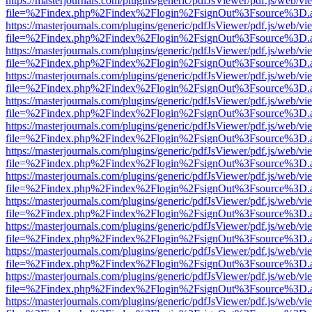
https://masterjournals.com/plugins/generic/pdfJsViewer/pdf.js/web/vi
file=%2Findex.php%2Findex%2Flogin%2FsignOut%3Fsource%3D.ame
https://masterjournals.com/plugins/generic/pdfJsViewer/pdf.js/web/vi
file=%2Findex.php%2Findex%2Flogin%2FsignOut%3Fsource%3D.ame
https://masterjournals.com/plugins/generic/pdfJsViewer/pdf.js/web/vi
file=%2Findex.php%2Findex%2Flogin%2FsignOut%3Fsource%3D.ame
https://masterjournals.com/plugins/generic/pdfJsViewer/pdf.js/web/vi
file=%2Findex.php%2Findex%2Flogin%2FsignOut%3Fsource%3D.ame
https://masterjournals.com/plugins/generic/pdfJsViewer/pdf.js/web/vi
file=%2Findex.php%2Findex%2Flogin%2FsignOut%3Fsource%3D.ame
https://masterjournals.com/plugins/generic/pdfJsViewer/pdf.js/web/vi
file=%2Findex.php%2Findex%2Flogin%2FsignOut%3Fsource%3D.ame
https://masterjournals.com/plugins/generic/pdfJsViewer/pdf.js/web/vi
file=%2Findex.php%2Findex%2Flogin%2FsignOut%3Fsource%3D.ame
https://masterjournals.com/plugins/generic/pdfJsViewer/pdf.js/web/vi
file=%2Findex.php%2Findex%2Flogin%2FsignOut%3Fsource%3D.ame
https://masterjournals.com/plugins/generic/pdfJsViewer/pdf.js/web/vi
file=%2Findex.php%2Findex%2Flogin%2FsignOut%3Fsource%3D.ame
https://masterjournals.com/plugins/generic/pdfJsViewer/pdf.js/web/vi
file=%2Findex.php%2Findex%2Flogin%2FsignOut%3Fsource%3D.ame
https://masterjournals.com/plugins/generic/pdfJsViewer/pdf.js/web/vi
file=%2Findex.php%2Findex%2Flogin%2FsignOut%3Fsource%3D.ame
https://masterjournals.com/plugins/generic/pdfJsViewer/pdf.js/web/vi
file=%2Findex.php%2Findex%2Flogin%2FsignOut%3Fsource%3D.ame
https://masterjournals.com/plugins/generic/pdfJsViewer/pdf.js/web/vi