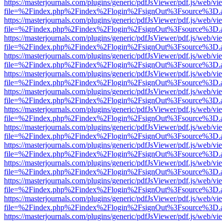
https://masterjournals.com/plugins/generic/pdfJsViewer/pdf.js/web/vi
file=%2Findex.php%2Findex%2Flogin%2FsignOut%3Fsource%3D.ame
https://masterjournals.com/plugins/generic/pdfJsViewer/pdf.js/web/vi
file=%2Findex.php%2Findex%2Flogin%2FsignOut%3Fsource%3D.ame
https://masterjournals.com/plugins/generic/pdfJsViewer/pdf.js/web/vi
file=%2Findex.php%2Findex%2Flogin%2FsignOut%3Fsource%3D.ame
https://masterjournals.com/plugins/generic/pdfJsViewer/pdf.js/web/vi
file=%2Findex.php%2Findex%2Flogin%2FsignOut%3Fsource%3D.ame
https://masterjournals.com/plugins/generic/pdfJsViewer/pdf.js/web/vi
file=%2Findex.php%2Findex%2Flogin%2FsignOut%3Fsource%3D.ame
https://masterjournals.com/plugins/generic/pdfJsViewer/pdf.js/web/vi
file=%2Findex.php%2Findex%2Flogin%2FsignOut%3Fsource%3D.ame
https://masterjournals.com/plugins/generic/pdfJsViewer/pdf.js/web/vi
file=%2Findex.php%2Findex%2Flogin%2FsignOut%3Fsource%3D.ame
https://masterjournals.com/plugins/generic/pdfJsViewer/pdf.js/web/vi
file=%2Findex.php%2Findex%2Flogin%2FsignOut%3Fsource%3D.ame
https://masterjournals.com/plugins/generic/pdfJsViewer/pdf.js/web/vi
file=%2Findex.php%2Findex%2Flogin%2FsignOut%3Fsource%3D.ame
https://masterjournals.com/plugins/generic/pdfJsViewer/pdf.js/web/vi
file=%2Findex.php%2Findex%2Flogin%2FsignOut%3Fsource%3D.ame
https://masterjournals.com/plugins/generic/pdfJsViewer/pdf.js/web/vi
file=%2Findex.php%2Findex%2Flogin%2FsignOut%3Fsource%3D.ame
https://masterjournals.com/plugins/generic/pdfJsViewer/pdf.js/web/vi
file=%2Findex.php%2Findex%2Flogin%2FsignOut%3Fsource%3D.ame
https://masterjournals.com/plugins/generic/pdfJsViewer/pdf.js/web/vi