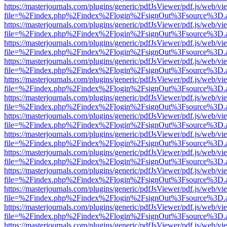
https://masterjournals.com/plugins/generic/pdfJsViewer/pdf.js/web/vi
file=%2Findex.php%2Findex%2Flogin%2FsignOut%3Fsource%3D.ame
https://masterjournals.com/plugins/generic/pdfJsViewer/pdf.js/web/vi
file=%2Findex.php%2Findex%2Flogin%2FsignOut%3Fsource%3D.ame
https://masterjournals.com/plugins/generic/pdfJsViewer/pdf.js/web/vi
file=%2Findex.php%2Findex%2Flogin%2FsignOut%3Fsource%3D.ame
https://masterjournals.com/plugins/generic/pdfJsViewer/pdf.js/web/vi
file=%2Findex.php%2Findex%2Flogin%2FsignOut%3Fsource%3D.ame
https://masterjournals.com/plugins/generic/pdfJsViewer/pdf.js/web/vi
file=%2Findex.php%2Findex%2Flogin%2FsignOut%3Fsource%3D.ame
https://masterjournals.com/plugins/generic/pdfJsViewer/pdf.js/web/vi
file=%2Findex.php%2Findex%2Flogin%2FsignOut%3Fsource%3D.ame
https://masterjournals.com/plugins/generic/pdfJsViewer/pdf.js/web/vi
file=%2Findex.php%2Findex%2Flogin%2FsignOut%3Fsource%3D.ame
https://masterjournals.com/plugins/generic/pdfJsViewer/pdf.js/web/vi
file=%2Findex.php%2Findex%2Flogin%2FsignOut%3Fsource%3D.ame
https://masterjournals.com/plugins/generic/pdfJsViewer/pdf.js/web/vi
file=%2Findex.php%2Findex%2Flogin%2FsignOut%3Fsource%3D.ame
https://masterjournals.com/plugins/generic/pdfJsViewer/pdf.js/web/vi
file=%2Findex.php%2Findex%2Flogin%2FsignOut%3Fsource%3D.ame
https://masterjournals.com/plugins/generic/pdfJsViewer/pdf.js/web/vi
file=%2Findex.php%2Findex%2Flogin%2FsignOut%3Fsource%3D.ame
https://masterjournals.com/plugins/generic/pdfJsViewer/pdf.js/web/vi
file=%2Findex.php%2Findex%2Flogin%2FsignOut%3Fsource%3D.ame
https://masterjournals.com/plugins/generic/pdfJsViewer/pdf.js/web/vi