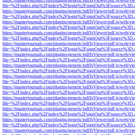
https://masterjournals.com/plugins/generic/pdfJsViewer/pdf.js/web/vi
file=%2Findex.php%2Findex%2Flogin%2FsignOut%3Fsource%3D.ame
https://masterjournals.com/plugins/generic/pdfJsViewer/pdf.js/web/vi
file=%2Findex.php%2Findex%2Flogin%2FsignOut%3Fsource%3D.ame
https://masterjournals.com/plugins/generic/pdfJsViewer/pdf.js/web/vi
file=%2Findex.php%2Findex%2Flogin%2FsignOut%3Fsource%3D.ame
https://masterjournals.com/plugins/generic/pdfJsViewer/pdf.js/web/vi
file=%2Findex.php%2Findex%2Flogin%2FsignOut%3Fsource%3D.ame
https://masterjournals.com/plugins/generic/pdfJsViewer/pdf.js/web/vi
file=%2Findex.php%2Findex%2Flogin%2FsignOut%3Fsource%3D.ame
https://masterjournals.com/plugins/generic/pdfJsViewer/pdf.js/web/vi
file=%2Findex.php%2Findex%2Flogin%2FsignOut%3Fsource%3D.ame
https://masterjournals.com/plugins/generic/pdfJsViewer/pdf.js/web/vi
file=%2Findex.php%2Findex%2Flogin%2FsignOut%3Fsource%3D.ame
https://masterjournals.com/plugins/generic/pdfJsViewer/pdf.js/web/vi
file=%2Findex.php%2Findex%2Flogin%2FsignOut%3Fsource%3D.ame
https://masterjournals.com/plugins/generic/pdfJsViewer/pdf.js/web/vi
file=%2Findex.php%2Findex%2Flogin%2FsignOut%3Fsource%3D.ame
https://masterjournals.com/plugins/generic/pdfJsViewer/pdf.js/web/vi
file=%2Findex.php%2Findex%2Flogin%2FsignOut%3Fsource%3D.ame
https://masterjournals.com/plugins/generic/pdfJsViewer/pdf.js/web/vi
file=%2Findex.php%2Findex%2Flogin%2FsignOut%3Fsource%3D.ame
https://masterjournals.com/plugins/generic/pdfJsViewer/pdf.js/web/vi
file=%2Findex.php%2Findex%2Flogin%2FsignOut%3Fsource%3D.ame
https://masterjournals.com/plugins/generic/pdfJsViewer/pdf.js/web/vi