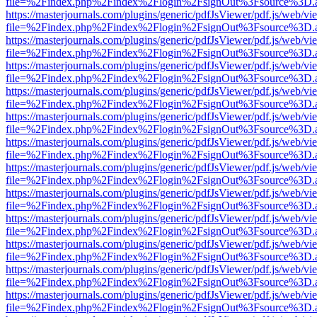
file=%2Findex.php%2Findex%2Flogin%2FsignOut%3Fsource%3D.ame
https://masterjournals.com/plugins/generic/pdfJsViewer/pdf.js/web/vi
file=%2Findex.php%2Findex%2Flogin%2FsignOut%3Fsource%3D.ame
https://masterjournals.com/plugins/generic/pdfJsViewer/pdf.js/web/vi
file=%2Findex.php%2Findex%2Flogin%2FsignOut%3Fsource%3D.ame
https://masterjournals.com/plugins/generic/pdfJsViewer/pdf.js/web/vi
file=%2Findex.php%2Findex%2Flogin%2FsignOut%3Fsource%3D.ame
https://masterjournals.com/plugins/generic/pdfJsViewer/pdf.js/web/vi
file=%2Findex.php%2Findex%2Flogin%2FsignOut%3Fsource%3D.ame
https://masterjournals.com/plugins/generic/pdfJsViewer/pdf.js/web/vi
file=%2Findex.php%2Findex%2Flogin%2FsignOut%3Fsource%3D.ame
https://masterjournals.com/plugins/generic/pdfJsViewer/pdf.js/web/vi
file=%2Findex.php%2Findex%2Flogin%2FsignOut%3Fsource%3D.ame
https://masterjournals.com/plugins/generic/pdfJsViewer/pdf.js/web/vi
file=%2Findex.php%2Findex%2Flogin%2FsignOut%3Fsource%3D.ame
https://masterjournals.com/plugins/generic/pdfJsViewer/pdf.js/web/vi
file=%2Findex.php%2Findex%2Flogin%2FsignOut%3Fsource%3D.ame
https://masterjournals.com/plugins/generic/pdfJsViewer/pdf.js/web/vi
file=%2Findex.php%2Findex%2Flogin%2FsignOut%3Fsource%3D.ame
https://masterjournals.com/plugins/generic/pdfJsViewer/pdf.js/web/vi
file=%2Findex.php%2Findex%2Flogin%2FsignOut%3Fsource%3D.ame
https://masterjournals.com/plugins/generic/pdfJsViewer/pdf.js/web/vi
file=%2Findex.php%2Findex%2Flogin%2FsignOut%3Fsource%3D.ame
https://masterjournals.com/plugins/generic/pdfJsViewer/pdf.js/web/vi
file=%2Findex.php%2Findex%2Flogin%2FsignOut%3Fsource%3D.ame