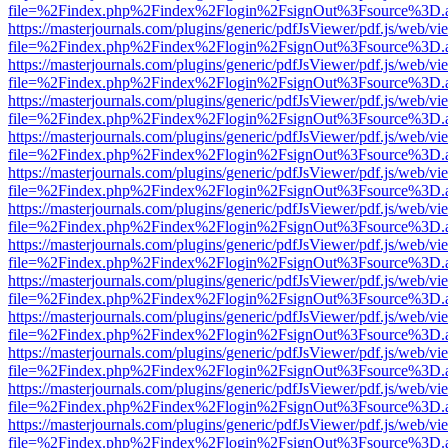
file=%2Findex.php%2Findex%2Flogin%2FsignOut%3Fsource%3D.ame
https://masterjournals.com/plugins/generic/pdfJsViewer/pdf.js/web/vi
file=%2Findex.php%2Findex%2Flogin%2FsignOut%3Fsource%3D.ame
https://masterjournals.com/plugins/generic/pdfJsViewer/pdf.js/web/vi
file=%2Findex.php%2Findex%2Flogin%2FsignOut%3Fsource%3D.ame
https://masterjournals.com/plugins/generic/pdfJsViewer/pdf.js/web/vi
file=%2Findex.php%2Findex%2Flogin%2FsignOut%3Fsource%3D.ame
https://masterjournals.com/plugins/generic/pdfJsViewer/pdf.js/web/vi
file=%2Findex.php%2Findex%2Flogin%2FsignOut%3Fsource%3D.ame
https://masterjournals.com/plugins/generic/pdfJsViewer/pdf.js/web/vi
file=%2Findex.php%2Findex%2Flogin%2FsignOut%3Fsource%3D.ame
https://masterjournals.com/plugins/generic/pdfJsViewer/pdf.js/web/vi
file=%2Findex.php%2Findex%2Flogin%2FsignOut%3Fsource%3D.ame
https://masterjournals.com/plugins/generic/pdfJsViewer/pdf.js/web/vi
file=%2Findex.php%2Findex%2Flogin%2FsignOut%3Fsource%3D.ame
https://masterjournals.com/plugins/generic/pdfJsViewer/pdf.js/web/vi
file=%2Findex.php%2Findex%2Flogin%2FsignOut%3Fsource%3D.ame
https://masterjournals.com/plugins/generic/pdfJsViewer/pdf.js/web/vi
file=%2Findex.php%2Findex%2Flogin%2FsignOut%3Fsource%3D.ame
https://masterjournals.com/plugins/generic/pdfJsViewer/pdf.js/web/vi
file=%2Findex.php%2Findex%2Flogin%2FsignOut%3Fsource%3D.ame
https://masterjournals.com/plugins/generic/pdfJsViewer/pdf.js/web/vi
file=%2Findex.php%2Findex%2Flogin%2FsignOut%3Fsource%3D.ame
https://masterjournals.com/plugins/generic/pdfJsViewer/pdf.js/web/vi
file=%2Findex.php%2Findex%2Flogin%2FsignOut%3Fsource%3D.ame