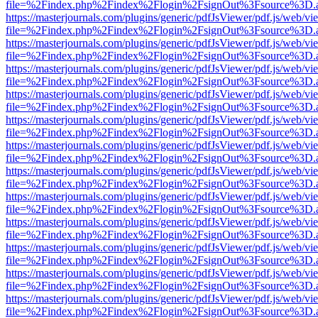
file=%2Findex.php%2Findex%2Flogin%2FsignOut%3Fsource%3D.ame
https://masterjournals.com/plugins/generic/pdfJsViewer/pdf.js/web/vi
file=%2Findex.php%2Findex%2Flogin%2FsignOut%3Fsource%3D.ame
https://masterjournals.com/plugins/generic/pdfJsViewer/pdf.js/web/vi
file=%2Findex.php%2Findex%2Flogin%2FsignOut%3Fsource%3D.ame
https://masterjournals.com/plugins/generic/pdfJsViewer/pdf.js/web/vi
file=%2Findex.php%2Findex%2Flogin%2FsignOut%3Fsource%3D.ame
https://masterjournals.com/plugins/generic/pdfJsViewer/pdf.js/web/vi
file=%2Findex.php%2Findex%2Flogin%2FsignOut%3Fsource%3D.ame
https://masterjournals.com/plugins/generic/pdfJsViewer/pdf.js/web/vi
file=%2Findex.php%2Findex%2Flogin%2FsignOut%3Fsource%3D.ame
https://masterjournals.com/plugins/generic/pdfJsViewer/pdf.js/web/vi
file=%2Findex.php%2Findex%2Flogin%2FsignOut%3Fsource%3D.ame
https://masterjournals.com/plugins/generic/pdfJsViewer/pdf.js/web/vi
file=%2Findex.php%2Findex%2Flogin%2FsignOut%3Fsource%3D.ame
https://masterjournals.com/plugins/generic/pdfJsViewer/pdf.js/web/vi
file=%2Findex.php%2Findex%2Flogin%2FsignOut%3Fsource%3D.ame
https://masterjournals.com/plugins/generic/pdfJsViewer/pdf.js/web/vi
file=%2Findex.php%2Findex%2Flogin%2FsignOut%3Fsource%3D.ame
https://masterjournals.com/plugins/generic/pdfJsViewer/pdf.js/web/vi
file=%2Findex.php%2Findex%2Flogin%2FsignOut%3Fsource%3D.ame
https://masterjournals.com/plugins/generic/pdfJsViewer/pdf.js/web/vi
file=%2Findex.php%2Findex%2Flogin%2FsignOut%3Fsource%3D.ame
https://masterjournals.com/plugins/generic/pdfJsViewer/pdf.js/web/vi
file=%2Findex.php%2Findex%2Flogin%2FsignOut%3Fsource%3D.ame