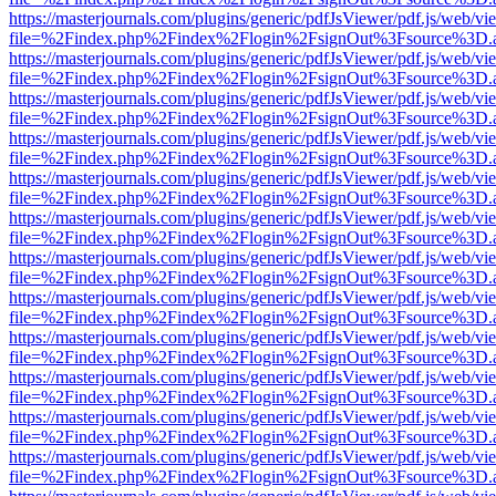
https://masterjournals.com/plugins/generic/pdfJsViewer/pdf.js/web/vi
file=%2Findex.php%2Findex%2Flogin%2FsignOut%3Fsource%3D.ame
https://masterjournals.com/plugins/generic/pdfJsViewer/pdf.js/web/vi
file=%2Findex.php%2Findex%2Flogin%2FsignOut%3Fsource%3D.ame
https://masterjournals.com/plugins/generic/pdfJsViewer/pdf.js/web/vi
file=%2Findex.php%2Findex%2Flogin%2FsignOut%3Fsource%3D.ame
https://masterjournals.com/plugins/generic/pdfJsViewer/pdf.js/web/vi
file=%2Findex.php%2Findex%2Flogin%2FsignOut%3Fsource%3D.ame
https://masterjournals.com/plugins/generic/pdfJsViewer/pdf.js/web/vi
file=%2Findex.php%2Findex%2Flogin%2FsignOut%3Fsource%3D.ame
https://masterjournals.com/plugins/generic/pdfJsViewer/pdf.js/web/vi
file=%2Findex.php%2Findex%2Flogin%2FsignOut%3Fsource%3D.ame
https://masterjournals.com/plugins/generic/pdfJsViewer/pdf.js/web/vi
file=%2Findex.php%2Findex%2Flogin%2FsignOut%3Fsource%3D.ame
https://masterjournals.com/plugins/generic/pdfJsViewer/pdf.js/web/vi
file=%2Findex.php%2Findex%2Flogin%2FsignOut%3Fsource%3D.ame
https://masterjournals.com/plugins/generic/pdfJsViewer/pdf.js/web/vi
file=%2Findex.php%2Findex%2Flogin%2FsignOut%3Fsource%3D.ame
https://masterjournals.com/plugins/generic/pdfJsViewer/pdf.js/web/vi
file=%2Findex.php%2Findex%2Flogin%2FsignOut%3Fsource%3D.ame
https://masterjournals.com/plugins/generic/pdfJsViewer/pdf.js/web/vi
file=%2Findex.php%2Findex%2Flogin%2FsignOut%3Fsource%3D.ame
https://masterjournals.com/plugins/generic/pdfJsViewer/pdf.js/web/vi
file=%2Findex.php%2Findex%2Flogin%2FsignOut%3Fsource%3D.ame