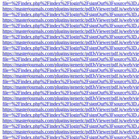
file=%2Findex.php%2Findex%2Flogin%2FsignOut%3Fsource%3D.ame
https://masterjournals.com/plugins/generic/pdfJsViewer/pdf.js/web/vi
file=%2Findex.php%2Findex%2Flogin%2FsignOut%3Fsource%3D.ame
https://masterjournals.com/plugins/generic/pdfJsViewer/pdf.js/web/vi
file=%2Findex.php%2Findex%2Flogin%2FsignOut%3Fsource%3D.ame
https://masterjournals.com/plugins/generic/pdfJsViewer/pdf.js/web/vi
file=%2Findex.php%2Findex%2Flogin%2FsignOut%3Fsource%3D.ame
https://masterjournals.com/plugins/generic/pdfJsViewer/pdf.js/web/vi
file=%2Findex.php%2Findex%2Flogin%2FsignOut%3Fsource%3D.ame
https://masterjournals.com/plugins/generic/pdfJsViewer/pdf.js/web/vi
file=%2Findex.php%2Findex%2Flogin%2FsignOut%3Fsource%3D.ame
https://masterjournals.com/plugins/generic/pdfJsViewer/pdf.js/web/vi
file=%2Findex.php%2Findex%2Flogin%2FsignOut%3Fsource%3D.ame
https://masterjournals.com/plugins/generic/pdfJsViewer/pdf.js/web/vi
file=%2Findex.php%2Findex%2Flogin%2FsignOut%3Fsource%3D.ame
https://masterjournals.com/plugins/generic/pdfJsViewer/pdf.js/web/vi
file=%2Findex.php%2Findex%2Flogin%2FsignOut%3Fsource%3D.ame
https://masterjournals.com/plugins/generic/pdfJsViewer/pdf.js/web/vi
file=%2Findex.php%2Findex%2Flogin%2FsignOut%3Fsource%3D.ame
https://masterjournals.com/plugins/generic/pdfJsViewer/pdf.js/web/vi
file=%2Findex.php%2Findex%2Flogin%2FsignOut%3Fsource%3D.ame
https://masterjournals.com/plugins/generic/pdfJsViewer/pdf.js/web/vi
file=%2Findex.php%2Findex%2Flogin%2FsignOut%3Fsource%3D.ame
https://masterjournals.com/plugins/generic/pdfJsViewer/pdf.js/web/vi
file=%2Findex.php%2Findex%2Flogin%2FsignOut%3Fsource%3D.ame