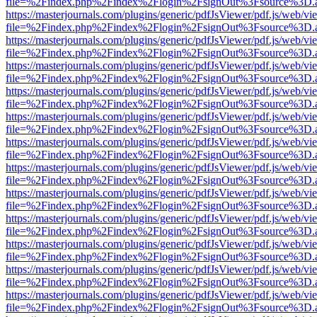
file=%2Findex.php%2Findex%2Flogin%2FsignOut%3Fsource%3D.ame
https://masterjournals.com/plugins/generic/pdfJsViewer/pdf.js/web/vi
file=%2Findex.php%2Findex%2Flogin%2FsignOut%3Fsource%3D.ame
https://masterjournals.com/plugins/generic/pdfJsViewer/pdf.js/web/vi
file=%2Findex.php%2Findex%2Flogin%2FsignOut%3Fsource%3D.ame
https://masterjournals.com/plugins/generic/pdfJsViewer/pdf.js/web/vi
file=%2Findex.php%2Findex%2Flogin%2FsignOut%3Fsource%3D.ame
https://masterjournals.com/plugins/generic/pdfJsViewer/pdf.js/web/vi
file=%2Findex.php%2Findex%2Flogin%2FsignOut%3Fsource%3D.ame
https://masterjournals.com/plugins/generic/pdfJsViewer/pdf.js/web/vi
file=%2Findex.php%2Findex%2Flogin%2FsignOut%3Fsource%3D.ame
https://masterjournals.com/plugins/generic/pdfJsViewer/pdf.js/web/vi
file=%2Findex.php%2Findex%2Flogin%2FsignOut%3Fsource%3D.ame
https://masterjournals.com/plugins/generic/pdfJsViewer/pdf.js/web/vi
file=%2Findex.php%2Findex%2Flogin%2FsignOut%3Fsource%3D.ame
https://masterjournals.com/plugins/generic/pdfJsViewer/pdf.js/web/vi
file=%2Findex.php%2Findex%2Flogin%2FsignOut%3Fsource%3D.ame
https://masterjournals.com/plugins/generic/pdfJsViewer/pdf.js/web/vi
file=%2Findex.php%2Findex%2Flogin%2FsignOut%3Fsource%3D.ame
https://masterjournals.com/plugins/generic/pdfJsViewer/pdf.js/web/vi
file=%2Findex.php%2Findex%2Flogin%2FsignOut%3Fsource%3D.ame
https://masterjournals.com/plugins/generic/pdfJsViewer/pdf.js/web/vi
file=%2Findex.php%2Findex%2Flogin%2FsignOut%3Fsource%3D.ame
https://masterjournals.com/plugins/generic/pdfJsViewer/pdf.js/web/vi
file=%2Findex.php%2Findex%2Flogin%2FsignOut%3Fsource%3D.ame