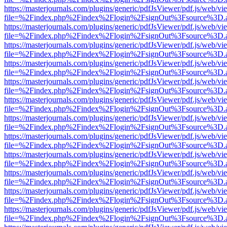
https://masterjournals.com/plugins/generic/pdfJsViewer/pdf.js/web/vi
file=%2Findex.php%2Findex%2Flogin%2FsignOut%3Fsource%3D.ame
https://masterjournals.com/plugins/generic/pdfJsViewer/pdf.js/web/vi
file=%2Findex.php%2Findex%2Flogin%2FsignOut%3Fsource%3D.ame
https://masterjournals.com/plugins/generic/pdfJsViewer/pdf.js/web/vi
file=%2Findex.php%2Findex%2Flogin%2FsignOut%3Fsource%3D.ame
https://masterjournals.com/plugins/generic/pdfJsViewer/pdf.js/web/vi
file=%2Findex.php%2Findex%2Flogin%2FsignOut%3Fsource%3D.ame
https://masterjournals.com/plugins/generic/pdfJsViewer/pdf.js/web/vi
file=%2Findex.php%2Findex%2Flogin%2FsignOut%3Fsource%3D.ame
https://masterjournals.com/plugins/generic/pdfJsViewer/pdf.js/web/vi
file=%2Findex.php%2Findex%2Flogin%2FsignOut%3Fsource%3D.ame
https://masterjournals.com/plugins/generic/pdfJsViewer/pdf.js/web/vi
file=%2Findex.php%2Findex%2Flogin%2FsignOut%3Fsource%3D.ame
https://masterjournals.com/plugins/generic/pdfJsViewer/pdf.js/web/vi
file=%2Findex.php%2Findex%2Flogin%2FsignOut%3Fsource%3D.ame
https://masterjournals.com/plugins/generic/pdfJsViewer/pdf.js/web/vi
file=%2Findex.php%2Findex%2Flogin%2FsignOut%3Fsource%3D.ame
https://masterjournals.com/plugins/generic/pdfJsViewer/pdf.js/web/vi
file=%2Findex.php%2Findex%2Flogin%2FsignOut%3Fsource%3D.ame
https://masterjournals.com/plugins/generic/pdfJsViewer/pdf.js/web/vi
file=%2Findex.php%2Findex%2Flogin%2FsignOut%3Fsource%3D.ame
https://masterjournals.com/plugins/generic/pdfJsViewer/pdf.js/web/vi
file=%2Findex.php%2Findex%2Flogin%2FsignOut%3Fsource%3D.ame