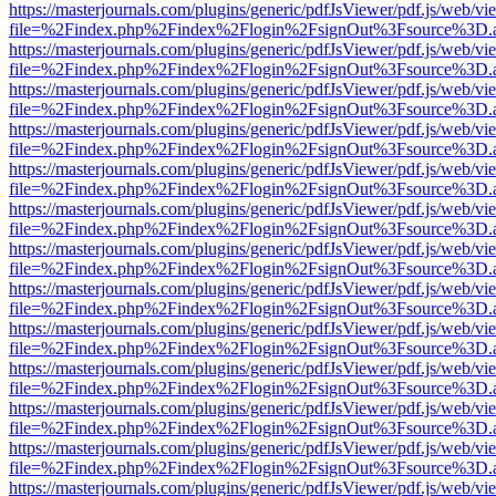
https://masterjournals.com/plugins/generic/pdfJsViewer/pdf.js/web/vi
file=%2Findex.php%2Findex%2Flogin%2FsignOut%3Fsource%3D.ame
https://masterjournals.com/plugins/generic/pdfJsViewer/pdf.js/web/vi
file=%2Findex.php%2Findex%2Flogin%2FsignOut%3Fsource%3D.ame
https://masterjournals.com/plugins/generic/pdfJsViewer/pdf.js/web/vi
file=%2Findex.php%2Findex%2Flogin%2FsignOut%3Fsource%3D.ame
https://masterjournals.com/plugins/generic/pdfJsViewer/pdf.js/web/vi
file=%2Findex.php%2Findex%2Flogin%2FsignOut%3Fsource%3D.ame
https://masterjournals.com/plugins/generic/pdfJsViewer/pdf.js/web/vi
file=%2Findex.php%2Findex%2Flogin%2FsignOut%3Fsource%3D.ame
https://masterjournals.com/plugins/generic/pdfJsViewer/pdf.js/web/vi
file=%2Findex.php%2Findex%2Flogin%2FsignOut%3Fsource%3D.ame
https://masterjournals.com/plugins/generic/pdfJsViewer/pdf.js/web/vi
file=%2Findex.php%2Findex%2Flogin%2FsignOut%3Fsource%3D.ame
https://masterjournals.com/plugins/generic/pdfJsViewer/pdf.js/web/vi
file=%2Findex.php%2Findex%2Flogin%2FsignOut%3Fsource%3D.ame
https://masterjournals.com/plugins/generic/pdfJsViewer/pdf.js/web/vi
file=%2Findex.php%2Findex%2Flogin%2FsignOut%3Fsource%3D.ame
https://masterjournals.com/plugins/generic/pdfJsViewer/pdf.js/web/vi
file=%2Findex.php%2Findex%2Flogin%2FsignOut%3Fsource%3D.ame
https://masterjournals.com/plugins/generic/pdfJsViewer/pdf.js/web/vi
file=%2Findex.php%2Findex%2Flogin%2FsignOut%3Fsource%3D.ame
https://masterjournals.com/plugins/generic/pdfJsViewer/pdf.js/web/vi
file=%2Findex.php%2Findex%2Flogin%2FsignOut%3Fsource%3D.ame
https://masterjournals.com/plugins/generic/pdfJsViewer/pdf.js/web/vi