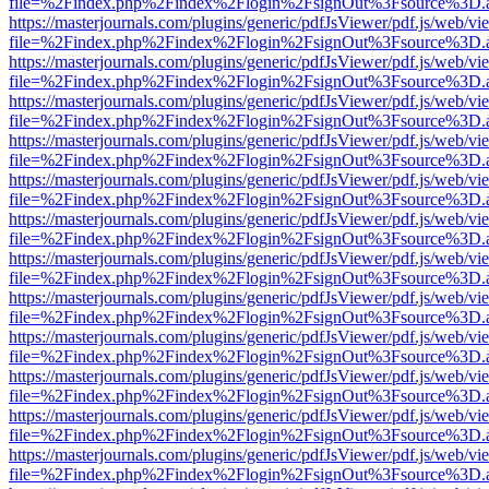
file=%2Findex.php%2Findex%2Flogin%2FsignOut%3Fsource%3D.ame
https://masterjournals.com/plugins/generic/pdfJsViewer/pdf.js/web/vi
file=%2Findex.php%2Findex%2Flogin%2FsignOut%3Fsource%3D.ame
https://masterjournals.com/plugins/generic/pdfJsViewer/pdf.js/web/vi
file=%2Findex.php%2Findex%2Flogin%2FsignOut%3Fsource%3D.ame
https://masterjournals.com/plugins/generic/pdfJsViewer/pdf.js/web/vi
file=%2Findex.php%2Findex%2Flogin%2FsignOut%3Fsource%3D.ame
https://masterjournals.com/plugins/generic/pdfJsViewer/pdf.js/web/vi
file=%2Findex.php%2Findex%2Flogin%2FsignOut%3Fsource%3D.ame
https://masterjournals.com/plugins/generic/pdfJsViewer/pdf.js/web/vi
file=%2Findex.php%2Findex%2Flogin%2FsignOut%3Fsource%3D.ame
https://masterjournals.com/plugins/generic/pdfJsViewer/pdf.js/web/vi
file=%2Findex.php%2Findex%2Flogin%2FsignOut%3Fsource%3D.ame
https://masterjournals.com/plugins/generic/pdfJsViewer/pdf.js/web/vi
file=%2Findex.php%2Findex%2Flogin%2FsignOut%3Fsource%3D.ame
https://masterjournals.com/plugins/generic/pdfJsViewer/pdf.js/web/vi
file=%2Findex.php%2Findex%2Flogin%2FsignOut%3Fsource%3D.ame
https://masterjournals.com/plugins/generic/pdfJsViewer/pdf.js/web/vi
file=%2Findex.php%2Findex%2Flogin%2FsignOut%3Fsource%3D.ame
https://masterjournals.com/plugins/generic/pdfJsViewer/pdf.js/web/vi
file=%2Findex.php%2Findex%2Flogin%2FsignOut%3Fsource%3D.ame
https://masterjournals.com/plugins/generic/pdfJsViewer/pdf.js/web/vi
file=%2Findex.php%2Findex%2Flogin%2FsignOut%3Fsource%3D.ame
https://masterjournals.com/plugins/generic/pdfJsViewer/pdf.js/web/vi
file=%2Findex.php%2Findex%2Flogin%2FsignOut%3Fsource%3D.ame