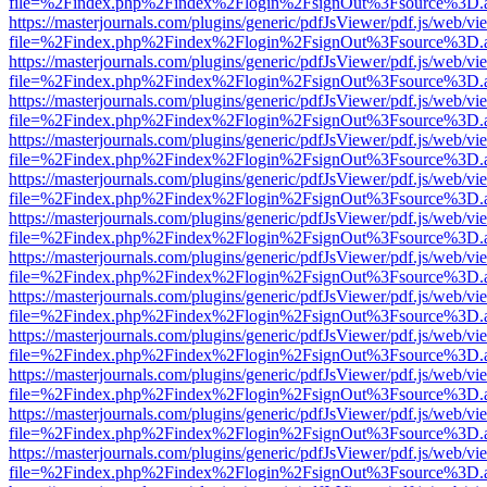
file=%2Findex.php%2Findex%2Flogin%2FsignOut%3Fsource%3D.ame
https://masterjournals.com/plugins/generic/pdfJsViewer/pdf.js/web/vi
file=%2Findex.php%2Findex%2Flogin%2FsignOut%3Fsource%3D.ame
https://masterjournals.com/plugins/generic/pdfJsViewer/pdf.js/web/vi
file=%2Findex.php%2Findex%2Flogin%2FsignOut%3Fsource%3D.ame
https://masterjournals.com/plugins/generic/pdfJsViewer/pdf.js/web/vi
file=%2Findex.php%2Findex%2Flogin%2FsignOut%3Fsource%3D.ame
https://masterjournals.com/plugins/generic/pdfJsViewer/pdf.js/web/vi
file=%2Findex.php%2Findex%2Flogin%2FsignOut%3Fsource%3D.ame
https://masterjournals.com/plugins/generic/pdfJsViewer/pdf.js/web/vi
file=%2Findex.php%2Findex%2Flogin%2FsignOut%3Fsource%3D.ame
https://masterjournals.com/plugins/generic/pdfJsViewer/pdf.js/web/vi
file=%2Findex.php%2Findex%2Flogin%2FsignOut%3Fsource%3D.ame
https://masterjournals.com/plugins/generic/pdfJsViewer/pdf.js/web/vi
file=%2Findex.php%2Findex%2Flogin%2FsignOut%3Fsource%3D.ame
https://masterjournals.com/plugins/generic/pdfJsViewer/pdf.js/web/vi
file=%2Findex.php%2Findex%2Flogin%2FsignOut%3Fsource%3D.ame
https://masterjournals.com/plugins/generic/pdfJsViewer/pdf.js/web/vi
file=%2Findex.php%2Findex%2Flogin%2FsignOut%3Fsource%3D.ame
https://masterjournals.com/plugins/generic/pdfJsViewer/pdf.js/web/vi
file=%2Findex.php%2Findex%2Flogin%2FsignOut%3Fsource%3D.ame
https://masterjournals.com/plugins/generic/pdfJsViewer/pdf.js/web/vi
file=%2Findex.php%2Findex%2Flogin%2FsignOut%3Fsource%3D.ame
https://masterjournals.com/plugins/generic/pdfJsViewer/pdf.js/web/vi
file=%2Findex.php%2Findex%2Flogin%2FsignOut%3Fsource%3D.ame