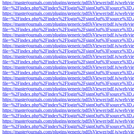
https://masterjournals.com/plugins/generic/pdfJsViewer/pdf.js/web/vi
file=%2Findex.php%2Findex%2Flogin%2FsignOut%3Fsource%3D.ame
https://masterjournals.com/plugins/generic/pdfJsViewer/pdf.js/web/vi
file=%2Findex.php%2Findex%2Flogin%2FsignOut%3Fsource%3D.ame
https://masterjournals.com/plugins/generic/pdfJsViewer/pdf.js/web/vi
file=%2Findex.php%2Findex%2Flogin%2FsignOut%3Fsource%3D.ame
https://masterjournals.com/plugins/generic/pdfJsViewer/pdf.js/web/vi
file=%2Findex.php%2Findex%2Flogin%2FsignOut%3Fsource%3D.ame
https://masterjournals.com/plugins/generic/pdfJsViewer/pdf.js/web/vi
file=%2Findex.php%2Findex%2Flogin%2FsignOut%3Fsource%3D.ame
https://masterjournals.com/plugins/generic/pdfJsViewer/pdf.js/web/vi
file=%2Findex.php%2Findex%2Flogin%2FsignOut%3Fsource%3D.ame
https://masterjournals.com/plugins/generic/pdfJsViewer/pdf.js/web/vi
file=%2Findex.php%2Findex%2Flogin%2FsignOut%3Fsource%3D.ame
https://masterjournals.com/plugins/generic/pdfJsViewer/pdf.js/web/vi
file=%2Findex.php%2Findex%2Flogin%2FsignOut%3Fsource%3D.ame
https://masterjournals.com/plugins/generic/pdfJsViewer/pdf.js/web/vi
file=%2Findex.php%2Findex%2Flogin%2FsignOut%3Fsource%3D.ame
https://masterjournals.com/plugins/generic/pdfJsViewer/pdf.js/web/vi
file=%2Findex.php%2Findex%2Flogin%2FsignOut%3Fsource%3D.ame
https://masterjournals.com/plugins/generic/pdfJsViewer/pdf.js/web/vi
file=%2Findex.php%2Findex%2Flogin%2FsignOut%3Fsource%3D.ame
https://masterjournals.com/plugins/generic/pdfJsViewer/pdf.js/web/vi
file=%2Findex.php%2Findex%2Flogin%2FsignOut%3Fsource%3D.ame
https://masterjournals.com/plugins/generic/pdfJsViewer/pdf.js/web/vi