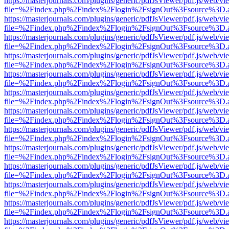
https://masterjournals.com/plugins/generic/pdfJsViewer/pdf.js/web/vi
file=%2Findex.php%2Findex%2Flogin%2FsignOut%3Fsource%3D.ame
https://masterjournals.com/plugins/generic/pdfJsViewer/pdf.js/web/vi
file=%2Findex.php%2Findex%2Flogin%2FsignOut%3Fsource%3D.ame
https://masterjournals.com/plugins/generic/pdfJsViewer/pdf.js/web/vi
file=%2Findex.php%2Findex%2Flogin%2FsignOut%3Fsource%3D.ame
https://masterjournals.com/plugins/generic/pdfJsViewer/pdf.js/web/vi
file=%2Findex.php%2Findex%2Flogin%2FsignOut%3Fsource%3D.ame
https://masterjournals.com/plugins/generic/pdfJsViewer/pdf.js/web/vi
file=%2Findex.php%2Findex%2Flogin%2FsignOut%3Fsource%3D.ame
https://masterjournals.com/plugins/generic/pdfJsViewer/pdf.js/web/vi
file=%2Findex.php%2Findex%2Flogin%2FsignOut%3Fsource%3D.ame
https://masterjournals.com/plugins/generic/pdfJsViewer/pdf.js/web/vi
file=%2Findex.php%2Findex%2Flogin%2FsignOut%3Fsource%3D.ame
https://masterjournals.com/plugins/generic/pdfJsViewer/pdf.js/web/vi
file=%2Findex.php%2Findex%2Flogin%2FsignOut%3Fsource%3D.ame
https://masterjournals.com/plugins/generic/pdfJsViewer/pdf.js/web/vi
file=%2Findex.php%2Findex%2Flogin%2FsignOut%3Fsource%3D.ame
https://masterjournals.com/plugins/generic/pdfJsViewer/pdf.js/web/vi
file=%2Findex.php%2Findex%2Flogin%2FsignOut%3Fsource%3D.ame
https://masterjournals.com/plugins/generic/pdfJsViewer/pdf.js/web/vi
file=%2Findex.php%2Findex%2Flogin%2FsignOut%3Fsource%3D.ame
https://masterjournals.com/plugins/generic/pdfJsViewer/pdf.js/web/vi
file=%2Findex.php%2Findex%2Flogin%2FsignOut%3Fsource%3D.ame
https://masterjournals.com/plugins/generic/pdfJsViewer/pdf.js/web/vi