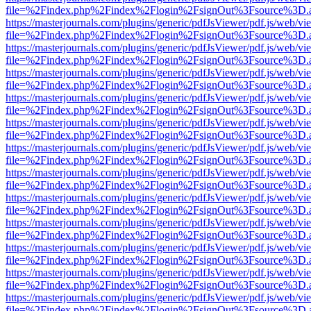
file=%2Findex.php%2Findex%2Flogin%2FsignOut%3Fsource%3D.ame
https://masterjournals.com/plugins/generic/pdfJsViewer/pdf.js/web/vi
file=%2Findex.php%2Findex%2Flogin%2FsignOut%3Fsource%3D.ame
https://masterjournals.com/plugins/generic/pdfJsViewer/pdf.js/web/vi
file=%2Findex.php%2Findex%2Flogin%2FsignOut%3Fsource%3D.ame
https://masterjournals.com/plugins/generic/pdfJsViewer/pdf.js/web/vi
file=%2Findex.php%2Findex%2Flogin%2FsignOut%3Fsource%3D.ame
https://masterjournals.com/plugins/generic/pdfJsViewer/pdf.js/web/vi
file=%2Findex.php%2Findex%2Flogin%2FsignOut%3Fsource%3D.ame
https://masterjournals.com/plugins/generic/pdfJsViewer/pdf.js/web/vi
file=%2Findex.php%2Findex%2Flogin%2FsignOut%3Fsource%3D.ame
https://masterjournals.com/plugins/generic/pdfJsViewer/pdf.js/web/vi
file=%2Findex.php%2Findex%2Flogin%2FsignOut%3Fsource%3D.ame
https://masterjournals.com/plugins/generic/pdfJsViewer/pdf.js/web/vi
file=%2Findex.php%2Findex%2Flogin%2FsignOut%3Fsource%3D.ame
https://masterjournals.com/plugins/generic/pdfJsViewer/pdf.js/web/vi
file=%2Findex.php%2Findex%2Flogin%2FsignOut%3Fsource%3D.ame
https://masterjournals.com/plugins/generic/pdfJsViewer/pdf.js/web/vi
file=%2Findex.php%2Findex%2Flogin%2FsignOut%3Fsource%3D.ame
https://masterjournals.com/plugins/generic/pdfJsViewer/pdf.js/web/vi
file=%2Findex.php%2Findex%2Flogin%2FsignOut%3Fsource%3D.ame
https://masterjournals.com/plugins/generic/pdfJsViewer/pdf.js/web/vi
file=%2Findex.php%2Findex%2Flogin%2FsignOut%3Fsource%3D.ame
https://masterjournals.com/plugins/generic/pdfJsViewer/pdf.js/web/vi
file=%2Findex.php%2Findex%2Flogin%2FsignOut%3Fsource%3D.ame