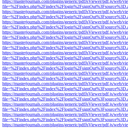
https://masterjournals.com/plugins/generic/pdfJsViewer/pdf.js/web/vi
file=%2Findex.php%2Findex%2Flogin%2FsignOut%3Fsource%3D.ame
https://masterjournals.com/plugins/generic/pdfJsViewer/pdf.js/web/vi
file=%2Findex.php%2Findex%2Flogin%2FsignOut%3Fsource%3D.ame
https://masterjournals.com/plugins/generic/pdfJsViewer/pdf.js/web/vi
file=%2Findex.php%2Findex%2Flogin%2FsignOut%3Fsource%3D.ame
https://masterjournals.com/plugins/generic/pdfJsViewer/pdf.js/web/vi
file=%2Findex.php%2Findex%2Flogin%2FsignOut%3Fsource%3D.ame
https://masterjournals.com/plugins/generic/pdfJsViewer/pdf.js/web/vi
file=%2Findex.php%2Findex%2Flogin%2FsignOut%3Fsource%3D.ame
https://masterjournals.com/plugins/generic/pdfJsViewer/pdf.js/web/vi
file=%2Findex.php%2Findex%2Flogin%2FsignOut%3Fsource%3D.ame
https://masterjournals.com/plugins/generic/pdfJsViewer/pdf.js/web/vi
file=%2Findex.php%2Findex%2Flogin%2FsignOut%3Fsource%3D.ame
https://masterjournals.com/plugins/generic/pdfJsViewer/pdf.js/web/vi
file=%2Findex.php%2Findex%2Flogin%2FsignOut%3Fsource%3D.ame
https://masterjournals.com/plugins/generic/pdfJsViewer/pdf.js/web/vi
file=%2Findex.php%2Findex%2Flogin%2FsignOut%3Fsource%3D.ame
https://masterjournals.com/plugins/generic/pdfJsViewer/pdf.js/web/vi
file=%2Findex.php%2Findex%2Flogin%2FsignOut%3Fsource%3D.ame
https://masterjournals.com/plugins/generic/pdfJsViewer/pdf.js/web/vi
file=%2Findex.php%2Findex%2Flogin%2FsignOut%3Fsource%3D.ame
https://masterjournals.com/plugins/generic/pdfJsViewer/pdf.js/web/vi
file=%2Findex.php%2Findex%2Flogin%2FsignOut%3Fsource%3D.ame
https://masterjournals.com/plugins/generic/pdfJsViewer/pdf.js/web/vi