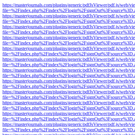
https://masterjournals.com/plugins/generic/pdfJsViewer/pdf.js/web/vi
file=%2Findex.php%2Findex%2Flogin%2FsignOut%3Fsource%3D.ame
https://masterjournals.com/plugins/generic/pdfJsViewer/pdf.js/web/vi
file=%2Findex.php%2Findex%2Flogin%2FsignOut%3Fsource%3D.ame
https://masterjournals.com/plugins/generic/pdfJsViewer/pdf.js/web/vi
file=%2Findex.php%2Findex%2Flogin%2FsignOut%3Fsource%3D.ame
https://masterjournals.com/plugins/generic/pdfJsViewer/pdf.js/web/vi
file=%2Findex.php%2Findex%2Flogin%2FsignOut%3Fsource%3D.ame
https://masterjournals.com/plugins/generic/pdfJsViewer/pdf.js/web/vi
file=%2Findex.php%2Findex%2Flogin%2FsignOut%3Fsource%3D.ame
https://masterjournals.com/plugins/generic/pdfJsViewer/pdf.js/web/vi
file=%2Findex.php%2Findex%2Flogin%2FsignOut%3Fsource%3D.ame
https://masterjournals.com/plugins/generic/pdfJsViewer/pdf.js/web/vi
file=%2Findex.php%2Findex%2Flogin%2FsignOut%3Fsource%3D.ame
https://masterjournals.com/plugins/generic/pdfJsViewer/pdf.js/web/vi
file=%2Findex.php%2Findex%2Flogin%2FsignOut%3Fsource%3D.ame
https://masterjournals.com/plugins/generic/pdfJsViewer/pdf.js/web/vi
file=%2Findex.php%2Findex%2Flogin%2FsignOut%3Fsource%3D.ame
https://masterjournals.com/plugins/generic/pdfJsViewer/pdf.js/web/vi
file=%2Findex.php%2Findex%2Flogin%2FsignOut%3Fsource%3D.ame
https://masterjournals.com/plugins/generic/pdfJsViewer/pdf.js/web/vi
file=%2Findex.php%2Findex%2Flogin%2FsignOut%3Fsource%3D.ame
https://masterjournals.com/plugins/generic/pdfJsViewer/pdf.js/web/vi
file=%2Findex.php%2Findex%2Flogin%2FsignOut%3Fsource%3D.ame