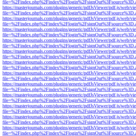
file=%2Findex.php%2Findex%2Flogin%2FsignOut%3Fsource%3D.ame
https://masterjournals.com/plugins/generic/pdfJsViewer/pdf.js/web/vi
file=%2Findex.php%2Findex%2Flogin%2FsignOut%3Fsource%3D.ame
https://masterjournals.com/plugins/generic/pdfJsViewer/pdf.js/web/vi
file=%2Findex.php%2Findex%2Flogin%2FsignOut%3Fsource%3D.ame
https://masterjournals.com/plugins/generic/pdfJsViewer/pdf.js/web/vi
file=%2Findex.php%2Findex%2Flogin%2FsignOut%3Fsource%3D.ame
https://masterjournals.com/plugins/generic/pdfJsViewer/pdf.js/web/vi
file=%2Findex.php%2Findex%2Flogin%2FsignOut%3Fsource%3D.ame
https://masterjournals.com/plugins/generic/pdfJsViewer/pdf.js/web/vi
file=%2Findex.php%2Findex%2Flogin%2FsignOut%3Fsource%3D.ame
https://masterjournals.com/plugins/generic/pdfJsViewer/pdf.js/web/vi
file=%2Findex.php%2Findex%2Flogin%2FsignOut%3Fsource%3D.ame
https://masterjournals.com/plugins/generic/pdfJsViewer/pdf.js/web/vi
file=%2Findex.php%2Findex%2Flogin%2FsignOut%3Fsource%3D.ame
https://masterjournals.com/plugins/generic/pdfJsViewer/pdf.js/web/vi
file=%2Findex.php%2Findex%2Flogin%2FsignOut%3Fsource%3D.ame
https://masterjournals.com/plugins/generic/pdfJsViewer/pdf.js/web/vi
file=%2Findex.php%2Findex%2Flogin%2FsignOut%3Fsource%3D.ame
https://masterjournals.com/plugins/generic/pdfJsViewer/pdf.js/web/vi
file=%2Findex.php%2Findex%2Flogin%2FsignOut%3Fsource%3D.ame
https://masterjournals.com/plugins/generic/pdfJsViewer/pdf.js/web/vi
file=%2Findex.php%2Findex%2Flogin%2FsignOut%3Fsource%3D.ame
https://masterjournals.com/plugins/generic/pdfJsViewer/pdf.js/web/vi
file=%2Findex.php%2Findex%2Flogin%2FsignOut%3Fsource%3D.ame