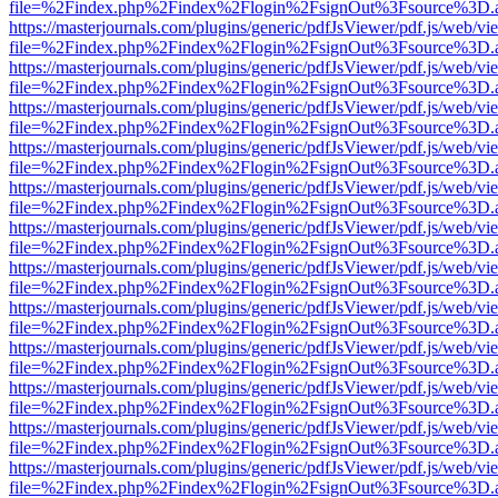
file=%2Findex.php%2Findex%2Flogin%2FsignOut%3Fsource%3D.ame
https://masterjournals.com/plugins/generic/pdfJsViewer/pdf.js/web/vi
file=%2Findex.php%2Findex%2Flogin%2FsignOut%3Fsource%3D.ame
https://masterjournals.com/plugins/generic/pdfJsViewer/pdf.js/web/vi
file=%2Findex.php%2Findex%2Flogin%2FsignOut%3Fsource%3D.ame
https://masterjournals.com/plugins/generic/pdfJsViewer/pdf.js/web/vi
file=%2Findex.php%2Findex%2Flogin%2FsignOut%3Fsource%3D.ame
https://masterjournals.com/plugins/generic/pdfJsViewer/pdf.js/web/vi
file=%2Findex.php%2Findex%2Flogin%2FsignOut%3Fsource%3D.ame
https://masterjournals.com/plugins/generic/pdfJsViewer/pdf.js/web/vi
file=%2Findex.php%2Findex%2Flogin%2FsignOut%3Fsource%3D.ame
https://masterjournals.com/plugins/generic/pdfJsViewer/pdf.js/web/vi
file=%2Findex.php%2Findex%2Flogin%2FsignOut%3Fsource%3D.ame
https://masterjournals.com/plugins/generic/pdfJsViewer/pdf.js/web/vi
file=%2Findex.php%2Findex%2Flogin%2FsignOut%3Fsource%3D.ame
https://masterjournals.com/plugins/generic/pdfJsViewer/pdf.js/web/vi
file=%2Findex.php%2Findex%2Flogin%2FsignOut%3Fsource%3D.ame
https://masterjournals.com/plugins/generic/pdfJsViewer/pdf.js/web/vi
file=%2Findex.php%2Findex%2Flogin%2FsignOut%3Fsource%3D.ame
https://masterjournals.com/plugins/generic/pdfJsViewer/pdf.js/web/vi
file=%2Findex.php%2Findex%2Flogin%2FsignOut%3Fsource%3D.ame
https://masterjournals.com/plugins/generic/pdfJsViewer/pdf.js/web/vi
file=%2Findex.php%2Findex%2Flogin%2FsignOut%3Fsource%3D.ame
https://masterjournals.com/plugins/generic/pdfJsViewer/pdf.js/web/vi
file=%2Findex.php%2Findex%2Flogin%2FsignOut%3Fsource%3D.ame