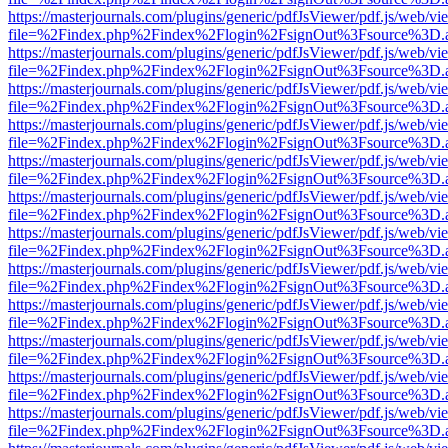
https://masterjournals.com/plugins/generic/pdfJsViewer/pdf.js/web/vi
file=%2Findex.php%2Findex%2Flogin%2FsignOut%3Fsource%3D.ame
https://masterjournals.com/plugins/generic/pdfJsViewer/pdf.js/web/vi
file=%2Findex.php%2Findex%2Flogin%2FsignOut%3Fsource%3D.ame
https://masterjournals.com/plugins/generic/pdfJsViewer/pdf.js/web/vi
file=%2Findex.php%2Findex%2Flogin%2FsignOut%3Fsource%3D.ame
https://masterjournals.com/plugins/generic/pdfJsViewer/pdf.js/web/vi
file=%2Findex.php%2Findex%2Flogin%2FsignOut%3Fsource%3D.ame
https://masterjournals.com/plugins/generic/pdfJsViewer/pdf.js/web/vi
file=%2Findex.php%2Findex%2Flogin%2FsignOut%3Fsource%3D.ame
https://masterjournals.com/plugins/generic/pdfJsViewer/pdf.js/web/vi
file=%2Findex.php%2Findex%2Flogin%2FsignOut%3Fsource%3D.ame
https://masterjournals.com/plugins/generic/pdfJsViewer/pdf.js/web/vi
file=%2Findex.php%2Findex%2Flogin%2FsignOut%3Fsource%3D.ame
https://masterjournals.com/plugins/generic/pdfJsViewer/pdf.js/web/vi
file=%2Findex.php%2Findex%2Flogin%2FsignOut%3Fsource%3D.ame
https://masterjournals.com/plugins/generic/pdfJsViewer/pdf.js/web/vi
file=%2Findex.php%2Findex%2Flogin%2FsignOut%3Fsource%3D.ame
https://masterjournals.com/plugins/generic/pdfJsViewer/pdf.js/web/vi
file=%2Findex.php%2Findex%2Flogin%2FsignOut%3Fsource%3D.ame
https://masterjournals.com/plugins/generic/pdfJsViewer/pdf.js/web/vi
file=%2Findex.php%2Findex%2Flogin%2FsignOut%3Fsource%3D.ame
https://masterjournals.com/plugins/generic/pdfJsViewer/pdf.js/web/vi
file=%2Findex.php%2Findex%2Flogin%2FsignOut%3Fsource%3D.ame