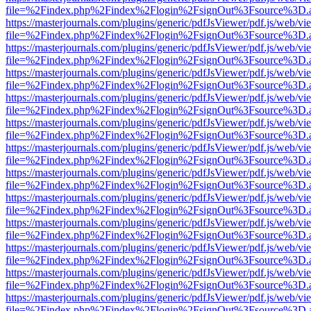
file=%2Findex.php%2Findex%2Flogin%2FsignOut%3Fsource%3D.ame
https://masterjournals.com/plugins/generic/pdfJsViewer/pdf.js/web/vi
file=%2Findex.php%2Findex%2Flogin%2FsignOut%3Fsource%3D.ame
https://masterjournals.com/plugins/generic/pdfJsViewer/pdf.js/web/vi
file=%2Findex.php%2Findex%2Flogin%2FsignOut%3Fsource%3D.ame
https://masterjournals.com/plugins/generic/pdfJsViewer/pdf.js/web/vi
file=%2Findex.php%2Findex%2Flogin%2FsignOut%3Fsource%3D.ame
https://masterjournals.com/plugins/generic/pdfJsViewer/pdf.js/web/vi
file=%2Findex.php%2Findex%2Flogin%2FsignOut%3Fsource%3D.ame
https://masterjournals.com/plugins/generic/pdfJsViewer/pdf.js/web/vi
file=%2Findex.php%2Findex%2Flogin%2FsignOut%3Fsource%3D.ame
https://masterjournals.com/plugins/generic/pdfJsViewer/pdf.js/web/vi
file=%2Findex.php%2Findex%2Flogin%2FsignOut%3Fsource%3D.ame
https://masterjournals.com/plugins/generic/pdfJsViewer/pdf.js/web/vi
file=%2Findex.php%2Findex%2Flogin%2FsignOut%3Fsource%3D.ame
https://masterjournals.com/plugins/generic/pdfJsViewer/pdf.js/web/vi
file=%2Findex.php%2Findex%2Flogin%2FsignOut%3Fsource%3D.ame
https://masterjournals.com/plugins/generic/pdfJsViewer/pdf.js/web/vi
file=%2Findex.php%2Findex%2Flogin%2FsignOut%3Fsource%3D.ame
https://masterjournals.com/plugins/generic/pdfJsViewer/pdf.js/web/vi
file=%2Findex.php%2Findex%2Flogin%2FsignOut%3Fsource%3D.ame
https://masterjournals.com/plugins/generic/pdfJsViewer/pdf.js/web/vi
file=%2Findex.php%2Findex%2Flogin%2FsignOut%3Fsource%3D.ame
https://masterjournals.com/plugins/generic/pdfJsViewer/pdf.js/web/vi
file=%2Findex.php%2Findex%2Flogin%2FsignOut%3Fsource%3D.ame