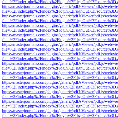
file=%2Findex.php%2Findex%2Flogin%2FsignOut%3Fsource%3D.ame
https://masterjournals.com/plugins/generic/pdfJsViewer/pdf.js/web/vi
file=%2Findex.php%2Findex%2Flogin%2FsignOut%3Fsource%3D.ame
https://masterjournals.com/plugins/generic/pdfJsViewer/pdf.js/web/vi
file=%2Findex.php%2Findex%2Flogin%2FsignOut%3Fsource%3D.ame
https://masterjournals.com/plugins/generic/pdfJsViewer/pdf.js/web/vi
file=%2Findex.php%2Findex%2Flogin%2FsignOut%3Fsource%3D.ame
https://masterjournals.com/plugins/generic/pdfJsViewer/pdf.js/web/vi
file=%2Findex.php%2Findex%2Flogin%2FsignOut%3Fsource%3D.ame
https://masterjournals.com/plugins/generic/pdfJsViewer/pdf.js/web/vi
file=%2Findex.php%2Findex%2Flogin%2FsignOut%3Fsource%3D.ame
https://masterjournals.com/plugins/generic/pdfJsViewer/pdf.js/web/vi
file=%2Findex.php%2Findex%2Flogin%2FsignOut%3Fsource%3D.ame
https://masterjournals.com/plugins/generic/pdfJsViewer/pdf.js/web/vi
file=%2Findex.php%2Findex%2Flogin%2FsignOut%3Fsource%3D.ame
https://masterjournals.com/plugins/generic/pdfJsViewer/pdf.js/web/vi
file=%2Findex.php%2Findex%2Flogin%2FsignOut%3Fsource%3D.ame
https://masterjournals.com/plugins/generic/pdfJsViewer/pdf.js/web/vi
file=%2Findex.php%2Findex%2Flogin%2FsignOut%3Fsource%3D.ame
https://masterjournals.com/plugins/generic/pdfJsViewer/pdf.js/web/vi
file=%2Findex.php%2Findex%2Flogin%2FsignOut%3Fsource%3D.ame
https://masterjournals.com/plugins/generic/pdfJsViewer/pdf.js/web/vi
file=%2Findex.php%2Findex%2Flogin%2FsignOut%3Fsource%3D.ame
https://masterjournals.com/plugins/generic/pdfJsViewer/pdf.js/web/vi
file=%2Findex.php%2Findex%2Flogin%2FsignOut%3Fsource%3D.ame