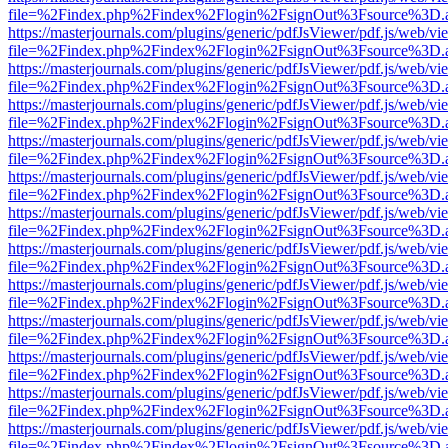
file=%2Findex.php%2Findex%2Flogin%2FsignOut%3Fsource%3D.ame
https://masterjournals.com/plugins/generic/pdfJsViewer/pdf.js/web/vi
file=%2Findex.php%2Findex%2Flogin%2FsignOut%3Fsource%3D.ame
https://masterjournals.com/plugins/generic/pdfJsViewer/pdf.js/web/vi
file=%2Findex.php%2Findex%2Flogin%2FsignOut%3Fsource%3D.ame
https://masterjournals.com/plugins/generic/pdfJsViewer/pdf.js/web/vi
file=%2Findex.php%2Findex%2Flogin%2FsignOut%3Fsource%3D.ame
https://masterjournals.com/plugins/generic/pdfJsViewer/pdf.js/web/vi
file=%2Findex.php%2Findex%2Flogin%2FsignOut%3Fsource%3D.ame
https://masterjournals.com/plugins/generic/pdfJsViewer/pdf.js/web/vi
file=%2Findex.php%2Findex%2Flogin%2FsignOut%3Fsource%3D.ame
https://masterjournals.com/plugins/generic/pdfJsViewer/pdf.js/web/vi
file=%2Findex.php%2Findex%2Flogin%2FsignOut%3Fsource%3D.ame
https://masterjournals.com/plugins/generic/pdfJsViewer/pdf.js/web/vi
file=%2Findex.php%2Findex%2Flogin%2FsignOut%3Fsource%3D.ame
https://masterjournals.com/plugins/generic/pdfJsViewer/pdf.js/web/vi
file=%2Findex.php%2Findex%2Flogin%2FsignOut%3Fsource%3D.ame
https://masterjournals.com/plugins/generic/pdfJsViewer/pdf.js/web/vi
file=%2Findex.php%2Findex%2Flogin%2FsignOut%3Fsource%3D.ame
https://masterjournals.com/plugins/generic/pdfJsViewer/pdf.js/web/vi
file=%2Findex.php%2Findex%2Flogin%2FsignOut%3Fsource%3D.ame
https://masterjournals.com/plugins/generic/pdfJsViewer/pdf.js/web/vi
file=%2Findex.php%2Findex%2Flogin%2FsignOut%3Fsource%3D.ame
https://masterjournals.com/plugins/generic/pdfJsViewer/pdf.js/web/vi
file=%2Findex.php%2Findex%2Flogin%2FsignOut%3Fsource%3D.ame