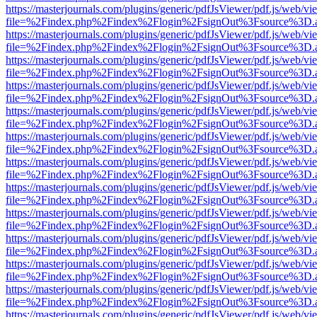
https://masterjournals.com/plugins/generic/pdfJsViewer/pdf.js/web/vi
file=%2Findex.php%2Findex%2Flogin%2FsignOut%3Fsource%3D.ame
https://masterjournals.com/plugins/generic/pdfJsViewer/pdf.js/web/vi
file=%2Findex.php%2Findex%2Flogin%2FsignOut%3Fsource%3D.ame
https://masterjournals.com/plugins/generic/pdfJsViewer/pdf.js/web/vi
file=%2Findex.php%2Findex%2Flogin%2FsignOut%3Fsource%3D.ame
https://masterjournals.com/plugins/generic/pdfJsViewer/pdf.js/web/vi
file=%2Findex.php%2Findex%2Flogin%2FsignOut%3Fsource%3D.ame
https://masterjournals.com/plugins/generic/pdfJsViewer/pdf.js/web/vi
file=%2Findex.php%2Findex%2Flogin%2FsignOut%3Fsource%3D.ame
https://masterjournals.com/plugins/generic/pdfJsViewer/pdf.js/web/vi
file=%2Findex.php%2Findex%2Flogin%2FsignOut%3Fsource%3D.ame
https://masterjournals.com/plugins/generic/pdfJsViewer/pdf.js/web/vi
file=%2Findex.php%2Findex%2Flogin%2FsignOut%3Fsource%3D.ame
https://masterjournals.com/plugins/generic/pdfJsViewer/pdf.js/web/vi
file=%2Findex.php%2Findex%2Flogin%2FsignOut%3Fsource%3D.ame
https://masterjournals.com/plugins/generic/pdfJsViewer/pdf.js/web/vi
file=%2Findex.php%2Findex%2Flogin%2FsignOut%3Fsource%3D.ame
https://masterjournals.com/plugins/generic/pdfJsViewer/pdf.js/web/vi
file=%2Findex.php%2Findex%2Flogin%2FsignOut%3Fsource%3D.ame
https://masterjournals.com/plugins/generic/pdfJsViewer/pdf.js/web/vi
file=%2Findex.php%2Findex%2Flogin%2FsignOut%3Fsource%3D.ame
https://masterjournals.com/plugins/generic/pdfJsViewer/pdf.js/web/vi
file=%2Findex.php%2Findex%2Flogin%2FsignOut%3Fsource%3D.ame
https://masterjournals.com/plugins/generic/pdfJsViewer/pdf.js/web/vi