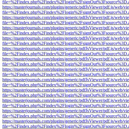
file=%2Findex.php%2Findex%2Flogin%2FsignOut%3Fsource%3D.ame
https://masterjournals.com/plugins/generic/pdfJsViewer/pdf.js/web/vi
file=%2Findex.php%2Findex%2Flogin%2FsignOut%3Fsource%3D.ame
https://masterjournals.com/plugins/generic/pdfJsViewer/pdf.js/web/vi
file=%2Findex.php%2Findex%2Flogin%2FsignOut%3Fsource%3D.ame
https://masterjournals.com/plugins/generic/pdfJsViewer/pdf.js/web/vi
file=%2Findex.php%2Findex%2Flogin%2FsignOut%3Fsource%3D.ame
https://masterjournals.com/plugins/generic/pdfJsViewer/pdf.js/web/vi
file=%2Findex.php%2Findex%2Flogin%2FsignOut%3Fsource%3D.ame
https://masterjournals.com/plugins/generic/pdfJsViewer/pdf.js/web/vi
file=%2Findex.php%2Findex%2Flogin%2FsignOut%3Fsource%3D.ame
https://masterjournals.com/plugins/generic/pdfJsViewer/pdf.js/web/vi
file=%2Findex.php%2Findex%2Flogin%2FsignOut%3Fsource%3D.ame
https://masterjournals.com/plugins/generic/pdfJsViewer/pdf.js/web/vi
file=%2Findex.php%2Findex%2Flogin%2FsignOut%3Fsource%3D.ame
https://masterjournals.com/plugins/generic/pdfJsViewer/pdf.js/web/vi
file=%2Findex.php%2Findex%2Flogin%2FsignOut%3Fsource%3D.ame
https://masterjournals.com/plugins/generic/pdfJsViewer/pdf.js/web/vi
file=%2Findex.php%2Findex%2Flogin%2FsignOut%3Fsource%3D.ame
https://masterjournals.com/plugins/generic/pdfJsViewer/pdf.js/web/vi
file=%2Findex.php%2Findex%2Flogin%2FsignOut%3Fsource%3D.ame
https://masterjournals.com/plugins/generic/pdfJsViewer/pdf.js/web/vi
file=%2Findex.php%2Findex%2Flogin%2FsignOut%3Fsource%3D.ame
https://masterjournals.com/plugins/generic/pdfJsViewer/pdf.js/web/vi
file=%2Findex.php%2Findex%2Flogin%2FsignOut%3Fsource%3D.ame