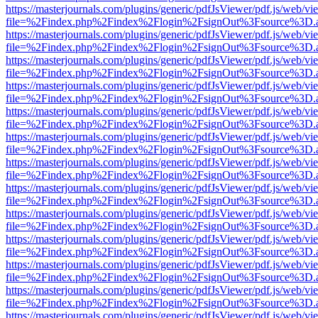
https://masterjournals.com/plugins/generic/pdfJsViewer/pdf.js/web/vi
file=%2Findex.php%2Findex%2Flogin%2FsignOut%3Fsource%3D.ame
https://masterjournals.com/plugins/generic/pdfJsViewer/pdf.js/web/vi
file=%2Findex.php%2Findex%2Flogin%2FsignOut%3Fsource%3D.ame
https://masterjournals.com/plugins/generic/pdfJsViewer/pdf.js/web/vi
file=%2Findex.php%2Findex%2Flogin%2FsignOut%3Fsource%3D.ame
https://masterjournals.com/plugins/generic/pdfJsViewer/pdf.js/web/vi
file=%2Findex.php%2Findex%2Flogin%2FsignOut%3Fsource%3D.ame
https://masterjournals.com/plugins/generic/pdfJsViewer/pdf.js/web/vi
file=%2Findex.php%2Findex%2Flogin%2FsignOut%3Fsource%3D.ame
https://masterjournals.com/plugins/generic/pdfJsViewer/pdf.js/web/vi
file=%2Findex.php%2Findex%2Flogin%2FsignOut%3Fsource%3D.ame
https://masterjournals.com/plugins/generic/pdfJsViewer/pdf.js/web/vi
file=%2Findex.php%2Findex%2Flogin%2FsignOut%3Fsource%3D.ame
https://masterjournals.com/plugins/generic/pdfJsViewer/pdf.js/web/vi
file=%2Findex.php%2Findex%2Flogin%2FsignOut%3Fsource%3D.ame
https://masterjournals.com/plugins/generic/pdfJsViewer/pdf.js/web/vi
file=%2Findex.php%2Findex%2Flogin%2FsignOut%3Fsource%3D.ame
https://masterjournals.com/plugins/generic/pdfJsViewer/pdf.js/web/vi
file=%2Findex.php%2Findex%2Flogin%2FsignOut%3Fsource%3D.ame
https://masterjournals.com/plugins/generic/pdfJsViewer/pdf.js/web/vi
file=%2Findex.php%2Findex%2Flogin%2FsignOut%3Fsource%3D.ame
https://masterjournals.com/plugins/generic/pdfJsViewer/pdf.js/web/vi
file=%2Findex.php%2Findex%2Flogin%2FsignOut%3Fsource%3D.ame
https://masterjournals.com/plugins/generic/pdfJsViewer/pdf.js/web/vi