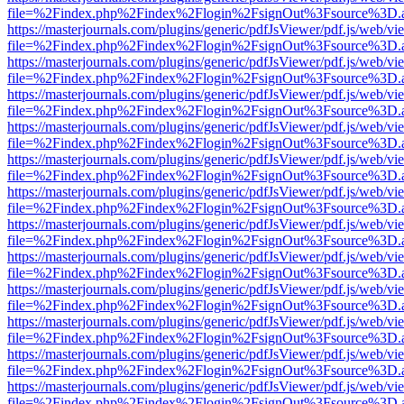
file=%2Findex.php%2Findex%2Flogin%2FsignOut%3Fsource%3D.ame
https://masterjournals.com/plugins/generic/pdfJsViewer/pdf.js/web/vi
file=%2Findex.php%2Findex%2Flogin%2FsignOut%3Fsource%3D.ame
https://masterjournals.com/plugins/generic/pdfJsViewer/pdf.js/web/vi
file=%2Findex.php%2Findex%2Flogin%2FsignOut%3Fsource%3D.ame
https://masterjournals.com/plugins/generic/pdfJsViewer/pdf.js/web/vi
file=%2Findex.php%2Findex%2Flogin%2FsignOut%3Fsource%3D.ame
https://masterjournals.com/plugins/generic/pdfJsViewer/pdf.js/web/vi
file=%2Findex.php%2Findex%2Flogin%2FsignOut%3Fsource%3D.ame
https://masterjournals.com/plugins/generic/pdfJsViewer/pdf.js/web/vi
file=%2Findex.php%2Findex%2Flogin%2FsignOut%3Fsource%3D.ame
https://masterjournals.com/plugins/generic/pdfJsViewer/pdf.js/web/vi
file=%2Findex.php%2Findex%2Flogin%2FsignOut%3Fsource%3D.ame
https://masterjournals.com/plugins/generic/pdfJsViewer/pdf.js/web/vi
file=%2Findex.php%2Findex%2Flogin%2FsignOut%3Fsource%3D.ame
https://masterjournals.com/plugins/generic/pdfJsViewer/pdf.js/web/vi
file=%2Findex.php%2Findex%2Flogin%2FsignOut%3Fsource%3D.ame
https://masterjournals.com/plugins/generic/pdfJsViewer/pdf.js/web/vi
file=%2Findex.php%2Findex%2Flogin%2FsignOut%3Fsource%3D.ame
https://masterjournals.com/plugins/generic/pdfJsViewer/pdf.js/web/vi
file=%2Findex.php%2Findex%2Flogin%2FsignOut%3Fsource%3D.ame
https://masterjournals.com/plugins/generic/pdfJsViewer/pdf.js/web/vi
file=%2Findex.php%2Findex%2Flogin%2FsignOut%3Fsource%3D.ame
https://masterjournals.com/plugins/generic/pdfJsViewer/pdf.js/web/vi
file=%2Findex.php%2Findex%2Flogin%2FsignOut%3Fsource%3D.ame