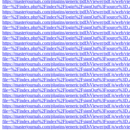
https://masterjournals.com/plugins/generic/pdfJsViewer/pdf.js/web/vi
file=%2Findex.php%2Findex%2Flogin%2FsignOut%3Fsource%3D.ame
https://masterjournals.com/plugins/generic/pdfJsViewer/pdf.js/web/vi
file=%2Findex.php%2Findex%2Flogin%2FsignOut%3Fsource%3D.ame
https://masterjournals.com/plugins/generic/pdfJsViewer/pdf.js/web/vi
file=%2Findex.php%2Findex%2Flogin%2FsignOut%3Fsource%3D.ame
https://masterjournals.com/plugins/generic/pdfJsViewer/pdf.js/web/vi
file=%2Findex.php%2Findex%2Flogin%2FsignOut%3Fsource%3D.ame
https://masterjournals.com/plugins/generic/pdfJsViewer/pdf.js/web/vi
file=%2Findex.php%2Findex%2Flogin%2FsignOut%3Fsource%3D.ame
https://masterjournals.com/plugins/generic/pdfJsViewer/pdf.js/web/vi
file=%2Findex.php%2Findex%2Flogin%2FsignOut%3Fsource%3D.ame
https://masterjournals.com/plugins/generic/pdfJsViewer/pdf.js/web/vi
file=%2Findex.php%2Findex%2Flogin%2FsignOut%3Fsource%3D.ame
https://masterjournals.com/plugins/generic/pdfJsViewer/pdf.js/web/vi
file=%2Findex.php%2Findex%2Flogin%2FsignOut%3Fsource%3D.ame
https://masterjournals.com/plugins/generic/pdfJsViewer/pdf.js/web/vi
file=%2Findex.php%2Findex%2Flogin%2FsignOut%3Fsource%3D.ame
https://masterjournals.com/plugins/generic/pdfJsViewer/pdf.js/web/vi
file=%2Findex.php%2Findex%2Flogin%2FsignOut%3Fsource%3D.ame
https://masterjournals.com/plugins/generic/pdfJsViewer/pdf.js/web/vi
file=%2Findex.php%2Findex%2Flogin%2FsignOut%3Fsource%3D.ame
https://masterjournals.com/plugins/generic/pdfJsViewer/pdf.js/web/vi
file=%2Findex.php%2Findex%2Flogin%2FsignOut%3Fsource%3D.ame
https://masterjournals.com/plugins/generic/pdfJsViewer/pdf.js/web/vi