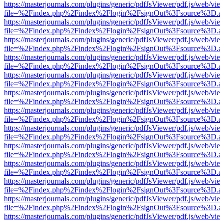
https://masterjournals.com/plugins/generic/pdfJsViewer/pdf.js/web/vi
file=%2Findex.php%2Findex%2Flogin%2FsignOut%3Fsource%3D.ame
https://masterjournals.com/plugins/generic/pdfJsViewer/pdf.js/web/vi
file=%2Findex.php%2Findex%2Flogin%2FsignOut%3Fsource%3D.ame
https://masterjournals.com/plugins/generic/pdfJsViewer/pdf.js/web/vi
file=%2Findex.php%2Findex%2Flogin%2FsignOut%3Fsource%3D.ame
https://masterjournals.com/plugins/generic/pdfJsViewer/pdf.js/web/vi
file=%2Findex.php%2Findex%2Flogin%2FsignOut%3Fsource%3D.ame
https://masterjournals.com/plugins/generic/pdfJsViewer/pdf.js/web/vi
file=%2Findex.php%2Findex%2Flogin%2FsignOut%3Fsource%3D.ame
https://masterjournals.com/plugins/generic/pdfJsViewer/pdf.js/web/vi
file=%2Findex.php%2Findex%2Flogin%2FsignOut%3Fsource%3D.ame
https://masterjournals.com/plugins/generic/pdfJsViewer/pdf.js/web/vi
file=%2Findex.php%2Findex%2Flogin%2FsignOut%3Fsource%3D.ame
https://masterjournals.com/plugins/generic/pdfJsViewer/pdf.js/web/vi
file=%2Findex.php%2Findex%2Flogin%2FsignOut%3Fsource%3D.ame
https://masterjournals.com/plugins/generic/pdfJsViewer/pdf.js/web/vi
file=%2Findex.php%2Findex%2Flogin%2FsignOut%3Fsource%3D.ame
https://masterjournals.com/plugins/generic/pdfJsViewer/pdf.js/web/vi
file=%2Findex.php%2Findex%2Flogin%2FsignOut%3Fsource%3D.ame
https://masterjournals.com/plugins/generic/pdfJsViewer/pdf.js/web/vi
file=%2Findex.php%2Findex%2Flogin%2FsignOut%3Fsource%3D.ame
https://masterjournals.com/plugins/generic/pdfJsViewer/pdf.js/web/vi
file=%2Findex.php%2Findex%2Flogin%2FsignOut%3Fsource%3D.ame
https://masterjournals.com/plugins/generic/pdfJsViewer/pdf.js/web/vi