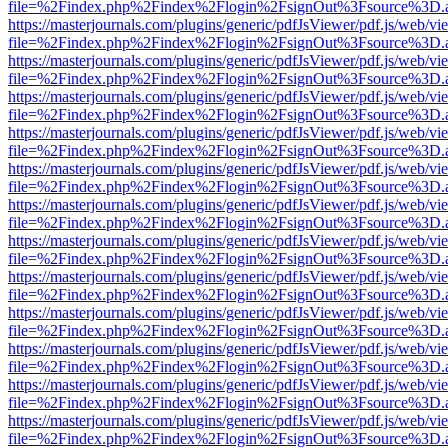
file=%2Findex.php%2Findex%2Flogin%2FsignOut%3Fsource%3D.ame
https://masterjournals.com/plugins/generic/pdfJsViewer/pdf.js/web/vi
file=%2Findex.php%2Findex%2Flogin%2FsignOut%3Fsource%3D.ame
https://masterjournals.com/plugins/generic/pdfJsViewer/pdf.js/web/vi
file=%2Findex.php%2Findex%2Flogin%2FsignOut%3Fsource%3D.ame
https://masterjournals.com/plugins/generic/pdfJsViewer/pdf.js/web/vi
file=%2Findex.php%2Findex%2Flogin%2FsignOut%3Fsource%3D.ame
https://masterjournals.com/plugins/generic/pdfJsViewer/pdf.js/web/vi
file=%2Findex.php%2Findex%2Flogin%2FsignOut%3Fsource%3D.ame
https://masterjournals.com/plugins/generic/pdfJsViewer/pdf.js/web/vi
file=%2Findex.php%2Findex%2Flogin%2FsignOut%3Fsource%3D.ame
https://masterjournals.com/plugins/generic/pdfJsViewer/pdf.js/web/vi
file=%2Findex.php%2Findex%2Flogin%2FsignOut%3Fsource%3D.ame
https://masterjournals.com/plugins/generic/pdfJsViewer/pdf.js/web/vi
file=%2Findex.php%2Findex%2Flogin%2FsignOut%3Fsource%3D.ame
https://masterjournals.com/plugins/generic/pdfJsViewer/pdf.js/web/vi
file=%2Findex.php%2Findex%2Flogin%2FsignOut%3Fsource%3D.ame
https://masterjournals.com/plugins/generic/pdfJsViewer/pdf.js/web/vi
file=%2Findex.php%2Findex%2Flogin%2FsignOut%3Fsource%3D.ame
https://masterjournals.com/plugins/generic/pdfJsViewer/pdf.js/web/vi
file=%2Findex.php%2Findex%2Flogin%2FsignOut%3Fsource%3D.ame
https://masterjournals.com/plugins/generic/pdfJsViewer/pdf.js/web/vi
file=%2Findex.php%2Findex%2Flogin%2FsignOut%3Fsource%3D.ame
https://masterjournals.com/plugins/generic/pdfJsViewer/pdf.js/web/vi
file=%2Findex.php%2Findex%2Flogin%2FsignOut%3Fsource%3D.ame