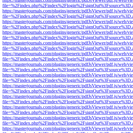
https://masterjournals.com/plugins/generic/pdfJsViewer/pdf.js/web/vi
file=%2Findex.php%2Findex%2Flogin%2FsignOut%3Fsource%3D.ame
https://masterjournals.com/plugins/generic/pdfJsViewer/pdf.js/web/vi
file=%2Findex.php%2Findex%2Flogin%2FsignOut%3Fsource%3D.ame
https://masterjournals.com/plugins/generic/pdfJsViewer/pdf.js/web/vi
file=%2Findex.php%2Findex%2Flogin%2FsignOut%3Fsource%3D.ame
https://masterjournals.com/plugins/generic/pdfJsViewer/pdf.js/web/vi
file=%2Findex.php%2Findex%2Flogin%2FsignOut%3Fsource%3D.ame
https://masterjournals.com/plugins/generic/pdfJsViewer/pdf.js/web/vi
file=%2Findex.php%2Findex%2Flogin%2FsignOut%3Fsource%3D.ame
https://masterjournals.com/plugins/generic/pdfJsViewer/pdf.js/web/vi
file=%2Findex.php%2Findex%2Flogin%2FsignOut%3Fsource%3D.ame
https://masterjournals.com/plugins/generic/pdfJsViewer/pdf.js/web/vi
file=%2Findex.php%2Findex%2Flogin%2FsignOut%3Fsource%3D.ame
https://masterjournals.com/plugins/generic/pdfJsViewer/pdf.js/web/vi
file=%2Findex.php%2Findex%2Flogin%2FsignOut%3Fsource%3D.ame
https://masterjournals.com/plugins/generic/pdfJsViewer/pdf.js/web/vi
file=%2Findex.php%2Findex%2Flogin%2FsignOut%3Fsource%3D.ame
https://masterjournals.com/plugins/generic/pdfJsViewer/pdf.js/web/vi
file=%2Findex.php%2Findex%2Flogin%2FsignOut%3Fsource%3D.ame
https://masterjournals.com/plugins/generic/pdfJsViewer/pdf.js/web/vi
file=%2Findex.php%2Findex%2Flogin%2FsignOut%3Fsource%3D.ame
https://masterjournals.com/plugins/generic/pdfJsViewer/pdf.js/web/vi
file=%2Findex.php%2Findex%2Flogin%2FsignOut%3Fsource%3D.ame
https://masterjournals.com/plugins/generic/pdfJsViewer/pdf.js/web/vi