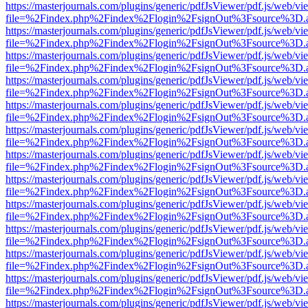
https://masterjournals.com/plugins/generic/pdfJsViewer/pdf.js/web/vi
file=%2Findex.php%2Findex%2Flogin%2FsignOut%3Fsource%3D.ame
https://masterjournals.com/plugins/generic/pdfJsViewer/pdf.js/web/vi
file=%2Findex.php%2Findex%2Flogin%2FsignOut%3Fsource%3D.ame
https://masterjournals.com/plugins/generic/pdfJsViewer/pdf.js/web/vi
file=%2Findex.php%2Findex%2Flogin%2FsignOut%3Fsource%3D.ame
https://masterjournals.com/plugins/generic/pdfJsViewer/pdf.js/web/vi
file=%2Findex.php%2Findex%2Flogin%2FsignOut%3Fsource%3D.ame
https://masterjournals.com/plugins/generic/pdfJsViewer/pdf.js/web/vi
file=%2Findex.php%2Findex%2Flogin%2FsignOut%3Fsource%3D.ame
https://masterjournals.com/plugins/generic/pdfJsViewer/pdf.js/web/vi
file=%2Findex.php%2Findex%2Flogin%2FsignOut%3Fsource%3D.ame
https://masterjournals.com/plugins/generic/pdfJsViewer/pdf.js/web/vi
file=%2Findex.php%2Findex%2Flogin%2FsignOut%3Fsource%3D.ame
https://masterjournals.com/plugins/generic/pdfJsViewer/pdf.js/web/vi
file=%2Findex.php%2Findex%2Flogin%2FsignOut%3Fsource%3D.ame
https://masterjournals.com/plugins/generic/pdfJsViewer/pdf.js/web/vi
file=%2Findex.php%2Findex%2Flogin%2FsignOut%3Fsource%3D.ame
https://masterjournals.com/plugins/generic/pdfJsViewer/pdf.js/web/vi
file=%2Findex.php%2Findex%2Flogin%2FsignOut%3Fsource%3D.ame
https://masterjournals.com/plugins/generic/pdfJsViewer/pdf.js/web/vi
file=%2Findex.php%2Findex%2Flogin%2FsignOut%3Fsource%3D.ame
https://masterjournals.com/plugins/generic/pdfJsViewer/pdf.js/web/vi
file=%2Findex.php%2Findex%2Flogin%2FsignOut%3Fsource%3D.ame
https://masterjournals.com/plugins/generic/pdfJsViewer/pdf.js/web/vi