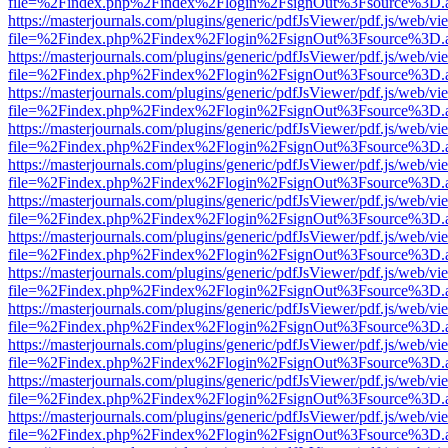
file=%2Findex.php%2Findex%2Flogin%2FsignOut%3Fsource%3D.ame
https://masterjournals.com/plugins/generic/pdfJsViewer/pdf.js/web/vi
file=%2Findex.php%2Findex%2Flogin%2FsignOut%3Fsource%3D.ame
https://masterjournals.com/plugins/generic/pdfJsViewer/pdf.js/web/vi
file=%2Findex.php%2Findex%2Flogin%2FsignOut%3Fsource%3D.ame
https://masterjournals.com/plugins/generic/pdfJsViewer/pdf.js/web/vi
file=%2Findex.php%2Findex%2Flogin%2FsignOut%3Fsource%3D.ame
https://masterjournals.com/plugins/generic/pdfJsViewer/pdf.js/web/vi
file=%2Findex.php%2Findex%2Flogin%2FsignOut%3Fsource%3D.ame
https://masterjournals.com/plugins/generic/pdfJsViewer/pdf.js/web/vi
file=%2Findex.php%2Findex%2Flogin%2FsignOut%3Fsource%3D.ame
https://masterjournals.com/plugins/generic/pdfJsViewer/pdf.js/web/vi
file=%2Findex.php%2Findex%2Flogin%2FsignOut%3Fsource%3D.ame
https://masterjournals.com/plugins/generic/pdfJsViewer/pdf.js/web/vi
file=%2Findex.php%2Findex%2Flogin%2FsignOut%3Fsource%3D.ame
https://masterjournals.com/plugins/generic/pdfJsViewer/pdf.js/web/vi
file=%2Findex.php%2Findex%2Flogin%2FsignOut%3Fsource%3D.ame
https://masterjournals.com/plugins/generic/pdfJsViewer/pdf.js/web/vi
file=%2Findex.php%2Findex%2Flogin%2FsignOut%3Fsource%3D.ame
https://masterjournals.com/plugins/generic/pdfJsViewer/pdf.js/web/vi
file=%2Findex.php%2Findex%2Flogin%2FsignOut%3Fsource%3D.ame
https://masterjournals.com/plugins/generic/pdfJsViewer/pdf.js/web/vi
file=%2Findex.php%2Findex%2Flogin%2FsignOut%3Fsource%3D.ame
https://masterjournals.com/plugins/generic/pdfJsViewer/pdf.js/web/vi
file=%2Findex.php%2Findex%2Flogin%2FsignOut%3Fsource%3D.ame