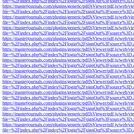
file=%2Findex.php%2Findex%2Flogin%2FsignOut%3Fsource%3D.ame
https://masterjournals.com/plugins/generic/pdfJsViewer/pdf.js/web/vi
file=%2Findex.php%2Findex%2Flogin%2FsignOut%3Fsource%3D.ame
https://masterjournals.com/plugins/generic/pdfJsViewer/pdf.js/web/vi
file=%2Findex.php%2Findex%2Flogin%2FsignOut%3Fsource%3D.ame
https://masterjournals.com/plugins/generic/pdfJsViewer/pdf.js/web/vi
file=%2Findex.php%2Findex%2Flogin%2FsignOut%3Fsource%3D.ame
https://masterjournals.com/plugins/generic/pdfJsViewer/pdf.js/web/vi
file=%2Findex.php%2Findex%2Flogin%2FsignOut%3Fsource%3D.ame
https://masterjournals.com/plugins/generic/pdfJsViewer/pdf.js/web/vi
file=%2Findex.php%2Findex%2Flogin%2FsignOut%3Fsource%3D.ame
https://masterjournals.com/plugins/generic/pdfJsViewer/pdf.js/web/vi
file=%2Findex.php%2Findex%2Flogin%2FsignOut%3Fsource%3D.ame
https://masterjournals.com/plugins/generic/pdfJsViewer/pdf.js/web/vi
file=%2Findex.php%2Findex%2Flogin%2FsignOut%3Fsource%3D.ame
https://masterjournals.com/plugins/generic/pdfJsViewer/pdf.js/web/vi
file=%2Findex.php%2Findex%2Flogin%2FsignOut%3Fsource%3D.ame
https://masterjournals.com/plugins/generic/pdfJsViewer/pdf.js/web/vi
file=%2Findex.php%2Findex%2Flogin%2FsignOut%3Fsource%3D.ame
https://masterjournals.com/plugins/generic/pdfJsViewer/pdf.js/web/vi
file=%2Findex.php%2Findex%2Flogin%2FsignOut%3Fsource%3D.ame
https://masterjournals.com/plugins/generic/pdfJsViewer/pdf.js/web/vi
file=%2Findex.php%2Findex%2Flogin%2FsignOut%3Fsource%3D.ame
https://masterjournals.com/plugins/generic/pdfJsViewer/pdf.js/web/vi
file=%2Findex.php%2Findex%2Flogin%2FsignOut%3Fsource%3D.ame