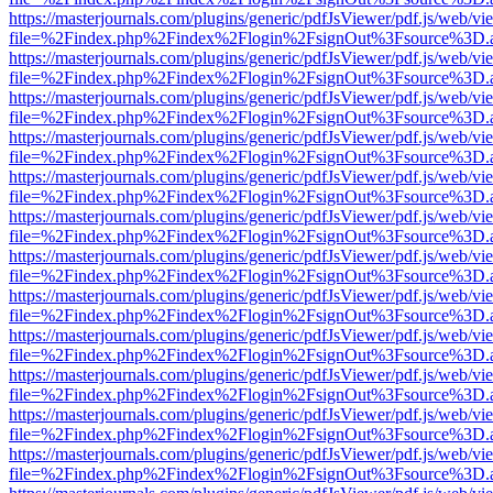
https://masterjournals.com/plugins/generic/pdfJsViewer/pdf.js/web/vi
file=%2Findex.php%2Findex%2Flogin%2FsignOut%3Fsource%3D.ame
https://masterjournals.com/plugins/generic/pdfJsViewer/pdf.js/web/vi
file=%2Findex.php%2Findex%2Flogin%2FsignOut%3Fsource%3D.ame
https://masterjournals.com/plugins/generic/pdfJsViewer/pdf.js/web/vi
file=%2Findex.php%2Findex%2Flogin%2FsignOut%3Fsource%3D.ame
https://masterjournals.com/plugins/generic/pdfJsViewer/pdf.js/web/vi
file=%2Findex.php%2Findex%2Flogin%2FsignOut%3Fsource%3D.ame
https://masterjournals.com/plugins/generic/pdfJsViewer/pdf.js/web/vi
file=%2Findex.php%2Findex%2Flogin%2FsignOut%3Fsource%3D.ame
https://masterjournals.com/plugins/generic/pdfJsViewer/pdf.js/web/vi
file=%2Findex.php%2Findex%2Flogin%2FsignOut%3Fsource%3D.ame
https://masterjournals.com/plugins/generic/pdfJsViewer/pdf.js/web/vi
file=%2Findex.php%2Findex%2Flogin%2FsignOut%3Fsource%3D.ame
https://masterjournals.com/plugins/generic/pdfJsViewer/pdf.js/web/vi
file=%2Findex.php%2Findex%2Flogin%2FsignOut%3Fsource%3D.ame
https://masterjournals.com/plugins/generic/pdfJsViewer/pdf.js/web/vi
file=%2Findex.php%2Findex%2Flogin%2FsignOut%3Fsource%3D.ame
https://masterjournals.com/plugins/generic/pdfJsViewer/pdf.js/web/vi
file=%2Findex.php%2Findex%2Flogin%2FsignOut%3Fsource%3D.ame
https://masterjournals.com/plugins/generic/pdfJsViewer/pdf.js/web/vi
file=%2Findex.php%2Findex%2Flogin%2FsignOut%3Fsource%3D.ame
https://masterjournals.com/plugins/generic/pdfJsViewer/pdf.js/web/vi
file=%2Findex.php%2Findex%2Flogin%2FsignOut%3Fsource%3D.ame