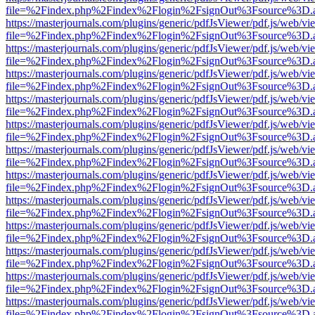
file=%2Findex.php%2Findex%2Flogin%2FsignOut%3Fsource%3D.ame
https://masterjournals.com/plugins/generic/pdfJsViewer/pdf.js/web/vi
file=%2Findex.php%2Findex%2Flogin%2FsignOut%3Fsource%3D.ame
https://masterjournals.com/plugins/generic/pdfJsViewer/pdf.js/web/vi
file=%2Findex.php%2Findex%2Flogin%2FsignOut%3Fsource%3D.ame
https://masterjournals.com/plugins/generic/pdfJsViewer/pdf.js/web/vi
file=%2Findex.php%2Findex%2Flogin%2FsignOut%3Fsource%3D.ame
https://masterjournals.com/plugins/generic/pdfJsViewer/pdf.js/web/vi
file=%2Findex.php%2Findex%2Flogin%2FsignOut%3Fsource%3D.ame
https://masterjournals.com/plugins/generic/pdfJsViewer/pdf.js/web/vi
file=%2Findex.php%2Findex%2Flogin%2FsignOut%3Fsource%3D.ame
https://masterjournals.com/plugins/generic/pdfJsViewer/pdf.js/web/vi
file=%2Findex.php%2Findex%2Flogin%2FsignOut%3Fsource%3D.ame
https://masterjournals.com/plugins/generic/pdfJsViewer/pdf.js/web/vi
file=%2Findex.php%2Findex%2Flogin%2FsignOut%3Fsource%3D.ame
https://masterjournals.com/plugins/generic/pdfJsViewer/pdf.js/web/vi
file=%2Findex.php%2Findex%2Flogin%2FsignOut%3Fsource%3D.ame
https://masterjournals.com/plugins/generic/pdfJsViewer/pdf.js/web/vi
file=%2Findex.php%2Findex%2Flogin%2FsignOut%3Fsource%3D.ame
https://masterjournals.com/plugins/generic/pdfJsViewer/pdf.js/web/vi
file=%2Findex.php%2Findex%2Flogin%2FsignOut%3Fsource%3D.ame
https://masterjournals.com/plugins/generic/pdfJsViewer/pdf.js/web/vi
file=%2Findex.php%2Findex%2Flogin%2FsignOut%3Fsource%3D.ame
https://masterjournals.com/plugins/generic/pdfJsViewer/pdf.js/web/vi
file=%2Findex.php%2Findex%2Flogin%2FsignOut%3Fsource%3D.ame