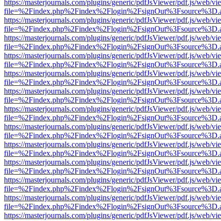
https://masterjournals.com/plugins/generic/pdfJsViewer/pdf.js/web/vi
file=%2Findex.php%2Findex%2Flogin%2FsignOut%3Fsource%3D.ame
https://masterjournals.com/plugins/generic/pdfJsViewer/pdf.js/web/vi
file=%2Findex.php%2Findex%2Flogin%2FsignOut%3Fsource%3D.ame
https://masterjournals.com/plugins/generic/pdfJsViewer/pdf.js/web/vi
file=%2Findex.php%2Findex%2Flogin%2FsignOut%3Fsource%3D.ame
https://masterjournals.com/plugins/generic/pdfJsViewer/pdf.js/web/vi
file=%2Findex.php%2Findex%2Flogin%2FsignOut%3Fsource%3D.ame
https://masterjournals.com/plugins/generic/pdfJsViewer/pdf.js/web/vi
file=%2Findex.php%2Findex%2Flogin%2FsignOut%3Fsource%3D.ame
https://masterjournals.com/plugins/generic/pdfJsViewer/pdf.js/web/vi
file=%2Findex.php%2Findex%2Flogin%2FsignOut%3Fsource%3D.ame
https://masterjournals.com/plugins/generic/pdfJsViewer/pdf.js/web/vi
file=%2Findex.php%2Findex%2Flogin%2FsignOut%3Fsource%3D.ame
https://masterjournals.com/plugins/generic/pdfJsViewer/pdf.js/web/vi
file=%2Findex.php%2Findex%2Flogin%2FsignOut%3Fsource%3D.ame
https://masterjournals.com/plugins/generic/pdfJsViewer/pdf.js/web/vi
file=%2Findex.php%2Findex%2Flogin%2FsignOut%3Fsource%3D.ame
https://masterjournals.com/plugins/generic/pdfJsViewer/pdf.js/web/vi
file=%2Findex.php%2Findex%2Flogin%2FsignOut%3Fsource%3D.ame
https://masterjournals.com/plugins/generic/pdfJsViewer/pdf.js/web/vi
file=%2Findex.php%2Findex%2Flogin%2FsignOut%3Fsource%3D.ame
https://masterjournals.com/plugins/generic/pdfJsViewer/pdf.js/web/vi
file=%2Findex.php%2Findex%2Flogin%2FsignOut%3Fsource%3D.ame
https://masterjournals.com/plugins/generic/pdfJsViewer/pdf.js/web/vi