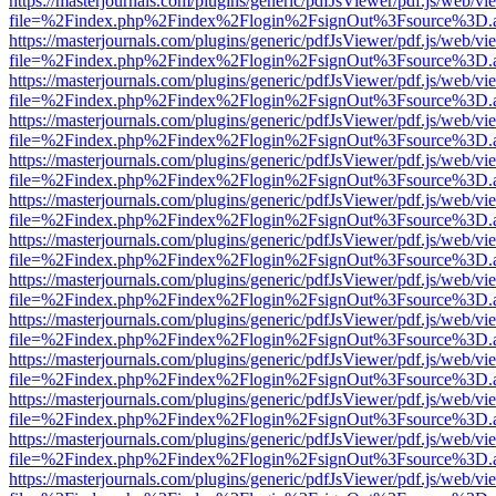
https://masterjournals.com/plugins/generic/pdfJsViewer/pdf.js/web/vi
file=%2Findex.php%2Findex%2Flogin%2FsignOut%3Fsource%3D.ame
https://masterjournals.com/plugins/generic/pdfJsViewer/pdf.js/web/vi
file=%2Findex.php%2Findex%2Flogin%2FsignOut%3Fsource%3D.ame
https://masterjournals.com/plugins/generic/pdfJsViewer/pdf.js/web/vi
file=%2Findex.php%2Findex%2Flogin%2FsignOut%3Fsource%3D.ame
https://masterjournals.com/plugins/generic/pdfJsViewer/pdf.js/web/vi
file=%2Findex.php%2Findex%2Flogin%2FsignOut%3Fsource%3D.ame
https://masterjournals.com/plugins/generic/pdfJsViewer/pdf.js/web/vi
file=%2Findex.php%2Findex%2Flogin%2FsignOut%3Fsource%3D.ame
https://masterjournals.com/plugins/generic/pdfJsViewer/pdf.js/web/vi
file=%2Findex.php%2Findex%2Flogin%2FsignOut%3Fsource%3D.ame
https://masterjournals.com/plugins/generic/pdfJsViewer/pdf.js/web/vi
file=%2Findex.php%2Findex%2Flogin%2FsignOut%3Fsource%3D.ame
https://masterjournals.com/plugins/generic/pdfJsViewer/pdf.js/web/vi
file=%2Findex.php%2Findex%2Flogin%2FsignOut%3Fsource%3D.ame
https://masterjournals.com/plugins/generic/pdfJsViewer/pdf.js/web/vi
file=%2Findex.php%2Findex%2Flogin%2FsignOut%3Fsource%3D.ame
https://masterjournals.com/plugins/generic/pdfJsViewer/pdf.js/web/vi
file=%2Findex.php%2Findex%2Flogin%2FsignOut%3Fsource%3D.ame
https://masterjournals.com/plugins/generic/pdfJsViewer/pdf.js/web/vi
file=%2Findex.php%2Findex%2Flogin%2FsignOut%3Fsource%3D.ame
https://masterjournals.com/plugins/generic/pdfJsViewer/pdf.js/web/vi
file=%2Findex.php%2Findex%2Flogin%2FsignOut%3Fsource%3D.ame
https://masterjournals.com/plugins/generic/pdfJsViewer/pdf.js/web/vi