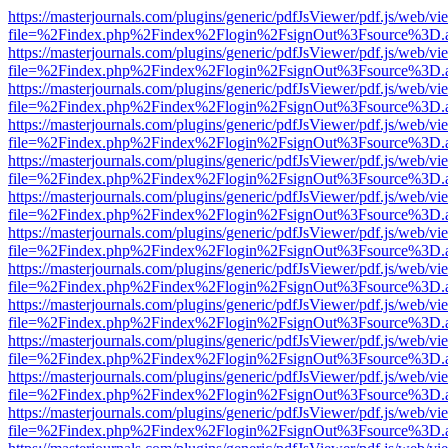
https://masterjournals.com/plugins/generic/pdfJsViewer/pdf.js/web/vi
file=%2Findex.php%2Findex%2Flogin%2FsignOut%3Fsource%3D.ame
https://masterjournals.com/plugins/generic/pdfJsViewer/pdf.js/web/vi
file=%2Findex.php%2Findex%2Flogin%2FsignOut%3Fsource%3D.ame
https://masterjournals.com/plugins/generic/pdfJsViewer/pdf.js/web/vi
file=%2Findex.php%2Findex%2Flogin%2FsignOut%3Fsource%3D.ame
https://masterjournals.com/plugins/generic/pdfJsViewer/pdf.js/web/vi
file=%2Findex.php%2Findex%2Flogin%2FsignOut%3Fsource%3D.ame
https://masterjournals.com/plugins/generic/pdfJsViewer/pdf.js/web/vi
file=%2Findex.php%2Findex%2Flogin%2FsignOut%3Fsource%3D.ame
https://masterjournals.com/plugins/generic/pdfJsViewer/pdf.js/web/vi
file=%2Findex.php%2Findex%2Flogin%2FsignOut%3Fsource%3D.ame
https://masterjournals.com/plugins/generic/pdfJsViewer/pdf.js/web/vi
file=%2Findex.php%2Findex%2Flogin%2FsignOut%3Fsource%3D.ame
https://masterjournals.com/plugins/generic/pdfJsViewer/pdf.js/web/vi
file=%2Findex.php%2Findex%2Flogin%2FsignOut%3Fsource%3D.ame
https://masterjournals.com/plugins/generic/pdfJsViewer/pdf.js/web/vi
file=%2Findex.php%2Findex%2Flogin%2FsignOut%3Fsource%3D.ame
https://masterjournals.com/plugins/generic/pdfJsViewer/pdf.js/web/vi
file=%2Findex.php%2Findex%2Flogin%2FsignOut%3Fsource%3D.ame
https://masterjournals.com/plugins/generic/pdfJsViewer/pdf.js/web/vi
file=%2Findex.php%2Findex%2Flogin%2FsignOut%3Fsource%3D.ame
https://masterjournals.com/plugins/generic/pdfJsViewer/pdf.js/web/vi
file=%2Findex.php%2Findex%2Flogin%2FsignOut%3Fsource%3D.ame