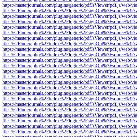
https://masterjournals.com/plugins/generic/pdfJsViewer/pdf.js/web/vi
file=%2Findex.php%2Findex%2Flogin%2FsignOut%3Fsource%3D.ame
https://masterjournals.com/plugins/generic/pdfJsViewer/pdf.js/web/vi
file=%2Findex.php%2Findex%2Flogin%2FsignOut%3Fsource%3D.ame
https://masterjournals.com/plugins/generic/pdfJsViewer/pdf.js/web/vi
file=%2Findex.php%2Findex%2Flogin%2FsignOut%3Fsource%3D.ame
https://masterjournals.com/plugins/generic/pdfJsViewer/pdf.js/web/vi
file=%2Findex.php%2Findex%2Flogin%2FsignOut%3Fsource%3D.ame
https://masterjournals.com/plugins/generic/pdfJsViewer/pdf.js/web/vi
file=%2Findex.php%2Findex%2Flogin%2FsignOut%3Fsource%3D.ame
https://masterjournals.com/plugins/generic/pdfJsViewer/pdf.js/web/vi
file=%2Findex.php%2Findex%2Flogin%2FsignOut%3Fsource%3D.ame
https://masterjournals.com/plugins/generic/pdfJsViewer/pdf.js/web/vi
file=%2Findex.php%2Findex%2Flogin%2FsignOut%3Fsource%3D.ame
https://masterjournals.com/plugins/generic/pdfJsViewer/pdf.js/web/vi
file=%2Findex.php%2Findex%2Flogin%2FsignOut%3Fsource%3D.ame
https://masterjournals.com/plugins/generic/pdfJsViewer/pdf.js/web/vi
file=%2Findex.php%2Findex%2Flogin%2FsignOut%3Fsource%3D.ame
https://masterjournals.com/plugins/generic/pdfJsViewer/pdf.js/web/vi
file=%2Findex.php%2Findex%2Flogin%2FsignOut%3Fsource%3D.ame
https://masterjournals.com/plugins/generic/pdfJsViewer/pdf.js/web/vi
file=%2Findex.php%2Findex%2Flogin%2FsignOut%3Fsource%3D.ame
https://masterjournals.com/plugins/generic/pdfJsViewer/pdf.js/web/vi
file=%2Findex.php%2Findex%2Flogin%2FsignOut%3Fsource%3D.ame