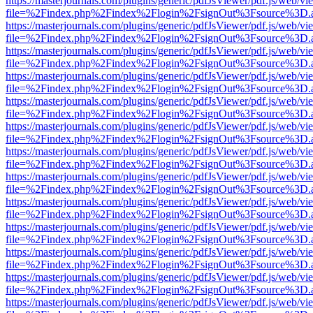
https://masterjournals.com/plugins/generic/pdfJsViewer/pdf.js/web/vi
file=%2Findex.php%2Findex%2Flogin%2FsignOut%3Fsource%3D.ame
https://masterjournals.com/plugins/generic/pdfJsViewer/pdf.js/web/vi
file=%2Findex.php%2Findex%2Flogin%2FsignOut%3Fsource%3D.ame
https://masterjournals.com/plugins/generic/pdfJsViewer/pdf.js/web/vi
file=%2Findex.php%2Findex%2Flogin%2FsignOut%3Fsource%3D.ame
https://masterjournals.com/plugins/generic/pdfJsViewer/pdf.js/web/vi
file=%2Findex.php%2Findex%2Flogin%2FsignOut%3Fsource%3D.ame
https://masterjournals.com/plugins/generic/pdfJsViewer/pdf.js/web/vi
file=%2Findex.php%2Findex%2Flogin%2FsignOut%3Fsource%3D.ame
https://masterjournals.com/plugins/generic/pdfJsViewer/pdf.js/web/vi
file=%2Findex.php%2Findex%2Flogin%2FsignOut%3Fsource%3D.ame
https://masterjournals.com/plugins/generic/pdfJsViewer/pdf.js/web/vi
file=%2Findex.php%2Findex%2Flogin%2FsignOut%3Fsource%3D.ame
https://masterjournals.com/plugins/generic/pdfJsViewer/pdf.js/web/vi
file=%2Findex.php%2Findex%2Flogin%2FsignOut%3Fsource%3D.ame
https://masterjournals.com/plugins/generic/pdfJsViewer/pdf.js/web/vi
file=%2Findex.php%2Findex%2Flogin%2FsignOut%3Fsource%3D.ame
https://masterjournals.com/plugins/generic/pdfJsViewer/pdf.js/web/vi
file=%2Findex.php%2Findex%2Flogin%2FsignOut%3Fsource%3D.ame
https://masterjournals.com/plugins/generic/pdfJsViewer/pdf.js/web/vi
file=%2Findex.php%2Findex%2Flogin%2FsignOut%3Fsource%3D.ame
https://masterjournals.com/plugins/generic/pdfJsViewer/pdf.js/web/vi
file=%2Findex.php%2Findex%2Flogin%2FsignOut%3Fsource%3D.ame
https://masterjournals.com/plugins/generic/pdfJsViewer/pdf.js/web/vi