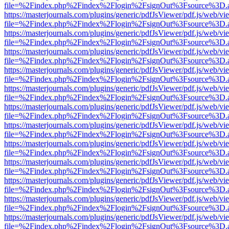
file=%2Findex.php%2Findex%2Flogin%2FsignOut%3Fsource%3D.ame
https://masterjournals.com/plugins/generic/pdfJsViewer/pdf.js/web/vi
file=%2Findex.php%2Findex%2Flogin%2FsignOut%3Fsource%3D.ame
https://masterjournals.com/plugins/generic/pdfJsViewer/pdf.js/web/vi
file=%2Findex.php%2Findex%2Flogin%2FsignOut%3Fsource%3D.ame
https://masterjournals.com/plugins/generic/pdfJsViewer/pdf.js/web/vi
file=%2Findex.php%2Findex%2Flogin%2FsignOut%3Fsource%3D.ame
https://masterjournals.com/plugins/generic/pdfJsViewer/pdf.js/web/vi
file=%2Findex.php%2Findex%2Flogin%2FsignOut%3Fsource%3D.ame
https://masterjournals.com/plugins/generic/pdfJsViewer/pdf.js/web/vi
file=%2Findex.php%2Findex%2Flogin%2FsignOut%3Fsource%3D.ame
https://masterjournals.com/plugins/generic/pdfJsViewer/pdf.js/web/vi
file=%2Findex.php%2Findex%2Flogin%2FsignOut%3Fsource%3D.ame
https://masterjournals.com/plugins/generic/pdfJsViewer/pdf.js/web/vi
file=%2Findex.php%2Findex%2Flogin%2FsignOut%3Fsource%3D.ame
https://masterjournals.com/plugins/generic/pdfJsViewer/pdf.js/web/vi
file=%2Findex.php%2Findex%2Flogin%2FsignOut%3Fsource%3D.ame
https://masterjournals.com/plugins/generic/pdfJsViewer/pdf.js/web/vi
file=%2Findex.php%2Findex%2Flogin%2FsignOut%3Fsource%3D.ame
https://masterjournals.com/plugins/generic/pdfJsViewer/pdf.js/web/vi
file=%2Findex.php%2Findex%2Flogin%2FsignOut%3Fsource%3D.ame
https://masterjournals.com/plugins/generic/pdfJsViewer/pdf.js/web/vi
file=%2Findex.php%2Findex%2Flogin%2FsignOut%3Fsource%3D.ame
https://masterjournals.com/plugins/generic/pdfJsViewer/pdf.js/web/vi
file=%2Findex.php%2Findex%2Flogin%2FsignOut%3Fsource%3D.ame