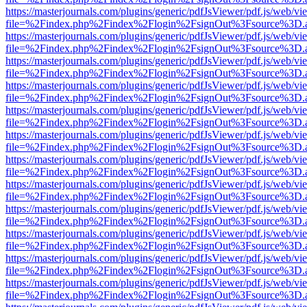
https://masterjournals.com/plugins/generic/pdfJsViewer/pdf.js/web/vi
file=%2Findex.php%2Findex%2Flogin%2FsignOut%3Fsource%3D.ame
https://masterjournals.com/plugins/generic/pdfJsViewer/pdf.js/web/vi
file=%2Findex.php%2Findex%2Flogin%2FsignOut%3Fsource%3D.ame
https://masterjournals.com/plugins/generic/pdfJsViewer/pdf.js/web/vi
file=%2Findex.php%2Findex%2Flogin%2FsignOut%3Fsource%3D.ame
https://masterjournals.com/plugins/generic/pdfJsViewer/pdf.js/web/vi
file=%2Findex.php%2Findex%2Flogin%2FsignOut%3Fsource%3D.ame
https://masterjournals.com/plugins/generic/pdfJsViewer/pdf.js/web/vi
file=%2Findex.php%2Findex%2Flogin%2FsignOut%3Fsource%3D.ame
https://masterjournals.com/plugins/generic/pdfJsViewer/pdf.js/web/vi
file=%2Findex.php%2Findex%2Flogin%2FsignOut%3Fsource%3D.ame
https://masterjournals.com/plugins/generic/pdfJsViewer/pdf.js/web/vi
file=%2Findex.php%2Findex%2Flogin%2FsignOut%3Fsource%3D.ame
https://masterjournals.com/plugins/generic/pdfJsViewer/pdf.js/web/vi
file=%2Findex.php%2Findex%2Flogin%2FsignOut%3Fsource%3D.ame
https://masterjournals.com/plugins/generic/pdfJsViewer/pdf.js/web/vi
file=%2Findex.php%2Findex%2Flogin%2FsignOut%3Fsource%3D.ame
https://masterjournals.com/plugins/generic/pdfJsViewer/pdf.js/web/vi
file=%2Findex.php%2Findex%2Flogin%2FsignOut%3Fsource%3D.ame
https://masterjournals.com/plugins/generic/pdfJsViewer/pdf.js/web/vi
file=%2Findex.php%2Findex%2Flogin%2FsignOut%3Fsource%3D.ame
https://masterjournals.com/plugins/generic/pdfJsViewer/pdf.js/web/vi
file=%2Findex.php%2Findex%2Flogin%2FsignOut%3Fsource%3D.ame