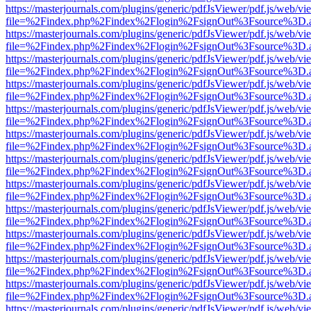
https://masterjournals.com/plugins/generic/pdfJsViewer/pdf.js/web/vi
file=%2Findex.php%2Findex%2Flogin%2FsignOut%3Fsource%3D.ame
https://masterjournals.com/plugins/generic/pdfJsViewer/pdf.js/web/vi
file=%2Findex.php%2Findex%2Flogin%2FsignOut%3Fsource%3D.ame
https://masterjournals.com/plugins/generic/pdfJsViewer/pdf.js/web/vi
file=%2Findex.php%2Findex%2Flogin%2FsignOut%3Fsource%3D.ame
https://masterjournals.com/plugins/generic/pdfJsViewer/pdf.js/web/vi
file=%2Findex.php%2Findex%2Flogin%2FsignOut%3Fsource%3D.ame
https://masterjournals.com/plugins/generic/pdfJsViewer/pdf.js/web/vi
file=%2Findex.php%2Findex%2Flogin%2FsignOut%3Fsource%3D.ame
https://masterjournals.com/plugins/generic/pdfJsViewer/pdf.js/web/vi
file=%2Findex.php%2Findex%2Flogin%2FsignOut%3Fsource%3D.ame
https://masterjournals.com/plugins/generic/pdfJsViewer/pdf.js/web/vi
file=%2Findex.php%2Findex%2Flogin%2FsignOut%3Fsource%3D.ame
https://masterjournals.com/plugins/generic/pdfJsViewer/pdf.js/web/vi
file=%2Findex.php%2Findex%2Flogin%2FsignOut%3Fsource%3D.ame
https://masterjournals.com/plugins/generic/pdfJsViewer/pdf.js/web/vi
file=%2Findex.php%2Findex%2Flogin%2FsignOut%3Fsource%3D.ame
https://masterjournals.com/plugins/generic/pdfJsViewer/pdf.js/web/vi
file=%2Findex.php%2Findex%2Flogin%2FsignOut%3Fsource%3D.ame
https://masterjournals.com/plugins/generic/pdfJsViewer/pdf.js/web/vi
file=%2Findex.php%2Findex%2Flogin%2FsignOut%3Fsource%3D.ame
https://masterjournals.com/plugins/generic/pdfJsViewer/pdf.js/web/vi
file=%2Findex.php%2Findex%2Flogin%2FsignOut%3Fsource%3D.ame
https://masterjournals.com/plugins/generic/pdfJsViewer/pdf.js/web/vi