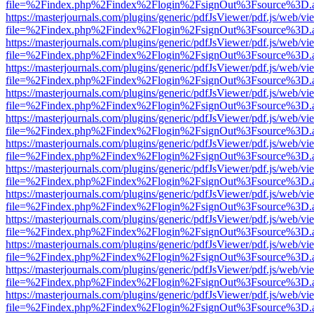
file=%2Findex.php%2Findex%2Flogin%2FsignOut%3Fsource%3D.ame
https://masterjournals.com/plugins/generic/pdfJsViewer/pdf.js/web/vi
file=%2Findex.php%2Findex%2Flogin%2FsignOut%3Fsource%3D.ame
https://masterjournals.com/plugins/generic/pdfJsViewer/pdf.js/web/vi
file=%2Findex.php%2Findex%2Flogin%2FsignOut%3Fsource%3D.ame
https://masterjournals.com/plugins/generic/pdfJsViewer/pdf.js/web/vi
file=%2Findex.php%2Findex%2Flogin%2FsignOut%3Fsource%3D.ame
https://masterjournals.com/plugins/generic/pdfJsViewer/pdf.js/web/vi
file=%2Findex.php%2Findex%2Flogin%2FsignOut%3Fsource%3D.ame
https://masterjournals.com/plugins/generic/pdfJsViewer/pdf.js/web/vi
file=%2Findex.php%2Findex%2Flogin%2FsignOut%3Fsource%3D.ame
https://masterjournals.com/plugins/generic/pdfJsViewer/pdf.js/web/vi
file=%2Findex.php%2Findex%2Flogin%2FsignOut%3Fsource%3D.ame
https://masterjournals.com/plugins/generic/pdfJsViewer/pdf.js/web/vi
file=%2Findex.php%2Findex%2Flogin%2FsignOut%3Fsource%3D.ame
https://masterjournals.com/plugins/generic/pdfJsViewer/pdf.js/web/vi
file=%2Findex.php%2Findex%2Flogin%2FsignOut%3Fsource%3D.ame
https://masterjournals.com/plugins/generic/pdfJsViewer/pdf.js/web/vi
file=%2Findex.php%2Findex%2Flogin%2FsignOut%3Fsource%3D.ame
https://masterjournals.com/plugins/generic/pdfJsViewer/pdf.js/web/vi
file=%2Findex.php%2Findex%2Flogin%2FsignOut%3Fsource%3D.ame
https://masterjournals.com/plugins/generic/pdfJsViewer/pdf.js/web/vi
file=%2Findex.php%2Findex%2Flogin%2FsignOut%3Fsource%3D.ame
https://masterjournals.com/plugins/generic/pdfJsViewer/pdf.js/web/vi
file=%2Findex.php%2Findex%2Flogin%2FsignOut%3Fsource%3D.ame