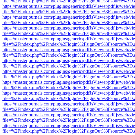
file=%2Findex.php%2Findex%2Flogin%2FsignOut%3Fsource%3D.ame
https://masterjournals.com/plugins/generic/pdfJsViewer/pdf.js/web/vi
file=%2Findex.php%2Findex%2Flogin%2FsignOut%3Fsource%3D.ame
https://masterjournals.com/plugins/generic/pdfJsViewer/pdf.js/web/vi
file=%2Findex.php%2Findex%2Flogin%2FsignOut%3Fsource%3D.ame
https://masterjournals.com/plugins/generic/pdfJsViewer/pdf.js/web/vi
file=%2Findex.php%2Findex%2Flogin%2FsignOut%3Fsource%3D.ame
https://masterjournals.com/plugins/generic/pdfJsViewer/pdf.js/web/vi
file=%2Findex.php%2Findex%2Flogin%2FsignOut%3Fsource%3D.ame
https://masterjournals.com/plugins/generic/pdfJsViewer/pdf.js/web/vi
file=%2Findex.php%2Findex%2Flogin%2FsignOut%3Fsource%3D.ame
https://masterjournals.com/plugins/generic/pdfJsViewer/pdf.js/web/vi
file=%2Findex.php%2Findex%2Flogin%2FsignOut%3Fsource%3D.ame
https://masterjournals.com/plugins/generic/pdfJsViewer/pdf.js/web/vi
file=%2Findex.php%2Findex%2Flogin%2FsignOut%3Fsource%3D.ame
https://masterjournals.com/plugins/generic/pdfJsViewer/pdf.js/web/vi
file=%2Findex.php%2Findex%2Flogin%2FsignOut%3Fsource%3D.ame
https://masterjournals.com/plugins/generic/pdfJsViewer/pdf.js/web/vi
file=%2Findex.php%2Findex%2Flogin%2FsignOut%3Fsource%3D.ame
https://masterjournals.com/plugins/generic/pdfJsViewer/pdf.js/web/vi
file=%2Findex.php%2Findex%2Flogin%2FsignOut%3Fsource%3D.ame
https://masterjournals.com/plugins/generic/pdfJsViewer/pdf.js/web/vi
file=%2Findex.php%2Findex%2Flogin%2FsignOut%3Fsource%3D.ame
https://masterjournals.com/plugins/generic/pdfJsViewer/pdf.js/web/vi
file=%2Findex.php%2Findex%2Flogin%2FsignOut%3Fsource%3D.ame