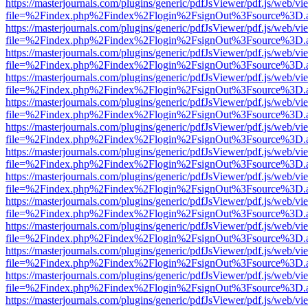
https://masterjournals.com/plugins/generic/pdfJsViewer/pdf.js/web/vi
file=%2Findex.php%2Findex%2Flogin%2FsignOut%3Fsource%3D.ame
https://masterjournals.com/plugins/generic/pdfJsViewer/pdf.js/web/vi
file=%2Findex.php%2Findex%2Flogin%2FsignOut%3Fsource%3D.ame
https://masterjournals.com/plugins/generic/pdfJsViewer/pdf.js/web/vi
file=%2Findex.php%2Findex%2Flogin%2FsignOut%3Fsource%3D.ame
https://masterjournals.com/plugins/generic/pdfJsViewer/pdf.js/web/vi
file=%2Findex.php%2Findex%2Flogin%2FsignOut%3Fsource%3D.ame
https://masterjournals.com/plugins/generic/pdfJsViewer/pdf.js/web/vi
file=%2Findex.php%2Findex%2Flogin%2FsignOut%3Fsource%3D.ame
https://masterjournals.com/plugins/generic/pdfJsViewer/pdf.js/web/vi
file=%2Findex.php%2Findex%2Flogin%2FsignOut%3Fsource%3D.ame
https://masterjournals.com/plugins/generic/pdfJsViewer/pdf.js/web/vi
file=%2Findex.php%2Findex%2Flogin%2FsignOut%3Fsource%3D.ame
https://masterjournals.com/plugins/generic/pdfJsViewer/pdf.js/web/vi
file=%2Findex.php%2Findex%2Flogin%2FsignOut%3Fsource%3D.ame
https://masterjournals.com/plugins/generic/pdfJsViewer/pdf.js/web/vi
file=%2Findex.php%2Findex%2Flogin%2FsignOut%3Fsource%3D.ame
https://masterjournals.com/plugins/generic/pdfJsViewer/pdf.js/web/vi
file=%2Findex.php%2Findex%2Flogin%2FsignOut%3Fsource%3D.ame
https://masterjournals.com/plugins/generic/pdfJsViewer/pdf.js/web/vi
file=%2Findex.php%2Findex%2Flogin%2FsignOut%3Fsource%3D.ame
https://masterjournals.com/plugins/generic/pdfJsViewer/pdf.js/web/vi
file=%2Findex.php%2Findex%2Flogin%2FsignOut%3Fsource%3D.ame
https://masterjournals.com/plugins/generic/pdfJsViewer/pdf.js/web/vi