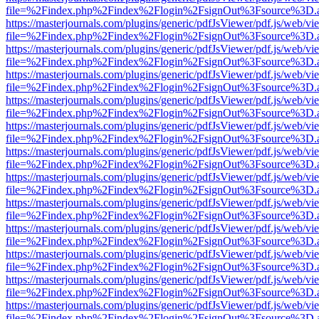
file=%2Findex.php%2Findex%2Flogin%2FsignOut%3Fsource%3D.ame
https://masterjournals.com/plugins/generic/pdfJsViewer/pdf.js/web/vi
file=%2Findex.php%2Findex%2Flogin%2FsignOut%3Fsource%3D.ame
https://masterjournals.com/plugins/generic/pdfJsViewer/pdf.js/web/vi
file=%2Findex.php%2Findex%2Flogin%2FsignOut%3Fsource%3D.ame
https://masterjournals.com/plugins/generic/pdfJsViewer/pdf.js/web/vi
file=%2Findex.php%2Findex%2Flogin%2FsignOut%3Fsource%3D.ame
https://masterjournals.com/plugins/generic/pdfJsViewer/pdf.js/web/vi
file=%2Findex.php%2Findex%2Flogin%2FsignOut%3Fsource%3D.ame
https://masterjournals.com/plugins/generic/pdfJsViewer/pdf.js/web/vi
file=%2Findex.php%2Findex%2Flogin%2FsignOut%3Fsource%3D.ame
https://masterjournals.com/plugins/generic/pdfJsViewer/pdf.js/web/vi
file=%2Findex.php%2Findex%2Flogin%2FsignOut%3Fsource%3D.ame
https://masterjournals.com/plugins/generic/pdfJsViewer/pdf.js/web/vi
file=%2Findex.php%2Findex%2Flogin%2FsignOut%3Fsource%3D.ame
https://masterjournals.com/plugins/generic/pdfJsViewer/pdf.js/web/vi
file=%2Findex.php%2Findex%2Flogin%2FsignOut%3Fsource%3D.ame
https://masterjournals.com/plugins/generic/pdfJsViewer/pdf.js/web/vi
file=%2Findex.php%2Findex%2Flogin%2FsignOut%3Fsource%3D.ame
https://masterjournals.com/plugins/generic/pdfJsViewer/pdf.js/web/vi
file=%2Findex.php%2Findex%2Flogin%2FsignOut%3Fsource%3D.ame
https://masterjournals.com/plugins/generic/pdfJsViewer/pdf.js/web/vi
file=%2Findex.php%2Findex%2Flogin%2FsignOut%3Fsource%3D.ame
https://masterjournals.com/plugins/generic/pdfJsViewer/pdf.js/web/vi
file=%2Findex.php%2Findex%2Flogin%2FsignOut%3Fsource%3D.ame