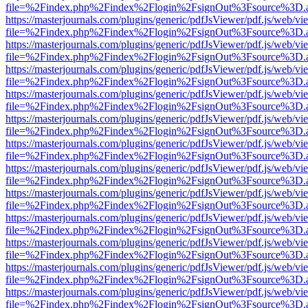
file=%2Findex.php%2Findex%2Flogin%2FsignOut%3Fsource%3D.ame
https://masterjournals.com/plugins/generic/pdfJsViewer/pdf.js/web/vi
file=%2Findex.php%2Findex%2Flogin%2FsignOut%3Fsource%3D.ame
https://masterjournals.com/plugins/generic/pdfJsViewer/pdf.js/web/vi
file=%2Findex.php%2Findex%2Flogin%2FsignOut%3Fsource%3D.ame
https://masterjournals.com/plugins/generic/pdfJsViewer/pdf.js/web/vi
file=%2Findex.php%2Findex%2Flogin%2FsignOut%3Fsource%3D.ame
https://masterjournals.com/plugins/generic/pdfJsViewer/pdf.js/web/vi
file=%2Findex.php%2Findex%2Flogin%2FsignOut%3Fsource%3D.ame
https://masterjournals.com/plugins/generic/pdfJsViewer/pdf.js/web/vi
file=%2Findex.php%2Findex%2Flogin%2FsignOut%3Fsource%3D.ame
https://masterjournals.com/plugins/generic/pdfJsViewer/pdf.js/web/vi
file=%2Findex.php%2Findex%2Flogin%2FsignOut%3Fsource%3D.ame
https://masterjournals.com/plugins/generic/pdfJsViewer/pdf.js/web/vi
file=%2Findex.php%2Findex%2Flogin%2FsignOut%3Fsource%3D.ame
https://masterjournals.com/plugins/generic/pdfJsViewer/pdf.js/web/vi
file=%2Findex.php%2Findex%2Flogin%2FsignOut%3Fsource%3D.ame
https://masterjournals.com/plugins/generic/pdfJsViewer/pdf.js/web/vi
file=%2Findex.php%2Findex%2Flogin%2FsignOut%3Fsource%3D.ame
https://masterjournals.com/plugins/generic/pdfJsViewer/pdf.js/web/vi
file=%2Findex.php%2Findex%2Flogin%2FsignOut%3Fsource%3D.ame
https://masterjournals.com/plugins/generic/pdfJsViewer/pdf.js/web/vi
file=%2Findex.php%2Findex%2Flogin%2FsignOut%3Fsource%3D.ame
https://masterjournals.com/plugins/generic/pdfJsViewer/pdf.js/web/vi
file=%2Findex.php%2Findex%2Flogin%2FsignOut%3Fsource%3D.ame