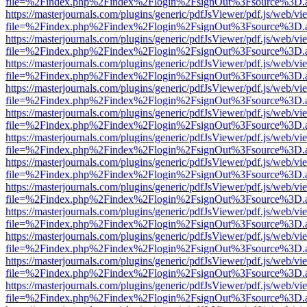
file=%2Findex.php%2Findex%2Flogin%2FsignOut%3Fsource%3D.ame
https://masterjournals.com/plugins/generic/pdfJsViewer/pdf.js/web/vi
file=%2Findex.php%2Findex%2Flogin%2FsignOut%3Fsource%3D.ame
https://masterjournals.com/plugins/generic/pdfJsViewer/pdf.js/web/vi
file=%2Findex.php%2Findex%2Flogin%2FsignOut%3Fsource%3D.ame
https://masterjournals.com/plugins/generic/pdfJsViewer/pdf.js/web/vi
file=%2Findex.php%2Findex%2Flogin%2FsignOut%3Fsource%3D.ame
https://masterjournals.com/plugins/generic/pdfJsViewer/pdf.js/web/vi
file=%2Findex.php%2Findex%2Flogin%2FsignOut%3Fsource%3D.ame
https://masterjournals.com/plugins/generic/pdfJsViewer/pdf.js/web/vi
file=%2Findex.php%2Findex%2Flogin%2FsignOut%3Fsource%3D.ame
https://masterjournals.com/plugins/generic/pdfJsViewer/pdf.js/web/vi
file=%2Findex.php%2Findex%2Flogin%2FsignOut%3Fsource%3D.ame
https://masterjournals.com/plugins/generic/pdfJsViewer/pdf.js/web/vi
file=%2Findex.php%2Findex%2Flogin%2FsignOut%3Fsource%3D.ame
https://masterjournals.com/plugins/generic/pdfJsViewer/pdf.js/web/vi
file=%2Findex.php%2Findex%2Flogin%2FsignOut%3Fsource%3D.ame
https://masterjournals.com/plugins/generic/pdfJsViewer/pdf.js/web/vi
file=%2Findex.php%2Findex%2Flogin%2FsignOut%3Fsource%3D.ame
https://masterjournals.com/plugins/generic/pdfJsViewer/pdf.js/web/vi
file=%2Findex.php%2Findex%2Flogin%2FsignOut%3Fsource%3D.ame
https://masterjournals.com/plugins/generic/pdfJsViewer/pdf.js/web/vi
file=%2Findex.php%2Findex%2Flogin%2FsignOut%3Fsource%3D.ame
https://masterjournals.com/plugins/generic/pdfJsViewer/pdf.js/web/vi
file=%2Findex.php%2Findex%2Flogin%2FsignOut%3Fsource%3D.ame