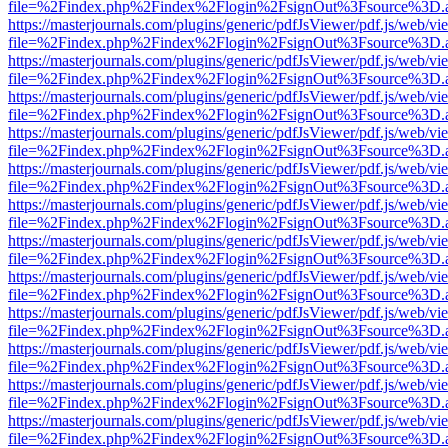
file=%2Findex.php%2Findex%2Flogin%2FsignOut%3Fsource%3D.ame
https://masterjournals.com/plugins/generic/pdfJsViewer/pdf.js/web/vi
file=%2Findex.php%2Findex%2Flogin%2FsignOut%3Fsource%3D.ame
https://masterjournals.com/plugins/generic/pdfJsViewer/pdf.js/web/vi
file=%2Findex.php%2Findex%2Flogin%2FsignOut%3Fsource%3D.ame
https://masterjournals.com/plugins/generic/pdfJsViewer/pdf.js/web/vi
file=%2Findex.php%2Findex%2Flogin%2FsignOut%3Fsource%3D.ame
https://masterjournals.com/plugins/generic/pdfJsViewer/pdf.js/web/vi
file=%2Findex.php%2Findex%2Flogin%2FsignOut%3Fsource%3D.ame
https://masterjournals.com/plugins/generic/pdfJsViewer/pdf.js/web/vi
file=%2Findex.php%2Findex%2Flogin%2FsignOut%3Fsource%3D.ame
https://masterjournals.com/plugins/generic/pdfJsViewer/pdf.js/web/vi
file=%2Findex.php%2Findex%2Flogin%2FsignOut%3Fsource%3D.ame
https://masterjournals.com/plugins/generic/pdfJsViewer/pdf.js/web/vi
file=%2Findex.php%2Findex%2Flogin%2FsignOut%3Fsource%3D.ame
https://masterjournals.com/plugins/generic/pdfJsViewer/pdf.js/web/vi
file=%2Findex.php%2Findex%2Flogin%2FsignOut%3Fsource%3D.ame
https://masterjournals.com/plugins/generic/pdfJsViewer/pdf.js/web/vi
file=%2Findex.php%2Findex%2Flogin%2FsignOut%3Fsource%3D.ame
https://masterjournals.com/plugins/generic/pdfJsViewer/pdf.js/web/vi
file=%2Findex.php%2Findex%2Flogin%2FsignOut%3Fsource%3D.ame
https://masterjournals.com/plugins/generic/pdfJsViewer/pdf.js/web/vi
file=%2Findex.php%2Findex%2Flogin%2FsignOut%3Fsource%3D.ame
https://masterjournals.com/plugins/generic/pdfJsViewer/pdf.js/web/vi
file=%2Findex.php%2Findex%2Flogin%2FsignOut%3Fsource%3D.ame