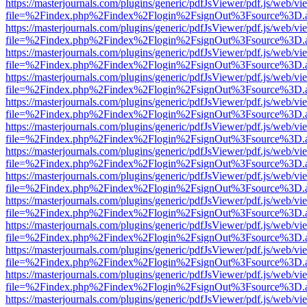
https://masterjournals.com/plugins/generic/pdfJsViewer/pdf.js/web/vi
file=%2Findex.php%2Findex%2Flogin%2FsignOut%3Fsource%3D.ame
https://masterjournals.com/plugins/generic/pdfJsViewer/pdf.js/web/vi
file=%2Findex.php%2Findex%2Flogin%2FsignOut%3Fsource%3D.ame
https://masterjournals.com/plugins/generic/pdfJsViewer/pdf.js/web/vi
file=%2Findex.php%2Findex%2Flogin%2FsignOut%3Fsource%3D.ame
https://masterjournals.com/plugins/generic/pdfJsViewer/pdf.js/web/vi
file=%2Findex.php%2Findex%2Flogin%2FsignOut%3Fsource%3D.ame
https://masterjournals.com/plugins/generic/pdfJsViewer/pdf.js/web/vi
file=%2Findex.php%2Findex%2Flogin%2FsignOut%3Fsource%3D.ame
https://masterjournals.com/plugins/generic/pdfJsViewer/pdf.js/web/vi
file=%2Findex.php%2Findex%2Flogin%2FsignOut%3Fsource%3D.ame
https://masterjournals.com/plugins/generic/pdfJsViewer/pdf.js/web/vi
file=%2Findex.php%2Findex%2Flogin%2FsignOut%3Fsource%3D.ame
https://masterjournals.com/plugins/generic/pdfJsViewer/pdf.js/web/vi
file=%2Findex.php%2Findex%2Flogin%2FsignOut%3Fsource%3D.ame
https://masterjournals.com/plugins/generic/pdfJsViewer/pdf.js/web/vi
file=%2Findex.php%2Findex%2Flogin%2FsignOut%3Fsource%3D.ame
https://masterjournals.com/plugins/generic/pdfJsViewer/pdf.js/web/vi
file=%2Findex.php%2Findex%2Flogin%2FsignOut%3Fsource%3D.ame
https://masterjournals.com/plugins/generic/pdfJsViewer/pdf.js/web/vi
file=%2Findex.php%2Findex%2Flogin%2FsignOut%3Fsource%3D.ame
https://masterjournals.com/plugins/generic/pdfJsViewer/pdf.js/web/vi
file=%2Findex.php%2Findex%2Flogin%2FsignOut%3Fsource%3D.ame
https://masterjournals.com/plugins/generic/pdfJsViewer/pdf.js/web/vi