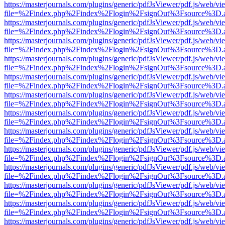
https://masterjournals.com/plugins/generic/pdfJsViewer/pdf.js/web/vi
file=%2Findex.php%2Findex%2Flogin%2FsignOut%3Fsource%3D.ame
https://masterjournals.com/plugins/generic/pdfJsViewer/pdf.js/web/vi
file=%2Findex.php%2Findex%2Flogin%2FsignOut%3Fsource%3D.ame
https://masterjournals.com/plugins/generic/pdfJsViewer/pdf.js/web/vi
file=%2Findex.php%2Findex%2Flogin%2FsignOut%3Fsource%3D.ame
https://masterjournals.com/plugins/generic/pdfJsViewer/pdf.js/web/vi
file=%2Findex.php%2Findex%2Flogin%2FsignOut%3Fsource%3D.ame
https://masterjournals.com/plugins/generic/pdfJsViewer/pdf.js/web/vi
file=%2Findex.php%2Findex%2Flogin%2FsignOut%3Fsource%3D.ame
https://masterjournals.com/plugins/generic/pdfJsViewer/pdf.js/web/vi
file=%2Findex.php%2Findex%2Flogin%2FsignOut%3Fsource%3D.ame
https://masterjournals.com/plugins/generic/pdfJsViewer/pdf.js/web/vi
file=%2Findex.php%2Findex%2Flogin%2FsignOut%3Fsource%3D.ame
https://masterjournals.com/plugins/generic/pdfJsViewer/pdf.js/web/vi
file=%2Findex.php%2Findex%2Flogin%2FsignOut%3Fsource%3D.ame
https://masterjournals.com/plugins/generic/pdfJsViewer/pdf.js/web/vi
file=%2Findex.php%2Findex%2Flogin%2FsignOut%3Fsource%3D.ame
https://masterjournals.com/plugins/generic/pdfJsViewer/pdf.js/web/vi
file=%2Findex.php%2Findex%2Flogin%2FsignOut%3Fsource%3D.ame
https://masterjournals.com/plugins/generic/pdfJsViewer/pdf.js/web/vi
file=%2Findex.php%2Findex%2Flogin%2FsignOut%3Fsource%3D.ame
https://masterjournals.com/plugins/generic/pdfJsViewer/pdf.js/web/vi
file=%2Findex.php%2Findex%2Flogin%2FsignOut%3Fsource%3D.ame
https://masterjournals.com/plugins/generic/pdfJsViewer/pdf.js/web/vi