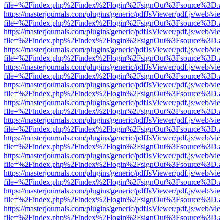
file=%2Findex.php%2Findex%2Flogin%2FsignOut%3Fsource%3D.ame
https://masterjournals.com/plugins/generic/pdfJsViewer/pdf.js/web/vi
file=%2Findex.php%2Findex%2Flogin%2FsignOut%3Fsource%3D.ame
https://masterjournals.com/plugins/generic/pdfJsViewer/pdf.js/web/vi
file=%2Findex.php%2Findex%2Flogin%2FsignOut%3Fsource%3D.ame
https://masterjournals.com/plugins/generic/pdfJsViewer/pdf.js/web/vi
file=%2Findex.php%2Findex%2Flogin%2FsignOut%3Fsource%3D.ame
https://masterjournals.com/plugins/generic/pdfJsViewer/pdf.js/web/vi
file=%2Findex.php%2Findex%2Flogin%2FsignOut%3Fsource%3D.ame
https://masterjournals.com/plugins/generic/pdfJsViewer/pdf.js/web/vi
file=%2Findex.php%2Findex%2Flogin%2FsignOut%3Fsource%3D.ame
https://masterjournals.com/plugins/generic/pdfJsViewer/pdf.js/web/vi
file=%2Findex.php%2Findex%2Flogin%2FsignOut%3Fsource%3D.ame
https://masterjournals.com/plugins/generic/pdfJsViewer/pdf.js/web/vi
file=%2Findex.php%2Findex%2Flogin%2FsignOut%3Fsource%3D.ame
https://masterjournals.com/plugins/generic/pdfJsViewer/pdf.js/web/vi
file=%2Findex.php%2Findex%2Flogin%2FsignOut%3Fsource%3D.ame
https://masterjournals.com/plugins/generic/pdfJsViewer/pdf.js/web/vi
file=%2Findex.php%2Findex%2Flogin%2FsignOut%3Fsource%3D.ame
https://masterjournals.com/plugins/generic/pdfJsViewer/pdf.js/web/vi
file=%2Findex.php%2Findex%2Flogin%2FsignOut%3Fsource%3D.ame
https://masterjournals.com/plugins/generic/pdfJsViewer/pdf.js/web/vi
file=%2Findex.php%2Findex%2Flogin%2FsignOut%3Fsource%3D.ame
https://masterjournals.com/plugins/generic/pdfJsViewer/pdf.js/web/vi
file=%2Findex.php%2Findex%2Flogin%2FsignOut%3Fsource%3D.ame