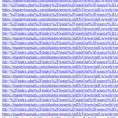
https://masterjournals.com/plugins/generic/pdfJsViewer/pdf.js/web/vi
file=%2Findex.php%2Findex%2Flogin%2FsignOut%3Fsource%3D.ame
https://masterjournals.com/plugins/generic/pdfJsViewer/pdf.js/web/vi
file=%2Findex.php%2Findex%2Flogin%2FsignOut%3Fsource%3D.ame
https://masterjournals.com/plugins/generic/pdfJsViewer/pdf.js/web/vi
file=%2Findex.php%2Findex%2Flogin%2FsignOut%3Fsource%3D.ame
https://masterjournals.com/plugins/generic/pdfJsViewer/pdf.js/web/vi
file=%2Findex.php%2Findex%2Flogin%2FsignOut%3Fsource%3D.ame
https://masterjournals.com/plugins/generic/pdfJsViewer/pdf.js/web/vi
file=%2Findex.php%2Findex%2Flogin%2FsignOut%3Fsource%3D.ame
https://masterjournals.com/plugins/generic/pdfJsViewer/pdf.js/web/vi
file=%2Findex.php%2Findex%2Flogin%2FsignOut%3Fsource%3D.ame
https://masterjournals.com/plugins/generic/pdfJsViewer/pdf.js/web/vi
file=%2Findex.php%2Findex%2Flogin%2FsignOut%3Fsource%3D.ame
https://masterjournals.com/plugins/generic/pdfJsViewer/pdf.js/web/vi
file=%2Findex.php%2Findex%2Flogin%2FsignOut%3Fsource%3D.ame
https://masterjournals.com/plugins/generic/pdfJsViewer/pdf.js/web/vi
file=%2Findex.php%2Findex%2Flogin%2FsignOut%3Fsource%3D.ame
https://masterjournals.com/plugins/generic/pdfJsViewer/pdf.js/web/vi
file=%2Findex.php%2Findex%2Flogin%2FsignOut%3Fsource%3D.ame
https://masterjournals.com/plugins/generic/pdfJsViewer/pdf.js/web/vi
file=%2Findex.php%2Findex%2Flogin%2FsignOut%3Fsource%3D.ame
https://masterjournals.com/plugins/generic/pdfJsViewer/pdf.js/web/vi
file=%2Findex.php%2Findex%2Flogin%2FsignOut%3Fsource%3D.ame
https://masterjournals.com/plugins/generic/pdfJsViewer/pdf.js/web/vi