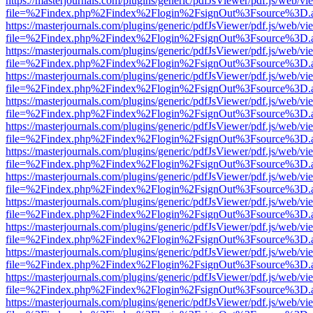
https://masterjournals.com/plugins/generic/pdfJsViewer/pdf.js/web/vi
file=%2Findex.php%2Findex%2Flogin%2FsignOut%3Fsource%3D.ame
https://masterjournals.com/plugins/generic/pdfJsViewer/pdf.js/web/vi
file=%2Findex.php%2Findex%2Flogin%2FsignOut%3Fsource%3D.ame
https://masterjournals.com/plugins/generic/pdfJsViewer/pdf.js/web/vi
file=%2Findex.php%2Findex%2Flogin%2FsignOut%3Fsource%3D.ame
https://masterjournals.com/plugins/generic/pdfJsViewer/pdf.js/web/vi
file=%2Findex.php%2Findex%2Flogin%2FsignOut%3Fsource%3D.ame
https://masterjournals.com/plugins/generic/pdfJsViewer/pdf.js/web/vi
file=%2Findex.php%2Findex%2Flogin%2FsignOut%3Fsource%3D.ame
https://masterjournals.com/plugins/generic/pdfJsViewer/pdf.js/web/vi
file=%2Findex.php%2Findex%2Flogin%2FsignOut%3Fsource%3D.ame
https://masterjournals.com/plugins/generic/pdfJsViewer/pdf.js/web/vi
file=%2Findex.php%2Findex%2Flogin%2FsignOut%3Fsource%3D.ame
https://masterjournals.com/plugins/generic/pdfJsViewer/pdf.js/web/vi
file=%2Findex.php%2Findex%2Flogin%2FsignOut%3Fsource%3D.ame
https://masterjournals.com/plugins/generic/pdfJsViewer/pdf.js/web/vi
file=%2Findex.php%2Findex%2Flogin%2FsignOut%3Fsource%3D.ame
https://masterjournals.com/plugins/generic/pdfJsViewer/pdf.js/web/vi
file=%2Findex.php%2Findex%2Flogin%2FsignOut%3Fsource%3D.ame
https://masterjournals.com/plugins/generic/pdfJsViewer/pdf.js/web/vi
file=%2Findex.php%2Findex%2Flogin%2FsignOut%3Fsource%3D.ame
https://masterjournals.com/plugins/generic/pdfJsViewer/pdf.js/web/vi
file=%2Findex.php%2Findex%2Flogin%2FsignOut%3Fsource%3D.ame
https://masterjournals.com/plugins/generic/pdfJsViewer/pdf.js/web/vi