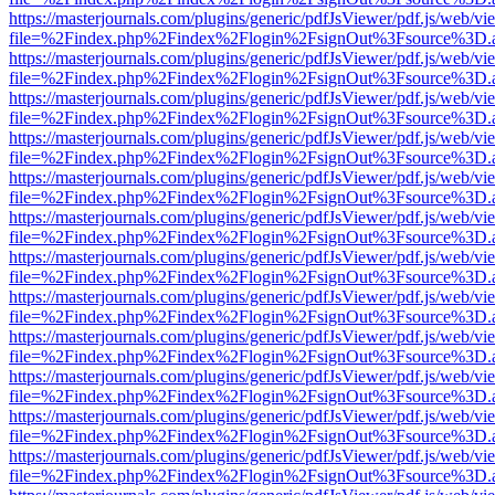
https://masterjournals.com/plugins/generic/pdfJsViewer/pdf.js/web/vi
file=%2Findex.php%2Findex%2Flogin%2FsignOut%3Fsource%3D.ame
https://masterjournals.com/plugins/generic/pdfJsViewer/pdf.js/web/vi
file=%2Findex.php%2Findex%2Flogin%2FsignOut%3Fsource%3D.ame
https://masterjournals.com/plugins/generic/pdfJsViewer/pdf.js/web/vi
file=%2Findex.php%2Findex%2Flogin%2FsignOut%3Fsource%3D.ame
https://masterjournals.com/plugins/generic/pdfJsViewer/pdf.js/web/vi
file=%2Findex.php%2Findex%2Flogin%2FsignOut%3Fsource%3D.ame
https://masterjournals.com/plugins/generic/pdfJsViewer/pdf.js/web/vi
file=%2Findex.php%2Findex%2Flogin%2FsignOut%3Fsource%3D.ame
https://masterjournals.com/plugins/generic/pdfJsViewer/pdf.js/web/vi
file=%2Findex.php%2Findex%2Flogin%2FsignOut%3Fsource%3D.ame
https://masterjournals.com/plugins/generic/pdfJsViewer/pdf.js/web/vi
file=%2Findex.php%2Findex%2Flogin%2FsignOut%3Fsource%3D.ame
https://masterjournals.com/plugins/generic/pdfJsViewer/pdf.js/web/vi
file=%2Findex.php%2Findex%2Flogin%2FsignOut%3Fsource%3D.ame
https://masterjournals.com/plugins/generic/pdfJsViewer/pdf.js/web/vi
file=%2Findex.php%2Findex%2Flogin%2FsignOut%3Fsource%3D.ame
https://masterjournals.com/plugins/generic/pdfJsViewer/pdf.js/web/vi
file=%2Findex.php%2Findex%2Flogin%2FsignOut%3Fsource%3D.ame
https://masterjournals.com/plugins/generic/pdfJsViewer/pdf.js/web/vi
file=%2Findex.php%2Findex%2Flogin%2FsignOut%3Fsource%3D.ame
https://masterjournals.com/plugins/generic/pdfJsViewer/pdf.js/web/vi
file=%2Findex.php%2Findex%2Flogin%2FsignOut%3Fsource%3D.ame