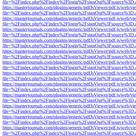
file=%2Findex.php%2Findex%2Flogin%2FsignOut%3Fsource%3D.ame
https://masterjournals.com/plugins/generic/pdfJsViewer/pdf.js/web/vi
file=%2Findex.php%2Findex%2Flogin%2FsignOut%3Fsource%3D.ame
https://masterjournals.com/plugins/generic/pdfJsViewer/pdf.js/web/vi
file=%2Findex.php%2Findex%2Flogin%2FsignOut%3Fsource%3D.ame
https://masterjournals.com/plugins/generic/pdfJsViewer/pdf.js/web/vi
file=%2Findex.php%2Findex%2Flogin%2FsignOut%3Fsource%3D.ame
https://masterjournals.com/plugins/generic/pdfJsViewer/pdf.js/web/vi
file=%2Findex.php%2Findex%2Flogin%2FsignOut%3Fsource%3D.ame
https://masterjournals.com/plugins/generic/pdfJsViewer/pdf.js/web/vi
file=%2Findex.php%2Findex%2Flogin%2FsignOut%3Fsource%3D.ame
https://masterjournals.com/plugins/generic/pdfJsViewer/pdf.js/web/vi
file=%2Findex.php%2Findex%2Flogin%2FsignOut%3Fsource%3D.ame
https://masterjournals.com/plugins/generic/pdfJsViewer/pdf.js/web/vi
file=%2Findex.php%2Findex%2Flogin%2FsignOut%3Fsource%3D.ame
https://masterjournals.com/plugins/generic/pdfJsViewer/pdf.js/web/vi
file=%2Findex.php%2Findex%2Flogin%2FsignOut%3Fsource%3D.ame
https://masterjournals.com/plugins/generic/pdfJsViewer/pdf.js/web/vi
file=%2Findex.php%2Findex%2Flogin%2FsignOut%3Fsource%3D.ame
https://masterjournals.com/plugins/generic/pdfJsViewer/pdf.js/web/vi
file=%2Findex.php%2Findex%2Flogin%2FsignOut%3Fsource%3D.ame
https://masterjournals.com/plugins/generic/pdfJsViewer/pdf.js/web/vi
file=%2Findex.php%2Findex%2Flogin%2FsignOut%3Fsource%3D.ame
https://masterjournals.com/plugins/generic/pdfJsViewer/pdf.js/web/vi
file=%2Findex.php%2Findex%2Flogin%2FsignOut%3Fsource%3D.ame