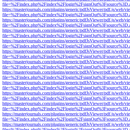
file=%2Findex.php%2Findex%2Flogin%2FsignOut%3Fsource%3D.ame
https://masterjournals.com/plugins/generic/pdfJsViewer/pdf.js/web/vi
file=%2Findex.php%2Findex%2Flogin%2FsignOut%3Fsource%3D.ame
https://masterjournals.com/plugins/generic/pdfJsViewer/pdf.js/web/vi
file=%2Findex.php%2Findex%2Flogin%2FsignOut%3Fsource%3D.ame
https://masterjournals.com/plugins/generic/pdfJsViewer/pdf.js/web/vi
file=%2Findex.php%2Findex%2Flogin%2FsignOut%3Fsource%3D.ame
https://masterjournals.com/plugins/generic/pdfJsViewer/pdf.js/web/vi
file=%2Findex.php%2Findex%2Flogin%2FsignOut%3Fsource%3D.ame
https://masterjournals.com/plugins/generic/pdfJsViewer/pdf.js/web/vi
file=%2Findex.php%2Findex%2Flogin%2FsignOut%3Fsource%3D.ame
https://masterjournals.com/plugins/generic/pdfJsViewer/pdf.js/web/vi
file=%2Findex.php%2Findex%2Flogin%2FsignOut%3Fsource%3D.ame
https://masterjournals.com/plugins/generic/pdfJsViewer/pdf.js/web/vi
file=%2Findex.php%2Findex%2Flogin%2FsignOut%3Fsource%3D.ame
https://masterjournals.com/plugins/generic/pdfJsViewer/pdf.js/web/vi
file=%2Findex.php%2Findex%2Flogin%2FsignOut%3Fsource%3D.ame
https://masterjournals.com/plugins/generic/pdfJsViewer/pdf.js/web/vi
file=%2Findex.php%2Findex%2Flogin%2FsignOut%3Fsource%3D.ame
https://masterjournals.com/plugins/generic/pdfJsViewer/pdf.js/web/vi
file=%2Findex.php%2Findex%2Flogin%2FsignOut%3Fsource%3D.ame
https://masterjournals.com/plugins/generic/pdfJsViewer/pdf.js/web/vi
file=%2Findex.php%2Findex%2Flogin%2FsignOut%3Fsource%3D.ame
https://masterjournals.com/plugins/generic/pdfJsViewer/pdf.js/web/vi
file=%2Findex.php%2Findex%2Flogin%2FsignOut%3Fsource%3D.ame