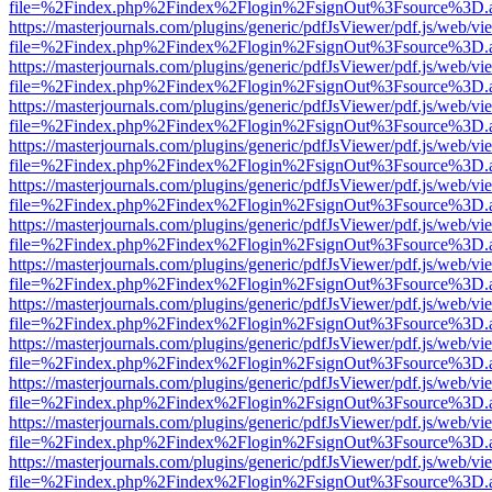
file=%2Findex.php%2Findex%2Flogin%2FsignOut%3Fsource%3D.ame
https://masterjournals.com/plugins/generic/pdfJsViewer/pdf.js/web/vi
file=%2Findex.php%2Findex%2Flogin%2FsignOut%3Fsource%3D.ame
https://masterjournals.com/plugins/generic/pdfJsViewer/pdf.js/web/vi
file=%2Findex.php%2Findex%2Flogin%2FsignOut%3Fsource%3D.ame
https://masterjournals.com/plugins/generic/pdfJsViewer/pdf.js/web/vi
file=%2Findex.php%2Findex%2Flogin%2FsignOut%3Fsource%3D.ame
https://masterjournals.com/plugins/generic/pdfJsViewer/pdf.js/web/vi
file=%2Findex.php%2Findex%2Flogin%2FsignOut%3Fsource%3D.ame
https://masterjournals.com/plugins/generic/pdfJsViewer/pdf.js/web/vi
file=%2Findex.php%2Findex%2Flogin%2FsignOut%3Fsource%3D.ame
https://masterjournals.com/plugins/generic/pdfJsViewer/pdf.js/web/vi
file=%2Findex.php%2Findex%2Flogin%2FsignOut%3Fsource%3D.ame
https://masterjournals.com/plugins/generic/pdfJsViewer/pdf.js/web/vi
file=%2Findex.php%2Findex%2Flogin%2FsignOut%3Fsource%3D.ame
https://masterjournals.com/plugins/generic/pdfJsViewer/pdf.js/web/vi
file=%2Findex.php%2Findex%2Flogin%2FsignOut%3Fsource%3D.ame
https://masterjournals.com/plugins/generic/pdfJsViewer/pdf.js/web/vi
file=%2Findex.php%2Findex%2Flogin%2FsignOut%3Fsource%3D.ame
https://masterjournals.com/plugins/generic/pdfJsViewer/pdf.js/web/vi
file=%2Findex.php%2Findex%2Flogin%2FsignOut%3Fsource%3D.ame
https://masterjournals.com/plugins/generic/pdfJsViewer/pdf.js/web/vi
file=%2Findex.php%2Findex%2Flogin%2FsignOut%3Fsource%3D.ame
https://masterjournals.com/plugins/generic/pdfJsViewer/pdf.js/web/vi
file=%2Findex.php%2Findex%2Flogin%2FsignOut%3Fsource%3D.ame