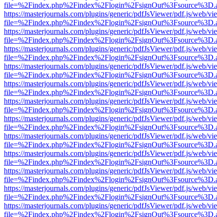
file=%2Findex.php%2Findex%2Flogin%2FsignOut%3Fsource%3D.ame
https://masterjournals.com/plugins/generic/pdfJsViewer/pdf.js/web/vi
file=%2Findex.php%2Findex%2Flogin%2FsignOut%3Fsource%3D.ame
https://masterjournals.com/plugins/generic/pdfJsViewer/pdf.js/web/vi
file=%2Findex.php%2Findex%2Flogin%2FsignOut%3Fsource%3D.ame
https://masterjournals.com/plugins/generic/pdfJsViewer/pdf.js/web/vi
file=%2Findex.php%2Findex%2Flogin%2FsignOut%3Fsource%3D.ame
https://masterjournals.com/plugins/generic/pdfJsViewer/pdf.js/web/vi
file=%2Findex.php%2Findex%2Flogin%2FsignOut%3Fsource%3D.ame
https://masterjournals.com/plugins/generic/pdfJsViewer/pdf.js/web/vi
file=%2Findex.php%2Findex%2Flogin%2FsignOut%3Fsource%3D.ame
https://masterjournals.com/plugins/generic/pdfJsViewer/pdf.js/web/vi
file=%2Findex.php%2Findex%2Flogin%2FsignOut%3Fsource%3D.ame
https://masterjournals.com/plugins/generic/pdfJsViewer/pdf.js/web/vi
file=%2Findex.php%2Findex%2Flogin%2FsignOut%3Fsource%3D.ame
https://masterjournals.com/plugins/generic/pdfJsViewer/pdf.js/web/vi
file=%2Findex.php%2Findex%2Flogin%2FsignOut%3Fsource%3D.ame
https://masterjournals.com/plugins/generic/pdfJsViewer/pdf.js/web/vi
file=%2Findex.php%2Findex%2Flogin%2FsignOut%3Fsource%3D.ame
https://masterjournals.com/plugins/generic/pdfJsViewer/pdf.js/web/vi
file=%2Findex.php%2Findex%2Flogin%2FsignOut%3Fsource%3D.ame
https://masterjournals.com/plugins/generic/pdfJsViewer/pdf.js/web/vi
file=%2Findex.php%2Findex%2Flogin%2FsignOut%3Fsource%3D.ame
https://masterjournals.com/plugins/generic/pdfJsViewer/pdf.js/web/vi
file=%2Findex.php%2Findex%2Flogin%2FsignOut%3Fsource%3D.ame