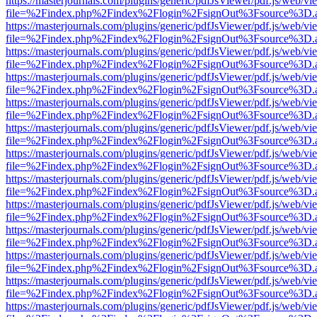
https://masterjournals.com/plugins/generic/pdfJsViewer/pdf.js/web/vi
file=%2Findex.php%2Findex%2Flogin%2FsignOut%3Fsource%3D.ame
https://masterjournals.com/plugins/generic/pdfJsViewer/pdf.js/web/vi
file=%2Findex.php%2Findex%2Flogin%2FsignOut%3Fsource%3D.ame
https://masterjournals.com/plugins/generic/pdfJsViewer/pdf.js/web/vi
file=%2Findex.php%2Findex%2Flogin%2FsignOut%3Fsource%3D.ame
https://masterjournals.com/plugins/generic/pdfJsViewer/pdf.js/web/vi
file=%2Findex.php%2Findex%2Flogin%2FsignOut%3Fsource%3D.ame
https://masterjournals.com/plugins/generic/pdfJsViewer/pdf.js/web/vi
file=%2Findex.php%2Findex%2Flogin%2FsignOut%3Fsource%3D.ame
https://masterjournals.com/plugins/generic/pdfJsViewer/pdf.js/web/vi
file=%2Findex.php%2Findex%2Flogin%2FsignOut%3Fsource%3D.ame
https://masterjournals.com/plugins/generic/pdfJsViewer/pdf.js/web/vi
file=%2Findex.php%2Findex%2Flogin%2FsignOut%3Fsource%3D.ame
https://masterjournals.com/plugins/generic/pdfJsViewer/pdf.js/web/vi
file=%2Findex.php%2Findex%2Flogin%2FsignOut%3Fsource%3D.ame
https://masterjournals.com/plugins/generic/pdfJsViewer/pdf.js/web/vi
file=%2Findex.php%2Findex%2Flogin%2FsignOut%3Fsource%3D.ame
https://masterjournals.com/plugins/generic/pdfJsViewer/pdf.js/web/vi
file=%2Findex.php%2Findex%2Flogin%2FsignOut%3Fsource%3D.ame
https://masterjournals.com/plugins/generic/pdfJsViewer/pdf.js/web/vi
file=%2Findex.php%2Findex%2Flogin%2FsignOut%3Fsource%3D.ame
https://masterjournals.com/plugins/generic/pdfJsViewer/pdf.js/web/vi
file=%2Findex.php%2Findex%2Flogin%2FsignOut%3Fsource%3D.ame
https://masterjournals.com/plugins/generic/pdfJsViewer/pdf.js/web/vi