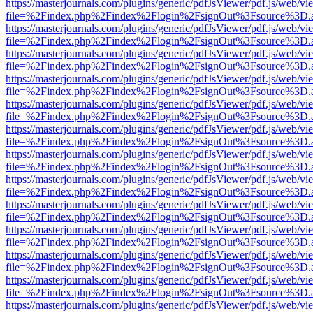
https://masterjournals.com/plugins/generic/pdfJsViewer/pdf.js/web/vi
file=%2Findex.php%2Findex%2Flogin%2FsignOut%3Fsource%3D.ame
https://masterjournals.com/plugins/generic/pdfJsViewer/pdf.js/web/vi
file=%2Findex.php%2Findex%2Flogin%2FsignOut%3Fsource%3D.ame
https://masterjournals.com/plugins/generic/pdfJsViewer/pdf.js/web/vi
file=%2Findex.php%2Findex%2Flogin%2FsignOut%3Fsource%3D.ame
https://masterjournals.com/plugins/generic/pdfJsViewer/pdf.js/web/vi
file=%2Findex.php%2Findex%2Flogin%2FsignOut%3Fsource%3D.ame
https://masterjournals.com/plugins/generic/pdfJsViewer/pdf.js/web/vi
file=%2Findex.php%2Findex%2Flogin%2FsignOut%3Fsource%3D.ame
https://masterjournals.com/plugins/generic/pdfJsViewer/pdf.js/web/vi
file=%2Findex.php%2Findex%2Flogin%2FsignOut%3Fsource%3D.ame
https://masterjournals.com/plugins/generic/pdfJsViewer/pdf.js/web/vi
file=%2Findex.php%2Findex%2Flogin%2FsignOut%3Fsource%3D.ame
https://masterjournals.com/plugins/generic/pdfJsViewer/pdf.js/web/vi
file=%2Findex.php%2Findex%2Flogin%2FsignOut%3Fsource%3D.ame
https://masterjournals.com/plugins/generic/pdfJsViewer/pdf.js/web/vi
file=%2Findex.php%2Findex%2Flogin%2FsignOut%3Fsource%3D.ame
https://masterjournals.com/plugins/generic/pdfJsViewer/pdf.js/web/vi
file=%2Findex.php%2Findex%2Flogin%2FsignOut%3Fsource%3D.ame
https://masterjournals.com/plugins/generic/pdfJsViewer/pdf.js/web/vi
file=%2Findex.php%2Findex%2Flogin%2FsignOut%3Fsource%3D.ame
https://masterjournals.com/plugins/generic/pdfJsViewer/pdf.js/web/vi
file=%2Findex.php%2Findex%2Flogin%2FsignOut%3Fsource%3D.ame
https://masterjournals.com/plugins/generic/pdfJsViewer/pdf.js/web/vi