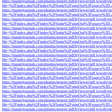
https://masterjournals.com/plugins/generic/pdfJsViewer/pdf.js/web/vi
file=%2Findex.php%2Findex%2Flogin%2FsignOut%3Fsource%3D.ame
https://masterjournals.com/plugins/generic/pdfJsViewer/pdf.js/web/vi
file=%2Findex.php%2Findex%2Flogin%2FsignOut%3Fsource%3D.ame
https://masterjournals.com/plugins/generic/pdfJsViewer/pdf.js/web/vi
file=%2Findex.php%2Findex%2Flogin%2FsignOut%3Fsource%3D.ame
https://masterjournals.com/plugins/generic/pdfJsViewer/pdf.js/web/vi
file=%2Findex.php%2Findex%2Flogin%2FsignOut%3Fsource%3D.ame
https://masterjournals.com/plugins/generic/pdfJsViewer/pdf.js/web/vi
file=%2Findex.php%2Findex%2Flogin%2FsignOut%3Fsource%3D.ame
https://masterjournals.com/plugins/generic/pdfJsViewer/pdf.js/web/vi
file=%2Findex.php%2Findex%2Flogin%2FsignOut%3Fsource%3D.ame
https://masterjournals.com/plugins/generic/pdfJsViewer/pdf.js/web/vi
file=%2Findex.php%2Findex%2Flogin%2FsignOut%3Fsource%3D.ame
https://masterjournals.com/plugins/generic/pdfJsViewer/pdf.js/web/vi
file=%2Findex.php%2Findex%2Flogin%2FsignOut%3Fsource%3D.ame
https://masterjournals.com/plugins/generic/pdfJsViewer/pdf.js/web/vi
file=%2Findex.php%2Findex%2Flogin%2FsignOut%3Fsource%3D.ame
https://masterjournals.com/plugins/generic/pdfJsViewer/pdf.js/web/vi
file=%2Findex.php%2Findex%2Flogin%2FsignOut%3Fsource%3D.ame
https://masterjournals.com/plugins/generic/pdfJsViewer/pdf.js/web/vi
file=%2Findex.php%2Findex%2Flogin%2FsignOut%3Fsource%3D.ame
https://masterjournals.com/plugins/generic/pdfJsViewer/pdf.js/web/vi
file=%2Findex.php%2Findex%2Flogin%2FsignOut%3Fsource%3D.ame
https://masterjournals.com/plugins/generic/pdfJsViewer/pdf.js/web/vi