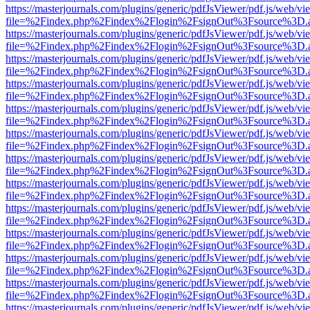
https://masterjournals.com/plugins/generic/pdfJsViewer/pdf.js/web/vi
file=%2Findex.php%2Findex%2Flogin%2FsignOut%3Fsource%3D.ame
https://masterjournals.com/plugins/generic/pdfJsViewer/pdf.js/web/vi
file=%2Findex.php%2Findex%2Flogin%2FsignOut%3Fsource%3D.ame
https://masterjournals.com/plugins/generic/pdfJsViewer/pdf.js/web/vi
file=%2Findex.php%2Findex%2Flogin%2FsignOut%3Fsource%3D.ame
https://masterjournals.com/plugins/generic/pdfJsViewer/pdf.js/web/vi
file=%2Findex.php%2Findex%2Flogin%2FsignOut%3Fsource%3D.ame
https://masterjournals.com/plugins/generic/pdfJsViewer/pdf.js/web/vi
file=%2Findex.php%2Findex%2Flogin%2FsignOut%3Fsource%3D.ame
https://masterjournals.com/plugins/generic/pdfJsViewer/pdf.js/web/vi
file=%2Findex.php%2Findex%2Flogin%2FsignOut%3Fsource%3D.ame
https://masterjournals.com/plugins/generic/pdfJsViewer/pdf.js/web/vi
file=%2Findex.php%2Findex%2Flogin%2FsignOut%3Fsource%3D.ame
https://masterjournals.com/plugins/generic/pdfJsViewer/pdf.js/web/vi
file=%2Findex.php%2Findex%2Flogin%2FsignOut%3Fsource%3D.ame
https://masterjournals.com/plugins/generic/pdfJsViewer/pdf.js/web/vi
file=%2Findex.php%2Findex%2Flogin%2FsignOut%3Fsource%3D.ame
https://masterjournals.com/plugins/generic/pdfJsViewer/pdf.js/web/vi
file=%2Findex.php%2Findex%2Flogin%2FsignOut%3Fsource%3D.ame
https://masterjournals.com/plugins/generic/pdfJsViewer/pdf.js/web/vi
file=%2Findex.php%2Findex%2Flogin%2FsignOut%3Fsource%3D.ame
https://masterjournals.com/plugins/generic/pdfJsViewer/pdf.js/web/vi
file=%2Findex.php%2Findex%2Flogin%2FsignOut%3Fsource%3D.ame
https://masterjournals.com/plugins/generic/pdfJsViewer/pdf.js/web/vi