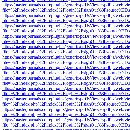
https://masterjournals.com/plugins/generic/pdfJsViewer/pdf.js/web/vi
file=%2Findex.php%2Findex%2Flogin%2FsignOut%3Fsource%3D.ame
https://masterjournals.com/plugins/generic/pdfJsViewer/pdf.js/web/vi
file=%2Findex.php%2Findex%2Flogin%2FsignOut%3Fsource%3D.ame
https://masterjournals.com/plugins/generic/pdfJsViewer/pdf.js/web/vi
file=%2Findex.php%2Findex%2Flogin%2FsignOut%3Fsource%3D.ame
https://masterjournals.com/plugins/generic/pdfJsViewer/pdf.js/web/vi
file=%2Findex.php%2Findex%2Flogin%2FsignOut%3Fsource%3D.ame
https://masterjournals.com/plugins/generic/pdfJsViewer/pdf.js/web/vi
file=%2Findex.php%2Findex%2Flogin%2FsignOut%3Fsource%3D.ame
https://masterjournals.com/plugins/generic/pdfJsViewer/pdf.js/web/vi
file=%2Findex.php%2Findex%2Flogin%2FsignOut%3Fsource%3D.ame
https://masterjournals.com/plugins/generic/pdfJsViewer/pdf.js/web/vi
file=%2Findex.php%2Findex%2Flogin%2FsignOut%3Fsource%3D.ame
https://masterjournals.com/plugins/generic/pdfJsViewer/pdf.js/web/vi
file=%2Findex.php%2Findex%2Flogin%2FsignOut%3Fsource%3D.ame
https://masterjournals.com/plugins/generic/pdfJsViewer/pdf.js/web/vi
file=%2Findex.php%2Findex%2Flogin%2FsignOut%3Fsource%3D.ame
https://masterjournals.com/plugins/generic/pdfJsViewer/pdf.js/web/vi
file=%2Findex.php%2Findex%2Flogin%2FsignOut%3Fsource%3D.ame
https://masterjournals.com/plugins/generic/pdfJsViewer/pdf.js/web/vi
file=%2Findex.php%2Findex%2Flogin%2FsignOut%3Fsource%3D.ame
https://masterjournals.com/plugins/generic/pdfJsViewer/pdf.js/web/vi
file=%2Findex.php%2Findex%2Flogin%2FsignOut%3Fsource%3D.ame