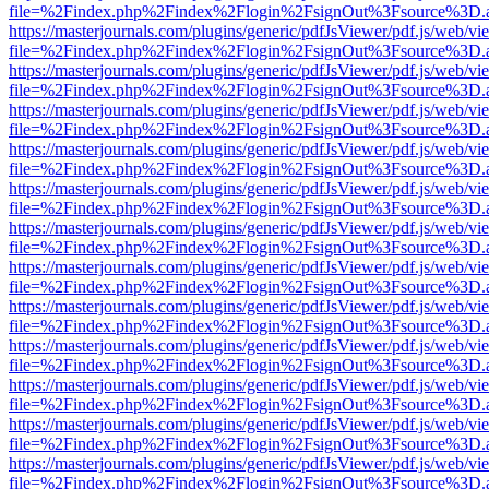
file=%2Findex.php%2Findex%2Flogin%2FsignOut%3Fsource%3D.ame
https://masterjournals.com/plugins/generic/pdfJsViewer/pdf.js/web/vi
file=%2Findex.php%2Findex%2Flogin%2FsignOut%3Fsource%3D.ame
https://masterjournals.com/plugins/generic/pdfJsViewer/pdf.js/web/vi
file=%2Findex.php%2Findex%2Flogin%2FsignOut%3Fsource%3D.ame
https://masterjournals.com/plugins/generic/pdfJsViewer/pdf.js/web/vi
file=%2Findex.php%2Findex%2Flogin%2FsignOut%3Fsource%3D.ame
https://masterjournals.com/plugins/generic/pdfJsViewer/pdf.js/web/vi
file=%2Findex.php%2Findex%2Flogin%2FsignOut%3Fsource%3D.ame
https://masterjournals.com/plugins/generic/pdfJsViewer/pdf.js/web/vi
file=%2Findex.php%2Findex%2Flogin%2FsignOut%3Fsource%3D.ame
https://masterjournals.com/plugins/generic/pdfJsViewer/pdf.js/web/vi
file=%2Findex.php%2Findex%2Flogin%2FsignOut%3Fsource%3D.ame
https://masterjournals.com/plugins/generic/pdfJsViewer/pdf.js/web/vi
file=%2Findex.php%2Findex%2Flogin%2FsignOut%3Fsource%3D.ame
https://masterjournals.com/plugins/generic/pdfJsViewer/pdf.js/web/vi
file=%2Findex.php%2Findex%2Flogin%2FsignOut%3Fsource%3D.ame
https://masterjournals.com/plugins/generic/pdfJsViewer/pdf.js/web/vi
file=%2Findex.php%2Findex%2Flogin%2FsignOut%3Fsource%3D.ame
https://masterjournals.com/plugins/generic/pdfJsViewer/pdf.js/web/vi
file=%2Findex.php%2Findex%2Flogin%2FsignOut%3Fsource%3D.ame
https://masterjournals.com/plugins/generic/pdfJsViewer/pdf.js/web/vi
file=%2Findex.php%2Findex%2Flogin%2FsignOut%3Fsource%3D.ame
https://masterjournals.com/plugins/generic/pdfJsViewer/pdf.js/web/vi
file=%2Findex.php%2Findex%2Flogin%2FsignOut%3Fsource%3D.ame