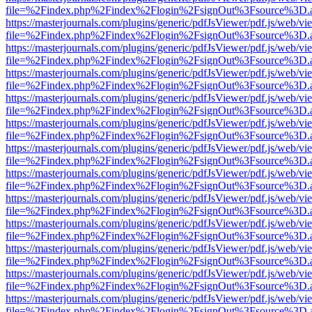
file=%2Findex.php%2Findex%2Flogin%2FsignOut%3Fsource%3D.ame
https://masterjournals.com/plugins/generic/pdfJsViewer/pdf.js/web/vi
file=%2Findex.php%2Findex%2Flogin%2FsignOut%3Fsource%3D.ame
https://masterjournals.com/plugins/generic/pdfJsViewer/pdf.js/web/vi
file=%2Findex.php%2Findex%2Flogin%2FsignOut%3Fsource%3D.ame
https://masterjournals.com/plugins/generic/pdfJsViewer/pdf.js/web/vi
file=%2Findex.php%2Findex%2Flogin%2FsignOut%3Fsource%3D.ame
https://masterjournals.com/plugins/generic/pdfJsViewer/pdf.js/web/vi
file=%2Findex.php%2Findex%2Flogin%2FsignOut%3Fsource%3D.ame
https://masterjournals.com/plugins/generic/pdfJsViewer/pdf.js/web/vi
file=%2Findex.php%2Findex%2Flogin%2FsignOut%3Fsource%3D.ame
https://masterjournals.com/plugins/generic/pdfJsViewer/pdf.js/web/vi
file=%2Findex.php%2Findex%2Flogin%2FsignOut%3Fsource%3D.ame
https://masterjournals.com/plugins/generic/pdfJsViewer/pdf.js/web/vi
file=%2Findex.php%2Findex%2Flogin%2FsignOut%3Fsource%3D.ame
https://masterjournals.com/plugins/generic/pdfJsViewer/pdf.js/web/vi
file=%2Findex.php%2Findex%2Flogin%2FsignOut%3Fsource%3D.ame
https://masterjournals.com/plugins/generic/pdfJsViewer/pdf.js/web/vi
file=%2Findex.php%2Findex%2Flogin%2FsignOut%3Fsource%3D.ame
https://masterjournals.com/plugins/generic/pdfJsViewer/pdf.js/web/vi
file=%2Findex.php%2Findex%2Flogin%2FsignOut%3Fsource%3D.ame
https://masterjournals.com/plugins/generic/pdfJsViewer/pdf.js/web/vi
file=%2Findex.php%2Findex%2Flogin%2FsignOut%3Fsource%3D.ame
https://masterjournals.com/plugins/generic/pdfJsViewer/pdf.js/web/vi
file=%2Findex.php%2Findex%2Flogin%2FsignOut%3Fsource%3D.ame