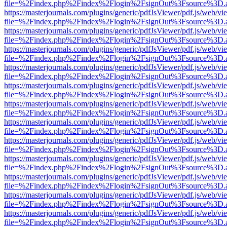
file=%2Findex.php%2Findex%2Flogin%2FsignOut%3Fsource%3D.ame
https://masterjournals.com/plugins/generic/pdfJsViewer/pdf.js/web/vi
file=%2Findex.php%2Findex%2Flogin%2FsignOut%3Fsource%3D.ame
https://masterjournals.com/plugins/generic/pdfJsViewer/pdf.js/web/vi
file=%2Findex.php%2Findex%2Flogin%2FsignOut%3Fsource%3D.ame
https://masterjournals.com/plugins/generic/pdfJsViewer/pdf.js/web/vi
file=%2Findex.php%2Findex%2Flogin%2FsignOut%3Fsource%3D.ame
https://masterjournals.com/plugins/generic/pdfJsViewer/pdf.js/web/vi
file=%2Findex.php%2Findex%2Flogin%2FsignOut%3Fsource%3D.ame
https://masterjournals.com/plugins/generic/pdfJsViewer/pdf.js/web/vi
file=%2Findex.php%2Findex%2Flogin%2FsignOut%3Fsource%3D.ame
https://masterjournals.com/plugins/generic/pdfJsViewer/pdf.js/web/vi
file=%2Findex.php%2Findex%2Flogin%2FsignOut%3Fsource%3D.ame
https://masterjournals.com/plugins/generic/pdfJsViewer/pdf.js/web/vi
file=%2Findex.php%2Findex%2Flogin%2FsignOut%3Fsource%3D.ame
https://masterjournals.com/plugins/generic/pdfJsViewer/pdf.js/web/vi
file=%2Findex.php%2Findex%2Flogin%2FsignOut%3Fsource%3D.ame
https://masterjournals.com/plugins/generic/pdfJsViewer/pdf.js/web/vi
file=%2Findex.php%2Findex%2Flogin%2FsignOut%3Fsource%3D.ame
https://masterjournals.com/plugins/generic/pdfJsViewer/pdf.js/web/vi
file=%2Findex.php%2Findex%2Flogin%2FsignOut%3Fsource%3D.ame
https://masterjournals.com/plugins/generic/pdfJsViewer/pdf.js/web/vi
file=%2Findex.php%2Findex%2Flogin%2FsignOut%3Fsource%3D.ame
https://masterjournals.com/plugins/generic/pdfJsViewer/pdf.js/web/vi
file=%2Findex.php%2Findex%2Flogin%2FsignOut%3Fsource%3D.ame