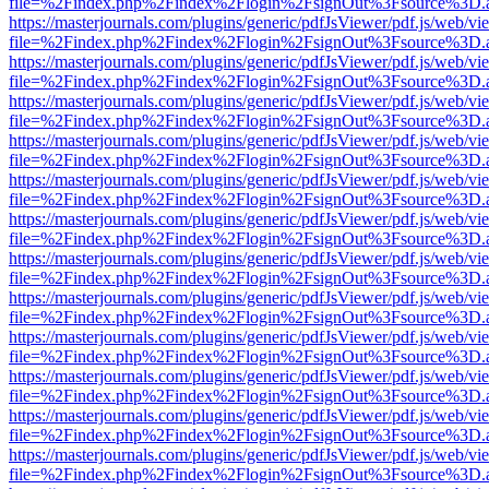
file=%2Findex.php%2Findex%2Flogin%2FsignOut%3Fsource%3D.ame
https://masterjournals.com/plugins/generic/pdfJsViewer/pdf.js/web/vi
file=%2Findex.php%2Findex%2Flogin%2FsignOut%3Fsource%3D.ame
https://masterjournals.com/plugins/generic/pdfJsViewer/pdf.js/web/vi
file=%2Findex.php%2Findex%2Flogin%2FsignOut%3Fsource%3D.ame
https://masterjournals.com/plugins/generic/pdfJsViewer/pdf.js/web/vi
file=%2Findex.php%2Findex%2Flogin%2FsignOut%3Fsource%3D.ame
https://masterjournals.com/plugins/generic/pdfJsViewer/pdf.js/web/vi
file=%2Findex.php%2Findex%2Flogin%2FsignOut%3Fsource%3D.ame
https://masterjournals.com/plugins/generic/pdfJsViewer/pdf.js/web/vi
file=%2Findex.php%2Findex%2Flogin%2FsignOut%3Fsource%3D.ame
https://masterjournals.com/plugins/generic/pdfJsViewer/pdf.js/web/vi
file=%2Findex.php%2Findex%2Flogin%2FsignOut%3Fsource%3D.ame
https://masterjournals.com/plugins/generic/pdfJsViewer/pdf.js/web/vi
file=%2Findex.php%2Findex%2Flogin%2FsignOut%3Fsource%3D.ame
https://masterjournals.com/plugins/generic/pdfJsViewer/pdf.js/web/vi
file=%2Findex.php%2Findex%2Flogin%2FsignOut%3Fsource%3D.ame
https://masterjournals.com/plugins/generic/pdfJsViewer/pdf.js/web/vi
file=%2Findex.php%2Findex%2Flogin%2FsignOut%3Fsource%3D.ame
https://masterjournals.com/plugins/generic/pdfJsViewer/pdf.js/web/vi
file=%2Findex.php%2Findex%2Flogin%2FsignOut%3Fsource%3D.ame
https://masterjournals.com/plugins/generic/pdfJsViewer/pdf.js/web/vi
file=%2Findex.php%2Findex%2Flogin%2FsignOut%3Fsource%3D.ame
https://masterjournals.com/plugins/generic/pdfJsViewer/pdf.js/web/vi
file=%2Findex.php%2Findex%2Flogin%2FsignOut%3Fsource%3D.ame