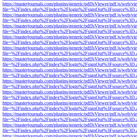
https://masterjournals.com/plugins/generic/pdfJsViewer/pdf.js/web/vi
file=%2Findex.php%2Findex%2Flogin%2FsignOut%3Fsource%3D.ame
https://masterjournals.com/plugins/generic/pdfJsViewer/pdf.js/web/vi
file=%2Findex.php%2Findex%2Flogin%2FsignOut%3Fsource%3D.ame
https://masterjournals.com/plugins/generic/pdfJsViewer/pdf.js/web/vi
file=%2Findex.php%2Findex%2Flogin%2FsignOut%3Fsource%3D.ame
https://masterjournals.com/plugins/generic/pdfJsViewer/pdf.js/web/vi
file=%2Findex.php%2Findex%2Flogin%2FsignOut%3Fsource%3D.ame
https://masterjournals.com/plugins/generic/pdfJsViewer/pdf.js/web/vi
file=%2Findex.php%2Findex%2Flogin%2FsignOut%3Fsource%3D.ame
https://masterjournals.com/plugins/generic/pdfJsViewer/pdf.js/web/vi
file=%2Findex.php%2Findex%2Flogin%2FsignOut%3Fsource%3D.ame
https://masterjournals.com/plugins/generic/pdfJsViewer/pdf.js/web/vi
file=%2Findex.php%2Findex%2Flogin%2FsignOut%3Fsource%3D.ame
https://masterjournals.com/plugins/generic/pdfJsViewer/pdf.js/web/vi
file=%2Findex.php%2Findex%2Flogin%2FsignOut%3Fsource%3D.ame
https://masterjournals.com/plugins/generic/pdfJsViewer/pdf.js/web/vi
file=%2Findex.php%2Findex%2Flogin%2FsignOut%3Fsource%3D.ame
https://masterjournals.com/plugins/generic/pdfJsViewer/pdf.js/web/vi
file=%2Findex.php%2Findex%2Flogin%2FsignOut%3Fsource%3D.ame
https://masterjournals.com/plugins/generic/pdfJsViewer/pdf.js/web/vi
file=%2Findex.php%2Findex%2Flogin%2FsignOut%3Fsource%3D.ame
https://masterjournals.com/plugins/generic/pdfJsViewer/pdf.js/web/vi
file=%2Findex.php%2Findex%2Flogin%2FsignOut%3Fsource%3D.ame
https://masterjournals.com/plugins/generic/pdfJsViewer/pdf.js/web/vi