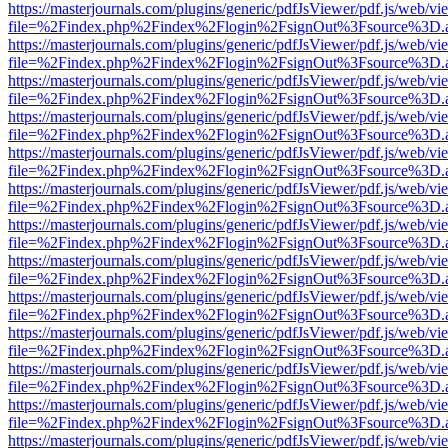
https://masterjournals.com/plugins/generic/pdfJsViewer/pdf.js/web/vi
file=%2Findex.php%2Findex%2Flogin%2FsignOut%3Fsource%3D.ame
https://masterjournals.com/plugins/generic/pdfJsViewer/pdf.js/web/vi
file=%2Findex.php%2Findex%2Flogin%2FsignOut%3Fsource%3D.ame
https://masterjournals.com/plugins/generic/pdfJsViewer/pdf.js/web/vi
file=%2Findex.php%2Findex%2Flogin%2FsignOut%3Fsource%3D.ame
https://masterjournals.com/plugins/generic/pdfJsViewer/pdf.js/web/vi
file=%2Findex.php%2Findex%2Flogin%2FsignOut%3Fsource%3D.ame
https://masterjournals.com/plugins/generic/pdfJsViewer/pdf.js/web/vi
file=%2Findex.php%2Findex%2Flogin%2FsignOut%3Fsource%3D.ame
https://masterjournals.com/plugins/generic/pdfJsViewer/pdf.js/web/vi
file=%2Findex.php%2Findex%2Flogin%2FsignOut%3Fsource%3D.ame
https://masterjournals.com/plugins/generic/pdfJsViewer/pdf.js/web/vi
file=%2Findex.php%2Findex%2Flogin%2FsignOut%3Fsource%3D.ame
https://masterjournals.com/plugins/generic/pdfJsViewer/pdf.js/web/vi
file=%2Findex.php%2Findex%2Flogin%2FsignOut%3Fsource%3D.ame
https://masterjournals.com/plugins/generic/pdfJsViewer/pdf.js/web/vi
file=%2Findex.php%2Findex%2Flogin%2FsignOut%3Fsource%3D.ame
https://masterjournals.com/plugins/generic/pdfJsViewer/pdf.js/web/vi
file=%2Findex.php%2Findex%2Flogin%2FsignOut%3Fsource%3D.ame
https://masterjournals.com/plugins/generic/pdfJsViewer/pdf.js/web/vi
file=%2Findex.php%2Findex%2Flogin%2FsignOut%3Fsource%3D.ame
https://masterjournals.com/plugins/generic/pdfJsViewer/pdf.js/web/vi
file=%2Findex.php%2Findex%2Flogin%2FsignOut%3Fsource%3D.ame
https://masterjournals.com/plugins/generic/pdfJsViewer/pdf.js/web/vi