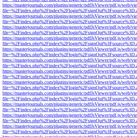
https://masterjournals.com/plugins/generic/pdfJsViewer/pdf.js/web/vi
file=%2Findex.php%2Findex%2Flogin%2FsignOut%3Fsource%3D.ame
https://masterjournals.com/plugins/generic/pdfJsViewer/pdf.js/web/vi
file=%2Findex.php%2Findex%2Flogin%2FsignOut%3Fsource%3D.ame
https://masterjournals.com/plugins/generic/pdfJsViewer/pdf.js/web/vi
file=%2Findex.php%2Findex%2Flogin%2FsignOut%3Fsource%3D.ame
https://masterjournals.com/plugins/generic/pdfJsViewer/pdf.js/web/vi
file=%2Findex.php%2Findex%2Flogin%2FsignOut%3Fsource%3D.ame
https://masterjournals.com/plugins/generic/pdfJsViewer/pdf.js/web/vi
file=%2Findex.php%2Findex%2Flogin%2FsignOut%3Fsource%3D.ame
https://masterjournals.com/plugins/generic/pdfJsViewer/pdf.js/web/vi
file=%2Findex.php%2Findex%2Flogin%2FsignOut%3Fsource%3D.ame
https://masterjournals.com/plugins/generic/pdfJsViewer/pdf.js/web/vi
file=%2Findex.php%2Findex%2Flogin%2FsignOut%3Fsource%3D.ame
https://masterjournals.com/plugins/generic/pdfJsViewer/pdf.js/web/vi
file=%2Findex.php%2Findex%2Flogin%2FsignOut%3Fsource%3D.ame
https://masterjournals.com/plugins/generic/pdfJsViewer/pdf.js/web/vi
file=%2Findex.php%2Findex%2Flogin%2FsignOut%3Fsource%3D.ame
https://masterjournals.com/plugins/generic/pdfJsViewer/pdf.js/web/vi
file=%2Findex.php%2Findex%2Flogin%2FsignOut%3Fsource%3D.ame
https://masterjournals.com/plugins/generic/pdfJsViewer/pdf.js/web/vi
file=%2Findex.php%2Findex%2Flogin%2FsignOut%3Fsource%3D.ame
https://masterjournals.com/plugins/generic/pdfJsViewer/pdf.js/web/vi
file=%2Findex.php%2Findex%2Flogin%2FsignOut%3Fsource%3D.ame