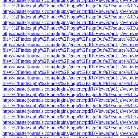
https://masterjournals.com/plugins/generic/pdfJsViewer/pdf.js/web/vi
file=%2Findex.php%2Findex%2Flogin%2FsignOut%3Fsource%3D.ame
https://masterjournals.com/plugins/generic/pdfJsViewer/pdf.js/web/vi
file=%2Findex.php%2Findex%2Flogin%2FsignOut%3Fsource%3D.ame
https://masterjournals.com/plugins/generic/pdfJsViewer/pdf.js/web/vi
file=%2Findex.php%2Findex%2Flogin%2FsignOut%3Fsource%3D.ame
https://masterjournals.com/plugins/generic/pdfJsViewer/pdf.js/web/vi
file=%2Findex.php%2Findex%2Flogin%2FsignOut%3Fsource%3D.ame
https://masterjournals.com/plugins/generic/pdfJsViewer/pdf.js/web/vi
file=%2Findex.php%2Findex%2Flogin%2FsignOut%3Fsource%3D.ame
https://masterjournals.com/plugins/generic/pdfJsViewer/pdf.js/web/vi
file=%2Findex.php%2Findex%2Flogin%2FsignOut%3Fsource%3D.ame
https://masterjournals.com/plugins/generic/pdfJsViewer/pdf.js/web/vi
file=%2Findex.php%2Findex%2Flogin%2FsignOut%3Fsource%3D.ame
https://masterjournals.com/plugins/generic/pdfJsViewer/pdf.js/web/vi
file=%2Findex.php%2Findex%2Flogin%2FsignOut%3Fsource%3D.ame
https://masterjournals.com/plugins/generic/pdfJsViewer/pdf.js/web/vi
file=%2Findex.php%2Findex%2Flogin%2FsignOut%3Fsource%3D.ame
https://masterjournals.com/plugins/generic/pdfJsViewer/pdf.js/web/vi
file=%2Findex.php%2Findex%2Flogin%2FsignOut%3Fsource%3D.ame
https://masterjournals.com/plugins/generic/pdfJsViewer/pdf.js/web/vi
file=%2Findex.php%2Findex%2Flogin%2FsignOut%3Fsource%3D.ame
https://masterjournals.com/plugins/generic/pdfJsViewer/pdf.js/web/vi
file=%2Findex.php%2Findex%2Flogin%2FsignOut%3Fsource%3D.ame
https://masterjournals.com/plugins/generic/pdfJsViewer/pdf.js/web/vi