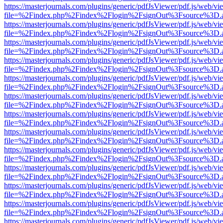
https://masterjournals.com/plugins/generic/pdfJsViewer/pdf.js/web/vi
file=%2Findex.php%2Findex%2Flogin%2FsignOut%3Fsource%3D.ame
https://masterjournals.com/plugins/generic/pdfJsViewer/pdf.js/web/vi
file=%2Findex.php%2Findex%2Flogin%2FsignOut%3Fsource%3D.ame
https://masterjournals.com/plugins/generic/pdfJsViewer/pdf.js/web/vi
file=%2Findex.php%2Findex%2Flogin%2FsignOut%3Fsource%3D.ame
https://masterjournals.com/plugins/generic/pdfJsViewer/pdf.js/web/vi
file=%2Findex.php%2Findex%2Flogin%2FsignOut%3Fsource%3D.ame
https://masterjournals.com/plugins/generic/pdfJsViewer/pdf.js/web/vi
file=%2Findex.php%2Findex%2Flogin%2FsignOut%3Fsource%3D.ame
https://masterjournals.com/plugins/generic/pdfJsViewer/pdf.js/web/vi
file=%2Findex.php%2Findex%2Flogin%2FsignOut%3Fsource%3D.ame
https://masterjournals.com/plugins/generic/pdfJsViewer/pdf.js/web/vi
file=%2Findex.php%2Findex%2Flogin%2FsignOut%3Fsource%3D.ame
https://masterjournals.com/plugins/generic/pdfJsViewer/pdf.js/web/vi
file=%2Findex.php%2Findex%2Flogin%2FsignOut%3Fsource%3D.ame
https://masterjournals.com/plugins/generic/pdfJsViewer/pdf.js/web/vi
file=%2Findex.php%2Findex%2Flogin%2FsignOut%3Fsource%3D.ame
https://masterjournals.com/plugins/generic/pdfJsViewer/pdf.js/web/vi
file=%2Findex.php%2Findex%2Flogin%2FsignOut%3Fsource%3D.ame
https://masterjournals.com/plugins/generic/pdfJsViewer/pdf.js/web/vi
file=%2Findex.php%2Findex%2Flogin%2FsignOut%3Fsource%3D.ame
https://masterjournals.com/plugins/generic/pdfJsViewer/pdf.js/web/vi
file=%2Findex.php%2Findex%2Flogin%2FsignOut%3Fsource%3D.ame
https://masterjournals.com/plugins/generic/pdfJsViewer/pdf.js/web/vi