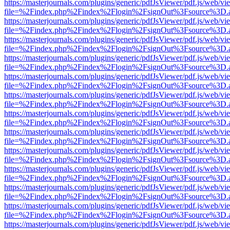
https://masterjournals.com/plugins/generic/pdfJsViewer/pdf.js/web/vi
file=%2Findex.php%2Findex%2Flogin%2FsignOut%3Fsource%3D.ame
https://masterjournals.com/plugins/generic/pdfJsViewer/pdf.js/web/vi
file=%2Findex.php%2Findex%2Flogin%2FsignOut%3Fsource%3D.ame
https://masterjournals.com/plugins/generic/pdfJsViewer/pdf.js/web/vi
file=%2Findex.php%2Findex%2Flogin%2FsignOut%3Fsource%3D.ame
https://masterjournals.com/plugins/generic/pdfJsViewer/pdf.js/web/vi
file=%2Findex.php%2Findex%2Flogin%2FsignOut%3Fsource%3D.ame
https://masterjournals.com/plugins/generic/pdfJsViewer/pdf.js/web/vi
file=%2Findex.php%2Findex%2Flogin%2FsignOut%3Fsource%3D.ame
https://masterjournals.com/plugins/generic/pdfJsViewer/pdf.js/web/vi
file=%2Findex.php%2Findex%2Flogin%2FsignOut%3Fsource%3D.ame
https://masterjournals.com/plugins/generic/pdfJsViewer/pdf.js/web/vi
file=%2Findex.php%2Findex%2Flogin%2FsignOut%3Fsource%3D.ame
https://masterjournals.com/plugins/generic/pdfJsViewer/pdf.js/web/vi
file=%2Findex.php%2Findex%2Flogin%2FsignOut%3Fsource%3D.ame
https://masterjournals.com/plugins/generic/pdfJsViewer/pdf.js/web/vi
file=%2Findex.php%2Findex%2Flogin%2FsignOut%3Fsource%3D.ame
https://masterjournals.com/plugins/generic/pdfJsViewer/pdf.js/web/vi
file=%2Findex.php%2Findex%2Flogin%2FsignOut%3Fsource%3D.ame
https://masterjournals.com/plugins/generic/pdfJsViewer/pdf.js/web/vi
file=%2Findex.php%2Findex%2Flogin%2FsignOut%3Fsource%3D.ame
https://masterjournals.com/plugins/generic/pdfJsViewer/pdf.js/web/vi
file=%2Findex.php%2Findex%2Flogin%2FsignOut%3Fsource%3D.ame
https://masterjournals.com/plugins/generic/pdfJsViewer/pdf.js/web/vi