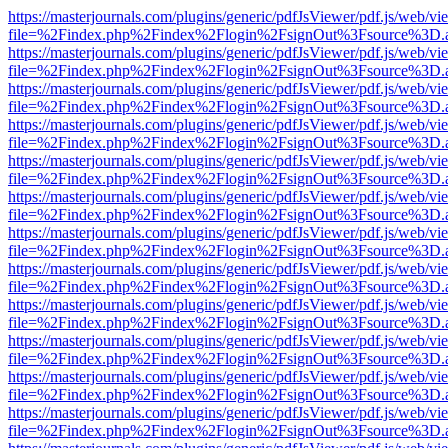
https://masterjournals.com/plugins/generic/pdfJsViewer/pdf.js/web/vi
file=%2Findex.php%2Findex%2Flogin%2FsignOut%3Fsource%3D.ame
https://masterjournals.com/plugins/generic/pdfJsViewer/pdf.js/web/vi
file=%2Findex.php%2Findex%2Flogin%2FsignOut%3Fsource%3D.ame
https://masterjournals.com/plugins/generic/pdfJsViewer/pdf.js/web/vi
file=%2Findex.php%2Findex%2Flogin%2FsignOut%3Fsource%3D.ame
https://masterjournals.com/plugins/generic/pdfJsViewer/pdf.js/web/vi
file=%2Findex.php%2Findex%2Flogin%2FsignOut%3Fsource%3D.ame
https://masterjournals.com/plugins/generic/pdfJsViewer/pdf.js/web/vi
file=%2Findex.php%2Findex%2Flogin%2FsignOut%3Fsource%3D.ame
https://masterjournals.com/plugins/generic/pdfJsViewer/pdf.js/web/vi
file=%2Findex.php%2Findex%2Flogin%2FsignOut%3Fsource%3D.ame
https://masterjournals.com/plugins/generic/pdfJsViewer/pdf.js/web/vi
file=%2Findex.php%2Findex%2Flogin%2FsignOut%3Fsource%3D.ame
https://masterjournals.com/plugins/generic/pdfJsViewer/pdf.js/web/vi
file=%2Findex.php%2Findex%2Flogin%2FsignOut%3Fsource%3D.ame
https://masterjournals.com/plugins/generic/pdfJsViewer/pdf.js/web/vi
file=%2Findex.php%2Findex%2Flogin%2FsignOut%3Fsource%3D.ame
https://masterjournals.com/plugins/generic/pdfJsViewer/pdf.js/web/vi
file=%2Findex.php%2Findex%2Flogin%2FsignOut%3Fsource%3D.ame
https://masterjournals.com/plugins/generic/pdfJsViewer/pdf.js/web/vi
file=%2Findex.php%2Findex%2Flogin%2FsignOut%3Fsource%3D.ame
https://masterjournals.com/plugins/generic/pdfJsViewer/pdf.js/web/vi
file=%2Findex.php%2Findex%2Flogin%2FsignOut%3Fsource%3D.ame