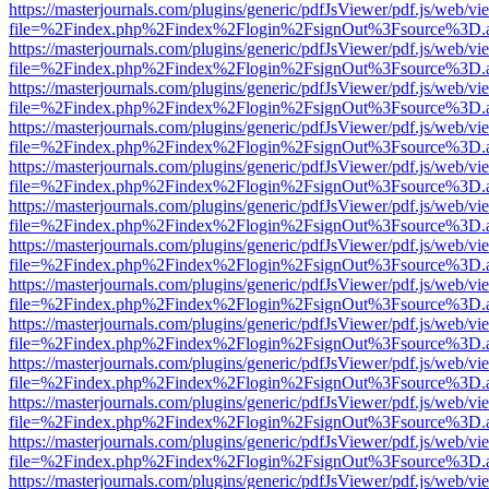
https://masterjournals.com/plugins/generic/pdfJsViewer/pdf.js/web/vi
file=%2Findex.php%2Findex%2Flogin%2FsignOut%3Fsource%3D.ame
https://masterjournals.com/plugins/generic/pdfJsViewer/pdf.js/web/vi
file=%2Findex.php%2Findex%2Flogin%2FsignOut%3Fsource%3D.ame
https://masterjournals.com/plugins/generic/pdfJsViewer/pdf.js/web/vi
file=%2Findex.php%2Findex%2Flogin%2FsignOut%3Fsource%3D.ame
https://masterjournals.com/plugins/generic/pdfJsViewer/pdf.js/web/vi
file=%2Findex.php%2Findex%2Flogin%2FsignOut%3Fsource%3D.ame
https://masterjournals.com/plugins/generic/pdfJsViewer/pdf.js/web/vi
file=%2Findex.php%2Findex%2Flogin%2FsignOut%3Fsource%3D.ame
https://masterjournals.com/plugins/generic/pdfJsViewer/pdf.js/web/vi
file=%2Findex.php%2Findex%2Flogin%2FsignOut%3Fsource%3D.ame
https://masterjournals.com/plugins/generic/pdfJsViewer/pdf.js/web/vi
file=%2Findex.php%2Findex%2Flogin%2FsignOut%3Fsource%3D.ame
https://masterjournals.com/plugins/generic/pdfJsViewer/pdf.js/web/vi
file=%2Findex.php%2Findex%2Flogin%2FsignOut%3Fsource%3D.ame
https://masterjournals.com/plugins/generic/pdfJsViewer/pdf.js/web/vi
file=%2Findex.php%2Findex%2Flogin%2FsignOut%3Fsource%3D.ame
https://masterjournals.com/plugins/generic/pdfJsViewer/pdf.js/web/vi
file=%2Findex.php%2Findex%2Flogin%2FsignOut%3Fsource%3D.ame
https://masterjournals.com/plugins/generic/pdfJsViewer/pdf.js/web/vi
file=%2Findex.php%2Findex%2Flogin%2FsignOut%3Fsource%3D.ame
https://masterjournals.com/plugins/generic/pdfJsViewer/pdf.js/web/vi
file=%2Findex.php%2Findex%2Flogin%2FsignOut%3Fsource%3D.ame
https://masterjournals.com/plugins/generic/pdfJsViewer/pdf.js/web/vi