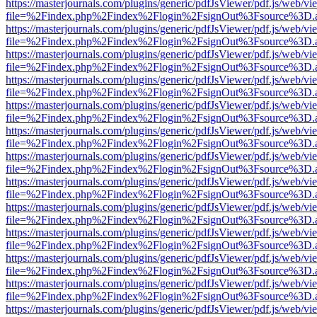
https://masterjournals.com/plugins/generic/pdfJsViewer/pdf.js/web/vi
file=%2Findex.php%2Findex%2Flogin%2FsignOut%3Fsource%3D.ame
https://masterjournals.com/plugins/generic/pdfJsViewer/pdf.js/web/vi
file=%2Findex.php%2Findex%2Flogin%2FsignOut%3Fsource%3D.ame
https://masterjournals.com/plugins/generic/pdfJsViewer/pdf.js/web/vi
file=%2Findex.php%2Findex%2Flogin%2FsignOut%3Fsource%3D.ame
https://masterjournals.com/plugins/generic/pdfJsViewer/pdf.js/web/vi
file=%2Findex.php%2Findex%2Flogin%2FsignOut%3Fsource%3D.ame
https://masterjournals.com/plugins/generic/pdfJsViewer/pdf.js/web/vi
file=%2Findex.php%2Findex%2Flogin%2FsignOut%3Fsource%3D.ame
https://masterjournals.com/plugins/generic/pdfJsViewer/pdf.js/web/vi
file=%2Findex.php%2Findex%2Flogin%2FsignOut%3Fsource%3D.ame
https://masterjournals.com/plugins/generic/pdfJsViewer/pdf.js/web/vi
file=%2Findex.php%2Findex%2Flogin%2FsignOut%3Fsource%3D.ame
https://masterjournals.com/plugins/generic/pdfJsViewer/pdf.js/web/vi
file=%2Findex.php%2Findex%2Flogin%2FsignOut%3Fsource%3D.ame
https://masterjournals.com/plugins/generic/pdfJsViewer/pdf.js/web/vi
file=%2Findex.php%2Findex%2Flogin%2FsignOut%3Fsource%3D.ame
https://masterjournals.com/plugins/generic/pdfJsViewer/pdf.js/web/vi
file=%2Findex.php%2Findex%2Flogin%2FsignOut%3Fsource%3D.ame
https://masterjournals.com/plugins/generic/pdfJsViewer/pdf.js/web/vi
file=%2Findex.php%2Findex%2Flogin%2FsignOut%3Fsource%3D.ame
https://masterjournals.com/plugins/generic/pdfJsViewer/pdf.js/web/vi
file=%2Findex.php%2Findex%2Flogin%2FsignOut%3Fsource%3D.ame
https://masterjournals.com/plugins/generic/pdfJsViewer/pdf.js/web/vi