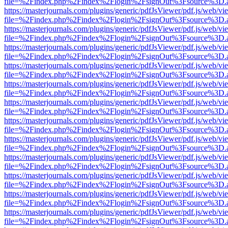
file=%2Findex.php%2Findex%2Flogin%2FsignOut%3Fsource%3D.ame
https://masterjournals.com/plugins/generic/pdfJsViewer/pdf.js/web/vi
file=%2Findex.php%2Findex%2Flogin%2FsignOut%3Fsource%3D.ame
https://masterjournals.com/plugins/generic/pdfJsViewer/pdf.js/web/vi
file=%2Findex.php%2Findex%2Flogin%2FsignOut%3Fsource%3D.ame
https://masterjournals.com/plugins/generic/pdfJsViewer/pdf.js/web/vi
file=%2Findex.php%2Findex%2Flogin%2FsignOut%3Fsource%3D.ame
https://masterjournals.com/plugins/generic/pdfJsViewer/pdf.js/web/vi
file=%2Findex.php%2Findex%2Flogin%2FsignOut%3Fsource%3D.ame
https://masterjournals.com/plugins/generic/pdfJsViewer/pdf.js/web/vi
file=%2Findex.php%2Findex%2Flogin%2FsignOut%3Fsource%3D.ame
https://masterjournals.com/plugins/generic/pdfJsViewer/pdf.js/web/vi
file=%2Findex.php%2Findex%2Flogin%2FsignOut%3Fsource%3D.ame
https://masterjournals.com/plugins/generic/pdfJsViewer/pdf.js/web/vi
file=%2Findex.php%2Findex%2Flogin%2FsignOut%3Fsource%3D.ame
https://masterjournals.com/plugins/generic/pdfJsViewer/pdf.js/web/vi
file=%2Findex.php%2Findex%2Flogin%2FsignOut%3Fsource%3D.ame
https://masterjournals.com/plugins/generic/pdfJsViewer/pdf.js/web/vi
file=%2Findex.php%2Findex%2Flogin%2FsignOut%3Fsource%3D.ame
https://masterjournals.com/plugins/generic/pdfJsViewer/pdf.js/web/vi
file=%2Findex.php%2Findex%2Flogin%2FsignOut%3Fsource%3D.ame
https://masterjournals.com/plugins/generic/pdfJsViewer/pdf.js/web/vi
file=%2Findex.php%2Findex%2Flogin%2FsignOut%3Fsource%3D.ame
https://masterjournals.com/plugins/generic/pdfJsViewer/pdf.js/web/vi
file=%2Findex.php%2Findex%2Flogin%2FsignOut%3Fsource%3D.ame