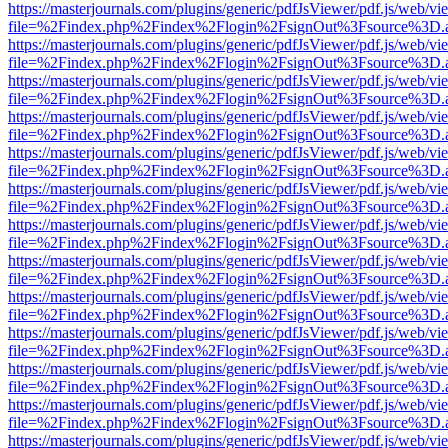
https://masterjournals.com/plugins/generic/pdfJsViewer/pdf.js/web/vi
file=%2Findex.php%2Findex%2Flogin%2FsignOut%3Fsource%3D.ame
https://masterjournals.com/plugins/generic/pdfJsViewer/pdf.js/web/vi
file=%2Findex.php%2Findex%2Flogin%2FsignOut%3Fsource%3D.ame
https://masterjournals.com/plugins/generic/pdfJsViewer/pdf.js/web/vi
file=%2Findex.php%2Findex%2Flogin%2FsignOut%3Fsource%3D.ame
https://masterjournals.com/plugins/generic/pdfJsViewer/pdf.js/web/vi
file=%2Findex.php%2Findex%2Flogin%2FsignOut%3Fsource%3D.ame
https://masterjournals.com/plugins/generic/pdfJsViewer/pdf.js/web/vi
file=%2Findex.php%2Findex%2Flogin%2FsignOut%3Fsource%3D.ame
https://masterjournals.com/plugins/generic/pdfJsViewer/pdf.js/web/vi
file=%2Findex.php%2Findex%2Flogin%2FsignOut%3Fsource%3D.ame
https://masterjournals.com/plugins/generic/pdfJsViewer/pdf.js/web/vi
file=%2Findex.php%2Findex%2Flogin%2FsignOut%3Fsource%3D.ame
https://masterjournals.com/plugins/generic/pdfJsViewer/pdf.js/web/vi
file=%2Findex.php%2Findex%2Flogin%2FsignOut%3Fsource%3D.ame
https://masterjournals.com/plugins/generic/pdfJsViewer/pdf.js/web/vi
file=%2Findex.php%2Findex%2Flogin%2FsignOut%3Fsource%3D.ame
https://masterjournals.com/plugins/generic/pdfJsViewer/pdf.js/web/vi
file=%2Findex.php%2Findex%2Flogin%2FsignOut%3Fsource%3D.ame
https://masterjournals.com/plugins/generic/pdfJsViewer/pdf.js/web/vi
file=%2Findex.php%2Findex%2Flogin%2FsignOut%3Fsource%3D.ame
https://masterjournals.com/plugins/generic/pdfJsViewer/pdf.js/web/vi
file=%2Findex.php%2Findex%2Flogin%2FsignOut%3Fsource%3D.ame
https://masterjournals.com/plugins/generic/pdfJsViewer/pdf.js/web/vi