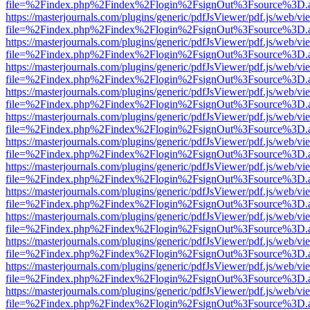
file=%2Findex.php%2Findex%2Flogin%2FsignOut%3Fsource%3D.ame
https://masterjournals.com/plugins/generic/pdfJsViewer/pdf.js/web/vi
file=%2Findex.php%2Findex%2Flogin%2FsignOut%3Fsource%3D.ame
https://masterjournals.com/plugins/generic/pdfJsViewer/pdf.js/web/vi
file=%2Findex.php%2Findex%2Flogin%2FsignOut%3Fsource%3D.ame
https://masterjournals.com/plugins/generic/pdfJsViewer/pdf.js/web/vi
file=%2Findex.php%2Findex%2Flogin%2FsignOut%3Fsource%3D.ame
https://masterjournals.com/plugins/generic/pdfJsViewer/pdf.js/web/vi
file=%2Findex.php%2Findex%2Flogin%2FsignOut%3Fsource%3D.ame
https://masterjournals.com/plugins/generic/pdfJsViewer/pdf.js/web/vi
file=%2Findex.php%2Findex%2Flogin%2FsignOut%3Fsource%3D.ame
https://masterjournals.com/plugins/generic/pdfJsViewer/pdf.js/web/vi
file=%2Findex.php%2Findex%2Flogin%2FsignOut%3Fsource%3D.ame
https://masterjournals.com/plugins/generic/pdfJsViewer/pdf.js/web/vi
file=%2Findex.php%2Findex%2Flogin%2FsignOut%3Fsource%3D.ame
https://masterjournals.com/plugins/generic/pdfJsViewer/pdf.js/web/vi
file=%2Findex.php%2Findex%2Flogin%2FsignOut%3Fsource%3D.ame
https://masterjournals.com/plugins/generic/pdfJsViewer/pdf.js/web/vi
file=%2Findex.php%2Findex%2Flogin%2FsignOut%3Fsource%3D.ame
https://masterjournals.com/plugins/generic/pdfJsViewer/pdf.js/web/vi
file=%2Findex.php%2Findex%2Flogin%2FsignOut%3Fsource%3D.ame
https://masterjournals.com/plugins/generic/pdfJsViewer/pdf.js/web/vi
file=%2Findex.php%2Findex%2Flogin%2FsignOut%3Fsource%3D.ame
https://masterjournals.com/plugins/generic/pdfJsViewer/pdf.js/web/vi
file=%2Findex.php%2Findex%2Flogin%2FsignOut%3Fsource%3D.ame