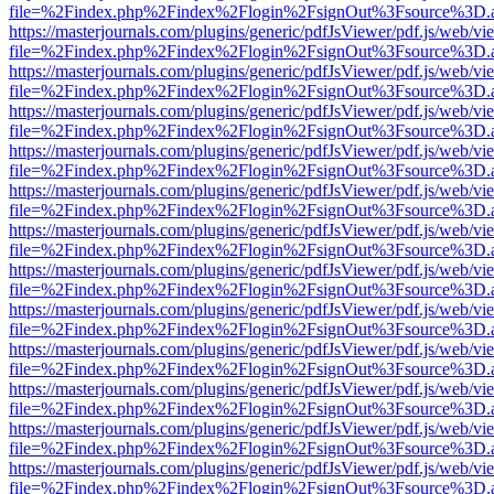
file=%2Findex.php%2Findex%2Flogin%2FsignOut%3Fsource%3D.ame
https://masterjournals.com/plugins/generic/pdfJsViewer/pdf.js/web/vi
file=%2Findex.php%2Findex%2Flogin%2FsignOut%3Fsource%3D.ame
https://masterjournals.com/plugins/generic/pdfJsViewer/pdf.js/web/vi
file=%2Findex.php%2Findex%2Flogin%2FsignOut%3Fsource%3D.ame
https://masterjournals.com/plugins/generic/pdfJsViewer/pdf.js/web/vi
file=%2Findex.php%2Findex%2Flogin%2FsignOut%3Fsource%3D.ame
https://masterjournals.com/plugins/generic/pdfJsViewer/pdf.js/web/vi
file=%2Findex.php%2Findex%2Flogin%2FsignOut%3Fsource%3D.ame
https://masterjournals.com/plugins/generic/pdfJsViewer/pdf.js/web/vi
file=%2Findex.php%2Findex%2Flogin%2FsignOut%3Fsource%3D.ame
https://masterjournals.com/plugins/generic/pdfJsViewer/pdf.js/web/vi
file=%2Findex.php%2Findex%2Flogin%2FsignOut%3Fsource%3D.ame
https://masterjournals.com/plugins/generic/pdfJsViewer/pdf.js/web/vi
file=%2Findex.php%2Findex%2Flogin%2FsignOut%3Fsource%3D.ame
https://masterjournals.com/plugins/generic/pdfJsViewer/pdf.js/web/vi
file=%2Findex.php%2Findex%2Flogin%2FsignOut%3Fsource%3D.ame
https://masterjournals.com/plugins/generic/pdfJsViewer/pdf.js/web/vi
file=%2Findex.php%2Findex%2Flogin%2FsignOut%3Fsource%3D.ame
https://masterjournals.com/plugins/generic/pdfJsViewer/pdf.js/web/vi
file=%2Findex.php%2Findex%2Flogin%2FsignOut%3Fsource%3D.ame
https://masterjournals.com/plugins/generic/pdfJsViewer/pdf.js/web/vi
file=%2Findex.php%2Findex%2Flogin%2FsignOut%3Fsource%3D.ame
https://masterjournals.com/plugins/generic/pdfJsViewer/pdf.js/web/vi
file=%2Findex.php%2Findex%2Flogin%2FsignOut%3Fsource%3D.ame