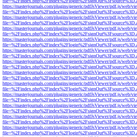
file=%2Findex.php%2Findex%2Flogin%2FsignOut%3Fsource%3D.ame
https://masterjournals.com/plugins/generic/pdfJsViewer/pdf.js/web/vi
file=%2Findex.php%2Findex%2Flogin%2FsignOut%3Fsource%3D.ame
https://masterjournals.com/plugins/generic/pdfJsViewer/pdf.js/web/vi
file=%2Findex.php%2Findex%2Flogin%2FsignOut%3Fsource%3D.ame
https://masterjournals.com/plugins/generic/pdfJsViewer/pdf.js/web/vi
file=%2Findex.php%2Findex%2Flogin%2FsignOut%3Fsource%3D.ame
https://masterjournals.com/plugins/generic/pdfJsViewer/pdf.js/web/vi
file=%2Findex.php%2Findex%2Flogin%2FsignOut%3Fsource%3D.ame
https://masterjournals.com/plugins/generic/pdfJsViewer/pdf.js/web/vi
file=%2Findex.php%2Findex%2Flogin%2FsignOut%3Fsource%3D.ame
https://masterjournals.com/plugins/generic/pdfJsViewer/pdf.js/web/vi
file=%2Findex.php%2Findex%2Flogin%2FsignOut%3Fsource%3D.ame
https://masterjournals.com/plugins/generic/pdfJsViewer/pdf.js/web/vi
file=%2Findex.php%2Findex%2Flogin%2FsignOut%3Fsource%3D.ame
https://masterjournals.com/plugins/generic/pdfJsViewer/pdf.js/web/vi
file=%2Findex.php%2Findex%2Flogin%2FsignOut%3Fsource%3D.ame
https://masterjournals.com/plugins/generic/pdfJsViewer/pdf.js/web/vi
file=%2Findex.php%2Findex%2Flogin%2FsignOut%3Fsource%3D.ame
https://masterjournals.com/plugins/generic/pdfJsViewer/pdf.js/web/vi
file=%2Findex.php%2Findex%2Flogin%2FsignOut%3Fsource%3D.ame
https://masterjournals.com/plugins/generic/pdfJsViewer/pdf.js/web/vi
file=%2Findex.php%2Findex%2Flogin%2FsignOut%3Fsource%3D.ame
https://masterjournals.com/plugins/generic/pdfJsViewer/pdf.js/web/vi
file=%2Findex.php%2Findex%2Flogin%2FsignOut%3Fsource%3D.ame