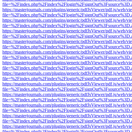
file=%2Findex.php%2Findex%2Flogin%2FsignOut%3Fsource%3D.ame
https://masterjournals.com/plugins/generic/pdfJsViewer/pdf.js/web/vi
file=%2Findex.php%2Findex%2Flogin%2FsignOut%3Fsource%3D.ame
https://masterjournals.com/plugins/generic/pdfJsViewer/pdf.js/web/vi
file=%2Findex.php%2Findex%2Flogin%2FsignOut%3Fsource%3D.ame
https://masterjournals.com/plugins/generic/pdfJsViewer/pdf.js/web/vi
file=%2Findex.php%2Findex%2Flogin%2FsignOut%3Fsource%3D.ame
https://masterjournals.com/plugins/generic/pdfJsViewer/pdf.js/web/vi
file=%2Findex.php%2Findex%2Flogin%2FsignOut%3Fsource%3D.ame
https://masterjournals.com/plugins/generic/pdfJsViewer/pdf.js/web/vi
file=%2Findex.php%2Findex%2Flogin%2FsignOut%3Fsource%3D.ame
https://masterjournals.com/plugins/generic/pdfJsViewer/pdf.js/web/vi
file=%2Findex.php%2Findex%2Flogin%2FsignOut%3Fsource%3D.ame
https://masterjournals.com/plugins/generic/pdfJsViewer/pdf.js/web/vi
file=%2Findex.php%2Findex%2Flogin%2FsignOut%3Fsource%3D.ame
https://masterjournals.com/plugins/generic/pdfJsViewer/pdf.js/web/vi
file=%2Findex.php%2Findex%2Flogin%2FsignOut%3Fsource%3D.ame
https://masterjournals.com/plugins/generic/pdfJsViewer/pdf.js/web/vi
file=%2Findex.php%2Findex%2Flogin%2FsignOut%3Fsource%3D.ame
https://masterjournals.com/plugins/generic/pdfJsViewer/pdf.js/web/vi
file=%2Findex.php%2Findex%2Flogin%2FsignOut%3Fsource%3D.ame
https://masterjournals.com/plugins/generic/pdfJsViewer/pdf.js/web/vi
file=%2Findex.php%2Findex%2Flogin%2FsignOut%3Fsource%3D.ame
https://masterjournals.com/plugins/generic/pdfJsViewer/pdf.js/web/vi
file=%2Findex.php%2Findex%2Flogin%2FsignOut%3Fsource%3D.ame