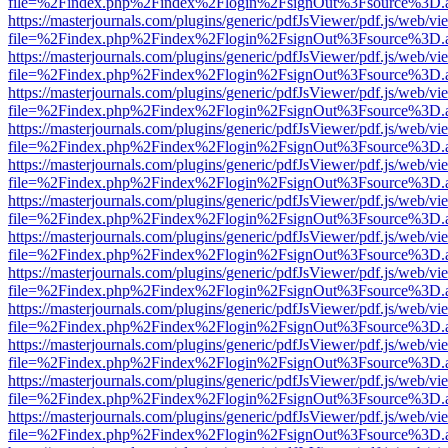
file=%2Findex.php%2Findex%2Flogin%2FsignOut%3Fsource%3D.ame
https://masterjournals.com/plugins/generic/pdfJsViewer/pdf.js/web/vi
file=%2Findex.php%2Findex%2Flogin%2FsignOut%3Fsource%3D.ame
https://masterjournals.com/plugins/generic/pdfJsViewer/pdf.js/web/vi
file=%2Findex.php%2Findex%2Flogin%2FsignOut%3Fsource%3D.ame
https://masterjournals.com/plugins/generic/pdfJsViewer/pdf.js/web/vi
file=%2Findex.php%2Findex%2Flogin%2FsignOut%3Fsource%3D.ame
https://masterjournals.com/plugins/generic/pdfJsViewer/pdf.js/web/vi
file=%2Findex.php%2Findex%2Flogin%2FsignOut%3Fsource%3D.ame
https://masterjournals.com/plugins/generic/pdfJsViewer/pdf.js/web/vi
file=%2Findex.php%2Findex%2Flogin%2FsignOut%3Fsource%3D.ame
https://masterjournals.com/plugins/generic/pdfJsViewer/pdf.js/web/vi
file=%2Findex.php%2Findex%2Flogin%2FsignOut%3Fsource%3D.ame
https://masterjournals.com/plugins/generic/pdfJsViewer/pdf.js/web/vi
file=%2Findex.php%2Findex%2Flogin%2FsignOut%3Fsource%3D.ame
https://masterjournals.com/plugins/generic/pdfJsViewer/pdf.js/web/vi
file=%2Findex.php%2Findex%2Flogin%2FsignOut%3Fsource%3D.ame
https://masterjournals.com/plugins/generic/pdfJsViewer/pdf.js/web/vi
file=%2Findex.php%2Findex%2Flogin%2FsignOut%3Fsource%3D.ame
https://masterjournals.com/plugins/generic/pdfJsViewer/pdf.js/web/vi
file=%2Findex.php%2Findex%2Flogin%2FsignOut%3Fsource%3D.ame
https://masterjournals.com/plugins/generic/pdfJsViewer/pdf.js/web/vi
file=%2Findex.php%2Findex%2Flogin%2FsignOut%3Fsource%3D.ame
https://masterjournals.com/plugins/generic/pdfJsViewer/pdf.js/web/vi
file=%2Findex.php%2Findex%2Flogin%2FsignOut%3Fsource%3D.ame