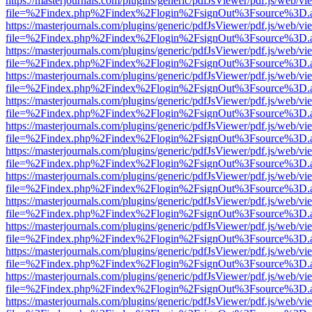
https://masterjournals.com/plugins/generic/pdfJsViewer/pdf.js/web/vi
file=%2Findex.php%2Findex%2Flogin%2FsignOut%3Fsource%3D.ame
https://masterjournals.com/plugins/generic/pdfJsViewer/pdf.js/web/vi
file=%2Findex.php%2Findex%2Flogin%2FsignOut%3Fsource%3D.ame
https://masterjournals.com/plugins/generic/pdfJsViewer/pdf.js/web/vi
file=%2Findex.php%2Findex%2Flogin%2FsignOut%3Fsource%3D.ame
https://masterjournals.com/plugins/generic/pdfJsViewer/pdf.js/web/vi
file=%2Findex.php%2Findex%2Flogin%2FsignOut%3Fsource%3D.ame
https://masterjournals.com/plugins/generic/pdfJsViewer/pdf.js/web/vi
file=%2Findex.php%2Findex%2Flogin%2FsignOut%3Fsource%3D.ame
https://masterjournals.com/plugins/generic/pdfJsViewer/pdf.js/web/vi
file=%2Findex.php%2Findex%2Flogin%2FsignOut%3Fsource%3D.ame
https://masterjournals.com/plugins/generic/pdfJsViewer/pdf.js/web/vi
file=%2Findex.php%2Findex%2Flogin%2FsignOut%3Fsource%3D.ame
https://masterjournals.com/plugins/generic/pdfJsViewer/pdf.js/web/vi
file=%2Findex.php%2Findex%2Flogin%2FsignOut%3Fsource%3D.ame
https://masterjournals.com/plugins/generic/pdfJsViewer/pdf.js/web/vi
file=%2Findex.php%2Findex%2Flogin%2FsignOut%3Fsource%3D.ame
https://masterjournals.com/plugins/generic/pdfJsViewer/pdf.js/web/vi
file=%2Findex.php%2Findex%2Flogin%2FsignOut%3Fsource%3D.ame
https://masterjournals.com/plugins/generic/pdfJsViewer/pdf.js/web/vi
file=%2Findex.php%2Findex%2Flogin%2FsignOut%3Fsource%3D.ame
https://masterjournals.com/plugins/generic/pdfJsViewer/pdf.js/web/vi
file=%2Findex.php%2Findex%2Flogin%2FsignOut%3Fsource%3D.ame
https://masterjournals.com/plugins/generic/pdfJsViewer/pdf.js/web/vi