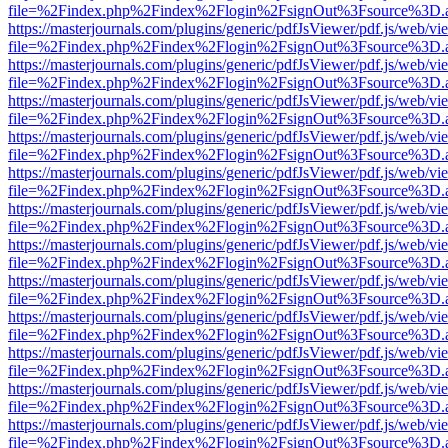
file=%2Findex.php%2Findex%2Flogin%2FsignOut%3Fsource%3D.ame
https://masterjournals.com/plugins/generic/pdfJsViewer/pdf.js/web/vi
file=%2Findex.php%2Findex%2Flogin%2FsignOut%3Fsource%3D.ame
https://masterjournals.com/plugins/generic/pdfJsViewer/pdf.js/web/vi
file=%2Findex.php%2Findex%2Flogin%2FsignOut%3Fsource%3D.ame
https://masterjournals.com/plugins/generic/pdfJsViewer/pdf.js/web/vi
file=%2Findex.php%2Findex%2Flogin%2FsignOut%3Fsource%3D.ame
https://masterjournals.com/plugins/generic/pdfJsViewer/pdf.js/web/vi
file=%2Findex.php%2Findex%2Flogin%2FsignOut%3Fsource%3D.ame
https://masterjournals.com/plugins/generic/pdfJsViewer/pdf.js/web/vi
file=%2Findex.php%2Findex%2Flogin%2FsignOut%3Fsource%3D.ame
https://masterjournals.com/plugins/generic/pdfJsViewer/pdf.js/web/vi
file=%2Findex.php%2Findex%2Flogin%2FsignOut%3Fsource%3D.ame
https://masterjournals.com/plugins/generic/pdfJsViewer/pdf.js/web/vi
file=%2Findex.php%2Findex%2Flogin%2FsignOut%3Fsource%3D.ame
https://masterjournals.com/plugins/generic/pdfJsViewer/pdf.js/web/vi
file=%2Findex.php%2Findex%2Flogin%2FsignOut%3Fsource%3D.ame
https://masterjournals.com/plugins/generic/pdfJsViewer/pdf.js/web/vi
file=%2Findex.php%2Findex%2Flogin%2FsignOut%3Fsource%3D.ame
https://masterjournals.com/plugins/generic/pdfJsViewer/pdf.js/web/vi
file=%2Findex.php%2Findex%2Flogin%2FsignOut%3Fsource%3D.ame
https://masterjournals.com/plugins/generic/pdfJsViewer/pdf.js/web/vi
file=%2Findex.php%2Findex%2Flogin%2FsignOut%3Fsource%3D.ame
https://masterjournals.com/plugins/generic/pdfJsViewer/pdf.js/web/vi
file=%2Findex.php%2Findex%2Flogin%2FsignOut%3Fsource%3D.ame