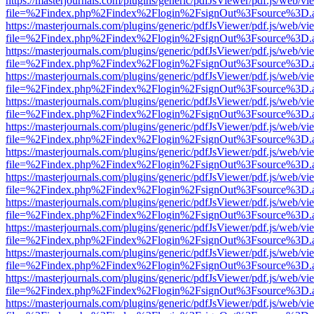
https://masterjournals.com/plugins/generic/pdfJsViewer/pdf.js/web/vi
file=%2Findex.php%2Findex%2Flogin%2FsignOut%3Fsource%3D.ame
https://masterjournals.com/plugins/generic/pdfJsViewer/pdf.js/web/vi
file=%2Findex.php%2Findex%2Flogin%2FsignOut%3Fsource%3D.ame
https://masterjournals.com/plugins/generic/pdfJsViewer/pdf.js/web/vi
file=%2Findex.php%2Findex%2Flogin%2FsignOut%3Fsource%3D.ame
https://masterjournals.com/plugins/generic/pdfJsViewer/pdf.js/web/vi
file=%2Findex.php%2Findex%2Flogin%2FsignOut%3Fsource%3D.ame
https://masterjournals.com/plugins/generic/pdfJsViewer/pdf.js/web/vi
file=%2Findex.php%2Findex%2Flogin%2FsignOut%3Fsource%3D.ame
https://masterjournals.com/plugins/generic/pdfJsViewer/pdf.js/web/vi
file=%2Findex.php%2Findex%2Flogin%2FsignOut%3Fsource%3D.ame
https://masterjournals.com/plugins/generic/pdfJsViewer/pdf.js/web/vi
file=%2Findex.php%2Findex%2Flogin%2FsignOut%3Fsource%3D.ame
https://masterjournals.com/plugins/generic/pdfJsViewer/pdf.js/web/vi
file=%2Findex.php%2Findex%2Flogin%2FsignOut%3Fsource%3D.ame
https://masterjournals.com/plugins/generic/pdfJsViewer/pdf.js/web/vi
file=%2Findex.php%2Findex%2Flogin%2FsignOut%3Fsource%3D.ame
https://masterjournals.com/plugins/generic/pdfJsViewer/pdf.js/web/vi
file=%2Findex.php%2Findex%2Flogin%2FsignOut%3Fsource%3D.ame
https://masterjournals.com/plugins/generic/pdfJsViewer/pdf.js/web/vi
file=%2Findex.php%2Findex%2Flogin%2FsignOut%3Fsource%3D.ame
https://masterjournals.com/plugins/generic/pdfJsViewer/pdf.js/web/vi
file=%2Findex.php%2Findex%2Flogin%2FsignOut%3Fsource%3D.ame
https://masterjournals.com/plugins/generic/pdfJsViewer/pdf.js/web/vi