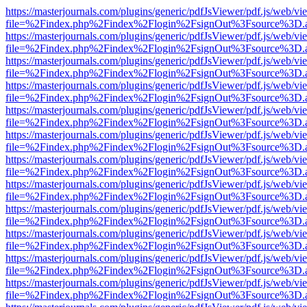
https://masterjournals.com/plugins/generic/pdfJsViewer/pdf.js/web/vi
file=%2Findex.php%2Findex%2Flogin%2FsignOut%3Fsource%3D.ame
https://masterjournals.com/plugins/generic/pdfJsViewer/pdf.js/web/vi
file=%2Findex.php%2Findex%2Flogin%2FsignOut%3Fsource%3D.ame
https://masterjournals.com/plugins/generic/pdfJsViewer/pdf.js/web/vi
file=%2Findex.php%2Findex%2Flogin%2FsignOut%3Fsource%3D.ame
https://masterjournals.com/plugins/generic/pdfJsViewer/pdf.js/web/vi
file=%2Findex.php%2Findex%2Flogin%2FsignOut%3Fsource%3D.ame
https://masterjournals.com/plugins/generic/pdfJsViewer/pdf.js/web/vi
file=%2Findex.php%2Findex%2Flogin%2FsignOut%3Fsource%3D.ame
https://masterjournals.com/plugins/generic/pdfJsViewer/pdf.js/web/vi
file=%2Findex.php%2Findex%2Flogin%2FsignOut%3Fsource%3D.ame
https://masterjournals.com/plugins/generic/pdfJsViewer/pdf.js/web/vi
file=%2Findex.php%2Findex%2Flogin%2FsignOut%3Fsource%3D.ame
https://masterjournals.com/plugins/generic/pdfJsViewer/pdf.js/web/vi
file=%2Findex.php%2Findex%2Flogin%2FsignOut%3Fsource%3D.ame
https://masterjournals.com/plugins/generic/pdfJsViewer/pdf.js/web/vi
file=%2Findex.php%2Findex%2Flogin%2FsignOut%3Fsource%3D.ame
https://masterjournals.com/plugins/generic/pdfJsViewer/pdf.js/web/vi
file=%2Findex.php%2Findex%2Flogin%2FsignOut%3Fsource%3D.ame
https://masterjournals.com/plugins/generic/pdfJsViewer/pdf.js/web/vi
file=%2Findex.php%2Findex%2Flogin%2FsignOut%3Fsource%3D.ame
https://masterjournals.com/plugins/generic/pdfJsViewer/pdf.js/web/vi
file=%2Findex.php%2Findex%2Flogin%2FsignOut%3Fsource%3D.ame