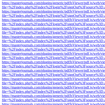
https://masterjournals.com/plugins/generic/pdfJsViewer/pdf.js/web/vi
file=%2Findex.php%2Findex%2Flogin%2FsignOut%3Fsource%3D.ame
https://masterjournals.com/plugins/generic/pdfJsViewer/pdf.js/web/vi
file=%2Findex.php%2Findex%2Flogin%2FsignOut%3Fsource%3D.ame
https://masterjournals.com/plugins/generic/pdfJsViewer/pdf.js/web/vi
file=%2Findex.php%2Findex%2Flogin%2FsignOut%3Fsource%3D.ame
https://masterjournals.com/plugins/generic/pdfJsViewer/pdf.js/web/vi
file=%2Findex.php%2Findex%2Flogin%2FsignOut%3Fsource%3D.ame
https://masterjournals.com/plugins/generic/pdfJsViewer/pdf.js/web/vi
file=%2Findex.php%2Findex%2Flogin%2FsignOut%3Fsource%3D.ame
https://masterjournals.com/plugins/generic/pdfJsViewer/pdf.js/web/vi
file=%2Findex.php%2Findex%2Flogin%2FsignOut%3Fsource%3D.ame
https://masterjournals.com/plugins/generic/pdfJsViewer/pdf.js/web/vi
file=%2Findex.php%2Findex%2Flogin%2FsignOut%3Fsource%3D.ame
https://masterjournals.com/plugins/generic/pdfJsViewer/pdf.js/web/vi
file=%2Findex.php%2Findex%2Flogin%2FsignOut%3Fsource%3D.ame
https://masterjournals.com/plugins/generic/pdfJsViewer/pdf.js/web/vi
file=%2Findex.php%2Findex%2Flogin%2FsignOut%3Fsource%3D.ame
https://masterjournals.com/plugins/generic/pdfJsViewer/pdf.js/web/vi
file=%2Findex.php%2Findex%2Flogin%2FsignOut%3Fsource%3D.ame
https://masterjournals.com/plugins/generic/pdfJsViewer/pdf.js/web/vi
file=%2Findex.php%2Findex%2Flogin%2FsignOut%3Fsource%3D.ame
https://masterjournals.com/plugins/generic/pdfJsViewer/pdf.js/web/vi
file=%2Findex.php%2Findex%2Flogin%2FsignOut%3Fsource%3D.ame
https://masterjournals.com/plugins/generic/pdfJsViewer/pdf.js/web/vi