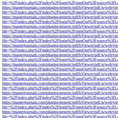
file=%2Findex.php%2Findex%2Flogin%2FsignOut%3Fsource%3D.ame
https://masterjournals.com/plugins/generic/pdfJsViewer/pdf.js/web/vi
file=%2Findex.php%2Findex%2Flogin%2FsignOut%3Fsource%3D.ame
https://masterjournals.com/plugins/generic/pdfJsViewer/pdf.js/web/vi
file=%2Findex.php%2Findex%2Flogin%2FsignOut%3Fsource%3D.ame
https://masterjournals.com/plugins/generic/pdfJsViewer/pdf.js/web/vi
file=%2Findex.php%2Findex%2Flogin%2FsignOut%3Fsource%3D.ame
https://masterjournals.com/plugins/generic/pdfJsViewer/pdf.js/web/vi
file=%2Findex.php%2Findex%2Flogin%2FsignOut%3Fsource%3D.ame
https://masterjournals.com/plugins/generic/pdfJsViewer/pdf.js/web/vi
file=%2Findex.php%2Findex%2Flogin%2FsignOut%3Fsource%3D.ame
https://masterjournals.com/plugins/generic/pdfJsViewer/pdf.js/web/vi
file=%2Findex.php%2Findex%2Flogin%2FsignOut%3Fsource%3D.ame
https://masterjournals.com/plugins/generic/pdfJsViewer/pdf.js/web/vi
file=%2Findex.php%2Findex%2Flogin%2FsignOut%3Fsource%3D.ame
https://masterjournals.com/plugins/generic/pdfJsViewer/pdf.js/web/vi
file=%2Findex.php%2Findex%2Flogin%2FsignOut%3Fsource%3D.ame
https://masterjournals.com/plugins/generic/pdfJsViewer/pdf.js/web/vi
file=%2Findex.php%2Findex%2Flogin%2FsignOut%3Fsource%3D.ame
https://masterjournals.com/plugins/generic/pdfJsViewer/pdf.js/web/vi
file=%2Findex.php%2Findex%2Flogin%2FsignOut%3Fsource%3D.ame
https://masterjournals.com/plugins/generic/pdfJsViewer/pdf.js/web/vi
file=%2Findex.php%2Findex%2Flogin%2FsignOut%3Fsource%3D.ame
https://masterjournals.com/plugins/generic/pdfJsViewer/pdf.js/web/vi
file=%2Findex.php%2Findex%2Flogin%2FsignOut%3Fsource%3D.ame