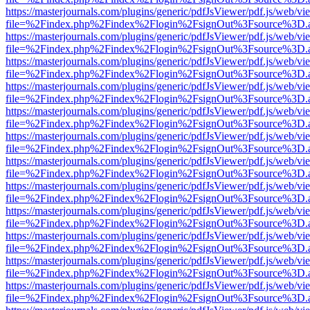
https://masterjournals.com/plugins/generic/pdfJsViewer/pdf.js/web/vi
file=%2Findex.php%2Findex%2Flogin%2FsignOut%3Fsource%3D.ame
https://masterjournals.com/plugins/generic/pdfJsViewer/pdf.js/web/vi
file=%2Findex.php%2Findex%2Flogin%2FsignOut%3Fsource%3D.ame
https://masterjournals.com/plugins/generic/pdfJsViewer/pdf.js/web/vi
file=%2Findex.php%2Findex%2Flogin%2FsignOut%3Fsource%3D.ame
https://masterjournals.com/plugins/generic/pdfJsViewer/pdf.js/web/vi
file=%2Findex.php%2Findex%2Flogin%2FsignOut%3Fsource%3D.ame
https://masterjournals.com/plugins/generic/pdfJsViewer/pdf.js/web/vi
file=%2Findex.php%2Findex%2Flogin%2FsignOut%3Fsource%3D.ame
https://masterjournals.com/plugins/generic/pdfJsViewer/pdf.js/web/vi
file=%2Findex.php%2Findex%2Flogin%2FsignOut%3Fsource%3D.ame
https://masterjournals.com/plugins/generic/pdfJsViewer/pdf.js/web/vi
file=%2Findex.php%2Findex%2Flogin%2FsignOut%3Fsource%3D.ame
https://masterjournals.com/plugins/generic/pdfJsViewer/pdf.js/web/vi
file=%2Findex.php%2Findex%2Flogin%2FsignOut%3Fsource%3D.ame
https://masterjournals.com/plugins/generic/pdfJsViewer/pdf.js/web/vi
file=%2Findex.php%2Findex%2Flogin%2FsignOut%3Fsource%3D.ame
https://masterjournals.com/plugins/generic/pdfJsViewer/pdf.js/web/vi
file=%2Findex.php%2Findex%2Flogin%2FsignOut%3Fsource%3D.ame
https://masterjournals.com/plugins/generic/pdfJsViewer/pdf.js/web/vi
file=%2Findex.php%2Findex%2Flogin%2FsignOut%3Fsource%3D.ame
https://masterjournals.com/plugins/generic/pdfJsViewer/pdf.js/web/vi
file=%2Findex.php%2Findex%2Flogin%2FsignOut%3Fsource%3D.ame