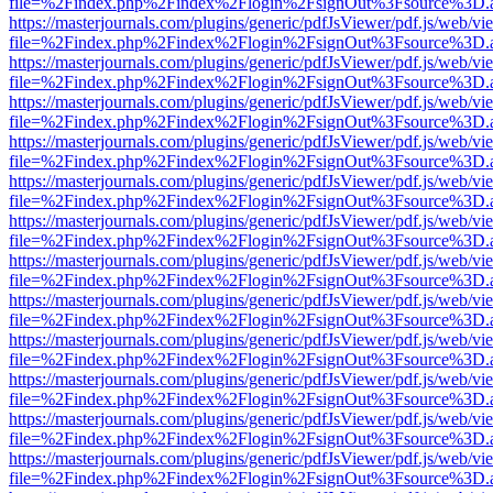
file=%2Findex.php%2Findex%2Flogin%2FsignOut%3Fsource%3D.ame
https://masterjournals.com/plugins/generic/pdfJsViewer/pdf.js/web/vi
file=%2Findex.php%2Findex%2Flogin%2FsignOut%3Fsource%3D.ame
https://masterjournals.com/plugins/generic/pdfJsViewer/pdf.js/web/vi
file=%2Findex.php%2Findex%2Flogin%2FsignOut%3Fsource%3D.ame
https://masterjournals.com/plugins/generic/pdfJsViewer/pdf.js/web/vi
file=%2Findex.php%2Findex%2Flogin%2FsignOut%3Fsource%3D.ame
https://masterjournals.com/plugins/generic/pdfJsViewer/pdf.js/web/vi
file=%2Findex.php%2Findex%2Flogin%2FsignOut%3Fsource%3D.ame
https://masterjournals.com/plugins/generic/pdfJsViewer/pdf.js/web/vi
file=%2Findex.php%2Findex%2Flogin%2FsignOut%3Fsource%3D.ame
https://masterjournals.com/plugins/generic/pdfJsViewer/pdf.js/web/vi
file=%2Findex.php%2Findex%2Flogin%2FsignOut%3Fsource%3D.ame
https://masterjournals.com/plugins/generic/pdfJsViewer/pdf.js/web/vi
file=%2Findex.php%2Findex%2Flogin%2FsignOut%3Fsource%3D.ame
https://masterjournals.com/plugins/generic/pdfJsViewer/pdf.js/web/vi
file=%2Findex.php%2Findex%2Flogin%2FsignOut%3Fsource%3D.ame
https://masterjournals.com/plugins/generic/pdfJsViewer/pdf.js/web/vi
file=%2Findex.php%2Findex%2Flogin%2FsignOut%3Fsource%3D.ame
https://masterjournals.com/plugins/generic/pdfJsViewer/pdf.js/web/vi
file=%2Findex.php%2Findex%2Flogin%2FsignOut%3Fsource%3D.ame
https://masterjournals.com/plugins/generic/pdfJsViewer/pdf.js/web/vi
file=%2Findex.php%2Findex%2Flogin%2FsignOut%3Fsource%3D.ame
https://masterjournals.com/plugins/generic/pdfJsViewer/pdf.js/web/vi
file=%2Findex.php%2Findex%2Flogin%2FsignOut%3Fsource%3D.ame