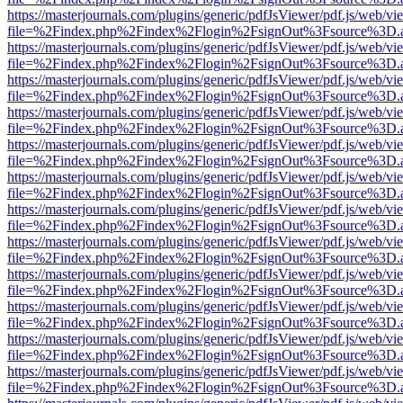
https://masterjournals.com/plugins/generic/pdfJsViewer/pdf.js/web/vi
file=%2Findex.php%2Findex%2Flogin%2FsignOut%3Fsource%3D.ame
https://masterjournals.com/plugins/generic/pdfJsViewer/pdf.js/web/vi
file=%2Findex.php%2Findex%2Flogin%2FsignOut%3Fsource%3D.ame
https://masterjournals.com/plugins/generic/pdfJsViewer/pdf.js/web/vi
file=%2Findex.php%2Findex%2Flogin%2FsignOut%3Fsource%3D.ame
https://masterjournals.com/plugins/generic/pdfJsViewer/pdf.js/web/vi
file=%2Findex.php%2Findex%2Flogin%2FsignOut%3Fsource%3D.ame
https://masterjournals.com/plugins/generic/pdfJsViewer/pdf.js/web/vi
file=%2Findex.php%2Findex%2Flogin%2FsignOut%3Fsource%3D.ame
https://masterjournals.com/plugins/generic/pdfJsViewer/pdf.js/web/vi
file=%2Findex.php%2Findex%2Flogin%2FsignOut%3Fsource%3D.ame
https://masterjournals.com/plugins/generic/pdfJsViewer/pdf.js/web/vi
file=%2Findex.php%2Findex%2Flogin%2FsignOut%3Fsource%3D.ame
https://masterjournals.com/plugins/generic/pdfJsViewer/pdf.js/web/vi
file=%2Findex.php%2Findex%2Flogin%2FsignOut%3Fsource%3D.ame
https://masterjournals.com/plugins/generic/pdfJsViewer/pdf.js/web/vi
file=%2Findex.php%2Findex%2Flogin%2FsignOut%3Fsource%3D.ame
https://masterjournals.com/plugins/generic/pdfJsViewer/pdf.js/web/vi
file=%2Findex.php%2Findex%2Flogin%2FsignOut%3Fsource%3D.ame
https://masterjournals.com/plugins/generic/pdfJsViewer/pdf.js/web/vi
file=%2Findex.php%2Findex%2Flogin%2FsignOut%3Fsource%3D.ame
https://masterjournals.com/plugins/generic/pdfJsViewer/pdf.js/web/vi
file=%2Findex.php%2Findex%2Flogin%2FsignOut%3Fsource%3D.ame