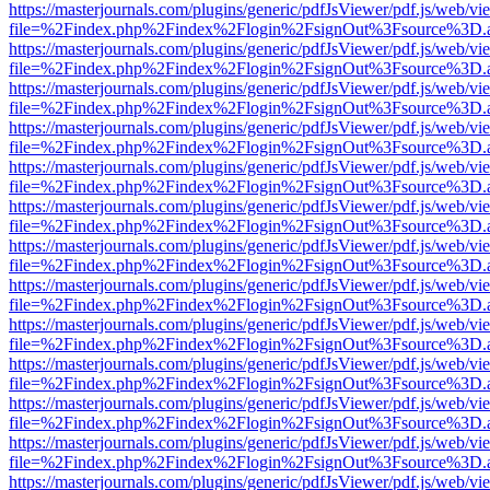
https://masterjournals.com/plugins/generic/pdfJsViewer/pdf.js/web/vi
file=%2Findex.php%2Findex%2Flogin%2FsignOut%3Fsource%3D.ame
https://masterjournals.com/plugins/generic/pdfJsViewer/pdf.js/web/vi
file=%2Findex.php%2Findex%2Flogin%2FsignOut%3Fsource%3D.ame
https://masterjournals.com/plugins/generic/pdfJsViewer/pdf.js/web/vi
file=%2Findex.php%2Findex%2Flogin%2FsignOut%3Fsource%3D.ame
https://masterjournals.com/plugins/generic/pdfJsViewer/pdf.js/web/vi
file=%2Findex.php%2Findex%2Flogin%2FsignOut%3Fsource%3D.ame
https://masterjournals.com/plugins/generic/pdfJsViewer/pdf.js/web/vi
file=%2Findex.php%2Findex%2Flogin%2FsignOut%3Fsource%3D.ame
https://masterjournals.com/plugins/generic/pdfJsViewer/pdf.js/web/vi
file=%2Findex.php%2Findex%2Flogin%2FsignOut%3Fsource%3D.ame
https://masterjournals.com/plugins/generic/pdfJsViewer/pdf.js/web/vi
file=%2Findex.php%2Findex%2Flogin%2FsignOut%3Fsource%3D.ame
https://masterjournals.com/plugins/generic/pdfJsViewer/pdf.js/web/vi
file=%2Findex.php%2Findex%2Flogin%2FsignOut%3Fsource%3D.ame
https://masterjournals.com/plugins/generic/pdfJsViewer/pdf.js/web/vi
file=%2Findex.php%2Findex%2Flogin%2FsignOut%3Fsource%3D.ame
https://masterjournals.com/plugins/generic/pdfJsViewer/pdf.js/web/vi
file=%2Findex.php%2Findex%2Flogin%2FsignOut%3Fsource%3D.ame
https://masterjournals.com/plugins/generic/pdfJsViewer/pdf.js/web/vi
file=%2Findex.php%2Findex%2Flogin%2FsignOut%3Fsource%3D.ame
https://masterjournals.com/plugins/generic/pdfJsViewer/pdf.js/web/vi
file=%2Findex.php%2Findex%2Flogin%2FsignOut%3Fsource%3D.ame
https://masterjournals.com/plugins/generic/pdfJsViewer/pdf.js/web/vi