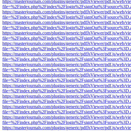
https://masterjournals.com/plugins/generic/pdfJsViewer/pdf.js/web/vi
file=%2Findex.php%2Findex%2Flogin%2FsignOut%3Fsource%3D.ame
https://masterjournals.com/plugins/generic/pdfJsViewer/pdf.js/web/vi
file=%2Findex.php%2Findex%2Flogin%2FsignOut%3Fsource%3D.ame
https://masterjournals.com/plugins/generic/pdfJsViewer/pdf.js/web/vi
file=%2Findex.php%2Findex%2Flogin%2FsignOut%3Fsource%3D.ame
https://masterjournals.com/plugins/generic/pdfJsViewer/pdf.js/web/vi
file=%2Findex.php%2Findex%2Flogin%2FsignOut%3Fsource%3D.ame
https://masterjournals.com/plugins/generic/pdfJsViewer/pdf.js/web/vi
file=%2Findex.php%2Findex%2Flogin%2FsignOut%3Fsource%3D.ame
https://masterjournals.com/plugins/generic/pdfJsViewer/pdf.js/web/vi
file=%2Findex.php%2Findex%2Flogin%2FsignOut%3Fsource%3D.ame
https://masterjournals.com/plugins/generic/pdfJsViewer/pdf.js/web/vi
file=%2Findex.php%2Findex%2Flogin%2FsignOut%3Fsource%3D.ame
https://masterjournals.com/plugins/generic/pdfJsViewer/pdf.js/web/vi
file=%2Findex.php%2Findex%2Flogin%2FsignOut%3Fsource%3D.ame
https://masterjournals.com/plugins/generic/pdfJsViewer/pdf.js/web/vi
file=%2Findex.php%2Findex%2Flogin%2FsignOut%3Fsource%3D.ame
https://masterjournals.com/plugins/generic/pdfJsViewer/pdf.js/web/vi
file=%2Findex.php%2Findex%2Flogin%2FsignOut%3Fsource%3D.ame
https://masterjournals.com/plugins/generic/pdfJsViewer/pdf.js/web/vi
file=%2Findex.php%2Findex%2Flogin%2FsignOut%3Fsource%3D.ame
https://masterjournals.com/plugins/generic/pdfJsViewer/pdf.js/web/vi
file=%2Findex.php%2Findex%2Flogin%2FsignOut%3Fsource%3D.ame
https://masterjournals.com/plugins/generic/pdfJsViewer/pdf.js/web/vi