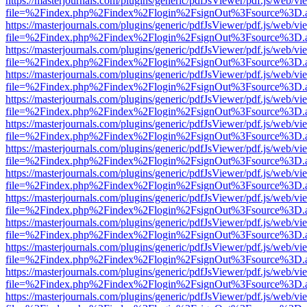
https://masterjournals.com/plugins/generic/pdfJsViewer/pdf.js/web/vi
file=%2Findex.php%2Findex%2Flogin%2FsignOut%3Fsource%3D.ame
https://masterjournals.com/plugins/generic/pdfJsViewer/pdf.js/web/vi
file=%2Findex.php%2Findex%2Flogin%2FsignOut%3Fsource%3D.ame
https://masterjournals.com/plugins/generic/pdfJsViewer/pdf.js/web/vi
file=%2Findex.php%2Findex%2Flogin%2FsignOut%3Fsource%3D.ame
https://masterjournals.com/plugins/generic/pdfJsViewer/pdf.js/web/vi
file=%2Findex.php%2Findex%2Flogin%2FsignOut%3Fsource%3D.ame
https://masterjournals.com/plugins/generic/pdfJsViewer/pdf.js/web/vi
file=%2Findex.php%2Findex%2Flogin%2FsignOut%3Fsource%3D.ame
https://masterjournals.com/plugins/generic/pdfJsViewer/pdf.js/web/vi
file=%2Findex.php%2Findex%2Flogin%2FsignOut%3Fsource%3D.ame
https://masterjournals.com/plugins/generic/pdfJsViewer/pdf.js/web/vi
file=%2Findex.php%2Findex%2Flogin%2FsignOut%3Fsource%3D.ame
https://masterjournals.com/plugins/generic/pdfJsViewer/pdf.js/web/vi
file=%2Findex.php%2Findex%2Flogin%2FsignOut%3Fsource%3D.ame
https://masterjournals.com/plugins/generic/pdfJsViewer/pdf.js/web/vi
file=%2Findex.php%2Findex%2Flogin%2FsignOut%3Fsource%3D.ame
https://masterjournals.com/plugins/generic/pdfJsViewer/pdf.js/web/vi
file=%2Findex.php%2Findex%2Flogin%2FsignOut%3Fsource%3D.ame
https://masterjournals.com/plugins/generic/pdfJsViewer/pdf.js/web/vi
file=%2Findex.php%2Findex%2Flogin%2FsignOut%3Fsource%3D.ame
https://masterjournals.com/plugins/generic/pdfJsViewer/pdf.js/web/vi
file=%2Findex.php%2Findex%2Flogin%2FsignOut%3Fsource%3D.ame
https://masterjournals.com/plugins/generic/pdfJsViewer/pdf.js/web/vi