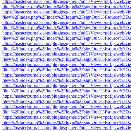
https://masterjournals.com/plugins/generic/pdfJsViewer/pdf.js/web/vi
file=%2Findex.php%2Findex%2Flogin%2FsignOut%3Fsource%3D.ame
https://masterjournals.com/plugins/generic/pdfJsViewer/pdf.js/web/vi
file=%2Findex.php%2Findex%2Flogin%2FsignOut%3Fsource%3D.ame
https://masterjournals.com/plugins/generic/pdfJsViewer/pdf.js/web/vi
file=%2Findex.php%2Findex%2Flogin%2FsignOut%3Fsource%3D.ame
https://masterjournals.com/plugins/generic/pdfJsViewer/pdf.js/web/vi
file=%2Findex.php%2Findex%2Flogin%2FsignOut%3Fsource%3D.ame
https://masterjournals.com/plugins/generic/pdfJsViewer/pdf.js/web/vi
file=%2Findex.php%2Findex%2Flogin%2FsignOut%3Fsource%3D.ame
https://masterjournals.com/plugins/generic/pdfJsViewer/pdf.js/web/vi
file=%2Findex.php%2Findex%2Flogin%2FsignOut%3Fsource%3D.ame
https://masterjournals.com/plugins/generic/pdfJsViewer/pdf.js/web/vi
file=%2Findex.php%2Findex%2Flogin%2FsignOut%3Fsource%3D.ame
https://masterjournals.com/plugins/generic/pdfJsViewer/pdf.js/web/vi
file=%2Findex.php%2Findex%2Flogin%2FsignOut%3Fsource%3D.ame
https://masterjournals.com/plugins/generic/pdfJsViewer/pdf.js/web/vi
file=%2Findex.php%2Findex%2Flogin%2FsignOut%3Fsource%3D.ame
https://masterjournals.com/plugins/generic/pdfJsViewer/pdf.js/web/vi
file=%2Findex.php%2Findex%2Flogin%2FsignOut%3Fsource%3D.ame
https://masterjournals.com/plugins/generic/pdfJsViewer/pdf.js/web/vi
file=%2Findex.php%2Findex%2Flogin%2FsignOut%3Fsource%3D.ame
https://masterjournals.com/plugins/generic/pdfJsViewer/pdf.js/web/vi
file=%2Findex.php%2Findex%2Flogin%2FsignOut%3Fsource%3D.ame
https://masterjournals.com/plugins/generic/pdfJsViewer/pdf.js/web/vi