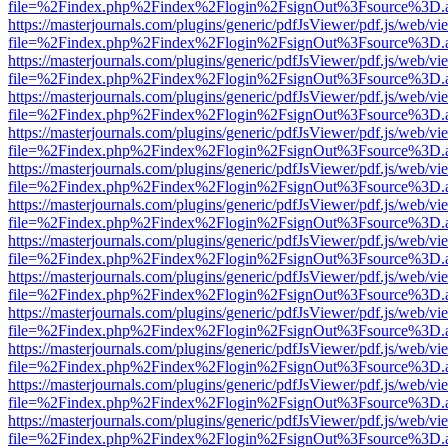
file=%2Findex.php%2Findex%2Flogin%2FsignOut%3Fsource%3D.ame
https://masterjournals.com/plugins/generic/pdfJsViewer/pdf.js/web/vi
file=%2Findex.php%2Findex%2Flogin%2FsignOut%3Fsource%3D.ame
https://masterjournals.com/plugins/generic/pdfJsViewer/pdf.js/web/vi
file=%2Findex.php%2Findex%2Flogin%2FsignOut%3Fsource%3D.ame
https://masterjournals.com/plugins/generic/pdfJsViewer/pdf.js/web/vi
file=%2Findex.php%2Findex%2Flogin%2FsignOut%3Fsource%3D.ame
https://masterjournals.com/plugins/generic/pdfJsViewer/pdf.js/web/vi
file=%2Findex.php%2Findex%2Flogin%2FsignOut%3Fsource%3D.ame
https://masterjournals.com/plugins/generic/pdfJsViewer/pdf.js/web/vi
file=%2Findex.php%2Findex%2Flogin%2FsignOut%3Fsource%3D.ame
https://masterjournals.com/plugins/generic/pdfJsViewer/pdf.js/web/vi
file=%2Findex.php%2Findex%2Flogin%2FsignOut%3Fsource%3D.ame
https://masterjournals.com/plugins/generic/pdfJsViewer/pdf.js/web/vi
file=%2Findex.php%2Findex%2Flogin%2FsignOut%3Fsource%3D.ame
https://masterjournals.com/plugins/generic/pdfJsViewer/pdf.js/web/vi
file=%2Findex.php%2Findex%2Flogin%2FsignOut%3Fsource%3D.ame
https://masterjournals.com/plugins/generic/pdfJsViewer/pdf.js/web/vi
file=%2Findex.php%2Findex%2Flogin%2FsignOut%3Fsource%3D.ame
https://masterjournals.com/plugins/generic/pdfJsViewer/pdf.js/web/vi
file=%2Findex.php%2Findex%2Flogin%2FsignOut%3Fsource%3D.ame
https://masterjournals.com/plugins/generic/pdfJsViewer/pdf.js/web/vi
file=%2Findex.php%2Findex%2Flogin%2FsignOut%3Fsource%3D.ame
https://masterjournals.com/plugins/generic/pdfJsViewer/pdf.js/web/vi
file=%2Findex.php%2Findex%2Flogin%2FsignOut%3Fsource%3D.ame