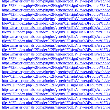
https://masterjournals.com/plugins/generic/pdfJsViewer/pdf.js/web/vi
file=%2Findex.php%2Findex%2Flogin%2FsignOut%3Fsource%3D.ame
https://masterjournals.com/plugins/generic/pdfJsViewer/pdf.js/web/vi
file=%2Findex.php%2Findex%2Flogin%2FsignOut%3Fsource%3D.ame
https://masterjournals.com/plugins/generic/pdfJsViewer/pdf.js/web/vi
file=%2Findex.php%2Findex%2Flogin%2FsignOut%3Fsource%3D.ame
https://masterjournals.com/plugins/generic/pdfJsViewer/pdf.js/web/vi
file=%2Findex.php%2Findex%2Flogin%2FsignOut%3Fsource%3D.ame
https://masterjournals.com/plugins/generic/pdfJsViewer/pdf.js/web/vi
file=%2Findex.php%2Findex%2Flogin%2FsignOut%3Fsource%3D.ame
https://masterjournals.com/plugins/generic/pdfJsViewer/pdf.js/web/vi
file=%2Findex.php%2Findex%2Flogin%2FsignOut%3Fsource%3D.ame
https://masterjournals.com/plugins/generic/pdfJsViewer/pdf.js/web/vi
file=%2Findex.php%2Findex%2Flogin%2FsignOut%3Fsource%3D.ame
https://masterjournals.com/plugins/generic/pdfJsViewer/pdf.js/web/vi
file=%2Findex.php%2Findex%2Flogin%2FsignOut%3Fsource%3D.ame
https://masterjournals.com/plugins/generic/pdfJsViewer/pdf.js/web/vi
file=%2Findex.php%2Findex%2Flogin%2FsignOut%3Fsource%3D.ame
https://masterjournals.com/plugins/generic/pdfJsViewer/pdf.js/web/vi
file=%2Findex.php%2Findex%2Flogin%2FsignOut%3Fsource%3D.ame
https://masterjournals.com/plugins/generic/pdfJsViewer/pdf.js/web/vi
file=%2Findex.php%2Findex%2Flogin%2FsignOut%3Fsource%3D.ame
https://masterjournals.com/plugins/generic/pdfJsViewer/pdf.js/web/vi
file=%2Findex.php%2Findex%2Flogin%2FsignOut%3Fsource%3D.ame
https://masterjournals.com/plugins/generic/pdfJsViewer/pdf.js/web/vi