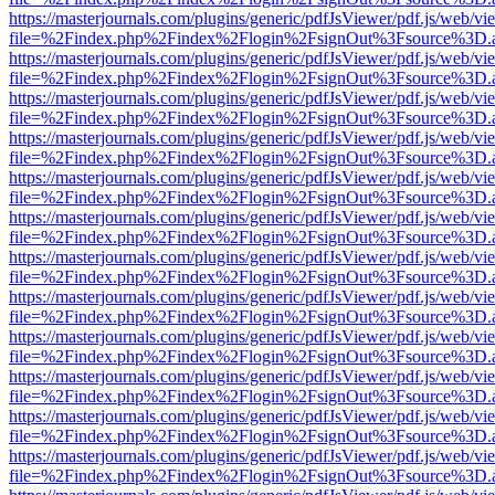
https://masterjournals.com/plugins/generic/pdfJsViewer/pdf.js/web/vi
file=%2Findex.php%2Findex%2Flogin%2FsignOut%3Fsource%3D.ame
https://masterjournals.com/plugins/generic/pdfJsViewer/pdf.js/web/vi
file=%2Findex.php%2Findex%2Flogin%2FsignOut%3Fsource%3D.ame
https://masterjournals.com/plugins/generic/pdfJsViewer/pdf.js/web/vi
file=%2Findex.php%2Findex%2Flogin%2FsignOut%3Fsource%3D.ame
https://masterjournals.com/plugins/generic/pdfJsViewer/pdf.js/web/vi
file=%2Findex.php%2Findex%2Flogin%2FsignOut%3Fsource%3D.ame
https://masterjournals.com/plugins/generic/pdfJsViewer/pdf.js/web/vi
file=%2Findex.php%2Findex%2Flogin%2FsignOut%3Fsource%3D.ame
https://masterjournals.com/plugins/generic/pdfJsViewer/pdf.js/web/vi
file=%2Findex.php%2Findex%2Flogin%2FsignOut%3Fsource%3D.ame
https://masterjournals.com/plugins/generic/pdfJsViewer/pdf.js/web/vi
file=%2Findex.php%2Findex%2Flogin%2FsignOut%3Fsource%3D.ame
https://masterjournals.com/plugins/generic/pdfJsViewer/pdf.js/web/vi
file=%2Findex.php%2Findex%2Flogin%2FsignOut%3Fsource%3D.ame
https://masterjournals.com/plugins/generic/pdfJsViewer/pdf.js/web/vi
file=%2Findex.php%2Findex%2Flogin%2FsignOut%3Fsource%3D.ame
https://masterjournals.com/plugins/generic/pdfJsViewer/pdf.js/web/vi
file=%2Findex.php%2Findex%2Flogin%2FsignOut%3Fsource%3D.ame
https://masterjournals.com/plugins/generic/pdfJsViewer/pdf.js/web/vi
file=%2Findex.php%2Findex%2Flogin%2FsignOut%3Fsource%3D.ame
https://masterjournals.com/plugins/generic/pdfJsViewer/pdf.js/web/vi
file=%2Findex.php%2Findex%2Flogin%2FsignOut%3Fsource%3D.ame