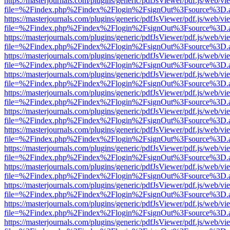
https://masterjournals.com/plugins/generic/pdfJsViewer/pdf.js/web/vi
file=%2Findex.php%2Findex%2Flogin%2FsignOut%3Fsource%3D.ame
https://masterjournals.com/plugins/generic/pdfJsViewer/pdf.js/web/vi
file=%2Findex.php%2Findex%2Flogin%2FsignOut%3Fsource%3D.ame
https://masterjournals.com/plugins/generic/pdfJsViewer/pdf.js/web/vi
file=%2Findex.php%2Findex%2Flogin%2FsignOut%3Fsource%3D.ame
https://masterjournals.com/plugins/generic/pdfJsViewer/pdf.js/web/vi
file=%2Findex.php%2Findex%2Flogin%2FsignOut%3Fsource%3D.ame
https://masterjournals.com/plugins/generic/pdfJsViewer/pdf.js/web/vi
file=%2Findex.php%2Findex%2Flogin%2FsignOut%3Fsource%3D.ame
https://masterjournals.com/plugins/generic/pdfJsViewer/pdf.js/web/vi
file=%2Findex.php%2Findex%2Flogin%2FsignOut%3Fsource%3D.ame
https://masterjournals.com/plugins/generic/pdfJsViewer/pdf.js/web/vi
file=%2Findex.php%2Findex%2Flogin%2FsignOut%3Fsource%3D.ame
https://masterjournals.com/plugins/generic/pdfJsViewer/pdf.js/web/vi
file=%2Findex.php%2Findex%2Flogin%2FsignOut%3Fsource%3D.ame
https://masterjournals.com/plugins/generic/pdfJsViewer/pdf.js/web/vi
file=%2Findex.php%2Findex%2Flogin%2FsignOut%3Fsource%3D.ame
https://masterjournals.com/plugins/generic/pdfJsViewer/pdf.js/web/vi
file=%2Findex.php%2Findex%2Flogin%2FsignOut%3Fsource%3D.ame
https://masterjournals.com/plugins/generic/pdfJsViewer/pdf.js/web/vi
file=%2Findex.php%2Findex%2Flogin%2FsignOut%3Fsource%3D.ame
https://masterjournals.com/plugins/generic/pdfJsViewer/pdf.js/web/vi
file=%2Findex.php%2Findex%2Flogin%2FsignOut%3Fsource%3D.ame
https://masterjournals.com/plugins/generic/pdfJsViewer/pdf.js/web/vi