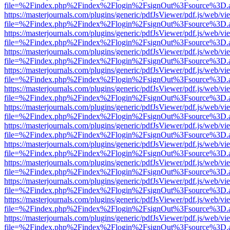
file=%2Findex.php%2Findex%2Flogin%2FsignOut%3Fsource%3D.ame
https://masterjournals.com/plugins/generic/pdfJsViewer/pdf.js/web/vi
file=%2Findex.php%2Findex%2Flogin%2FsignOut%3Fsource%3D.ame
https://masterjournals.com/plugins/generic/pdfJsViewer/pdf.js/web/vi
file=%2Findex.php%2Findex%2Flogin%2FsignOut%3Fsource%3D.ame
https://masterjournals.com/plugins/generic/pdfJsViewer/pdf.js/web/vi
file=%2Findex.php%2Findex%2Flogin%2FsignOut%3Fsource%3D.ame
https://masterjournals.com/plugins/generic/pdfJsViewer/pdf.js/web/vi
file=%2Findex.php%2Findex%2Flogin%2FsignOut%3Fsource%3D.ame
https://masterjournals.com/plugins/generic/pdfJsViewer/pdf.js/web/vi
file=%2Findex.php%2Findex%2Flogin%2FsignOut%3Fsource%3D.ame
https://masterjournals.com/plugins/generic/pdfJsViewer/pdf.js/web/vi
file=%2Findex.php%2Findex%2Flogin%2FsignOut%3Fsource%3D.ame
https://masterjournals.com/plugins/generic/pdfJsViewer/pdf.js/web/vi
file=%2Findex.php%2Findex%2Flogin%2FsignOut%3Fsource%3D.ame
https://masterjournals.com/plugins/generic/pdfJsViewer/pdf.js/web/vi
file=%2Findex.php%2Findex%2Flogin%2FsignOut%3Fsource%3D.ame
https://masterjournals.com/plugins/generic/pdfJsViewer/pdf.js/web/vi
file=%2Findex.php%2Findex%2Flogin%2FsignOut%3Fsource%3D.ame
https://masterjournals.com/plugins/generic/pdfJsViewer/pdf.js/web/vi
file=%2Findex.php%2Findex%2Flogin%2FsignOut%3Fsource%3D.ame
https://masterjournals.com/plugins/generic/pdfJsViewer/pdf.js/web/vi
file=%2Findex.php%2Findex%2Flogin%2FsignOut%3Fsource%3D.ame
https://masterjournals.com/plugins/generic/pdfJsViewer/pdf.js/web/vi
file=%2Findex.php%2Findex%2Flogin%2FsignOut%3Fsource%3D.ame