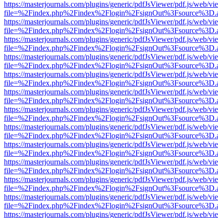
https://masterjournals.com/plugins/generic/pdfJsViewer/pdf.js/web/vi
file=%2Findex.php%2Findex%2Flogin%2FsignOut%3Fsource%3D.ame
https://masterjournals.com/plugins/generic/pdfJsViewer/pdf.js/web/vi
file=%2Findex.php%2Findex%2Flogin%2FsignOut%3Fsource%3D.ame
https://masterjournals.com/plugins/generic/pdfJsViewer/pdf.js/web/vi
file=%2Findex.php%2Findex%2Flogin%2FsignOut%3Fsource%3D.ame
https://masterjournals.com/plugins/generic/pdfJsViewer/pdf.js/web/vi
file=%2Findex.php%2Findex%2Flogin%2FsignOut%3Fsource%3D.ame
https://masterjournals.com/plugins/generic/pdfJsViewer/pdf.js/web/vi
file=%2Findex.php%2Findex%2Flogin%2FsignOut%3Fsource%3D.ame
https://masterjournals.com/plugins/generic/pdfJsViewer/pdf.js/web/vi
file=%2Findex.php%2Findex%2Flogin%2FsignOut%3Fsource%3D.ame
https://masterjournals.com/plugins/generic/pdfJsViewer/pdf.js/web/vi
file=%2Findex.php%2Findex%2Flogin%2FsignOut%3Fsource%3D.ame
https://masterjournals.com/plugins/generic/pdfJsViewer/pdf.js/web/vi
file=%2Findex.php%2Findex%2Flogin%2FsignOut%3Fsource%3D.ame
https://masterjournals.com/plugins/generic/pdfJsViewer/pdf.js/web/vi
file=%2Findex.php%2Findex%2Flogin%2FsignOut%3Fsource%3D.ame
https://masterjournals.com/plugins/generic/pdfJsViewer/pdf.js/web/vi
file=%2Findex.php%2Findex%2Flogin%2FsignOut%3Fsource%3D.ame
https://masterjournals.com/plugins/generic/pdfJsViewer/pdf.js/web/vi
file=%2Findex.php%2Findex%2Flogin%2FsignOut%3Fsource%3D.ame
https://masterjournals.com/plugins/generic/pdfJsViewer/pdf.js/web/vi
file=%2Findex.php%2Findex%2Flogin%2FsignOut%3Fsource%3D.ame
https://masterjournals.com/plugins/generic/pdfJsViewer/pdf.js/web/vi