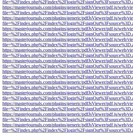
file=%2Findex.php%2Findex%2Flogin%2FsignOut%3Fsource%3D.ame
https://masterjournals.com/plugins/generic/pdfJsViewer/pdf.js/web/vi
file=%2Findex.php%2Findex%2Flogin%2FsignOut%3Fsource%3D.ame
https://masterjournals.com/plugins/generic/pdfJsViewer/pdf.js/web/vi
file=%2Findex.php%2Findex%2Flogin%2FsignOut%3Fsource%3D.ame
https://masterjournals.com/plugins/generic/pdfJsViewer/pdf.js/web/vi
file=%2Findex.php%2Findex%2Flogin%2FsignOut%3Fsource%3D.ame
https://masterjournals.com/plugins/generic/pdfJsViewer/pdf.js/web/vi
file=%2Findex.php%2Findex%2Flogin%2FsignOut%3Fsource%3D.ame
https://masterjournals.com/plugins/generic/pdfJsViewer/pdf.js/web/vi
file=%2Findex.php%2Findex%2Flogin%2FsignOut%3Fsource%3D.ame
https://masterjournals.com/plugins/generic/pdfJsViewer/pdf.js/web/vi
file=%2Findex.php%2Findex%2Flogin%2FsignOut%3Fsource%3D.ame
https://masterjournals.com/plugins/generic/pdfJsViewer/pdf.js/web/vi
file=%2Findex.php%2Findex%2Flogin%2FsignOut%3Fsource%3D.ame
https://masterjournals.com/plugins/generic/pdfJsViewer/pdf.js/web/vi
file=%2Findex.php%2Findex%2Flogin%2FsignOut%3Fsource%3D.ame
https://masterjournals.com/plugins/generic/pdfJsViewer/pdf.js/web/vi
file=%2Findex.php%2Findex%2Flogin%2FsignOut%3Fsource%3D.ame
https://masterjournals.com/plugins/generic/pdfJsViewer/pdf.js/web/vi
file=%2Findex.php%2Findex%2Flogin%2FsignOut%3Fsource%3D.ame
https://masterjournals.com/plugins/generic/pdfJsViewer/pdf.js/web/vi
file=%2Findex.php%2Findex%2Flogin%2FsignOut%3Fsource%3D.ame
https://masterjournals.com/plugins/generic/pdfJsViewer/pdf.js/web/vi
file=%2Findex.php%2Findex%2Flogin%2FsignOut%3Fsource%3D.ame