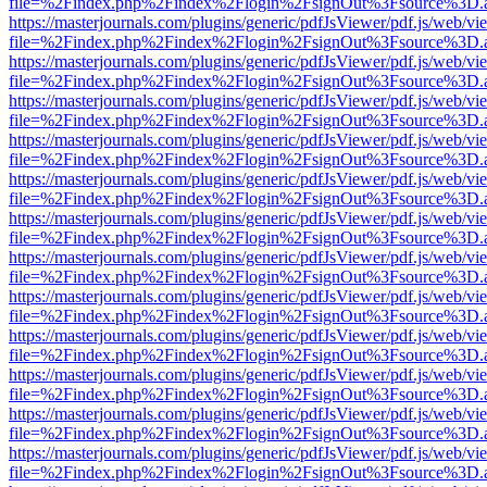
file=%2Findex.php%2Findex%2Flogin%2FsignOut%3Fsource%3D.ame
https://masterjournals.com/plugins/generic/pdfJsViewer/pdf.js/web/vi
file=%2Findex.php%2Findex%2Flogin%2FsignOut%3Fsource%3D.ame
https://masterjournals.com/plugins/generic/pdfJsViewer/pdf.js/web/vi
file=%2Findex.php%2Findex%2Flogin%2FsignOut%3Fsource%3D.ame
https://masterjournals.com/plugins/generic/pdfJsViewer/pdf.js/web/vi
file=%2Findex.php%2Findex%2Flogin%2FsignOut%3Fsource%3D.ame
https://masterjournals.com/plugins/generic/pdfJsViewer/pdf.js/web/vi
file=%2Findex.php%2Findex%2Flogin%2FsignOut%3Fsource%3D.ame
https://masterjournals.com/plugins/generic/pdfJsViewer/pdf.js/web/vi
file=%2Findex.php%2Findex%2Flogin%2FsignOut%3Fsource%3D.ame
https://masterjournals.com/plugins/generic/pdfJsViewer/pdf.js/web/vi
file=%2Findex.php%2Findex%2Flogin%2FsignOut%3Fsource%3D.ame
https://masterjournals.com/plugins/generic/pdfJsViewer/pdf.js/web/vi
file=%2Findex.php%2Findex%2Flogin%2FsignOut%3Fsource%3D.ame
https://masterjournals.com/plugins/generic/pdfJsViewer/pdf.js/web/vi
file=%2Findex.php%2Findex%2Flogin%2FsignOut%3Fsource%3D.ame
https://masterjournals.com/plugins/generic/pdfJsViewer/pdf.js/web/vi
file=%2Findex.php%2Findex%2Flogin%2FsignOut%3Fsource%3D.ame
https://masterjournals.com/plugins/generic/pdfJsViewer/pdf.js/web/vi
file=%2Findex.php%2Findex%2Flogin%2FsignOut%3Fsource%3D.ame
https://masterjournals.com/plugins/generic/pdfJsViewer/pdf.js/web/vi
file=%2Findex.php%2Findex%2Flogin%2FsignOut%3Fsource%3D.ame
https://masterjournals.com/plugins/generic/pdfJsViewer/pdf.js/web/vi
file=%2Findex.php%2Findex%2Flogin%2FsignOut%3Fsource%3D.ame