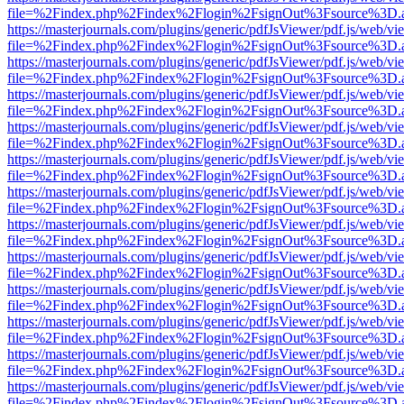
file=%2Findex.php%2Findex%2Flogin%2FsignOut%3Fsource%3D.ame
https://masterjournals.com/plugins/generic/pdfJsViewer/pdf.js/web/vi
file=%2Findex.php%2Findex%2Flogin%2FsignOut%3Fsource%3D.ame
https://masterjournals.com/plugins/generic/pdfJsViewer/pdf.js/web/vi
file=%2Findex.php%2Findex%2Flogin%2FsignOut%3Fsource%3D.ame
https://masterjournals.com/plugins/generic/pdfJsViewer/pdf.js/web/vi
file=%2Findex.php%2Findex%2Flogin%2FsignOut%3Fsource%3D.ame
https://masterjournals.com/plugins/generic/pdfJsViewer/pdf.js/web/vi
file=%2Findex.php%2Findex%2Flogin%2FsignOut%3Fsource%3D.ame
https://masterjournals.com/plugins/generic/pdfJsViewer/pdf.js/web/vi
file=%2Findex.php%2Findex%2Flogin%2FsignOut%3Fsource%3D.ame
https://masterjournals.com/plugins/generic/pdfJsViewer/pdf.js/web/vi
file=%2Findex.php%2Findex%2Flogin%2FsignOut%3Fsource%3D.ame
https://masterjournals.com/plugins/generic/pdfJsViewer/pdf.js/web/vi
file=%2Findex.php%2Findex%2Flogin%2FsignOut%3Fsource%3D.ame
https://masterjournals.com/plugins/generic/pdfJsViewer/pdf.js/web/vi
file=%2Findex.php%2Findex%2Flogin%2FsignOut%3Fsource%3D.ame
https://masterjournals.com/plugins/generic/pdfJsViewer/pdf.js/web/vi
file=%2Findex.php%2Findex%2Flogin%2FsignOut%3Fsource%3D.ame
https://masterjournals.com/plugins/generic/pdfJsViewer/pdf.js/web/vi
file=%2Findex.php%2Findex%2Flogin%2FsignOut%3Fsource%3D.ame
https://masterjournals.com/plugins/generic/pdfJsViewer/pdf.js/web/vi
file=%2Findex.php%2Findex%2Flogin%2FsignOut%3Fsource%3D.ame
https://masterjournals.com/plugins/generic/pdfJsViewer/pdf.js/web/vi
file=%2Findex.php%2Findex%2Flogin%2FsignOut%3Fsource%3D.ame