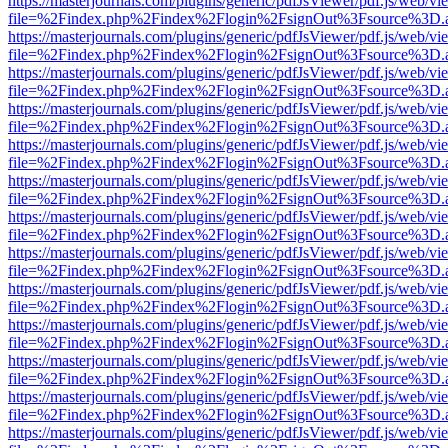
https://masterjournals.com/plugins/generic/pdfJsViewer/pdf.js/web/vi
file=%2Findex.php%2Findex%2Flogin%2FsignOut%3Fsource%3D.ame
https://masterjournals.com/plugins/generic/pdfJsViewer/pdf.js/web/vi
file=%2Findex.php%2Findex%2Flogin%2FsignOut%3Fsource%3D.ame
https://masterjournals.com/plugins/generic/pdfJsViewer/pdf.js/web/vi
file=%2Findex.php%2Findex%2Flogin%2FsignOut%3Fsource%3D.ame
https://masterjournals.com/plugins/generic/pdfJsViewer/pdf.js/web/vi
file=%2Findex.php%2Findex%2Flogin%2FsignOut%3Fsource%3D.ame
https://masterjournals.com/plugins/generic/pdfJsViewer/pdf.js/web/vi
file=%2Findex.php%2Findex%2Flogin%2FsignOut%3Fsource%3D.ame
https://masterjournals.com/plugins/generic/pdfJsViewer/pdf.js/web/vi
file=%2Findex.php%2Findex%2Flogin%2FsignOut%3Fsource%3D.ame
https://masterjournals.com/plugins/generic/pdfJsViewer/pdf.js/web/vi
file=%2Findex.php%2Findex%2Flogin%2FsignOut%3Fsource%3D.ame
https://masterjournals.com/plugins/generic/pdfJsViewer/pdf.js/web/vi
file=%2Findex.php%2Findex%2Flogin%2FsignOut%3Fsource%3D.ame
https://masterjournals.com/plugins/generic/pdfJsViewer/pdf.js/web/vi
file=%2Findex.php%2Findex%2Flogin%2FsignOut%3Fsource%3D.ame
https://masterjournals.com/plugins/generic/pdfJsViewer/pdf.js/web/vi
file=%2Findex.php%2Findex%2Flogin%2FsignOut%3Fsource%3D.ame
https://masterjournals.com/plugins/generic/pdfJsViewer/pdf.js/web/vi
file=%2Findex.php%2Findex%2Flogin%2FsignOut%3Fsource%3D.ame
https://masterjournals.com/plugins/generic/pdfJsViewer/pdf.js/web/vi
file=%2Findex.php%2Findex%2Flogin%2FsignOut%3Fsource%3D.ame
https://masterjournals.com/plugins/generic/pdfJsViewer/pdf.js/web/vi