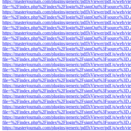
https://masterjournals.com/plugins/generic/pdfJsViewer/pdf.js/web/vi
file=%2Findex.php%2Findex%2Flogin%2FsignOut%3Fsource%3D.ame
https://masterjournals.com/plugins/generic/pdfJsViewer/pdf.js/web/vi
file=%2Findex.php%2Findex%2Flogin%2FsignOut%3Fsource%3D.ame
https://masterjournals.com/plugins/generic/pdfJsViewer/pdf.js/web/vi
file=%2Findex.php%2Findex%2Flogin%2FsignOut%3Fsource%3D.ame
https://masterjournals.com/plugins/generic/pdfJsViewer/pdf.js/web/vi
file=%2Findex.php%2Findex%2Flogin%2FsignOut%3Fsource%3D.ame
https://masterjournals.com/plugins/generic/pdfJsViewer/pdf.js/web/vi
file=%2Findex.php%2Findex%2Flogin%2FsignOut%3Fsource%3D.ame
https://masterjournals.com/plugins/generic/pdfJsViewer/pdf.js/web/vi
file=%2Findex.php%2Findex%2Flogin%2FsignOut%3Fsource%3D.ame
https://masterjournals.com/plugins/generic/pdfJsViewer/pdf.js/web/vi
file=%2Findex.php%2Findex%2Flogin%2FsignOut%3Fsource%3D.ame
https://masterjournals.com/plugins/generic/pdfJsViewer/pdf.js/web/vi
file=%2Findex.php%2Findex%2Flogin%2FsignOut%3Fsource%3D.ame
https://masterjournals.com/plugins/generic/pdfJsViewer/pdf.js/web/vi
file=%2Findex.php%2Findex%2Flogin%2FsignOut%3Fsource%3D.ame
https://masterjournals.com/plugins/generic/pdfJsViewer/pdf.js/web/vi
file=%2Findex.php%2Findex%2Flogin%2FsignOut%3Fsource%3D.ame
https://masterjournals.com/plugins/generic/pdfJsViewer/pdf.js/web/vi
file=%2Findex.php%2Findex%2Flogin%2FsignOut%3Fsource%3D.ame
https://masterjournals.com/plugins/generic/pdfJsViewer/pdf.js/web/vi
file=%2Findex.php%2Findex%2Flogin%2FsignOut%3Fsource%3D.ame
https://masterjournals.com/plugins/generic/pdfJsViewer/pdf.js/web/vi