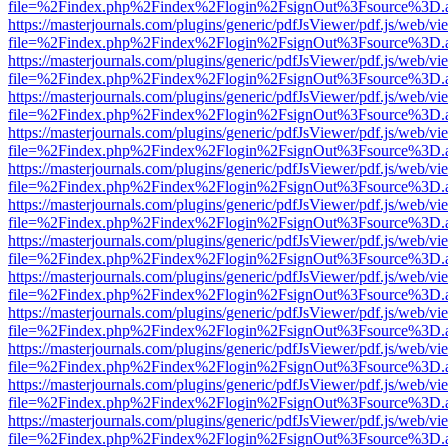
file=%2Findex.php%2Findex%2Flogin%2FsignOut%3Fsource%3D.ame
https://masterjournals.com/plugins/generic/pdfJsViewer/pdf.js/web/vi
file=%2Findex.php%2Findex%2Flogin%2FsignOut%3Fsource%3D.ame
https://masterjournals.com/plugins/generic/pdfJsViewer/pdf.js/web/vi
file=%2Findex.php%2Findex%2Flogin%2FsignOut%3Fsource%3D.ame
https://masterjournals.com/plugins/generic/pdfJsViewer/pdf.js/web/vi
file=%2Findex.php%2Findex%2Flogin%2FsignOut%3Fsource%3D.ame
https://masterjournals.com/plugins/generic/pdfJsViewer/pdf.js/web/vi
file=%2Findex.php%2Findex%2Flogin%2FsignOut%3Fsource%3D.ame
https://masterjournals.com/plugins/generic/pdfJsViewer/pdf.js/web/vi
file=%2Findex.php%2Findex%2Flogin%2FsignOut%3Fsource%3D.ame
https://masterjournals.com/plugins/generic/pdfJsViewer/pdf.js/web/vi
file=%2Findex.php%2Findex%2Flogin%2FsignOut%3Fsource%3D.ame
https://masterjournals.com/plugins/generic/pdfJsViewer/pdf.js/web/vi
file=%2Findex.php%2Findex%2Flogin%2FsignOut%3Fsource%3D.ame
https://masterjournals.com/plugins/generic/pdfJsViewer/pdf.js/web/vi
file=%2Findex.php%2Findex%2Flogin%2FsignOut%3Fsource%3D.ame
https://masterjournals.com/plugins/generic/pdfJsViewer/pdf.js/web/vi
file=%2Findex.php%2Findex%2Flogin%2FsignOut%3Fsource%3D.ame
https://masterjournals.com/plugins/generic/pdfJsViewer/pdf.js/web/vi
file=%2Findex.php%2Findex%2Flogin%2FsignOut%3Fsource%3D.ame
https://masterjournals.com/plugins/generic/pdfJsViewer/pdf.js/web/vi
file=%2Findex.php%2Findex%2Flogin%2FsignOut%3Fsource%3D.ame
https://masterjournals.com/plugins/generic/pdfJsViewer/pdf.js/web/vi
file=%2Findex.php%2Findex%2Flogin%2FsignOut%3Fsource%3D.ame