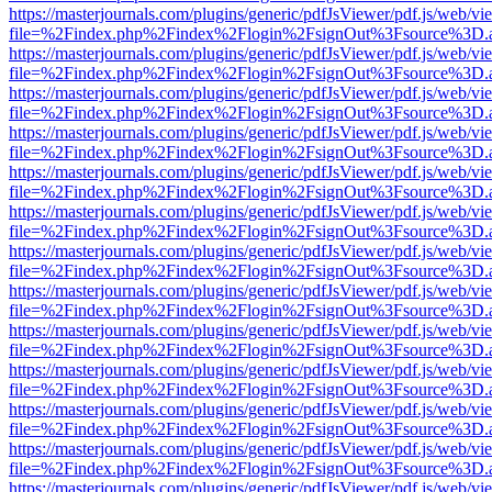
https://masterjournals.com/plugins/generic/pdfJsViewer/pdf.js/web/vi
file=%2Findex.php%2Findex%2Flogin%2FsignOut%3Fsource%3D.ame
https://masterjournals.com/plugins/generic/pdfJsViewer/pdf.js/web/vi
file=%2Findex.php%2Findex%2Flogin%2FsignOut%3Fsource%3D.ame
https://masterjournals.com/plugins/generic/pdfJsViewer/pdf.js/web/vi
file=%2Findex.php%2Findex%2Flogin%2FsignOut%3Fsource%3D.ame
https://masterjournals.com/plugins/generic/pdfJsViewer/pdf.js/web/vi
file=%2Findex.php%2Findex%2Flogin%2FsignOut%3Fsource%3D.ame
https://masterjournals.com/plugins/generic/pdfJsViewer/pdf.js/web/vi
file=%2Findex.php%2Findex%2Flogin%2FsignOut%3Fsource%3D.ame
https://masterjournals.com/plugins/generic/pdfJsViewer/pdf.js/web/vi
file=%2Findex.php%2Findex%2Flogin%2FsignOut%3Fsource%3D.ame
https://masterjournals.com/plugins/generic/pdfJsViewer/pdf.js/web/vi
file=%2Findex.php%2Findex%2Flogin%2FsignOut%3Fsource%3D.ame
https://masterjournals.com/plugins/generic/pdfJsViewer/pdf.js/web/vi
file=%2Findex.php%2Findex%2Flogin%2FsignOut%3Fsource%3D.ame
https://masterjournals.com/plugins/generic/pdfJsViewer/pdf.js/web/vi
file=%2Findex.php%2Findex%2Flogin%2FsignOut%3Fsource%3D.ame
https://masterjournals.com/plugins/generic/pdfJsViewer/pdf.js/web/vi
file=%2Findex.php%2Findex%2Flogin%2FsignOut%3Fsource%3D.ame
https://masterjournals.com/plugins/generic/pdfJsViewer/pdf.js/web/vi
file=%2Findex.php%2Findex%2Flogin%2FsignOut%3Fsource%3D.ame
https://masterjournals.com/plugins/generic/pdfJsViewer/pdf.js/web/vi
file=%2Findex.php%2Findex%2Flogin%2FsignOut%3Fsource%3D.ame
https://masterjournals.com/plugins/generic/pdfJsViewer/pdf.js/web/vi