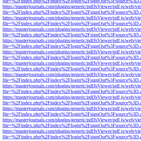
file=%2Findex.php%2Findex%2Flogin%2FsignOut%3Fsource%3D.ame
https://masterjournals.com/plugins/generic/pdfJsViewer/pdf.js/web/vi
file=%2Findex.php%2Findex%2Flogin%2FsignOut%3Fsource%3D.ame
https://masterjournals.com/plugins/generic/pdfJsViewer/pdf.js/web/vi
file=%2Findex.php%2Findex%2Flogin%2FsignOut%3Fsource%3D.ame
https://masterjournals.com/plugins/generic/pdfJsViewer/pdf.js/web/vi
file=%2Findex.php%2Findex%2Flogin%2FsignOut%3Fsource%3D.ame
https://masterjournals.com/plugins/generic/pdfJsViewer/pdf.js/web/vi
file=%2Findex.php%2Findex%2Flogin%2FsignOut%3Fsource%3D.ame
https://masterjournals.com/plugins/generic/pdfJsViewer/pdf.js/web/vi
file=%2Findex.php%2Findex%2Flogin%2FsignOut%3Fsource%3D.ame
https://masterjournals.com/plugins/generic/pdfJsViewer/pdf.js/web/vi
file=%2Findex.php%2Findex%2Flogin%2FsignOut%3Fsource%3D.ame
https://masterjournals.com/plugins/generic/pdfJsViewer/pdf.js/web/vi
file=%2Findex.php%2Findex%2Flogin%2FsignOut%3Fsource%3D.ame
https://masterjournals.com/plugins/generic/pdfJsViewer/pdf.js/web/vi
file=%2Findex.php%2Findex%2Flogin%2FsignOut%3Fsource%3D.ame
https://masterjournals.com/plugins/generic/pdfJsViewer/pdf.js/web/vi
file=%2Findex.php%2Findex%2Flogin%2FsignOut%3Fsource%3D.ame
https://masterjournals.com/plugins/generic/pdfJsViewer/pdf.js/web/vi
file=%2Findex.php%2Findex%2Flogin%2FsignOut%3Fsource%3D.ame
https://masterjournals.com/plugins/generic/pdfJsViewer/pdf.js/web/vi
file=%2Findex.php%2Findex%2Flogin%2FsignOut%3Fsource%3D.ame
https://masterjournals.com/plugins/generic/pdfJsViewer/pdf.js/web/vi
file=%2Findex.php%2Findex%2Flogin%2FsignOut%3Fsource%3D.ame