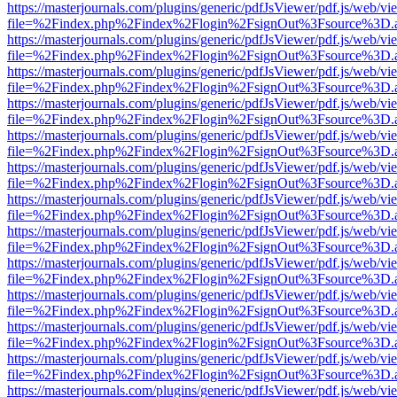
https://masterjournals.com/plugins/generic/pdfJsViewer/pdf.js/web/vi
file=%2Findex.php%2Findex%2Flogin%2FsignOut%3Fsource%3D.ame
https://masterjournals.com/plugins/generic/pdfJsViewer/pdf.js/web/vi
file=%2Findex.php%2Findex%2Flogin%2FsignOut%3Fsource%3D.ame
https://masterjournals.com/plugins/generic/pdfJsViewer/pdf.js/web/vi
file=%2Findex.php%2Findex%2Flogin%2FsignOut%3Fsource%3D.ame
https://masterjournals.com/plugins/generic/pdfJsViewer/pdf.js/web/vi
file=%2Findex.php%2Findex%2Flogin%2FsignOut%3Fsource%3D.ame
https://masterjournals.com/plugins/generic/pdfJsViewer/pdf.js/web/vi
file=%2Findex.php%2Findex%2Flogin%2FsignOut%3Fsource%3D.ame
https://masterjournals.com/plugins/generic/pdfJsViewer/pdf.js/web/vi
file=%2Findex.php%2Findex%2Flogin%2FsignOut%3Fsource%3D.ame
https://masterjournals.com/plugins/generic/pdfJsViewer/pdf.js/web/vi
file=%2Findex.php%2Findex%2Flogin%2FsignOut%3Fsource%3D.ame
https://masterjournals.com/plugins/generic/pdfJsViewer/pdf.js/web/vi
file=%2Findex.php%2Findex%2Flogin%2FsignOut%3Fsource%3D.ame
https://masterjournals.com/plugins/generic/pdfJsViewer/pdf.js/web/vi
file=%2Findex.php%2Findex%2Flogin%2FsignOut%3Fsource%3D.ame
https://masterjournals.com/plugins/generic/pdfJsViewer/pdf.js/web/vi
file=%2Findex.php%2Findex%2Flogin%2FsignOut%3Fsource%3D.ame
https://masterjournals.com/plugins/generic/pdfJsViewer/pdf.js/web/vi
file=%2Findex.php%2Findex%2Flogin%2FsignOut%3Fsource%3D.ame
https://masterjournals.com/plugins/generic/pdfJsViewer/pdf.js/web/vi
file=%2Findex.php%2Findex%2Flogin%2FsignOut%3Fsource%3D.ame
https://masterjournals.com/plugins/generic/pdfJsViewer/pdf.js/web/vi