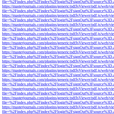
file=%2Findex.php%2Findex%2Flogin%2FsignOut%3Fsource%3D.ame
https://masterjournals.com/plugins/generic/pdfJsViewer/pdf.js/web/vi
file=%2Findex.php%2Findex%2Flogin%2FsignOut%3Fsource%3D.ame
https://masterjournals.com/plugins/generic/pdfJsViewer/pdf.js/web/vi
file=%2Findex.php%2Findex%2Flogin%2FsignOut%3Fsource%3D.ame
https://masterjournals.com/plugins/generic/pdfJsViewer/pdf.js/web/vi
file=%2Findex.php%2Findex%2Flogin%2FsignOut%3Fsource%3D.ame
https://masterjournals.com/plugins/generic/pdfJsViewer/pdf.js/web/vi
file=%2Findex.php%2Findex%2Flogin%2FsignOut%3Fsource%3D.ame
https://masterjournals.com/plugins/generic/pdfJsViewer/pdf.js/web/vi
file=%2Findex.php%2Findex%2Flogin%2FsignOut%3Fsource%3D.ame
https://masterjournals.com/plugins/generic/pdfJsViewer/pdf.js/web/vi
file=%2Findex.php%2Findex%2Flogin%2FsignOut%3Fsource%3D.ame
https://masterjournals.com/plugins/generic/pdfJsViewer/pdf.js/web/vi
file=%2Findex.php%2Findex%2Flogin%2FsignOut%3Fsource%3D.ame
https://masterjournals.com/plugins/generic/pdfJsViewer/pdf.js/web/vi
file=%2Findex.php%2Findex%2Flogin%2FsignOut%3Fsource%3D.ame
https://masterjournals.com/plugins/generic/pdfJsViewer/pdf.js/web/vi
file=%2Findex.php%2Findex%2Flogin%2FsignOut%3Fsource%3D.ame
https://masterjournals.com/plugins/generic/pdfJsViewer/pdf.js/web/vi
file=%2Findex.php%2Findex%2Flogin%2FsignOut%3Fsource%3D.ame
https://masterjournals.com/plugins/generic/pdfJsViewer/pdf.js/web/vi
file=%2Findex.php%2Findex%2Flogin%2FsignOut%3Fsource%3D.ame
https://masterjournals.com/plugins/generic/pdfJsViewer/pdf.js/web/vi
file=%2Findex.php%2Findex%2Flogin%2FsignOut%3Fsource%3D.ame