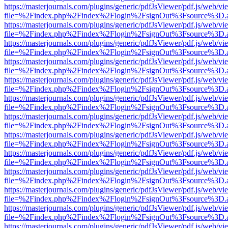
https://masterjournals.com/plugins/generic/pdfJsViewer/pdf.js/web/vi
file=%2Findex.php%2Findex%2Flogin%2FsignOut%3Fsource%3D.ame
https://masterjournals.com/plugins/generic/pdfJsViewer/pdf.js/web/vi
file=%2Findex.php%2Findex%2Flogin%2FsignOut%3Fsource%3D.ame
https://masterjournals.com/plugins/generic/pdfJsViewer/pdf.js/web/vi
file=%2Findex.php%2Findex%2Flogin%2FsignOut%3Fsource%3D.ame
https://masterjournals.com/plugins/generic/pdfJsViewer/pdf.js/web/vi
file=%2Findex.php%2Findex%2Flogin%2FsignOut%3Fsource%3D.ame
https://masterjournals.com/plugins/generic/pdfJsViewer/pdf.js/web/vi
file=%2Findex.php%2Findex%2Flogin%2FsignOut%3Fsource%3D.ame
https://masterjournals.com/plugins/generic/pdfJsViewer/pdf.js/web/vi
file=%2Findex.php%2Findex%2Flogin%2FsignOut%3Fsource%3D.ame
https://masterjournals.com/plugins/generic/pdfJsViewer/pdf.js/web/vi
file=%2Findex.php%2Findex%2Flogin%2FsignOut%3Fsource%3D.ame
https://masterjournals.com/plugins/generic/pdfJsViewer/pdf.js/web/vi
file=%2Findex.php%2Findex%2Flogin%2FsignOut%3Fsource%3D.ame
https://masterjournals.com/plugins/generic/pdfJsViewer/pdf.js/web/vi
file=%2Findex.php%2Findex%2Flogin%2FsignOut%3Fsource%3D.ame
https://masterjournals.com/plugins/generic/pdfJsViewer/pdf.js/web/vi
file=%2Findex.php%2Findex%2Flogin%2FsignOut%3Fsource%3D.ame
https://masterjournals.com/plugins/generic/pdfJsViewer/pdf.js/web/vi
file=%2Findex.php%2Findex%2Flogin%2FsignOut%3Fsource%3D.ame
https://masterjournals.com/plugins/generic/pdfJsViewer/pdf.js/web/vi
file=%2Findex.php%2Findex%2Flogin%2FsignOut%3Fsource%3D.ame
https://masterjournals.com/plugins/generic/pdfJsViewer/pdf.js/web/vi