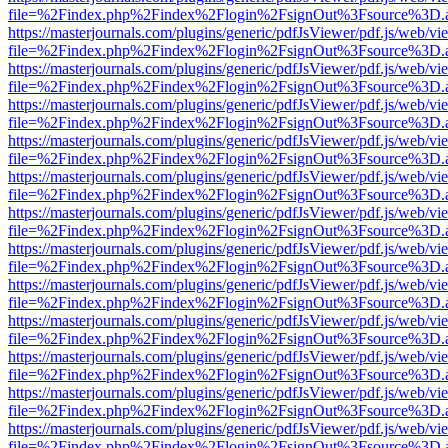
file=%2Findex.php%2Findex%2Flogin%2FsignOut%3Fsource%3D.ame
https://masterjournals.com/plugins/generic/pdfJsViewer/pdf.js/web/vi
file=%2Findex.php%2Findex%2Flogin%2FsignOut%3Fsource%3D.ame
https://masterjournals.com/plugins/generic/pdfJsViewer/pdf.js/web/vi
file=%2Findex.php%2Findex%2Flogin%2FsignOut%3Fsource%3D.ame
https://masterjournals.com/plugins/generic/pdfJsViewer/pdf.js/web/vi
file=%2Findex.php%2Findex%2Flogin%2FsignOut%3Fsource%3D.ame
https://masterjournals.com/plugins/generic/pdfJsViewer/pdf.js/web/vi
file=%2Findex.php%2Findex%2Flogin%2FsignOut%3Fsource%3D.ame
https://masterjournals.com/plugins/generic/pdfJsViewer/pdf.js/web/vi
file=%2Findex.php%2Findex%2Flogin%2FsignOut%3Fsource%3D.ame
https://masterjournals.com/plugins/generic/pdfJsViewer/pdf.js/web/vi
file=%2Findex.php%2Findex%2Flogin%2FsignOut%3Fsource%3D.ame
https://masterjournals.com/plugins/generic/pdfJsViewer/pdf.js/web/vi
file=%2Findex.php%2Findex%2Flogin%2FsignOut%3Fsource%3D.ame
https://masterjournals.com/plugins/generic/pdfJsViewer/pdf.js/web/vi
file=%2Findex.php%2Findex%2Flogin%2FsignOut%3Fsource%3D.ame
https://masterjournals.com/plugins/generic/pdfJsViewer/pdf.js/web/vi
file=%2Findex.php%2Findex%2Flogin%2FsignOut%3Fsource%3D.ame
https://masterjournals.com/plugins/generic/pdfJsViewer/pdf.js/web/vi
file=%2Findex.php%2Findex%2Flogin%2FsignOut%3Fsource%3D.ame
https://masterjournals.com/plugins/generic/pdfJsViewer/pdf.js/web/vi
file=%2Findex.php%2Findex%2Flogin%2FsignOut%3Fsource%3D.ame
https://masterjournals.com/plugins/generic/pdfJsViewer/pdf.js/web/vi
file=%2Findex.php%2Findex%2Flogin%2FsignOut%3Fsource%3D.ame