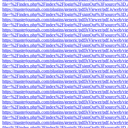
file=%2Findex.php%2Findex%2Flogin%2FsignOut%3Fsource%3D.ame
https://masterjournals.com/plugins/generic/pdfJsViewer/pdf.js/web/vi
file=%2Findex.php%2Findex%2Flogin%2FsignOut%3Fsource%3D.ame
https://masterjournals.com/plugins/generic/pdfJsViewer/pdf.js/web/vi
file=%2Findex.php%2Findex%2Flogin%2FsignOut%3Fsource%3D.ame
https://masterjournals.com/plugins/generic/pdfJsViewer/pdf.js/web/vi
file=%2Findex.php%2Findex%2Flogin%2FsignOut%3Fsource%3D.ame
https://masterjournals.com/plugins/generic/pdfJsViewer/pdf.js/web/vi
file=%2Findex.php%2Findex%2Flogin%2FsignOut%3Fsource%3D.ame
https://masterjournals.com/plugins/generic/pdfJsViewer/pdf.js/web/vi
file=%2Findex.php%2Findex%2Flogin%2FsignOut%3Fsource%3D.ame
https://masterjournals.com/plugins/generic/pdfJsViewer/pdf.js/web/vi
file=%2Findex.php%2Findex%2Flogin%2FsignOut%3Fsource%3D.ame
https://masterjournals.com/plugins/generic/pdfJsViewer/pdf.js/web/vi
file=%2Findex.php%2Findex%2Flogin%2FsignOut%3Fsource%3D.ame
https://masterjournals.com/plugins/generic/pdfJsViewer/pdf.js/web/vi
file=%2Findex.php%2Findex%2Flogin%2FsignOut%3Fsource%3D.ame
https://masterjournals.com/plugins/generic/pdfJsViewer/pdf.js/web/vi
file=%2Findex.php%2Findex%2Flogin%2FsignOut%3Fsource%3D.ame
https://masterjournals.com/plugins/generic/pdfJsViewer/pdf.js/web/vi
file=%2Findex.php%2Findex%2Flogin%2FsignOut%3Fsource%3D.ame
https://masterjournals.com/plugins/generic/pdfJsViewer/pdf.js/web/vi
file=%2Findex.php%2Findex%2Flogin%2FsignOut%3Fsource%3D.ame
https://masterjournals.com/plugins/generic/pdfJsViewer/pdf.js/web/vi
file=%2Findex.php%2Findex%2Flogin%2FsignOut%3Fsource%3D.ame