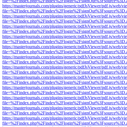
file=%2Findex.php%2Findex%2Flogin%2FsignOut%3Fsource%3D.ame
https://masterjournals.com/plugins/generic/pdfJsViewer/pdf.js/web/vi
file=%2Findex.php%2Findex%2Flogin%2FsignOut%3Fsource%3D.ame
https://masterjournals.com/plugins/generic/pdfJsViewer/pdf.js/web/vi
file=%2Findex.php%2Findex%2Flogin%2FsignOut%3Fsource%3D.ame
https://masterjournals.com/plugins/generic/pdfJsViewer/pdf.js/web/vi
file=%2Findex.php%2Findex%2Flogin%2FsignOut%3Fsource%3D.ame
https://masterjournals.com/plugins/generic/pdfJsViewer/pdf.js/web/vi
file=%2Findex.php%2Findex%2Flogin%2FsignOut%3Fsource%3D.ame
https://masterjournals.com/plugins/generic/pdfJsViewer/pdf.js/web/vi
file=%2Findex.php%2Findex%2Flogin%2FsignOut%3Fsource%3D.ame
https://masterjournals.com/plugins/generic/pdfJsViewer/pdf.js/web/vi
file=%2Findex.php%2Findex%2Flogin%2FsignOut%3Fsource%3D.ame
https://masterjournals.com/plugins/generic/pdfJsViewer/pdf.js/web/vi
file=%2Findex.php%2Findex%2Flogin%2FsignOut%3Fsource%3D.ame
https://masterjournals.com/plugins/generic/pdfJsViewer/pdf.js/web/vi
file=%2Findex.php%2Findex%2Flogin%2FsignOut%3Fsource%3D.ame
https://masterjournals.com/plugins/generic/pdfJsViewer/pdf.js/web/vi
file=%2Findex.php%2Findex%2Flogin%2FsignOut%3Fsource%3D.ame
https://masterjournals.com/plugins/generic/pdfJsViewer/pdf.js/web/vi
file=%2Findex.php%2Findex%2Flogin%2FsignOut%3Fsource%3D.ame
https://masterjournals.com/plugins/generic/pdfJsViewer/pdf.js/web/vi
file=%2Findex.php%2Findex%2Flogin%2FsignOut%3Fsource%3D.ame
https://masterjournals.com/plugins/generic/pdfJsViewer/pdf.js/web/vi
file=%2Findex.php%2Findex%2Flogin%2FsignOut%3Fsource%3D.ame