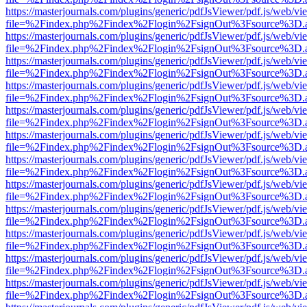
https://masterjournals.com/plugins/generic/pdfJsViewer/pdf.js/web/vi
file=%2Findex.php%2Findex%2Flogin%2FsignOut%3Fsource%3D.ame
https://masterjournals.com/plugins/generic/pdfJsViewer/pdf.js/web/vi
file=%2Findex.php%2Findex%2Flogin%2FsignOut%3Fsource%3D.ame
https://masterjournals.com/plugins/generic/pdfJsViewer/pdf.js/web/vi
file=%2Findex.php%2Findex%2Flogin%2FsignOut%3Fsource%3D.ame
https://masterjournals.com/plugins/generic/pdfJsViewer/pdf.js/web/vi
file=%2Findex.php%2Findex%2Flogin%2FsignOut%3Fsource%3D.ame
https://masterjournals.com/plugins/generic/pdfJsViewer/pdf.js/web/vi
file=%2Findex.php%2Findex%2Flogin%2FsignOut%3Fsource%3D.ame
https://masterjournals.com/plugins/generic/pdfJsViewer/pdf.js/web/vi
file=%2Findex.php%2Findex%2Flogin%2FsignOut%3Fsource%3D.ame
https://masterjournals.com/plugins/generic/pdfJsViewer/pdf.js/web/vi
file=%2Findex.php%2Findex%2Flogin%2FsignOut%3Fsource%3D.ame
https://masterjournals.com/plugins/generic/pdfJsViewer/pdf.js/web/vi
file=%2Findex.php%2Findex%2Flogin%2FsignOut%3Fsource%3D.ame
https://masterjournals.com/plugins/generic/pdfJsViewer/pdf.js/web/vi
file=%2Findex.php%2Findex%2Flogin%2FsignOut%3Fsource%3D.ame
https://masterjournals.com/plugins/generic/pdfJsViewer/pdf.js/web/vi
file=%2Findex.php%2Findex%2Flogin%2FsignOut%3Fsource%3D.ame
https://masterjournals.com/plugins/generic/pdfJsViewer/pdf.js/web/vi
file=%2Findex.php%2Findex%2Flogin%2FsignOut%3Fsource%3D.ame
https://masterjournals.com/plugins/generic/pdfJsViewer/pdf.js/web/vi
file=%2Findex.php%2Findex%2Flogin%2FsignOut%3Fsource%3D.ame