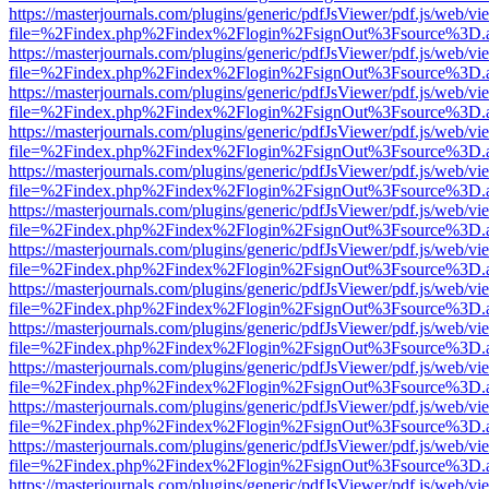
https://masterjournals.com/plugins/generic/pdfJsViewer/pdf.js/web/vi
file=%2Findex.php%2Findex%2Flogin%2FsignOut%3Fsource%3D.ame
https://masterjournals.com/plugins/generic/pdfJsViewer/pdf.js/web/vi
file=%2Findex.php%2Findex%2Flogin%2FsignOut%3Fsource%3D.ame
https://masterjournals.com/plugins/generic/pdfJsViewer/pdf.js/web/vi
file=%2Findex.php%2Findex%2Flogin%2FsignOut%3Fsource%3D.ame
https://masterjournals.com/plugins/generic/pdfJsViewer/pdf.js/web/vi
file=%2Findex.php%2Findex%2Flogin%2FsignOut%3Fsource%3D.ame
https://masterjournals.com/plugins/generic/pdfJsViewer/pdf.js/web/vi
file=%2Findex.php%2Findex%2Flogin%2FsignOut%3Fsource%3D.ame
https://masterjournals.com/plugins/generic/pdfJsViewer/pdf.js/web/vi
file=%2Findex.php%2Findex%2Flogin%2FsignOut%3Fsource%3D.ame
https://masterjournals.com/plugins/generic/pdfJsViewer/pdf.js/web/vi
file=%2Findex.php%2Findex%2Flogin%2FsignOut%3Fsource%3D.ame
https://masterjournals.com/plugins/generic/pdfJsViewer/pdf.js/web/vi
file=%2Findex.php%2Findex%2Flogin%2FsignOut%3Fsource%3D.ame
https://masterjournals.com/plugins/generic/pdfJsViewer/pdf.js/web/vi
file=%2Findex.php%2Findex%2Flogin%2FsignOut%3Fsource%3D.ame
https://masterjournals.com/plugins/generic/pdfJsViewer/pdf.js/web/vi
file=%2Findex.php%2Findex%2Flogin%2FsignOut%3Fsource%3D.ame
https://masterjournals.com/plugins/generic/pdfJsViewer/pdf.js/web/vi
file=%2Findex.php%2Findex%2Flogin%2FsignOut%3Fsource%3D.ame
https://masterjournals.com/plugins/generic/pdfJsViewer/pdf.js/web/vi
file=%2Findex.php%2Findex%2Flogin%2FsignOut%3Fsource%3D.ame
https://masterjournals.com/plugins/generic/pdfJsViewer/pdf.js/web/vi