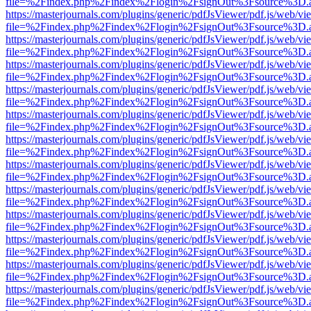
file=%2Findex.php%2Findex%2Flogin%2FsignOut%3Fsource%3D.ame
https://masterjournals.com/plugins/generic/pdfJsViewer/pdf.js/web/vi
file=%2Findex.php%2Findex%2Flogin%2FsignOut%3Fsource%3D.ame
https://masterjournals.com/plugins/generic/pdfJsViewer/pdf.js/web/vi
file=%2Findex.php%2Findex%2Flogin%2FsignOut%3Fsource%3D.ame
https://masterjournals.com/plugins/generic/pdfJsViewer/pdf.js/web/vi
file=%2Findex.php%2Findex%2Flogin%2FsignOut%3Fsource%3D.ame
https://masterjournals.com/plugins/generic/pdfJsViewer/pdf.js/web/vi
file=%2Findex.php%2Findex%2Flogin%2FsignOut%3Fsource%3D.ame
https://masterjournals.com/plugins/generic/pdfJsViewer/pdf.js/web/vi
file=%2Findex.php%2Findex%2Flogin%2FsignOut%3Fsource%3D.ame
https://masterjournals.com/plugins/generic/pdfJsViewer/pdf.js/web/vi
file=%2Findex.php%2Findex%2Flogin%2FsignOut%3Fsource%3D.ame
https://masterjournals.com/plugins/generic/pdfJsViewer/pdf.js/web/vi
file=%2Findex.php%2Findex%2Flogin%2FsignOut%3Fsource%3D.ame
https://masterjournals.com/plugins/generic/pdfJsViewer/pdf.js/web/vi
file=%2Findex.php%2Findex%2Flogin%2FsignOut%3Fsource%3D.ame
https://masterjournals.com/plugins/generic/pdfJsViewer/pdf.js/web/vi
file=%2Findex.php%2Findex%2Flogin%2FsignOut%3Fsource%3D.ame
https://masterjournals.com/plugins/generic/pdfJsViewer/pdf.js/web/vi
file=%2Findex.php%2Findex%2Flogin%2FsignOut%3Fsource%3D.ame
https://masterjournals.com/plugins/generic/pdfJsViewer/pdf.js/web/vi
file=%2Findex.php%2Findex%2Flogin%2FsignOut%3Fsource%3D.ame
https://masterjournals.com/plugins/generic/pdfJsViewer/pdf.js/web/vi
file=%2Findex.php%2Findex%2Flogin%2FsignOut%3Fsource%3D.ame