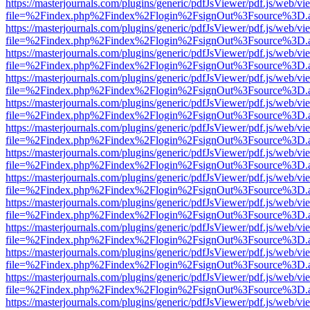
https://masterjournals.com/plugins/generic/pdfJsViewer/pdf.js/web/vi
file=%2Findex.php%2Findex%2Flogin%2FsignOut%3Fsource%3D.ame
https://masterjournals.com/plugins/generic/pdfJsViewer/pdf.js/web/vi
file=%2Findex.php%2Findex%2Flogin%2FsignOut%3Fsource%3D.ame
https://masterjournals.com/plugins/generic/pdfJsViewer/pdf.js/web/vi
file=%2Findex.php%2Findex%2Flogin%2FsignOut%3Fsource%3D.ame
https://masterjournals.com/plugins/generic/pdfJsViewer/pdf.js/web/vi
file=%2Findex.php%2Findex%2Flogin%2FsignOut%3Fsource%3D.ame
https://masterjournals.com/plugins/generic/pdfJsViewer/pdf.js/web/vi
file=%2Findex.php%2Findex%2Flogin%2FsignOut%3Fsource%3D.ame
https://masterjournals.com/plugins/generic/pdfJsViewer/pdf.js/web/vi
file=%2Findex.php%2Findex%2Flogin%2FsignOut%3Fsource%3D.ame
https://masterjournals.com/plugins/generic/pdfJsViewer/pdf.js/web/vi
file=%2Findex.php%2Findex%2Flogin%2FsignOut%3Fsource%3D.ame
https://masterjournals.com/plugins/generic/pdfJsViewer/pdf.js/web/vi
file=%2Findex.php%2Findex%2Flogin%2FsignOut%3Fsource%3D.ame
https://masterjournals.com/plugins/generic/pdfJsViewer/pdf.js/web/vi
file=%2Findex.php%2Findex%2Flogin%2FsignOut%3Fsource%3D.ame
https://masterjournals.com/plugins/generic/pdfJsViewer/pdf.js/web/vi
file=%2Findex.php%2Findex%2Flogin%2FsignOut%3Fsource%3D.ame
https://masterjournals.com/plugins/generic/pdfJsViewer/pdf.js/web/vi
file=%2Findex.php%2Findex%2Flogin%2FsignOut%3Fsource%3D.ame
https://masterjournals.com/plugins/generic/pdfJsViewer/pdf.js/web/vi
file=%2Findex.php%2Findex%2Flogin%2FsignOut%3Fsource%3D.ame
https://masterjournals.com/plugins/generic/pdfJsViewer/pdf.js/web/vi