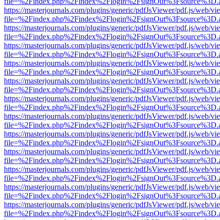
file=%2Findex.php%2Findex%2Flogin%2FsignOut%3Fsource%3D.ame
https://masterjournals.com/plugins/generic/pdfJsViewer/pdf.js/web/vi
file=%2Findex.php%2Findex%2Flogin%2FsignOut%3Fsource%3D.ame
https://masterjournals.com/plugins/generic/pdfJsViewer/pdf.js/web/vi
file=%2Findex.php%2Findex%2Flogin%2FsignOut%3Fsource%3D.ame
https://masterjournals.com/plugins/generic/pdfJsViewer/pdf.js/web/vi
file=%2Findex.php%2Findex%2Flogin%2FsignOut%3Fsource%3D.ame
https://masterjournals.com/plugins/generic/pdfJsViewer/pdf.js/web/vi
file=%2Findex.php%2Findex%2Flogin%2FsignOut%3Fsource%3D.ame
https://masterjournals.com/plugins/generic/pdfJsViewer/pdf.js/web/vi
file=%2Findex.php%2Findex%2Flogin%2FsignOut%3Fsource%3D.ame
https://masterjournals.com/plugins/generic/pdfJsViewer/pdf.js/web/vi
file=%2Findex.php%2Findex%2Flogin%2FsignOut%3Fsource%3D.ame
https://masterjournals.com/plugins/generic/pdfJsViewer/pdf.js/web/vi
file=%2Findex.php%2Findex%2Flogin%2FsignOut%3Fsource%3D.ame
https://masterjournals.com/plugins/generic/pdfJsViewer/pdf.js/web/vi
file=%2Findex.php%2Findex%2Flogin%2FsignOut%3Fsource%3D.ame
https://masterjournals.com/plugins/generic/pdfJsViewer/pdf.js/web/vi
file=%2Findex.php%2Findex%2Flogin%2FsignOut%3Fsource%3D.ame
https://masterjournals.com/plugins/generic/pdfJsViewer/pdf.js/web/vi
file=%2Findex.php%2Findex%2Flogin%2FsignOut%3Fsource%3D.ame
https://masterjournals.com/plugins/generic/pdfJsViewer/pdf.js/web/vi
file=%2Findex.php%2Findex%2Flogin%2FsignOut%3Fsource%3D.ame
https://masterjournals.com/plugins/generic/pdfJsViewer/pdf.js/web/vi
file=%2Findex.php%2Findex%2Flogin%2FsignOut%3Fsource%3D.ame