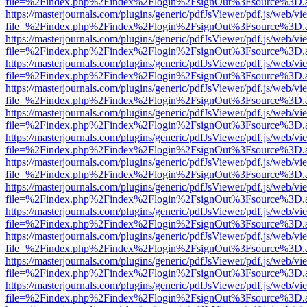
file=%2Findex.php%2Findex%2Flogin%2FsignOut%3Fsource%3D.ame
https://masterjournals.com/plugins/generic/pdfJsViewer/pdf.js/web/vi
file=%2Findex.php%2Findex%2Flogin%2FsignOut%3Fsource%3D.ame
https://masterjournals.com/plugins/generic/pdfJsViewer/pdf.js/web/vi
file=%2Findex.php%2Findex%2Flogin%2FsignOut%3Fsource%3D.ame
https://masterjournals.com/plugins/generic/pdfJsViewer/pdf.js/web/vi
file=%2Findex.php%2Findex%2Flogin%2FsignOut%3Fsource%3D.ame
https://masterjournals.com/plugins/generic/pdfJsViewer/pdf.js/web/vi
file=%2Findex.php%2Findex%2Flogin%2FsignOut%3Fsource%3D.ame
https://masterjournals.com/plugins/generic/pdfJsViewer/pdf.js/web/vi
file=%2Findex.php%2Findex%2Flogin%2FsignOut%3Fsource%3D.ame
https://masterjournals.com/plugins/generic/pdfJsViewer/pdf.js/web/vi
file=%2Findex.php%2Findex%2Flogin%2FsignOut%3Fsource%3D.ame
https://masterjournals.com/plugins/generic/pdfJsViewer/pdf.js/web/vi
file=%2Findex.php%2Findex%2Flogin%2FsignOut%3Fsource%3D.ame
https://masterjournals.com/plugins/generic/pdfJsViewer/pdf.js/web/vi
file=%2Findex.php%2Findex%2Flogin%2FsignOut%3Fsource%3D.ame
https://masterjournals.com/plugins/generic/pdfJsViewer/pdf.js/web/vi
file=%2Findex.php%2Findex%2Flogin%2FsignOut%3Fsource%3D.ame
https://masterjournals.com/plugins/generic/pdfJsViewer/pdf.js/web/vi
file=%2Findex.php%2Findex%2Flogin%2FsignOut%3Fsource%3D.ame
https://masterjournals.com/plugins/generic/pdfJsViewer/pdf.js/web/vi
file=%2Findex.php%2Findex%2Flogin%2FsignOut%3Fsource%3D.ame
https://masterjournals.com/plugins/generic/pdfJsViewer/pdf.js/web/vi
file=%2Findex.php%2Findex%2Flogin%2FsignOut%3Fsource%3D.ame