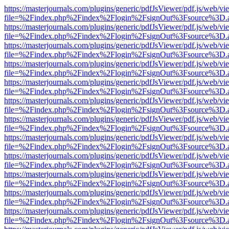
https://masterjournals.com/plugins/generic/pdfJsViewer/pdf.js/web/vi
file=%2Findex.php%2Findex%2Flogin%2FsignOut%3Fsource%3D.ame
https://masterjournals.com/plugins/generic/pdfJsViewer/pdf.js/web/vi
file=%2Findex.php%2Findex%2Flogin%2FsignOut%3Fsource%3D.ame
https://masterjournals.com/plugins/generic/pdfJsViewer/pdf.js/web/vi
file=%2Findex.php%2Findex%2Flogin%2FsignOut%3Fsource%3D.ame
https://masterjournals.com/plugins/generic/pdfJsViewer/pdf.js/web/vi
file=%2Findex.php%2Findex%2Flogin%2FsignOut%3Fsource%3D.ame
https://masterjournals.com/plugins/generic/pdfJsViewer/pdf.js/web/vi
file=%2Findex.php%2Findex%2Flogin%2FsignOut%3Fsource%3D.ame
https://masterjournals.com/plugins/generic/pdfJsViewer/pdf.js/web/vi
file=%2Findex.php%2Findex%2Flogin%2FsignOut%3Fsource%3D.ame
https://masterjournals.com/plugins/generic/pdfJsViewer/pdf.js/web/vi
file=%2Findex.php%2Findex%2Flogin%2FsignOut%3Fsource%3D.ame
https://masterjournals.com/plugins/generic/pdfJsViewer/pdf.js/web/vi
file=%2Findex.php%2Findex%2Flogin%2FsignOut%3Fsource%3D.ame
https://masterjournals.com/plugins/generic/pdfJsViewer/pdf.js/web/vi
file=%2Findex.php%2Findex%2Flogin%2FsignOut%3Fsource%3D.ame
https://masterjournals.com/plugins/generic/pdfJsViewer/pdf.js/web/vi
file=%2Findex.php%2Findex%2Flogin%2FsignOut%3Fsource%3D.ame
https://masterjournals.com/plugins/generic/pdfJsViewer/pdf.js/web/vi
file=%2Findex.php%2Findex%2Flogin%2FsignOut%3Fsource%3D.ame
https://masterjournals.com/plugins/generic/pdfJsViewer/pdf.js/web/vi
file=%2Findex.php%2Findex%2Flogin%2FsignOut%3Fsource%3D.ame