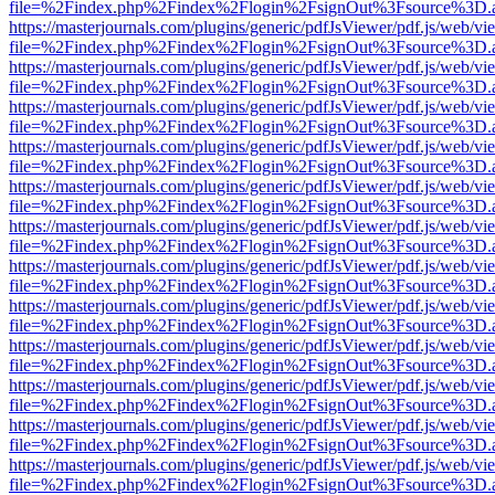
file=%2Findex.php%2Findex%2Flogin%2FsignOut%3Fsource%3D.ame
https://masterjournals.com/plugins/generic/pdfJsViewer/pdf.js/web/vi
file=%2Findex.php%2Findex%2Flogin%2FsignOut%3Fsource%3D.ame
https://masterjournals.com/plugins/generic/pdfJsViewer/pdf.js/web/vi
file=%2Findex.php%2Findex%2Flogin%2FsignOut%3Fsource%3D.ame
https://masterjournals.com/plugins/generic/pdfJsViewer/pdf.js/web/vi
file=%2Findex.php%2Findex%2Flogin%2FsignOut%3Fsource%3D.ame
https://masterjournals.com/plugins/generic/pdfJsViewer/pdf.js/web/vi
file=%2Findex.php%2Findex%2Flogin%2FsignOut%3Fsource%3D.ame
https://masterjournals.com/plugins/generic/pdfJsViewer/pdf.js/web/vi
file=%2Findex.php%2Findex%2Flogin%2FsignOut%3Fsource%3D.ame
https://masterjournals.com/plugins/generic/pdfJsViewer/pdf.js/web/vi
file=%2Findex.php%2Findex%2Flogin%2FsignOut%3Fsource%3D.ame
https://masterjournals.com/plugins/generic/pdfJsViewer/pdf.js/web/vi
file=%2Findex.php%2Findex%2Flogin%2FsignOut%3Fsource%3D.ame
https://masterjournals.com/plugins/generic/pdfJsViewer/pdf.js/web/vi
file=%2Findex.php%2Findex%2Flogin%2FsignOut%3Fsource%3D.ame
https://masterjournals.com/plugins/generic/pdfJsViewer/pdf.js/web/vi
file=%2Findex.php%2Findex%2Flogin%2FsignOut%3Fsource%3D.ame
https://masterjournals.com/plugins/generic/pdfJsViewer/pdf.js/web/vi
file=%2Findex.php%2Findex%2Flogin%2FsignOut%3Fsource%3D.ame
https://masterjournals.com/plugins/generic/pdfJsViewer/pdf.js/web/vi
file=%2Findex.php%2Findex%2Flogin%2FsignOut%3Fsource%3D.ame
https://masterjournals.com/plugins/generic/pdfJsViewer/pdf.js/web/vi
file=%2Findex.php%2Findex%2Flogin%2FsignOut%3Fsource%3D.ame