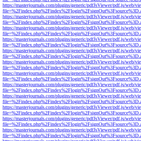
https://masterjournals.com/plugins/generic/pdfJsViewer/pdf.js/web/vi
file=%2Findex.php%2Findex%2Flogin%2FsignOut%3Fsource%3D.ame
https://masterjournals.com/plugins/generic/pdfJsViewer/pdf.js/web/vi
file=%2Findex.php%2Findex%2Flogin%2FsignOut%3Fsource%3D.ame
https://masterjournals.com/plugins/generic/pdfJsViewer/pdf.js/web/vi
file=%2Findex.php%2Findex%2Flogin%2FsignOut%3Fsource%3D.ame
https://masterjournals.com/plugins/generic/pdfJsViewer/pdf.js/web/vi
file=%2Findex.php%2Findex%2Flogin%2FsignOut%3Fsource%3D.ame
https://masterjournals.com/plugins/generic/pdfJsViewer/pdf.js/web/vi
file=%2Findex.php%2Findex%2Flogin%2FsignOut%3Fsource%3D.ame
https://masterjournals.com/plugins/generic/pdfJsViewer/pdf.js/web/vi
file=%2Findex.php%2Findex%2Flogin%2FsignOut%3Fsource%3D.ame
https://masterjournals.com/plugins/generic/pdfJsViewer/pdf.js/web/vi
file=%2Findex.php%2Findex%2Flogin%2FsignOut%3Fsource%3D.ame
https://masterjournals.com/plugins/generic/pdfJsViewer/pdf.js/web/vi
file=%2Findex.php%2Findex%2Flogin%2FsignOut%3Fsource%3D.ame
https://masterjournals.com/plugins/generic/pdfJsViewer/pdf.js/web/vi
file=%2Findex.php%2Findex%2Flogin%2FsignOut%3Fsource%3D.ame
https://masterjournals.com/plugins/generic/pdfJsViewer/pdf.js/web/vi
file=%2Findex.php%2Findex%2Flogin%2FsignOut%3Fsource%3D.ame
https://masterjournals.com/plugins/generic/pdfJsViewer/pdf.js/web/vi
file=%2Findex.php%2Findex%2Flogin%2FsignOut%3Fsource%3D.ame
https://masterjournals.com/plugins/generic/pdfJsViewer/pdf.js/web/vi
file=%2Findex.php%2Findex%2Flogin%2FsignOut%3Fsource%3D.ame