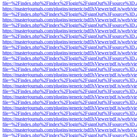
file=%2Findex.php%2Findex%2Flogin%2FsignOut%3Fsource%3D.ame
https://masterjournals.com/plugins/generic/pdfJsViewer/pdf.js/web/vi
file=%2Findex.php%2Findex%2Flogin%2FsignOut%3Fsource%3D.ame
https://masterjournals.com/plugins/generic/pdfJsViewer/pdf.js/web/vi
file=%2Findex.php%2Findex%2Flogin%2FsignOut%3Fsource%3D.ame
https://masterjournals.com/plugins/generic/pdfJsViewer/pdf.js/web/vi
file=%2Findex.php%2Findex%2Flogin%2FsignOut%3Fsource%3D.ame
https://masterjournals.com/plugins/generic/pdfJsViewer/pdf.js/web/vi
file=%2Findex.php%2Findex%2Flogin%2FsignOut%3Fsource%3D.ame
https://masterjournals.com/plugins/generic/pdfJsViewer/pdf.js/web/vi
file=%2Findex.php%2Findex%2Flogin%2FsignOut%3Fsource%3D.ame
https://masterjournals.com/plugins/generic/pdfJsViewer/pdf.js/web/vi
file=%2Findex.php%2Findex%2Flogin%2FsignOut%3Fsource%3D.ame
https://masterjournals.com/plugins/generic/pdfJsViewer/pdf.js/web/vi
file=%2Findex.php%2Findex%2Flogin%2FsignOut%3Fsource%3D.ame
https://masterjournals.com/plugins/generic/pdfJsViewer/pdf.js/web/vi
file=%2Findex.php%2Findex%2Flogin%2FsignOut%3Fsource%3D.ame
https://masterjournals.com/plugins/generic/pdfJsViewer/pdf.js/web/vi
file=%2Findex.php%2Findex%2Flogin%2FsignOut%3Fsource%3D.ame
https://masterjournals.com/plugins/generic/pdfJsViewer/pdf.js/web/vi
file=%2Findex.php%2Findex%2Flogin%2FsignOut%3Fsource%3D.ame
https://masterjournals.com/plugins/generic/pdfJsViewer/pdf.js/web/vi
file=%2Findex.php%2Findex%2Flogin%2FsignOut%3Fsource%3D.ame
https://masterjournals.com/plugins/generic/pdfJsViewer/pdf.js/web/vi
file=%2Findex.php%2Findex%2Flogin%2FsignOut%3Fsource%3D.ame