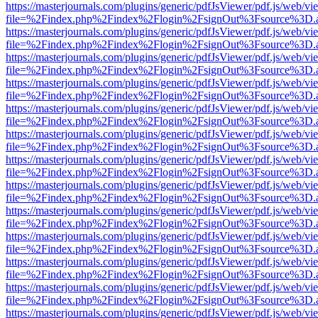
https://masterjournals.com/plugins/generic/pdfJsViewer/pdf.js/web/vi
file=%2Findex.php%2Findex%2Flogin%2FsignOut%3Fsource%3D.ame
https://masterjournals.com/plugins/generic/pdfJsViewer/pdf.js/web/vi
file=%2Findex.php%2Findex%2Flogin%2FsignOut%3Fsource%3D.ame
https://masterjournals.com/plugins/generic/pdfJsViewer/pdf.js/web/vi
file=%2Findex.php%2Findex%2Flogin%2FsignOut%3Fsource%3D.ame
https://masterjournals.com/plugins/generic/pdfJsViewer/pdf.js/web/vi
file=%2Findex.php%2Findex%2Flogin%2FsignOut%3Fsource%3D.ame
https://masterjournals.com/plugins/generic/pdfJsViewer/pdf.js/web/vi
file=%2Findex.php%2Findex%2Flogin%2FsignOut%3Fsource%3D.ame
https://masterjournals.com/plugins/generic/pdfJsViewer/pdf.js/web/vi
file=%2Findex.php%2Findex%2Flogin%2FsignOut%3Fsource%3D.ame
https://masterjournals.com/plugins/generic/pdfJsViewer/pdf.js/web/vi
file=%2Findex.php%2Findex%2Flogin%2FsignOut%3Fsource%3D.ame
https://masterjournals.com/plugins/generic/pdfJsViewer/pdf.js/web/vi
file=%2Findex.php%2Findex%2Flogin%2FsignOut%3Fsource%3D.ame
https://masterjournals.com/plugins/generic/pdfJsViewer/pdf.js/web/vi
file=%2Findex.php%2Findex%2Flogin%2FsignOut%3Fsource%3D.ame
https://masterjournals.com/plugins/generic/pdfJsViewer/pdf.js/web/vi
file=%2Findex.php%2Findex%2Flogin%2FsignOut%3Fsource%3D.ame
https://masterjournals.com/plugins/generic/pdfJsViewer/pdf.js/web/vi
file=%2Findex.php%2Findex%2Flogin%2FsignOut%3Fsource%3D.ame
https://masterjournals.com/plugins/generic/pdfJsViewer/pdf.js/web/vi
file=%2Findex.php%2Findex%2Flogin%2FsignOut%3Fsource%3D.ame
https://masterjournals.com/plugins/generic/pdfJsViewer/pdf.js/web/vi