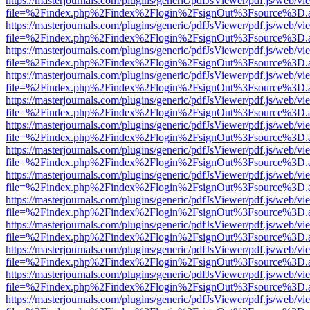
https://masterjournals.com/plugins/generic/pdfJsViewer/pdf.js/web/vi
file=%2Findex.php%2Findex%2Flogin%2FsignOut%3Fsource%3D.ame
https://masterjournals.com/plugins/generic/pdfJsViewer/pdf.js/web/vi
file=%2Findex.php%2Findex%2Flogin%2FsignOut%3Fsource%3D.ame
https://masterjournals.com/plugins/generic/pdfJsViewer/pdf.js/web/vi
file=%2Findex.php%2Findex%2Flogin%2FsignOut%3Fsource%3D.ame
https://masterjournals.com/plugins/generic/pdfJsViewer/pdf.js/web/vi
file=%2Findex.php%2Findex%2Flogin%2FsignOut%3Fsource%3D.ame
https://masterjournals.com/plugins/generic/pdfJsViewer/pdf.js/web/vi
file=%2Findex.php%2Findex%2Flogin%2FsignOut%3Fsource%3D.ame
https://masterjournals.com/plugins/generic/pdfJsViewer/pdf.js/web/vi
file=%2Findex.php%2Findex%2Flogin%2FsignOut%3Fsource%3D.ame
https://masterjournals.com/plugins/generic/pdfJsViewer/pdf.js/web/vi
file=%2Findex.php%2Findex%2Flogin%2FsignOut%3Fsource%3D.ame
https://masterjournals.com/plugins/generic/pdfJsViewer/pdf.js/web/vi
file=%2Findex.php%2Findex%2Flogin%2FsignOut%3Fsource%3D.ame
https://masterjournals.com/plugins/generic/pdfJsViewer/pdf.js/web/vi
file=%2Findex.php%2Findex%2Flogin%2FsignOut%3Fsource%3D.ame
https://masterjournals.com/plugins/generic/pdfJsViewer/pdf.js/web/vi
file=%2Findex.php%2Findex%2Flogin%2FsignOut%3Fsource%3D.ame
https://masterjournals.com/plugins/generic/pdfJsViewer/pdf.js/web/vi
file=%2Findex.php%2Findex%2Flogin%2FsignOut%3Fsource%3D.ame
https://masterjournals.com/plugins/generic/pdfJsViewer/pdf.js/web/vi
file=%2Findex.php%2Findex%2Flogin%2FsignOut%3Fsource%3D.ame
https://masterjournals.com/plugins/generic/pdfJsViewer/pdf.js/web/vi