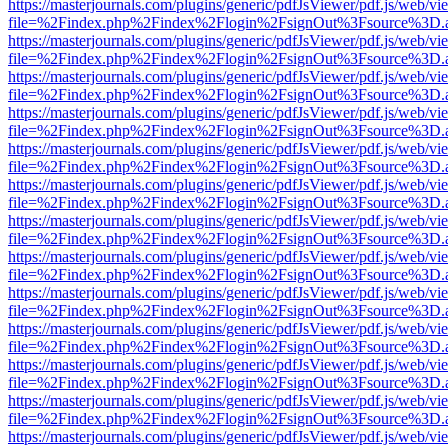
https://masterjournals.com/plugins/generic/pdfJsViewer/pdf.js/web/vi
file=%2Findex.php%2Findex%2Flogin%2FsignOut%3Fsource%3D.ame
https://masterjournals.com/plugins/generic/pdfJsViewer/pdf.js/web/vi
file=%2Findex.php%2Findex%2Flogin%2FsignOut%3Fsource%3D.ame
https://masterjournals.com/plugins/generic/pdfJsViewer/pdf.js/web/vi
file=%2Findex.php%2Findex%2Flogin%2FsignOut%3Fsource%3D.ame
https://masterjournals.com/plugins/generic/pdfJsViewer/pdf.js/web/vi
file=%2Findex.php%2Findex%2Flogin%2FsignOut%3Fsource%3D.ame
https://masterjournals.com/plugins/generic/pdfJsViewer/pdf.js/web/vi
file=%2Findex.php%2Findex%2Flogin%2FsignOut%3Fsource%3D.ame
https://masterjournals.com/plugins/generic/pdfJsViewer/pdf.js/web/vi
file=%2Findex.php%2Findex%2Flogin%2FsignOut%3Fsource%3D.ame
https://masterjournals.com/plugins/generic/pdfJsViewer/pdf.js/web/vi
file=%2Findex.php%2Findex%2Flogin%2FsignOut%3Fsource%3D.ame
https://masterjournals.com/plugins/generic/pdfJsViewer/pdf.js/web/vi
file=%2Findex.php%2Findex%2Flogin%2FsignOut%3Fsource%3D.ame
https://masterjournals.com/plugins/generic/pdfJsViewer/pdf.js/web/vi
file=%2Findex.php%2Findex%2Flogin%2FsignOut%3Fsource%3D.ame
https://masterjournals.com/plugins/generic/pdfJsViewer/pdf.js/web/vi
file=%2Findex.php%2Findex%2Flogin%2FsignOut%3Fsource%3D.ame
https://masterjournals.com/plugins/generic/pdfJsViewer/pdf.js/web/vi
file=%2Findex.php%2Findex%2Flogin%2FsignOut%3Fsource%3D.ame
https://masterjournals.com/plugins/generic/pdfJsViewer/pdf.js/web/vi
file=%2Findex.php%2Findex%2Flogin%2FsignOut%3Fsource%3D.ame
https://masterjournals.com/plugins/generic/pdfJsViewer/pdf.js/web/vi