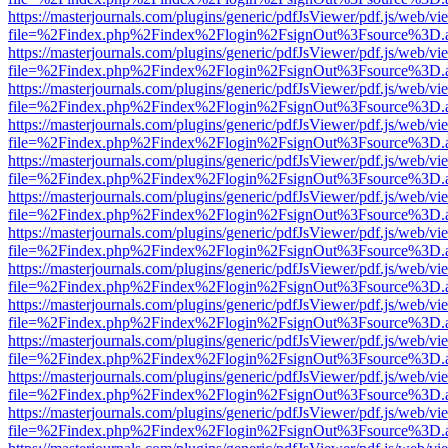
https://masterjournals.com/plugins/generic/pdfJsViewer/pdf.js/web/vi
file=%2Findex.php%2Findex%2Flogin%2FsignOut%3Fsource%3D.ame
https://masterjournals.com/plugins/generic/pdfJsViewer/pdf.js/web/vi
file=%2Findex.php%2Findex%2Flogin%2FsignOut%3Fsource%3D.ame
https://masterjournals.com/plugins/generic/pdfJsViewer/pdf.js/web/vi
file=%2Findex.php%2Findex%2Flogin%2FsignOut%3Fsource%3D.ame
https://masterjournals.com/plugins/generic/pdfJsViewer/pdf.js/web/vi
file=%2Findex.php%2Findex%2Flogin%2FsignOut%3Fsource%3D.ame
https://masterjournals.com/plugins/generic/pdfJsViewer/pdf.js/web/vi
file=%2Findex.php%2Findex%2Flogin%2FsignOut%3Fsource%3D.ame
https://masterjournals.com/plugins/generic/pdfJsViewer/pdf.js/web/vi
file=%2Findex.php%2Findex%2Flogin%2FsignOut%3Fsource%3D.ame
https://masterjournals.com/plugins/generic/pdfJsViewer/pdf.js/web/vi
file=%2Findex.php%2Findex%2Flogin%2FsignOut%3Fsource%3D.ame
https://masterjournals.com/plugins/generic/pdfJsViewer/pdf.js/web/vi
file=%2Findex.php%2Findex%2Flogin%2FsignOut%3Fsource%3D.ame
https://masterjournals.com/plugins/generic/pdfJsViewer/pdf.js/web/vi
file=%2Findex.php%2Findex%2Flogin%2FsignOut%3Fsource%3D.ame
https://masterjournals.com/plugins/generic/pdfJsViewer/pdf.js/web/vi
file=%2Findex.php%2Findex%2Flogin%2FsignOut%3Fsource%3D.ame
https://masterjournals.com/plugins/generic/pdfJsViewer/pdf.js/web/vi
file=%2Findex.php%2Findex%2Flogin%2FsignOut%3Fsource%3D.ame
https://masterjournals.com/plugins/generic/pdfJsViewer/pdf.js/web/vi
file=%2Findex.php%2Findex%2Flogin%2FsignOut%3Fsource%3D.ame