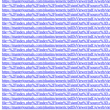
https://masterjournals.com/plugins/generic/pdfJsViewer/pdf.js/web/vi
file=%2Findex.php%2Findex%2Flogin%2FsignOut%3Fsource%3D.ame
https://masterjournals.com/plugins/generic/pdfJsViewer/pdf.js/web/vi
file=%2Findex.php%2Findex%2Flogin%2FsignOut%3Fsource%3D.ame
https://masterjournals.com/plugins/generic/pdfJsViewer/pdf.js/web/vi
file=%2Findex.php%2Findex%2Flogin%2FsignOut%3Fsource%3D.ame
https://masterjournals.com/plugins/generic/pdfJsViewer/pdf.js/web/vi
file=%2Findex.php%2Findex%2Flogin%2FsignOut%3Fsource%3D.ame
https://masterjournals.com/plugins/generic/pdfJsViewer/pdf.js/web/vi
file=%2Findex.php%2Findex%2Flogin%2FsignOut%3Fsource%3D.ame
https://masterjournals.com/plugins/generic/pdfJsViewer/pdf.js/web/vi
file=%2Findex.php%2Findex%2Flogin%2FsignOut%3Fsource%3D.ame
https://masterjournals.com/plugins/generic/pdfJsViewer/pdf.js/web/vi
file=%2Findex.php%2Findex%2Flogin%2FsignOut%3Fsource%3D.ame
https://masterjournals.com/plugins/generic/pdfJsViewer/pdf.js/web/vi
file=%2Findex.php%2Findex%2Flogin%2FsignOut%3Fsource%3D.ame
https://masterjournals.com/plugins/generic/pdfJsViewer/pdf.js/web/vi
file=%2Findex.php%2Findex%2Flogin%2FsignOut%3Fsource%3D.ame
https://masterjournals.com/plugins/generic/pdfJsViewer/pdf.js/web/vi
file=%2Findex.php%2Findex%2Flogin%2FsignOut%3Fsource%3D.ame
https://masterjournals.com/plugins/generic/pdfJsViewer/pdf.js/web/vi
file=%2Findex.php%2Findex%2Flogin%2FsignOut%3Fsource%3D.ame
https://masterjournals.com/plugins/generic/pdfJsViewer/pdf.js/web/vi
file=%2Findex.php%2Findex%2Flogin%2FsignOut%3Fsource%3D.ame
https://masterjournals.com/plugins/generic/pdfJsViewer/pdf.js/web/vi