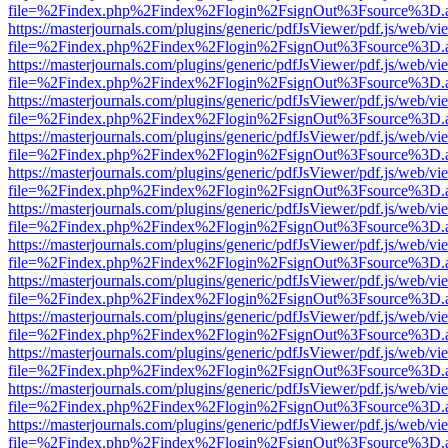
file=%2Findex.php%2Findex%2Flogin%2FsignOut%3Fsource%3D.ame
https://masterjournals.com/plugins/generic/pdfJsViewer/pdf.js/web/vi
file=%2Findex.php%2Findex%2Flogin%2FsignOut%3Fsource%3D.ame
https://masterjournals.com/plugins/generic/pdfJsViewer/pdf.js/web/vi
file=%2Findex.php%2Findex%2Flogin%2FsignOut%3Fsource%3D.ame
https://masterjournals.com/plugins/generic/pdfJsViewer/pdf.js/web/vi
file=%2Findex.php%2Findex%2Flogin%2FsignOut%3Fsource%3D.ame
https://masterjournals.com/plugins/generic/pdfJsViewer/pdf.js/web/vi
file=%2Findex.php%2Findex%2Flogin%2FsignOut%3Fsource%3D.ame
https://masterjournals.com/plugins/generic/pdfJsViewer/pdf.js/web/vi
file=%2Findex.php%2Findex%2Flogin%2FsignOut%3Fsource%3D.ame
https://masterjournals.com/plugins/generic/pdfJsViewer/pdf.js/web/vi
file=%2Findex.php%2Findex%2Flogin%2FsignOut%3Fsource%3D.ame
https://masterjournals.com/plugins/generic/pdfJsViewer/pdf.js/web/vi
file=%2Findex.php%2Findex%2Flogin%2FsignOut%3Fsource%3D.ame
https://masterjournals.com/plugins/generic/pdfJsViewer/pdf.js/web/vi
file=%2Findex.php%2Findex%2Flogin%2FsignOut%3Fsource%3D.ame
https://masterjournals.com/plugins/generic/pdfJsViewer/pdf.js/web/vi
file=%2Findex.php%2Findex%2Flogin%2FsignOut%3Fsource%3D.ame
https://masterjournals.com/plugins/generic/pdfJsViewer/pdf.js/web/vi
file=%2Findex.php%2Findex%2Flogin%2FsignOut%3Fsource%3D.ame
https://masterjournals.com/plugins/generic/pdfJsViewer/pdf.js/web/vi
file=%2Findex.php%2Findex%2Flogin%2FsignOut%3Fsource%3D.ame
https://masterjournals.com/plugins/generic/pdfJsViewer/pdf.js/web/vi
file=%2Findex.php%2Findex%2Flogin%2FsignOut%3Fsource%3D.ame