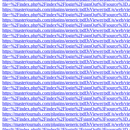
file=%2Findex.php%2Findex%2Flogin%2FsignOut%3Fsource%3D.ame
https://masterjournals.com/plugins/generic/pdfJsViewer/pdf.js/web/vi
file=%2Findex.php%2Findex%2Flogin%2FsignOut%3Fsource%3D.ame
https://masterjournals.com/plugins/generic/pdfJsViewer/pdf.js/web/vi
file=%2Findex.php%2Findex%2Flogin%2FsignOut%3Fsource%3D.ame
https://masterjournals.com/plugins/generic/pdfJsViewer/pdf.js/web/vi
file=%2Findex.php%2Findex%2Flogin%2FsignOut%3Fsource%3D.ame
https://masterjournals.com/plugins/generic/pdfJsViewer/pdf.js/web/vi
file=%2Findex.php%2Findex%2Flogin%2FsignOut%3Fsource%3D.ame
https://masterjournals.com/plugins/generic/pdfJsViewer/pdf.js/web/vi
file=%2Findex.php%2Findex%2Flogin%2FsignOut%3Fsource%3D.ame
https://masterjournals.com/plugins/generic/pdfJsViewer/pdf.js/web/vi
file=%2Findex.php%2Findex%2Flogin%2FsignOut%3Fsource%3D.ame
https://masterjournals.com/plugins/generic/pdfJsViewer/pdf.js/web/vi
file=%2Findex.php%2Findex%2Flogin%2FsignOut%3Fsource%3D.ame
https://masterjournals.com/plugins/generic/pdfJsViewer/pdf.js/web/vi
file=%2Findex.php%2Findex%2Flogin%2FsignOut%3Fsource%3D.ame
https://masterjournals.com/plugins/generic/pdfJsViewer/pdf.js/web/vi
file=%2Findex.php%2Findex%2Flogin%2FsignOut%3Fsource%3D.ame
https://masterjournals.com/plugins/generic/pdfJsViewer/pdf.js/web/vi
file=%2Findex.php%2Findex%2Flogin%2FsignOut%3Fsource%3D.ame
https://masterjournals.com/plugins/generic/pdfJsViewer/pdf.js/web/vi
file=%2Findex.php%2Findex%2Flogin%2FsignOut%3Fsource%3D.ame
https://masterjournals.com/plugins/generic/pdfJsViewer/pdf.js/web/vi
file=%2Findex.php%2Findex%2Flogin%2FsignOut%3Fsource%3D.ame