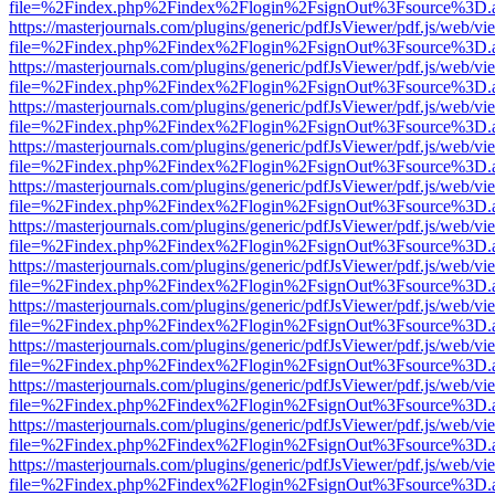
file=%2Findex.php%2Findex%2Flogin%2FsignOut%3Fsource%3D.ame
https://masterjournals.com/plugins/generic/pdfJsViewer/pdf.js/web/vi
file=%2Findex.php%2Findex%2Flogin%2FsignOut%3Fsource%3D.ame
https://masterjournals.com/plugins/generic/pdfJsViewer/pdf.js/web/vi
file=%2Findex.php%2Findex%2Flogin%2FsignOut%3Fsource%3D.ame
https://masterjournals.com/plugins/generic/pdfJsViewer/pdf.js/web/vi
file=%2Findex.php%2Findex%2Flogin%2FsignOut%3Fsource%3D.ame
https://masterjournals.com/plugins/generic/pdfJsViewer/pdf.js/web/vi
file=%2Findex.php%2Findex%2Flogin%2FsignOut%3Fsource%3D.ame
https://masterjournals.com/plugins/generic/pdfJsViewer/pdf.js/web/vi
file=%2Findex.php%2Findex%2Flogin%2FsignOut%3Fsource%3D.ame
https://masterjournals.com/plugins/generic/pdfJsViewer/pdf.js/web/vi
file=%2Findex.php%2Findex%2Flogin%2FsignOut%3Fsource%3D.ame
https://masterjournals.com/plugins/generic/pdfJsViewer/pdf.js/web/vi
file=%2Findex.php%2Findex%2Flogin%2FsignOut%3Fsource%3D.ame
https://masterjournals.com/plugins/generic/pdfJsViewer/pdf.js/web/vi
file=%2Findex.php%2Findex%2Flogin%2FsignOut%3Fsource%3D.ame
https://masterjournals.com/plugins/generic/pdfJsViewer/pdf.js/web/vi
file=%2Findex.php%2Findex%2Flogin%2FsignOut%3Fsource%3D.ame
https://masterjournals.com/plugins/generic/pdfJsViewer/pdf.js/web/vi
file=%2Findex.php%2Findex%2Flogin%2FsignOut%3Fsource%3D.ame
https://masterjournals.com/plugins/generic/pdfJsViewer/pdf.js/web/vi
file=%2Findex.php%2Findex%2Flogin%2FsignOut%3Fsource%3D.ame
https://masterjournals.com/plugins/generic/pdfJsViewer/pdf.js/web/vi
file=%2Findex.php%2Findex%2Flogin%2FsignOut%3Fsource%3D.ame