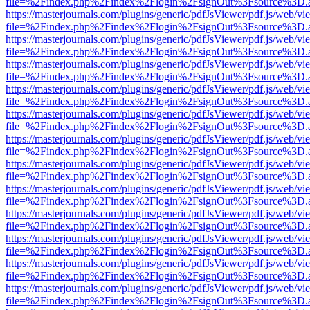
file=%2Findex.php%2Findex%2Flogin%2FsignOut%3Fsource%3D.ame
https://masterjournals.com/plugins/generic/pdfJsViewer/pdf.js/web/vi
file=%2Findex.php%2Findex%2Flogin%2FsignOut%3Fsource%3D.ame
https://masterjournals.com/plugins/generic/pdfJsViewer/pdf.js/web/vi
file=%2Findex.php%2Findex%2Flogin%2FsignOut%3Fsource%3D.ame
https://masterjournals.com/plugins/generic/pdfJsViewer/pdf.js/web/vi
file=%2Findex.php%2Findex%2Flogin%2FsignOut%3Fsource%3D.ame
https://masterjournals.com/plugins/generic/pdfJsViewer/pdf.js/web/vi
file=%2Findex.php%2Findex%2Flogin%2FsignOut%3Fsource%3D.ame
https://masterjournals.com/plugins/generic/pdfJsViewer/pdf.js/web/vi
file=%2Findex.php%2Findex%2Flogin%2FsignOut%3Fsource%3D.ame
https://masterjournals.com/plugins/generic/pdfJsViewer/pdf.js/web/vi
file=%2Findex.php%2Findex%2Flogin%2FsignOut%3Fsource%3D.ame
https://masterjournals.com/plugins/generic/pdfJsViewer/pdf.js/web/vi
file=%2Findex.php%2Findex%2Flogin%2FsignOut%3Fsource%3D.ame
https://masterjournals.com/plugins/generic/pdfJsViewer/pdf.js/web/vi
file=%2Findex.php%2Findex%2Flogin%2FsignOut%3Fsource%3D.ame
https://masterjournals.com/plugins/generic/pdfJsViewer/pdf.js/web/vi
file=%2Findex.php%2Findex%2Flogin%2FsignOut%3Fsource%3D.ame
https://masterjournals.com/plugins/generic/pdfJsViewer/pdf.js/web/vi
file=%2Findex.php%2Findex%2Flogin%2FsignOut%3Fsource%3D.ame
https://masterjournals.com/plugins/generic/pdfJsViewer/pdf.js/web/vi
file=%2Findex.php%2Findex%2Flogin%2FsignOut%3Fsource%3D.ame
https://masterjournals.com/plugins/generic/pdfJsViewer/pdf.js/web/vi
file=%2Findex.php%2Findex%2Flogin%2FsignOut%3Fsource%3D.ame