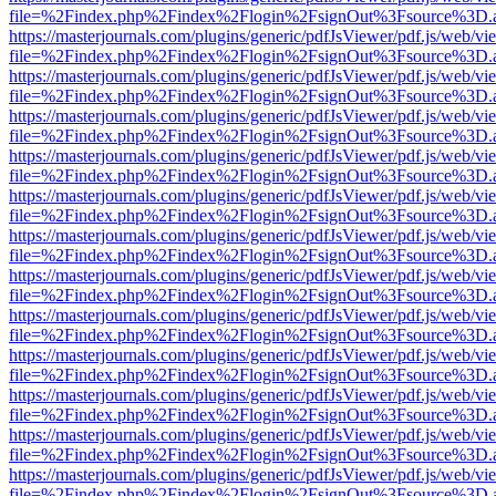
file=%2Findex.php%2Findex%2Flogin%2FsignOut%3Fsource%3D.ame
https://masterjournals.com/plugins/generic/pdfJsViewer/pdf.js/web/vi
file=%2Findex.php%2Findex%2Flogin%2FsignOut%3Fsource%3D.ame
https://masterjournals.com/plugins/generic/pdfJsViewer/pdf.js/web/vi
file=%2Findex.php%2Findex%2Flogin%2FsignOut%3Fsource%3D.ame
https://masterjournals.com/plugins/generic/pdfJsViewer/pdf.js/web/vi
file=%2Findex.php%2Findex%2Flogin%2FsignOut%3Fsource%3D.ame
https://masterjournals.com/plugins/generic/pdfJsViewer/pdf.js/web/vi
file=%2Findex.php%2Findex%2Flogin%2FsignOut%3Fsource%3D.ame
https://masterjournals.com/plugins/generic/pdfJsViewer/pdf.js/web/vi
file=%2Findex.php%2Findex%2Flogin%2FsignOut%3Fsource%3D.ame
https://masterjournals.com/plugins/generic/pdfJsViewer/pdf.js/web/vi
file=%2Findex.php%2Findex%2Flogin%2FsignOut%3Fsource%3D.ame
https://masterjournals.com/plugins/generic/pdfJsViewer/pdf.js/web/vi
file=%2Findex.php%2Findex%2Flogin%2FsignOut%3Fsource%3D.ame
https://masterjournals.com/plugins/generic/pdfJsViewer/pdf.js/web/vi
file=%2Findex.php%2Findex%2Flogin%2FsignOut%3Fsource%3D.ame
https://masterjournals.com/plugins/generic/pdfJsViewer/pdf.js/web/vi
file=%2Findex.php%2Findex%2Flogin%2FsignOut%3Fsource%3D.ame
https://masterjournals.com/plugins/generic/pdfJsViewer/pdf.js/web/vi
file=%2Findex.php%2Findex%2Flogin%2FsignOut%3Fsource%3D.ame
https://masterjournals.com/plugins/generic/pdfJsViewer/pdf.js/web/vi
file=%2Findex.php%2Findex%2Flogin%2FsignOut%3Fsource%3D.ame
https://masterjournals.com/plugins/generic/pdfJsViewer/pdf.js/web/vi
file=%2Findex.php%2Findex%2Flogin%2FsignOut%3Fsource%3D.ame