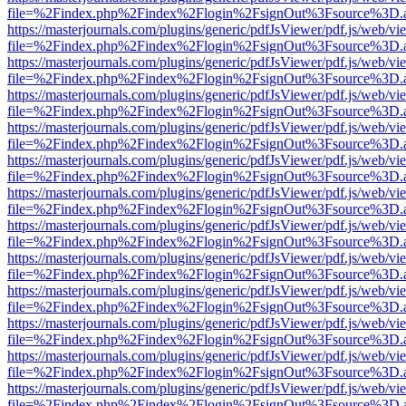
file=%2Findex.php%2Findex%2Flogin%2FsignOut%3Fsource%3D.ame
https://masterjournals.com/plugins/generic/pdfJsViewer/pdf.js/web/vi
file=%2Findex.php%2Findex%2Flogin%2FsignOut%3Fsource%3D.ame
https://masterjournals.com/plugins/generic/pdfJsViewer/pdf.js/web/vi
file=%2Findex.php%2Findex%2Flogin%2FsignOut%3Fsource%3D.ame
https://masterjournals.com/plugins/generic/pdfJsViewer/pdf.js/web/vi
file=%2Findex.php%2Findex%2Flogin%2FsignOut%3Fsource%3D.ame
https://masterjournals.com/plugins/generic/pdfJsViewer/pdf.js/web/vi
file=%2Findex.php%2Findex%2Flogin%2FsignOut%3Fsource%3D.ame
https://masterjournals.com/plugins/generic/pdfJsViewer/pdf.js/web/vi
file=%2Findex.php%2Findex%2Flogin%2FsignOut%3Fsource%3D.ame
https://masterjournals.com/plugins/generic/pdfJsViewer/pdf.js/web/vi
file=%2Findex.php%2Findex%2Flogin%2FsignOut%3Fsource%3D.ame
https://masterjournals.com/plugins/generic/pdfJsViewer/pdf.js/web/vi
file=%2Findex.php%2Findex%2Flogin%2FsignOut%3Fsource%3D.ame
https://masterjournals.com/plugins/generic/pdfJsViewer/pdf.js/web/vi
file=%2Findex.php%2Findex%2Flogin%2FsignOut%3Fsource%3D.ame
https://masterjournals.com/plugins/generic/pdfJsViewer/pdf.js/web/vi
file=%2Findex.php%2Findex%2Flogin%2FsignOut%3Fsource%3D.ame
https://masterjournals.com/plugins/generic/pdfJsViewer/pdf.js/web/vi
file=%2Findex.php%2Findex%2Flogin%2FsignOut%3Fsource%3D.ame
https://masterjournals.com/plugins/generic/pdfJsViewer/pdf.js/web/vi
file=%2Findex.php%2Findex%2Flogin%2FsignOut%3Fsource%3D.ame
https://masterjournals.com/plugins/generic/pdfJsViewer/pdf.js/web/vi
file=%2Findex.php%2Findex%2Flogin%2FsignOut%3Fsource%3D.ame