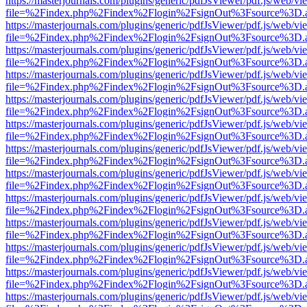
https://masterjournals.com/plugins/generic/pdfJsViewer/pdf.js/web/vi
file=%2Findex.php%2Findex%2Flogin%2FsignOut%3Fsource%3D.ame
https://masterjournals.com/plugins/generic/pdfJsViewer/pdf.js/web/vi
file=%2Findex.php%2Findex%2Flogin%2FsignOut%3Fsource%3D.ame
https://masterjournals.com/plugins/generic/pdfJsViewer/pdf.js/web/vi
file=%2Findex.php%2Findex%2Flogin%2FsignOut%3Fsource%3D.ame
https://masterjournals.com/plugins/generic/pdfJsViewer/pdf.js/web/vi
file=%2Findex.php%2Findex%2Flogin%2FsignOut%3Fsource%3D.ame
https://masterjournals.com/plugins/generic/pdfJsViewer/pdf.js/web/vi
file=%2Findex.php%2Findex%2Flogin%2FsignOut%3Fsource%3D.ame
https://masterjournals.com/plugins/generic/pdfJsViewer/pdf.js/web/vi
file=%2Findex.php%2Findex%2Flogin%2FsignOut%3Fsource%3D.ame
https://masterjournals.com/plugins/generic/pdfJsViewer/pdf.js/web/vi
file=%2Findex.php%2Findex%2Flogin%2FsignOut%3Fsource%3D.ame
https://masterjournals.com/plugins/generic/pdfJsViewer/pdf.js/web/vi
file=%2Findex.php%2Findex%2Flogin%2FsignOut%3Fsource%3D.ame
https://masterjournals.com/plugins/generic/pdfJsViewer/pdf.js/web/vi
file=%2Findex.php%2Findex%2Flogin%2FsignOut%3Fsource%3D.ame
https://masterjournals.com/plugins/generic/pdfJsViewer/pdf.js/web/vi
file=%2Findex.php%2Findex%2Flogin%2FsignOut%3Fsource%3D.ame
https://masterjournals.com/plugins/generic/pdfJsViewer/pdf.js/web/vi
file=%2Findex.php%2Findex%2Flogin%2FsignOut%3Fsource%3D.ame
https://masterjournals.com/plugins/generic/pdfJsViewer/pdf.js/web/vi
file=%2Findex.php%2Findex%2Flogin%2FsignOut%3Fsource%3D.ame
https://masterjournals.com/plugins/generic/pdfJsViewer/pdf.js/web/vi