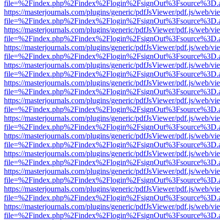
file=%2Findex.php%2Findex%2Flogin%2FsignOut%3Fsource%3D.ame
https://masterjournals.com/plugins/generic/pdfJsViewer/pdf.js/web/vi
file=%2Findex.php%2Findex%2Flogin%2FsignOut%3Fsource%3D.ame
https://masterjournals.com/plugins/generic/pdfJsViewer/pdf.js/web/vi
file=%2Findex.php%2Findex%2Flogin%2FsignOut%3Fsource%3D.ame
https://masterjournals.com/plugins/generic/pdfJsViewer/pdf.js/web/vi
file=%2Findex.php%2Findex%2Flogin%2FsignOut%3Fsource%3D.ame
https://masterjournals.com/plugins/generic/pdfJsViewer/pdf.js/web/vi
file=%2Findex.php%2Findex%2Flogin%2FsignOut%3Fsource%3D.ame
https://masterjournals.com/plugins/generic/pdfJsViewer/pdf.js/web/vi
file=%2Findex.php%2Findex%2Flogin%2FsignOut%3Fsource%3D.ame
https://masterjournals.com/plugins/generic/pdfJsViewer/pdf.js/web/vi
file=%2Findex.php%2Findex%2Flogin%2FsignOut%3Fsource%3D.ame
https://masterjournals.com/plugins/generic/pdfJsViewer/pdf.js/web/vi
file=%2Findex.php%2Findex%2Flogin%2FsignOut%3Fsource%3D.ame
https://masterjournals.com/plugins/generic/pdfJsViewer/pdf.js/web/vi
file=%2Findex.php%2Findex%2Flogin%2FsignOut%3Fsource%3D.ame
https://masterjournals.com/plugins/generic/pdfJsViewer/pdf.js/web/vi
file=%2Findex.php%2Findex%2Flogin%2FsignOut%3Fsource%3D.ame
https://masterjournals.com/plugins/generic/pdfJsViewer/pdf.js/web/vi
file=%2Findex.php%2Findex%2Flogin%2FsignOut%3Fsource%3D.ame
https://masterjournals.com/plugins/generic/pdfJsViewer/pdf.js/web/vi
file=%2Findex.php%2Findex%2Flogin%2FsignOut%3Fsource%3D.ame
https://masterjournals.com/plugins/generic/pdfJsViewer/pdf.js/web/vi
file=%2Findex.php%2Findex%2Flogin%2FsignOut%3Fsource%3D.ame