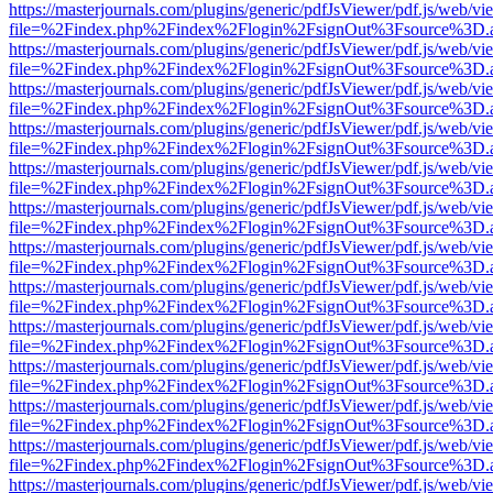
https://masterjournals.com/plugins/generic/pdfJsViewer/pdf.js/web/vi
file=%2Findex.php%2Findex%2Flogin%2FsignOut%3Fsource%3D.ame
https://masterjournals.com/plugins/generic/pdfJsViewer/pdf.js/web/vi
file=%2Findex.php%2Findex%2Flogin%2FsignOut%3Fsource%3D.ame
https://masterjournals.com/plugins/generic/pdfJsViewer/pdf.js/web/vi
file=%2Findex.php%2Findex%2Flogin%2FsignOut%3Fsource%3D.ame
https://masterjournals.com/plugins/generic/pdfJsViewer/pdf.js/web/vi
file=%2Findex.php%2Findex%2Flogin%2FsignOut%3Fsource%3D.ame
https://masterjournals.com/plugins/generic/pdfJsViewer/pdf.js/web/vi
file=%2Findex.php%2Findex%2Flogin%2FsignOut%3Fsource%3D.ame
https://masterjournals.com/plugins/generic/pdfJsViewer/pdf.js/web/vi
file=%2Findex.php%2Findex%2Flogin%2FsignOut%3Fsource%3D.ame
https://masterjournals.com/plugins/generic/pdfJsViewer/pdf.js/web/vi
file=%2Findex.php%2Findex%2Flogin%2FsignOut%3Fsource%3D.ame
https://masterjournals.com/plugins/generic/pdfJsViewer/pdf.js/web/vi
file=%2Findex.php%2Findex%2Flogin%2FsignOut%3Fsource%3D.ame
https://masterjournals.com/plugins/generic/pdfJsViewer/pdf.js/web/vi
file=%2Findex.php%2Findex%2Flogin%2FsignOut%3Fsource%3D.ame
https://masterjournals.com/plugins/generic/pdfJsViewer/pdf.js/web/vi
file=%2Findex.php%2Findex%2Flogin%2FsignOut%3Fsource%3D.ame
https://masterjournals.com/plugins/generic/pdfJsViewer/pdf.js/web/vi
file=%2Findex.php%2Findex%2Flogin%2FsignOut%3Fsource%3D.ame
https://masterjournals.com/plugins/generic/pdfJsViewer/pdf.js/web/vi
file=%2Findex.php%2Findex%2Flogin%2FsignOut%3Fsource%3D.ame
https://masterjournals.com/plugins/generic/pdfJsViewer/pdf.js/web/vi