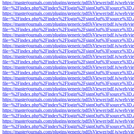
https://masterjournals.com/plugins/generic/pdfJsViewer/pdf.js/web/vi
file=%2Findex.php%2Findex%2Flogin%2FsignOut%3Fsource%3D.ame
https://masterjournals.com/plugins/generic/pdfJsViewer/pdf.js/web/vi
file=%2Findex.php%2Findex%2Flogin%2FsignOut%3Fsource%3D.ame
https://masterjournals.com/plugins/generic/pdfJsViewer/pdf.js/web/vi
file=%2Findex.php%2Findex%2Flogin%2FsignOut%3Fsource%3D.ame
https://masterjournals.com/plugins/generic/pdfJsViewer/pdf.js/web/vi
file=%2Findex.php%2Findex%2Flogin%2FsignOut%3Fsource%3D.ame
https://masterjournals.com/plugins/generic/pdfJsViewer/pdf.js/web/vi
file=%2Findex.php%2Findex%2Flogin%2FsignOut%3Fsource%3D.ame
https://masterjournals.com/plugins/generic/pdfJsViewer/pdf.js/web/vi
file=%2Findex.php%2Findex%2Flogin%2FsignOut%3Fsource%3D.ame
https://masterjournals.com/plugins/generic/pdfJsViewer/pdf.js/web/vi
file=%2Findex.php%2Findex%2Flogin%2FsignOut%3Fsource%3D.ame
https://masterjournals.com/plugins/generic/pdfJsViewer/pdf.js/web/vi
file=%2Findex.php%2Findex%2Flogin%2FsignOut%3Fsource%3D.ame
https://masterjournals.com/plugins/generic/pdfJsViewer/pdf.js/web/vi
file=%2Findex.php%2Findex%2Flogin%2FsignOut%3Fsource%3D.ame
https://masterjournals.com/plugins/generic/pdfJsViewer/pdf.js/web/vi
file=%2Findex.php%2Findex%2Flogin%2FsignOut%3Fsource%3D.ame
https://masterjournals.com/plugins/generic/pdfJsViewer/pdf.js/web/vi
file=%2Findex.php%2Findex%2Flogin%2FsignOut%3Fsource%3D.ame
https://masterjournals.com/plugins/generic/pdfJsViewer/pdf.js/web/vi
file=%2Findex.php%2Findex%2Flogin%2FsignOut%3Fsource%3D.ame
https://masterjournals.com/plugins/generic/pdfJsViewer/pdf.js/web/vi