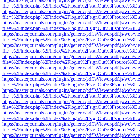
https://masterjournals.com/plugins/generic/pdfJsViewer/pdf.js/web/vi
file=%2Findex.php%2Findex%2Flogin%2FsignOut%3Fsource%3D.ame
https://masterjournals.com/plugins/generic/pdfJsViewer/pdf.js/web/vi
file=%2Findex.php%2Findex%2Flogin%2FsignOut%3Fsource%3D.ame
https://masterjournals.com/plugins/generic/pdfJsViewer/pdf.js/web/vi
file=%2Findex.php%2Findex%2Flogin%2FsignOut%3Fsource%3D.ame
https://masterjournals.com/plugins/generic/pdfJsViewer/pdf.js/web/vi
file=%2Findex.php%2Findex%2Flogin%2FsignOut%3Fsource%3D.ame
https://masterjournals.com/plugins/generic/pdfJsViewer/pdf.js/web/vi
file=%2Findex.php%2Findex%2Flogin%2FsignOut%3Fsource%3D.ame
https://masterjournals.com/plugins/generic/pdfJsViewer/pdf.js/web/vi
file=%2Findex.php%2Findex%2Flogin%2FsignOut%3Fsource%3D.ame
https://masterjournals.com/plugins/generic/pdfJsViewer/pdf.js/web/vi
file=%2Findex.php%2Findex%2Flogin%2FsignOut%3Fsource%3D.ame
https://masterjournals.com/plugins/generic/pdfJsViewer/pdf.js/web/vi
file=%2Findex.php%2Findex%2Flogin%2FsignOut%3Fsource%3D.ame
https://masterjournals.com/plugins/generic/pdfJsViewer/pdf.js/web/vi
file=%2Findex.php%2Findex%2Flogin%2FsignOut%3Fsource%3D.ame
https://masterjournals.com/plugins/generic/pdfJsViewer/pdf.js/web/vi
file=%2Findex.php%2Findex%2Flogin%2FsignOut%3Fsource%3D.ame
https://masterjournals.com/plugins/generic/pdfJsViewer/pdf.js/web/vi
file=%2Findex.php%2Findex%2Flogin%2FsignOut%3Fsource%3D.ame
https://masterjournals.com/plugins/generic/pdfJsViewer/pdf.js/web/vi
file=%2Findex.php%2Findex%2Flogin%2FsignOut%3Fsource%3D.ame
https://masterjournals.com/plugins/generic/pdfJsViewer/pdf.js/web/vi