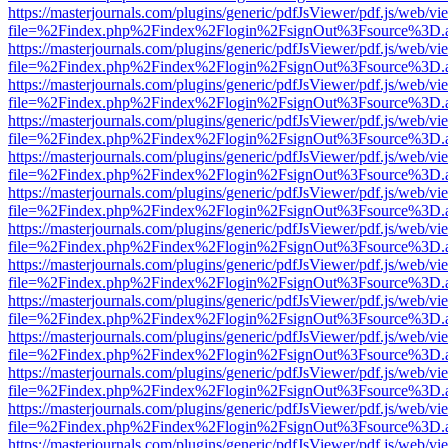
https://masterjournals.com/plugins/generic/pdfJsViewer/pdf.js/web/vi
file=%2Findex.php%2Findex%2Flogin%2FsignOut%3Fsource%3D.ame
https://masterjournals.com/plugins/generic/pdfJsViewer/pdf.js/web/vi
file=%2Findex.php%2Findex%2Flogin%2FsignOut%3Fsource%3D.ame
https://masterjournals.com/plugins/generic/pdfJsViewer/pdf.js/web/vi
file=%2Findex.php%2Findex%2Flogin%2FsignOut%3Fsource%3D.ame
https://masterjournals.com/plugins/generic/pdfJsViewer/pdf.js/web/vi
file=%2Findex.php%2Findex%2Flogin%2FsignOut%3Fsource%3D.ame
https://masterjournals.com/plugins/generic/pdfJsViewer/pdf.js/web/vi
file=%2Findex.php%2Findex%2Flogin%2FsignOut%3Fsource%3D.ame
https://masterjournals.com/plugins/generic/pdfJsViewer/pdf.js/web/vi
file=%2Findex.php%2Findex%2Flogin%2FsignOut%3Fsource%3D.ame
https://masterjournals.com/plugins/generic/pdfJsViewer/pdf.js/web/vi
file=%2Findex.php%2Findex%2Flogin%2FsignOut%3Fsource%3D.ame
https://masterjournals.com/plugins/generic/pdfJsViewer/pdf.js/web/vi
file=%2Findex.php%2Findex%2Flogin%2FsignOut%3Fsource%3D.ame
https://masterjournals.com/plugins/generic/pdfJsViewer/pdf.js/web/vi
file=%2Findex.php%2Findex%2Flogin%2FsignOut%3Fsource%3D.ame
https://masterjournals.com/plugins/generic/pdfJsViewer/pdf.js/web/vi
file=%2Findex.php%2Findex%2Flogin%2FsignOut%3Fsource%3D.ame
https://masterjournals.com/plugins/generic/pdfJsViewer/pdf.js/web/vi
file=%2Findex.php%2Findex%2Flogin%2FsignOut%3Fsource%3D.ame
https://masterjournals.com/plugins/generic/pdfJsViewer/pdf.js/web/vi
file=%2Findex.php%2Findex%2Flogin%2FsignOut%3Fsource%3D.ame
https://masterjournals.com/plugins/generic/pdfJsViewer/pdf.js/web/vi