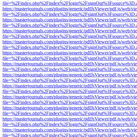
file=%2Findex.php%2Findex%2Flogin%2FsignOut%3Fsource%3D.ame
https://masterjournals.com/plugins/generic/pdfJsViewer/pdf.js/web/vi
file=%2Findex.php%2Findex%2Flogin%2FsignOut%3Fsource%3D.ame
https://masterjournals.com/plugins/generic/pdfJsViewer/pdf.js/web/vi
file=%2Findex.php%2Findex%2Flogin%2FsignOut%3Fsource%3D.ame
https://masterjournals.com/plugins/generic/pdfJsViewer/pdf.js/web/vi
file=%2Findex.php%2Findex%2Flogin%2FsignOut%3Fsource%3D.ame
https://masterjournals.com/plugins/generic/pdfJsViewer/pdf.js/web/vi
file=%2Findex.php%2Findex%2Flogin%2FsignOut%3Fsource%3D.ame
https://masterjournals.com/plugins/generic/pdfJsViewer/pdf.js/web/vi
file=%2Findex.php%2Findex%2Flogin%2FsignOut%3Fsource%3D.ame
https://masterjournals.com/plugins/generic/pdfJsViewer/pdf.js/web/vi
file=%2Findex.php%2Findex%2Flogin%2FsignOut%3Fsource%3D.ame
https://masterjournals.com/plugins/generic/pdfJsViewer/pdf.js/web/vi
file=%2Findex.php%2Findex%2Flogin%2FsignOut%3Fsource%3D.ame
https://masterjournals.com/plugins/generic/pdfJsViewer/pdf.js/web/vi
file=%2Findex.php%2Findex%2Flogin%2FsignOut%3Fsource%3D.ame
https://masterjournals.com/plugins/generic/pdfJsViewer/pdf.js/web/vi
file=%2Findex.php%2Findex%2Flogin%2FsignOut%3Fsource%3D.ame
https://masterjournals.com/plugins/generic/pdfJsViewer/pdf.js/web/vi
file=%2Findex.php%2Findex%2Flogin%2FsignOut%3Fsource%3D.ame
https://masterjournals.com/plugins/generic/pdfJsViewer/pdf.js/web/vi
file=%2Findex.php%2Findex%2Flogin%2FsignOut%3Fsource%3D.ame
https://masterjournals.com/plugins/generic/pdfJsViewer/pdf.js/web/vi
file=%2Findex.php%2Findex%2Flogin%2FsignOut%3Fsource%3D.ame