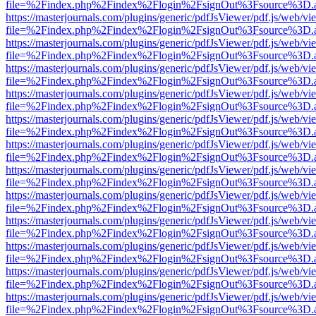
file=%2Findex.php%2Findex%2Flogin%2FsignOut%3Fsource%3D.ame
https://masterjournals.com/plugins/generic/pdfJsViewer/pdf.js/web/vi
file=%2Findex.php%2Findex%2Flogin%2FsignOut%3Fsource%3D.ame
https://masterjournals.com/plugins/generic/pdfJsViewer/pdf.js/web/vi
file=%2Findex.php%2Findex%2Flogin%2FsignOut%3Fsource%3D.ame
https://masterjournals.com/plugins/generic/pdfJsViewer/pdf.js/web/vi
file=%2Findex.php%2Findex%2Flogin%2FsignOut%3Fsource%3D.ame
https://masterjournals.com/plugins/generic/pdfJsViewer/pdf.js/web/vi
file=%2Findex.php%2Findex%2Flogin%2FsignOut%3Fsource%3D.ame
https://masterjournals.com/plugins/generic/pdfJsViewer/pdf.js/web/vi
file=%2Findex.php%2Findex%2Flogin%2FsignOut%3Fsource%3D.ame
https://masterjournals.com/plugins/generic/pdfJsViewer/pdf.js/web/vi
file=%2Findex.php%2Findex%2Flogin%2FsignOut%3Fsource%3D.ame
https://masterjournals.com/plugins/generic/pdfJsViewer/pdf.js/web/vi
file=%2Findex.php%2Findex%2Flogin%2FsignOut%3Fsource%3D.ame
https://masterjournals.com/plugins/generic/pdfJsViewer/pdf.js/web/vi
file=%2Findex.php%2Findex%2Flogin%2FsignOut%3Fsource%3D.ame
https://masterjournals.com/plugins/generic/pdfJsViewer/pdf.js/web/vi
file=%2Findex.php%2Findex%2Flogin%2FsignOut%3Fsource%3D.ame
https://masterjournals.com/plugins/generic/pdfJsViewer/pdf.js/web/vi
file=%2Findex.php%2Findex%2Flogin%2FsignOut%3Fsource%3D.ame
https://masterjournals.com/plugins/generic/pdfJsViewer/pdf.js/web/vi
file=%2Findex.php%2Findex%2Flogin%2FsignOut%3Fsource%3D.ame
https://masterjournals.com/plugins/generic/pdfJsViewer/pdf.js/web/vi
file=%2Findex.php%2Findex%2Flogin%2FsignOut%3Fsource%3D.ame