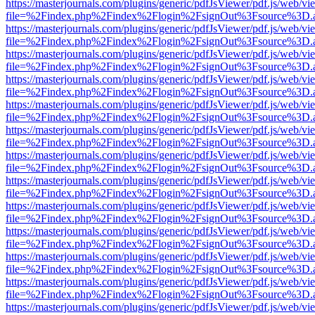
https://masterjournals.com/plugins/generic/pdfJsViewer/pdf.js/web/vi
file=%2Findex.php%2Findex%2Flogin%2FsignOut%3Fsource%3D.ame
https://masterjournals.com/plugins/generic/pdfJsViewer/pdf.js/web/vi
file=%2Findex.php%2Findex%2Flogin%2FsignOut%3Fsource%3D.ame
https://masterjournals.com/plugins/generic/pdfJsViewer/pdf.js/web/vi
file=%2Findex.php%2Findex%2Flogin%2FsignOut%3Fsource%3D.ame
https://masterjournals.com/plugins/generic/pdfJsViewer/pdf.js/web/vi
file=%2Findex.php%2Findex%2Flogin%2FsignOut%3Fsource%3D.ame
https://masterjournals.com/plugins/generic/pdfJsViewer/pdf.js/web/vi
file=%2Findex.php%2Findex%2Flogin%2FsignOut%3Fsource%3D.ame
https://masterjournals.com/plugins/generic/pdfJsViewer/pdf.js/web/vi
file=%2Findex.php%2Findex%2Flogin%2FsignOut%3Fsource%3D.ame
https://masterjournals.com/plugins/generic/pdfJsViewer/pdf.js/web/vi
file=%2Findex.php%2Findex%2Flogin%2FsignOut%3Fsource%3D.ame
https://masterjournals.com/plugins/generic/pdfJsViewer/pdf.js/web/vi
file=%2Findex.php%2Findex%2Flogin%2FsignOut%3Fsource%3D.ame
https://masterjournals.com/plugins/generic/pdfJsViewer/pdf.js/web/vi
file=%2Findex.php%2Findex%2Flogin%2FsignOut%3Fsource%3D.ame
https://masterjournals.com/plugins/generic/pdfJsViewer/pdf.js/web/vi
file=%2Findex.php%2Findex%2Flogin%2FsignOut%3Fsource%3D.ame
https://masterjournals.com/plugins/generic/pdfJsViewer/pdf.js/web/vi
file=%2Findex.php%2Findex%2Flogin%2FsignOut%3Fsource%3D.ame
https://masterjournals.com/plugins/generic/pdfJsViewer/pdf.js/web/vi
file=%2Findex.php%2Findex%2Flogin%2FsignOut%3Fsource%3D.ame
https://masterjournals.com/plugins/generic/pdfJsViewer/pdf.js/web/vi