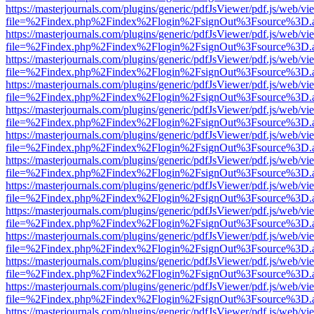
https://masterjournals.com/plugins/generic/pdfJsViewer/pdf.js/web/vi
file=%2Findex.php%2Findex%2Flogin%2FsignOut%3Fsource%3D.ame
https://masterjournals.com/plugins/generic/pdfJsViewer/pdf.js/web/vi
file=%2Findex.php%2Findex%2Flogin%2FsignOut%3Fsource%3D.ame
https://masterjournals.com/plugins/generic/pdfJsViewer/pdf.js/web/vi
file=%2Findex.php%2Findex%2Flogin%2FsignOut%3Fsource%3D.ame
https://masterjournals.com/plugins/generic/pdfJsViewer/pdf.js/web/vi
file=%2Findex.php%2Findex%2Flogin%2FsignOut%3Fsource%3D.ame
https://masterjournals.com/plugins/generic/pdfJsViewer/pdf.js/web/vi
file=%2Findex.php%2Findex%2Flogin%2FsignOut%3Fsource%3D.ame
https://masterjournals.com/plugins/generic/pdfJsViewer/pdf.js/web/vi
file=%2Findex.php%2Findex%2Flogin%2FsignOut%3Fsource%3D.ame
https://masterjournals.com/plugins/generic/pdfJsViewer/pdf.js/web/vi
file=%2Findex.php%2Findex%2Flogin%2FsignOut%3Fsource%3D.ame
https://masterjournals.com/plugins/generic/pdfJsViewer/pdf.js/web/vi
file=%2Findex.php%2Findex%2Flogin%2FsignOut%3Fsource%3D.ame
https://masterjournals.com/plugins/generic/pdfJsViewer/pdf.js/web/vi
file=%2Findex.php%2Findex%2Flogin%2FsignOut%3Fsource%3D.ame
https://masterjournals.com/plugins/generic/pdfJsViewer/pdf.js/web/vi
file=%2Findex.php%2Findex%2Flogin%2FsignOut%3Fsource%3D.ame
https://masterjournals.com/plugins/generic/pdfJsViewer/pdf.js/web/vi
file=%2Findex.php%2Findex%2Flogin%2FsignOut%3Fsource%3D.ame
https://masterjournals.com/plugins/generic/pdfJsViewer/pdf.js/web/vi
file=%2Findex.php%2Findex%2Flogin%2FsignOut%3Fsource%3D.ame
https://masterjournals.com/plugins/generic/pdfJsViewer/pdf.js/web/vi