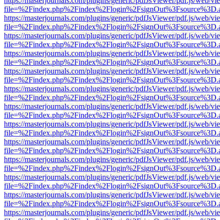
https://masterjournals.com/plugins/generic/pdfJsViewer/pdf.js/web/vi
file=%2Findex.php%2Findex%2Flogin%2FsignOut%3Fsource%3D.ame
https://masterjournals.com/plugins/generic/pdfJsViewer/pdf.js/web/vi
file=%2Findex.php%2Findex%2Flogin%2FsignOut%3Fsource%3D.ame
https://masterjournals.com/plugins/generic/pdfJsViewer/pdf.js/web/vi
file=%2Findex.php%2Findex%2Flogin%2FsignOut%3Fsource%3D.ame
https://masterjournals.com/plugins/generic/pdfJsViewer/pdf.js/web/vi
file=%2Findex.php%2Findex%2Flogin%2FsignOut%3Fsource%3D.ame
https://masterjournals.com/plugins/generic/pdfJsViewer/pdf.js/web/vi
file=%2Findex.php%2Findex%2Flogin%2FsignOut%3Fsource%3D.ame
https://masterjournals.com/plugins/generic/pdfJsViewer/pdf.js/web/vi
file=%2Findex.php%2Findex%2Flogin%2FsignOut%3Fsource%3D.ame
https://masterjournals.com/plugins/generic/pdfJsViewer/pdf.js/web/vi
file=%2Findex.php%2Findex%2Flogin%2FsignOut%3Fsource%3D.ame
https://masterjournals.com/plugins/generic/pdfJsViewer/pdf.js/web/vi
file=%2Findex.php%2Findex%2Flogin%2FsignOut%3Fsource%3D.ame
https://masterjournals.com/plugins/generic/pdfJsViewer/pdf.js/web/vi
file=%2Findex.php%2Findex%2Flogin%2FsignOut%3Fsource%3D.ame
https://masterjournals.com/plugins/generic/pdfJsViewer/pdf.js/web/vi
file=%2Findex.php%2Findex%2Flogin%2FsignOut%3Fsource%3D.ame
https://masterjournals.com/plugins/generic/pdfJsViewer/pdf.js/web/vi
file=%2Findex.php%2Findex%2Flogin%2FsignOut%3Fsource%3D.ame
https://masterjournals.com/plugins/generic/pdfJsViewer/pdf.js/web/vi
file=%2Findex.php%2Findex%2Flogin%2FsignOut%3Fsource%3D.ame
https://masterjournals.com/plugins/generic/pdfJsViewer/pdf.js/web/vi