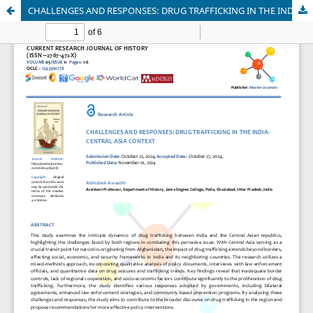
CHALLENGES AND RESPONSES: DRUG TRAFFICKING IN THE INDIA-CENTRAL ASIA CONTEXT