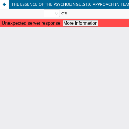
THE ESSENCE OF THE PSYCHOLINGUISTIC APPROACH IN TE