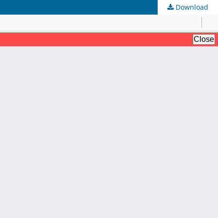
Download