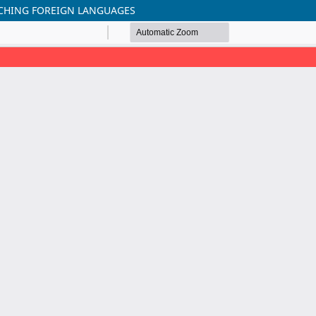
ACHING FOREIGN LANGUAGES