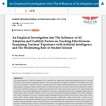
An Empirical Investigation into The Influence of AI Adoption and Usability Factors on Teaching Effectiveness: Examining Teachers’ Experience with Artificial Intelligence and The Moderating Role of Student Interest