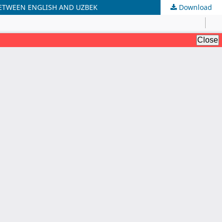
ETWEEN ENGLISH AND UZBEK
Download