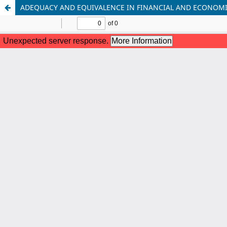
ADEQUACY AND EQUIVALENCE IN FINANCIAL AND ECONOMI