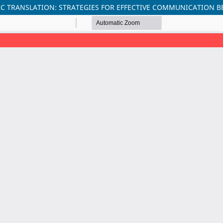
C TRANSLATION: STRATEGIES FOR EFFECTIVE COMMUNICATION B