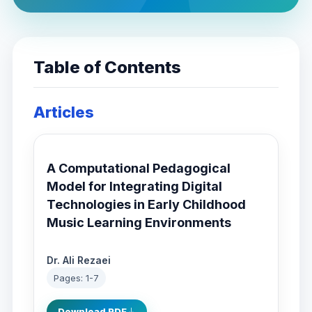
Table of Contents
Articles
A Computational Pedagogical
Model for Integrating Digital
Technologies in Early Childhood
Music Learning Environments
Dr. Ali Rezaei
Pages: 1-7
Download PDF