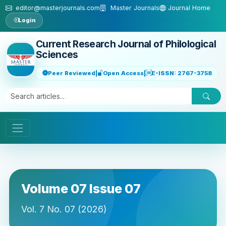
Skip to main content
editor@masterjournals.com
Master Journals
Journal Home
Login
Current Research Journal of Philological
Sciences
Peer Reviewed
|
Open Access
|
E-ISSN: 2767-3758
Volume 07 Issue 07
Vol. 7 No. 07 (2026)