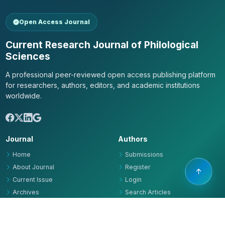
Open Access Journal
Current Research Journal of Philological
Sciences
A professional peer-reviewed open access publishing platform
for researchers, authors, editors, and academic institutions
worldwide.
Journal
Authors
Home
Submissions
About Journal
Register
Current Issue
Login
Archives
Search Articles
Contact