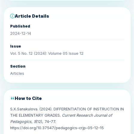
Article Details
Published
2024-12-14
Issue
Vol. 5 No. 12 (2024): Volume 05 Issue 12
Section
Articles
How to Cite
S.X.Sanakulova. (2024). DIFFERENTIATION OF INSTRUCTION IN
THE ELEMENTARY GRADES.
Current Research Journal of
Pedagogics
,
5
(12), 74–77.
https://doi.org/10.37547/pedagogics-crjp-05-12-15