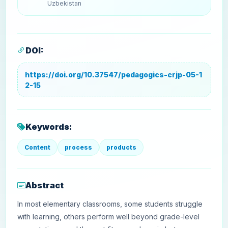
Uzbekistan
DOI:
https://doi.org/10.37547/pedagogics-crjp-05-1
2-15
Keywords:
Content
process
products
Abstract
In most elementary classrooms, some students struggle
with learning, others perform well beyond grade-level