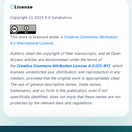
License
Copyright (c) 2024 S.X.Sanakulova
This work is licensed under a
Creative Commons Attribution
4.0 International License
.
Authors retain the copyright of their manuscripts, and all Open
Access articles are disseminated under the terms of
the
Creative Commons Attribution License 4.0 (CC-BY)
, which
licenses unrestricted use, distribution, and reproduction in any
medium, provided that the original work is appropriately cited.
The use of general descriptive names, trade names,
trademarks, and so forth in this publication, even if not
specifically identified, does not imply that these names are not
protected by the relevant laws and regulations.