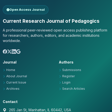
Open Access Journal
Current Research Journal of Pedagogics
A professional peer-reviewed open access publishing platform
for researchers, authors, editors, and academic institutions
worldwide.
Journal
Authors
Home
Submissions
About Journal
Register
Current Issue
Login
Archives
Search Articles
Contact
265 Jan St, Manhattan, IL 60442, USA