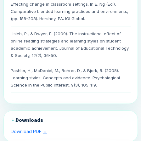
Effecting change in classroom settings. In E. Ng (Ed.),
Comparative blended learning practices and environments,
(pp. 188-203). Hershey, PA: IGI Global.
Hsieh, P., & Dwyer, F. (2009). The instructional effect of
online reading strategies and learning styles on student
academic achievement. Journal of Educational Technology
& Society, 12(2), 36-50.
Pashler, H., McDaniel, M., Rohrer, D., & Bjork, R. (2008).
Learning styles: Concepts and evidence. Psychological
Science in the Public Interest, 9(3), 105-119.
Downloads
Download PDF