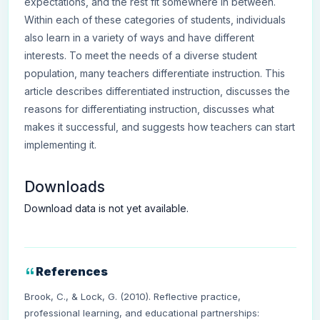
expectations, and the rest fit somewhere in between.
Within each of these categories of students, individuals
also learn in a variety of ways and have different
interests. To meet the needs of a diverse student
population, many teachers differentiate instruction. This
article describes differentiated instruction, discusses the
reasons for differentiating instruction, discusses what
makes it successful, and suggests how teachers can start
implementing it.
Downloads
Download data is not yet available.
References
Brook, C., & Lock, G. (2010). Reflective practice,
professional learning, and educational partnerships: