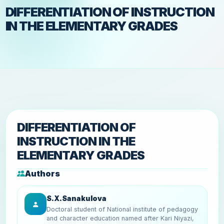
DIFFERENTIATION OF INSTRUCTION
IN THE ELEMENTARY GRADES
DIFFERENTIATION OF
INSTRUCTION IN THE
ELEMENTARY GRADES
Authors
S.X.Sanakulova
Doctoral student of National institute of pedagogy
and character education named after Kari Niyazi,