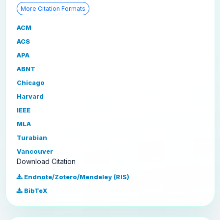
More Citation Formats
ACM
ACS
APA
ABNT
Chicago
Harvard
IEEE
MLA
Turabian
Vancouver
Download Citation
Endnote/Zotero/Mendeley (RIS)
BibTeX