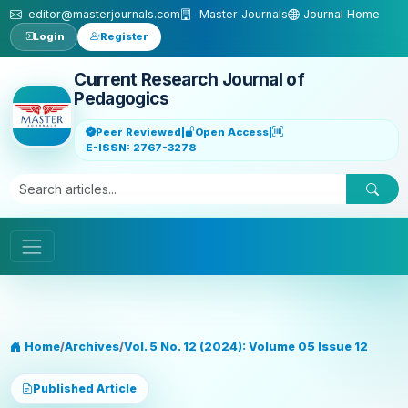
Skip to main content
editor@masterjournals.com
Master Journals
Journal Home
Login
Register
Current Research Journal of
Pedagogics
Peer Reviewed
|
Open Access
|
E-ISSN: 2767-3278
Home
/
Archives
/
Vol. 5 No. 12 (2024): Volume 05 Issue 12
Published Article