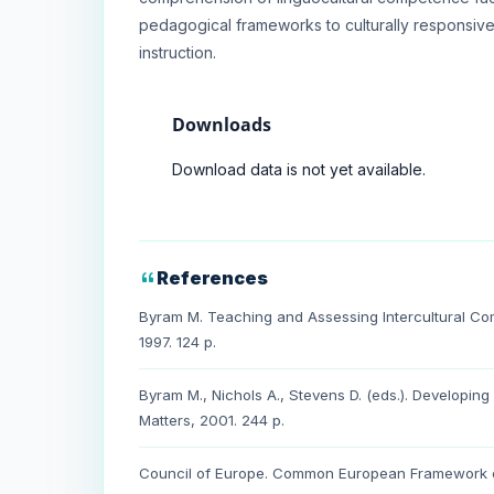
pedagogical frameworks to culturally responsive,
instruction.
Downloads
Download data is not yet available.
References
Byram M. Teaching and Assessing Intercultural Co
1997. 124 p.
Byram M., Nichols A., Stevens D. (eds.). Developing
Matters, 2001. 244 p.
Council of Europe. Common European Framework o