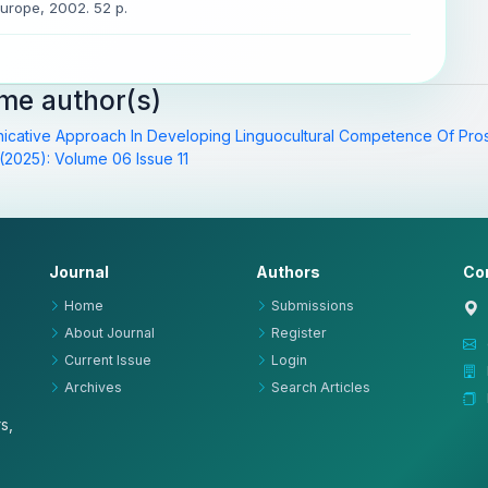
Europe, 2002. 52 p.
ame author(s)
icative Approach In Developing Linguocultural Competence Of Pro
(2025): Volume 06 Issue 11
Journal
Authors
Co
Home
Submissions
About Journal
Register
Current Issue
Login
Archives
Search Articles
s,