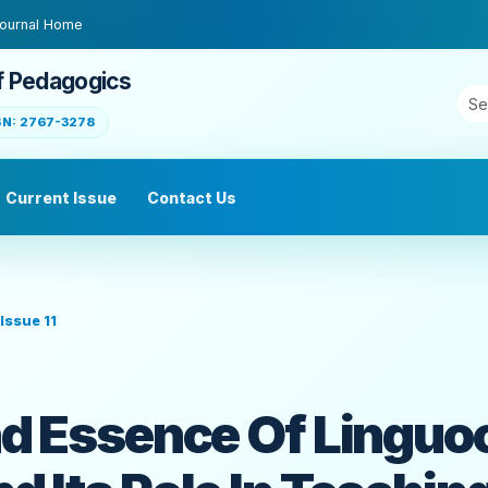
ournal Home
f Pedagogics
SN: 2767-3278
Current Issue
Contact Us
Issue 11
d Essence Of Linguoc