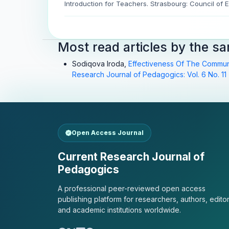
Introduction for Teachers. Strasbourg: Council of 
Most read articles by the s
Sodiqova Iroda,
Effectiveness Of The Commun
Research Journal of Pedagogics: Vol. 6 No. 11 
Open Access Journal
Current Research Journal of
Pedagogics
A professional peer-reviewed open access
publishing platform for researchers, authors, editor
and academic institutions worldwide.