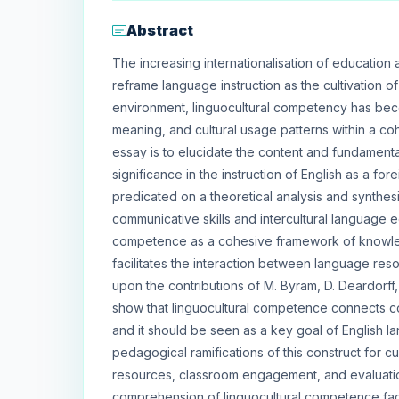
Abstract
The increasing internationalisation of education
reframe language instruction as the cultivation of 
environment, linguocultural competency has bec
meaning, and cultural usage patterns within a coh
essay is to elucidate the content and fundamenta
significance in the instruction of English as a fo
predicated on a theoretical analysis and synthesi
communicative skills and intercultural language 
competence as a cohesive framework of knowledge
facilitates the interaction between language res
upon the contributions of M. Byram, D. Deardorff, 
show that linguocultural competence connects 
and it should be seen as a key goal of English l
pedagogical ramifications of this construct for c
resources, classroom engagement, and evaluatio
comprehension of linguocultural competence facili