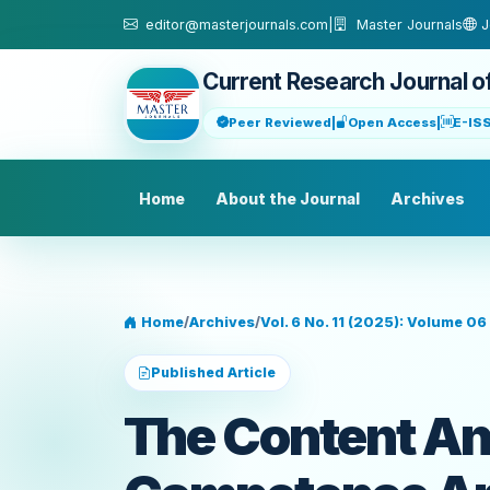
Skip to main content
editor@masterjournals.com
|
Master Journals
J
Current Research Journal o
Peer Reviewed
|
Open Access
|
E-IS
Home
About the Journal
Archives
Home
/
Archives
/
Vol. 6 No. 11 (2025): Volume 06 
Published Article
The Content An