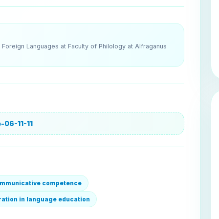
Foreign Languages at Faculty of Philology at Alfraganus
-06-11-11
communicative competence
gration in language education