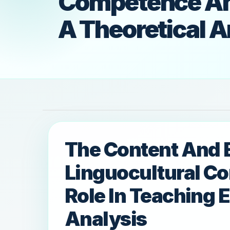
Competence And 
A Theoretical A
The Content And 
Linguocultural C
Role In Teaching E
Analysis