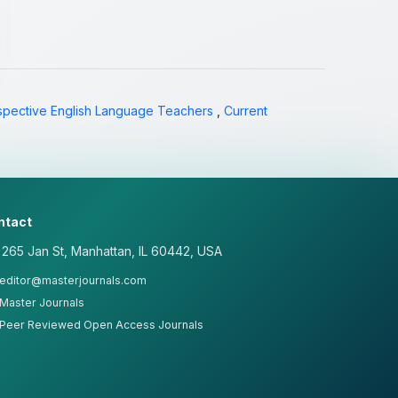
spective English Language Teachers
,
Current
ntact
265 Jan St, Manhattan, IL 60442, USA
editor@masterjournals.com
Master Journals
Peer Reviewed Open Access Journals