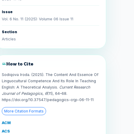
Issue
Vol. 6 No. 11 (2025): Volume 06 Issue 11
Section
Articles
How to Cite
Sodiqova Iroda. (2025). The Content And Essence Of
Linguocultural Competence And Its Role In Teaching
English: A Theoretical Analysis.
Current Research
Journal of Pedagogics
,
6
(11), 64–68.
https://doi.org/10.37547/pedagogics-crjp-06-11-11
More Citation Formats
ACM
ACS