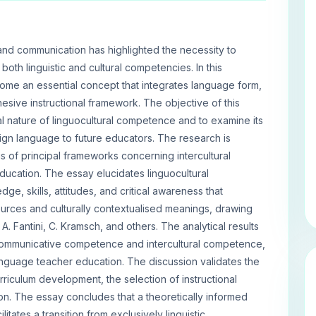
 and communication has highlighted the necessity to
both linguistic and cultural competencies. In this
ome an essential concept that integrates language form,
esive instructional framework. The objective of this
l nature of linguocultural competence and to examine its
reign language to future educators. The research is
s of principal frameworks concerning intercultural
education. The essay elucidates linguocultural
, skills, attitudes, and critical awareness that
ources and culturally contextualised meanings, drawing
A. Fantini, C. Kramsch, and others. The analytical results
communicative competence and intercultural competence,
anguage teacher education. The discussion validates the
urriculum development, the selection of instructional
n. The essay concludes that a theoretically informed
tates a transition from exclusively linguistic