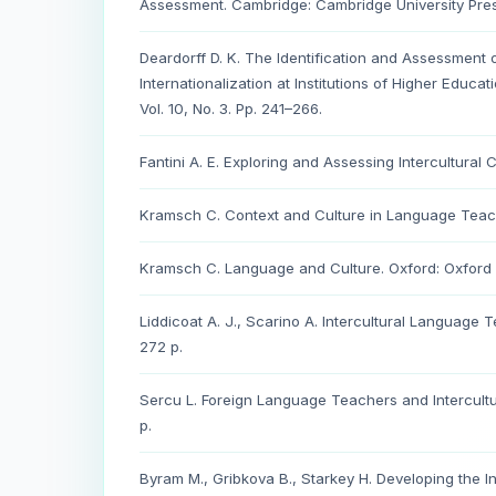
Assessment. Cambridge: Cambridge University Pres
Deardorff D. K. The Identification and Assessment
Internationalization at Institutions of Higher Educat
Vol. 10, No. 3. Pp. 241–266.
Fantini A. E. Exploring and Assessing Intercultural
Kramsch C. Context and Culture in Language Teachi
Kramsch C. Language and Culture. Oxford: Oxford Un
Liddicoat A. J., Scarino A. Intercultural Language
272 p.
Sercu L. Foreign Language Teachers and Intercultu
p.
Byram M., Gribkova B., Starkey H. Developing the I