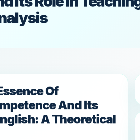
Its Role In Teaching
nalysis
Essence Of
ompetence And Its
nglish: A Theoretical