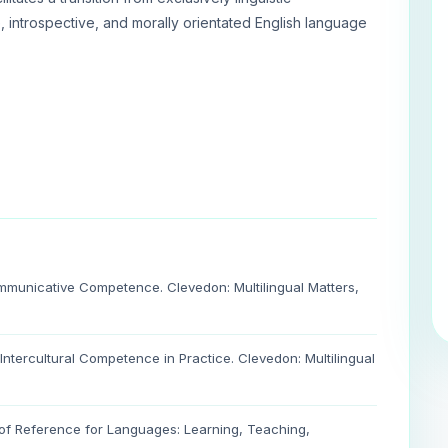
 introspective, and morally orientated English language
mmunicative Competence. Clevedon: Multilingual Matters,
 Intercultural Competence in Practice. Clevedon: Multilingual
f Reference for Languages: Learning, Teaching,