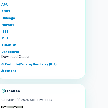
APA
ABNT
Chicago
Harvard
IEEE
MLA
Turabian
Vancouver
Download Citation
Endnote/Zotero/Mendeley (RIS)
BibTeX
License
Copyright (c) 2025 Sodiqova Iroda