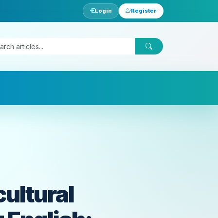
Login
Register
ultural