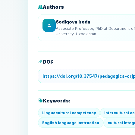
Authors
Sodiqova Iroda
Associate Professor, PhD at Department of 
University, Uzbekistan
DOI:
https://doi.org/10.37547/pedagogics-crjp
Keywords:
Linguocultural competency
intercultural 
English language instruction
cultural inte