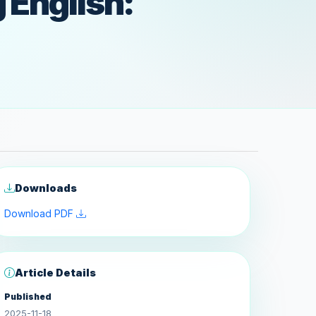
 English:
Downloads
Download PDF
Article Details
Published
2025-11-18