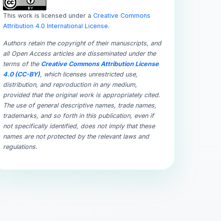
This work is licensed under a
Creative Commons
Attribution 4.0 International License
.
Authors retain the copyright of their manuscripts, and
all Open Access articles are disseminated under the
terms of the
Creative Commons Attribution License
4.0 (CC-BY)
, which licenses unrestricted use,
distribution, and reproduction in any medium,
provided that the original work is appropriately cited.
The use of general descriptive names, trade names,
trademarks, and so forth in this publication, even if
not specifically identified, does not imply that these
names are not protected by the relevant laws and
regulations.