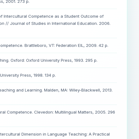
s, 2001. 273 p.
 of Intercultural Competence as a Student Outcome of
ion // Journal of Studies in International Education. 2006.
 Competence. Brattleboro, VT: Federation EIL, 2009. 42 p.
ng. Oxford: Oxford University Press, 1993. 295 p.
iversity Press, 1998. 134 p.
 Teaching and Learning. Malden, MA: Wiley-Blackwell, 2013.
ral Competence. Clevedon: Multilingual Matters, 2005. 296
ntercultural Dimension in Language Teaching: A Practical