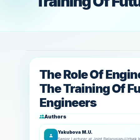
Training Of Fut
The Role Of Engin
The Training Of F
Engineers
Authors
Yakubova M.U.
Senior Lecturer at Joint Belarusian–Uzbek In