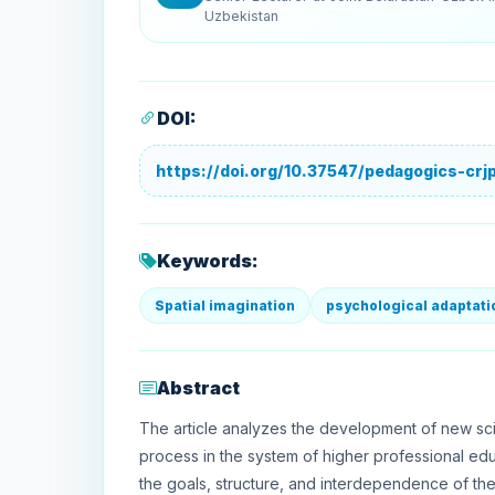
Uzbekistan
DOI:
https://doi.org/10.37547/pedagogics-cr
Keywords:
Spatial imagination
psychological adaptati
Abstract
The article analyzes the development of new sci
process in the system of higher professional ed
the goals, structure, and interdependence of th