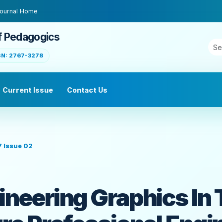
ournal Home
f Pedagogics
SN: 2767-3278
Current Issue
Contact Us
7 Issue 02
ineering Graphics In