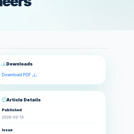
neers
Downloads
Download PDF
Article Details
Published
2026-02-13
Issue