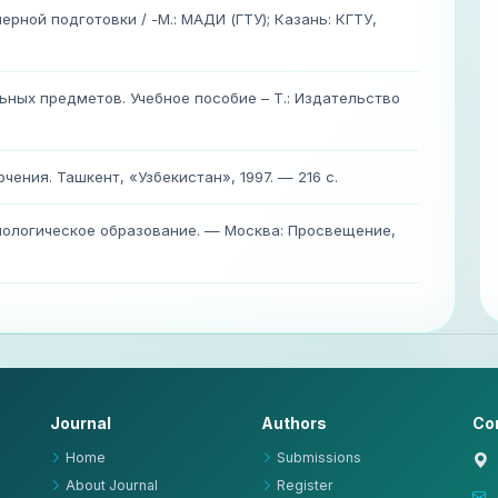
рной подготовки / -М.: МАДИ (ГТУ); Казань: КГТУ,
ных предметов. Учебное пособие – Т.: Издательство
чения. Ташкент, «Узбекистан», 1997. — 216 с.
хнологическое образование. — Москва: Просвещение,
Journal
Authors
Co
Home
Submissions
About Journal
Register