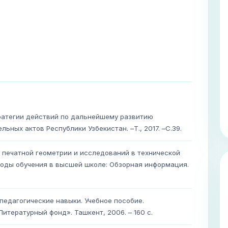
тратегии действий по дальнейшему развитию
ьных актов Республики Узбекистан. –Т., 2017. –С.39.
печатной геометрии и исследований в технической
тоды обучения в высшей школе: Обзорная информация.
 педагогические навыки. Учебное пособие.
тературный фонд». Ташкент, 2006. – 160 с.