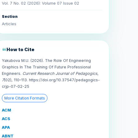
Vol. 7 No. 02 (2026): Volume 07 Issue 02
Section
Articles
How to Cite
Yakubova M.U. (2026). The Role Of Engineering
Graphics In The Training Of Future Professional
Engineers.
Current Research Journal of Pedagogics
,
7
(02), 110–113. https://doi.org/10.37547/pedagogics-
crjp-07-02-25
More Citation Formats
ACM
ACS
APA
ABNT