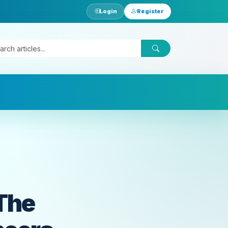
Login
Register
 The