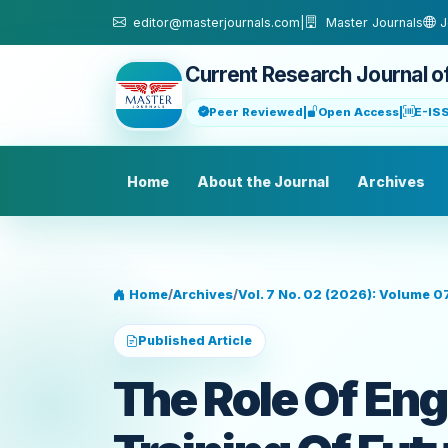
Skip to main content
editor@masterjournals.com
|
Master Journals
J
Current Research Journal o
Peer Reviewed
|
Open Access
|
E-IS
Home
About the Journal
Archives
Home
/
Archives
/
Vol. 7 No. 02 (2026): Volume 0
Published Article
The Role Of Eng