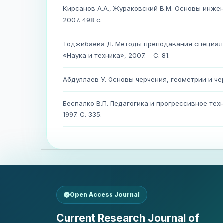
Кирсанов А.А., Жураковский В.М. Основы инжене
2007. 498 с.
Тоджибаева Д. Методы преподавания специаль
«Наука и техника», 2007. – С. 81.
Абдуллаев У. Основы черчения, геометрии и чер
Беспалко В.П. Педагогика и прогрессивное те
1997. С. 335.
Open Access Journal
Current Research Journal of