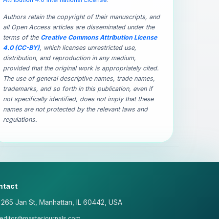
Authors retain the copyright of their manuscripts, and
all Open Access articles are disseminated under the
terms of the
Creative Commons Attribution License
4.0 (CC-BY)
, which licenses unrestricted use,
distribution, and reproduction in any medium,
provided that the original work is appropriately cited.
The use of general descriptive names, trade names,
trademarks, and so forth in this publication, even if
not specifically identified, does not imply that these
names are not protected by the relevant laws and
regulations.
ntact
265 Jan St, Manhattan, IL 60442, USA
editor@masterjournals.com