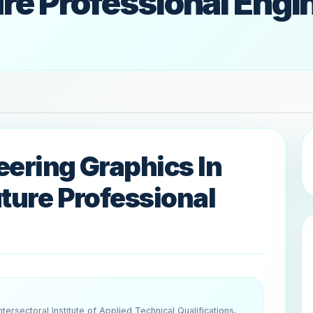
ure Professional Engi
eering Graphics In
uture Professional
tersectoral Institute of Applied Technical Qualifications,