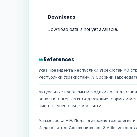
Downloads
Download data is not yet available.
References
Указ Президента Республики Узбекистан «О с
Республики Узбекистан». // Сборник законодател
Актуальные проблемы методики преподавания 
области. Лагерь А.И. Содержание, формы и ме
НИИ ВШ; вып. Х.-М., 1990 – 48 с.
Азизхозаева Н.Н. Педагогические технологии и
Издательство Союза писателей Узбекистана «Ли