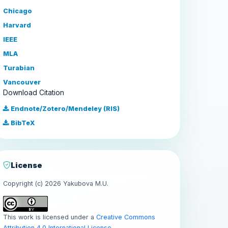
Chicago
Harvard
IEEE
MLA
Turabian
Vancouver
Download Citation
Endnote/Zotero/Mendeley (RIS)
BibTeX
License
Copyright (c) 2026 Yakubova M.U.
This work is licensed under a
Creative Commons
Attribution 4.0 International License
.