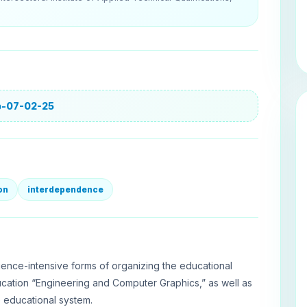
jp-07-02-25
on
interdependence
ence-intensive forms of organizing the educational
ucation “Engineering and Computer Graphics,” as well as
e educational system.