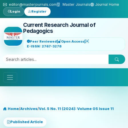
Skip to main content
editor@masterjournals.com
Master Journals
Journal Home
Login
Register
Current Research Journal of
Pedagogics
Peer Reviewed
|
Open Access
|
E-ISSN: 2767-3278
Home
/
Archives
/
Vol. 5 No. 11 (2024): Volume 05 Issue 11
Published Article