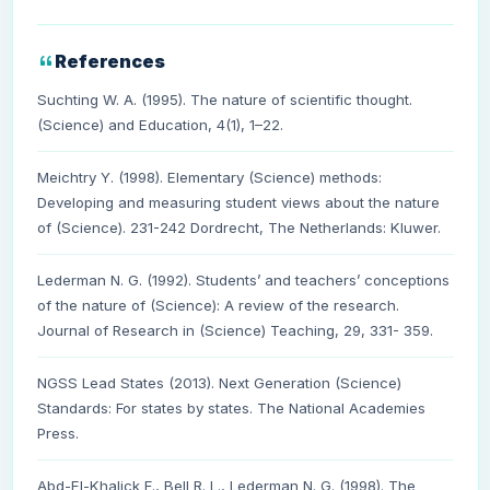
References
Suchting W. A. (1995). The nature of scientific thought.
(Science) and Education, 4(1), 1–22.
Meichtry Y. (1998). Elementary (Science) methods:
Developing and measuring student views about the nature
of (Science). 231-242 Dordrecht, The Netherlands: Kluwer.
Lederman N. G. (1992). Students’ and teachers’ conceptions
of the nature of (Science): A review of the research.
Journal of Research in (Science) Teaching, 29, 331- 359.
NGSS Lead States (2013). Next Generation (Science)
Standards: For states by states. The National Academies
Press.
Abd-El-Khalick F., Bell R. L., Lederman N. G. (1998). The