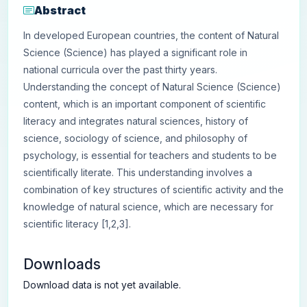
Abstract
In developed European countries, the content of Natural
Science (Science) has played a significant role in
national curricula over the past thirty years.
Understanding the concept of Natural Science (Science)
content, which is an important component of scientific
literacy and integrates natural sciences, history of
science, sociology of science, and philosophy of
psychology, is essential for teachers and students to be
scientifically literate. This understanding involves a
combination of key structures of scientific activity and the
knowledge of natural science, which are necessary for
scientific literacy [1,2,3].
Downloads
Download data is not yet available.