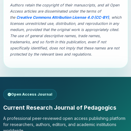
Authors retain the copyright of their manuscripts, and all Open
Access articles are disseminated under the terms of
the
Creative Commons Attribution License 4.0 (CC-BY)
, which
licenses unrestricted use, distribution, and reproduction in any
medium, provided that the original work is appropriately cited.
The use of general descriptive names, trade names,
trademarks, and so forth in this publication, even if not
specifically identified, does not imply that these names are not
protected by the relevant laws and regulations.
Open Access Journal
Current Research Journal of Pedagogics
A professional peer-reviewed open access publishing platform
for researchers, authors, editors, and academic institutions
worldwide.