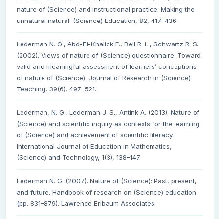
nature of (Science) and instructional practice: Making the
unnatural natural. (Science) Education, 82, 417–436.
Lederman N. G., Abd-El-Khalick F., Bell R. L., Schwartz R. S.
(2002). Views of nature of (Science) questionnaire: Toward
valid and meaningful assessment of learners’ conceptions
of nature of (Science). Journal of Research in (Science)
Teaching, 39(6), 497–521.
Lederman, N. G., Lederman J. S., Antink A. (2013). Nature of
(Science) and scientific inquiry as contexts for the learning
of (Science) and achievement of scientific literacy.
International Journal of Education in Mathematics,
(Science) and Technology, 1(3), 138–147.
Lederman N. G. (2007). Nature of (Science): Past, present,
and future. Handbook of research on (Science) education
(pp. 831–879). Lawrence Erlbaum Associates.