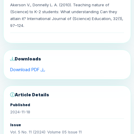
Akerson V., Donnelly L. A. (2010). Teaching nature of
(Science) to K-2 students: What understanding Can they
attain it? International Journal of (Science) Education, 32(1),
97–124.
Downloads
Download PDF
Article Details
Published
2024-11-18
Issue
Vol. 5 No. 11 (2024): Volume 05 Issue 11