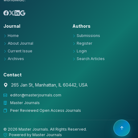
Journal
Authors
Home
Submissions
About Journal
Register
Current Issue
Login
Archives
Search Articles
Contact
265 Jan St, Manhattan, IL 60442, USA
editor@masterjournals.com
Master Journals
Peer Reviewed Open Access Journals
© 2026 Master Journals. All Rights Reserved.
Powered by Master Journals