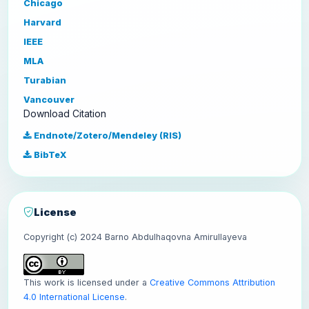
Chicago
Harvard
IEEE
MLA
Turabian
Vancouver
Download Citation
Endnote/Zotero/Mendeley (RIS)
BibTeX
License
Copyright (c) 2024 Barno Abdulhaqovna Amirullayeva
This work is licensed under a
Creative Commons Attribution
4.0 International License
.