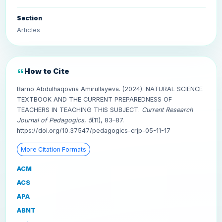
Section
Articles
How to Cite
Barno Abdulhaqovna Amirullayeva. (2024). NATURAL SCIENCE
TEXTBOOK AND THE CURRENT PREPAREDNESS OF
TEACHERS IN TEACHING THIS SUBJECT.
Current Research
Journal of Pedagogics
,
5
(11), 83–87.
https://doi.org/10.37547/pedagogics-crjp-05-11-17
More Citation Formats
ACM
ACS
APA
ABNT