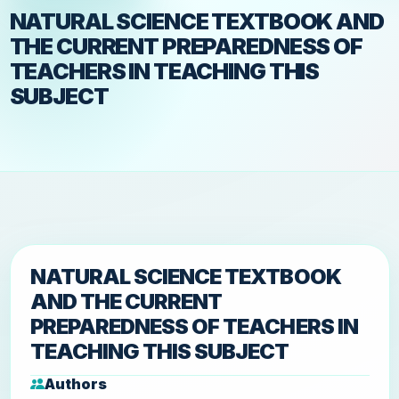
NATURAL SCIENCE TEXTBOOK AND
THE CURRENT PREPAREDNESS OF
TEACHERS IN TEACHING THIS
SUBJECT
NATURAL SCIENCE TEXTBOOK
AND THE CURRENT
PREPAREDNESS OF TEACHERS IN
TEACHING THIS SUBJECT
Authors