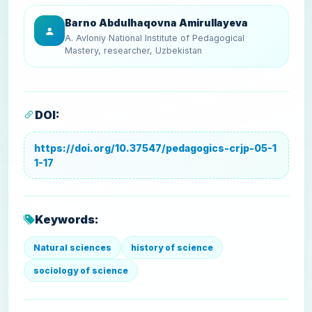
Barno Abdulhaqovna Amirullayeva
A. Avloniy National Institute of Pedagogical
Mastery, researcher, Uzbekistan
DOI:
https://doi.org/10.37547/pedagogics-crjp-05-1
1-17
Keywords:
Natural sciences
history of science
sociology of science