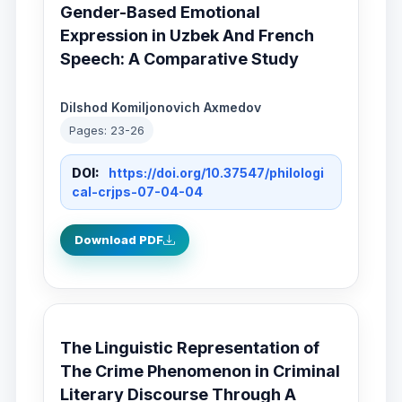
Gender-Based Emotional
Expression in Uzbek And French
Speech: A Comparative Study
Dilshod Komiljonovich Axmedov
Pages: 23-26
DOI:
https://doi.org/10.37547/philologi
cal-crjps-07-04-04
Download PDF
The Linguistic Representation of
The Crime Phenomenon in Criminal
Literary Discourse Through A