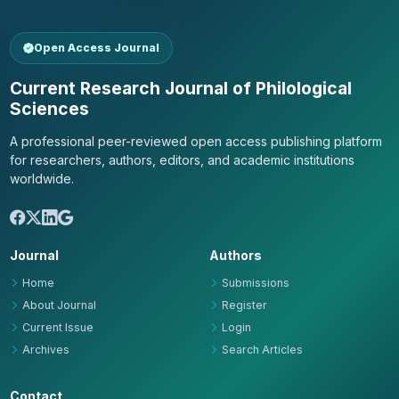
Open Access Journal
Current Research Journal of Philological
Sciences
A professional peer-reviewed open access publishing platform
for researchers, authors, editors, and academic institutions
worldwide.
Journal
Authors
Home
Submissions
About Journal
Register
Current Issue
Login
Archives
Search Articles
Contact