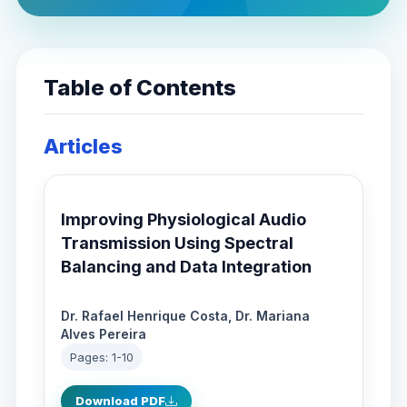
Table of Contents
Articles
Improving Physiological Audio
Transmission Using Spectral
Balancing and Data Integration
Dr. Rafael Henrique Costa, Dr. Mariana
Alves Pereira
Pages: 1-10
Download PDF