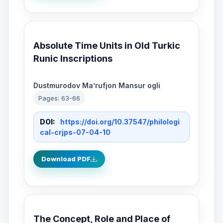
Absolute Time Units in Old Turkic
Runic Inscriptions
Dustmurodov Ma’rufjon Mansur ogli
Pages: 63-66
DOI:
https://doi.org/10.37547/philologi
cal-crjps-07-04-10
Download PDF
The Concept, Role and Place of