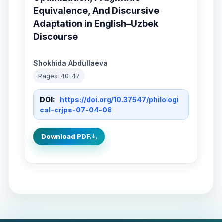
Equivalence, And Discursive
Adaptation in English–Uzbek
Discourse
Shokhida Abdullaeva
Pages: 40-47
DOI:
https://doi.org/10.37547/philologi
cal-crjps-07-04-08
Download PDF