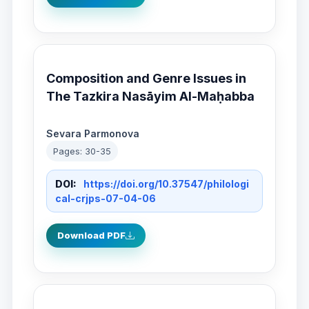
Composition and Genre Issues in
The Tazkira Nasāyim Al-Maḥabba
Sevara Parmonova
Pages: 30-35
DOI:
https://doi.org/10.37547/philologi
cal-crjps-07-04-06
Download PDF