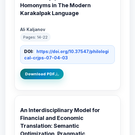
Homonyms in The Modern
Karakalpak Language
Ali Kaljanov
Pages: 14-22
DOI:
https://doi.org/10.37547/philologi
cal-crjps-07-04-03
Download PDF
An Interdisciplinary Model for
Financial and Economic
Translation: Semantic
Optimization, Pragmatic