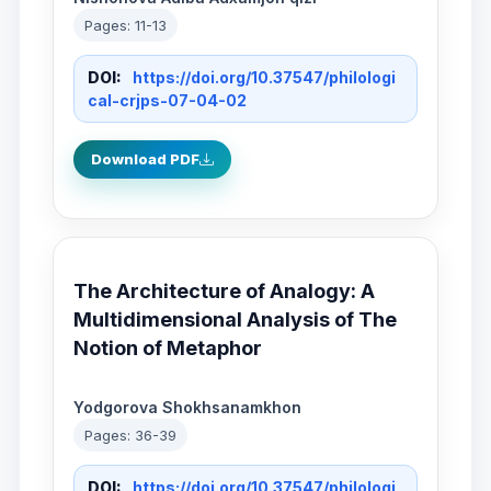
Pages: 11-13
DOI:
https://doi.org/10.37547/philologi
cal-crjps-07-04-02
Download PDF
The Architecture of Analogy: A
Multidimensional Analysis of The
Notion of Metaphor
Yodgorova Shokhsanamkhon
Pages: 36-39
DOI:
https://doi.org/10.37547/philologi