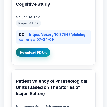
Cognitive Study
Solijon Azizov
Pages: 48-62
DOI:
https://doi.org/10.37547/philologi
cal-crjps-07-04-09
Download PDF
Patient Valency of Phraseological
Units (Based on The Stories of
Isajon Sulton)
Nishonova Adiba Adxamjon qizi