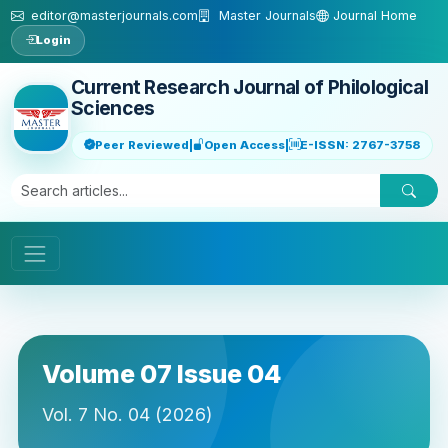
Skip to main content
editor@masterjournals.com
Master Journals
Journal Home
Login
Current Research Journal of Philological
Sciences
Peer Reviewed
|
Open Access
|
E-ISSN: 2767-3758
Volume 07 Issue 04
Vol. 7 No. 04 (2026)