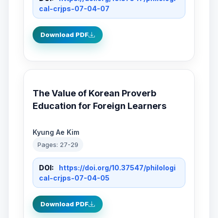
cal-crjps-07-04-07
Download PDF
The Value of Korean Proverb
Education for Foreign Learners
Kyung Ae Kim
Pages: 27-29
DOI:
https://doi.org/10.37547/philologi
cal-crjps-07-04-05
Download PDF