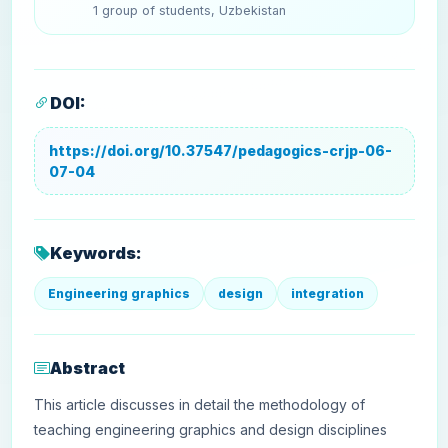
1 group of students, Uzbekistan
DOI:
https://doi.org/10.37547/pedagogics-crjp-06-
07-04
Keywords:
Engineering graphics
design
integration
Abstract
This article discusses in detail the methodology of
teaching engineering graphics and design disciplines