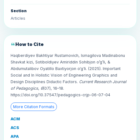
Section
Articles
How to Cite
Haqberdiyev Bakhtiyar Rustamovich, Ismagilova Madinabonu
Shavkat kizi, Sotiboldiyev Amiriddin Sohibjon o’g’li, &
Abdumutalibov Oyatillo Baxtiyorjon o‘g‘li. (2025). Important
Social and In Holistic Vision of Engineering Graphics and
Design Disciplines Didactic Factors.
Current Research Journal
of Pedagogics
,
6
(07), 16–18.
https://doi.org/10.37547/pedagogics-crjp-06-07-04
More Citation Formats
ACM
ACS
APA