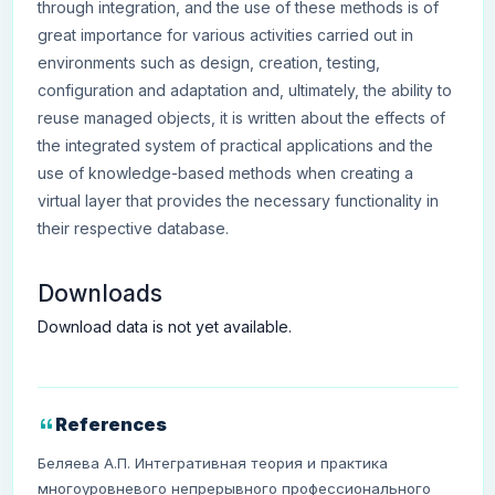
through integration, and the use of these methods is of
great importance for various activities carried out in
environments such as design, creation, testing,
configuration and adaptation and, ultimately, the ability to
reuse managed objects, it is written about the effects of
the integrated system of practical applications and the
use of knowledge-based methods when creating a
virtual layer that provides the necessary functionality in
their respective database.
Downloads
Download data is not yet available.
References
Беляева А.П. Интегративная теория и практика
многоуровневого непрерывного профессионального