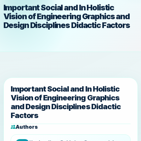
Important Social and In Holistic
Vision of Engineering Graphics and
Design Disciplines Didactic Factors
Important Social and In Holistic
Vision of Engineering Graphics
and Design Disciplines Didactic
Factors
Authors