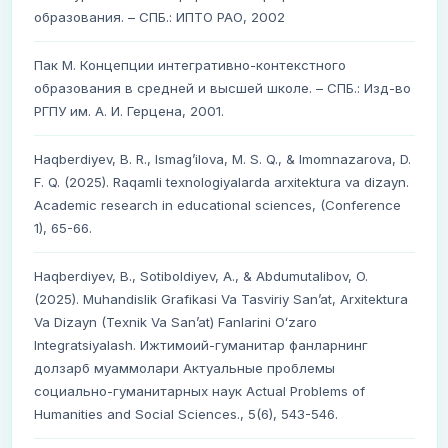
образования. – СПБ.: ИПТО РАО, 2002
Пак М. Концепции интегративно-контекстного
образования в средней и высшей школе. – СПБ.: Изд-во
РГПУ им. А. И. Герцена, 2001.
Haqberdiyev, B. R., Ismag’ilova, M. S. Q., & Imomnazarova, D.
F. Q. (2025). Raqamli texnologiyalarda arxitektura va dizayn.
Academic research in educational sciences, (Conference
1), 65-66.
Haqberdiyev, B., Sotiboldiyev, A., & Abdumutalibov, O.
(2025). Muhandislik Grafikasi Va Tasviriy Sanʼat, Arxitektura
Va Dizayn (Texnik Va Sanʼat) Fanlarini Oʻzaro
Integratsiyalash. Ижтимоий-гуманитар фанларнинг
долзарб муаммолари Актуальные проблемы
социально-гуманитарных наук Actual Problems of
Humanities and Social Sciences., 5(6), 543-546.