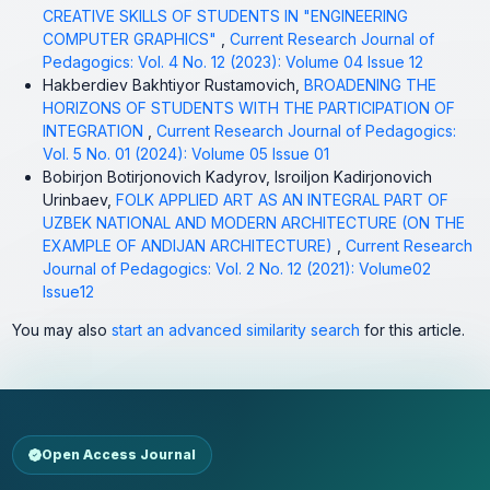
CREATIVE SKILLS OF STUDENTS IN "ENGINEERING
COMPUTER GRAPHICS"
,
Current Research Journal of
Pedagogics: Vol. 4 No. 12 (2023): Volume 04 Issue 12
Hakberdiev Bakhtiyor Rustamovich,
BROADENING THE
HORIZONS OF STUDENTS WITH THE PARTICIPATION OF
INTEGRATION
,
Current Research Journal of Pedagogics:
Vol. 5 No. 01 (2024): Volume 05 Issue 01
Bobirjon Botirjonovich Kadyrov, Isroiljon Kadirjonovich
Urinbaev,
FOLK APPLIED ART AS AN INTEGRAL PART OF
UZBEK NATIONAL AND MODERN ARCHITECTURE (ON THE
EXAMPLE OF ANDIJAN ARCHITECTURE)
,
Current Research
Journal of Pedagogics: Vol. 2 No. 12 (2021): Volume02
Issue12
You may also
start an advanced similarity search
for this article.
Open Access Journal