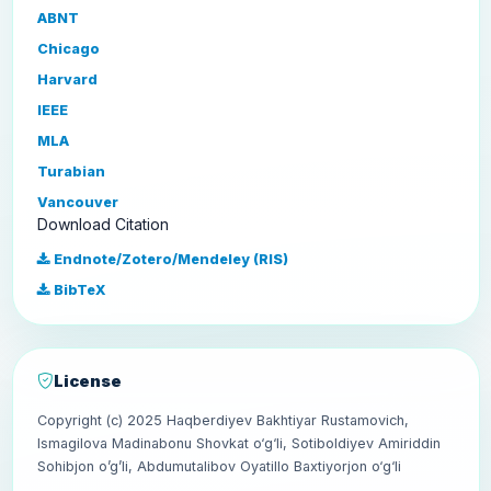
ABNT
Chicago
Harvard
IEEE
MLA
Turabian
Vancouver
Download Citation
Endnote/Zotero/Mendeley (RIS)
BibTeX
License
Copyright (c) 2025 Haqberdiyev Bakhtiyar Rustamovich,
Ismagilova Madinabonu Shovkat o‘g‘li, Sotiboldiyev Amiriddin
Sohibjon o’g’li, Abdumutalibov Oyatillo Baxtiyorjon o‘g‘li