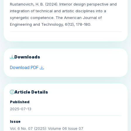
Rustamovich, H. B. (2024). Interior design perspective and
integration of technical and artistic disciplines into a
synergetic competence. The American Journal of
Engineering and Technology, 6(12), 178-180.
Downloads
Download PDF
Article Details
Published
2025-07-13
Issue
Vol. 6 No. 07 (2025): Volume 06 Issue 07