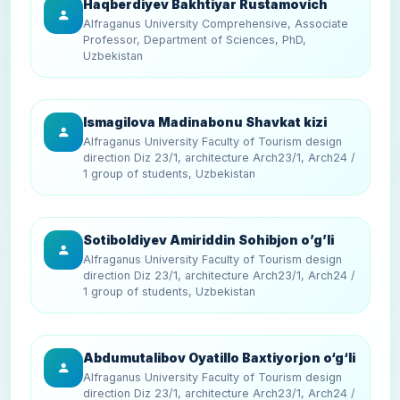
Haqberdiyev Bakhtiyar Rustamovich
Alfraganus University Comprehensive, Associate
Professor, Department of Sciences, PhD,
Uzbekistan
Ismagilova Madinabonu Shavkat kizi
Alfraganus University Faculty of Tourism design
direction Diz 23/1, architecture Arch23/1, Arch24 /
1 group of students, Uzbekistan
Sotiboldiyev Amiriddin Sohibjon o’g’li
Alfraganus University Faculty of Tourism design
direction Diz 23/1, architecture Arch23/1, Arch24 /
1 group of students, Uzbekistan
Abdumutalibov Oyatillo Baxtiyorjon o‘g‘li
Alfraganus University Faculty of Tourism design
direction Diz 23/1, architecture Arch23/1, Arch24 /