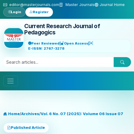
Skip to main content
editor@masterjournals.com
Master Journals
Journal Home
Login
Register
Current Research Journal of
Pedagogics
Peer Reviewed
|
Open Access
|
E-ISSN: 2767-3278
Home
/
Archives
/
Vol. 6 No. 07 (2025): Volume 06 Issue 07
Published Article