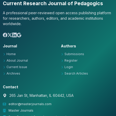
Current Research Journal of Pedagogics
A professional peer-reviewed open access publishing platform
for researchers, authors, editors, and academic institutions
worldwide.
Journal
Authors
Home
Submissions
About Journal
Register
Current Issue
Login
Archives
Search Articles
Contact
265 Jan St, Manhattan, IL 60442, USA
editor@masterjournals.com
Master Journals