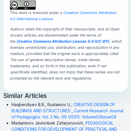
This work is licensed under a
Creative Commons Attribution
4.0 International License
.
Authors retain the copyright of their manuscripts, and all Open
Access articles are disseminated under the terms of
the
Creative Commons Attribution License 4.0 (CC-BY)
, which
licenses unrestricted use, distribution, and reproduction in any
medium, provided that the original work is appropriately cited.
The use of general descriptive names, trade names,
trademarks, and so forth in this publication, even if not
specifically identified, does not imply that these names are not
protected by the relevant laws and regulations.
Similar Articles
Haqberdiyev B.R., Rustamov U.,
CREATIVE DESIGN OF
BUILDINGS AND STRUCTURES
,
Current Research Journal
of Pedagogics: Vol. 2 No. 09 (2021): Volume02Issue09
Madaminov Javlonbek Zafarjonovich,
PEDAGOGICAL
CONDITIONS FOR DEVELOPMENT OF PRACTICAL AND