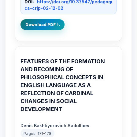
DOI:
https://doi.org/10.37547/pedagogi
cs-crjp-02-12-02
Download PDF
FEATURES OF THE FORMATION
AND BECOMING OF
PHILOSOPHICAL CONCEPTS IN
ENGLISH LANGUAGE AS A
REFLECTION OF CARDINAL
CHANGES IN SOCIAL
DEVELOPMENT
Denis Bakhtiyorovich Sadullaev
Pages: 171-178