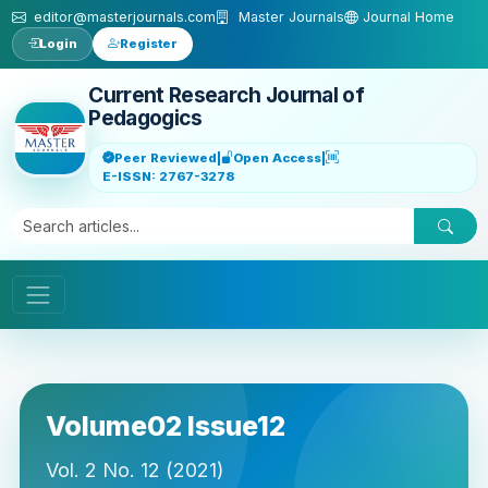
Skip to main content
editor@masterjournals.com
Master Journals
Journal Home
Login
Register
Current Research Journal of
Pedagogics
Peer Reviewed
|
Open Access
|
E-ISSN: 2767-3278
Volume02 Issue12
Vol. 2 No. 12 (2021)