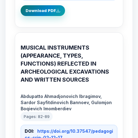
Download PDF
MUSICAL INSTRUMENTS
(APPEARANCE, TYPES,
FUNCTIONS) REFLECTED IN
ARCHEOLOGICAL EXCAVATIONS
AND WRITTEN SOURCES
Abdupatto Ahmadjonovich Ibragimov,
Sardor Sayfitdinovich Bannoev, Gulomjon
Boqievich Imomberdiev
Pages: 82-89
DOI:
https://doi.org/10.37547/pedagogi
cs-crjp-02-12-17