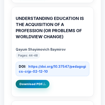
UNDERSTANDING EDUCATION IS
THE ACQUISITION OF A
PROFESSION (OR PROBLEMS OF
WORLDVIEW CHANGE)
Qayum Shayimovich Baymirov
Pages: 44-48
DOI:
https://doi.org/10.37547/pedagogi
cs-crjp-02-12-10
Download PDF