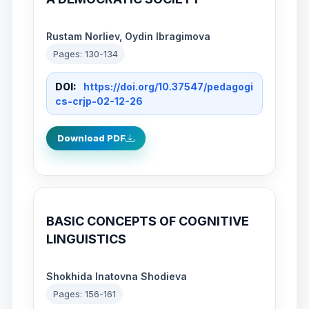
Rustam Norliev, Oydin Ibragimova
Pages: 130-134
DOI:
https://doi.org/10.37547/pedagogi
cs-crjp-02-12-26
Download PDF
BASIC CONCEPTS OF COGNITIVE
LINGUISTICS
Shokhida Inatovna Shodieva
Pages: 156-161