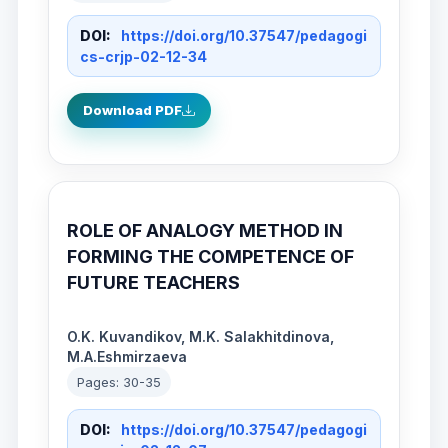
DOI:
https://doi.org/10.37547/pedagogi
cs-crjp-02-12-34
Download PDF
ROLE OF ANALOGY METHOD IN
FORMING THE COMPETENCE OF
FUTURE TEACHERS
O.K. Kuvandikov, M.K. Salakhitdinova,
M.A.Eshmirzaeva
Pages: 30-35
DOI:
https://doi.org/10.37547/pedagogi