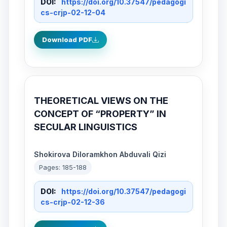
DOI:
https://doi.org/10.37547/pedagogi
cs-crjp-02-12-04
Download PDF
THEORETICAL VIEWS ON THE
CONCEPT OF “PROPERTY” IN
SECULAR LINGUISTICS
Shokirova Diloramkhon Abduvali Qizi
Pages: 185-188
DOI:
https://doi.org/10.37547/pedagogi
cs-crjp-02-12-36