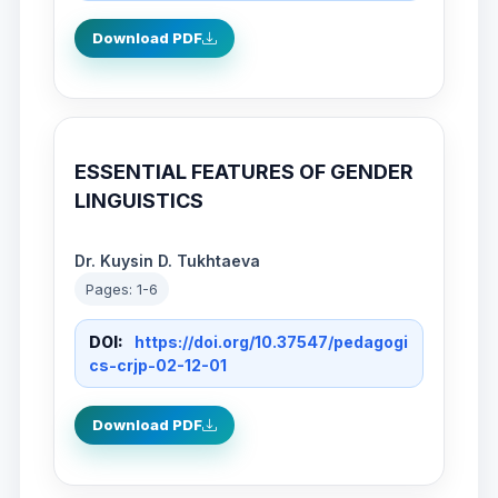
Download PDF
ESSENTIAL FEATURES OF GENDER
LINGUISTICS
Dr. Kuysin D. Tukhtaeva
Pages: 1-6
DOI:
https://doi.org/10.37547/pedagogi
cs-crjp-02-12-01
Download PDF