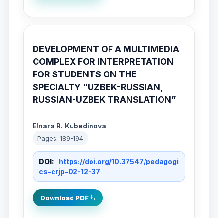
DEVELOPMENT OF A MULTIMEDIA
COMPLEX FOR INTERPRETATION
FOR STUDENTS ON THE
SPECIALTY “UZBEK-RUSSIAN,
RUSSIAN-UZBEK TRANSLATION”
Elnara R. Kubedinova
Pages: 189-194
DOI:
https://doi.org/10.37547/pedagogi
cs-crjp-02-12-37
Download PDF