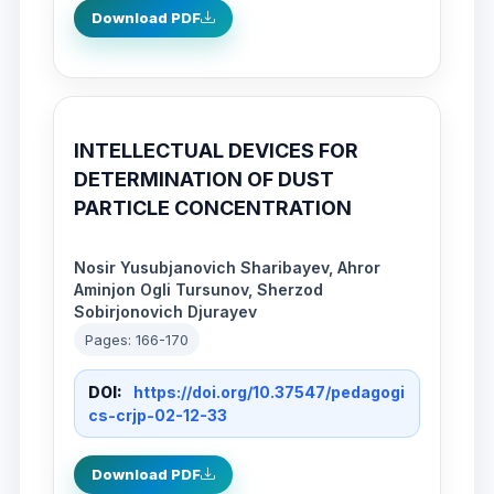
Download PDF
INTELLECTUAL DEVICES FOR
DETERMINATION OF DUST
PARTICLE CONCENTRATION
Nosir Yusubjanovich Sharibayev, Ahror
Aminjon Ogli Tursunov, Sherzod
Sobirjonovich Djurayev
Pages: 166-170
DOI:
https://doi.org/10.37547/pedagogi
cs-crjp-02-12-33
Download PDF