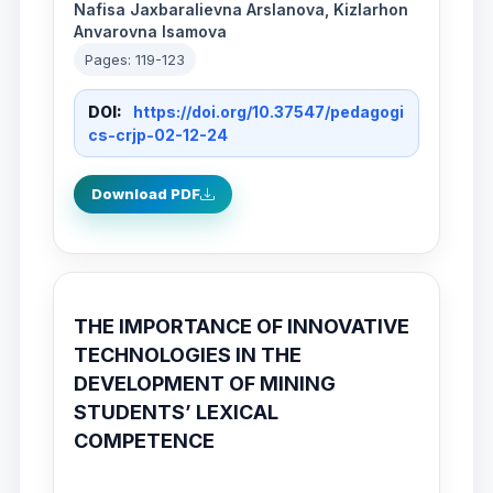
Nafisa Jaxbaralievna Arslanova, Kizlarhon
Anvarovna Isamova
Pages: 119-123
DOI:
https://doi.org/10.37547/pedagogi
cs-crjp-02-12-24
Download PDF
THE IMPORTANCE OF INNOVATIVE
TECHNOLOGIES IN THE
DEVELOPMENT OF MINING
STUDENTS’ LEXICAL
COMPETENCE