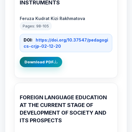
INSTRUMENTS
Feruza Kudrat Kizi Rakhmatova
Pages: 98-105
DOI:
https://doi.org/10.37547/pedagogi
cs-crjp-02-12-20
Download PDF
FOREIGN LANGUAGE EDUCATION
AT THE CURRENT STAGE OF
DEVELOPMENT OF SOCIETY AND
ITS PROSPECTS