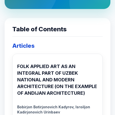
Table of Contents
Articles
FOLK APPLIED ART AS AN
INTEGRAL PART OF UZBEK
NATIONAL AND MODERN
ARCHITECTURE (ON THE EXAMPLE
OF ANDIJAN ARCHITECTURE)
Bobirjon Botirjonovich Kadyrov, Isroiljon
Kadirjonovich Urinbaev