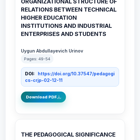
ORGANIZATIONAL STRUCTURE OF
RELATIONS BETWEEN TECHNICAL
HIGHER EDUCATION
INSTITUTIONS AND INDUSTRIAL
ENTERPRISES AND STUDENTS
Uygun Abdullayevich Urinov
Pages: 49-54
DOI:
https://doi.org/10.37547/pedagogi
cs-crjp-02-12-11
Download PDF
THE PEDAGOGICAL SIGNIFICANCE