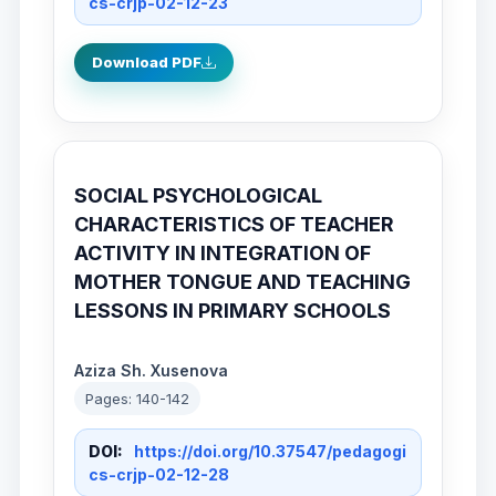
cs-crjp-02-12-23
Download PDF
SOCIAL PSYCHOLOGICAL
CHARACTERISTICS OF TEACHER
ACTIVITY IN INTEGRATION OF
MOTHER TONGUE AND TEACHING
LESSONS IN PRIMARY SCHOOLS
Aziza Sh. Xusenova
Pages: 140-142
DOI:
https://doi.org/10.37547/pedagogi
cs-crjp-02-12-28