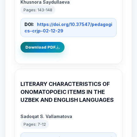
Khusnora Saydullaeva
Pages: 143-148
DOI:
https://doi.org/10.37547/pedagogi
cs-crjp-02-12-29
Download PDF
LITERARY CHARACTERISTICS OF
ONOMATOPOEIC ITEMS IN THE
UZBEK AND ENGLISH LANGUAGES
Sadoqat S. Vallamatova
Pages: 7-12