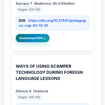
Sarvara T. Akobirova, Sh.U.Khalilov
Pages: 124-129
DOI:
https://doi.org/10.37547/pedagogi
cs-crjp-02-12-25
Download PDF
WAYS OF USING SCAMPER
TECHNOLOGY DURING FOREIGN
LANGUAGE LESSONS
Dilnoza S. Istamova
Pages: 149-155