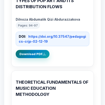
TYPES OF POP ART AND ITS
DISTRIBUTION FLOWS
Dilnoza Abdumalik Qizi Abdurazzakova
Pages: 94-97
DOI:
https://doi.org/10.37547/pedagogi
cs-crjp-02-12-19
Download PDF
THEORETICAL FUNDAMENTALS OF
MUSIC EDUCATION
METHODOLOGY