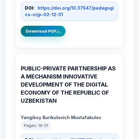
DOI:
https://doi.org/10.37547/pedagogi
cs-crjp-02-12-31
Download PDF
PUBLIC-PRIVATE PARTNERSHIP AS
A MECHANISM INNOVATIVE
DEVELOPMENT OF THE DIGITAL
ECONOMY OF THE REPUBLIC OF
UZBEKISTAN
Yangiboy Burikulovich Mustafakulov
Pages: 16-21