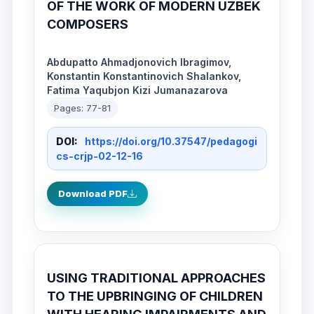
OF THE WORK OF MODERN UZBEK
COMPOSERS
Abdupatto Ahmadjonovich Ibragimov,
Konstantin Konstantinovich Shalankov,
Fatima Yaqubjon Kizi Jumanazarova
Pages: 77-81
DOI:
https://doi.org/10.37547/pedagogi
cs-crjp-02-12-16
Download PDF
USING TRADITIONAL APPROACHES
TO THE UPBRINGING OF CHILDREN