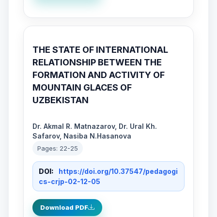
THE STATE OF INTERNATIONAL
RELATIONSHIP BETWEEN THE
FORMATION AND ACTIVITY OF
MOUNTAIN GLACES OF
UZBEKISTAN
Dr. Akmal R. Matnazarov, Dr. Ural Kh.
Safarov, Nasiba N.Hasanova
Pages: 22-25
DOI:
https://doi.org/10.37547/pedagogi
cs-crjp-02-12-05
Download PDF