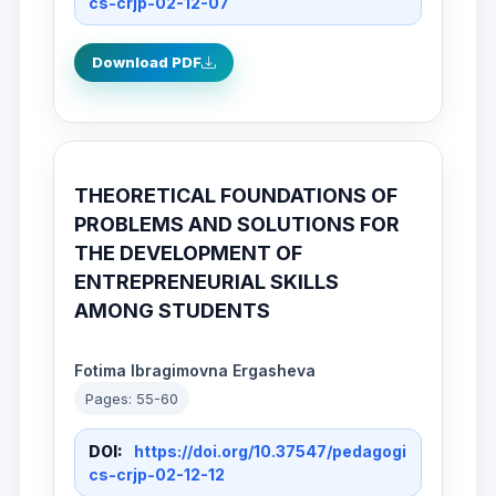
cs-crjp-02-12-07
Download PDF
THEORETICAL FOUNDATIONS OF
PROBLEMS AND SOLUTIONS FOR
THE DEVELOPMENT OF
ENTREPRENEURIAL SKILLS
AMONG STUDENTS
Fotima Ibragimovna Ergasheva
Pages: 55-60
DOI:
https://doi.org/10.37547/pedagogi
cs-crjp-02-12-12