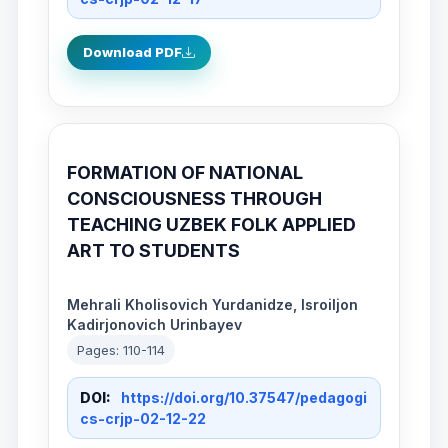
Download PDF
FORMATION OF NATIONAL
CONSCIOUSNESS THROUGH
TEACHING UZBEK FOLK APPLIED
ART TO STUDENTS
Mehrali Kholisovich Yurdanidze, Isroiljon
Kadirjonovich Urinbayev
Pages: 110-114
DOI:
https://doi.org/10.37547/pedagogi
cs-crjp-02-12-22