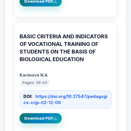
Download PDF
BASIC CRITERIA AND INDICATORS
OF VOCATIONAL TRAINING OF
STUDENTS ON THE BASIS OF
BIOLOGICAL EDUCATION
Karimova N.A.
Pages: 39-43
DOI:
https://doi.org/10.37547/pedagogi
cs-crjp-02-12-09
Download PDF