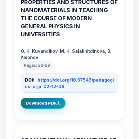
PROPERTIES AND STRUCTURES OF
NANOMATERIALS IN TEACHING
THE COURSE OF MODERN
GENERAL PHYSICS IN
UNIVERSITIES
O. K. Kuvandikov, M. K. Salakhitdinova, B.
Amonov
Pages: 26-29
DOI:
https://doi.org/10.37547/pedagogi
cs-crjp-02-12-06
Download PDF