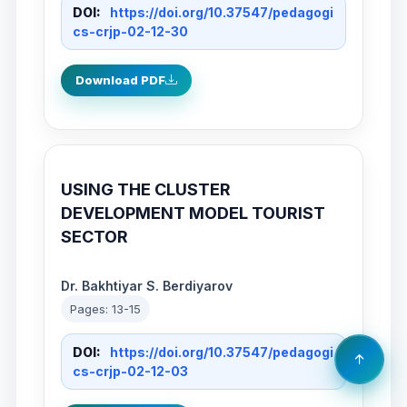
DOI:
https://doi.org/10.37547/pedagogi
cs-crjp-02-12-30
Download PDF
USING THE CLUSTER
DEVELOPMENT MODEL TOURIST
SECTOR
Dr. Bakhtiyar S. Berdiyarov
Pages: 13-15
DOI:
https://doi.org/10.37547/pedagogi
cs-crjp-02-12-03