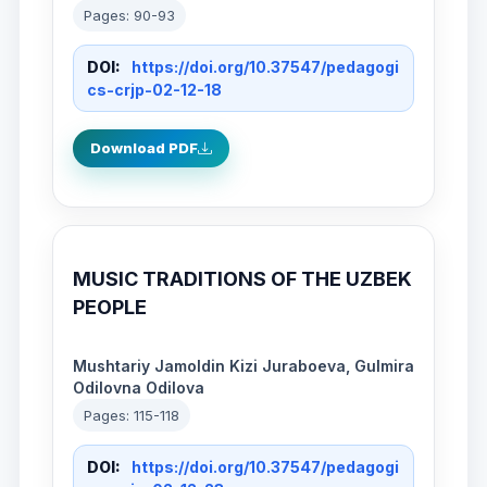
Pages: 90-93
DOI:
https://doi.org/10.37547/pedagogi
cs-crjp-02-12-18
Download PDF
MUSIC TRADITIONS OF THE UZBEK
PEOPLE
Mushtariy Jamoldin Kizi Juraboeva, Gulmira
Odilovna Odilova
Pages: 115-118
DOI:
https://doi.org/10.37547/pedagogi