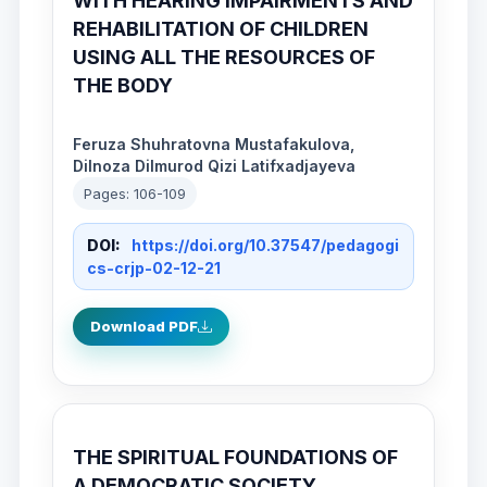
WITH HEARING IMPAIRMENTS AND
REHABILITATION OF CHILDREN
USING ALL THE RESOURCES OF
THE BODY
Feruza Shuhratovna Mustafakulova,
Dilnoza Dilmurod Qizi Latifxadjayeva
Pages: 106-109
DOI:
https://doi.org/10.37547/pedagogi
cs-crjp-02-12-21
Download PDF
THE SPIRITUAL FOUNDATIONS OF
A DEMOCRATIC SOCIETY