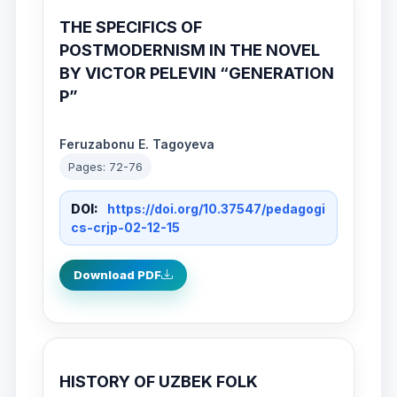
THE SPECIFICS OF
POSTMODERNISM IN THE NOVEL
BY VICTOR PELEVIN “GENERATION
P”
Feruzabonu E. Tagoyeva
Pages: 72-76
DOI:
https://doi.org/10.37547/pedagogi
cs-crjp-02-12-15
Download PDF
HISTORY OF UZBEK FOLK