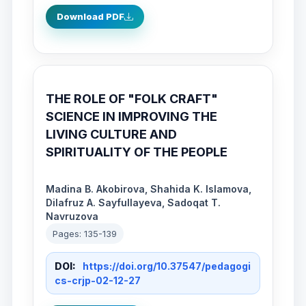
Download PDF
THE ROLE OF "FOLK CRAFT"
SCIENCE IN IMPROVING THE
LIVING CULTURE AND
SPIRITUALITY OF THE PEOPLE
Madina B. Akobirova, Shahida K. Islamova,
Dilafruz A. Sayfullayeva, Sadoqat T.
Navruzova
Pages: 135-139
DOI:
https://doi.org/10.37547/pedagogi
cs-crjp-02-12-27