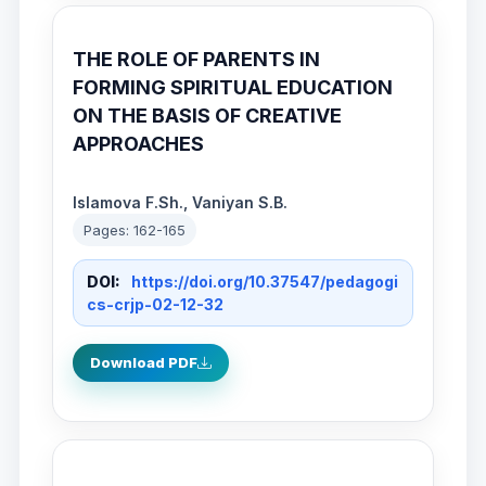
THE ROLE OF PARENTS IN
FORMING SPIRITUAL EDUCATION
ON THE BASIS OF CREATIVE
APPROACHES
Islamova F.Sh., Vaniyan S.B.
Pages: 162-165
DOI:
https://doi.org/10.37547/pedagogi
cs-crjp-02-12-32
Download PDF