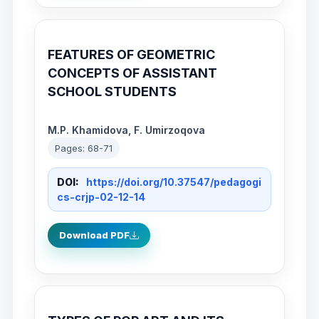
FEATURES OF GEOMETRIC
CONCEPTS OF ASSISTANT
SCHOOL STUDENTS
M.P. Khamidova, F. Umirzoqova
Pages: 68-71
DOI:
https://doi.org/10.37547/pedagogi
cs-crjp-02-12-14
Download PDF