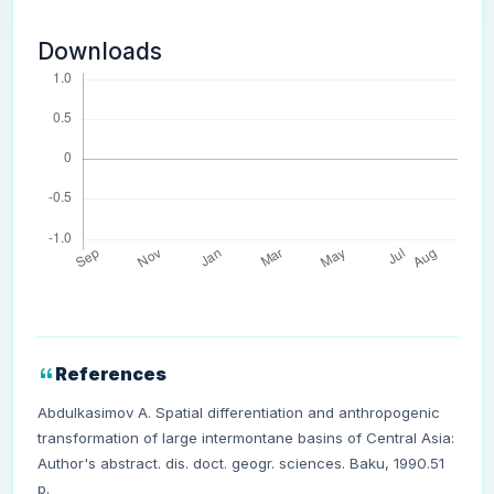
Downloads
References
Abdulkasimov A. Spatial differentiation and anthropogenic
transformation of large intermontane basins of Central Asia:
Author's abstract. dis. doct. geogr. sciences. Baku, 1990.51
p.