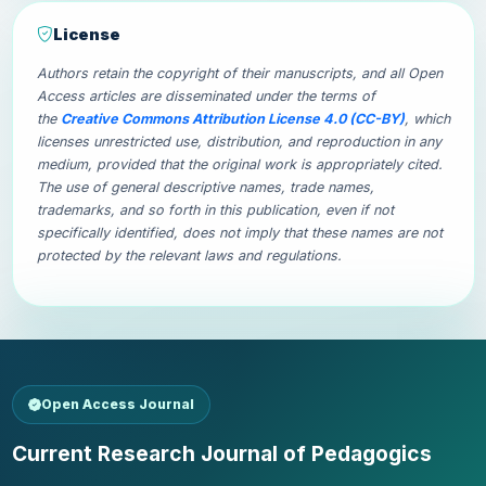
License
Authors retain the copyright of their manuscripts, and all Open
Access articles are disseminated under the terms of
the
Creative Commons Attribution License 4.0 (CC-BY)
, which
licenses unrestricted use, distribution, and reproduction in any
medium, provided that the original work is appropriately cited.
The use of general descriptive names, trade names,
trademarks, and so forth in this publication, even if not
specifically identified, does not imply that these names are not
protected by the relevant laws and regulations.
Open Access Journal
Current Research Journal of Pedagogics