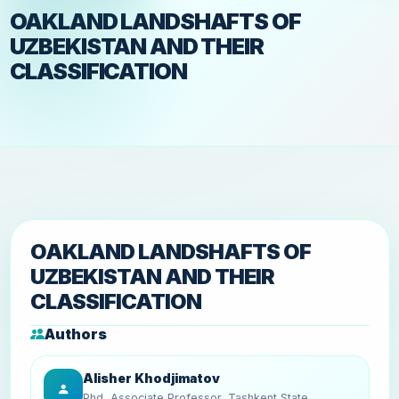
OAKLAND LANDSHAFTS OF
UZBEKISTAN AND THEIR
CLASSIFICATION
OAKLAND LANDSHAFTS OF
UZBEKISTAN AND THEIR
CLASSIFICATION
Authors
Alisher Khodjimatov
Phd, Associate Professor, Tashkent State