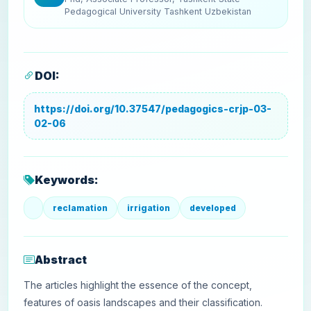
Pedagogical University Tashkent Uzbekistan
DOI:
https://doi.org/10.37547/pedagogics-crjp-03-
02-06
Keywords:
reclamation
irrigation
developed
Abstract
The articles highlight the essence of the concept,
features of oasis landscapes and their classification.