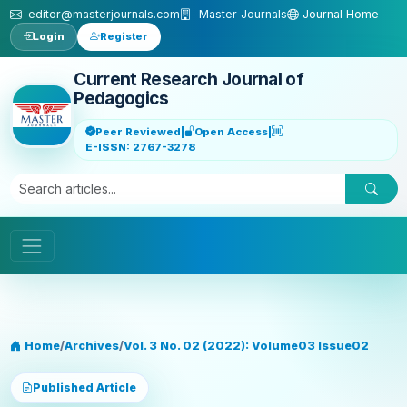
Skip to main content
editor@masterjournals.com
Master Journals
Journal Home
Login
Register
Current Research Journal of
Pedagogics
Peer Reviewed
|
Open Access
|
E-ISSN: 2767-3278
Home
/
Archives
/
Vol. 3 No. 02 (2022): Volume03 Issue02
Published Article