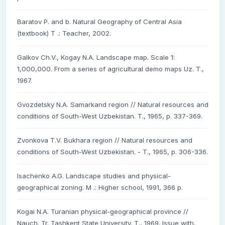
Baratov P. and b. Natural Geography of Central Asia
(textbook) T .: Teacher, 2002.
Galkov Ch.V., Kogay N.A. Landscape map. Scale 1:
1,000,000. From a series of agricultural demo maps Uz. T.,
1967.
Gvozdetsky N.A. Samarkand region // Natural resources and
conditions of South-West Uzbekistan. T., 1965, p. 337-369.
Zvonkova T.V. Bukhara region // Natural resources and
conditions of South-West Uzbekistan. - T., 1965, p. 306-336.
Isachenko A.G. Landscape studies and physical-
geographical zoning. M .: Higher school, 1991, 366 p.
Kogai N.A. Turanian physical-geographical province //
Nauch. Tr. Tashkent State University. T., 1969. Issue with.