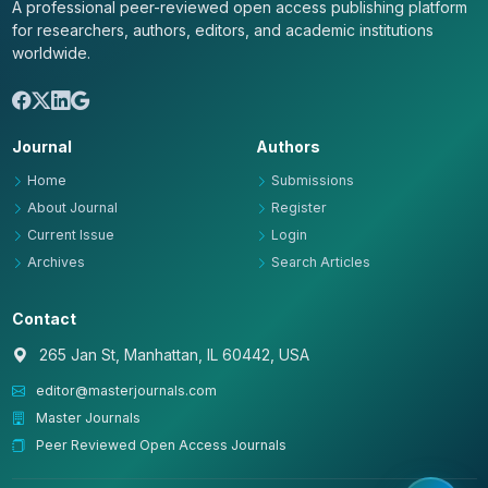
A professional peer-reviewed open access publishing platform
for researchers, authors, editors, and academic institutions
worldwide.
Journal
Authors
Home
Submissions
About Journal
Register
Current Issue
Login
Archives
Search Articles
Contact
265 Jan St, Manhattan, IL 60442, USA
editor@masterjournals.com
Master Journals
Peer Reviewed Open Access Journals