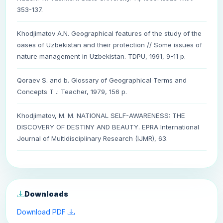
353-137.
Khodjimatov A.N. Geographical features of the study of the
oases of Uzbekistan and their protection // Some issues of
nature management in Uzbekistan. TDPU, 1991, 9-11 p.
Qoraev S. and b. Glossary of Geographical Terms and
Concepts T .: Teacher, 1979, 156 p.
Khodjimatov, M. M. NATIONAL SELF-AWARENESS: THE
DISCOVERY OF DESTINY AND BEAUTY. EPRA International
Journal of Multidisciplinary Research (IJMR), 63.
Downloads
Download PDF