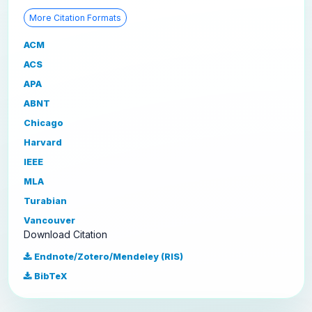
More Citation Formats
ACM
ACS
APA
ABNT
Chicago
Harvard
IEEE
MLA
Turabian
Vancouver
Download Citation
Endnote/Zotero/Mendeley (RIS)
BibTeX