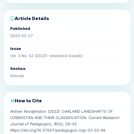
Article Details
Published
2022-02-27
Issue
Vol. 3 No. 02 (2022): Volume03 Issue02
Section
Articles
How to Cite
Alisher Khodjimatov. (2022). OAKLAND LANDSHAFTS OF
UZBEKISTAN AND THEIR CLASSIFICATION.
Current Research
Journal of Pedagogics
,
3
(02), 29–33.
https://doi.org/10.37547/pedagogics-crjp-03-02-06