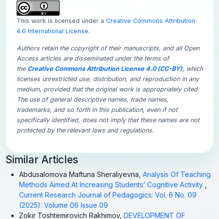
This work is licensed under a
Creative Commons Attribution
4.0 International License
.
Authors retain the copyright of their manuscripts, and all Open
Access articles are disseminated under the terms of
the
Creative Commons Attribution License 4.0 (CC-BY)
, which
licenses unrestricted use, distribution, and reproduction in any
medium, provided that the original work is appropriately cited.
The use of general descriptive names, trade names,
trademarks, and so forth in this publication, even if not
specifically identified, does not imply that these names are not
protected by the relevant laws and regulations.
Similar Articles
Abdusalomova Maftuna Sheraliyevna,
Analysis Of Teaching
Methods Aimed At Increasing Students’ Cognitive Activity
,
Current Research Journal of Pedagogics: Vol. 6 No. 09
(2025): Volume 06 Issue 09
Zokir Toshtemirovich Rakhimov,
DEVELOPMENT OF