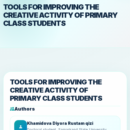
TOOLS FOR IMPROVING THE
CREATIVE ACTIVITY OF PRIMARY
CLASS STUDENTS
TOOLS FOR IMPROVING THE
CREATIVE ACTIVITY OF
PRIMARY CLASS STUDENTS
Authors
Khamidova Diyora Rustam qizi
Doctoral student, Samarkand State University