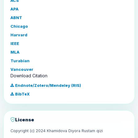
ACS
APA
ABNT
Chicago
Harvard
IEEE
MLA
Turabian
Vancouver
Download Citation
Endnote/Zotero/Mendeley (RIS)
BibTeX
License
Copyright (c) 2024 Khamidova Diyora Rustam qizi