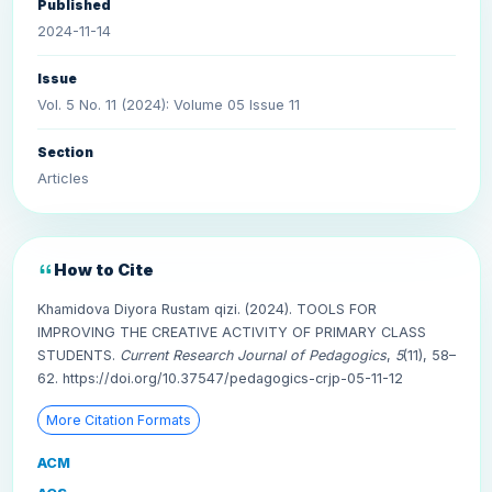
Published
2024-11-14
Issue
Vol. 5 No. 11 (2024): Volume 05 Issue 11
Section
Articles
How to Cite
Khamidova Diyora Rustam qizi. (2024). TOOLS FOR
IMPROVING THE CREATIVE ACTIVITY OF PRIMARY CLASS
STUDENTS.
Current Research Journal of Pedagogics
,
5
(11), 58–
62. https://doi.org/10.37547/pedagogics-crjp-05-11-12
More Citation Formats
ACM