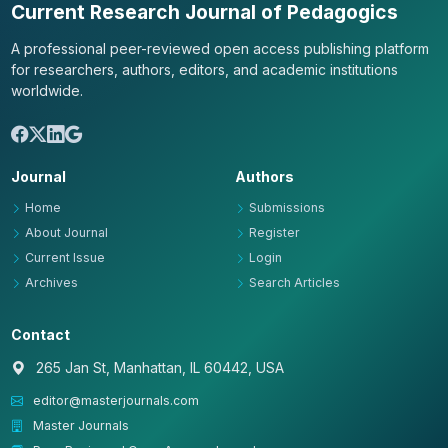
Current Research Journal of Pedagogics
A professional peer-reviewed open access publishing platform
for researchers, authors, editors, and academic institutions
worldwide.
Journal
Authors
Home
Submissions
About Journal
Register
Current Issue
Login
Archives
Search Articles
Contact
265 Jan St, Manhattan, IL 60442, USA
editor@masterjournals.com
Master Journals