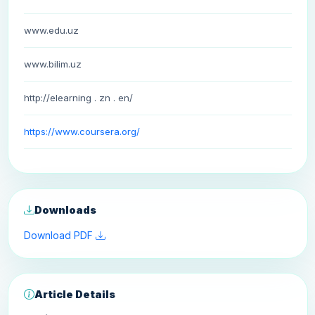
www.edu.uz
www.bilim.uz
http://elearning . zn . en/
https://www.coursera.org/
Downloads
Download PDF
Article Details