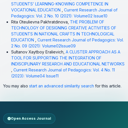
STUDENTS’ LEARNING-KNOWING COMPETENCE IN
VOCATIONAL EDUCATION
,
Current Research Journal of
Pedagogics: Vol. 2 No. 10 (2021): Volume02 Issue10
Rita Oteulievna Pakhratdinova,
THE PROBLEM OF
TECHNOLOGY OF DESIGNING CREATIVE ACTIVITIES OF
STUDENTS IN NATIONAL CRAFTS IN TECHNOLOGICAL
EDUCATION
,
Current Research Journal of Pedagogics: Vol.
2 No. 09 (2021): Volume02Issue09
Sultanov Xaytboy Eralievich,
A CLUSTER APPROACH AS A
TOOL FOR SUPPORTING THE INTEGRATION OF
INDISCIPLINARY RESEARCH AND EDUCATIONAL NETWORKS
,
Current Research Journal of Pedagogics: Vol. 4 No. 11
(2023): Volume04 Issue11
You may also
start an advanced similarity search
for this article.
Open Access Journal