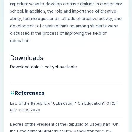
important ways to develop creative abilities in elementary
school. In addition, the role and importance of creative
ability, technologies and methods of creative activity, and
development of creative thinking among students were
discussed in the process of improving the field of
education.
Downloads
Download data is not yet available.
References
Law of the Republic of Uzbekistan " On Education". O'RQ-
637-23.09.2020
Decree of the President of the Republic of Uzbekistan "On
the Development Strategy of New Uzbekistan for 2022-