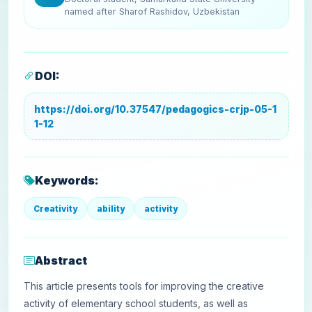
named after Sharof Rashidov, Uzbekistan
DOI:
https://doi.org/10.37547/pedagogics-crjp-05-1
1-12
Keywords:
Creativity
ability
activity
Abstract
This article presents tools for improving the creative
activity of elementary school students, as well as