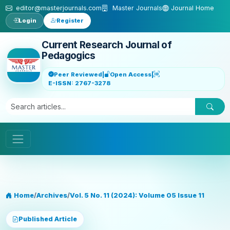
Skip to main content
editor@masterjournals.com
Master Journals
Journal Home
Login
Register
Current Research Journal of
Pedagogics
Peer Reviewed
|
Open Access
|
E-ISSN: 2767-3278
Home
/
Archives
/
Vol. 5 No. 11 (2024): Volume 05 Issue 11
Published Article