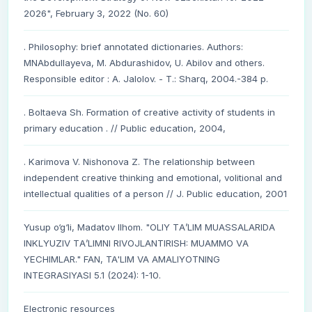
2026", February 3, 2022 (No. 60)
. Philosophy: brief annotated dictionaries. Authors:
MNAbdullayeva, M. Abdurashidov, U. Abilov and others.
Responsible editor : A. Jalolov. - T.: Sharq, 2004.-384 p.
. Boltaeva Sh. Formation of creative activity of students in
primary education . // Public education, 2004,
. Karimova V. Nishonova Z. The relationship between
independent creative thinking and emotional, volitional and
intellectual qualities of a person // J. Public education, 2001
Yusup o‘g‘li, Madatov Ilhom. "OLIY TА’LIM MUАSSАLАRIDА
INKLYUZIV TА’LIMNI RIVOJLАNTIRISH: MUАMMO VА
YECHIMLАR." FAN, TA'LIM VA AMALIYOTNING
INTEGRASIYASI 5.1 (2024): 1-10.
Electronic resources